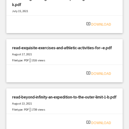
k.pdf
July 15, 2021
|
Filetype: PDF
3242 views
system_update_alt
DOWNLOAD
read-exquisite-exercises-and-athletic-activities-for--e.pdf
August 17, 2021
|
Filetype: PDF
1516 views
system_update_alt
DOWNLOAD
read-beyond-infinity-an-expedition-to-the-outer-limit-1-b.pdf
August 13, 2021
|
Filetype: PDF
1738 views
system_update_alt
DOWNLOAD