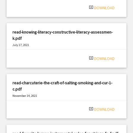
system_update_alt
DOWNLOAD
read-knowing-literacy-constructive-literacy-assessmen-
k.pdf
July 17, 2021
|
Filetype: PDF
410 views
system_update_alt
DOWNLOAD
read-charcuterie-the-craft-of-salting-smoking-and-cur-1-
c.pdf
November 14, 2021
|
Filetype: PDF
525 views
system_update_alt
DOWNLOAD