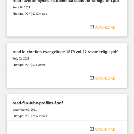
read-favorite-hymns-instrumental-solos-for-strings-fo-f.pdf
June 20, 2021
|
Filetype: PDF
2172 views
system_update_alt
DOWNLOAD
read-le-chretien-evangelique-1879-vol-22-revue-religi-l.pdf
July 02, 2021
|
Filetype: PDF
632 views
system_update_alt
DOWNLOAD
read-flux-tube-profiles-f.pdf
December 09, 2021
|
Filetype: PDF
2872 views
system_update_alt
DOWNLOAD