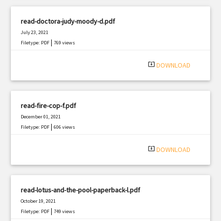
read-doctora-judy-moody-d.pdf
July 23, 2021
|
Filetype: PDF
769 views
system_update_alt
DOWNLOAD
read-fire-cop-f.pdf
December 01, 2021
|
Filetype: PDF
606 views
system_update_alt
DOWNLOAD
read-lotus-and-the-pool-paperback-l.pdf
October 19, 2021
|
Filetype: PDF
749 views