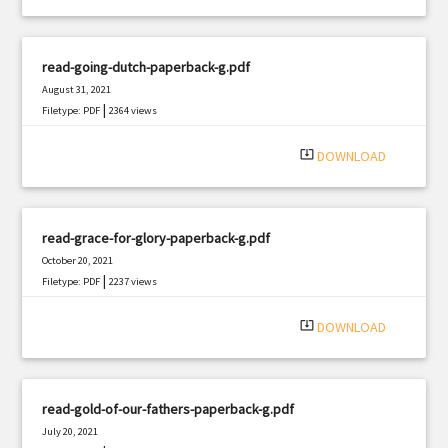
read-going-dutch-paperback-g.pdf
August 31, 2021
|
Filetype: PDF
2364 views
system_update_alt
DOWNLOAD
read-grace-for-glory-paperback-g.pdf
October 20, 2021
|
Filetype: PDF
2237 views
system_update_alt
DOWNLOAD
read-gold-of-our-fathers-paperback-g.pdf
July 20, 2021