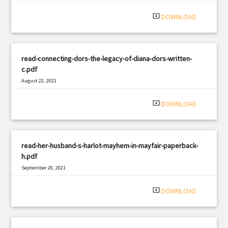
|
Filetype: PDF
1431 views
system_update_alt
DOWNLOAD
read-connecting-dors-the-legacy-of-diana-dors-written-
c.pdf
August 22, 2021
|
Filetype: PDF
705 views
system_update_alt
DOWNLOAD
read-her-husband-s-harlot-mayhem-in-mayfair-paperback-
h.pdf
September 20, 2021
|
Filetype: PDF
2433 views
system_update_alt
DOWNLOAD