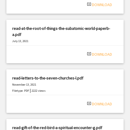
system_update_alt
DOWNLOAD
read-at-the-root-of-things-the-subatomic-world-paperb-
a.pdf
July 13, 2021
|
Filetype: PDF
757 views
system_update_alt
DOWNLOAD
read-letters-to-the-seven-churches-l.pdf
November 13, 2021
|
Filetype: PDF
2222 views
system_update_alt
DOWNLOAD
read-gift-of-the-red-bird-a-spiritual-encounter-g.pdf