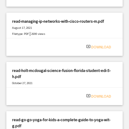
read-managing-ip-networks-with-cisco-routers-m.pdf
August 17, 2021
|
Filetype: PDF
2690 views
system_update_alt
DOWNLOAD
read-holt-mcdougal-science-fusion-florida-student-edi-5-
h.pdf
October 27, 2021
|
Filetype: PDF
3110 views
system_update_alt
DOWNLOAD
read-go-go-yoga-for-kids-a-complete-guide-to-yoga-wit-
g.pdf