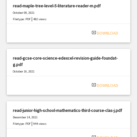
read-maple-tree-level-5-literature-reader-m.pdf
October 08, 2021
|
Filetype: PDF
482 views
system_update_alt
DOWNLOAD
read-gcse-core-science-edexcel-revision-guide-foundat-
g.pdf
October 16, 2021
|
Filetype: PDF
406 views
system_update_alt
DOWNLOAD
read-junior-high-school-mathematics-third-course-clas-j.pdf
December 14, 2021
|
Filetype: PDF
944 views