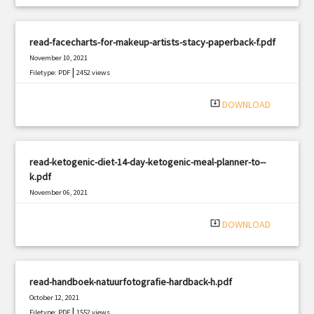
read-facecharts-for-makeup-artists-stacy-paperback-f.pdf
November 10, 2021
|
Filetype: PDF
2452 views
system_update_alt
DOWNLOAD
read-ketogenic-diet-14-day-ketogenic-meal-planner-to--
k.pdf
November 06, 2021
|
Filetype: PDF
2394 views
system_update_alt
DOWNLOAD
read-handboek-natuurfotografie-hardback-h.pdf
October 12, 2021
|
Filetype: PDF
1552 views