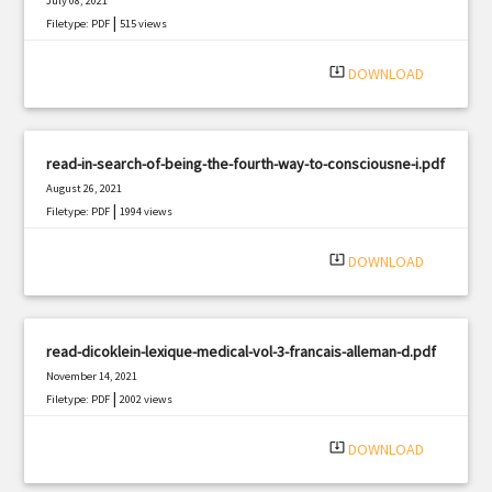
July 08, 2021
|
Filetype: PDF
515 views
system_update_alt
DOWNLOAD
read-in-search-of-being-the-fourth-way-to-consciousne-i.pdf
August 26, 2021
|
Filetype: PDF
1994 views
system_update_alt
DOWNLOAD
read-dicoklein-lexique-medical-vol-3-francais-alleman-d.pdf
November 14, 2021
|
Filetype: PDF
2002 views
system_update_alt
DOWNLOAD