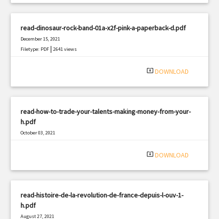
read-dinosaur-rock-band-01a-x2f-pink-a-paperback-d.pdf
December 15, 2021
|
Filetype: PDF
2641 views
system_update_alt
DOWNLOAD
read-how-to-trade-your-talents-making-money-from-your-
h.pdf
October 03, 2021
|
Filetype: PDF
2785 views
system_update_alt
DOWNLOAD
read-histoire-de-la-revolution-de-france-depuis-l-ouv-1-
h.pdf
August 27, 2021