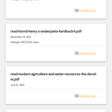
system_update_alt
DOWNLOAD
read-horrid-henry-s-underpants-hardback-h.pdf
November 15, 2021
|
Filetype: PDF
2222 views
system_update_alt
DOWNLOAD
read-modern-agriculture-and-water-resources-the-devel-
m.pdf
July 01, 2021
|
Filetype: PDF
2685 views
system_update_alt
DOWNLOAD