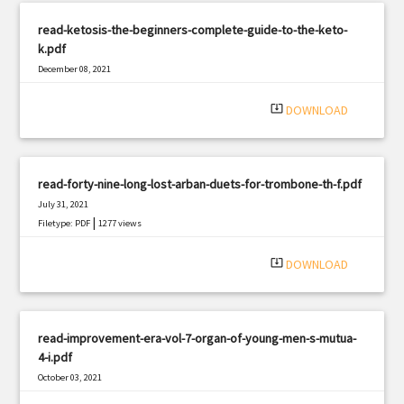
read-ketosis-the-beginners-complete-guide-to-the-keto-
k.pdf
December 08, 2021
|
Filetype: PDF
660 views
system_update_alt
DOWNLOAD
read-forty-nine-long-lost-arban-duets-for-trombone-th-f.pdf
July 31, 2021
|
Filetype: PDF
1277 views
system_update_alt
DOWNLOAD
read-improvement-era-vol-7-organ-of-young-men-s-mutua-
4-i.pdf
October 03, 2021
|
Filetype: PDF
565 views