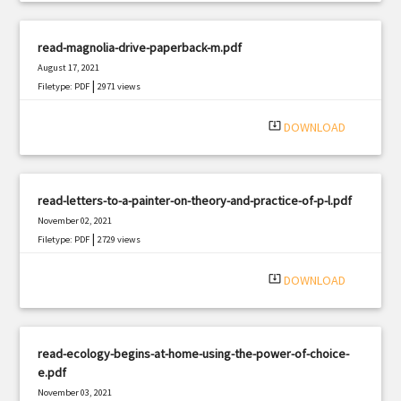
read-magnolia-drive-paperback-m.pdf
August 17, 2021
|
Filetype: PDF
2971 views
system_update_alt
DOWNLOAD
read-letters-to-a-painter-on-theory-and-practice-of-p-l.pdf
November 02, 2021
|
Filetype: PDF
2729 views
system_update_alt
DOWNLOAD
read-ecology-begins-at-home-using-the-power-of-choice-
e.pdf
November 03, 2021