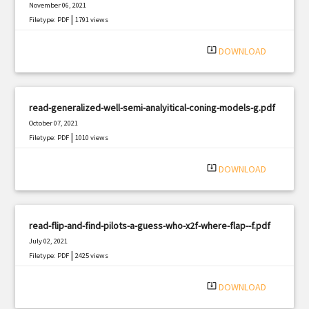
November 06, 2021
|
Filetype: PDF
1791 views
system_update_alt
DOWNLOAD
read-generalized-well-semi-analyitical-coning-models-g.pdf
October 07, 2021
|
Filetype: PDF
1010 views
system_update_alt
DOWNLOAD
read-flip-and-find-pilots-a-guess-who-x2f-where-flap--f.pdf
July 02, 2021
|
Filetype: PDF
2425 views
system_update_alt
DOWNLOAD