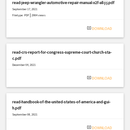
read-jeep-wrangler-automotive-repair-manual-x2f-all-j-j.pdf
September 17, 2021
|
Filetype: PDF
2984 views
system_update_alt
DOWNLOAD
read-crs-report-for-congress-supreme-court-church-sta-
c.pdf
December 04, 2021
|
Filetype: PDF
3299 views
system_update_alt
DOWNLOAD
read-handbook-of-the-united-states-of-america-and-gui-
h.pdf
September 08, 2021
|
Filetype: PDF
2179 views
system_update_alt
DOWNLOAD