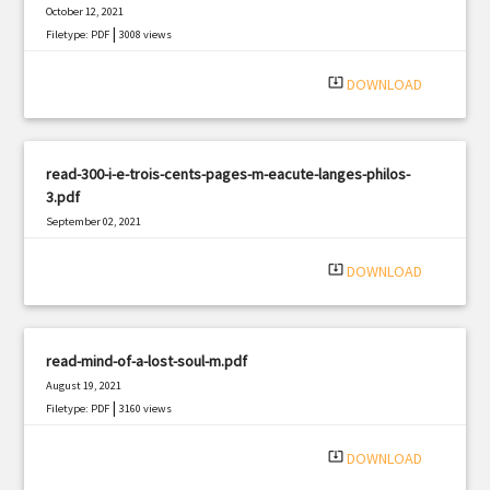
October 12, 2021
|
Filetype: PDF
3008 views
system_update_alt
DOWNLOAD
read-300-i-e-trois-cents-pages-m-eacute-langes-philos-
3.pdf
September 02, 2021
|
Filetype: PDF
2331 views
system_update_alt
DOWNLOAD
read-mind-of-a-lost-soul-m.pdf
August 19, 2021
|
Filetype: PDF
3160 views
system_update_alt
DOWNLOAD