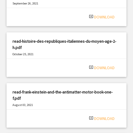
September 26, 2021
|
Filetype: PDF
603 views
system_update_alt
DOWNLOAD
read-histoire-des-republiques-italiennes-du-moyen-age-2-
h.pdf
October 25, 2021
|
Filetype: PDF
2631 views
system_update_alt
DOWNLOAD
read-frank-einstein-and-the-antimatter-motor-book-one-
f.pdf
August 03, 2021
|
Filetype: PDF
1073 views
system_update_alt
DOWNLOAD