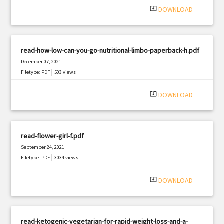
system_update_alt
DOWNLOAD
read-how-low-can-you-go-nutritional-limbo-paperback-h.pdf
December 07, 2021
|
Filetype: PDF
503 views
system_update_alt
DOWNLOAD
read-flower-girl-f.pdf
September 24, 2021
|
Filetype: PDF
3034 views
system_update_alt
DOWNLOAD
read-ketogenic-vegetarian-for-rapid-weight-loss-and-a-