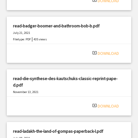
system_update_alt
DOWNLOAD
read-badger-boomer-and-bathroom-bob-b.pdf
July 21, 2021
|
Filetype: PDF
435 views
system_update_alt
DOWNLOAD
read-die-synthese-des-kautschuks-classic-reprint-pape-
d.pdf
November 13, 2021
|
Filetype: PDF
1957 views
system_update_alt
DOWNLOAD
read-ladakh-the-land-of-gompas-paperback-l.pdf