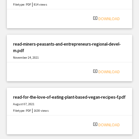
|
Filetype: PDF
814 views
system_update_alt
DOWNLOAD
read-miners-peasants-and-entrepreneurs-regional-devel-
m.pdf
November 24, 2021
|
Filetype: PDF
1141 views
system_update_alt
DOWNLOAD
read-for-the-love-of-eating-plant-based-vegan-recipes-f.pdf
August 07, 2021
|
Filetype: PDF
1630 views
system_update_alt
DOWNLOAD