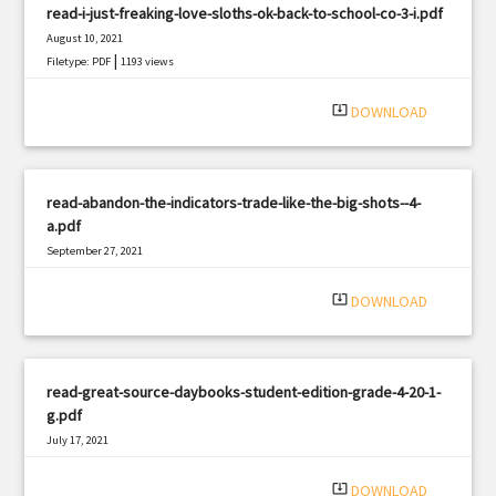
read-i-just-freaking-love-sloths-ok-back-to-school-co-3-i.pdf
August 10, 2021
|
Filetype: PDF
1193 views
system_update_alt
DOWNLOAD
read-abandon-the-indicators-trade-like-the-big-shots--4-
a.pdf
September 27, 2021
|
Filetype: PDF
623 views
system_update_alt
DOWNLOAD
read-great-source-daybooks-student-edition-grade-4-20-1-
g.pdf
July 17, 2021
|
Filetype: PDF
1861 views
system_update_alt
DOWNLOAD