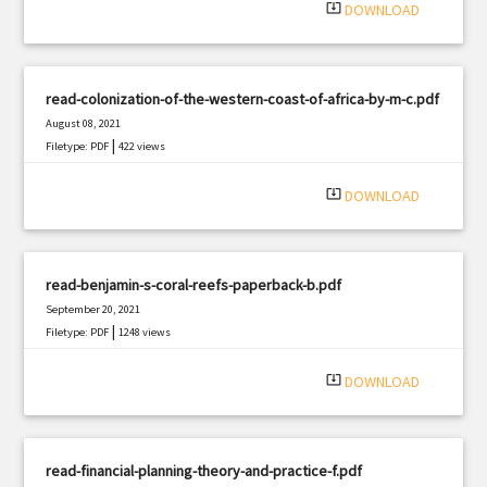
system_update_alt
DOWNLOAD
read-colonization-of-the-western-coast-of-africa-by-m-c.pdf
August 08, 2021
|
Filetype: PDF
422 views
system_update_alt
DOWNLOAD
read-benjamin-s-coral-reefs-paperback-b.pdf
September 20, 2021
|
Filetype: PDF
1248 views
system_update_alt
DOWNLOAD
read-financial-planning-theory-and-practice-f.pdf