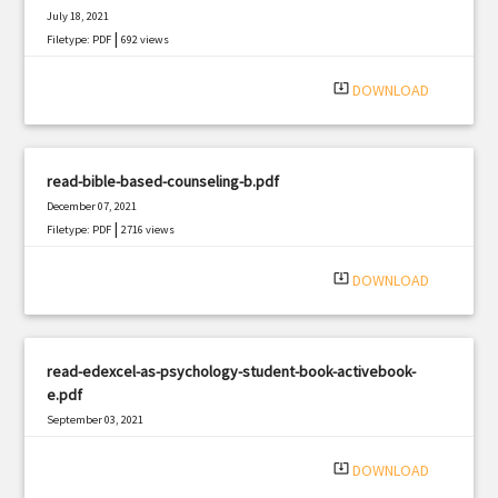
July 18, 2021
|
Filetype: PDF
692 views
system_update_alt
DOWNLOAD
read-bible-based-counseling-b.pdf
December 07, 2021
|
Filetype: PDF
2716 views
system_update_alt
DOWNLOAD
read-edexcel-as-psychology-student-book-activebook-
e.pdf
September 03, 2021
|
Filetype: PDF
2198 views
system_update_alt
DOWNLOAD