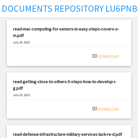
DOCUMENTS REPOSITORY LU6PNB
read-mac-computing-for-seniors-in-easy-steps-covers-o-
m.pdf
July 18, 2021
|
Filetype: PDF
2330 views
system_update_alt
DOWNLOAD
read-getting-close-to-others-5-steps-how-to-develop-i-
g.pdf
July 24, 2021
|
Filetype: PDF
2551 views
system_update_alt
DOWNLOAD
read-defense-infrastructure-military-services-lack-re-d.pdf