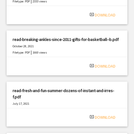
|
Filetype: PDF
2333 views
system_update_alt
DOWNLOAD
read-breaking-ankles-since-2011-gifts-for-basketball--b.pdf
October 28, 2021
|
Filetype: PDF
1660 views
system_update_alt
DOWNLOAD
read-fresh-and-fun-summer-dozens-of-instant-and-irres-
f.pdf
July 17, 2021
|
Filetype: PDF
2830 views
system_update_alt
DOWNLOAD