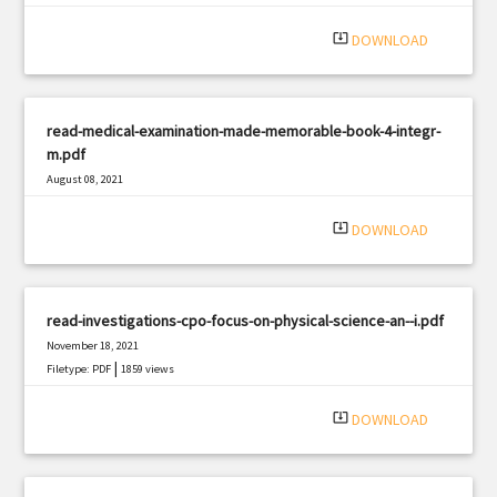
|
Filetype: PDF
546 views
system_update_alt
DOWNLOAD
read-medical-examination-made-memorable-book-4-integr-
m.pdf
August 08, 2021
|
Filetype: PDF
1902 views
system_update_alt
DOWNLOAD
read-investigations-cpo-focus-on-physical-science-an--i.pdf
November 18, 2021
|
Filetype: PDF
1859 views
system_update_alt
DOWNLOAD