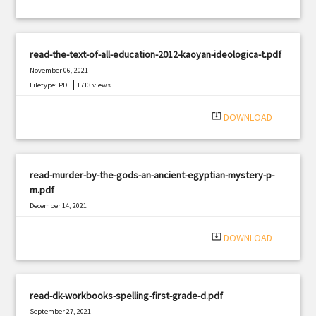
read-the-text-of-all-education-2012-kaoyan-ideologica-t.pdf
November 06, 2021
|
Filetype: PDF
1713 views
system_update_alt
DOWNLOAD
read-murder-by-the-gods-an-ancient-egyptian-mystery-p-
m.pdf
December 14, 2021
|
Filetype: PDF
1066 views
system_update_alt
DOWNLOAD
read-dk-workbooks-spelling-first-grade-d.pdf
September 27, 2021