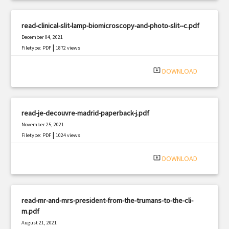
read-clinical-slit-lamp-biomicroscopy-and-photo-slit--c.pdf
December 04, 2021
|
Filetype: PDF
1872 views
system_update_alt
DOWNLOAD
read-je-decouvre-madrid-paperback-j.pdf
November 25, 2021
|
Filetype: PDF
1024 views
system_update_alt
DOWNLOAD
read-mr-and-mrs-president-from-the-trumans-to-the-cli-
m.pdf
August 21, 2021