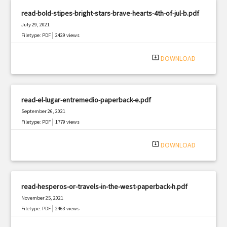
read-bold-stipes-bright-stars-brave-hearts-4th-of-jul-b.pdf
July 29, 2021
|
Filetype: PDF
2429 views
system_update_alt
DOWNLOAD
read-el-lugar-entremedio-paperback-e.pdf
September 26, 2021
|
Filetype: PDF
1779 views
system_update_alt
DOWNLOAD
read-hesperos-or-travels-in-the-west-paperback-h.pdf
November 25, 2021
|
Filetype: PDF
2463 views