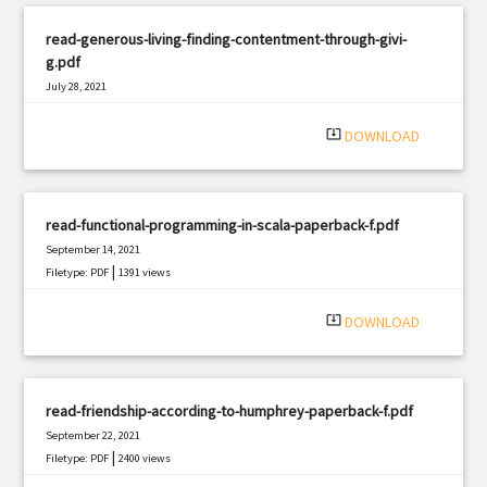
read-generous-living-finding-contentment-through-givi-
g.pdf
July 28, 2021
|
Filetype: PDF
990 views
system_update_alt
DOWNLOAD
read-functional-programming-in-scala-paperback-f.pdf
September 14, 2021
|
Filetype: PDF
1391 views
system_update_alt
DOWNLOAD
read-friendship-according-to-humphrey-paperback-f.pdf
September 22, 2021
|
Filetype: PDF
2400 views