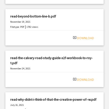
read-beyond-bottom-line-b.pdf
November 19, 2021
|
Filetype: PDF
1782 views
system_update_alt
DOWNLOAD
read-the-calvary-road-study-guide-x2f-workbook-to-roy-
t.pdf
November 24, 2021
|
Filetype: PDF
842 views
system_update_alt
DOWNLOAD
read-why-didnt-i-think-of-that-the-creative-power-of--w.pdf
July 16, 2021