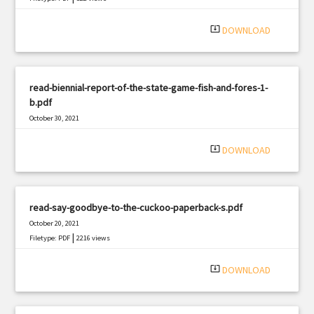
system_update_alt
DOWNLOAD
read-biennial-report-of-the-state-game-fish-and-fores-1-
b.pdf
October 30, 2021
|
Filetype: PDF
1581 views
system_update_alt
DOWNLOAD
read-say-goodbye-to-the-cuckoo-paperback-s.pdf
October 20, 2021
|
Filetype: PDF
2216 views
system_update_alt
DOWNLOAD