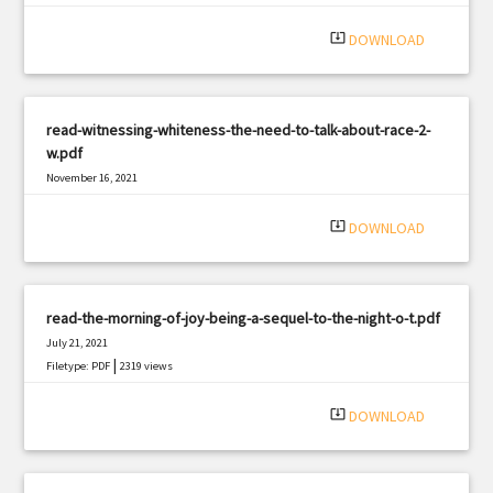
system_update_alt
DOWNLOAD
read-witnessing-whiteness-the-need-to-talk-about-race-2-
w.pdf
November 16, 2021
|
Filetype: PDF
2589 views
system_update_alt
DOWNLOAD
read-the-morning-of-joy-being-a-sequel-to-the-night-o-t.pdf
July 21, 2021
|
Filetype: PDF
2319 views
system_update_alt
DOWNLOAD