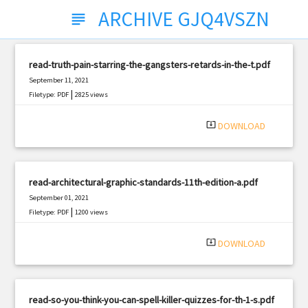
ARCHIVE GJQ4VSZN
subject
read-truth-pain-starring-the-gangsters-retards-in-the-t.pdf
September 11, 2021
|
Filetype: PDF
2825 views
system_update_alt
DOWNLOAD
read-architectural-graphic-standards-11th-edition-a.pdf
September 01, 2021
|
Filetype: PDF
1200 views
system_update_alt
DOWNLOAD
read-so-you-think-you-can-spell-killer-quizzes-for-th-1-s.pdf