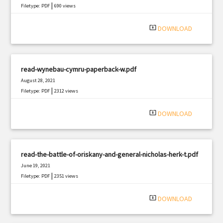
|
Filetype: PDF
690 views
system_update_alt
DOWNLOAD
read-wynebau-cymru-paperback-w.pdf
August 28, 2021
|
Filetype: PDF
2312 views
system_update_alt
DOWNLOAD
read-the-battle-of-oriskany-and-general-nicholas-herk-t.pdf
June 19, 2021
|
Filetype: PDF
2351 views
system_update_alt
DOWNLOAD