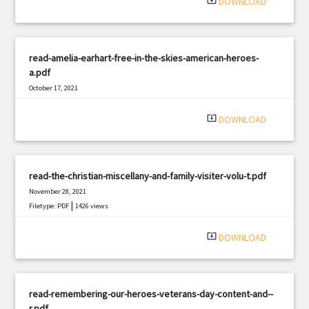
system_update_alt
DOWNLOAD
read-amelia-earhart-free-in-the-skies-american-heroes-
a.pdf
October 17, 2021
|
Filetype: PDF
1847 views
system_update_alt
DOWNLOAD
read-the-christian-miscellany-and-family-visiter-volu-t.pdf
November 28, 2021
|
Filetype: PDF
1426 views
system_update_alt
DOWNLOAD
read-remembering-our-heroes-veterans-day-content-and--
r.pdf