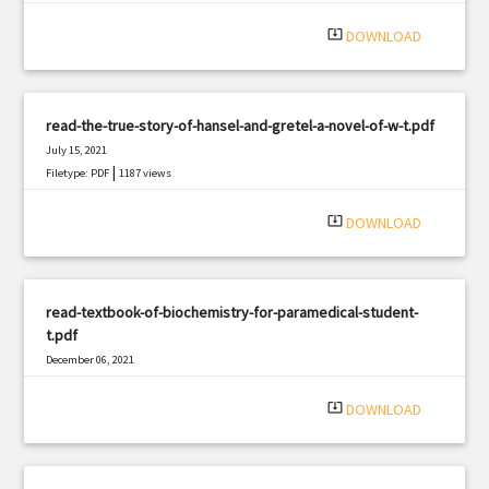
system_update_alt
DOWNLOAD
read-the-true-story-of-hansel-and-gretel-a-novel-of-w-t.pdf
July 15, 2021
|
Filetype: PDF
1187 views
system_update_alt
DOWNLOAD
read-textbook-of-biochemistry-for-paramedical-student-
t.pdf
December 06, 2021
|
Filetype: PDF
2480 views
system_update_alt
DOWNLOAD