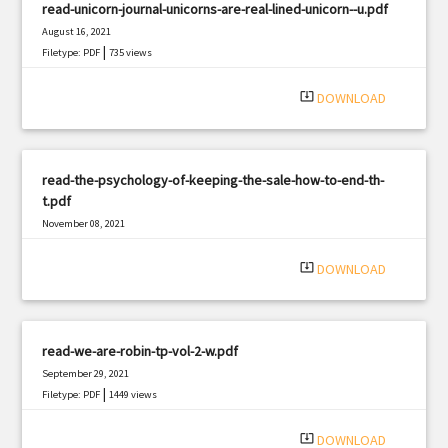
read-unicorn-journal-unicorns-are-real-lined-unicorn--u.pdf
August 16, 2021
|
Filetype: PDF
735 views
system_update_alt
DOWNLOAD
read-the-psychology-of-keeping-the-sale-how-to-end-th-
t.pdf
November 08, 2021
|
Filetype: PDF
2893 views
system_update_alt
DOWNLOAD
read-we-are-robin-tp-vol-2-w.pdf
September 29, 2021
|
Filetype: PDF
1449 views
system_update_alt
DOWNLOAD