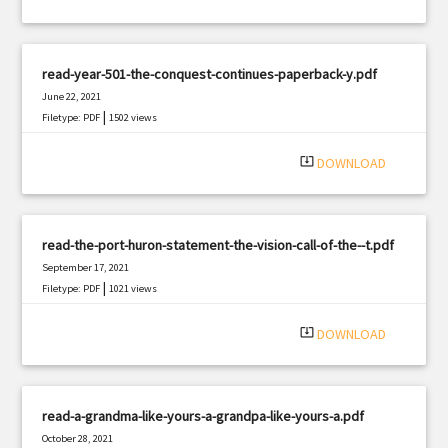
read-year-501-the-conquest-continues-paperback-y.pdf
June 22, 2021
|
Filetype: PDF
1502 views
system_update_alt
DOWNLOAD
read-the-port-huron-statement-the-vision-call-of-the--t.pdf
September 17, 2021
|
Filetype: PDF
1021 views
system_update_alt
DOWNLOAD
read-a-grandma-like-yours-a-grandpa-like-yours-a.pdf
October 28, 2021