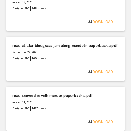
August 18, 2021
|
Filetype: PDF
2429 views
system_update_alt
DOWNLOAD
read-all-star-bluegrass-jam-along-mandolin-paperback-a.pdf
September 24, 2021
|
Filetype: PDF
1680 views
system_update_alt
DOWNLOAD
read-snowed-in-with-murder-paperback-s.pdf
August 21, 2021
|
Filetype: PDF
1497 views
system_update_alt
DOWNLOAD