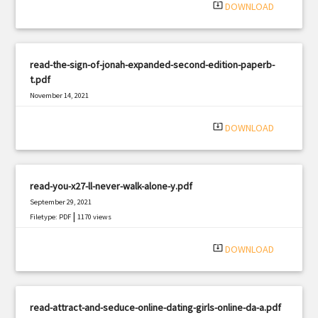
system_update_alt
DOWNLOAD
read-the-sign-of-jonah-expanded-second-edition-paperb-
t.pdf
November 14, 2021
|
Filetype: PDF
1208 views
system_update_alt
DOWNLOAD
read-you-x27-ll-never-walk-alone-y.pdf
September 29, 2021
|
Filetype: PDF
1170 views
system_update_alt
DOWNLOAD
read-attract-and-seduce-online-dating-girls-online-da-a.pdf