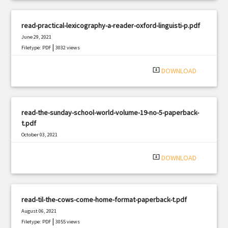
read-practical-lexicography-a-reader-oxford-linguisti-p.pdf
June 29, 2021
|
Filetype: PDF
3032 views
system_update_alt
DOWNLOAD
read-the-sunday-school-world-volume-19-no-5-paperback-
t.pdf
October 03, 2021
|
Filetype: PDF
1091 views
system_update_alt
DOWNLOAD
read-til-the-cows-come-home-format-paperback-t.pdf
August 06, 2021
|
Filetype: PDF
3055 views