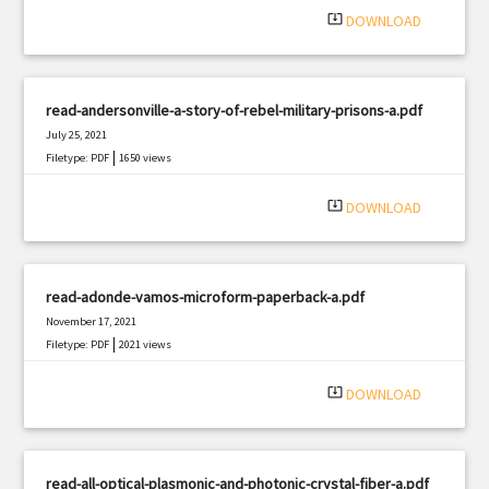
system_update_alt
DOWNLOAD
read-andersonville-a-story-of-rebel-military-prisons-a.pdf
July 25, 2021
|
Filetype: PDF
1650 views
system_update_alt
DOWNLOAD
read-adonde-vamos-microform-paperback-a.pdf
November 17, 2021
|
Filetype: PDF
2021 views
system_update_alt
DOWNLOAD
read-all-optical-plasmonic-and-photonic-crystal-fiber-a.pdf