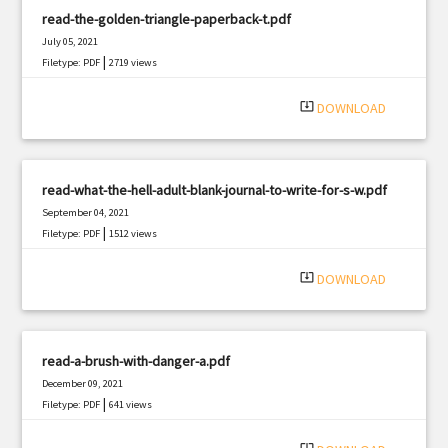
read-the-golden-triangle-paperback-t.pdf
July 05, 2021
|
Filetype: PDF
2719 views
system_update_alt
DOWNLOAD
read-what-the-hell-adult-blank-journal-to-write-for-s-w.pdf
September 04, 2021
|
Filetype: PDF
1512 views
system_update_alt
DOWNLOAD
read-a-brush-with-danger-a.pdf
December 09, 2021
|
Filetype: PDF
641 views