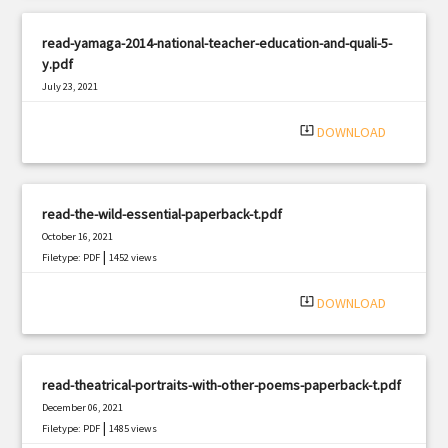
read-yamaga-2014-national-teacher-education-and-quali-5-
y.pdf
July 23, 2021
|
Filetype: PDF
1473 views
system_update_alt
DOWNLOAD
read-the-wild-essential-paperback-t.pdf
October 16, 2021
|
Filetype: PDF
1452 views
system_update_alt
DOWNLOAD
read-theatrical-portraits-with-other-poems-paperback-t.pdf
December 06, 2021
|
Filetype: PDF
1485 views