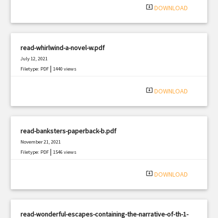
system_update_alt
DOWNLOAD
read-whirlwind-a-novel-w.pdf
July 12, 2021
|
Filetype: PDF
1440 views
system_update_alt
DOWNLOAD
read-banksters-paperback-b.pdf
November 21, 2021
|
Filetype: PDF
1546 views
system_update_alt
DOWNLOAD
read-wonderful-escapes-containing-the-narrative-of-th-1-