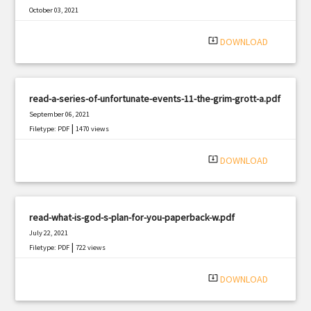
October 03, 2021
|
Filetype: PDF
2048 views
system_update_alt
DOWNLOAD
read-a-series-of-unfortunate-events-11-the-grim-grott-a.pdf
September 06, 2021
|
Filetype: PDF
1470 views
system_update_alt
DOWNLOAD
read-what-is-god-s-plan-for-you-paperback-w.pdf
July 22, 2021
|
Filetype: PDF
722 views
system_update_alt
DOWNLOAD