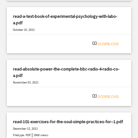
read-a-text-book-of-experimental-psychology-with-labo-
a.pdf
October 10, 2021
|
Filetype: PDF
2773 views
system_update_alt
DOWNLOAD
read-absolute-power-the-complete-bbc-radio-4-radio-co-
a.pdf
November 03, 2021
|
Filetype: PDF
1860 views
system_update_alt
DOWNLOAD
read-101-exercises-for-the-soul-simple-practices-for--1.pdf
December 12, 2021
|
Filetype: PDF
1968 views