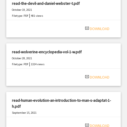
read-the-devil-and-daniel-webster-t.pdf
October 19, 2021
|
Filetype: PDF
481 views
system_update_alt
DOWNLOAD
read-wolverine-encyclopedia-vol-1-w.pdf
October 28, 2021
|
Filetype: PDF
1324 views
system_update_alt
DOWNLOAD
read-human-evolution-an-introduction-to-man-s-adaptat-1-
h.pdf
September 15, 2021
|
Filetype: PDF
2965 views
system_update_alt
DOWNLOAD