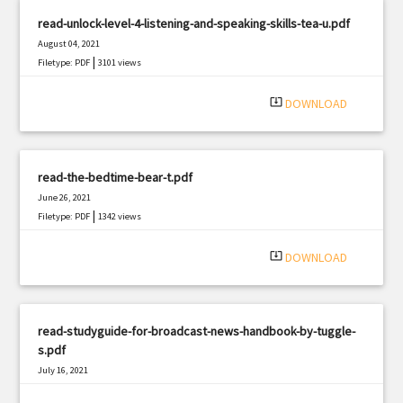
read-unlock-level-4-listening-and-speaking-skills-tea-u.pdf
August 04, 2021
|
Filetype: PDF
3101 views
system_update_alt
DOWNLOAD
read-the-bedtime-bear-t.pdf
June 26, 2021
|
Filetype: PDF
1342 views
system_update_alt
DOWNLOAD
read-studyguide-for-broadcast-news-handbook-by-tuggle-
s.pdf
July 16, 2021
|
Filetype: PDF
3310 views