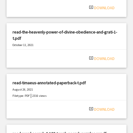
system_update_alt
DOWNLOAD
read-the-heavenly-power-of-divine-obedience-and-grati-1-
t.pdf
October 11, 2021
|
Filetype: PDF
1710 views
system_update_alt
DOWNLOAD
read-timaeus-annotated-paperback-t.pdf
August 26, 2021
|
Filetype: PDF
2316 views
system_update_alt
DOWNLOAD