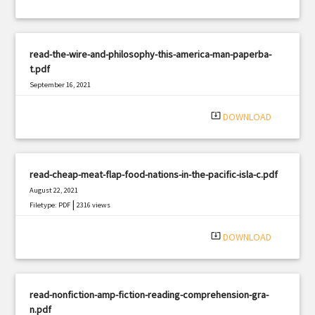
read-the-wire-and-philosophy-this-america-man-paperba-
t.pdf
September 16, 2021
|
Filetype: PDF
2541 views
system_update_alt
DOWNLOAD
read-cheap-meat-flap-food-nations-in-the-pacific-isla-c.pdf
August 22, 2021
|
Filetype: PDF
2316 views
system_update_alt
DOWNLOAD
read-nonfiction-amp-fiction-reading-comprehension-gra-
n.pdf