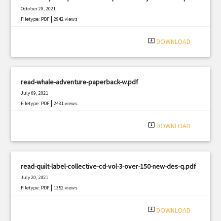
October 20, 2021
|
Filetype: PDF
2942 views
system_update_alt
DOWNLOAD
read-whale-adventure-paperback-w.pdf
July 09, 2021
|
Filetype: PDF
2431 views
system_update_alt
DOWNLOAD
read-quilt-label-collective-cd-vol-3-over-150-new-des-q.pdf
July 20, 2021
|
Filetype: PDF
1352 views
system_update_alt
DOWNLOAD