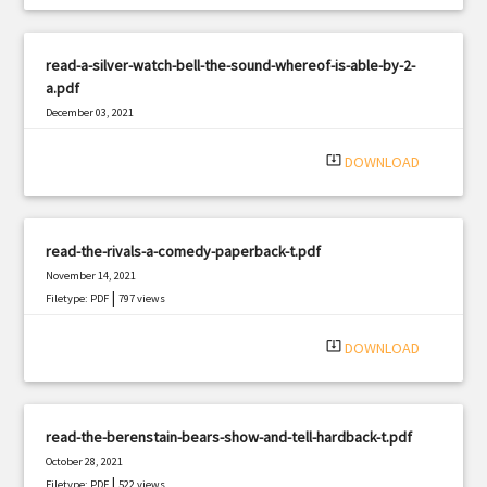
read-a-silver-watch-bell-the-sound-whereof-is-able-by-2-
a.pdf
December 03, 2021
|
Filetype: PDF
706 views
system_update_alt
DOWNLOAD
read-the-rivals-a-comedy-paperback-t.pdf
November 14, 2021
|
Filetype: PDF
797 views
system_update_alt
DOWNLOAD
read-the-berenstain-bears-show-and-tell-hardback-t.pdf
October 28, 2021
|
Filetype: PDF
522 views