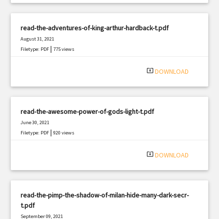
read-the-adventures-of-king-arthur-hardback-t.pdf
August 31, 2021
|
Filetype: PDF
775 views
system_update_alt
DOWNLOAD
read-the-awesome-power-of-gods-light-t.pdf
June 30, 2021
|
Filetype: PDF
920 views
system_update_alt
DOWNLOAD
read-the-pimp-the-shadow-of-milan-hide-many-dark-secr-
t.pdf
September 09, 2021