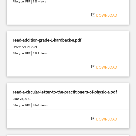
|
Filetype: PDF
959 views
system_update_alt
DOWNLOAD
read-addition-grade-1-hardback-a.pdf
December 09, 2021
|
Filetype: PDF
2291 views
system_update_alt
DOWNLOAD
read-a-circular-letter-to-the-practitioners-of-physic-a.pdf
June 20, 2021
|
Filetype: PDF
2840 views
system_update_alt
DOWNLOAD