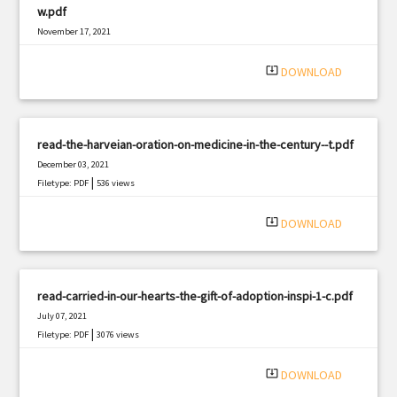
w.pdf
November 17, 2021
|
Filetype: PDF
2639 views
system_update_alt
DOWNLOAD
read-the-harveian-oration-on-medicine-in-the-century--t.pdf
December 03, 2021
|
Filetype: PDF
536 views
system_update_alt
DOWNLOAD
read-carried-in-our-hearts-the-gift-of-adoption-inspi-1-c.pdf
July 07, 2021
|
Filetype: PDF
3076 views
system_update_alt
DOWNLOAD