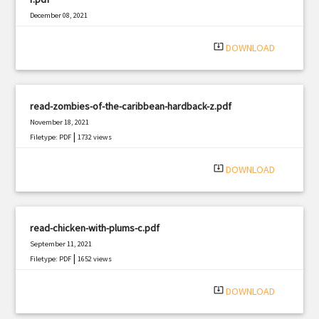
December 08, 2021
|
Filetype: PDF
1240 views
system_update_alt
DOWNLOAD
read-zombies-of-the-caribbean-hardback-z.pdf
November 18, 2021
|
Filetype: PDF
1732 views
system_update_alt
DOWNLOAD
read-chicken-with-plums-c.pdf
September 11, 2021
|
Filetype: PDF
1652 views
system_update_alt
DOWNLOAD