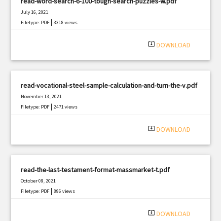
read-word-search-6-100-tough-search-puzzles-w.pdf
July 16, 2021
|
Filetype: PDF
3318 views
system_update_alt
DOWNLOAD
read-vocational-steel-sample-calculation-and-turn-the-v.pdf
November 13, 2021
|
Filetype: PDF
2471 views
system_update_alt
DOWNLOAD
read-the-last-testament-format-massmarket-t.pdf
October 08, 2021
|
Filetype: PDF
896 views
system_update_alt
DOWNLOAD