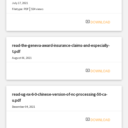
July 17, 2021
|
Filetype: PDF
554 views
system_update_alt
DOWNLOAD
read-the-geneva-award-insurance-claims-and-especially-
t.pdf
August 06, 2021
|
Filetype: PDF
3146 views
system_update_alt
DOWNLOAD
read-ug-nx-6-0-chinese-version-of-nc-processing-50-ca-
u.pdf
December 04, 2021
|
Filetype: PDF
2082 views
system_update_alt
DOWNLOAD