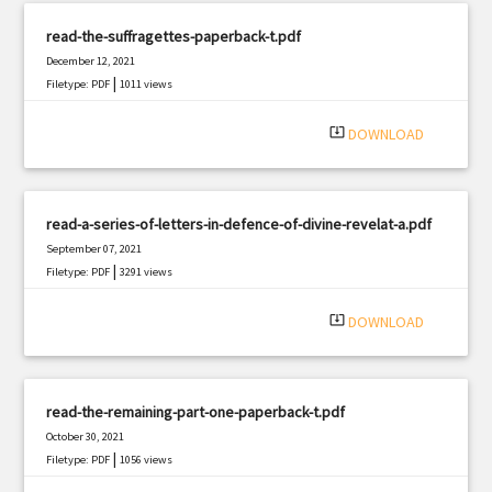
read-the-suffragettes-paperback-t.pdf
December 12, 2021
|
Filetype: PDF
1011 views
system_update_alt
DOWNLOAD
read-a-series-of-letters-in-defence-of-divine-revelat-a.pdf
September 07, 2021
|
Filetype: PDF
3291 views
system_update_alt
DOWNLOAD
read-the-remaining-part-one-paperback-t.pdf
October 30, 2021
|
Filetype: PDF
1056 views