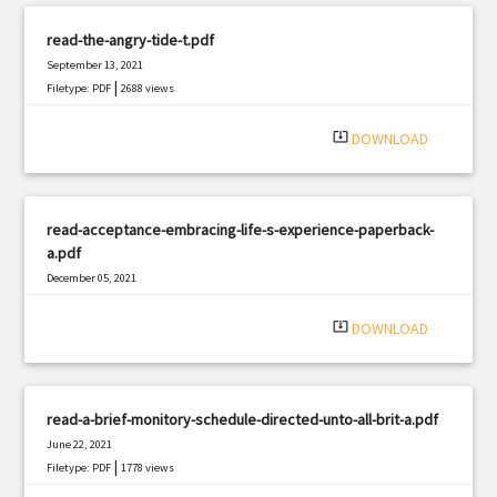
read-the-angry-tide-t.pdf
September 13, 2021
|
Filetype: PDF
2688 views
system_update_alt
DOWNLOAD
read-acceptance-embracing-life-s-experience-paperback-
a.pdf
December 05, 2021
|
Filetype: PDF
2023 views
system_update_alt
DOWNLOAD
read-a-brief-monitory-schedule-directed-unto-all-brit-a.pdf
June 22, 2021
|
Filetype: PDF
1778 views