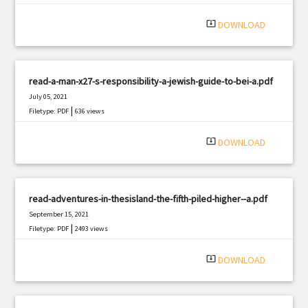
system_update_alt
DOWNLOAD
read-a-man-x27-s-responsibility-a-jewish-guide-to-bei-a.pdf
July 05, 2021
|
Filetype: PDF
636 views
system_update_alt
DOWNLOAD
read-adventures-in-thesisland-the-fifth-piled-higher--a.pdf
September 15, 2021
|
Filetype: PDF
2493 views
system_update_alt
DOWNLOAD