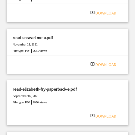
system_update_alt
DOWNLOAD
read-unravel-me-u.pdf
November 15, 2021
|
Filetype: PDF
2655 views
system_update_alt
DOWNLOAD
read-elizabeth-fry-paperback-e.pdf
September 02, 2021
|
Filetype: PDF
2956 views
system_update_alt
DOWNLOAD