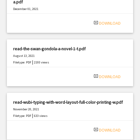
a.pdf
December 01, 2021
|
Filetype: PDF
3282 views
system_update_alt
DOWNLOAD
read-the-swan-gondola-a-novel-1-t.pdf
August 13, 2021
|
Filetype: PDF
2193 views
system_update_alt
DOWNLOAD
read-wubi-typing-with-word-layout-full-color-printing-w.pdf
November 20, 2021
|
Filetype: PDF
633 views
system_update_alt
DOWNLOAD