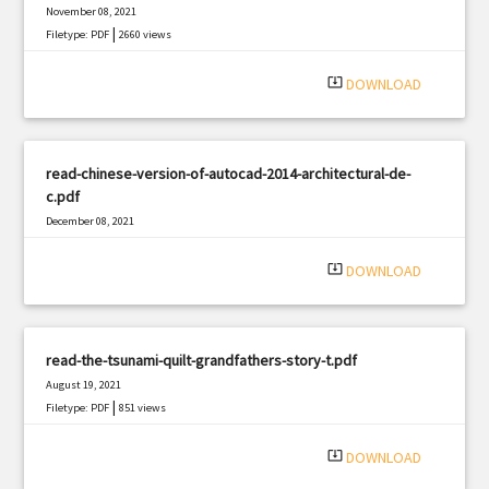
November 08, 2021
|
Filetype: PDF
2660 views
system_update_alt
DOWNLOAD
read-chinese-version-of-autocad-2014-architectural-de-
c.pdf
December 08, 2021
|
Filetype: PDF
2700 views
system_update_alt
DOWNLOAD
read-the-tsunami-quilt-grandfathers-story-t.pdf
August 19, 2021
|
Filetype: PDF
851 views
system_update_alt
DOWNLOAD