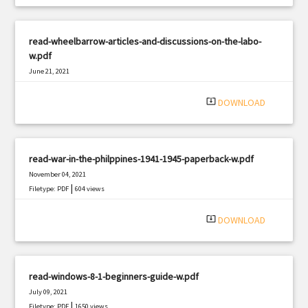
read-wheelbarrow-articles-and-discussions-on-the-labo-
w.pdf
June 21, 2021
|
Filetype: PDF
2222 views
system_update_alt
DOWNLOAD
read-war-in-the-philppines-1941-1945-paperback-w.pdf
November 04, 2021
|
Filetype: PDF
604 views
system_update_alt
DOWNLOAD
read-windows-8-1-beginners-guide-w.pdf
July 09, 2021
|
Filetype: PDF
1650 views