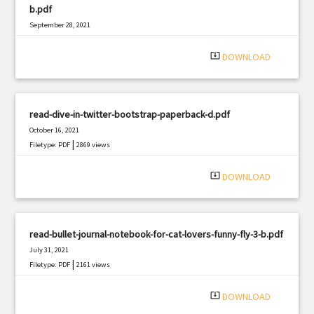
b.pdf
September 28, 2021
|
Filetype: PDF
2569 views
system_update_alt
DOWNLOAD
read-dive-in-twitter-bootstrap-paperback-d.pdf
October 16, 2021
|
Filetype: PDF
2869 views
system_update_alt
DOWNLOAD
read-bullet-journal-notebook-for-cat-lovers-funny-fly-3-b.pdf
July 31, 2021
|
Filetype: PDF
2161 views
system_update_alt
DOWNLOAD