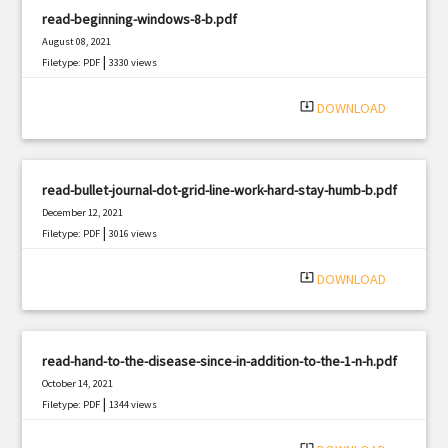
read-beginning-windows-8-b.pdf
August 08, 2021
|
Filetype: PDF
3330 views
system_update_alt
DOWNLOAD
read-bullet-journal-dot-grid-line-work-hard-stay-humb-b.pdf
December 12, 2021
|
Filetype: PDF
3016 views
system_update_alt
DOWNLOAD
read-hand-to-the-disease-since-in-addition-to-the-1-n-h.pdf
October 14, 2021
|
Filetype: PDF
1344 views