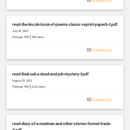
system_update_alt
DOWNLOAD
read-the-lincoln-book-of-poems-classic-reprint-paperb-t.pdf
July 28, 2021
|
Filetype: PDF
358 views
system_update_alt
DOWNLOAD
read-final-sail-a-dead-end-job-mystery-f.pdf
August 10, 2021
|
Filetype: PDF
2115 views
system_update_alt
DOWNLOAD
read-diary-of-a-madman-and-other-stories-format-trade-
d.pdf