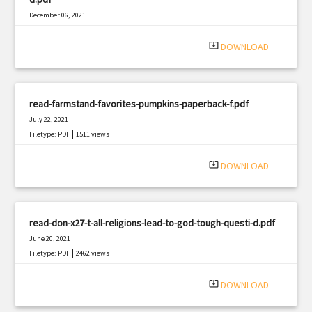
December 06, 2021
|
Filetype: PDF
1010 views
system_update_alt
DOWNLOAD
read-farmstand-favorites-pumpkins-paperback-f.pdf
July 22, 2021
|
Filetype: PDF
1511 views
system_update_alt
DOWNLOAD
read-don-x27-t-all-religions-lead-to-god-tough-questi-d.pdf
June 20, 2021
|
Filetype: PDF
2462 views
system_update_alt
DOWNLOAD