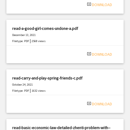
system_update_alt
DOWNLOAD
read-a-good-girl-comes-undone-a.pdf
December 13, 2021
|
Filetype: PDF
2568 views
system_update_alt
DOWNLOAD
read-carry-and-play-spring-friends-c.pdf
October 24, 2021
|
Filetype: PDF
1632 views
system_update_alt
DOWNLOAD
read-basic-economic-law-detailed-zhenti-problem-with--