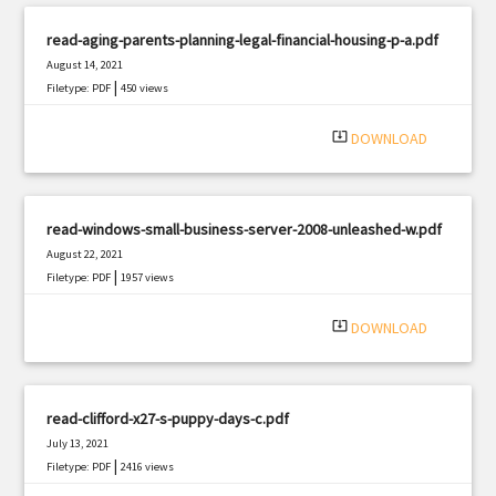
read-aging-parents-planning-legal-financial-housing-p-a.pdf
August 14, 2021
|
Filetype: PDF
450 views
system_update_alt
DOWNLOAD
read-windows-small-business-server-2008-unleashed-w.pdf
August 22, 2021
|
Filetype: PDF
1957 views
system_update_alt
DOWNLOAD
read-clifford-x27-s-puppy-days-c.pdf
July 13, 2021
|
Filetype: PDF
2416 views