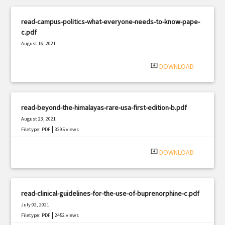
read-campus-politics-what-everyone-needs-to-know-pape-
c.pdf
August 16, 2021
|
Filetype: PDF
2422 views
system_update_alt
DOWNLOAD
read-beyond-the-himalayas-rare-usa-first-edition-b.pdf
August 23, 2021
|
Filetype: PDF
3295 views
system_update_alt
DOWNLOAD
read-clinical-guidelines-for-the-use-of-buprenorphine-c.pdf
July 02, 2021
|
Filetype: PDF
2452 views