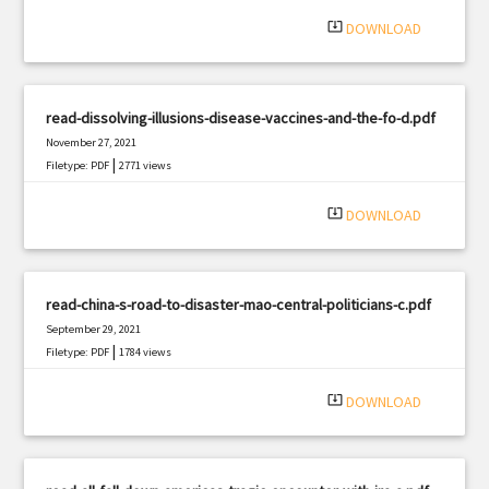
system_update_alt
DOWNLOAD
read-dissolving-illusions-disease-vaccines-and-the-fo-d.pdf
November 27, 2021
|
Filetype: PDF
2771 views
system_update_alt
DOWNLOAD
read-china-s-road-to-disaster-mao-central-politicians-c.pdf
September 29, 2021
|
Filetype: PDF
1784 views
system_update_alt
DOWNLOAD