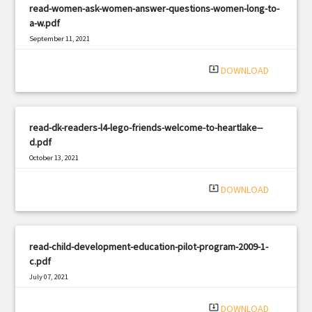
read-women-ask-women-answer-questions-women-long-to-
a-w.pdf
September 11, 2021
|
Filetype: PDF
2046 views
system_update_alt
DOWNLOAD
read-dk-readers-l4-lego-friends-welcome-to-heartlake--
d.pdf
October 13, 2021
|
Filetype: PDF
366 views
system_update_alt
DOWNLOAD
read-child-development-education-pilot-program-2009-1-
c.pdf
July 07, 2021
|
Filetype: PDF
947 views
system_update_alt
DOWNLOAD