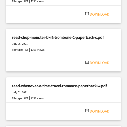
|
Filetype: PDF
1241 views
system_update_alt
DOWNLOAD
read-chop-monster-bk-2-trombone-2-paperback-c.pdf
July 06, 2021
|
Filetype: PDF
1329 views
system_update_alt
DOWNLOAD
read-whenever-a-time-travel-romance-paperback-w.pdf
July 01, 2021
|
Filetype: PDF
2220 views
system_update_alt
DOWNLOAD