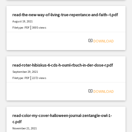
read-the-new-way-of-living-true-repentance-and-faith--t.pdf
August 19, 2021
|
Filetype: PDF
3005 views
system_update_alt
DOWNLOAD
read-roter-hibiskus-6-cds-h-ouml-rbuch-in-der-dose-r.pdf
September 29, 2021
|
Filetype: PDF
2272 views
system_update_alt
DOWNLOAD
read-color-my-cover-halloween-journal-zentangle-owl-1-
c.pdf
November 21, 2021