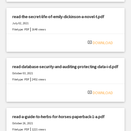
read-the-secret-life-of-emily-dickinson-a-novel-t.pdf
July 02, 2021
|
Filetype: PDF
1640 views
system_update_alt
DOWNLOAD
read-database-security-and-auditing-protecting-data-i-d.pdf
October 03, 2021
|
Filetype: PDF
2451 views
system_update_alt
DOWNLOAD
read-a-guide-to-herbs-for-horses-paperback-1-a.pdf
October 26, 2021
|
Filetype: PDF
1221 views