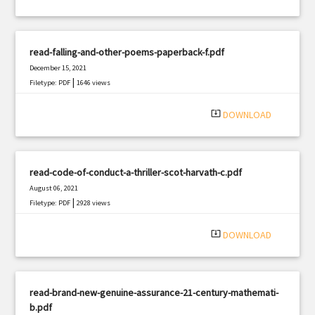
read-falling-and-other-poems-paperback-f.pdf
December 15, 2021
|
Filetype: PDF
1646 views
system_update_alt
DOWNLOAD
read-code-of-conduct-a-thriller-scot-harvath-c.pdf
August 06, 2021
|
Filetype: PDF
2928 views
system_update_alt
DOWNLOAD
read-brand-new-genuine-assurance-21-century-mathemati-
b.pdf