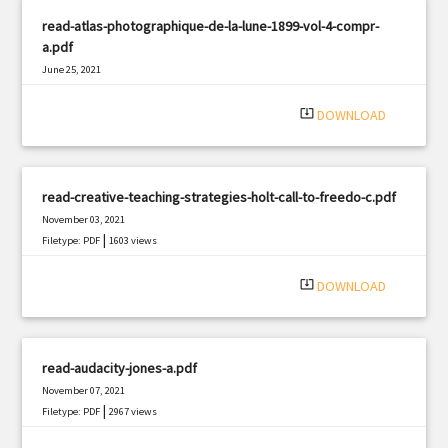
read-atlas-photographique-de-la-lune-1899-vol-4-compr-
a.pdf
June 25, 2021
|
Filetype: PDF
1453 views
system_update_alt
DOWNLOAD
read-creative-teaching-strategies-holt-call-to-freedo-c.pdf
November 03, 2021
|
Filetype: PDF
1603 views
system_update_alt
DOWNLOAD
read-audacity-jones-a.pdf
November 07, 2021
|
Filetype: PDF
2967 views