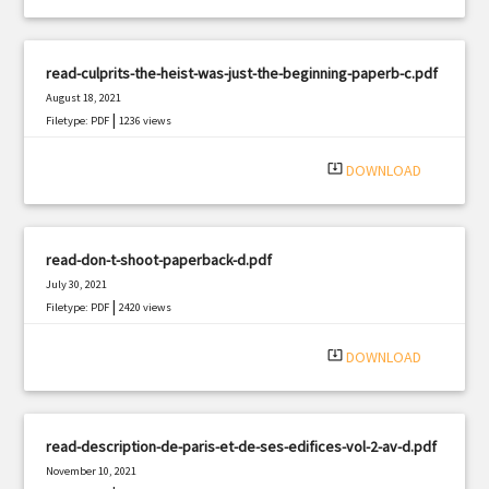
read-culprits-the-heist-was-just-the-beginning-paperb-c.pdf
August 18, 2021
|
Filetype: PDF
1236 views
system_update_alt
DOWNLOAD
read-don-t-shoot-paperback-d.pdf
July 30, 2021
|
Filetype: PDF
2420 views
system_update_alt
DOWNLOAD
read-description-de-paris-et-de-ses-edifices-vol-2-av-d.pdf
November 10, 2021