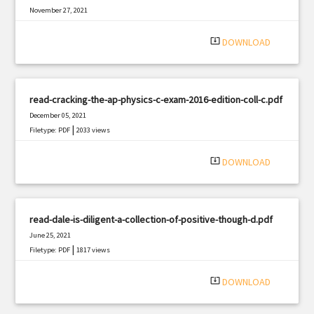
November 27, 2021
|
Filetype: PDF
359 views
system_update_alt
DOWNLOAD
read-cracking-the-ap-physics-c-exam-2016-edition-coll-c.pdf
December 05, 2021
|
Filetype: PDF
2033 views
system_update_alt
DOWNLOAD
read-dale-is-diligent-a-collection-of-positive-though-d.pdf
June 25, 2021
|
Filetype: PDF
1817 views
system_update_alt
DOWNLOAD