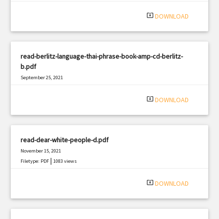
|
Filetype: PDF
2856 views
system_update_alt
DOWNLOAD
read-berlitz-language-thai-phrase-book-amp-cd-berlitz-
b.pdf
September 25, 2021
|
Filetype: PDF
1687 views
system_update_alt
DOWNLOAD
read-dear-white-people-d.pdf
November 15, 2021
|
Filetype: PDF
1083 views
system_update_alt
DOWNLOAD