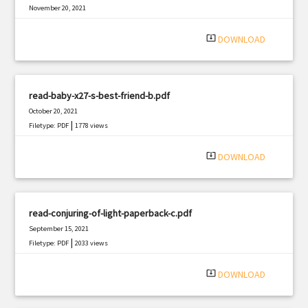
November 20, 2021
|
Filetype: PDF
2110 views
system_update_alt
DOWNLOAD
read-baby-x27-s-best-friend-b.pdf
October 20, 2021
|
Filetype: PDF
1778 views
system_update_alt
DOWNLOAD
read-conjuring-of-light-paperback-c.pdf
September 15, 2021
|
Filetype: PDF
2033 views
system_update_alt
DOWNLOAD