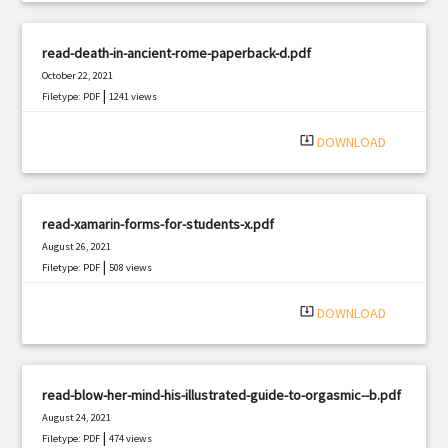
read-death-in-ancient-rome-paperback-d.pdf
October 22, 2021
|
Filetype: PDF
1241 views
system_update_alt
DOWNLOAD
read-xamarin-forms-for-students-x.pdf
August 26, 2021
|
Filetype: PDF
508 views
system_update_alt
DOWNLOAD
read-blow-her-mind-his-illustrated-guide-to-orgasmic--b.pdf
August 24, 2021
|
Filetype: PDF
474 views