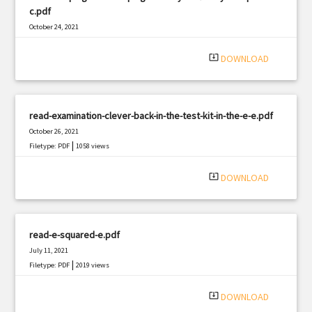
c.pdf
October 24, 2021
|
Filetype: PDF
1388 views
system_update_alt
DOWNLOAD
read-examination-clever-back-in-the-test-kit-in-the-e-e.pdf
October 26, 2021
|
Filetype: PDF
1058 views
system_update_alt
DOWNLOAD
read-e-squared-e.pdf
July 11, 2021
|
Filetype: PDF
2019 views
system_update_alt
DOWNLOAD