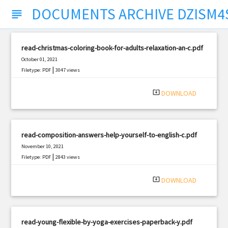
DOCUMENTS ARCHIVE DZISM4
subject
read-christmas-coloring-book-for-adults-relaxation-an-c.pdf
October 01, 2021
|
Filetype: PDF
3047 views
system_update_alt
DOWNLOAD
read-composition-answers-help-yourself-to-english-c.pdf
November 10, 2021
|
Filetype: PDF
2843 views
system_update_alt
DOWNLOAD
read-young-flexible-by-yoga-exercises-paperback-y.pdf