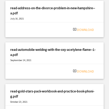
read-address-on-the-divorce-problem-in-new-hampshire--
a.pdf
July 16, 2021
|
Filetype: PDF
2180 views
system_update_alt
DOWNLOAD
read-automobile-welding-with-the-oxy-acetylene-flame--1-
a.pdf
September 14, 2021
|
Filetype: PDF
907 views
system_update_alt
DOWNLOAD
read-gold-stars-pack-workbook-and-practice-book-phoni-
g.pdf
October 23, 2021
|
Filetype: PDF
1244 views