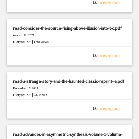
system_update_alt
DOWNLOAD
read-consider-the-source-rising-above-illusion-into-t-c.pdf
August 10, 2021
|
Filetype: PDF
1758 views
system_update_alt
DOWNLOAD
read-a-strange-story-and-the-haunted-classic-reprint--a.pdf
December 15, 2021
|
Filetype: PDF
930 views
system_update_alt
DOWNLOAD
read-advances-in-asymmetric-synthesis-volume-1-volume-