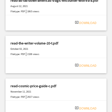
read-all-fall-down-americas-tragic-encounter-with-ira-a.pdf
August 12, 2021
|
Filetype: PDF
1865 views
system_update_alt
DOWNLOAD
read-the-writer-volume-20-t.pdf
October 02, 2021
|
Filetype: PDF
1538 views
system_update_alt
DOWNLOAD
read-cosmic-price-guide-c.pdf
November 11, 2021
|
Filetype: PDF
2927 views
system_update_alt
DOWNLOAD