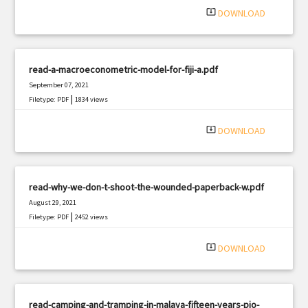
system_update_alt
DOWNLOAD
read-a-macroeconometric-model-for-fiji-a.pdf
September 07, 2021
|
Filetype: PDF
1834 views
system_update_alt
DOWNLOAD
read-why-we-don-t-shoot-the-wounded-paperback-w.pdf
August 29, 2021
|
Filetype: PDF
2452 views
system_update_alt
DOWNLOAD
read-camping-and-tramping-in-malaya-fifteen-years-pio-