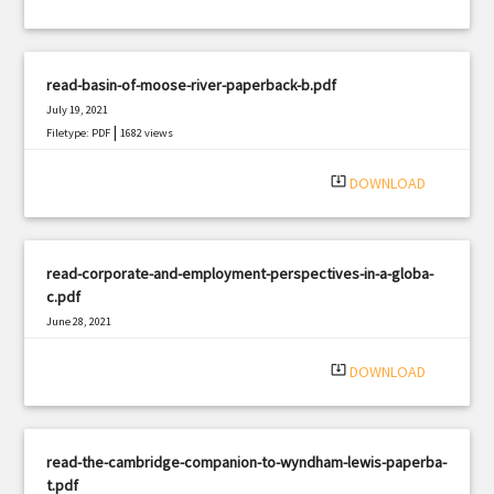
read-basin-of-moose-river-paperback-b.pdf
July 19, 2021
|
Filetype: PDF
1682 views
system_update_alt
DOWNLOAD
read-corporate-and-employment-perspectives-in-a-globa-
c.pdf
June 28, 2021
|
Filetype: PDF
2065 views
system_update_alt
DOWNLOAD
read-the-cambridge-companion-to-wyndham-lewis-paperba-
t.pdf