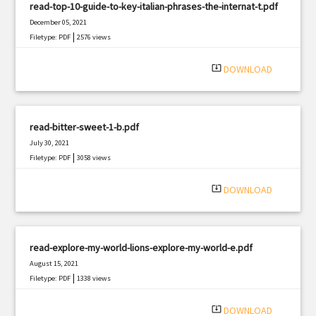
read-top-10-guide-to-key-italian-phrases-the-internat-t.pdf
December 05, 2021
|
Filetype: PDF
2576 views
system_update_alt
DOWNLOAD
read-bitter-sweet-1-b.pdf
July 30, 2021
|
Filetype: PDF
3058 views
system_update_alt
DOWNLOAD
read-explore-my-world-lions-explore-my-world-e.pdf
August 15, 2021
|
Filetype: PDF
1338 views
system_update_alt
DOWNLOAD