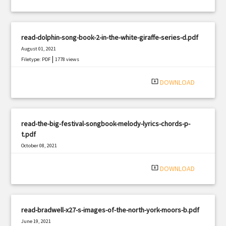
read-dolphin-song-book-2-in-the-white-giraffe-series-d.pdf
August 01, 2021
|
Filetype: PDF
1778 views
system_update_alt
DOWNLOAD
read-the-big-festival-songbook-melody-lyrics-chords-p-
t.pdf
October 08, 2021
|
Filetype: PDF
1141 views
system_update_alt
DOWNLOAD
read-bradwell-x27-s-images-of-the-north-york-moors-b.pdf
June 19, 2021