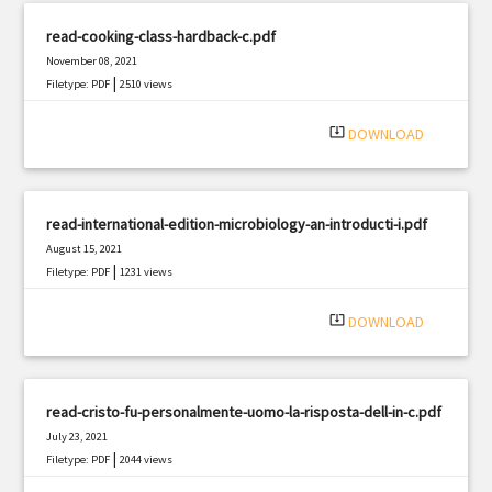
read-cooking-class-hardback-c.pdf
November 08, 2021
|
Filetype: PDF
2510 views
system_update_alt
DOWNLOAD
read-international-edition-microbiology-an-introducti-i.pdf
August 15, 2021
|
Filetype: PDF
1231 views
system_update_alt
DOWNLOAD
read-cristo-fu-personalmente-uomo-la-risposta-dell-in-c.pdf
July 23, 2021
|
Filetype: PDF
2044 views