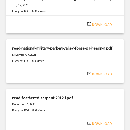
July 27, 2021
|
Filetype: PDF
3236 views
system_update_alt
DOWNLOAD
read-national-military-park-at-valley-forge-pa-hearin-n.pdf
November 09, 2021
|
Filetype: PDF
968 views
system_update_alt
DOWNLOAD
read-feathered-serpent-2012-f.pdf
December 13, 2021
|
Filetype: PDF
2393 views
system_update_alt
DOWNLOAD