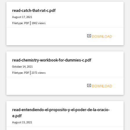
read-catch-that-rat-c.pdf
August 17, 2021
|
Filetype: PDF
1902 views
system_update_alt
DOWNLOAD
read-chemistry-workbook-for-dummies-c.pdf
October 14, 2021
|
Filetype: PDF
2371 views
system_update_alt
DOWNLOAD
read-entendiendo-el-proposito-y-el-poder-de-la-oracio-
e.pdf
August 15, 2021
|
Filetype: PDF
2777 views