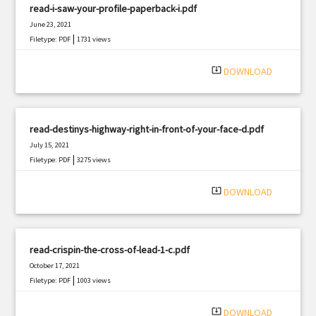
read-i-saw-your-profile-paperback-i.pdf
June 23, 2021
|
Filetype: PDF
1731 views
system_update_alt
DOWNLOAD
read-destinys-highway-right-in-front-of-your-face-d.pdf
July 15, 2021
|
Filetype: PDF
3275 views
system_update_alt
DOWNLOAD
read-crispin-the-cross-of-lead-1-c.pdf
October 17, 2021
|
Filetype: PDF
1003 views
system_update_alt
DOWNLOAD