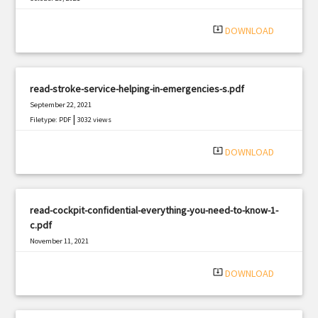
|
Filetype: PDF
3017 views
system_update_alt
DOWNLOAD
read-stroke-service-helping-in-emergencies-s.pdf
September 22, 2021
|
Filetype: PDF
3032 views
system_update_alt
DOWNLOAD
read-cockpit-confidential-everything-you-need-to-know-1-
c.pdf
November 11, 2021
|
Filetype: PDF
3259 views
system_update_alt
DOWNLOAD