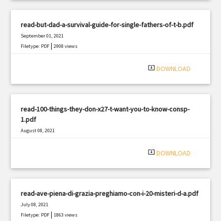
read-but-dad-a-survival-guide-for-single-fathers-of-t-b.pdf
September 01, 2021
|
Filetype: PDF
2908 views
system_update_alt
DOWNLOAD
read-100-things-they-don-x27-t-want-you-to-know-consp-
1.pdf
August 08, 2021
|
Filetype: PDF
1932 views
system_update_alt
DOWNLOAD
read-ave-piena-di-grazia-preghiamo-con-i-20-misteri-d-a.pdf
July 08, 2021
|
Filetype: PDF
1863 views