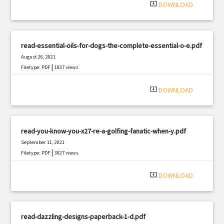
system_update_alt
DOWNLOAD
read-essential-oils-for-dogs-the-complete-essential-o-e.pdf
August 26, 2021
|
Filetype: PDF
1837 views
system_update_alt
DOWNLOAD
read-you-know-you-x27-re-a-golfing-fanatic-when-y.pdf
September 11, 2021
|
Filetype: PDF
3027 views
system_update_alt
DOWNLOAD
read-dazzling-designs-paperback-1-d.pdf