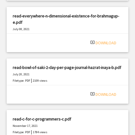
read-everywhere-n-dimensional-existence-for-brahmagup-
e.pdf
July 08, 2021
|
Filetype: PDF
2787 views
system_update_alt
DOWNLOAD
read-bowl-of-saki-2-day-per-page-journal-hazrat-inaya-b.pdf
July 20, 2021
|
Filetype: PDF
2109 views
system_update_alt
DOWNLOAD
read-c-for-c-programmers-c.pdf
November 17, 2021
|
Filetype: PDF
1784 views