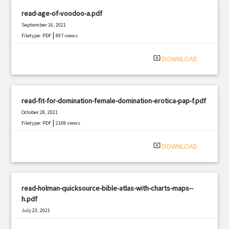
read-age-of-voodoo-a.pdf
September 16, 2021
|
Filetype: PDF
897 views
system_update_alt
DOWNLOAD
read-fit-for-domination-female-domination-erotica-pap-f.pdf
October 28, 2021
|
Filetype: PDF
2108 views
system_update_alt
DOWNLOAD
read-holman-quicksource-bible-atlas-with-charts-maps--
h.pdf
July 23, 2021
|
Filetype: PDF
1275 views