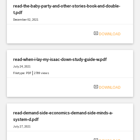
read-the-baby-party-and-other-stories-book-and-double-
t.pdf
December 02, 2021
|
Filetype: PDF
1177 views
system_update_alt
DOWNLOAD
read-when-i-lay-my-isaac-down-study-guide-w.pdf
July 24, 2021
|
Filetype: PDF
2789 views
system_update_alt
DOWNLOAD
read-demand-side-economics-demand-side-minds-a-
system-d.pdf
July 27, 2021
|
Filetype: PDF
1467 views