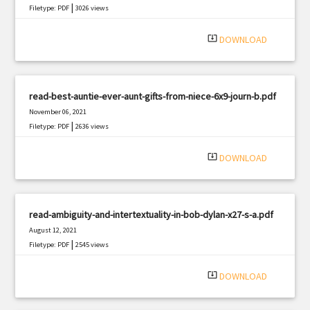
|
Filetype: PDF
3026 views
system_update_alt
DOWNLOAD
read-best-auntie-ever-aunt-gifts-from-niece-6x9-journ-b.pdf
November 06, 2021
|
Filetype: PDF
2636 views
system_update_alt
DOWNLOAD
read-ambiguity-and-intertextuality-in-bob-dylan-x27-s-a.pdf
August 12, 2021
|
Filetype: PDF
2545 views
system_update_alt
DOWNLOAD