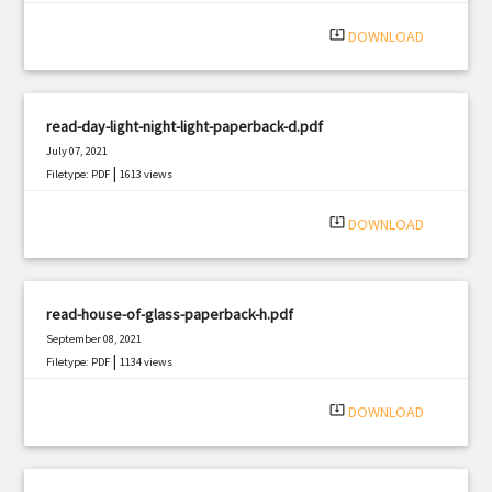
system_update_alt
DOWNLOAD
read-day-light-night-light-paperback-d.pdf
July 07, 2021
|
Filetype: PDF
1613 views
system_update_alt
DOWNLOAD
read-house-of-glass-paperback-h.pdf
September 08, 2021
|
Filetype: PDF
1134 views
system_update_alt
DOWNLOAD