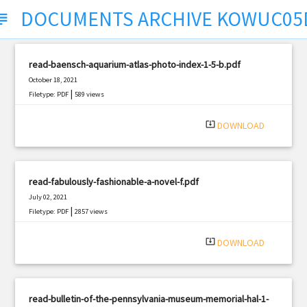
DOCUMENTS ARCHIVE KOWUC0
ject
read-baensch-aquarium-atlas-photo-index-1-5-b.pdf
October 18, 2021
|
Filetype: PDF
589 views
system_update_alt
DOWNLOAD
read-fabulously-fashionable-a-novel-f.pdf
July 02, 2021
|
Filetype: PDF
2857 views
system_update_alt
DOWNLOAD
read-bulletin-of-the-pennsylvania-museum-memorial-hal-1-