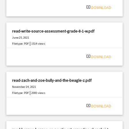
|
Filetype: PDF
2845 views
system_update_alt
DOWNLOAD
read-write-source-assessment-grade-8-1-w.pdf
June 25, 2021
|
Filetype: PDF
1514 views
system_update_alt
DOWNLOAD
read-zach-and-zoe-bully-and-the-beagle-z.pdf
November 24, 2021
|
Filetype: PDF
2080 views
system_update_alt
DOWNLOAD