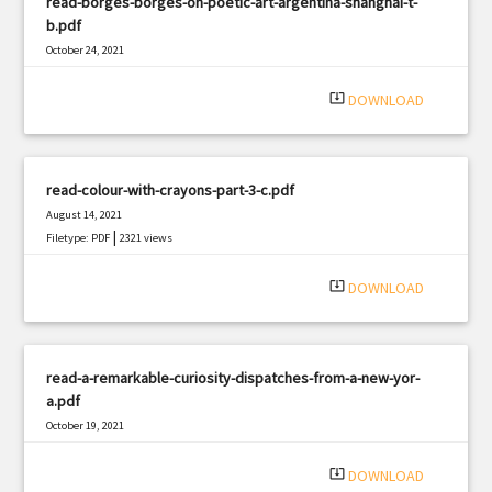
read-borges-borges-on-poetic-art-argentina-shanghai-t-
b.pdf
October 24, 2021
|
Filetype: PDF
1768 views
system_update_alt
DOWNLOAD
read-colour-with-crayons-part-3-c.pdf
August 14, 2021
|
Filetype: PDF
2321 views
system_update_alt
DOWNLOAD
read-a-remarkable-curiosity-dispatches-from-a-new-yor-
a.pdf
October 19, 2021
|
Filetype: PDF
1671 views
system_update_alt
DOWNLOAD