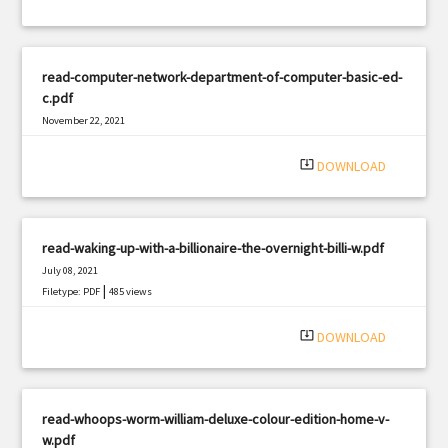
read-computer-network-department-of-computer-basic-ed-
c.pdf
November 22, 2021
|
Filetype: PDF
3204 views
system_update_alt
DOWNLOAD
read-waking-up-with-a-billionaire-the-overnight-billi-w.pdf
July 08, 2021
|
Filetype: PDF
485 views
system_update_alt
DOWNLOAD
read-whoops-worm-william-deluxe-colour-edition-home-v-
w.pdf