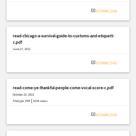
system_update_alt
DOWNLOAD
read-chicago-a-survival-guide-to-customs-and-etiquett-
c.pdf
June 27, 2021
|
Filetype: PDF
2973 views
system_update_alt
DOWNLOAD
read-come-ye-thankful-people-come-vocal-score-c.pdf
October 22, 2021
|
Filetype: PDF
1654 views
system_update_alt
DOWNLOAD