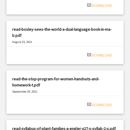
system_update_alt
DOWNLOAD
read-bosley-sees-the-world-a-dual-language-book-in-ma-
b.pdf
August 25, 2021
|
Filetype: PDF
1879 views
system_update_alt
DOWNLOAD
read-the-stop-program-for-women-handouts-and-
homework-t.pdf
September 29, 2021
|
Filetype: PDF
1063 views
system_update_alt
DOWNLOAD
read-syllabus-of-plant-families-a-engler-x27-s-syllab-2-s.pdf