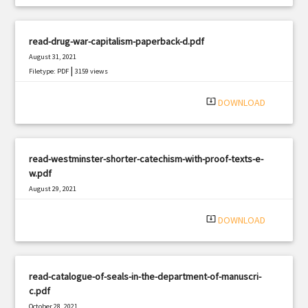
read-drug-war-capitalism-paperback-d.pdf
August 31, 2021
|
Filetype: PDF
3159 views
system_update_alt
DOWNLOAD
read-westminster-shorter-catechism-with-proof-texts-e-
w.pdf
August 29, 2021
|
Filetype: PDF
1191 views
system_update_alt
DOWNLOAD
read-catalogue-of-seals-in-the-department-of-manuscri-
c.pdf
October 28, 2021