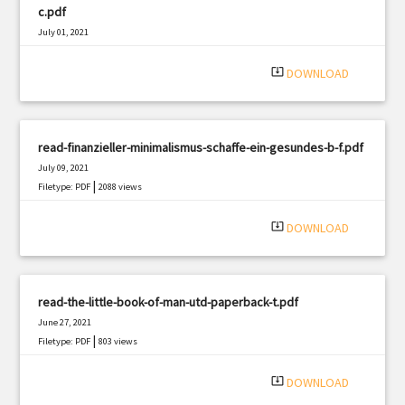
c.pdf
July 01, 2021
|
Filetype: PDF
783 views
system_update_alt
DOWNLOAD
read-finanzieller-minimalismus-schaffe-ein-gesundes-b-f.pdf
July 09, 2021
|
Filetype: PDF
2088 views
system_update_alt
DOWNLOAD
read-the-little-book-of-man-utd-paperback-t.pdf
June 27, 2021
|
Filetype: PDF
803 views
system_update_alt
DOWNLOAD