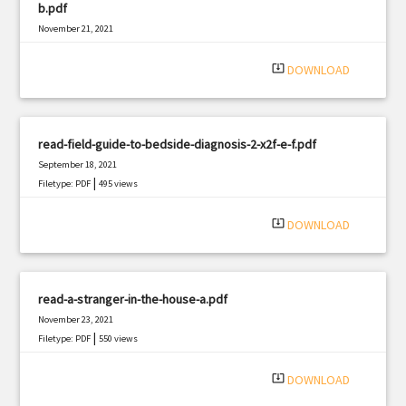
b.pdf
November 21, 2021
|
Filetype: PDF
2852 views
system_update_alt
DOWNLOAD
read-field-guide-to-bedside-diagnosis-2-x2f-e-f.pdf
September 18, 2021
|
Filetype: PDF
495 views
system_update_alt
DOWNLOAD
read-a-stranger-in-the-house-a.pdf
November 23, 2021
|
Filetype: PDF
550 views
system_update_alt
DOWNLOAD