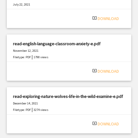
July 22, 2021
|
Filetype: PDF
2626 views
system_update_alt
DOWNLOAD
read-english-language-classroom-anxiety-e.pdf
November 12, 2021
|
Filetype: PDF
1798 views
system_update_alt
DOWNLOAD
read-exploring-nature-wolves-life-in-the-wild-examine-e.pdf
December 14, 2021
|
Filetype: PDF
3274 views
system_update_alt
DOWNLOAD