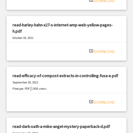
system_update_alt
DOWNLOAD
read-harley-hahn-x27-s-internet-amp-web-yellow-pages-
h.pdf
October 18, 2021
|
Filetype: PDF
3117 views
system_update_alt
DOWNLOAD
read-efficacy-of-compost-extracts-in-controlling-fusa-e.pdf
September 29, 2021
|
Filetype: PDF
2426 views
system_update_alt
DOWNLOAD
read-dark-oath-a-mike-angel-mystery-paperback-d.pdf