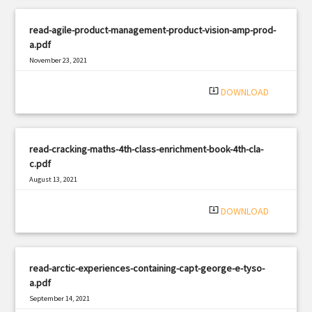
read-agile-product-management-product-vision-amp-prod-
a.pdf
November 23, 2021
|
Filetype: PDF
3114 views
system_update_alt
DOWNLOAD
read-cracking-maths-4th-class-enrichment-book-4th-cla-
c.pdf
August 13, 2021
|
Filetype: PDF
1768 views
system_update_alt
DOWNLOAD
read-arctic-experiences-containing-capt-george-e-tyso-
a.pdf
September 14, 2021