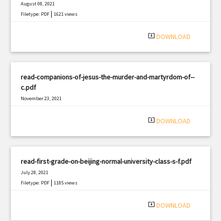
August 08, 2021
|
Filetype: PDF
1621 views
system_update_alt
DOWNLOAD
read-companions-of-jesus-the-murder-and-martyrdom-of--
c.pdf
November 23, 2021
|
Filetype: PDF
642 views
system_update_alt
DOWNLOAD
read-first-grade-on-beijing-normal-university-class-s-f.pdf
July 28, 2021
|
Filetype: PDF
1185 views
system_update_alt
DOWNLOAD