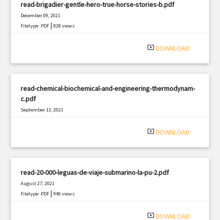
read-brigadier-gentle-hero-true-horse-stories-b.pdf
December 09, 2021
|
Filetype: PDF
828 views
system_update_alt
DOWNLOAD
read-chemical-biochemical-and-engineering-thermodynam-
c.pdf
September 13, 2021
|
Filetype: PDF
1233 views
system_update_alt
DOWNLOAD
read-20-000-leguas-de-viaje-submarino-la-pu-2.pdf
August 27, 2021
|
Filetype: PDF
946 views
system_update_alt
DOWNLOAD