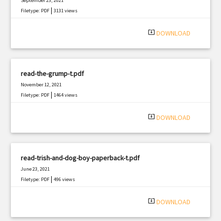
September 23, 2021
|
Filetype: PDF
3131 views
system_update_alt
DOWNLOAD
read-the-grump-t.pdf
November 12, 2021
|
Filetype: PDF
1464 views
system_update_alt
DOWNLOAD
read-trish-and-dog-boy-paperback-t.pdf
June 23, 2021
|
Filetype: PDF
496 views
system_update_alt
DOWNLOAD