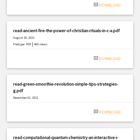
system_update_alt
DOWNLOAD
read-ancient-fire-the-power-of-christian-rituals-in-c-a.pdf
August 18, 2021
|
Filetype: PDF
469 views
system_update_alt
DOWNLOAD
read-green-smoothie-revolution-simple-tips-strategies-
g.pdf
December 01, 2021
|
Filetype: PDF
569 views
system_update_alt
DOWNLOAD
read-computational-quantum-chemistry-an-interactive-i-