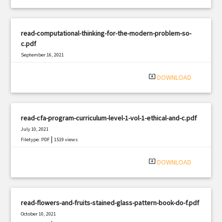
read-computational-thinking-for-the-modern-problem-so-
c.pdf
September 16, 2021
|
Filetype: PDF
926 views
system_update_alt
DOWNLOAD
read-cfa-program-curriculum-level-1-vol-1-ethical-and-c.pdf
July 10, 2021
|
Filetype: PDF
1519 views
system_update_alt
DOWNLOAD
read-flowers-and-fruits-stained-glass-pattern-book-do-f.pdf
October 10, 2021