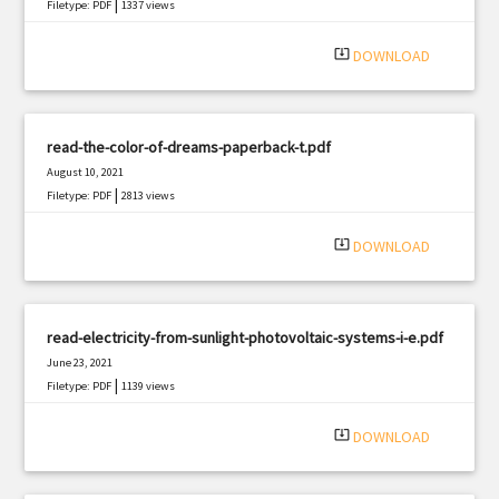
|
Filetype: PDF
1337 views
system_update_alt
DOWNLOAD
read-the-color-of-dreams-paperback-t.pdf
August 10, 2021
|
Filetype: PDF
2813 views
system_update_alt
DOWNLOAD
read-electricity-from-sunlight-photovoltaic-systems-i-e.pdf
June 23, 2021
|
Filetype: PDF
1139 views
system_update_alt
DOWNLOAD