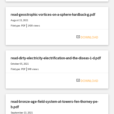
read-geostrophic-vortices-on-a-sphere-hardback-g.pdf
August 15, 2021
|
Filetype: PDF
1430 views
system_update_alt
DOWNLOAD
read-dirty-electricity-electrification-and-the-diseas-1-d.pdf
October 05, 2021
|
Filetype: PDF
949 views
system_update_alt
DOWNLOAD
read-bronze-age-field-system-at-towers-fen-thorney-pe-
b.pdf
September 13, 2021