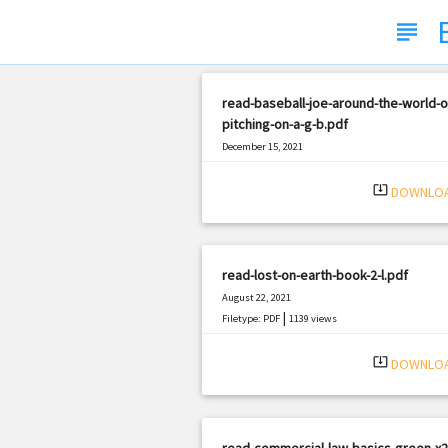
subject
read-baseball-joe-around-the-world-o
pitching-on-a-g-b.pdf
December 15, 2021
|
Filetype: PDF
1173 views
system_update_alt
DOWNLO
read-lost-on-earth-book-2-l.pdf
August 22, 2021
|
Filetype: PDF
1139 views
system_update_alt
DOWNLO
read-commercial-law-basics-green-x2