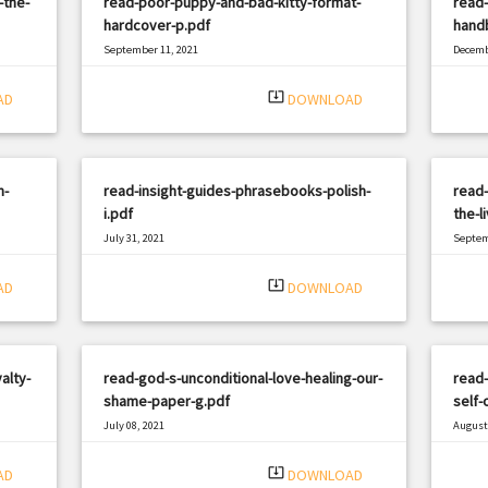
-the-
read-poor-puppy-and-bad-kitty-format-
read-
hardcover-p.pdf
handb
September 11, 2021
Decemb
|
Filetype: PDF
2613 views
Filetyp
system_update_alt
AD
DOWNLOAD
n-
read-insight-guides-phrasebooks-polish-
read-
i.pdf
the-l
July 31, 2021
Septem
|
Filetype: PDF
2884 views
Filetyp
system_update_alt
AD
DOWNLOAD
alty-
read-god-s-unconditional-love-healing-our-
read
shame-paper-g.pdf
self-
July 08, 2021
August 
|
Filetype: PDF
1052 views
Filetyp
system_update_alt
AD
DOWNLOAD