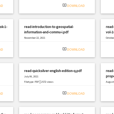
system_update_alt
AD
DOWNLOAD
ok-1-
read-introduction-to-geospatial-
read-
information-and-commu-i.pdf
vol-2
November 22, 2021
October
|
Filetype: PDF
2084 views
Filetyp
system_update_alt
AD
DOWNLOAD
read-quicksilver-english-edition-q.pdf
read-
prop
July 06, 2021
|
Filetype: PDF
2572 views
August 
Filetyp
system_update_alt
AD
DOWNLOAD