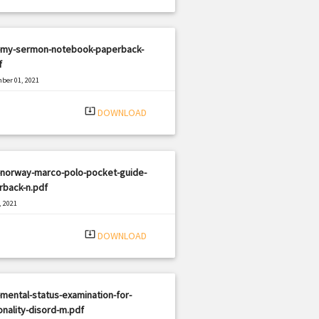
-my-sermon-notebook-paperback-
f
ber 01, 2021
|
e: PDF
638 views
system_update_alt
DOWNLOAD
-norway-marco-polo-pocket-guide-
rback-n.pdf
, 2021
|
e: PDF
2218 views
system_update_alt
DOWNLOAD
mental-status-examination-for-
nality-disord-m.pdf