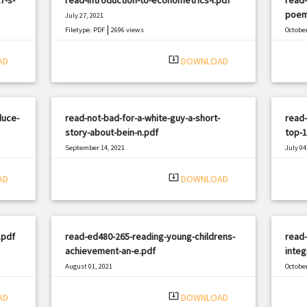
poem
July 27, 2021
|
Filetype: PDF
2696 views
October
Filetyp
system_update_alt
AD
DOWNLOAD
duce-
read-not-bad-for-a-white-guy-a-short-
read-
story-about-bein-n.pdf
top-1
September 14, 2021
July 04
|
Filetype: PDF
813 views
Filetyp
system_update_alt
AD
DOWNLOAD
.pdf
read-ed480-265-reading-young-childrens-
read-
achievement-an-e.pdf
integ
August 01, 2021
October
|
Filetype: PDF
2682 views
Filetyp
system_update_alt
AD
DOWNLOAD