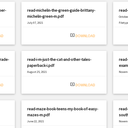
per-
read-michelin-the-green-guide-brittany-
read-
michelin-green-m.pdf
October
July 07, 2021
Filetyp
|
Filetype: PDF
1902 views
system_update_alt
AD
DOWNLOAD
trade-
read-i-m-just-the-cat-and-other-tales-
read-
paperback-i.pdf
exami
August 25, 2021
Novemb
|
Filetype: PDF
3012 views
Filetyp
system_update_alt
AD
DOWNLOAD
read-maze-book-teens-my-book-of-easy-
read-
mazes-m.pdf
south
June 22, 2021
Novemb
|
Filetype: PDF
1129 views
Filetyp