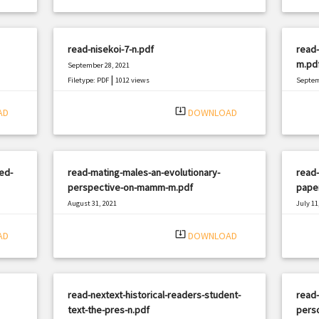
read-nisekoi-7-n.pdf
read
m.pd
September 28, 2021
|
Filetype: PDF
1012 views
Septem
Filetyp
system_update_alt
AD
DOWNLOAD
ed-
read-mating-males-an-evolutionary-
read
perspective-on-mamm-m.pdf
pape
August 31, 2021
July 11
|
Filetype: PDF
2510 views
Filetyp
system_update_alt
AD
DOWNLOAD
read-nextext-historical-readers-student-
read-
text-the-pres-n.pdf
perso