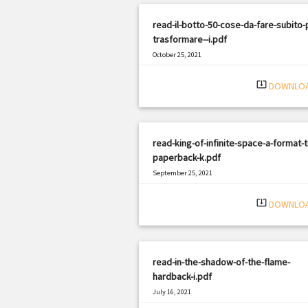
read-il-botto-50-cose-da-fare-subito-
trasformare--i.pdf
October 25, 2021
|
Filetype: PDF
2934 views
system_update_alt
DOWNLO
read-king-of-infinite-space-a-format-
paperback-k.pdf
September 25, 2021
|
Filetype: PDF
1417 views
system_update_alt
DOWNLO
read-in-the-shadow-of-the-flame-
hardback-i.pdf
July 16, 2021
|
Filetype: PDF
2900 views