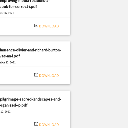
improving-media-relations-a-
ook-for-correct-i.pdf
er 06, 2021
|
e: PDF
889 views
system_update_alt
DOWNLOAD
laurence-olivier-and-richard-burton-
ives-an-l.pdf
ber 12, 2021
|
e: PDF
1604 views
system_update_alt
DOWNLOAD
-pilgrimage-sacred-landscapes-and-
organized--p.pdf
10, 2021
|
e: PDF
1057 views
system_update_alt
DOWNLOAD