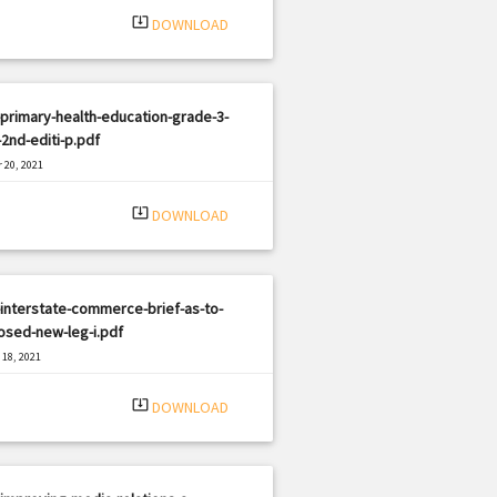
system_update_alt
DOWNLOAD
primary-health-education-grade-3-
-2nd-editi-p.pdf
 20, 2021
|
e: PDF
3157 views
system_update_alt
DOWNLOAD
interstate-commerce-brief-as-to-
osed-new-leg-i.pdf
18, 2021
|
e: PDF
2263 views
system_update_alt
DOWNLOAD