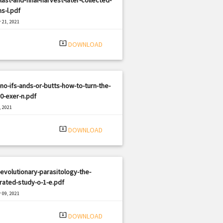
s-l.pdf
 21, 2021
|
e: PDF
2664 views
system_update_alt
DOWNLOAD
no-ifs-ands-or-butts-how-to-turn-the-
0-exer-n.pdf
, 2021
|
e: PDF
673 views
system_update_alt
DOWNLOAD
evolutionary-parasitology-the-
rated-study-o-1-e.pdf
 09, 2021
|
e: PDF
810 views
system_update_alt
DOWNLOAD