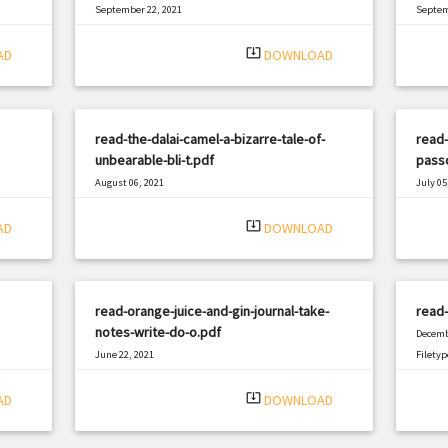
September 22, 2021
Septem
|
Filetype: PDF
2654 views
Filetyp
system_update_alt
AD
DOWNLOAD
read-the-dalai-camel-a-bizarre-tale-of-
read-
unbearable-bli-t.pdf
passc
August 06, 2021
July 05
|
Filetype: PDF
2497 views
Filetyp
system_update_alt
AD
DOWNLOAD
read-orange-juice-and-gin-journal-take-
read-
notes-write-do-o.pdf
Decemb
June 22, 2021
Filetyp
|
Filetype: PDF
664 views
system_update_alt
AD
DOWNLOAD