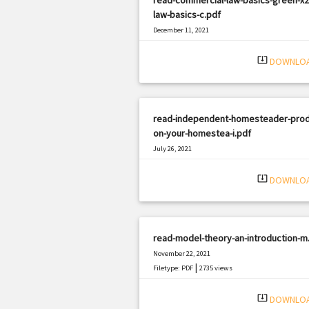
law-basics-c.pdf
December 11, 2021
|
Filetype: PDF
3075 views
system_update_alt
DOWNLO
read-independent-homesteader-pro
on-your-homestea-i.pdf
July 26, 2021
|
Filetype: PDF
2930 views
system_update_alt
DOWNLO
read-model-theory-an-introduction-m
November 22, 2021
|
Filetype: PDF
2735 views
system_update_alt
DOWNLO