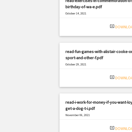
read-exercises-in-commemoration-of
birthday-of-wa-e.pdf
October 14, 2021
|
Filetype: PDF
1711 views
system_update_alt
DOWNLO
read-fun-games-with-alistair-cooke-o
sport-and-other-f.pdf
October 29, 2021
|
Filetype: PDF
2064 views
system_update_alt
DOWNLO
read-i-work-for-money-if-you-want-loy
get-a-dog-t-i.pdf
November 06, 2021
|
Filetype: PDF
2981 views
system_update_alt
DOWNLO