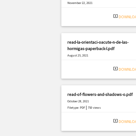
November 22, 2021
|
Filetype: PDF
1854 views
system_update_alt
DOWNLO
read-la-orientaci-oacute-n-de-las-
hormigas-paperback-l.pdf
August 25, 2021
|
Filetype: PDF
970 views
system_update_alt
DOWNLO
read-of-flowers-and-shadows-o.pdf
October 28, 2021
|
Filetype: PDF
750 views
system_update_alt
DOWNLO