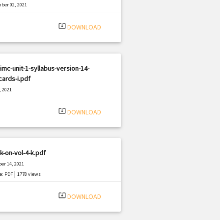
ber 02, 2021
|
e: PDF
372 views
system_update_alt
DOWNLOAD
imc-unit-1-syllabus-version-14-
ards-i.pdf
, 2021
|
e: PDF
1840 views
system_update_alt
DOWNLOAD
k-on-vol-4-k.pdf
er 14, 2021
|
e: PDF
1778 views
system_update_alt
DOWNLOAD