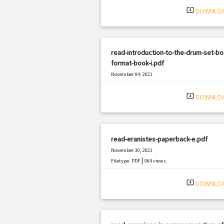
system_update_alt
DOWNLO
read-introduction-to-the-drum-set-bo
format-book-i.pdf
November 04, 2021
|
Filetype: PDF
2224 views
system_update_alt
DOWNLO
read-eranistes-paperback-e.pdf
November 30, 2021
|
Filetype: PDF
964 views
system_update_alt
DOWNLO