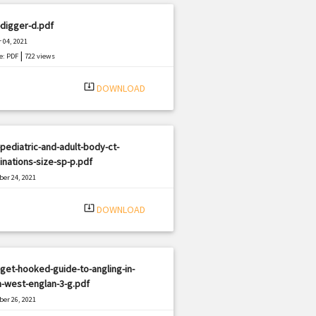
digger-d.pdf
 04, 2021
|
e: PDF
722 views
system_update_alt
DOWNLOAD
pediatric-and-adult-body-ct-
nations-size-sp-p.pdf
er 24, 2021
|
e: PDF
633 views
system_update_alt
DOWNLOAD
get-hooked-guide-to-angling-in-
-west-englan-3-g.pdf
er 26, 2021
|
e: PDF
354 views