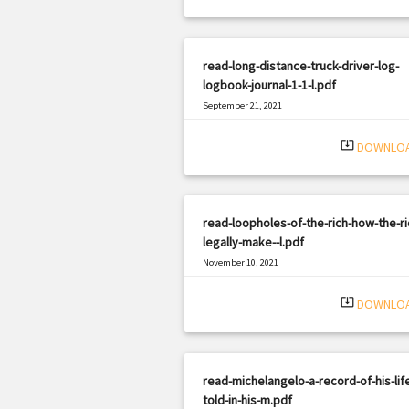
read-long-distance-truck-driver-log-
logbook-journal-1-1-l.pdf
September 21, 2021
|
Filetype: PDF
1917 views
system_update_alt
DOWNLO
read-loopholes-of-the-rich-how-the-ri
legally-make--l.pdf
November 10, 2021
|
Filetype: PDF
2494 views
system_update_alt
DOWNLO
read-michelangelo-a-record-of-his-lif
told-in-his-m.pdf