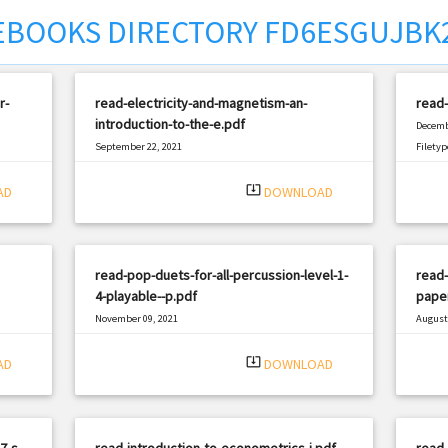
EBOOKS DIRECTORY FD6ESGUJBK
r-
read-electricity-and-magnetism-an-
read-
introduction-to-the-e.pdf
Decemb
September 22, 2021
Filetyp
|
Filetype: PDF
2738 views
system_update_alt
AD
DOWNLOAD
read-pop-duets-for-all-percussion-level-1-
read-
4-playable--p.pdf
paper
November 09, 2021
August 
|
Filetype: PDF
940 views
Filetyp
system_update_alt
AD
DOWNLOAD
7-s-
read-introduction-to-econometrics-i.pdf
read-