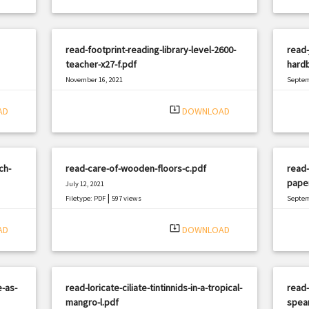
read-footprint-reading-library-level-2600-
read
teacher-x27-f.pdf
hardb
November 16, 2021
Septem
|
Filetype: PDF
1605 views
Filetyp
system_update_alt
AD
DOWNLOAD
ch-
read-care-of-wooden-floors-c.pdf
read-
pape
July 12, 2021
|
Filetype: PDF
597 views
Septem
Filetyp
system_update_alt
AD
DOWNLOAD
e-as-
read-loricate-ciliate-tintinnids-in-a-tropical-
read-
mangro-l.pdf
spear