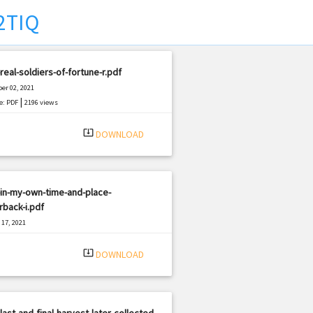
2TIQ
real-soldiers-of-fortune-r.pdf
er 02, 2021
|
e: PDF
2196 views
system_update_alt
DOWNLOAD
in-my-own-time-and-place-
back-i.pdf
17, 2021
|
e: PDF
3121 views
system_update_alt
DOWNLOAD
last-and-final-harvest-later-collected-