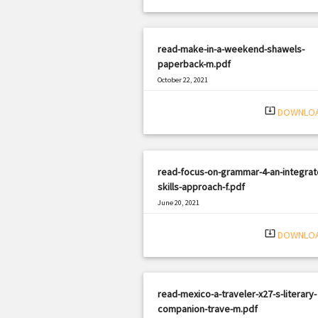
read-make-in-a-weekend-shawels-
paperback-m.pdf
October 22, 2021
|
Filetype: PDF
2155 views
system_update_alt
DOWNLO
read-focus-on-grammar-4-an-integrat
skills-approach-f.pdf
June 20, 2021
|
Filetype: PDF
3048 views
system_update_alt
DOWNLO
read-mexico-a-traveler-x27-s-literary-
companion-trave-m.pdf