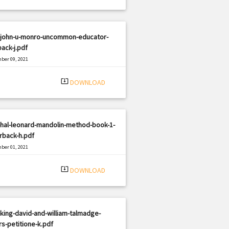
-john-u-monro-uncommon-educator-
ack-j.pdf
ber 09, 2021
|
e: PDF
1245 views
system_update_alt
DOWNLOAD
hal-leonard-mandolin-method-book-1-
rback-h.pdf
ber 01, 2021
|
e: PDF
1765 views
system_update_alt
DOWNLOAD
king-david-and-william-talmadge-
s-petitione-k.pdf