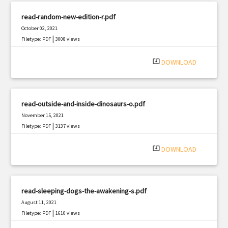
read-random-new-edition-r.pdf
October 02, 2021
|
Filetype: PDF
3008 views
system_update_alt
DOWNLOAD
read-outside-and-inside-dinosaurs-o.pdf
November 15, 2021
|
Filetype: PDF
3137 views
system_update_alt
DOWNLOAD
read-sleeping-dogs-the-awakening-s.pdf
August 11, 2021
|
Filetype: PDF
1610 views