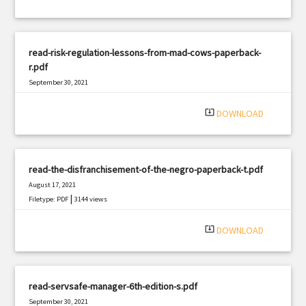
read-risk-regulation-lessons-from-mad-cows-paperback-
r.pdf
September 30, 2021
|
Filetype: PDF
933 views
system_update_alt
DOWNLOAD
read-the-disfranchisement-of-the-negro-paperback-t.pdf
August 17, 2021
|
Filetype: PDF
3144 views
system_update_alt
DOWNLOAD
read-servsafe-manager-6th-edition-s.pdf
September 30, 2021