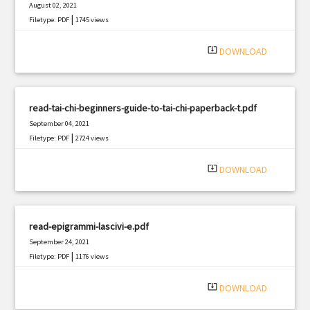
August 02, 2021
|
Filetype: PDF
1745 views
system_update_alt
DOWNLOAD
read-tai-chi-beginners-guide-to-tai-chi-paperback-t.pdf
September 04, 2021
|
Filetype: PDF
2724 views
system_update_alt
DOWNLOAD
read-epigrammi-lascivi-e.pdf
September 24, 2021
|
Filetype: PDF
1176 views
system_update_alt
DOWNLOAD