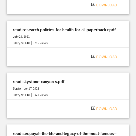
system_update_alt
DOWNLOAD
read-research-policies-for-health-for-all-paperback-r.pdf
July 29, 2021
|
Filetype: PDF
3296 views
system_update_alt
DOWNLOAD
read-skystone-canyon-s.pdf
September 17, 2021
|
Filetype: PDF
1728 views
system_update_alt
DOWNLOAD
read-sequoyah-the-life-and-legacy-of-the-most-famous--