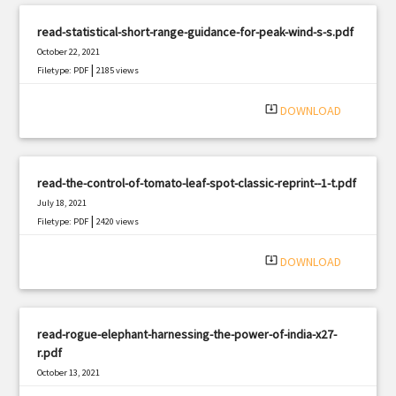
read-statistical-short-range-guidance-for-peak-wind-s-s.pdf
October 22, 2021
|
Filetype: PDF
2185 views
system_update_alt
DOWNLOAD
read-the-control-of-tomato-leaf-spot-classic-reprint--1-t.pdf
July 18, 2021
|
Filetype: PDF
2420 views
system_update_alt
DOWNLOAD
read-rogue-elephant-harnessing-the-power-of-india-x27-
r.pdf
October 13, 2021
|
Filetype: PDF
2669 views