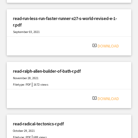
read-run-less-run-faster-runner-x27-s-world-revised-e-1-
r.pdf
September 03, 2021
|
Filetype: PDF
1560 views
system_update_alt
DOWNLOAD
read-ralph-allen-builder-of-bath-r.pdf
November 28, 2021
|
Filetype: PDF
1672 views
system_update_alt
DOWNLOAD
read-radical-tectonics-r.pdf
October 29, 2021
|
Filetype: PDF
688 views