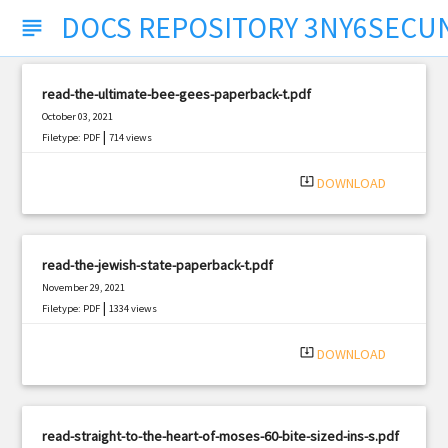
DOCS REPOSITORY 3NY6SECU
subject
read-the-ultimate-bee-gees-paperback-t.pdf
October 03, 2021
|
Filetype: PDF
714 views
system_update_alt
DOWNLOAD
read-the-jewish-state-paperback-t.pdf
November 29, 2021
|
Filetype: PDF
1334 views
system_update_alt
DOWNLOAD
read-straight-to-the-heart-of-moses-60-bite-sized-ins-s.pdf