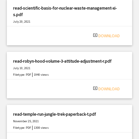
read-scientific-basis-for-nuclear-waste-management-xi-
s.pdf
July 20, 2021
|
Filetype: PDF
1052 views
system_update_alt
DOWNLOAD
read-robyn-hood-volume-3-attitude-adjustment-r.pdf
July 10, 2021
|
Filetype: PDF
1940 views
system_update_alt
DOWNLOAD
read-temple-run-jungle-trek-paperback-t.pdf
November 25, 2021
|
Filetype: PDF
1308 views