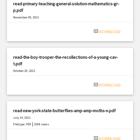
read-primary-teaching-general-solution-mathematics-gr-
p.pdf
November 09, 2021
|
Filetype: PDF
1160 views
system_update_alt
DOWNLOAD
read-the-boy-trooper-the-recollections-of-a-young-cav-
t.pdf
October 20, 2021
|
Filetype: PDF
1651 views
system_update_alt
DOWNLOAD
read-new-york-state-butterflies-amp-amp-moths-n.pdf
July 14, 2021
|
Filetype: PDF
3268 views
system_update_alt
DOWNLOAD