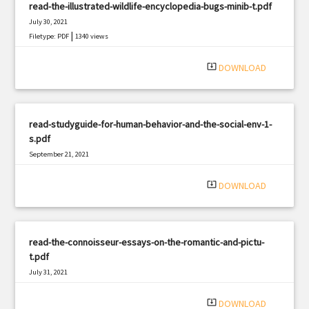
read-the-illustrated-wildlife-encyclopedia-bugs-minib-t.pdf
July 30, 2021
|
Filetype: PDF
1340 views
system_update_alt
DOWNLOAD
read-studyguide-for-human-behavior-and-the-social-env-1-
s.pdf
September 21, 2021
|
Filetype: PDF
3134 views
system_update_alt
DOWNLOAD
read-the-connoisseur-essays-on-the-romantic-and-pictu-
t.pdf
July 31, 2021
|
Filetype: PDF
2171 views
system_update_alt
DOWNLOAD