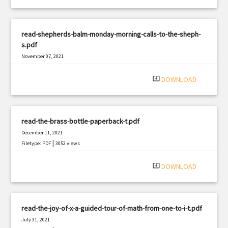
read-shepherds-balm-monday-morning-calls-to-the-sheph-
s.pdf
November 07, 2021
|
Filetype: PDF
2736 views
system_update_alt
DOWNLOAD
read-the-brass-bottle-paperback-t.pdf
December 11, 2021
|
Filetype: PDF
3052 views
system_update_alt
DOWNLOAD
read-the-joy-of-x-a-guided-tour-of-math-from-one-to-i-t.pdf
July 31, 2021