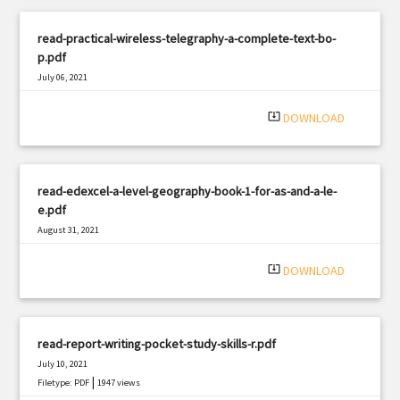
read-practical-wireless-telegraphy-a-complete-text-bo-
p.pdf
July 06, 2021
|
Filetype: PDF
1366 views
system_update_alt
DOWNLOAD
read-edexcel-a-level-geography-book-1-for-as-and-a-le-
e.pdf
August 31, 2021
|
Filetype: PDF
2614 views
system_update_alt
DOWNLOAD
read-report-writing-pocket-study-skills-r.pdf
July 10, 2021
|
Filetype: PDF
1947 views