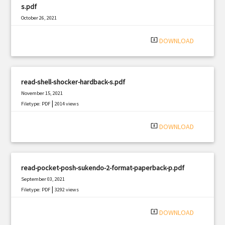
s.pdf
October 26, 2021
|
Filetype: PDF
734 views
system_update_alt
DOWNLOAD
read-shell-shocker-hardback-s.pdf
November 15, 2021
|
Filetype: PDF
2014 views
system_update_alt
DOWNLOAD
read-pocket-posh-sukendo-2-format-paperback-p.pdf
September 03, 2021
|
Filetype: PDF
3292 views
system_update_alt
DOWNLOAD