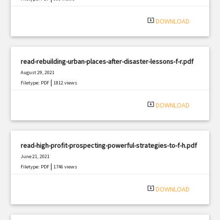
system_update_alt
DOWNLOAD
read-rebuilding-urban-places-after-disaster-lessons-f-r.pdf
August 29, 2021
|
Filetype: PDF
1812 views
system_update_alt
DOWNLOAD
read-high-profit-prospecting-powerful-strategies-to-f-h.pdf
June 21, 2021
|
Filetype: PDF
1746 views
system_update_alt
DOWNLOAD