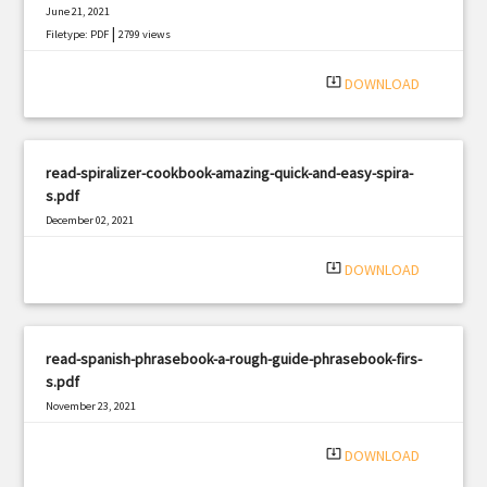
June 21, 2021
|
Filetype: PDF
2799 views
system_update_alt
DOWNLOAD
read-spiralizer-cookbook-amazing-quick-and-easy-spira-
s.pdf
December 02, 2021
|
Filetype: PDF
1547 views
system_update_alt
DOWNLOAD
read-spanish-phrasebook-a-rough-guide-phrasebook-firs-
s.pdf
November 23, 2021
|
Filetype: PDF
804 views
system_update_alt
DOWNLOAD