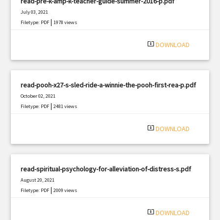
read-pre-k-amp-k-teacher-guide-summer-2016-p.pdf
July 03, 2021
|
Filetype: PDF
1978 views
system_update_alt
DOWNLOAD
read-pooh-x27-s-sled-ride-a-winnie-the-pooh-first-rea-p.pdf
October 02, 2021
|
Filetype: PDF
2481 views
system_update_alt
DOWNLOAD
read-spiritual-psychology-for-alleviation-of-distress-s.pdf
August 20, 2021
|
Filetype: PDF
2009 views
system_update_alt
DOWNLOAD