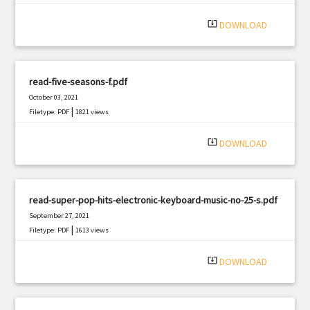
system_update_alt
DOWNLOAD
read-five-seasons-f.pdf
October 03, 2021
|
Filetype: PDF
1821 views
system_update_alt
DOWNLOAD
read-super-pop-hits-electronic-keyboard-music-no-25-s.pdf
September 27, 2021
|
Filetype: PDF
1613 views
system_update_alt
DOWNLOAD