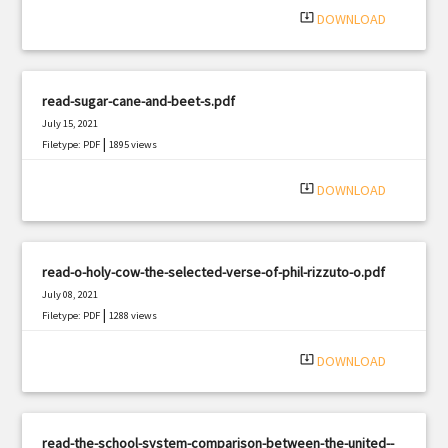
system_update_alt
DOWNLOAD
read-sugar-cane-and-beet-s.pdf
July 15, 2021
|
Filetype: PDF
1895 views
system_update_alt
DOWNLOAD
read-o-holy-cow-the-selected-verse-of-phil-rizzuto-o.pdf
July 08, 2021
|
Filetype: PDF
1288 views
system_update_alt
DOWNLOAD
read-the-school-system-comparison-between-the-united--