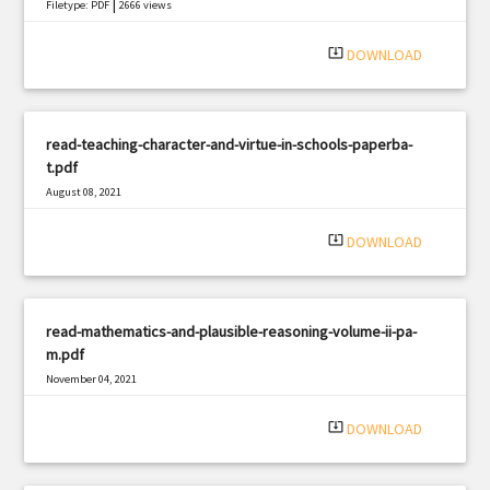
|
Filetype: PDF
2666 views
system_update_alt
DOWNLOAD
read-teaching-character-and-virtue-in-schools-paperba-
t.pdf
August 08, 2021
|
Filetype: PDF
2230 views
system_update_alt
DOWNLOAD
read-mathematics-and-plausible-reasoning-volume-ii-pa-
m.pdf
November 04, 2021
|
Filetype: PDF
779 views
system_update_alt
DOWNLOAD