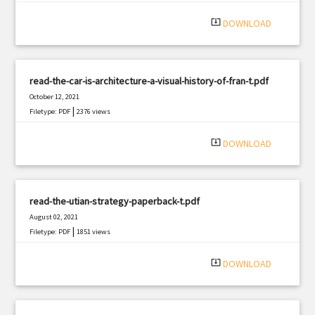
system_update_alt
DOWNLOAD
read-the-car-is-architecture-a-visual-history-of-fran-t.pdf
October 12, 2021
|
Filetype: PDF
2376 views
system_update_alt
DOWNLOAD
read-the-utian-strategy-paperback-t.pdf
August 02, 2021
|
Filetype: PDF
1851 views
system_update_alt
DOWNLOAD