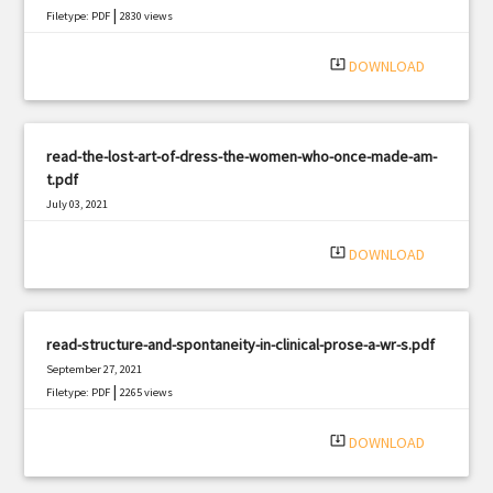
|
Filetype: PDF
2830 views
system_update_alt
DOWNLOAD
read-the-lost-art-of-dress-the-women-who-once-made-am-
t.pdf
July 03, 2021
|
Filetype: PDF
1403 views
system_update_alt
DOWNLOAD
read-structure-and-spontaneity-in-clinical-prose-a-wr-s.pdf
September 27, 2021
|
Filetype: PDF
2265 views
system_update_alt
DOWNLOAD