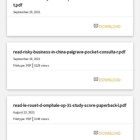
t.pdf
September 19, 2021
|
Filetype: PDF
1536 views
system_update_alt
DOWNLOAD
read-risky-business-in-china-palgrave-pocket-consulta-r.pdf
September 18, 2021
|
Filetype: PDF
3128 views
system_update_alt
DOWNLOAD
read-le-rouet-d-omphale-op-31-study-score-paperback-l.pdf
August 23, 2021
|
Filetype: PDF
3148 views
system_update_alt
DOWNLOAD