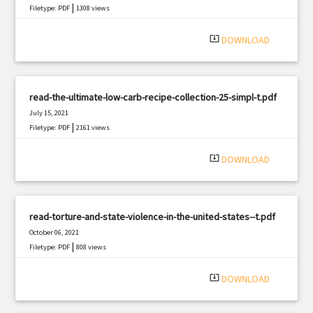
|
Filetype: PDF
1308 views
system_update_alt
DOWNLOAD
read-the-ultimate-low-carb-recipe-collection-25-simpl-t.pdf
July 15, 2021
|
Filetype: PDF
2161 views
system_update_alt
DOWNLOAD
read-torture-and-state-violence-in-the-united-states--t.pdf
October 06, 2021
|
Filetype: PDF
808 views
system_update_alt
DOWNLOAD