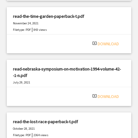
read-the-time-garden-paperback-t.pdf
November 24, 2021
|
Filetype: PDF
843 views
system_update_alt
DOWNLOAD
read-nebraska-symposium-on-motivation-1994-volume-42-
-1-n.pdf
July 29, 2021
|
Filetype: PDF
2148 views
system_update_alt
DOWNLOAD
read-the-lost-race-paperback-t.pdf
October 28, 2021
|
Filetype: PDF
2364 views