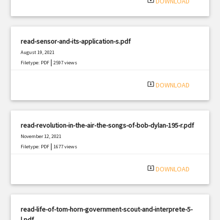
system_update_alt
DOWNLOAD
read-sensor-and-its-application-s.pdf
August 19, 2021
|
Filetype: PDF
2597 views
system_update_alt
DOWNLOAD
read-revolution-in-the-air-the-songs-of-bob-dylan-195-r.pdf
November 12, 2021
|
Filetype: PDF
1677 views
system_update_alt
DOWNLOAD
read-life-of-tom-horn-government-scout-and-interprete-5-
l.pdf