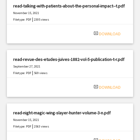
read-talking-with-patients-about-the-personal-impact--t.pdf
November 15, 2021
|
Filetype: PDF
2305 views
system_update_alt
DOWNLOAD
read-revue-des-etudes-juives-1882-vol-5-publication-t-r.pdf
September 27, 2021
|
Filetype: PDF
569 views
system_update_alt
DOWNLOAD
read-night-magic-wing-slayer-hunter-volume-3-n.pdf
November 15, 2021
|
Filetype: PDF
2563 views