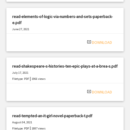
read-elements-of-logic-via-numbers-and-sets-paperback-
e.pdf
June 27, 2021
|
Filetype: PDF
697 views
system_update_alt
DOWNLOAD
read-shakespeare-s-histories-ten-epic-plays-at-a-brea-s.pdf
July 17, 2021
|
Filetype: PDF
1966 views
system_update_alt
DOWNLOAD
read-tempted-an-it-girl-novel-paperback-t.pdf
August 04, 2021
|
Filetype: PDF
1887 views