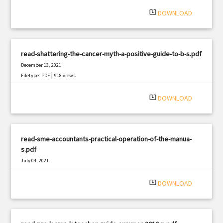
system_update_alt
DOWNLOAD
read-shattering-the-cancer-myth-a-positive-guide-to-b-s.pdf
December 13, 2021
|
Filetype: PDF
918 views
system_update_alt
DOWNLOAD
read-sme-accountants-practical-operation-of-the-manua-
s.pdf
July 04, 2021
|
Filetype: PDF
3178 views
system_update_alt
DOWNLOAD