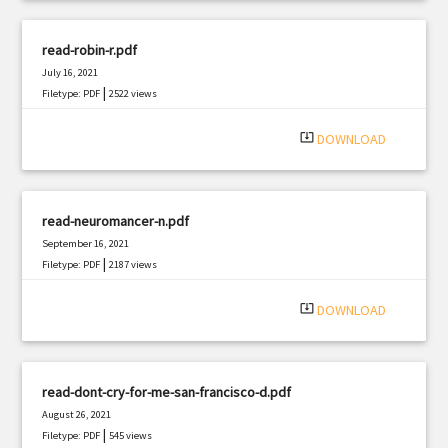
read-robin-r.pdf
July 16, 2021
|
Filetype: PDF
2522 views
system_update_alt
DOWNLOAD
read-neuromancer-n.pdf
September 16, 2021
|
Filetype: PDF
2187 views
system_update_alt
DOWNLOAD
read-dont-cry-for-me-san-francisco-d.pdf
August 26, 2021
|
Filetype: PDF
545 views