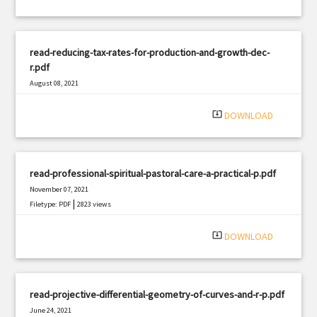
read-reducing-tax-rates-for-production-and-growth-dec-
r.pdf
August 08, 2021
|
Filetype: PDF
1008 views
system_update_alt
DOWNLOAD
read-professional-spiritual-pastoral-care-a-practical-p.pdf
November 07, 2021
|
Filetype: PDF
2823 views
system_update_alt
DOWNLOAD
read-projective-differential-geometry-of-curves-and-r-p.pdf
June 24, 2021