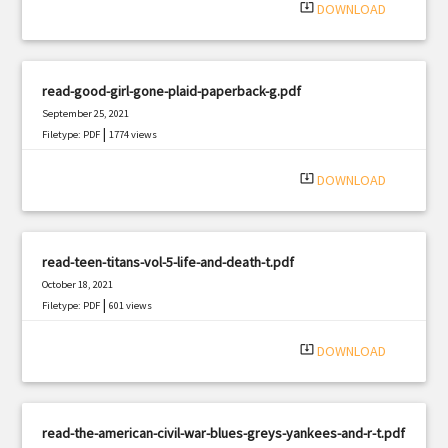
system_update_alt
DOWNLOAD
read-good-girl-gone-plaid-paperback-g.pdf
September 25, 2021
|
Filetype: PDF
1774 views
system_update_alt
DOWNLOAD
read-teen-titans-vol-5-life-and-death-t.pdf
October 18, 2021
|
Filetype: PDF
601 views
system_update_alt
DOWNLOAD
read-the-american-civil-war-blues-greys-yankees-and-r-t.pdf