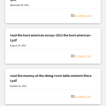
December 09, 2021
|
Filetype: PDF
2243 views
system_update_alt
DOWNLOAD
read-the-best-american-essays-2013-the-best-american--
t.pdf
August 24, 2021
|
Filetype: PDF
2182 views
system_update_alt
DOWNLOAD
read-the-mummy-at-the-dining-room-table-eminent-thera-
t.pdf
October 22, 2021
|
Filetype: PDF
1741 views
system_update_alt
DOWNLOAD