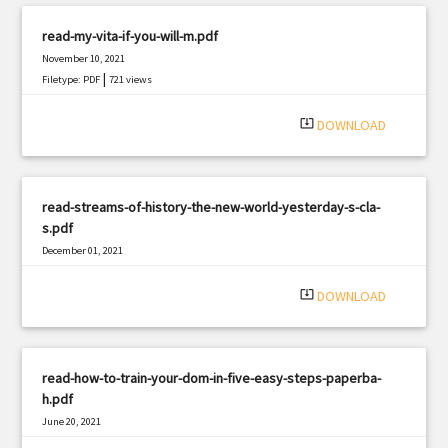
read-my-vita-if-you-will-m.pdf
November 10, 2021
|
Filetype: PDF
721 views
system_update_alt
DOWNLOAD
read-streams-of-history-the-new-world-yesterday-s-cla-
s.pdf
December 01, 2021
|
Filetype: PDF
2379 views
system_update_alt
DOWNLOAD
read-how-to-train-your-dom-in-five-easy-steps-paperba-
h.pdf
June 20, 2021
|
Filetype: PDF
1627 views