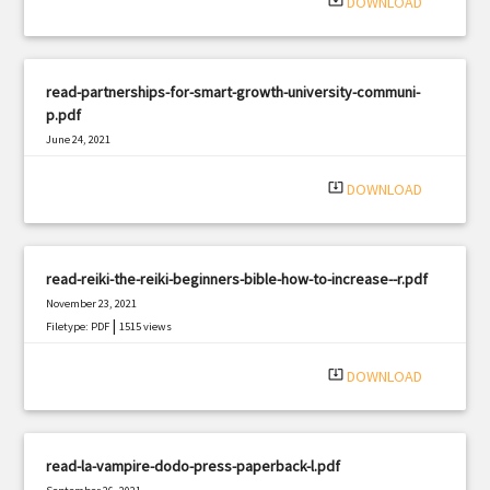
system_update_alt
DOWNLOAD
read-partnerships-for-smart-growth-university-communi-
p.pdf
June 24, 2021
|
Filetype: PDF
2848 views
system_update_alt
DOWNLOAD
read-reiki-the-reiki-beginners-bible-how-to-increase--r.pdf
November 23, 2021
|
Filetype: PDF
1515 views
system_update_alt
DOWNLOAD
read-la-vampire-dodo-press-paperback-l.pdf