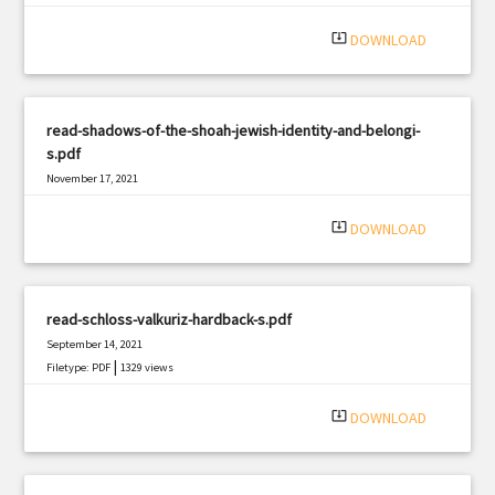
system_update_alt
DOWNLOAD
read-shadows-of-the-shoah-jewish-identity-and-belongi-
s.pdf
November 17, 2021
|
Filetype: PDF
1896 views
system_update_alt
DOWNLOAD
read-schloss-valkuriz-hardback-s.pdf
September 14, 2021
|
Filetype: PDF
1329 views
system_update_alt
DOWNLOAD