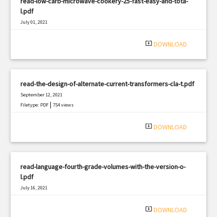
read-low-carb-microwave-cookery-25-fast-easy-and-tota-
l.pdf
July 01, 2021
|
Filetype: PDF
2873 views
system_update_alt
DOWNLOAD
read-the-design-of-alternate-current-transformers-cla-t.pdf
September 12, 2021
|
Filetype: PDF
754 views
system_update_alt
DOWNLOAD
read-language-fourth-grade-volumes-with-the-version-o-
l.pdf
July 16, 2021
|
Filetype: PDF
2472 views
system_update_alt
DOWNLOAD