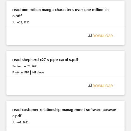
read-one-million-manga-characters-over-one-million-ch-
o.pdf
June 26, 2021
|
Filetype: PDF
2902 views
system_update_alt
DOWNLOAD
read-shepherd-x27-s-pipe-carol-s.pdf
September 28, 2021
|
Filetype: PDF
441 views
system_update_alt
DOWNLOAD
read-customer-relationship-management-software-auswae-
c.pdf
July 01, 2021
|
Filetype: PDF
825 views