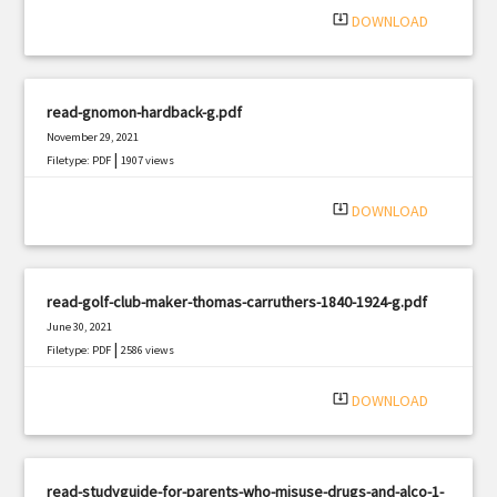
system_update_alt
DOWNLOAD
read-gnomon-hardback-g.pdf
November 29, 2021
|
Filetype: PDF
1907 views
system_update_alt
DOWNLOAD
read-golf-club-maker-thomas-carruthers-1840-1924-g.pdf
June 30, 2021
|
Filetype: PDF
2586 views
system_update_alt
DOWNLOAD
read-studyguide-for-parents-who-misuse-drugs-and-alco-1-