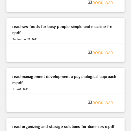
system_update_alt
DOWNLOAD
read-raw-foods-for-busy-people-simple-and-machine-fre-
r.pdf
September 23, 2021
|
Filetype: PDF
741 views
system_update_alt
DOWNLOAD
read-management-development-a-psychological-approach-
m.pdf
July 08, 2021
|
Filetype: PDF
2404 views
system_update_alt
DOWNLOAD
read-organizing-and-storage-solutions-for-dummies-o.pdf