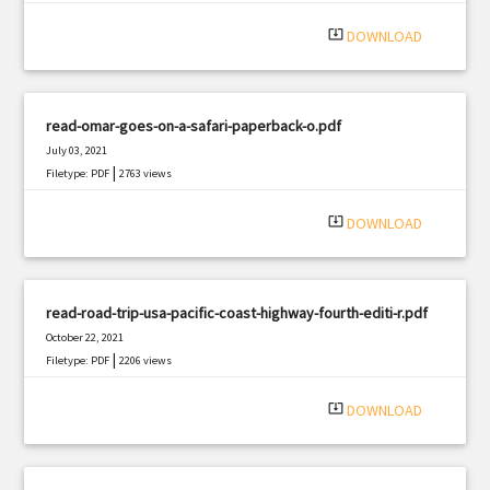
system_update_alt
DOWNLOAD
read-omar-goes-on-a-safari-paperback-o.pdf
July 03, 2021
|
Filetype: PDF
2763 views
system_update_alt
DOWNLOAD
read-road-trip-usa-pacific-coast-highway-fourth-editi-r.pdf
October 22, 2021
|
Filetype: PDF
2206 views
system_update_alt
DOWNLOAD