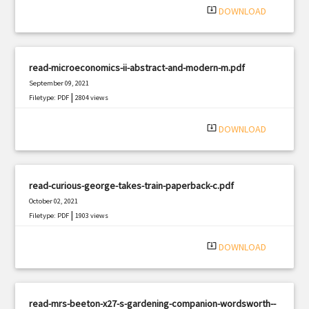
system_update_alt
DOWNLOAD
read-microeconomics-ii-abstract-and-modern-m.pdf
September 09, 2021
|
Filetype: PDF
2804 views
system_update_alt
DOWNLOAD
read-curious-george-takes-train-paperback-c.pdf
October 02, 2021
|
Filetype: PDF
1903 views
system_update_alt
DOWNLOAD
read-mrs-beeton-x27-s-gardening-companion-wordsworth--