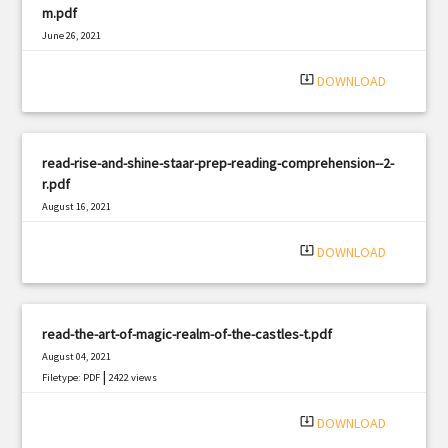
m.pdf
June 26, 2021
|
Filetype: PDF
2153 views
system_update_alt
DOWNLOAD
read-rise-and-shine-staar-prep-reading-comprehension--2-
r.pdf
August 16, 2021
|
Filetype: PDF
846 views
system_update_alt
DOWNLOAD
read-the-art-of-magic-realm-of-the-castles-t.pdf
August 04, 2021
|
Filetype: PDF
2422 views
system_update_alt
DOWNLOAD