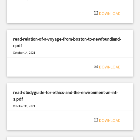
|
Filetype: PDF
1399 views
system_update_alt
DOWNLOAD
read-relation-of-a-voyage-from-boston-to-newfoundland-
r.pdf
October 14, 2021
|
Filetype: PDF
1179 views
system_update_alt
DOWNLOAD
read-studyguide-for-ethics-and-the-environment-an-int-
s.pdf
October 30, 2021
|
Filetype: PDF
1585 views
system_update_alt
DOWNLOAD