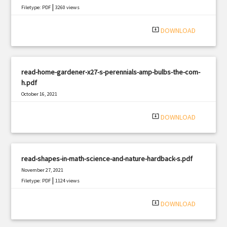
|
Filetype: PDF
3260 views
system_update_alt
DOWNLOAD
read-home-gardener-x27-s-perennials-amp-bulbs-the-com-
h.pdf
October 16, 2021
|
Filetype: PDF
2892 views
system_update_alt
DOWNLOAD
read-shapes-in-math-science-and-nature-hardback-s.pdf
November 27, 2021
|
Filetype: PDF
1124 views
system_update_alt
DOWNLOAD