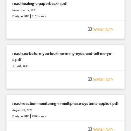
read-healing-u-paperback-h.pdf
November 17, 2021
|
Filetype: PDF
3101 views
system_update_alt
DOWNLOAD
read-sex-before-you-look-me-in-my-eyes-and-tell-me-yo-
s.pdf
July 01, 2021
|
Filetype: PDF
2610 views
system_update_alt
DOWNLOAD
read-reaction-monitoring-in-multiphase-systems-applic-r.pdf
August 29, 2021
|
Filetype: PDF
2346 views
system_update_alt
DOWNLOAD