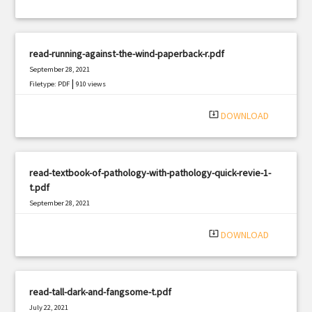
read-running-against-the-wind-paperback-r.pdf
September 28, 2021
|
Filetype: PDF
910 views
system_update_alt
DOWNLOAD
read-textbook-of-pathology-with-pathology-quick-revie-1-
t.pdf
September 28, 2021
|
Filetype: PDF
2083 views
system_update_alt
DOWNLOAD
read-tall-dark-and-fangsome-t.pdf
July 22, 2021