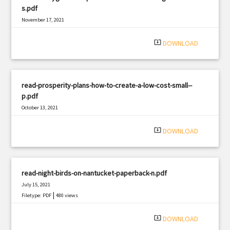
s.pdf
November 17, 2021
|
Filetype: PDF
1828 views
system_update_alt
DOWNLOAD
read-prosperity-plans-how-to-create-a-low-cost-small--
p.pdf
October 13, 2021
|
Filetype: PDF
1706 views
system_update_alt
DOWNLOAD
read-night-birds-on-nantucket-paperback-n.pdf
July 15, 2021
|
Filetype: PDF
480 views
system_update_alt
DOWNLOAD