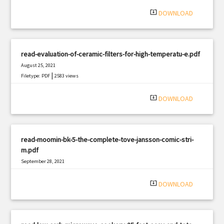
|
Filetype: PDF
1499 views
system_update_alt
DOWNLOAD
read-evaluation-of-ceramic-filters-for-high-temperatu-e.pdf
August 25, 2021
|
Filetype: PDF
2583 views
system_update_alt
DOWNLOAD
read-moomin-bk-5-the-complete-tove-jansson-comic-stri-
m.pdf
September 28, 2021
|
Filetype: PDF
2971 views
system_update_alt
DOWNLOAD