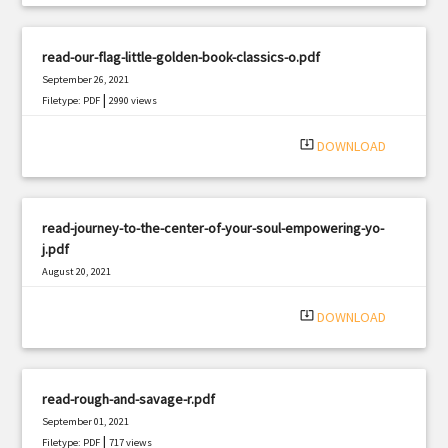
read-our-flag-little-golden-book-classics-o.pdf
September 26, 2021
|
Filetype: PDF
2990 views
system_update_alt
DOWNLOAD
read-journey-to-the-center-of-your-soul-empowering-yo-
j.pdf
August 20, 2021
|
Filetype: PDF
2085 views
system_update_alt
DOWNLOAD
read-rough-and-savage-r.pdf
September 01, 2021
|
Filetype: PDF
717 views