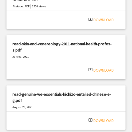
September 26, 2021
|
Filetype: PDF
2706 views
system_update_alt
DOWNLOAD
read-skin-and-venereology-2011-national-health-profes-
s.pdf
July 03, 2021
|
Filetype: PDF
859 views
system_update_alt
DOWNLOAD
read-genuine-we-essentials-kichizo-entailed-chinese-e-
g.pdf
August 26, 2021
|
Filetype: PDF
764 views
system_update_alt
DOWNLOAD