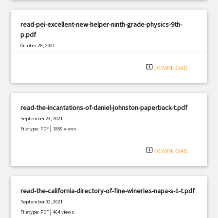
read-pei-excellent-new-helper-ninth-grade-physics-9th-
p.pdf
October 28, 2021
|
Filetype: PDF
2730 views
system_update_alt
DOWNLOAD
read-the-incantations-of-daniel-johnston-paperback-t.pdf
September 23, 2021
|
Filetype: PDF
1869 views
system_update_alt
DOWNLOAD
read-the-california-directory-of-fine-wineries-napa-s-1-t.pdf
September 02, 2021
|
Filetype: PDF
464 views