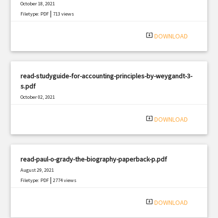
October 18, 2021
|
Filetype: PDF
713 views
system_update_alt
DOWNLOAD
read-studyguide-for-accounting-principles-by-weygandt-3-
s.pdf
October 02, 2021
|
Filetype: PDF
491 views
system_update_alt
DOWNLOAD
read-paul-o-grady-the-biography-paperback-p.pdf
August 29, 2021
|
Filetype: PDF
2774 views
system_update_alt
DOWNLOAD