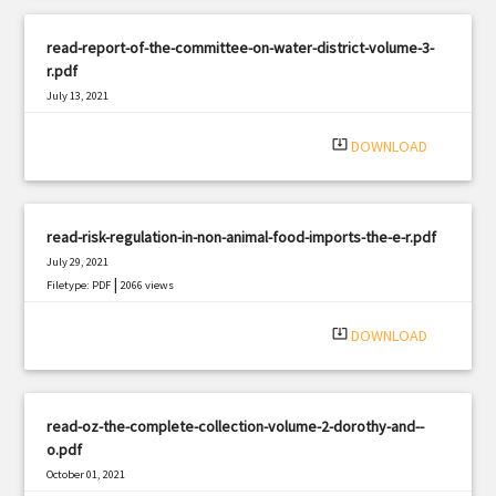
read-report-of-the-committee-on-water-district-volume-3-
r.pdf
July 13, 2021
|
Filetype: PDF
2872 views
system_update_alt
DOWNLOAD
read-risk-regulation-in-non-animal-food-imports-the-e-r.pdf
July 29, 2021
|
Filetype: PDF
2066 views
system_update_alt
DOWNLOAD
read-oz-the-complete-collection-volume-2-dorothy-and--
o.pdf
October 01, 2021