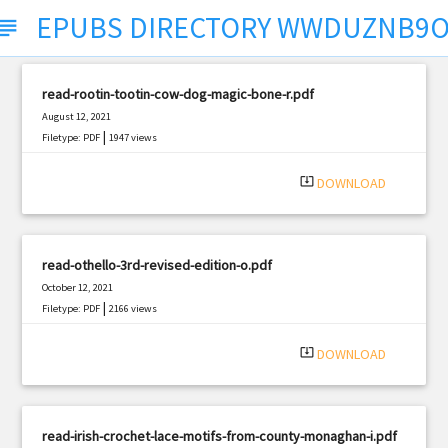
EPUBS DIRECTORY WWDUZNB9
ubject
read-rootin-tootin-cow-dog-magic-bone-r.pdf
August 12, 2021
|
Filetype: PDF
1947 views
system_update_alt
DOWNLOAD
read-othello-3rd-revised-edition-o.pdf
October 12, 2021
|
Filetype: PDF
2166 views
system_update_alt
DOWNLOAD
read-irish-crochet-lace-motifs-from-county-monaghan-i.pdf