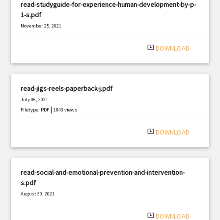
read-studyguide-for-experience-human-development-by-p-
1-s.pdf
November 25, 2021
|
Filetype: PDF
1930 views
system_update_alt
DOWNLOAD
read-jigs-reels-paperback-j.pdf
July 06, 2021
|
Filetype: PDF
1843 views
system_update_alt
DOWNLOAD
read-social-and-emotional-prevention-and-intervention-
s.pdf
August 30, 2021
|
Filetype: PDF
2933 views
system_update_alt
DOWNLOAD