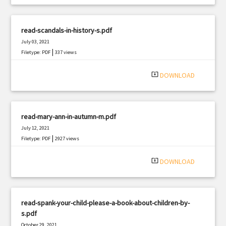
read-scandals-in-history-s.pdf
July 03, 2021
|
Filetype: PDF
337 views
system_update_alt
DOWNLOAD
read-mary-ann-in-autumn-m.pdf
July 12, 2021
|
Filetype: PDF
2927 views
system_update_alt
DOWNLOAD
read-spank-your-child-please-a-book-about-children-by-
s.pdf
October 29, 2021