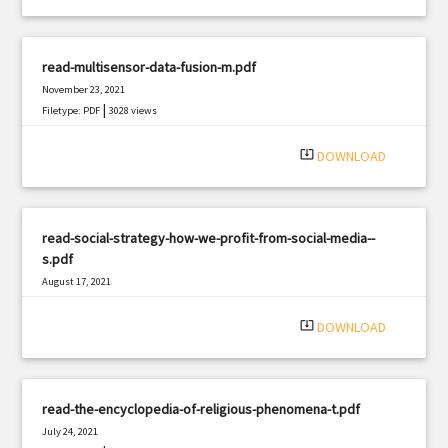
read-multisensor-data-fusion-m.pdf
November 23, 2021
|
Filetype: PDF
3028 views
system_update_alt
DOWNLOAD
read-social-strategy-how-we-profit-from-social-media--
s.pdf
August 17, 2021
|
Filetype: PDF
608 views
system_update_alt
DOWNLOAD
read-the-encyclopedia-of-religious-phenomena-t.pdf
July 24, 2021