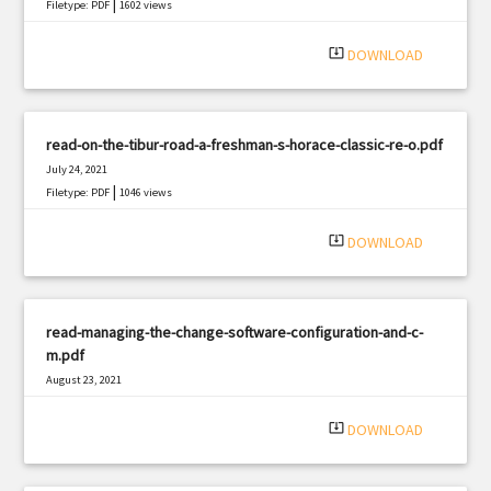
|
Filetype: PDF
1602 views
system_update_alt
DOWNLOAD
read-on-the-tibur-road-a-freshman-s-horace-classic-re-o.pdf
July 24, 2021
|
Filetype: PDF
1046 views
system_update_alt
DOWNLOAD
read-managing-the-change-software-configuration-and-c-
m.pdf
August 23, 2021
|
Filetype: PDF
2029 views
system_update_alt
DOWNLOAD