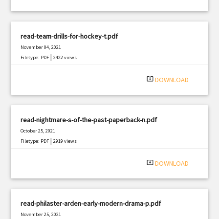
read-team-drills-for-hockey-t.pdf
November 04, 2021
|
Filetype: PDF
2422 views
system_update_alt
DOWNLOAD
read-nightmare-s-of-the-past-paperback-n.pdf
October 25, 2021
|
Filetype: PDF
2919 views
system_update_alt
DOWNLOAD
read-philaster-arden-early-modern-drama-p.pdf
November 25, 2021