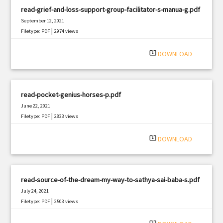
read-grief-and-loss-support-group-facilitator-s-manua-g.pdf
September 12, 2021
|
Filetype: PDF
2974 views
system_update_alt
DOWNLOAD
read-pocket-genius-horses-p.pdf
June 22, 2021
|
Filetype: PDF
2833 views
system_update_alt
DOWNLOAD
read-source-of-the-dream-my-way-to-sathya-sai-baba-s.pdf
July 24, 2021
|
Filetype: PDF
2503 views