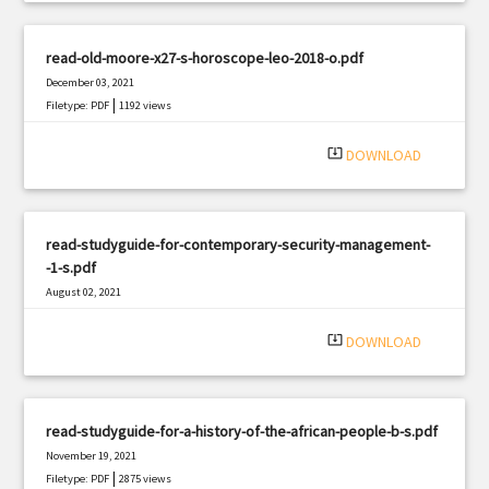
read-old-moore-x27-s-horoscope-leo-2018-o.pdf
December 03, 2021
|
Filetype: PDF
1192 views
system_update_alt
DOWNLOAD
read-studyguide-for-contemporary-security-management-
-1-s.pdf
August 02, 2021
|
Filetype: PDF
1898 views
system_update_alt
DOWNLOAD
read-studyguide-for-a-history-of-the-african-people-b-s.pdf
November 19, 2021
|
Filetype: PDF
2875 views