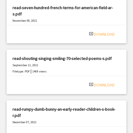
read-seven-hundred-french-terms-for-american-field-ar-
s.pdf
November 08, 2021
|
Filetype: PDF
2533 views
system_update_alt
DOWNLOAD
read-shouting-singing-smiling-70-selected-poems-s.pdf
September 11, 2021
|
Filetype: PDF
1469 views
system_update_alt
DOWNLOAD
read-rumpy-dumb-bunny-an-early-reader-children-s-book-
r.pdf
December 07, 2021
|
Filetype: PDF
849 views