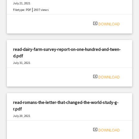
July 21, 2021
|
Filetype: PDF
2937 views
system_update_alt
DOWNLOAD
read-dairy-farm-survey-report-on-one-hundred-and-twen-
d.pdf
July 31, 2021
|
Filetype: PDF
2896 views
system_update_alt
DOWNLOAD
read-romans-the-letter-that-changed-the-world-study-g-
r.pdf
July 20, 2021
|
Filetype: PDF
1990 views
system_update_alt
DOWNLOAD