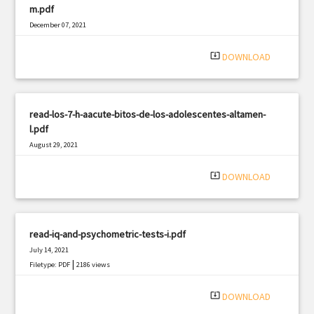
m.pdf
December 07, 2021
|
Filetype: PDF
1442 views
system_update_alt
DOWNLOAD
read-los-7-h-aacute-bitos-de-los-adolescentes-altamen-
l.pdf
August 29, 2021
|
Filetype: PDF
2114 views
system_update_alt
DOWNLOAD
read-iq-and-psychometric-tests-i.pdf
July 14, 2021
|
Filetype: PDF
2186 views
system_update_alt
DOWNLOAD