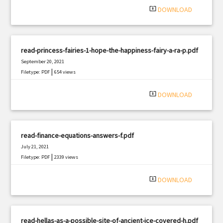
system_update_alt
DOWNLOAD
read-princess-fairies-1-hope-the-happiness-fairy-a-ra-p.pdf
September 20, 2021
|
Filetype: PDF
654 views
system_update_alt
DOWNLOAD
read-finance-equations-answers-f.pdf
July 21, 2021
|
Filetype: PDF
2339 views
system_update_alt
DOWNLOAD
read-hellas-as-a-possible-site-of-ancient-ice-covered-h.pdf