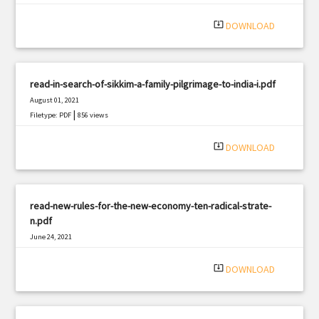
system_update_alt
DOWNLOAD
read-in-search-of-sikkim-a-family-pilgrimage-to-india-i.pdf
August 01, 2021
|
Filetype: PDF
856 views
system_update_alt
DOWNLOAD
read-new-rules-for-the-new-economy-ten-radical-strate-
n.pdf
June 24, 2021
|
Filetype: PDF
1785 views
system_update_alt
DOWNLOAD