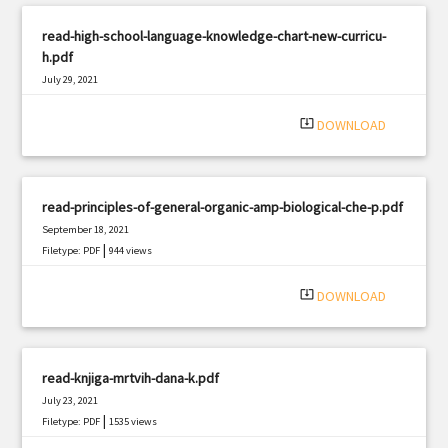
read-high-school-language-knowledge-chart-new-curricu-
h.pdf
July 29, 2021
|
Filetype: PDF
631 views
system_update_alt
DOWNLOAD
read-principles-of-general-organic-amp-biological-che-p.pdf
September 18, 2021
|
Filetype: PDF
944 views
system_update_alt
DOWNLOAD
read-knjiga-mrtvih-dana-k.pdf
July 23, 2021
|
Filetype: PDF
1535 views