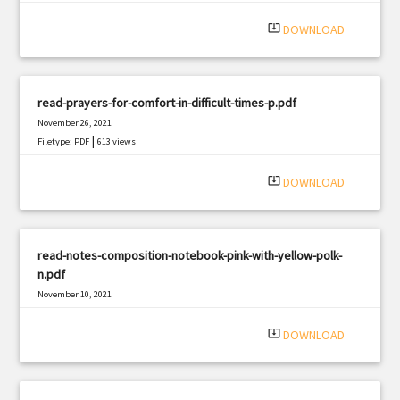
system_update_alt
DOWNLOAD
read-prayers-for-comfort-in-difficult-times-p.pdf
November 26, 2021
|
Filetype: PDF
613 views
system_update_alt
DOWNLOAD
read-notes-composition-notebook-pink-with-yellow-polk-
n.pdf
November 10, 2021
|
Filetype: PDF
2986 views
system_update_alt
DOWNLOAD