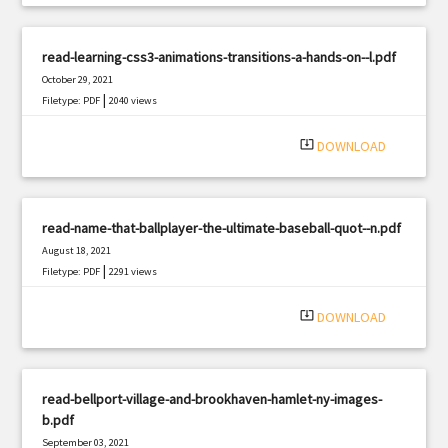
read-learning-css3-animations-transitions-a-hands-on--l.pdf
October 29, 2021
|
Filetype: PDF
2040 views
system_update_alt
DOWNLOAD
read-name-that-ballplayer-the-ultimate-baseball-quot--n.pdf
August 18, 2021
|
Filetype: PDF
2291 views
system_update_alt
DOWNLOAD
read-bellport-village-and-brookhaven-hamlet-ny-images-
b.pdf
September 03, 2021