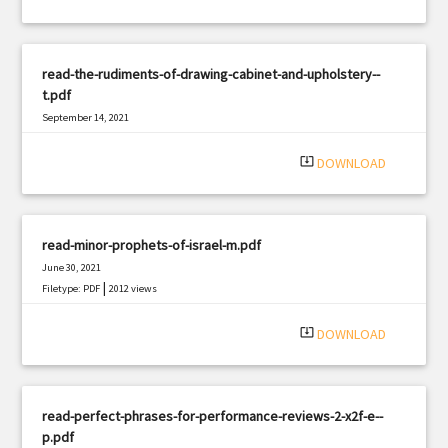
read-the-rudiments-of-drawing-cabinet-and-upholstery--
t.pdf
September 14, 2021
|
Filetype: PDF
3202 views
system_update_alt
DOWNLOAD
read-minor-prophets-of-israel-m.pdf
June 30, 2021
|
Filetype: PDF
2012 views
system_update_alt
DOWNLOAD
read-perfect-phrases-for-performance-reviews-2-x2f-e--
p.pdf