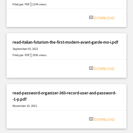
|
Filetype: PDF
2144 views
system_update_alt
DOWNLOAD
read-italian-futurism-the-first-modern-avant-garde-mo-i.pdf
September 05, 2021
|
Filetype: PDF
1936 views
system_update_alt
DOWNLOAD
read-password-organizer-363-record-user-and-password-
-1-p.pdf
November 10, 2021
|
Filetype: PDF
2079 views
system_update_alt
DOWNLOAD