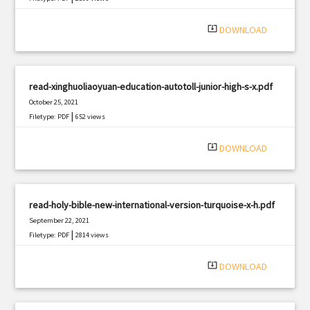
system_update_alt
DOWNLOAD
read-xinghuoliaoyuan-education-autotoll-junior-high-s-x.pdf
October 25, 2021
|
Filetype: PDF
652 views
system_update_alt
DOWNLOAD
read-holy-bible-new-international-version-turquoise-x-h.pdf
September 22, 2021
|
Filetype: PDF
2814 views
system_update_alt
DOWNLOAD