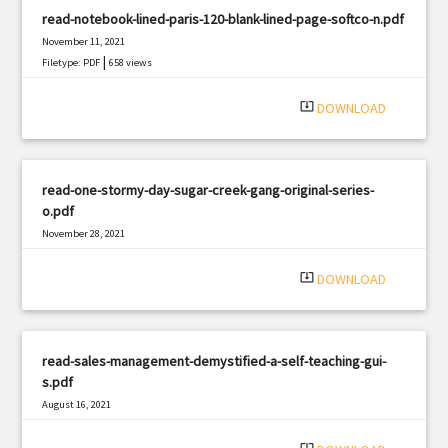
read-notebook-lined-paris-120-blank-lined-page-softco-n.pdf
November 11, 2021
|
Filetype: PDF
658 views
system_update_alt
DOWNLOAD
read-one-stormy-day-sugar-creek-gang-original-series-
o.pdf
November 28, 2021
|
Filetype: PDF
725 views
system_update_alt
DOWNLOAD
read-sales-management-demystified-a-self-teaching-gui-
s.pdf
August 16, 2021
|
Filetype: PDF
1753 views