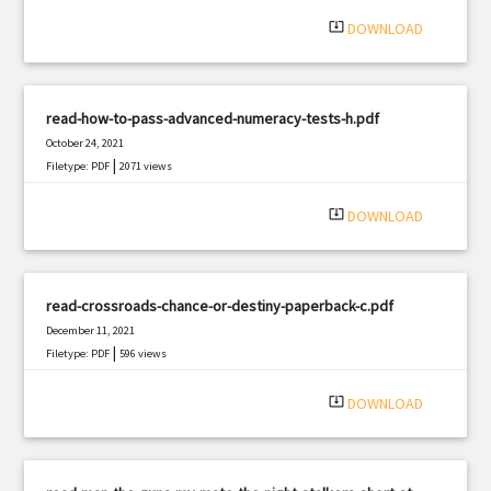
system_update_alt
DOWNLOAD
read-how-to-pass-advanced-numeracy-tests-h.pdf
October 24, 2021
|
Filetype: PDF
2071 views
system_update_alt
DOWNLOAD
read-crossroads-chance-or-destiny-paperback-c.pdf
December 11, 2021
|
Filetype: PDF
596 views
system_update_alt
DOWNLOAD