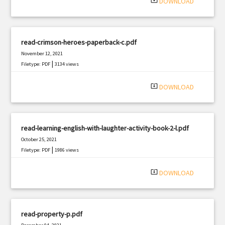
system_update_alt
DOWNLOAD
read-crimson-heroes-paperback-c.pdf
November 12, 2021
|
Filetype: PDF
3134 views
system_update_alt
DOWNLOAD
read-learning-english-with-laughter-activity-book-2-l.pdf
October 25, 2021
|
Filetype: PDF
1986 views
system_update_alt
DOWNLOAD
read-property-p.pdf