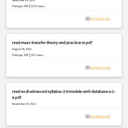
December 04, 2021
|
Filetype: PDF
1374 views
system_update_alt
DOWNLOAD
read-mass-transfer-theory-and-practice-m.pdf
August 29, 2021
|
Filetype: PDF
557 views
system_update_alt
DOWNLOAD
read-ecdl-advanced-syllabus-2-0-module-am5-database-u-1-
e.pdf
November 24, 2021
|
Filetype: PDF
1250 views
system_update_alt
DOWNLOAD