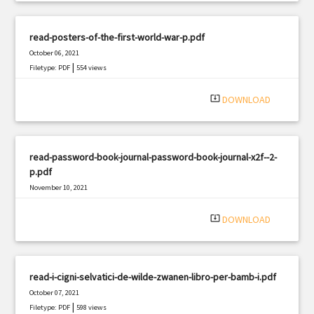
read-posters-of-the-first-world-war-p.pdf
October 06, 2021
|
Filetype: PDF
554 views
system_update_alt
DOWNLOAD
read-password-book-journal-password-book-journal-x2f--2-
p.pdf
November 10, 2021
|
Filetype: PDF
1384 views
system_update_alt
DOWNLOAD
read-i-cigni-selvatici-de-wilde-zwanen-libro-per-bamb-i.pdf
October 07, 2021
|
Filetype: PDF
598 views