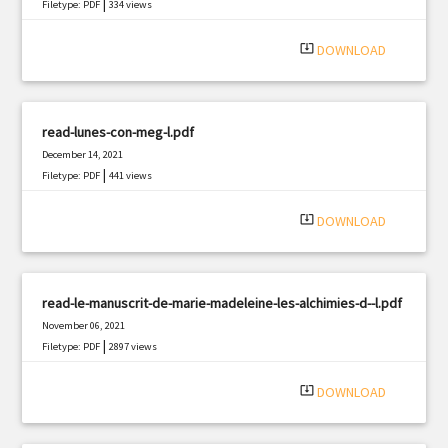
|
Filetype: PDF
334 views
system_update_alt
DOWNLOAD
read-lunes-con-meg-l.pdf
December 14, 2021
|
Filetype: PDF
441 views
system_update_alt
DOWNLOAD
read-le-manuscrit-de-marie-madeleine-les-alchimies-d--l.pdf
November 06, 2021
|
Filetype: PDF
2897 views
system_update_alt
DOWNLOAD