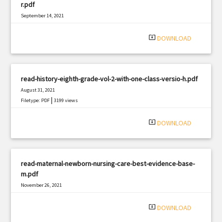
r.pdf
September 14, 2021
|
Filetype: PDF
2802 views
system_update_alt
DOWNLOAD
read-history-eighth-grade-vol-2-with-one-class-versio-h.pdf
August 31, 2021
|
Filetype: PDF
3199 views
system_update_alt
DOWNLOAD
read-maternal-newborn-nursing-care-best-evidence-base-
m.pdf
November 26, 2021
|
Filetype: PDF
2906 views
system_update_alt
DOWNLOAD