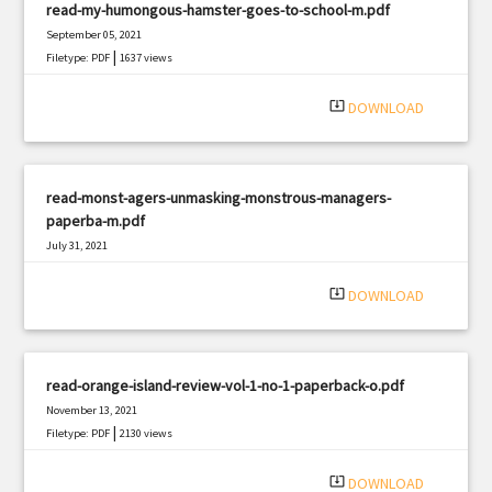
read-my-humongous-hamster-goes-to-school-m.pdf
September 05, 2021
|
Filetype: PDF
1637 views
system_update_alt
DOWNLOAD
read-monst-agers-unmasking-monstrous-managers-
paperba-m.pdf
July 31, 2021
|
Filetype: PDF
2593 views
system_update_alt
DOWNLOAD
read-orange-island-review-vol-1-no-1-paperback-o.pdf
November 13, 2021
|
Filetype: PDF
2130 views
system_update_alt
DOWNLOAD