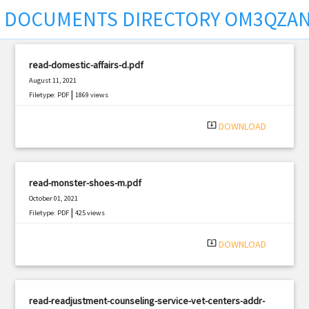
DOCUMENTS DIRECTORY OM3QZAN
read-domestic-affairs-d.pdf
August 11, 2021
|
Filetype: PDF
1869 views
system_update_alt
DOWNLOAD
read-monster-shoes-m.pdf
October 01, 2021
|
Filetype: PDF
425 views
system_update_alt
DOWNLOAD
read-readjustment-counseling-service-vet-centers-addr-