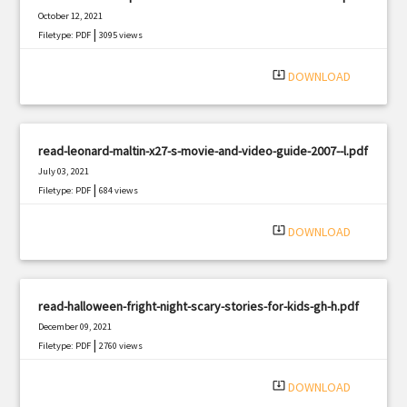
October 12, 2021
|
Filetype: PDF
3095 views
system_update_alt
DOWNLOAD
read-leonard-maltin-x27-s-movie-and-video-guide-2007--l.pdf
July 03, 2021
|
Filetype: PDF
684 views
system_update_alt
DOWNLOAD
read-halloween-fright-night-scary-stories-for-kids-gh-h.pdf
December 09, 2021
|
Filetype: PDF
2760 views
system_update_alt
DOWNLOAD