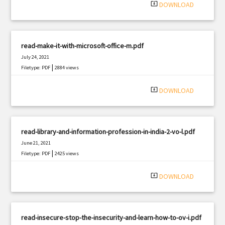
system_update_alt
DOWNLOAD
read-make-it-with-microsoft-office-m.pdf
July 24, 2021
|
Filetype: PDF
2884 views
system_update_alt
DOWNLOAD
read-library-and-information-profession-in-india-2-vo-l.pdf
June 21, 2021
|
Filetype: PDF
2425 views
system_update_alt
DOWNLOAD
read-insecure-stop-the-insecurity-and-learn-how-to-ov-i.pdf