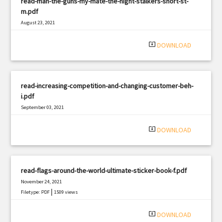
read-man-the-guns-my-mate-the-night-stalkers-short-st-
m.pdf
August 23, 2021
|
Filetype: PDF
1047 views
system_update_alt
DOWNLOAD
read-increasing-competition-and-changing-customer-beh-
i.pdf
September 03, 2021
|
Filetype: PDF
2400 views
system_update_alt
DOWNLOAD
read-flags-around-the-world-ultimate-sticker-book-f.pdf
November 24, 2021
|
Filetype: PDF
1509 views
system_update_alt
DOWNLOAD