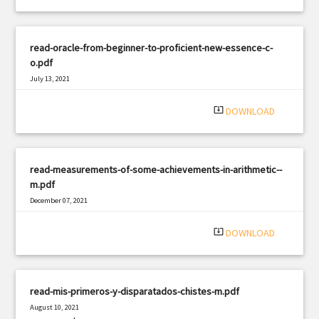
read-oracle-from-beginner-to-proficient-new-essence-c-
o.pdf
July 13, 2021
|
Filetype: PDF
2482 views
system_update_alt
DOWNLOAD
read-measurements-of-some-achievements-in-arithmetic--
m.pdf
December 07, 2021
|
Filetype: PDF
2175 views
system_update_alt
DOWNLOAD
read-mis-primeros-y-disparatados-chistes-m.pdf
August 10, 2021