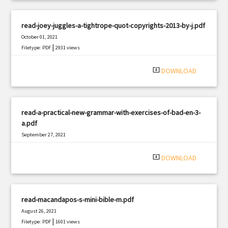
read-joey-juggles-a-tightrope-quot-copyrights-2013-by-j.pdf
October 01, 2021
|
Filetype: PDF
2931 views
system_update_alt
DOWNLOAD
read-a-practical-new-grammar-with-exercises-of-bad-en-3-
a.pdf
September 27, 2021
|
Filetype: PDF
526 views
system_update_alt
DOWNLOAD
read-macandapos-s-mini-bible-m.pdf
August 26, 2021
|
Filetype: PDF
1601 views