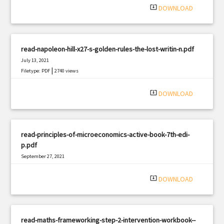
system_update_alt
DOWNLOAD
read-napoleon-hill-x27-s-golden-rules-the-lost-writin-n.pdf
July 13, 2021
|
Filetype: PDF
2740 views
system_update_alt
DOWNLOAD
read-principles-of-microeconomics-active-book-7th-edi-
p.pdf
September 27, 2021
|
Filetype: PDF
2501 views
system_update_alt
DOWNLOAD
read-maths-frameworking-step-2-intervention-workbook--