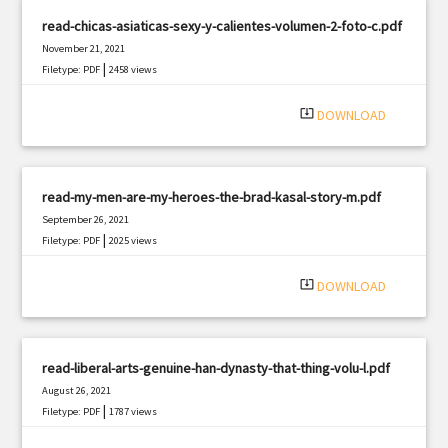
read-chicas-asiaticas-sexy-y-calientes-volumen-2-foto-c.pdf
November 21, 2021
|
Filetype: PDF
2458 views
system_update_alt
DOWNLOAD
read-my-men-are-my-heroes-the-brad-kasal-story-m.pdf
September 26, 2021
|
Filetype: PDF
2025 views
system_update_alt
DOWNLOAD
read-liberal-arts-genuine-han-dynasty-that-thing-volu-l.pdf
August 26, 2021
|
Filetype: PDF
1787 views