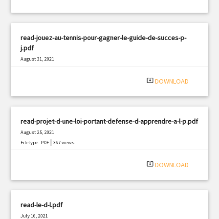
read-jouez-au-tennis-pour-gagner-le-guide-de-succes-p-
j.pdf
August 31, 2021
|
Filetype: PDF
2690 views
system_update_alt
DOWNLOAD
read-projet-d-une-loi-portant-defense-d-apprendre-a-l-p.pdf
August 25, 2021
|
Filetype: PDF
367 views
system_update_alt
DOWNLOAD
read-le-d-l.pdf
July 16, 2021