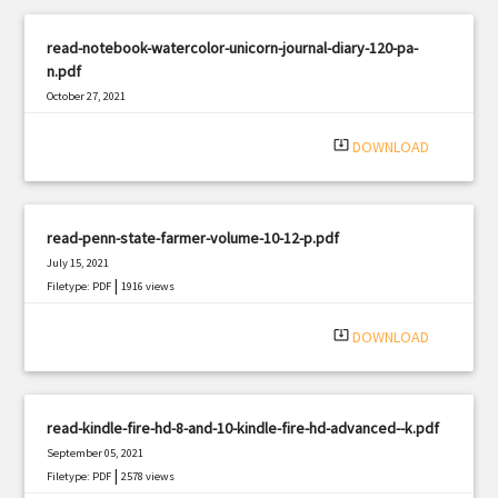
read-notebook-watercolor-unicorn-journal-diary-120-pa-
n.pdf
October 27, 2021
|
Filetype: PDF
1450 views
system_update_alt
DOWNLOAD
read-penn-state-farmer-volume-10-12-p.pdf
July 15, 2021
|
Filetype: PDF
1916 views
system_update_alt
DOWNLOAD
read-kindle-fire-hd-8-and-10-kindle-fire-hd-advanced--k.pdf
September 05, 2021
|
Filetype: PDF
2578 views