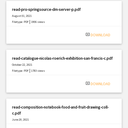
read-pro-springsource-dm-server-p.pdf
August 01, 2021
|
Filetype: PDF
1906 views
system_update_alt
DOWNLOAD
read-catalogue-nicolas-roerich-exhibition-san-francis-c.pdf
October 22, 2021
|
Filetype: PDF
1783 views
system_update_alt
DOWNLOAD
read-composition-notebook-food-and-fruit-drawing-coll-
c.pdf
June 20, 2021
|
Filetype: PDF
1843 views