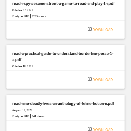
read-i-spy-sesame-street-a-game-to-read-and-play-1-i.pdf
October 07, 2021
|
Filetype: PDF
3265 views
system_update_alt
DOWNLOAD
read-a-practical-guide-to-understand-borderline-perso-1-
a.pdf
October 18, 2021
|
Filetype: PDF
1630 views
system_update_alt
DOWNLOAD
read-nine-deadly-lives-an-anthology-of-feline-fiction-n.pdf
August 10, 2021
|
Filetype: PDF
641 views
system_update_alt
DOWNLOAD