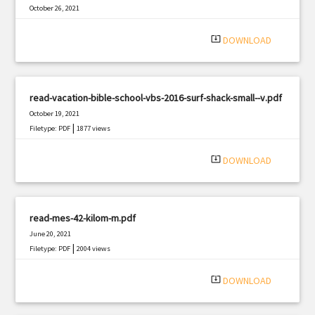
October 26, 2021
|
Filetype: PDF
1492 views
system_update_alt
DOWNLOAD
read-vacation-bible-school-vbs-2016-surf-shack-small--v.pdf
October 19, 2021
|
Filetype: PDF
1877 views
system_update_alt
DOWNLOAD
read-mes-42-kilom-m.pdf
June 20, 2021
|
Filetype: PDF
2004 views
system_update_alt
DOWNLOAD