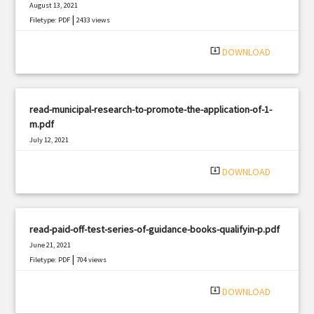
August 13, 2021
|
Filetype: PDF
2433 views
system_update_alt
DOWNLOAD
read-municipal-research-to-promote-the-application-of-1-
m.pdf
July 12, 2021
|
Filetype: PDF
608 views
system_update_alt
DOWNLOAD
read-paid-off-test-series-of-guidance-books-qualifyin-p.pdf
June 21, 2021
|
Filetype: PDF
704 views
system_update_alt
DOWNLOAD