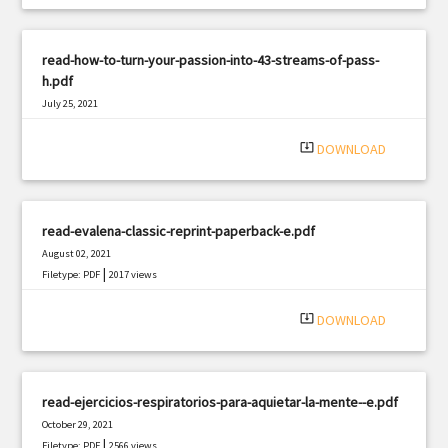
read-how-to-turn-your-passion-into-43-streams-of-pass-
h.pdf
July 25, 2021
|
Filetype: PDF
1207 views
system_update_alt
DOWNLOAD
read-evalena-classic-reprint-paperback-e.pdf
August 02, 2021
|
Filetype: PDF
2017 views
system_update_alt
DOWNLOAD
read-ejercicios-respiratorios-para-aquietar-la-mente--e.pdf
October 29, 2021
|
Filetype: PDF
2566 views