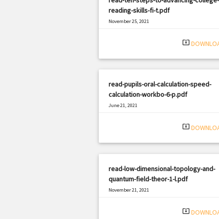
reading-skills-fi-t.pdf
November 25, 2021
|
Filetype: PDF
1314 views
system_update_alt
DOWNLO
read-pupils-oral-calculation-speed-
calculation-workbo-6-p.pdf
June 21, 2021
|
Filetype: PDF
3314 views
system_update_alt
DOWNLO
read-low-dimensional-topology-and-
quantum-field-theor-1-l.pdf
November 21, 2021
|
Filetype: PDF
2496 views
system_update_alt
DOWNLO