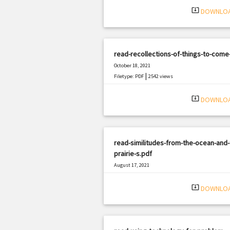
system_update_alt
DOWNLO
read-recollections-of-things-to-come-
October 18, 2021
|
Filetype: PDF
2542 views
system_update_alt
DOWNLO
read-similitudes-from-the-ocean-and-
prairie-s.pdf
August 17, 2021
|
Filetype: PDF
1177 views
system_update_alt
DOWNLO