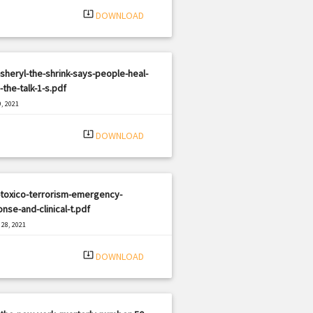
system_update_alt
DOWNLOAD
sheryl-the-shrink-says-people-heal-
the-talk-1-s.pdf
, 2021
|
e: PDF
2531 views
system_update_alt
DOWNLOAD
-toxico-terrorism-emergency-
nse-and-clinical-t.pdf
28, 2021
|
e: PDF
933 views
system_update_alt
DOWNLOAD