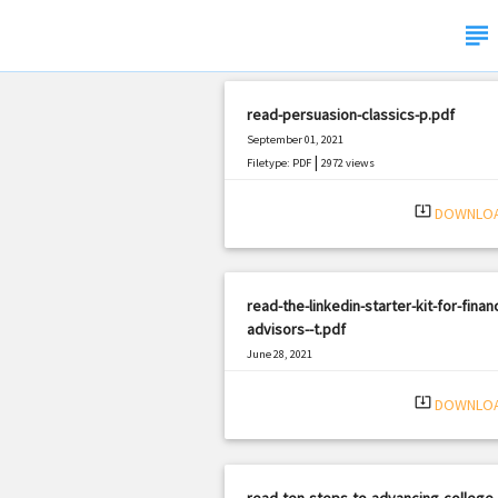
subject
read-persuasion-classics-p.pdf
September 01, 2021
|
Filetype: PDF
2972 views
system_update_alt
DOWNLO
read-the-linkedin-starter-kit-for-financ
advisors--t.pdf
June 28, 2021
|
Filetype: PDF
2301 views
system_update_alt
DOWNLO
read-ten-steps-to-advancing-college-