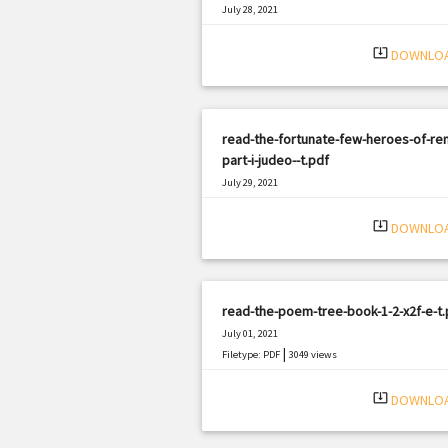
July 28, 2021
|
Filetype: PDF
1325 views
system_update_alt
DOWNLO
read-the-fortunate-few-heroes-of-re
part-i-judeo--t.pdf
July 29, 2021
|
Filetype: PDF
2141 views
system_update_alt
DOWNLO
read-the-poem-tree-book-1-2-x2f-e-t.
July 01, 2021
|
Filetype: PDF
3049 views
system_update_alt
DOWNLO