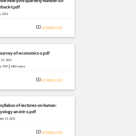
the-new-york-quarterly-number-50-
rback-t.pdf
, 2021
|
e: PDF
791 views
system_update_alt
DOWNLOAD
-survey-of-economics-s.pdf
 23, 2021
|
e: PDF
1483 views
system_update_alt
DOWNLOAD
syllabus-of-lectures-on-human-
ology-an-intr-s.pdf
er 13, 2021
|
e: PDF
1224 views
system_update_alt
DOWNLOAD