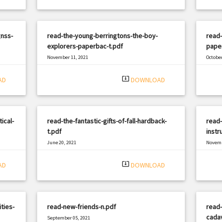
nss-
read-the-young-berringtons-the-boy-
read-
explorers-paperbac-t.pdf
paper
November 11, 2021
October
|
Filetype: PDF
2449 views
Filetyp
system_update_alt
AD
DOWNLOAD
ical-
read-the-fantastic-gifts-of-fall-hardback-
read-
t.pdf
instr
June 20, 2021
Novemb
|
Filetype: PDF
2474 views
Filetyp
system_update_alt
AD
DOWNLOAD
ties-
read-new-friends-n.pdf
read-
cadav
September 05, 2021