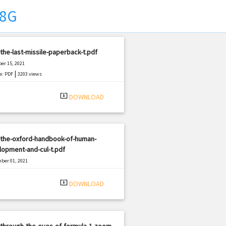
X8G
the-last-missile-paperback-t.pdf
er 15, 2021
|
e: PDF
3203 views
system_update_alt
DOWNLOAD
-the-oxford-handbook-of-human-
opment-and-cul-t.pdf
ber 01, 2021
|
e: PDF
958 views
system_update_alt
DOWNLOAD
through-the-eyes-of-formula-1-zoom-