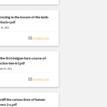
resting-in-the-bosom-of-the-lamb-
back-r.pdf
 26, 2021
|
e: PDF
2725 views
system_update_alt
DOWNLOAD
the-first-belgian-hare-course-of-
uction-twe-6-t.pdf
er 03, 2021
|
e: PDF
2120 views
system_update_alt
DOWNLOAD
stiff-the-curious-lives-of-human-
ers-2-s.pdf