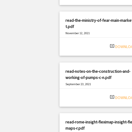
read-the-ministry-of-fear-main-marke
t.pdf
November 12, 2021
|
Filetype: PDF
3214 views
system_update_alt
DOWNLO
read-notes-on-the-construction-and-
working-of-pumps-c-n.pdf
September 23, 2021
|
Filetype: PDF
515 views
system_update_alt
DOWNLO
read-rome-insight-fleximap-insight-fle
maps-r.pdf