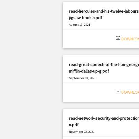
read-hercules-and-his-twelve-labours
jigsaw-book-h.pdf
August 16, 2021
|
Filetype: PDF
2028 views
system_update_alt
DOWNLO
read-great-speech-of-the-hon-georg
mifflin-dallas-up-g.pdf
September 08, 2021
|
Filetype: PDF
3054 views
system_update_alt
DOWNLO
read-network-security-and-protection
n.pdf
November 03, 2021
|
Filetype: PDF
2708 views