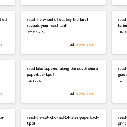
t-ed-
read-the-wheel-of-destiny-the-tarot-
read-
reveals-your-mast-t.pdf
turbu
October 06, 2021
July 20
|
Filetype: PDF
1471 views
Filetyp
system_update_alt
AD
DOWNLOAD
read-lake-superior-along-the-south-shore-
read
paperback-l.pdf
guide
July 15, 2021
June 23
|
Filetype: PDF
3301 views
Filetyp
system_update_alt
AD
DOWNLOAD
xi-
read-the-cat-who-had-14-tales-paperback-
read
t.pdf
princ