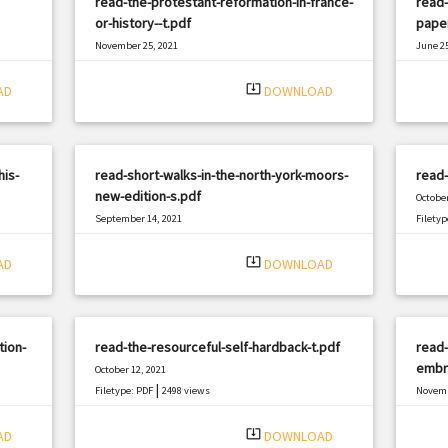
read-the-protestant-reformation-in-france-
read-
or-history--t.pdf
pape
November 25, 2021
June 25
|
Filetype: PDF
1657 views
Filetyp
system_update_alt
AD
DOWNLOAD
his-
read-short-walks-in-the-north-york-moors-
read
new-edition-s.pdf
October
September 14, 2021
Filetyp
|
Filetype: PDF
886 views
system_update_alt
AD
DOWNLOAD
tion-
read-the-resourceful-self-hardback-t.pdf
read-
embry
October 12, 2021
|
Filetype: PDF
2498 views
Novemb
Filetyp
system_update_alt
AD
DOWNLOAD