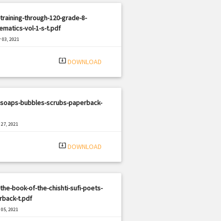
training-through-120-grade-8-
matics-vol-1-s-t.pdf
 03, 2021
|
e: PDF
1694 views
system_update_alt
DOWNLOAD
-soaps-bubbles-scrubs-paperback-
27, 2021
|
e: PDF
455 views
system_update_alt
DOWNLOAD
the-book-of-the-chishti-sufi-poets-
rback-t.pdf
05, 2021
|
e: PDF
1182 views