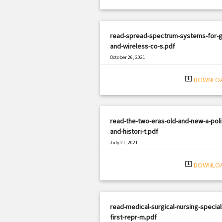
read-spread-spectrum-systems-for-g
and-wireless-co-s.pdf
October 26, 2021
|
Filetype: PDF
1072 views
system_update_alt
DOWNLO
read-the-two-eras-old-and-new-a-polit
and-histori-t.pdf
July 21, 2021
|
Filetype: PDF
679 views
system_update_alt
DOWNLO
read-medical-surgical-nursing-speciali
first-repr-m.pdf