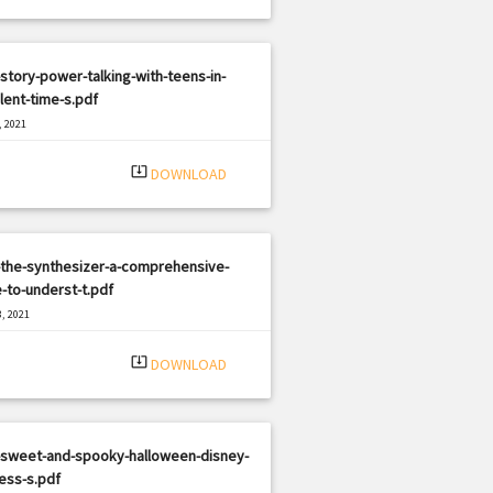
story-power-talking-with-teens-in-
lent-time-s.pdf
, 2021
|
e: PDF
2990 views
system_update_alt
DOWNLOAD
-the-synthesizer-a-comprehensive-
-to-underst-t.pdf
, 2021
|
e: PDF
344 views
system_update_alt
DOWNLOAD
-sweet-and-spooky-halloween-disney-
ess-s.pdf