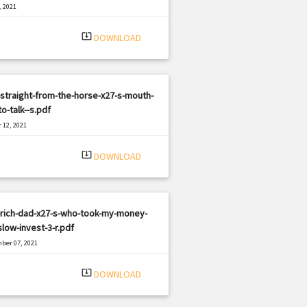
, 2021
|
e: PDF
1184 views
system_update_alt
DOWNLOAD
straight-from-the-horse-x27-s-mouth-
o-talk--s.pdf
 12, 2021
|
e: PDF
975 views
system_update_alt
DOWNLOAD
-rich-dad-x27-s-who-took-my-money-
low-invest-3-r.pdf
ber 07, 2021
|
e: PDF
1669 views
system_update_alt
DOWNLOAD