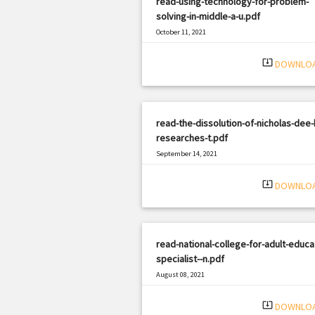
read-using-technology-for-problem-
solving-in-middle-a-u.pdf
October 11, 2021
|
Filetype: PDF
630 views
system_update_alt
DOWNLO
read-the-dissolution-of-nicholas-dee-
researches-t.pdf
September 14, 2021
|
Filetype: PDF
1705 views
system_update_alt
DOWNLO
read-national-college-for-adult-educa
specialist--n.pdf
August 08, 2021
|
Filetype: PDF
1323 views
system_update_alt
DOWNLO