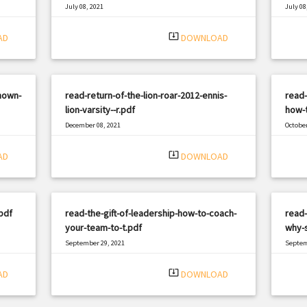
July 08, 2021
July 08
|
Filetype: PDF
570 views
Filetyp
system_update_alt
AD
DOWNLOAD
nown-
read-return-of-the-lion-roar-2012-ennis-
read-
lion-varsity--r.pdf
how-t
December 08, 2021
October
|
Filetype: PDF
1845 views
Filetyp
system_update_alt
AD
DOWNLOAD
pdf
read-the-gift-of-leadership-how-to-coach-
read
your-team-to-t.pdf
why-s
September 29, 2021
Septem
|
Filetype: PDF
960 views
Filetyp
system_update_alt
AD
DOWNLOAD