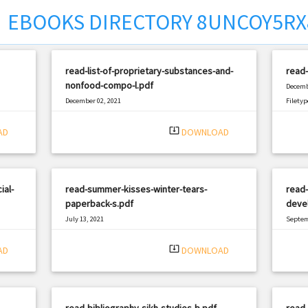
EBOOKS DIRECTORY 8UNCOY5R
read-list-of-proprietary-substances-and-
read-
nonfood-compo-l.pdf
Decemb
December 02, 2021
Filetyp
|
Filetype: PDF
1956 views
system_update_alt
AD
DOWNLOAD
ial-
read-summer-kisses-winter-tears-
read
paperback-s.pdf
devel
July 13, 2021
Septem
|
Filetype: PDF
1395 views
Filetyp
system_update_alt
AD
DOWNLOAD
read-bibliography-sikh-studies-b.pdf
read-