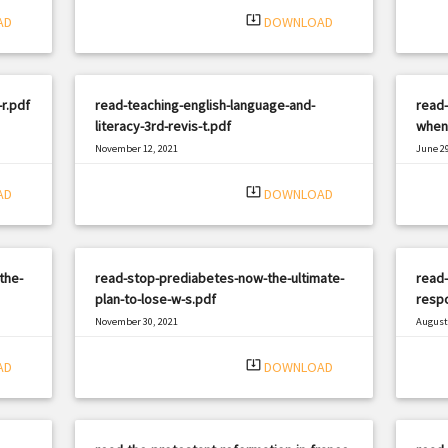
system_update_alt
AD
DOWNLOAD
r.pdf
read-teaching-english-language-and-
read-
literacy-3rd-revis-t.pdf
when-
November 12, 2021
June 29
|
Filetype: PDF
2541 views
Filetyp
system_update_alt
AD
DOWNLOAD
the-
read-stop-prediabetes-now-the-ultimate-
read
plan-to-lose-w-s.pdf
respo
November 30, 2021
August 
|
Filetype: PDF
1311 views
Filetyp
system_update_alt
AD
DOWNLOAD