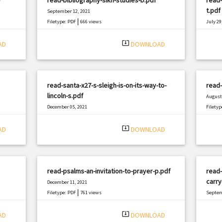
t.pdf
September 12, 2021
|
Filetype: PDF
666 views
July 29
Filetyp
system_update_alt
AD
DOWNLOAD
read-santa-x27-s-sleigh-is-on-its-way-to-
read-
lincoln-s.pdf
August 
December 05, 2021
Filetyp
|
Filetype: PDF
346 views
system_update_alt
AD
DOWNLOAD
read-psalms-an-invitation-to-prayer-p.pdf
read-
carry
December 11, 2021
|
Filetype: PDF
761 views
Septem
Filetyp
system_update_alt
AD
DOWNLOAD