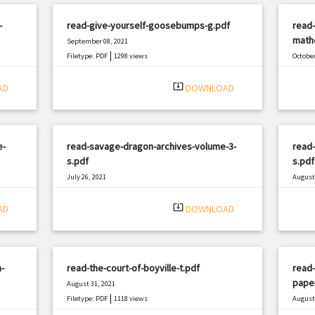
-
read-give-yourself-goosebumps-g.pdf
read-
mathe
September 08, 2021
|
Filetype: PDF
1298 views
October
Filetyp
system_update_alt
AD
DOWNLOAD
e-
read-savage-dragon-archives-volume-3-
read
s.pdf
s.pdf
July 26, 2021
August 
|
Filetype: PDF
2492 views
Filetyp
system_update_alt
AD
DOWNLOAD
-
read-the-court-of-boyville-t.pdf
read-
pape
August 31, 2021
|
Filetype: PDF
1118 views
August 
Filetyp