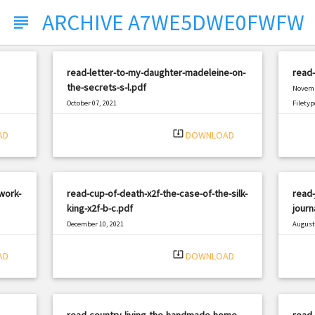
ARCHIVE A7WE5DWE0FWFW
subject
read-letter-to-my-daughter-madeleine-on-
read-
the-secrets-s-l.pdf
Novemb
October 07, 2021
Filetyp
|
Filetype: PDF
2222 views
system_update_alt
AD
DOWNLOAD
work-
read-cup-of-death-x2f-the-case-of-the-silk-
read-
king-x2f-b-c.pdf
journ
December 10, 2021
August 
|
Filetype: PDF
514 views
Filetyp
system_update_alt
AD
DOWNLOAD
read-country-living-the-handmade-home-
read-