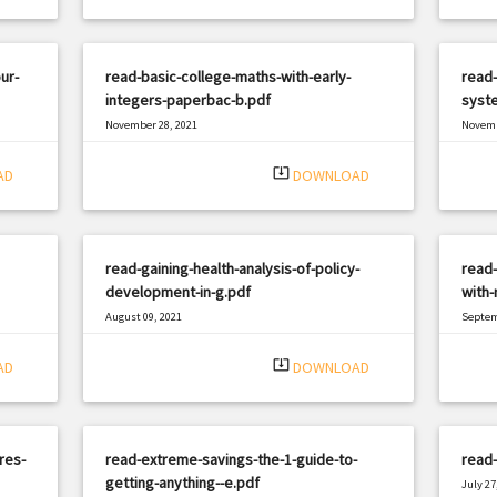
ur-
read-basic-college-maths-with-early-
read-
integers-paperbac-b.pdf
syst
November 28, 2021
Novemb
|
Filetype: PDF
1317 views
Filetyp
system_update_alt
AD
DOWNLOAD
read-gaining-health-analysis-of-policy-
read
development-in-g.pdf
with-
August 09, 2021
Septem
|
Filetype: PDF
504 views
Filetyp
system_update_alt
AD
DOWNLOAD
res-
read-extreme-savings-the-1-guide-to-
read-
getting-anything--e.pdf
July 27