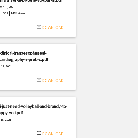
er 15, 2021
|
e: PDF
1498 views
system_update_alt
DOWNLOAD
clinical-transesophageal-
cardiography-a-prob-c.pdf
 26, 2021
|
e: PDF
1256 views
system_update_alt
DOWNLOAD
i-just-need-volleyball-and-brandy-to-
ppy-vo-i.pdf
15, 2021
|
e: PDF
3093 views
system_update_alt
DOWNLOAD