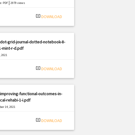
|
e: PDF
2979 views
system_update_alt
DOWNLOAD
dot-grid-journal-dotted-notebook-8-
1-mint-r-d.pdf
, 2021
|
e: PDF
2002 views
system_update_alt
DOWNLOAD
improving-functional-outcomes-in-
cal-rehabi-1-i.pdf
er 14, 2021
|
e: PDF
592 views
system_update_alt
DOWNLOAD