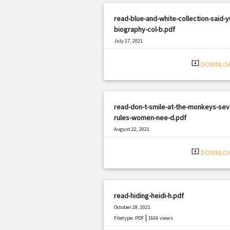
read-blue-and-white-collection-said-y
biography-col-b.pdf
July 17, 2021
|
Filetype: PDF
2221 views
system_update_alt
DOWNLO
read-don-t-smile-at-the-monkeys-sev
rules-women-nee-d.pdf
August 22, 2021
|
Filetype: PDF
1790 views
system_update_alt
DOWNLO
read-hiding-heidi-h.pdf
October 28, 2021
|
Filetype: PDF
1666 views