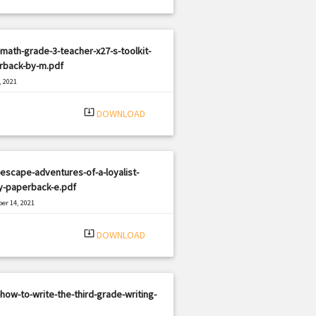
math-grade-3-teacher-x27-s-toolkit-
rback-by-m.pdf
, 2021
|
e: PDF
2143 views
system_update_alt
DOWNLOAD
escape-adventures-of-a-loyalist-
y-paperback-e.pdf
er 14, 2021
|
e: PDF
2173 views
system_update_alt
DOWNLOAD
how-to-write-the-third-grade-writing-