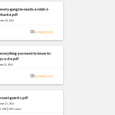
every-gangsta-needs-a-ridah-2-
rback-e.pdf
ber 29, 2021
|
e: PDF
2191 views
system_update_alt
DOWNLOAD
-everything-you-need-to-know-to-
go-o-d-e.pdf
er 22, 2021
|
e: PDF
357 views
system_update_alt
DOWNLOAD
coast-guard-c.pdf
ber 27, 2021
|
e: PDF
2007 views