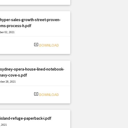
hyper-sales-growth-street-proven-
ems-process-h.pdf
er 02, 2021
|
e: PDF
3157 views
system_update_alt
DOWNLOAD
-sydney-opera-house-lined-notebook-
navy-cove-s.pdf
ber 28, 2021
|
e: PDF
827 views
system_update_alt
DOWNLOAD
island-refuge-paperback-i.pdf
, 2021