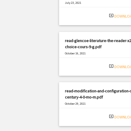
July 23, 2021
|
Filetype: PDF
1792 views
system_update_alt
DOWNLO
read-glencoe-literature-the-reader-x2
choice-cours-9-g.pdf
October 16, 2021
|
Filetype: PDF
2077 views
system_update_alt
DOWNLO
read-modification-and-configuration-o
century-4-0-mo-m.pdf
October 29, 2021
|
Filetype: PDF
2428 views
system_update_alt
DOWNLO