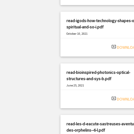
read-igods-how-technology-shapes-o
spiritual-and-so-i.pdf
October 10, 2021
|
Filetype: PDF
1448 views
system_update_alt
DOWNLO
read-bioinspired-photonics-optical-
structures-and-sys-b.pdf
June 25, 2021
|
Filetype: PDF
1070 views
system_update_alt
DOWNLO
read-les-d-eacute-sastreuses-aventu
des-orphelins--6-l.pdf