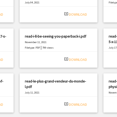
July 04, 2021
Filetyp
|
Filetype: PDF
1173 views
system_update_alt
AD
DOWNLOAD
7-s-
read-i-ll-be-seeing-you-paperback-i.pdf
read-
5-x-1
November 11, 2021
|
Filetype: PDF
799 views
July 17
Filetyp
system_update_alt
AD
DOWNLOAD
f-
read-le-plus-grand-vendeur-du-monde-
read-
l.pdf
physi
July 11, 2021
Novemb
|
Filetype: PDF
2389 views
Filetyp
system_update_alt
AD
DOWNLOAD