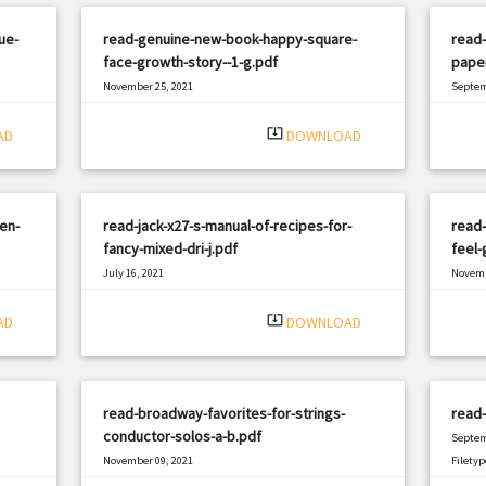
ue-
read-genuine-new-book-happy-square-
read-
face-growth-story--1-g.pdf
pape
November 25, 2021
Septem
|
Filetype: PDF
1694 views
Filetyp
system_update_alt
AD
DOWNLOAD
en-
read-jack-x27-s-manual-of-recipes-for-
read
fancy-mixed-dri-j.pdf
feel-
July 16, 2021
Novemb
|
Filetype: PDF
664 views
Filetyp
system_update_alt
AD
DOWNLOAD
read-broadway-favorites-for-strings-
read-
conductor-solos-a-b.pdf
Septem
November 09, 2021
Filetyp
|
Filetype: PDF
465 views