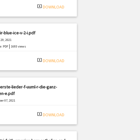
system_update_alt
DOWNLOAD
ir-blue-ice-v-2-i.pdf
29, 2021
|
e: PDF
1693 views
system_update_alt
DOWNLOAD
erste-lieder-f-uuml-r-die-ganz-
en-e.pdf
er 07, 2021
|
e: PDF
1071 views
system_update_alt
DOWNLOAD