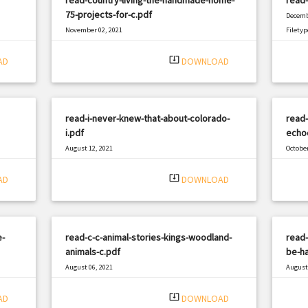
75-projects-for-c.pdf
Decemb
November 02, 2021
Filetyp
|
Filetype: PDF
965 views
system_update_alt
AD
DOWNLOAD
read-i-never-knew-that-about-colorado-
read-
i.pdf
echo
August 12, 2021
October
|
Filetype: PDF
2816 views
Filetyp
system_update_alt
AD
DOWNLOAD
e-
read-c-c-animal-stories-kings-woodland-
read-
animals-c.pdf
be-ha
August 06, 2021
August 
|
Filetype: PDF
1837 views
Filetyp
system_update_alt
AD
DOWNLOAD