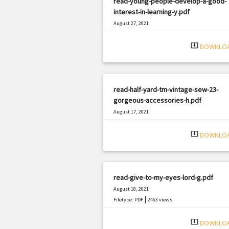
read-young-people-develop-a-good-
interest-in-learning-y.pdf
August 27, 2021
|
Filetype: PDF
499 views
system_update_alt
DOWNLO
read-half-yard-tm-vintage-sew-23-
gorgeous-accessories-h.pdf
August 17, 2021
|
Filetype: PDF
1161 views
system_update_alt
DOWNLO
read-give-to-my-eyes-lord-g.pdf
August 18, 2021
|
Filetype: PDF
2463 views
system_update_alt
DOWNLO