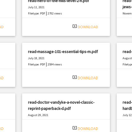
read-hero-of-the-hills-level-2-h.pdf
read-
jews-
July 11, 2021
|
Filetype: PDF
2702 views
Novemb
Filetyp
system_update_alt
AD
DOWNLOAD
read-massage-101-essential-tips-m.pdf
read-
July 18, 2021
August 
|
Filetype: PDF
2594 views
Filetyp
system_update_alt
AD
DOWNLOAD
read-doctor-vandyke-a-novel-classic-
read-
reprint-paperback-d.pdf
hard
August 29, 2021
July 12
|
Filetype: PDF
978 views
Filetyp
system_update_alt
AD
DOWNLOAD