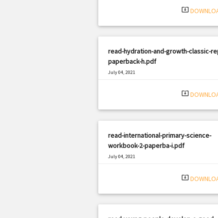
system_update_alt
DOWNLO
read-hydration-and-growth-classic-rep
paperback-h.pdf
July 04, 2021
|
Filetype: PDF
1368 views
system_update_alt
DOWNLO
read-international-primary-science-
workbook-2-paperba-i.pdf
July 04, 2021
|
Filetype: PDF
472 views
system_update_alt
DOWNLO