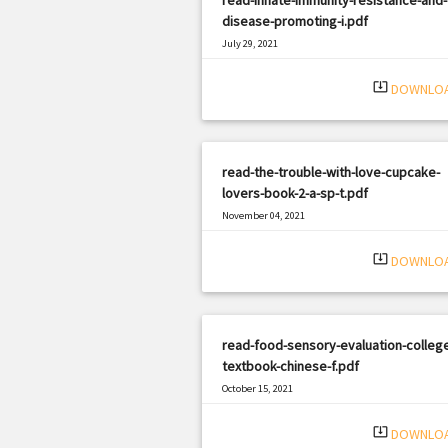
disease-promoting-i.pdf
July 29, 2021
|
Filetype: PDF
770 views
system_update_alt
DOWNLO
read-the-trouble-with-love-cupcake-
lovers-book-2-a-sp-t.pdf
November 04, 2021
|
Filetype: PDF
1485 views
system_update_alt
DOWNLO
read-food-sensory-evaluation-colleg
textbook-chinese-f.pdf
October 15, 2021
|
Filetype: PDF
3170 views
system_update_alt
DOWNLO