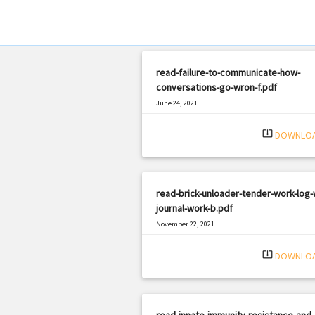
read-failure-to-communicate-how-
conversations-go-wron-f.pdf
June 24, 2021
|
Filetype: PDF
1711 views
system_update_alt
DOWNLO
read-brick-unloader-tender-work-log-
journal-work-b.pdf
November 22, 2021
|
Filetype: PDF
1455 views
system_update_alt
DOWNLO
read-innate-immunity-resistance-and-