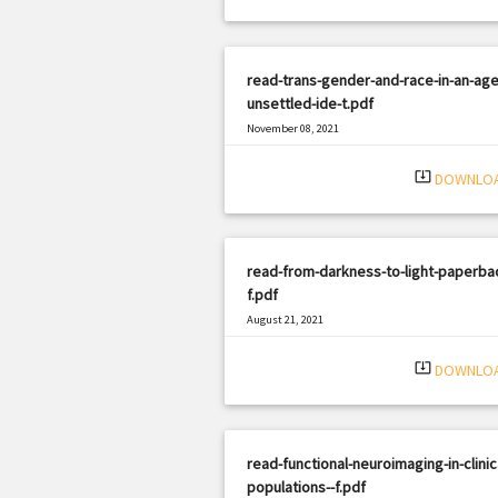
read-trans-gender-and-race-in-an-age
unsettled-ide-t.pdf
November 08, 2021
|
Filetype: PDF
1406 views
system_update_alt
DOWNLO
read-from-darkness-to-light-paperba
f.pdf
August 21, 2021
|
Filetype: PDF
1415 views
system_update_alt
DOWNLO
read-functional-neuroimaging-in-clinic
populations--f.pdf