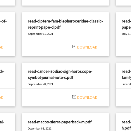
-of-
read-diptera-fam-blepharoceridae-classic-
read-
reprint-pape-d.pdf
pape
September 15, 2021
July 31
|
Filetype: PDF
875 views
Filetyp
system_update_alt
AD
DOWNLOAD
ck-
read-cancer-zodiac-sign-horoscope-
read-
symbol-journal-note-c.pdf
famil
September 20, 2021
Decemb
|
Filetype: PDF
768 views
Filetyp
system_update_alt
AD
DOWNLOAD
al-
read-macos-sierra-paperback-m.pdf
read-
h.pdf
December 05, 2021