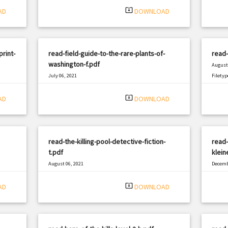
system_update_alt
AD
DOWNLOAD
rint-
read-field-guide-to-the-rare-plants-of-
read-
washington-f.pdf
August 
July 06, 2021
Filetyp
|
Filetype: PDF
1978 views
system_update_alt
AD
DOWNLOAD
read-the-killing-pool-detective-fiction-
read-
t.pdf
klein
August 06, 2021
Decemb
|
Filetype: PDF
338 views
Filetyp
system_update_alt
AD
DOWNLOAD