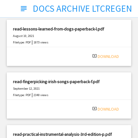
DOCS ARCHIVE LTCREGEN
subject
read-lessons-learned-from-dogs-paperback-l.pdf
August 10, 2021
|
Filetype: PDF
1873 views
system_update_alt
DOWNLOAD
read-fingerpicking-irish-songs-paperback-f.pdf
September 12, 2021
|
Filetype: PDF
2340 views
system_update_alt
DOWNLOAD
read-practical-instrumental-analysis-3rd-edition-p.pdf