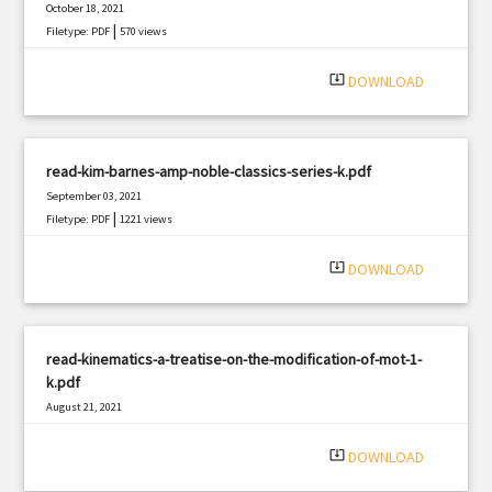
October 18, 2021
|
Filetype: PDF
570 views
system_update_alt
DOWNLOAD
read-kim-barnes-amp-noble-classics-series-k.pdf
September 03, 2021
|
Filetype: PDF
1221 views
system_update_alt
DOWNLOAD
read-kinematics-a-treatise-on-the-modification-of-mot-1-
k.pdf
August 21, 2021
|
Filetype: PDF
339 views
system_update_alt
DOWNLOAD