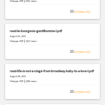
|
Filetype: PDF
3301 views
system_update_alt
DOWNLOAD
read-le-bourgeois-gentilhomme-l.pdf
August 02, 2021
|
Filetype: PDF
1527 views
system_update_alt
DOWNLOAD
read-life-is-not-a-stage-from-broadway-baby-to-a-love-l.pdf
August 08, 2021
|
Filetype: PDF
2389 views
system_update_alt
DOWNLOAD