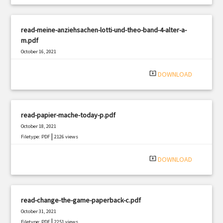
read-meine-anziehsachen-lotti-und-theo-band-4-alter-a-
m.pdf
October 16, 2021
|
Filetype: PDF
2568 views
system_update_alt
DOWNLOAD
read-papier-mache-today-p.pdf
October 18, 2021
|
Filetype: PDF
2126 views
system_update_alt
DOWNLOAD
read-change-the-game-paperback-c.pdf
October 31, 2021
|
Filetype: PDF
2251 views