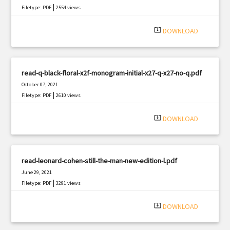
|
Filetype: PDF
2554 views
system_update_alt
DOWNLOAD
read-q-black-floral-x2f-monogram-initial-x27-q-x27-no-q.pdf
October 07, 2021
|
Filetype: PDF
2610 views
system_update_alt
DOWNLOAD
read-leonard-cohen-still-the-man-new-edition-l.pdf
June 29, 2021
|
Filetype: PDF
3291 views
system_update_alt
DOWNLOAD