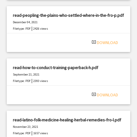
read-peopling-the-plains-who-settled-where-in-the-fro-p.pdf
December 04, 2021
|
Filetype: PDF
2426 views
system_update_alt
DOWNLOAD
read-how-to-conduct-training-paperback-h.pdf
September 21, 2021
|
Filetype: PDF
2393 views
system_update_alt
DOWNLOAD
read-latino-folk-medicine-healing-herbal-remedies-fro-l.pdf
November 23, 2021
|
Filetype: PDF
1657 views