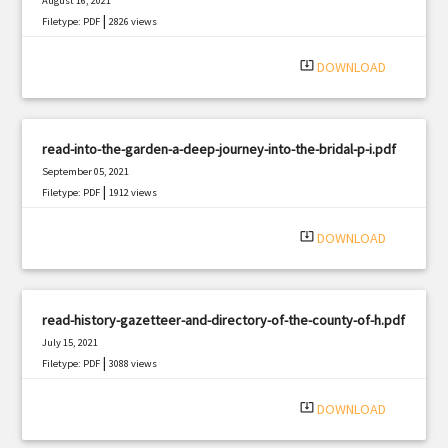
August 16, 2021
|
Filetype: PDF
2826 views
system_update_alt
DOWNLOAD
read-into-the-garden-a-deep-journey-into-the-bridal-p-i.pdf
September 05, 2021
|
Filetype: PDF
1912 views
system_update_alt
DOWNLOAD
read-history-gazetteer-and-directory-of-the-county-of-h.pdf
July 15, 2021
|
Filetype: PDF
3088 views
system_update_alt
DOWNLOAD