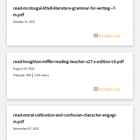
read-mcdougal-littell-literature-grammar-for-writing--7-
m.pdf
October 13, 2021
|
Filetype: PDF
1682 views
system_update_alt
DOWNLOAD
read-houghton-mifflin-reading-teacher-x27-s-edition-t-h.pdf
August 24, 2021
|
Filetype: PDF
1155 views
system_update_alt
DOWNLOAD
read-moral-cultivation-and-confucian-character-engagi-
m.pdf
November 07, 2021
|
Filetype: PDF
817 views