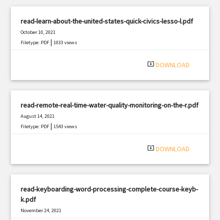
read-learn-about-the-united-states-quick-civics-lesso-l.pdf
October 10, 2021
|
Filetype: PDF
1033 views
system_update_alt
DOWNLOAD
read-remote-real-time-water-quality-monitoring-on-the-r.pdf
August 14, 2021
|
Filetype: PDF
1543 views
system_update_alt
DOWNLOAD
read-keyboarding-word-processing-complete-course-keyb-
k.pdf
November 24, 2021