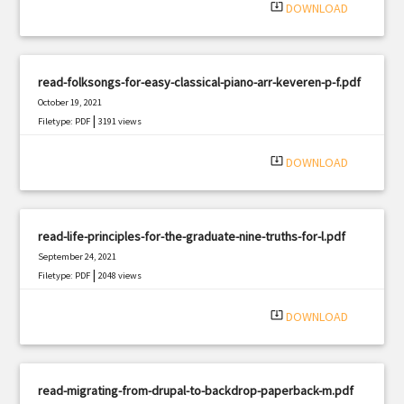
system_update_alt
DOWNLOAD
read-folksongs-for-easy-classical-piano-arr-keveren-p-f.pdf
October 19, 2021
|
Filetype: PDF
3191 views
system_update_alt
DOWNLOAD
read-life-principles-for-the-graduate-nine-truths-for-l.pdf
September 24, 2021
|
Filetype: PDF
2048 views
system_update_alt
DOWNLOAD
read-migrating-from-drupal-to-backdrop-paperback-m.pdf