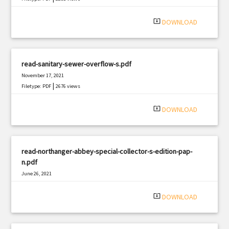
system_update_alt
DOWNLOAD
read-sanitary-sewer-overflow-s.pdf
November 17, 2021
|
Filetype: PDF
2676 views
system_update_alt
DOWNLOAD
read-northanger-abbey-special-collector-s-edition-pap-
n.pdf
June 26, 2021
|
Filetype: PDF
1390 views
system_update_alt
DOWNLOAD