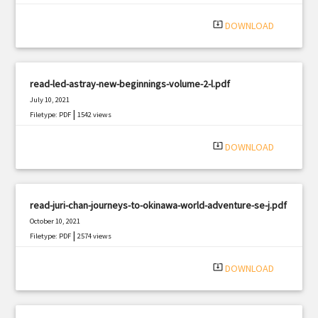
system_update_alt
DOWNLOAD
read-led-astray-new-beginnings-volume-2-l.pdf
July 10, 2021
|
Filetype: PDF
1542 views
system_update_alt
DOWNLOAD
read-juri-chan-journeys-to-okinawa-world-adventure-se-j.pdf
October 10, 2021
|
Filetype: PDF
2574 views
system_update_alt
DOWNLOAD