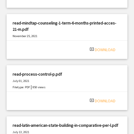
read-mindtap-counseling-1-term-6-months-printed-acces-
21-m.pdf
November 25, 2021
|
Filetype: PDF
689 views
system_update_alt
DOWNLOAD
read-process-control-p.pdf
July 01, 2021
|
Filetype: PDF
850 views
system_update_alt
DOWNLOAD
read-latin-american-state-building-in-comparative-per-l.pdf
July 13, 2021