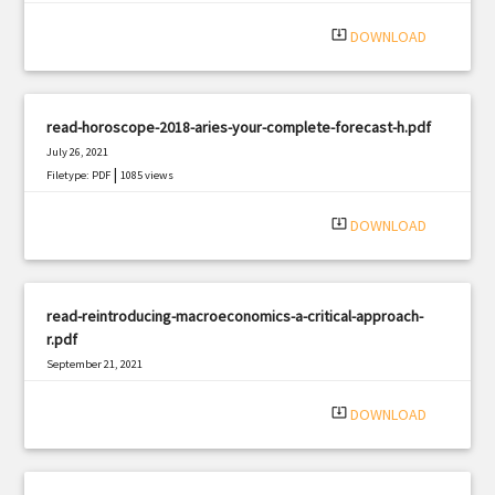
system_update_alt
DOWNLOAD
read-horoscope-2018-aries-your-complete-forecast-h.pdf
July 26, 2021
|
Filetype: PDF
1085 views
system_update_alt
DOWNLOAD
read-reintroducing-macroeconomics-a-critical-approach-
r.pdf
September 21, 2021
|
Filetype: PDF
2742 views
system_update_alt
DOWNLOAD