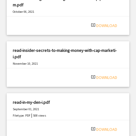
m.pdf
October 06, 2021
|
Filetype: PDF
2676 views
system_update_alt
DOWNLOAD
read-insider-secrets-to-making-money-with-cap-marketi-
i.pdf
November 10, 2021
|
Filetype: PDF
761 views
system_update_alt
DOWNLOAD
read-in-my-den-i.pdf
September 01, 2021
|
Filetype: PDF
508 views
system_update_alt
DOWNLOAD