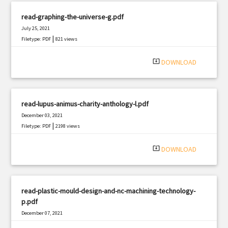
read-graphing-the-universe-g.pdf
July 25, 2021
|
Filetype: PDF
821 views
system_update_alt
DOWNLOAD
read-lupus-animus-charity-anthology-l.pdf
December 03, 2021
|
Filetype: PDF
2198 views
system_update_alt
DOWNLOAD
read-plastic-mould-design-and-nc-machining-technology-
p.pdf
December 07, 2021
|
Filetype: PDF
3166 views