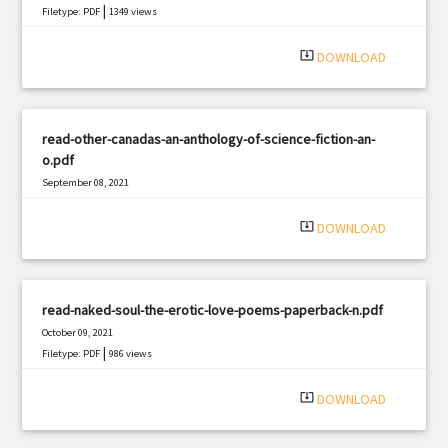
|
Filetype: PDF
1349 views
system_update_alt
DOWNLOAD
read-other-canadas-an-anthology-of-science-fiction-an-
o.pdf
September 08, 2021
|
Filetype: PDF
403 views
system_update_alt
DOWNLOAD
read-naked-soul-the-erotic-love-poems-paperback-n.pdf
October 09, 2021
|
Filetype: PDF
986 views
system_update_alt
DOWNLOAD