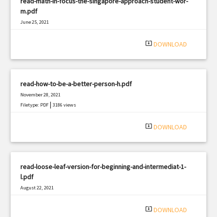
read-math-in-focus-the-singapore-approach-student-wor-
m.pdf
June 25, 2021
|
Filetype: PDF
1929 views
system_update_alt
DOWNLOAD
read-how-to-be-a-better-person-h.pdf
November 28, 2021
|
Filetype: PDF
3186 views
system_update_alt
DOWNLOAD
read-loose-leaf-version-for-beginning-and-intermediat-1-
l.pdf
August 22, 2021
|
Filetype: PDF
371 views
system_update_alt
DOWNLOAD