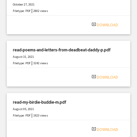
October 27, 2021
|
Filetype: PDF
2802 views
system_update_alt
DOWNLOAD
read-poems-and-letters-from-deadbeat-daddy-p.pdf
August 31, 2021
|
Filetype: PDF
3242 views
system_update_alt
DOWNLOAD
read-my-birdie-buddie-m.pdf
August 05, 2021
|
Filetype: PDF
1923 views
system_update_alt
DOWNLOAD