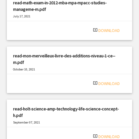
read-math-exam-in-2012-mba-mpa-mpacc-studies-
manageme-m.pdf
July 17, 2021
|
Filetype: PDF
1590 views
system_update_alt
DOWNLOAD
read-mon-merveilleux-livre-des-additions-niveau-1-ce--
m.pdf
October 10, 2021
|
Filetype: PDF
378 views
system_update_alt
DOWNLOAD
read-holt-science-amp-technology-life-science-concept-
h.pdf
September 07, 2021
|
Filetype: PDF
2191 views
system_update_alt
DOWNLOAD