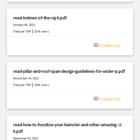
read-holmes-of-the-raj-h.pdf
October 08, 2021
|
Filetype: PDF
1676 views
system_update_alt
DOWNLOAD
read-pillar-and-roof-span-design-guidelines-for-under-p.pdf
November 14, 2021
|
Filetype: PDF
1006 views
system_update_alt
DOWNLOAD
read-how-to-fossilize-your-hamster-and-other-amazing--1-
h.pdf
December 04, 2021