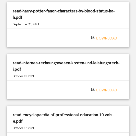
read-harry-potter-fanon-characters-by-blood-status-ha-
h.pdf
September 21, 2021
|
Filetype: PDF
714 views
system_update_alt
DOWNLOAD
read-internes-rechnungswesen-kosten-und-leistungsrech-
i.pdf
October 03, 2021
|
Filetype: PDF
2868 views
system_update_alt
DOWNLOAD
read-encyclopaedia-of-professional-education-10-vols-
e.pdf
October 27, 2021
|
Filetype: PDF
1488 views