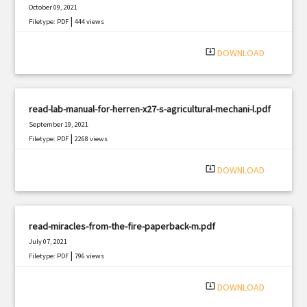
October 09, 2021
|
Filetype: PDF
444 views
system_update_alt
DOWNLOAD
read-lab-manual-for-herren-x27-s-agricultural-mechani-l.pdf
September 19, 2021
|
Filetype: PDF
2268 views
system_update_alt
DOWNLOAD
read-miracles-from-the-fire-paperback-m.pdf
July 07, 2021
|
Filetype: PDF
796 views
system_update_alt
DOWNLOAD