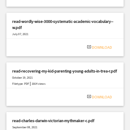
read-wordly-wise-3000-systematic-academic-vocabulary--
w.pdf
July 07, 2021
|
Filetype: PDF
1442 views
system_update_alt
DOWNLOAD
read-recovering-my-kid-parenting-young-adults-in-trea-r.pdf
October 19, 2021
|
Filetype: PDF
1664 views
system_update_alt
DOWNLOAD
read-charles-darwin-victorian-mythmaker-c.pdf
September 08, 2021