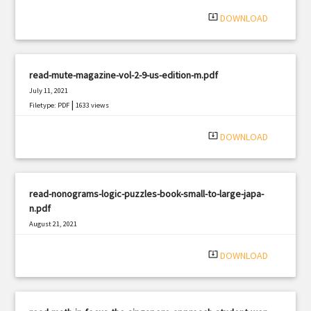
|
Filetype: PDF
1206 views
system_update_alt
DOWNLOAD
read-mute-magazine-vol-2-9-us-edition-m.pdf
July 11, 2021
|
Filetype: PDF
1633 views
system_update_alt
DOWNLOAD
read-nonograms-logic-puzzles-book-small-to-large-japa-
n.pdf
August 21, 2021
|
Filetype: PDF
1294 views
system_update_alt
DOWNLOAD