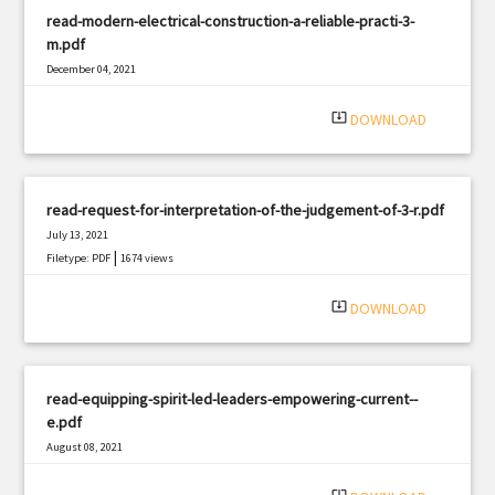
read-modern-electrical-construction-a-reliable-practi-3-
m.pdf
December 04, 2021
|
Filetype: PDF
1117 views
system_update_alt
DOWNLOAD
read-request-for-interpretation-of-the-judgement-of-3-r.pdf
July 13, 2021
|
Filetype: PDF
1674 views
system_update_alt
DOWNLOAD
read-equipping-spirit-led-leaders-empowering-current--
e.pdf
August 08, 2021
|
Filetype: PDF
495 views