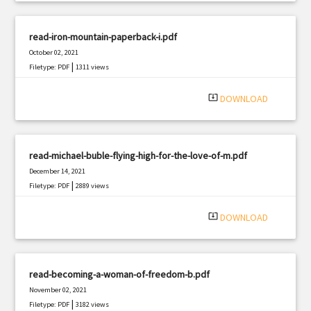
read-iron-mountain-paperback-i.pdf
October 02, 2021
|
Filetype: PDF
1311 views
system_update_alt
DOWNLOAD
read-michael-buble-flying-high-for-the-love-of-m.pdf
December 14, 2021
|
Filetype: PDF
2889 views
system_update_alt
DOWNLOAD
read-becoming-a-woman-of-freedom-b.pdf
November 02, 2021
|
Filetype: PDF
3182 views