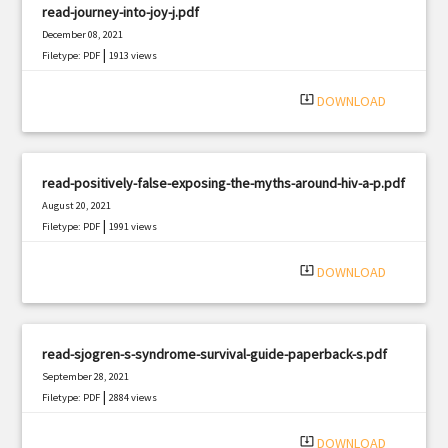
read-journey-into-joy-j.pdf
December 08, 2021
|
Filetype: PDF
1913 views
system_update_alt
DOWNLOAD
read-positively-false-exposing-the-myths-around-hiv-a-p.pdf
August 20, 2021
|
Filetype: PDF
1991 views
system_update_alt
DOWNLOAD
read-sjogren-s-syndrome-survival-guide-paperback-s.pdf
September 28, 2021
|
Filetype: PDF
2884 views
system_update_alt
DOWNLOAD