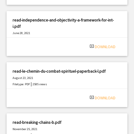
read-independence-and-objectivity-a-framework-for-int-
i.pdf
June 28, 2021
|
Filetype: PDF
2235 views
system_update_alt
DOWNLOAD
read-le-chemin-du-combat-spirituel-paperback-l.pdf
August 23, 2021
|
Filetype: PDF
2585 views
system_update_alt
DOWNLOAD
read-breaking-chains-b.pdf
November 25, 2021