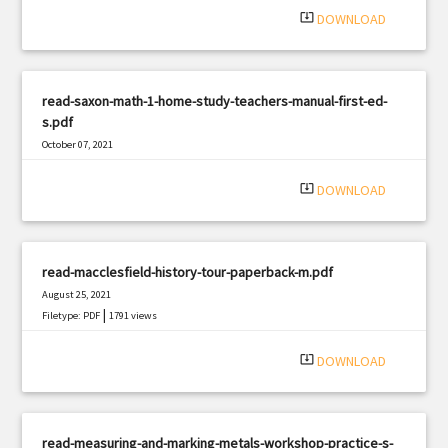
system_update_alt
DOWNLOAD
read-saxon-math-1-home-study-teachers-manual-first-ed-
s.pdf
October 07, 2021
|
Filetype: PDF
1289 views
system_update_alt
DOWNLOAD
read-macclesfield-history-tour-paperback-m.pdf
August 25, 2021
|
Filetype: PDF
1791 views
system_update_alt
DOWNLOAD
read-measuring-and-marking-metals-workshop-practice-s-