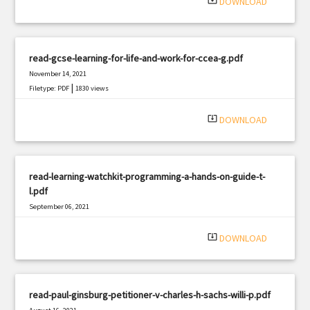
system_update_alt
DOWNLOAD
read-gcse-learning-for-life-and-work-for-ccea-g.pdf
November 14, 2021
|
Filetype: PDF
1830 views
system_update_alt
DOWNLOAD
read-learning-watchkit-programming-a-hands-on-guide-t-
l.pdf
September 06, 2021
|
Filetype: PDF
2758 views
system_update_alt
DOWNLOAD
read-paul-ginsburg-petitioner-v-charles-h-sachs-willi-p.pdf