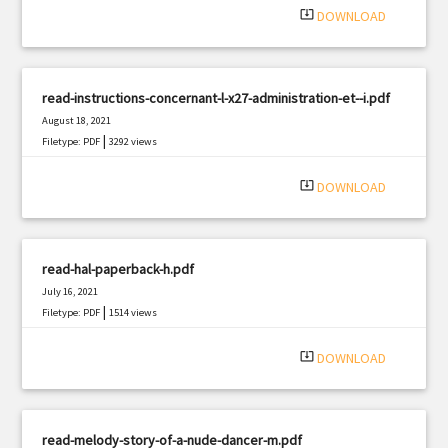
system_update_alt
DOWNLOAD
read-instructions-concernant-l-x27-administration-et--i.pdf
August 18, 2021
|
Filetype: PDF
3292 views
system_update_alt
DOWNLOAD
read-hal-paperback-h.pdf
July 16, 2021
|
Filetype: PDF
1514 views
system_update_alt
DOWNLOAD
read-melody-story-of-a-nude-dancer-m.pdf