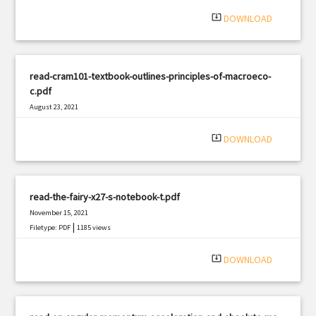
|
Filetype: PDF
3016 views
system_update_alt
DOWNLOAD
read-cram101-textbook-outlines-principles-of-macroeco-
c.pdf
August 23, 2021
|
Filetype: PDF
381 views
system_update_alt
DOWNLOAD
read-the-fairy-x27-s-notebook-t.pdf
November 15, 2021
|
Filetype: PDF
1185 views
system_update_alt
DOWNLOAD