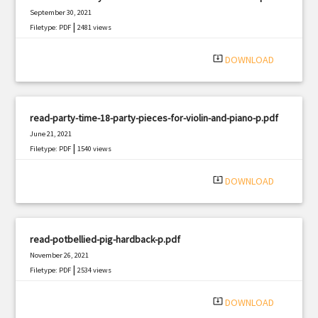
September 30, 2021
|
Filetype: PDF
2481 views
system_update_alt
DOWNLOAD
read-party-time-18-party-pieces-for-violin-and-piano-p.pdf
June 21, 2021
|
Filetype: PDF
1540 views
system_update_alt
DOWNLOAD
read-potbellied-pig-hardback-p.pdf
November 26, 2021
|
Filetype: PDF
2534 views
system_update_alt
DOWNLOAD