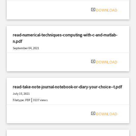
|
Filetype: PDF
854 views
system_update_alt
DOWNLOAD
read-numerical-techniques-computing-with-c-and-matlab-
n.pdf
September 04, 2021
|
Filetype: PDF
970 views
system_update_alt
DOWNLOAD
read-take-note-journal-notebook-or-diary-your-choice--t.pdf
July 15, 2021
|
Filetype: PDF
3137 views
system_update_alt
DOWNLOAD