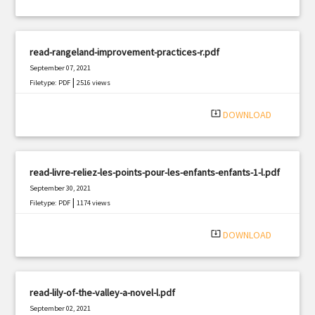
read-rangeland-improvement-practices-r.pdf
September 07, 2021
|
Filetype: PDF
2516 views
system_update_alt
DOWNLOAD
read-livre-reliez-les-points-pour-les-enfants-enfants-1-l.pdf
September 30, 2021
|
Filetype: PDF
1174 views
system_update_alt
DOWNLOAD
read-lily-of-the-valley-a-novel-l.pdf
September 02, 2021