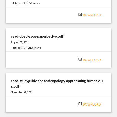
|
Filetype: PDF
776 views
system_update_alt
DOWNLOAD
read-obsolesce-paperback-o.pdf
August 05, 2021
|
Filetype: PDF
2108 views
system_update_alt
DOWNLOAD
read-studyguide-for-anthropology-appreciating-human-d-1-
s.pdf
November 02, 2021
|
Filetype: PDF
3181 views
system_update_alt
DOWNLOAD