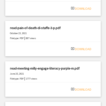
|
Filetype: PDF
1747 views
system_update_alt
DOWNLOAD
read-pain-of-death-di-staffe-3-p.pdf
October 23, 2021
|
Filetype: PDF
887 views
system_update_alt
DOWNLOAD
read-meeting-milly-engage-literacy-purple-m.pdf
June 25, 2021
|
Filetype: PDF
1777 views
system_update_alt
DOWNLOAD