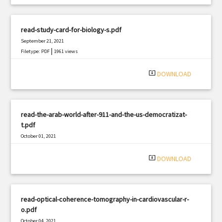
read-study-card-for-biology-s.pdf
September 21, 2021
|
Filetype: PDF
1961 views
system_update_alt
DOWNLOAD
read-the-arab-world-after-911-and-the-us-democratizat-
t.pdf
October 01, 2021
|
Filetype: PDF
2800 views
system_update_alt
DOWNLOAD
read-optical-coherence-tomography-in-cardiovascular-r-
o.pdf
October 04, 2021