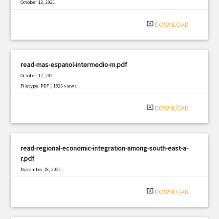
October 13, 2021
|
Filetype: PDF
3294 views
system_update_alt
DOWNLOAD
read-mas-espanol-intermedio-m.pdf
October 17, 2021
|
Filetype: PDF
1826 views
system_update_alt
DOWNLOAD
read-regional-economic-integration-among-south-east-a-
r.pdf
November 18, 2021
|
Filetype: PDF
1554 views
system_update_alt
DOWNLOAD