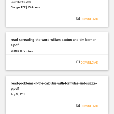
December 01, 2021
|
Filetype: PDF
1564 views
system_update_alt
DOWNLOAD
read-spreading-the-word-william-caxton-and-tim-berner-
s.pdf
September 27, 2021
|
Filetype: PDF
2122 views
system_update_alt
DOWNLOAD
read-problems-in-the-calculus-with-formulas-and-sugge-
p.pdf
July 28, 2021
|
Filetype: PDF
2807 views
system_update_alt
DOWNLOAD