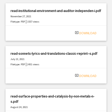
read-institutional-environment-and-auditor-independen-i.pdf
November 27, 2021
|
Filetype: PDF
1557 views
system_update_alt
DOWNLOAD
read-sonnets-lyrics-and-translations-classic-reprint--s.pdf
July 13, 2021
|
Filetype: PDF
2431 views
system_update_alt
DOWNLOAD
read-surface-properties-and-catalysis-by-non-metals-n-
s.pdf
August 24, 2021