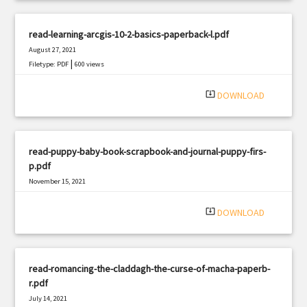
read-learning-arcgis-10-2-basics-paperback-l.pdf
August 27, 2021
|
Filetype: PDF
600 views
system_update_alt
DOWNLOAD
read-puppy-baby-book-scrapbook-and-journal-puppy-firs-
p.pdf
November 15, 2021
|
Filetype: PDF
2382 views
system_update_alt
DOWNLOAD
read-romancing-the-claddagh-the-curse-of-macha-paperb-
r.pdf
July 14, 2021