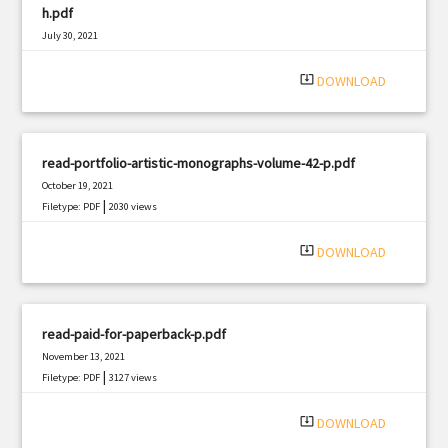
h.pdf
July 30, 2021
|
Filetype: PDF
1857 views
system_update_alt
DOWNLOAD
read-portfolio-artistic-monographs-volume-42-p.pdf
October 19, 2021
|
Filetype: PDF
2030 views
system_update_alt
DOWNLOAD
read-paid-for-paperback-p.pdf
November 13, 2021
|
Filetype: PDF
3127 views
system_update_alt
DOWNLOAD