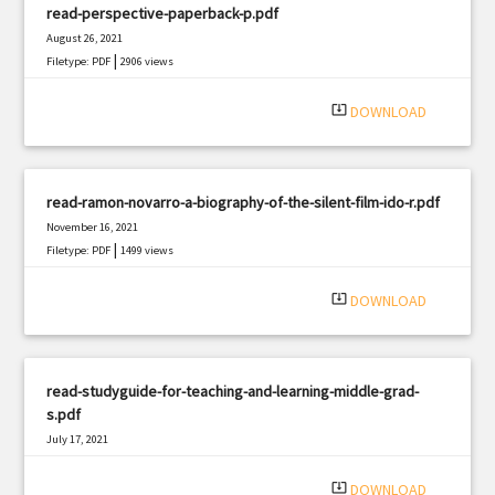
read-perspective-paperback-p.pdf
August 26, 2021
|
Filetype: PDF
2906 views
system_update_alt
DOWNLOAD
read-ramon-novarro-a-biography-of-the-silent-film-ido-r.pdf
November 16, 2021
|
Filetype: PDF
1499 views
system_update_alt
DOWNLOAD
read-studyguide-for-teaching-and-learning-middle-grad-
s.pdf
July 17, 2021
|
Filetype: PDF
1716 views
system_update_alt
DOWNLOAD