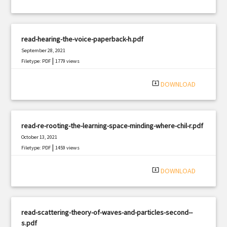
read-hearing-the-voice-paperback-h.pdf
September 28, 2021
|
Filetype: PDF
1779 views
system_update_alt
DOWNLOAD
read-re-rooting-the-learning-space-minding-where-chil-r.pdf
October 13, 2021
|
Filetype: PDF
1459 views
system_update_alt
DOWNLOAD
read-scattering-theory-of-waves-and-particles-second--
s.pdf