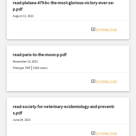
read-plataea-479-bc-the-most-glorious-victory-ever-se-
p.pdf
August 11, 2021
|
Filetype: PDF
771 views
system_update_alt
DOWNLOAD
read-paris-to-the-moon-p.pdf
November 15, 2021
|
Filetype: PDF
3185 views
system_update_alt
DOWNLOAD
read-society-for-veterinary-ecidemiology-and-preventi-
s.pdf
June 29, 2021
|
Filetype: PDF
1995 views
system_update_alt
DOWNLOAD