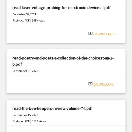
read-laser-voltage-probing-for-electronic-devices-l.pdf
December 08, 2021
|
Filetype: PDF
365 views
system_update_alt
DOWNLOAD
read-poetry-and-poets-a-collection-of-the-choicest-an-1-
p.pdf
September 21, 2021
|
Filetype: PDF
1932 views
system_update_alt
DOWNLOAD
read-the-bee-keepers-review-volume-7-t.pdf
September 15, 2021
|
Filetype: PDF
1537 views