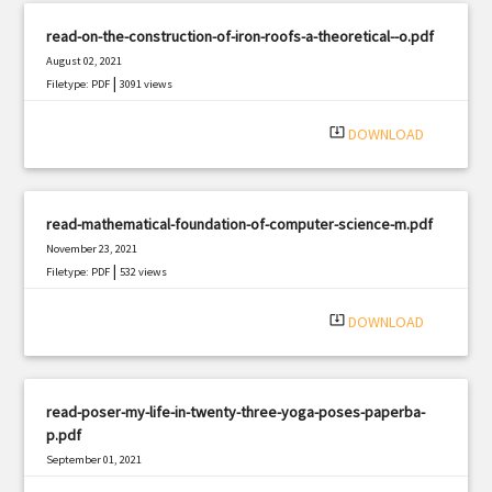
read-on-the-construction-of-iron-roofs-a-theoretical--o.pdf
August 02, 2021
|
Filetype: PDF
3091 views
system_update_alt
DOWNLOAD
read-mathematical-foundation-of-computer-science-m.pdf
November 23, 2021
|
Filetype: PDF
532 views
system_update_alt
DOWNLOAD
read-poser-my-life-in-twenty-three-yoga-poses-paperba-
p.pdf
September 01, 2021
|
Filetype: PDF
750 views