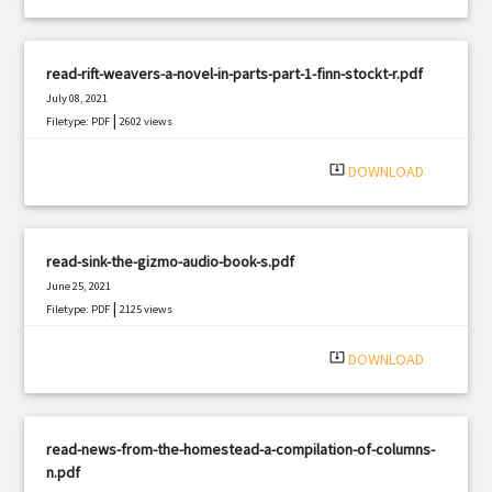
read-rift-weavers-a-novel-in-parts-part-1-finn-stockt-r.pdf
July 08, 2021
|
Filetype: PDF
2602 views
system_update_alt
DOWNLOAD
read-sink-the-gizmo-audio-book-s.pdf
June 25, 2021
|
Filetype: PDF
2125 views
system_update_alt
DOWNLOAD
read-news-from-the-homestead-a-compilation-of-columns-
n.pdf