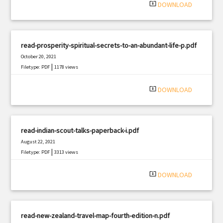
system_update_alt
DOWNLOAD
read-prosperity-spiritual-secrets-to-an-abundant-life-p.pdf
October 20, 2021
|
Filetype: PDF
1178 views
system_update_alt
DOWNLOAD
read-indian-scout-talks-paperback-i.pdf
August 22, 2021
|
Filetype: PDF
3313 views
system_update_alt
DOWNLOAD
read-new-zealand-travel-map-fourth-edition-n.pdf