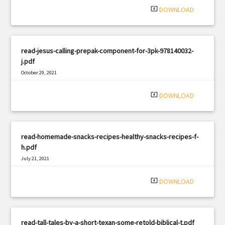
system_update_alt
DOWNLOAD
read-jesus-calling-prepak-component-for-3pk-978140032-
j.pdf
October 29, 2021
|
Filetype: PDF
2178 views
system_update_alt
DOWNLOAD
read-homemade-snacks-recipes-healthy-snacks-recipes-f-
h.pdf
July 21, 2021
|
Filetype: PDF
1901 views
system_update_alt
DOWNLOAD
read-tall-tales-by-a-short-texan-some-retold-biblical-t.pdf