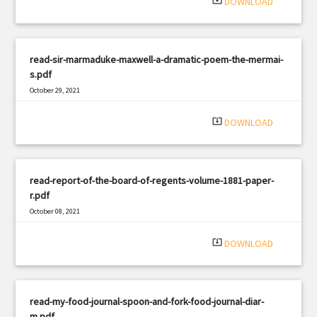
system_update_alt
DOWNLOAD
read-sir-marmaduke-maxwell-a-dramatic-poem-the-mermai-
s.pdf
October 29, 2021
|
Filetype: PDF
2386 views
system_update_alt
DOWNLOAD
read-report-of-the-board-of-regents-volume-1881-paper-
r.pdf
October 08, 2021
|
Filetype: PDF
2675 views
system_update_alt
DOWNLOAD
read-my-food-journal-spoon-and-fork-food-journal-diar-
m.pdf