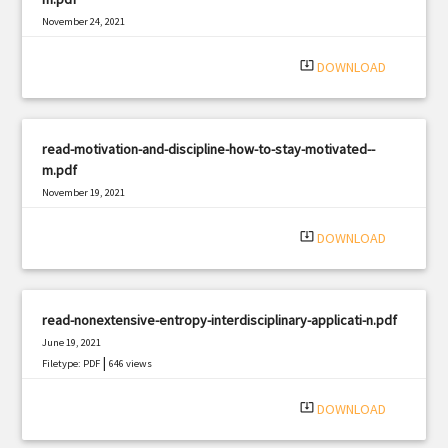
November 24, 2021
|
Filetype: PDF
2901 views
system_update_alt
DOWNLOAD
read-motivation-and-discipline-how-to-stay-motivated--
m.pdf
November 19, 2021
|
Filetype: PDF
804 views
system_update_alt
DOWNLOAD
read-nonextensive-entropy-interdisciplinary-applicati-n.pdf
June 19, 2021
|
Filetype: PDF
646 views
system_update_alt
DOWNLOAD