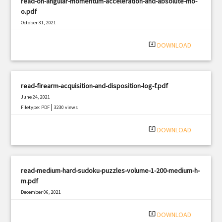
read-on-angular-momentum-acceleration-and-absolute-mo-
o.pdf
October 31, 2021
|
Filetype: PDF
1530 views
system_update_alt
DOWNLOAD
read-firearm-acquisition-and-disposition-log-f.pdf
June 24, 2021
|
Filetype: PDF
3230 views
system_update_alt
DOWNLOAD
read-medium-hard-sudoku-puzzles-volume-1-200-medium-h-
m.pdf
December 06, 2021
|
Filetype: PDF
806 views
system_update_alt
DOWNLOAD