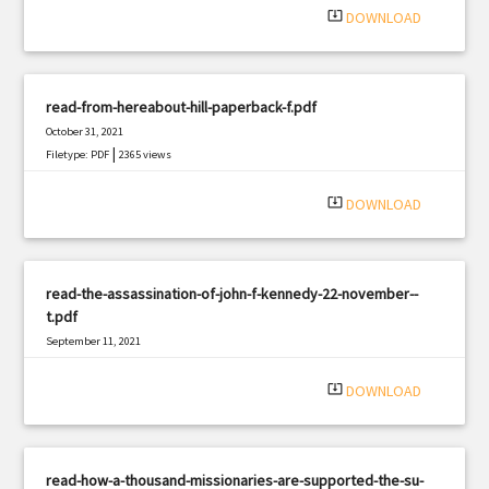
system_update_alt
DOWNLOAD
read-from-hereabout-hill-paperback-f.pdf
October 31, 2021
|
Filetype: PDF
2365 views
system_update_alt
DOWNLOAD
read-the-assassination-of-john-f-kennedy-22-november--
t.pdf
September 11, 2021
|
Filetype: PDF
651 views
system_update_alt
DOWNLOAD
read-how-a-thousand-missionaries-are-supported-the-su-