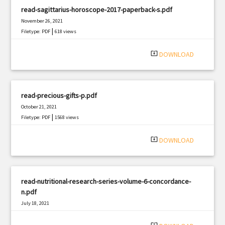
read-sagittarius-horoscope-2017-paperback-s.pdf
November 26, 2021
|
Filetype: PDF
618 views
system_update_alt
DOWNLOAD
read-precious-gifts-p.pdf
October 21, 2021
|
Filetype: PDF
1568 views
system_update_alt
DOWNLOAD
read-nutritional-research-series-volume-6-concordance-
n.pdf
July 18, 2021
|
Filetype: PDF
1267 views