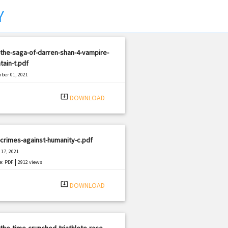
Y
the-saga-of-darren-shan-4-vampire-
ain-t.pdf
ber 01, 2021
|
e: PDF
2981 views
system_update_alt
DOWNLOAD
crimes-against-humanity-c.pdf
17, 2021
|
e: PDF
2912 views
system_update_alt
DOWNLOAD
the-time-crunched-triathlete-race-