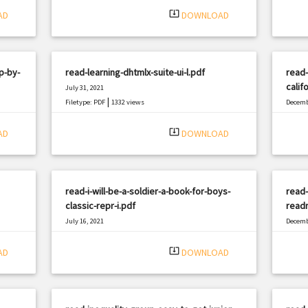
system_update_alt
AD
DOWNLOAD
p-by-
read-learning-dhtmlx-suite-ui-l.pdf
read-
calif
July 31, 2021
|
Filetype: PDF
1332 views
Decemb
Filetyp
system_update_alt
AD
DOWNLOAD
read-i-will-be-a-soldier-a-book-for-boys-
read-
classic-repr-i.pdf
read
July 16, 2021
Decemb
|
Filetype: PDF
1646 views
Filetyp
system_update_alt
AD
DOWNLOAD