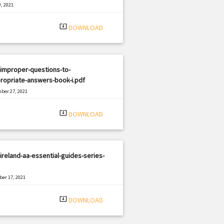
, 2021
|
e: PDF
2280 views
system_update_alt
DOWNLOAD
improper-questions-to-
ropriate-answers-book-i.pdf
ber 27, 2021
|
e: PDF
773 views
system_update_alt
DOWNLOAD
ireland-aa-essential-guides-series-
er 17, 2021
|
e: PDF
1645 views
system_update_alt
DOWNLOAD