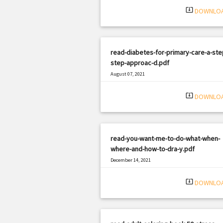
system_update_alt
DOWNLO
read-diabetes-for-primary-care-a-ste
step-approac-d.pdf
August 07, 2021
|
Filetype: PDF
2388 views
system_update_alt
DOWNLO
read-you-want-me-to-do-what-when-
where-and-how-to-dra-y.pdf
December 14, 2021
|
Filetype: PDF
2197 views
system_update_alt
DOWNLO