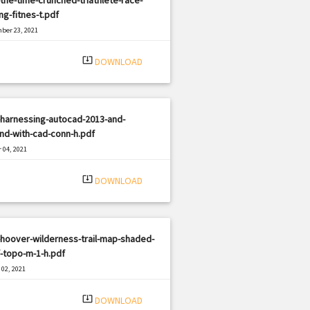
ng-fitnes-t.pdf
ber 23, 2021
|
e: PDF
1076 views
system_update_alt
DOWNLOAD
-harnessing-autocad-2013-and-
nd-with-cad-conn-h.pdf
 04, 2021
|
e: PDF
1382 views
system_update_alt
DOWNLOAD
hoover-wilderness-trail-map-shaded-
f-topo-m-1-h.pdf
02, 2021
|
e: PDF
585 views
system_update_alt
DOWNLOAD