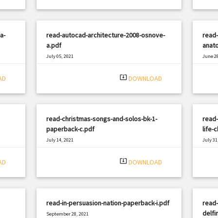
a-
read-autocad-architecture-2008-osnove-
read-
a.pdf
anato
July 05, 2021
June 28
|
Filetype: PDF
597 views
Filetyp
system_update_alt
AD
DOWNLOAD
read-christmas-songs-and-solos-bk-1-
read-
paperback-c.pdf
life-
July 14, 2021
July 31
|
Filetype: PDF
2984 views
Filetyp
system_update_alt
AD
DOWNLOAD
read-in-persuasion-nation-paperback-i.pdf
read-
delfi
September 28, 2021