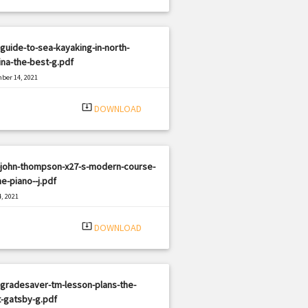
guide-to-sea-kayaking-in-north-
ina-the-best-g.pdf
ber 14, 2021
|
e: PDF
2314 views
system_update_alt
DOWNLOAD
-john-thompson-x27-s-modern-course-
he-piano--j.pdf
, 2021
|
e: PDF
1949 views
system_update_alt
DOWNLOAD
gradesaver-tm-lesson-plans-the-
-gatsby-g.pdf