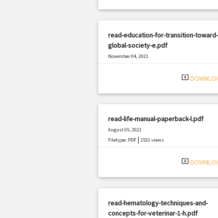
read-education-for-transition-toward-
global-society-e.pdf
November 04, 2021
|
Filetype: PDF
1188 views
system_update_alt
DOWNLO
read-life-manual-paperback-l.pdf
August 05, 2021
|
Filetype: PDF
2531 views
system_update_alt
DOWNLO
read-hematology-techniques-and-
concepts-for-veterinar-1-h.pdf