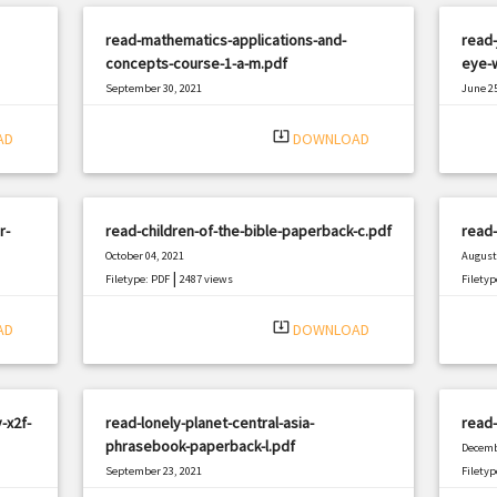
read-mathematics-applications-and-
read-
concepts-course-1-a-m.pdf
eye-w
September 30, 2021
June 25
|
Filetype: PDF
2161 views
Filetyp
system_update_alt
AD
DOWNLOAD
r-
read-children-of-the-bible-paperback-c.pdf
read-
October 04, 2021
August 
|
Filetype: PDF
2487 views
Filetyp
system_update_alt
AD
DOWNLOAD
-x2f-
read-lonely-planet-central-asia-
read
phrasebook-paperback-l.pdf
Decemb
September 23, 2021
Filetyp
|
Filetype: PDF
592 views