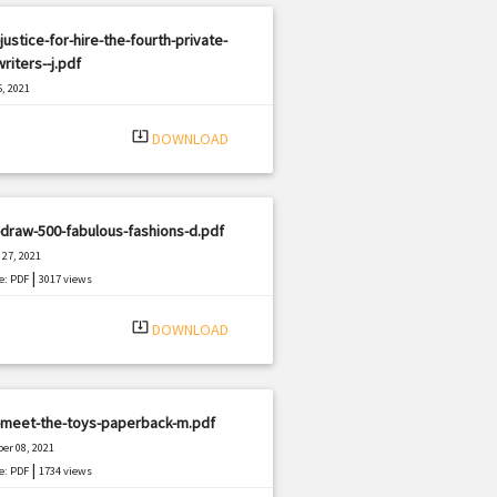
justice-for-hire-the-fourth-private-
riters--j.pdf
, 2021
|
e: PDF
1693 views
system_update_alt
DOWNLOAD
draw-500-fabulous-fashions-d.pdf
27, 2021
|
e: PDF
3017 views
system_update_alt
DOWNLOAD
-meet-the-toys-paperback-m.pdf
er 08, 2021
|
e: PDF
1734 views