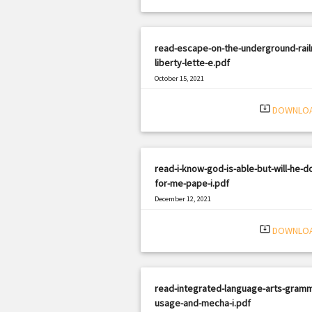
read-escape-on-the-underground-rail
liberty-lette-e.pdf
October 15, 2021
|
Filetype: PDF
2753 views
system_update_alt
DOWNLO
read-i-know-god-is-able-but-will-he-do
for-me-pape-i.pdf
December 12, 2021
|
Filetype: PDF
1607 views
system_update_alt
DOWNLO
read-integrated-language-arts-gramm
usage-and-mecha-i.pdf