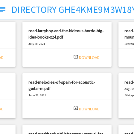
DIRECTORY GHE4KME9M3W18
ubject
read-larryboy-and-the-hideous-horde-big-
read-
idea-books-x2-l.pdf
mount
July 28, 2021
Septem
|
Filetype: PDF
2462 views
Filetyp
system_update_alt
AD
DOWNLOAD
read-melodies-of-spain-for-acoustic-
read-
guitar-m.pdf
August 
June 28, 2021
Filetyp
|
Filetype: PDF
1663 views
system_update_alt
AD
DOWNLOAD
read-workbook-x2f-laboratory-manual-for-
read-