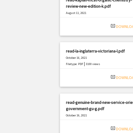
review-new-edition-k.pdf
August 11, 2021
|
Filetype: PDF
3057 views
system_update_alt
DOWNLO
read-la-inglaterra-victoriana-l.pdf
October 16, 2021
|
Filetype: PDF
3100 views
system_update_alt
DOWNLO
read-genuine-brand-new-service-orie
government-gu-g.pdf
October 16, 2021
|
Filetype: PDF
356 views
system_update_alt
DOWNLO