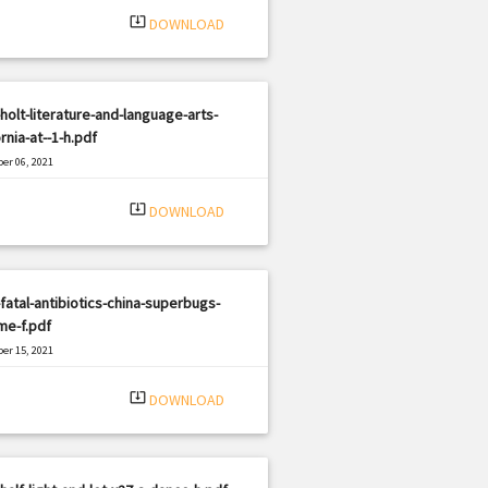
system_update_alt
DOWNLOAD
holt-literature-and-language-arts-
ornia-at--1-h.pdf
er 06, 2021
|
e: PDF
1687 views
system_update_alt
DOWNLOAD
fatal-antibiotics-china-superbugs-
me-f.pdf
er 15, 2021
|
e: PDF
1720 views
system_update_alt
DOWNLOAD