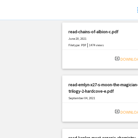
s
read-chains-of-albion-c.pdf
June 20, 2021
|
Filetype: PDF
1474 views
system_update_alt
DOWNLO
read-emlyn-x27-s-moon-the-magician-
trilogy-2-hardcove-e.pdf
September 04, 2021
|
Filetype: PDF
1814 views
system_update_alt
DOWNLO
read-kaplan-mcat-organic-chemistry-