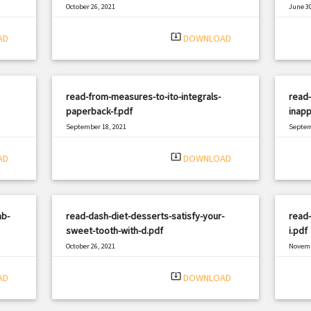
October 26, 2021
June 30
|
Filetype: PDF
2190 views
Filetyp
system_update_alt
AD
DOWNLOAD
read-from-measures-to-ito-integrals-
read-
paperback-f.pdf
inapp
September 18, 2021
Septem
|
Filetype: PDF
1870 views
Filetyp
system_update_alt
AD
DOWNLOAD
ab-
read-dash-diet-desserts-satisfy-your-
read-
sweet-tooth-with-d.pdf
i.pdf
October 26, 2021
Novemb
|
Filetype: PDF
659 views
Filetyp
system_update_alt
AD
DOWNLOAD