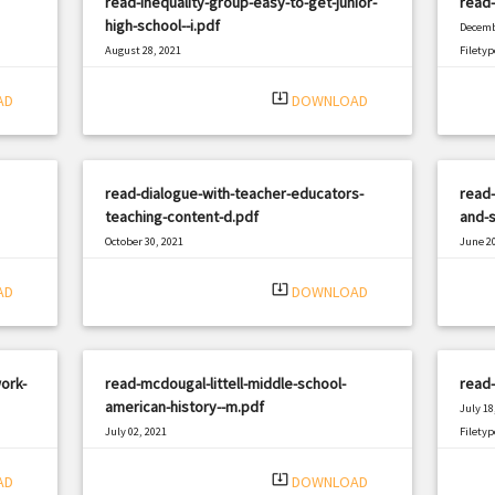
read-inequality-group-easy-to-get-junior-
read-
high-school--i.pdf
Decemb
August 28, 2021
Filetyp
|
Filetype: PDF
1330 views
system_update_alt
AD
DOWNLOAD
read-dialogue-with-teacher-educators-
read-
teaching-content-d.pdf
and-s
October 30, 2021
June 20
|
Filetype: PDF
1131 views
Filetyp
system_update_alt
AD
DOWNLOAD
ork-
read-mcdougal-littell-middle-school-
read-
american-history--m.pdf
July 18
July 02, 2021
Filetyp
|
Filetype: PDF
734 views
system_update_alt
AD
DOWNLOAD