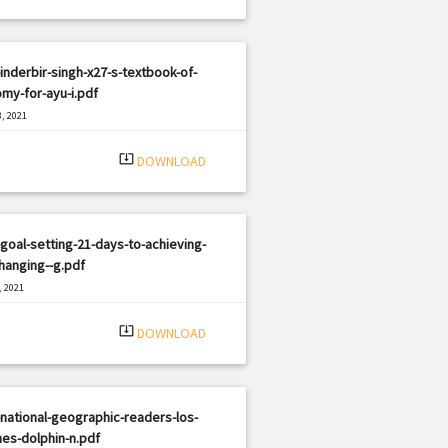
inderbir-singh-x27-s-textbook-of-
my-for-ayu-i.pdf
, 2021
|
e: PDF
959 views
system_update_alt
DOWNLOAD
goal-setting-21-days-to-achieving-
changing--g.pdf
, 2021
|
e: PDF
2397 views
system_update_alt
DOWNLOAD
national-geographic-readers-los-
nes-dolphin-n.pdf