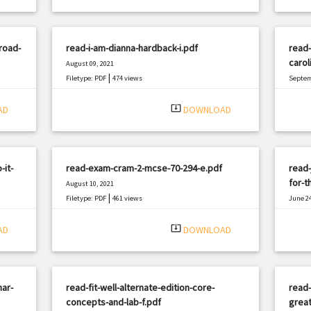
road-
read-i-am-dianna-hardback-i.pdf
read-
carol
August 09, 2021
|
Filetype: PDF
474 views
Septem
Filetyp
system_update_alt
AD
DOWNLOAD
-it-
read-exam-cram-2-mcse-70-294-e.pdf
read
for-t
August 10, 2021
|
Filetype: PDF
461 views
June 24
Filetyp
system_update_alt
AD
DOWNLOAD
ar-
read-fit-well-alternate-edition-core-
read-
concepts-and-lab-f.pdf
great