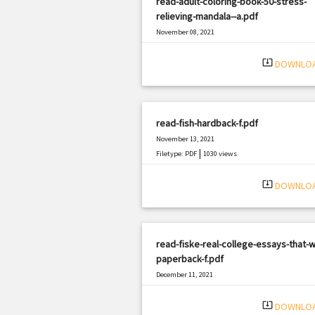
read-adult-coloring-book-50-stress-
relieving-mandala--a.pdf
November 08, 2021
|
Filetype: PDF
1095 views
system_update_alt
DOWNLO
read-fish-hardback-f.pdf
November 13, 2021
|
Filetype: PDF
1030 views
system_update_alt
DOWNLO
read-fiske-real-college-essays-that-w
paperback-f.pdf
December 11, 2021
|
Filetype: PDF
411 views
system_update_alt
DOWNLO