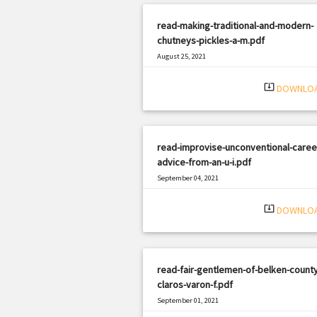
read-making-traditional-and-modern-
chutneys-pickles-a-m.pdf
August 25, 2021
|
Filetype: PDF
2015 views
system_update_alt
DOWNLO
read-improvise-unconventional-caree
advice-from-an-u-i.pdf
September 04, 2021
|
Filetype: PDF
366 views
system_update_alt
DOWNLO
read-fair-gentlemen-of-belken-county
claros-varon-f.pdf
September 01, 2021
|
Filetype: PDF
2574 views