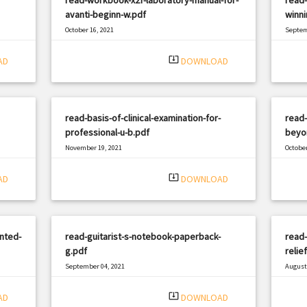
avanti-beginn-w.pdf
winni
October 16, 2021
Septem
|
Filetype: PDF
1307 views
Filetyp
system_update_alt
AD
DOWNLOAD
read-basis-of-clinical-examination-for-
read
professional-u-b.pdf
beyo
November 19, 2021
October
|
Filetype: PDF
2477 views
Filetyp
system_update_alt
AD
DOWNLOAD
nted-
read-guitarist-s-notebook-paperback-
read-
g.pdf
relie
September 04, 2021
August 
|
Filetype: PDF
1148 views
Filetyp
system_update_alt
AD
DOWNLOAD