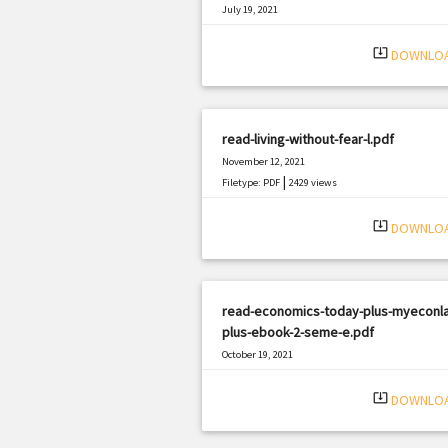
July 19, 2021
|
Filetype: PDF
2071 views
system_update_alt
DOWNLO
read-living-without-fear-l.pdf
November 12, 2021
|
Filetype: PDF
2429 views
system_update_alt
DOWNLO
read-economics-today-plus-myeconl
plus-ebook-2-seme-e.pdf
October 19, 2021
|
Filetype: PDF
1190 views
system_update_alt
DOWNLO