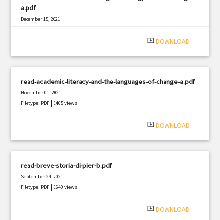
a.pdf
December 15, 2021
|
Filetype: PDF
2488 views
system_update_alt
DOWNLOAD
read-academic-literacy-and-the-languages-of-change-a.pdf
November 01, 2021
|
Filetype: PDF
1465 views
system_update_alt
DOWNLOAD
read-breve-storia-di-pier-b.pdf
September 24, 2021
|
Filetype: PDF
1640 views
system_update_alt
DOWNLOAD