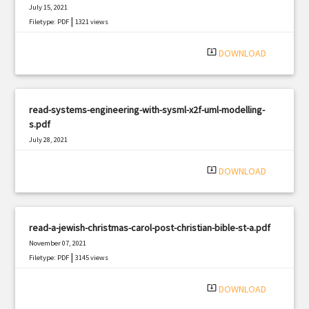
July 15, 2021
|
Filetype: PDF
1321 views
system_update_alt
DOWNLOAD
read-systems-engineering-with-sysml-x2f-uml-modelling-
s.pdf
July 28, 2021
|
Filetype: PDF
2516 views
system_update_alt
DOWNLOAD
read-a-jewish-christmas-carol-post-christian-bible-st-a.pdf
November 07, 2021
|
Filetype: PDF
3145 views
system_update_alt
DOWNLOAD