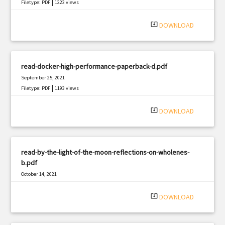
|
Filetype: PDF
1223 views
system_update_alt
DOWNLOAD
read-docker-high-performance-paperback-d.pdf
September 25, 2021
|
Filetype: PDF
1193 views
system_update_alt
DOWNLOAD
read-by-the-light-of-the-moon-reflections-on-wholenes-
b.pdf
October 14, 2021
|
Filetype: PDF
666 views
system_update_alt
DOWNLOAD