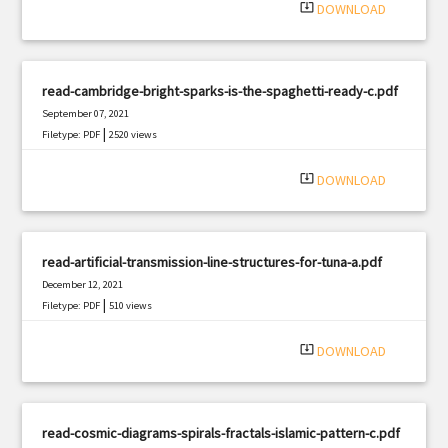
system_update_alt
DOWNLOAD
read-cambridge-bright-sparks-is-the-spaghetti-ready-c.pdf
September 07, 2021
|
Filetype: PDF
2520 views
system_update_alt
DOWNLOAD
read-artificial-transmission-line-structures-for-tuna-a.pdf
December 12, 2021
|
Filetype: PDF
510 views
system_update_alt
DOWNLOAD
read-cosmic-diagrams-spirals-fractals-islamic-pattern-c.pdf