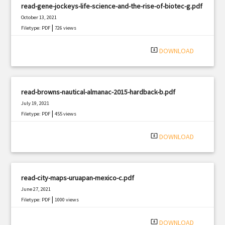
read-gene-jockeys-life-science-and-the-rise-of-biotec-g.pdf
October 13, 2021
|
Filetype: PDF
726 views
system_update_alt
DOWNLOAD
read-browns-nautical-almanac-2015-hardback-b.pdf
July 19, 2021
|
Filetype: PDF
455 views
system_update_alt
DOWNLOAD
read-city-maps-uruapan-mexico-c.pdf
June 27, 2021
|
Filetype: PDF
1000 views
system_update_alt
DOWNLOAD