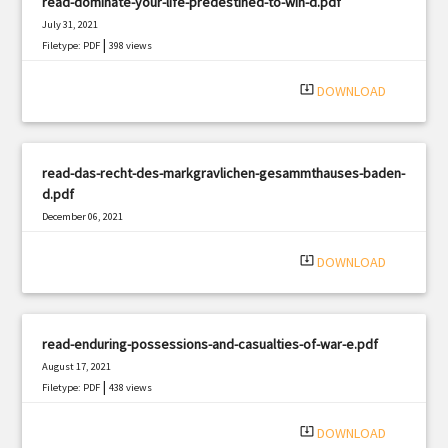
read-dominate-your-life-predestined-to-win-d.pdf
July 31, 2021
|
Filetype: PDF
398 views
system_update_alt
DOWNLOAD
read-das-recht-des-markgravlichen-gesammthauses-baden-
d.pdf
December 06, 2021
|
Filetype: PDF
3060 views
system_update_alt
DOWNLOAD
read-enduring-possessions-and-casualties-of-war-e.pdf
August 17, 2021
|
Filetype: PDF
438 views
system_update_alt
DOWNLOAD