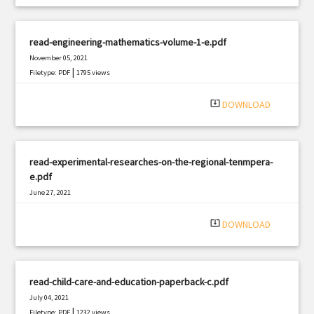
read-engineering-mathematics-volume-1-e.pdf
November 05, 2021
|
Filetype: PDF
1795 views
system_update_alt
DOWNLOAD
read-experimental-researches-on-the-regional-tenmpera-
e.pdf
June 27, 2021
|
Filetype: PDF
2015 views
system_update_alt
DOWNLOAD
read-child-care-and-education-paperback-c.pdf
July 04, 2021
|
Filetype: PDF
1232 views