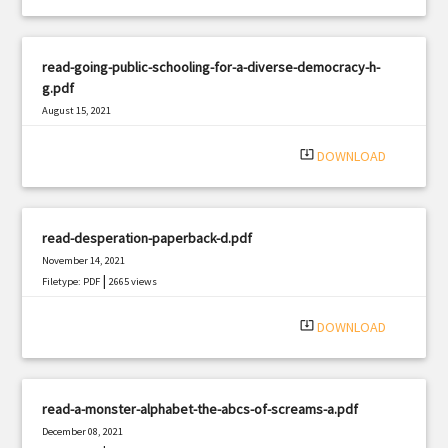
read-going-public-schooling-for-a-diverse-democracy-h-
g.pdf
August 15, 2021
|
Filetype: PDF
2833 views
system_update_alt
DOWNLOAD
read-desperation-paperback-d.pdf
November 14, 2021
|
Filetype: PDF
2665 views
system_update_alt
DOWNLOAD
read-a-monster-alphabet-the-abcs-of-screams-a.pdf
December 08, 2021