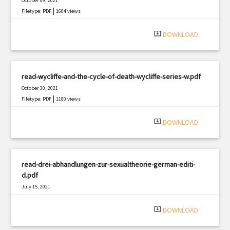
October 09, 2021
|
Filetype: PDF
1604 views
system_update_alt
DOWNLOAD
read-wycliffe-and-the-cycle-of-death-wycliffe-series-w.pdf
October 30, 2021
|
Filetype: PDF
1180 views
system_update_alt
DOWNLOAD
read-drei-abhandlungen-zur-sexualtheorie-german-editi-
d.pdf
July 15, 2021
|
Filetype: PDF
3192 views
system_update_alt
DOWNLOAD