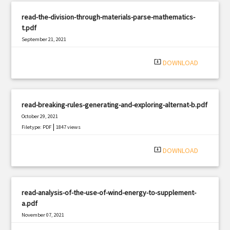
read-the-division-through-materials-parse-mathematics-
t.pdf
September 21, 2021
|
Filetype: PDF
343 views
system_update_alt
DOWNLOAD
read-breaking-rules-generating-and-exploring-alternat-b.pdf
October 29, 2021
|
Filetype: PDF
1847 views
system_update_alt
DOWNLOAD
read-analysis-of-the-use-of-wind-energy-to-supplement-
a.pdf
November 07, 2021
|
Filetype: PDF
2103 views