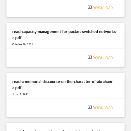
system_update_alt
DOWNLOAD
read-capacity-management-for-packet-switched-networks-
c.pdf
October 30, 2021
|
Filetype: PDF
2831 views
system_update_alt
DOWNLOAD
read-a-memorial-discourse-on-the-character-of-abraham-
a.pdf
July 19, 2021
|
Filetype: PDF
962 views
system_update_alt
DOWNLOAD