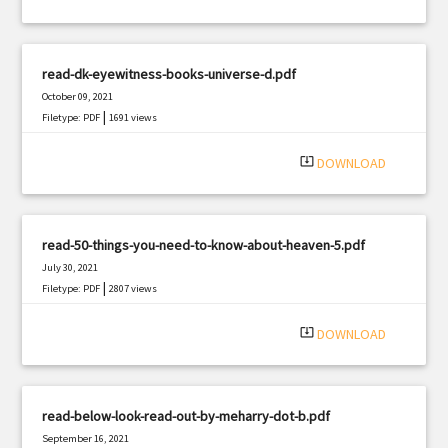
read-dk-eyewitness-books-universe-d.pdf
October 09, 2021
|
Filetype: PDF
1691 views
system_update_alt
DOWNLOAD
read-50-things-you-need-to-know-about-heaven-5.pdf
July 30, 2021
|
Filetype: PDF
2807 views
system_update_alt
DOWNLOAD
read-below-look-read-out-by-meharry-dot-b.pdf
September 16, 2021