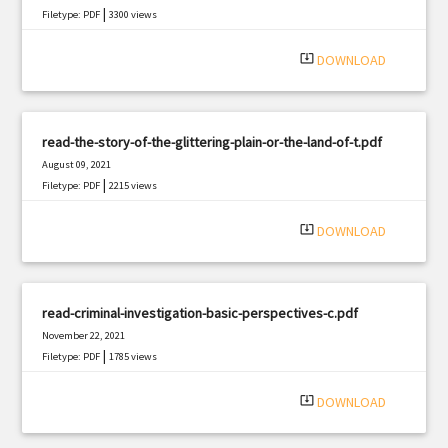
|
Filetype: PDF
3300 views
system_update_alt
DOWNLOAD
read-the-story-of-the-glittering-plain-or-the-land-of-t.pdf
August 09, 2021
|
Filetype: PDF
2215 views
system_update_alt
DOWNLOAD
read-criminal-investigation-basic-perspectives-c.pdf
November 22, 2021
|
Filetype: PDF
1785 views
system_update_alt
DOWNLOAD