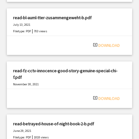
read-bl-auml-tter-zusammengeweht-b.pdf
July 13, 2021
|
Filetype: PDF
703 views
system_update_alt
DOWNLOAD
read-fz-cctv-innocence-good-story-genuine-special-chi-
f.pdf
November 30, 2021
|
Filetype: PDF
1234 views
system_update_alt
DOWNLOAD
read-betrayed-house-of-night-book-2-b.pdf
June 29, 2021
|
Filetype: PDF
1818 views