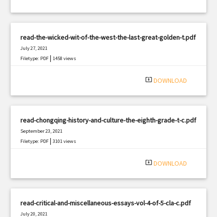
read-the-wicked-wit-of-the-west-the-last-great-golden-t.pdf
July 27, 2021
|
Filetype: PDF
1458 views
system_update_alt
DOWNLOAD
read-chongqing-history-and-culture-the-eighth-grade-t-c.pdf
September 23, 2021
|
Filetype: PDF
3101 views
system_update_alt
DOWNLOAD
read-critical-and-miscellaneous-essays-vol-4-of-5-cla-c.pdf
July 20, 2021