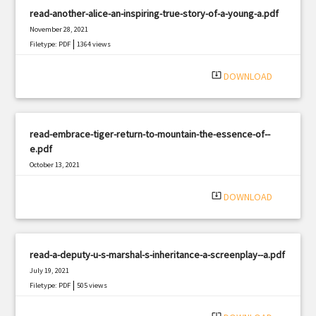
read-another-alice-an-inspiring-true-story-of-a-young-a.pdf
November 28, 2021
|
Filetype: PDF
1364 views
system_update_alt
DOWNLOAD
read-embrace-tiger-return-to-mountain-the-essence-of--
e.pdf
October 13, 2021
|
Filetype: PDF
2761 views
system_update_alt
DOWNLOAD
read-a-deputy-u-s-marshal-s-inheritance-a-screenplay--a.pdf
July 19, 2021
|
Filetype: PDF
505 views