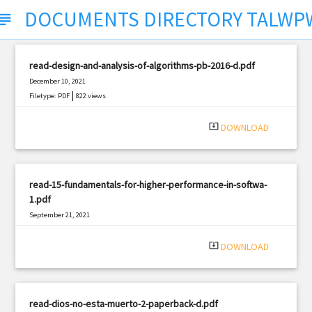
DOCUMENTS DIRECTORY TALW
bject
read-design-and-analysis-of-algorithms-pb-2016-d.pdf
December 10, 2021
|
Filetype: PDF
822 views
system_update_alt
DOWNLOAD
read-15-fundamentals-for-higher-performance-in-softwa-
1.pdf
September 21, 2021
|
Filetype: PDF
2406 views
system_update_alt
DOWNLOAD
read-dios-no-esta-muerto-2-paperback-d.pdf