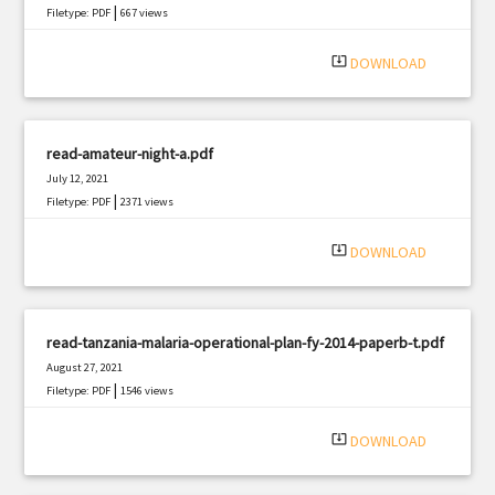
|
Filetype: PDF
667 views
system_update_alt
DOWNLOAD
read-amateur-night-a.pdf
July 12, 2021
|
Filetype: PDF
2371 views
system_update_alt
DOWNLOAD
read-tanzania-malaria-operational-plan-fy-2014-paperb-t.pdf
August 27, 2021
|
Filetype: PDF
1546 views
system_update_alt
DOWNLOAD