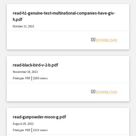
read-h1-genuine-test-multinational-companies-have-giv-
h.pdf
October 11, 2021
|
Filetype: PDF
2476 views
system_update_alt
DOWNLOAD
read-black-bird-v-2-b.pdf
November 18, 2021
|
Filetype: PDF
3295 views
system_update_alt
DOWNLOAD
read-gunpowder-moon-g.pdf
August 29, 2021
|
Filetype: PDF
2313 views