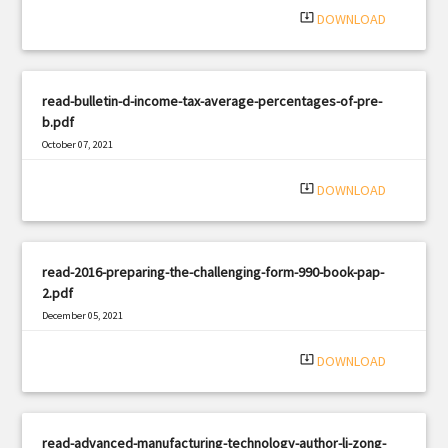
system_update_alt
DOWNLOAD
read-bulletin-d-income-tax-average-percentages-of-pre-
b.pdf
October 07, 2021
|
Filetype: PDF
2874 views
system_update_alt
DOWNLOAD
read-2016-preparing-the-challenging-form-990-book-pap-
2.pdf
December 05, 2021
|
Filetype: PDF
2973 views
system_update_alt
DOWNLOAD
read-advanced-manufacturing-technology-author-li-zong-