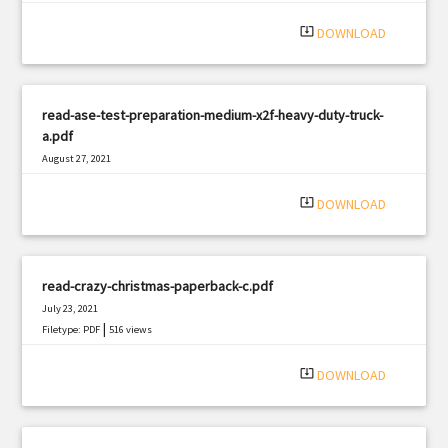
system_update_alt
DOWNLOAD
read-ase-test-preparation-medium-x2f-heavy-duty-truck-
a.pdf
August 27, 2021
|
Filetype: PDF
2221 views
system_update_alt
DOWNLOAD
read-crazy-christmas-paperback-c.pdf
July 23, 2021
|
Filetype: PDF
516 views
system_update_alt
DOWNLOAD