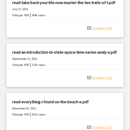
read-take-back-your-life-now-master-the-ten-traits-of-t.pdf
July 27, 2021
|
Filetype: PDF
2846 views
system_update_alt
DOWNLOAD
read-an-introduction-to-state-space-time-series-analy-a.pdf
September 11, 2021
|
Filetype: PDF
1736 views
system_update_alt
DOWNLOAD
read-everything-i-found-on-the-beach-e.pdf
November 02, 2021
|
Filetype: PDF
2912 views
system_update_alt
DOWNLOAD