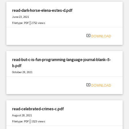
read-dark-horse-elena-estes-d.pdf
June 23, 2021
|
Filetype: PDF
2752 views
system_update_alt
DOWNLOAD
read-but-c-is-fun-programming-language-journal-blank--5-
b.pdf
October 29, 2021
|
Filetype: PDF
968 views
system_update_alt
DOWNLOAD
read-celebrated-crimes-c.pdf
August 28, 2021
|
Filetype: PDF
1523 views