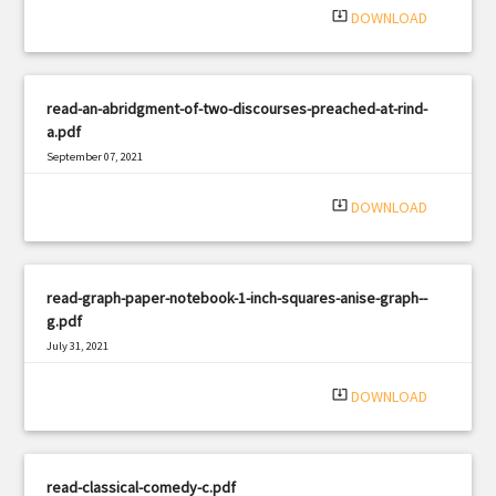
system_update_alt
DOWNLOAD
read-an-abridgment-of-two-discourses-preached-at-rind-
a.pdf
September 07, 2021
|
Filetype: PDF
1293 views
system_update_alt
DOWNLOAD
read-graph-paper-notebook-1-inch-squares-anise-graph--
g.pdf
July 31, 2021
|
Filetype: PDF
1131 views
system_update_alt
DOWNLOAD
read-classical-comedy-c.pdf