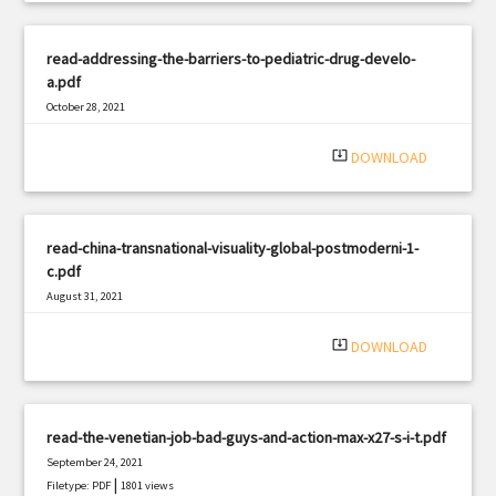
read-addressing-the-barriers-to-pediatric-drug-develo-
a.pdf
October 28, 2021
|
Filetype: PDF
1103 views
system_update_alt
DOWNLOAD
read-china-transnational-visuality-global-postmoderni-1-
c.pdf
August 31, 2021
|
Filetype: PDF
785 views
system_update_alt
DOWNLOAD
read-the-venetian-job-bad-guys-and-action-max-x27-s-i-t.pdf
September 24, 2021
|
Filetype: PDF
1801 views