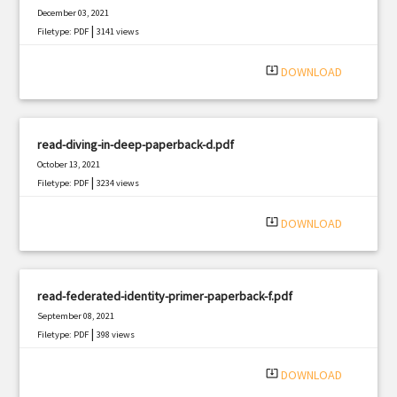
December 03, 2021
|
Filetype: PDF
3141 views
system_update_alt
DOWNLOAD
read-diving-in-deep-paperback-d.pdf
October 13, 2021
|
Filetype: PDF
3234 views
system_update_alt
DOWNLOAD
read-federated-identity-primer-paperback-f.pdf
September 08, 2021
|
Filetype: PDF
398 views
system_update_alt
DOWNLOAD