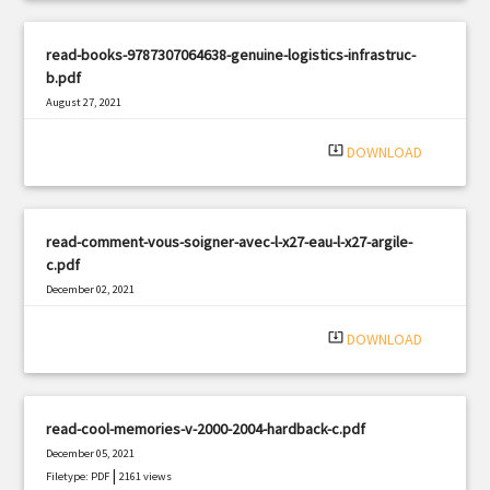
read-books-9787307064638-genuine-logistics-infrastruc-
b.pdf
August 27, 2021
|
Filetype: PDF
3054 views
system_update_alt
DOWNLOAD
read-comment-vous-soigner-avec-l-x27-eau-l-x27-argile-
c.pdf
December 02, 2021
|
Filetype: PDF
720 views
system_update_alt
DOWNLOAD
read-cool-memories-v-2000-2004-hardback-c.pdf
December 05, 2021
|
Filetype: PDF
2161 views