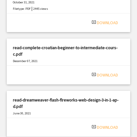
October 31, 2021
|
Filetype: PDF
2445 views
system_update_alt
DOWNLOAD
read-complete-croatian-beginner-to-intermediate-cours-
c.pdf
December 07, 2021
|
Filetype: PDF
1518 views
system_update_alt
DOWNLOAD
read-dreamweaver-flash-flreworks-web-design-3-in-1-ap-
d.pdf
June 30, 2021
|
Filetype: PDF
1855 views
system_update_alt
DOWNLOAD