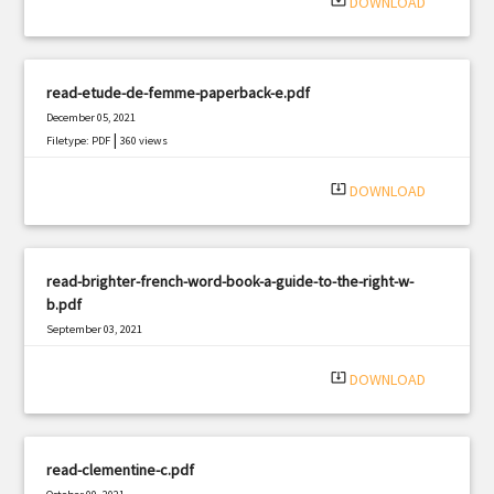
system_update_alt
DOWNLOAD
read-etude-de-femme-paperback-e.pdf
December 05, 2021
|
Filetype: PDF
360 views
system_update_alt
DOWNLOAD
read-brighter-french-word-book-a-guide-to-the-right-w-
b.pdf
September 03, 2021
|
Filetype: PDF
1808 views
system_update_alt
DOWNLOAD
read-clementine-c.pdf