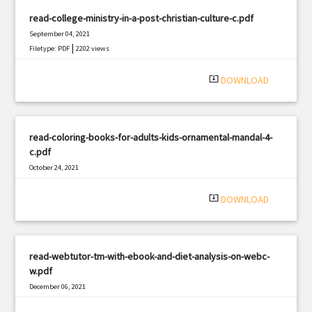
read-college-ministry-in-a-post-christian-culture-c.pdf
September 04, 2021
|
Filetype: PDF
2202 views
system_update_alt
DOWNLOAD
read-coloring-books-for-adults-kids-ornamental-mandal-4-
c.pdf
October 24, 2021
|
Filetype: PDF
3219 views
system_update_alt
DOWNLOAD
read-webtutor-tm-with-ebook-and-diet-analysis-on-webc-
w.pdf
December 06, 2021
|
Filetype: PDF
2528 views