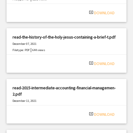
system_update_alt
DOWNLOAD
read-the-history-of-the-holy-jesus-containing-a-brief-t.pdf
December 07, 2021
|
Filetype: PDF
644 views
system_update_alt
DOWNLOAD
read-2015-intermediate-accounting-financial-managemen-
2.pdf
December 11, 2021
|
Filetype: PDF
424 views
system_update_alt
DOWNLOAD