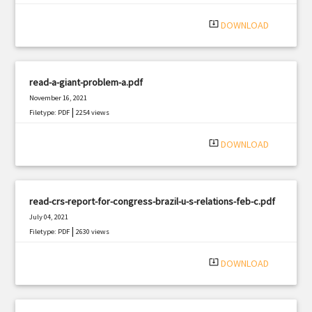
system_update_alt
DOWNLOAD
read-a-giant-problem-a.pdf
November 16, 2021
|
Filetype: PDF
2254 views
system_update_alt
DOWNLOAD
read-crs-report-for-congress-brazil-u-s-relations-feb-c.pdf
July 04, 2021
|
Filetype: PDF
2630 views
system_update_alt
DOWNLOAD