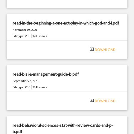
read-in-the-beginning-a-one-act-play-in-which-god-and-i.pdf
November 19, 2021
|
Filetype: PDF
3283 views
system_update_alt
DOWNLOAD
read-bisl-a-management-guide-b.pdf
September 22, 2021
|
Filetype: PDF
2042 views
system_update_alt
DOWNLOAD
read-behavioral-sciences-stat-with-review-cards-and-p-
b.pdf