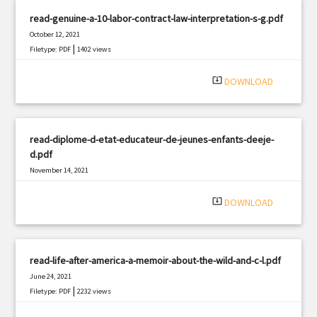
read-genuine-a-10-labor-contract-law-interpretation-s-g.pdf
October 12, 2021
|
Filetype: PDF
1402 views
system_update_alt
DOWNLOAD
read-diplome-d-etat-educateur-de-jeunes-enfants-deeje-
d.pdf
November 14, 2021
|
Filetype: PDF
783 views
system_update_alt
DOWNLOAD
read-life-after-america-a-memoir-about-the-wild-and-c-l.pdf
June 24, 2021
|
Filetype: PDF
2232 views