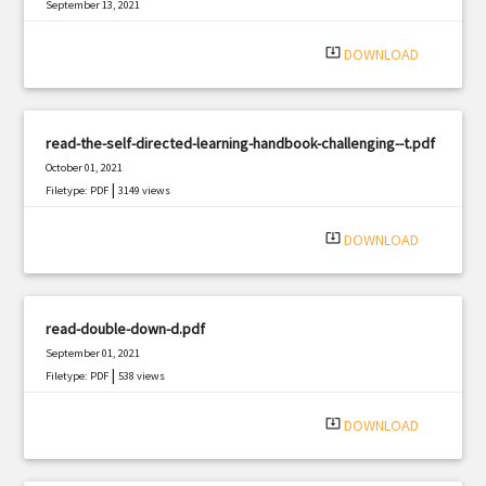
September 13, 2021
|
Filetype: PDF
895 views
system_update_alt
DOWNLOAD
read-the-self-directed-learning-handbook-challenging--t.pdf
October 01, 2021
|
Filetype: PDF
3149 views
system_update_alt
DOWNLOAD
read-double-down-d.pdf
September 01, 2021
|
Filetype: PDF
538 views
system_update_alt
DOWNLOAD