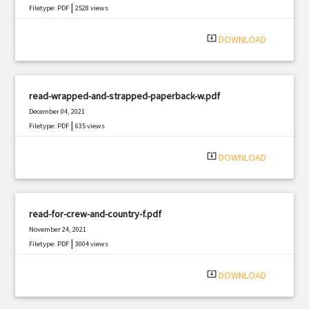
|
Filetype: PDF
2528 views
system_update_alt
DOWNLOAD
read-wrapped-and-strapped-paperback-w.pdf
December 04, 2021
|
Filetype: PDF
635 views
system_update_alt
DOWNLOAD
read-for-crew-and-country-f.pdf
November 24, 2021
|
Filetype: PDF
3004 views
system_update_alt
DOWNLOAD