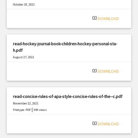
October 18, 2021
|
Filetype: PDF
1114 views
system_update_alt
DOWNLOAD
read-hockey-journal-book-children-hockey-personal-sta-
h.pdf
August 27, 2021
|
Filetype: PDF
2236 views
system_update_alt
DOWNLOAD
read-concise-rules-of-apa-style-concise-rules-of-the--c.pdf
November 22, 2021
|
Filetype: PDF
349 views
system_update_alt
DOWNLOAD