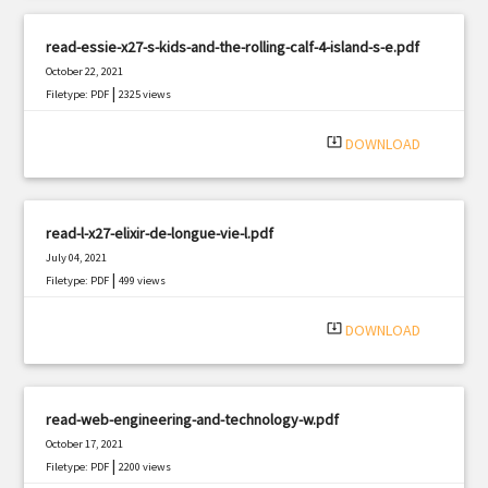
read-essie-x27-s-kids-and-the-rolling-calf-4-island-s-e.pdf
October 22, 2021
|
Filetype: PDF
2325 views
system_update_alt
DOWNLOAD
read-l-x27-elixir-de-longue-vie-l.pdf
July 04, 2021
|
Filetype: PDF
499 views
system_update_alt
DOWNLOAD
read-web-engineering-and-technology-w.pdf
October 17, 2021
|
Filetype: PDF
2200 views