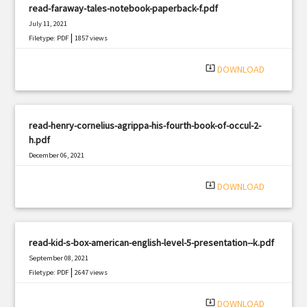
read-faraway-tales-notebook-paperback-f.pdf
July 11, 2021
|
Filetype: PDF
1857 views
system_update_alt
DOWNLOAD
read-henry-cornelius-agrippa-his-fourth-book-of-occul-2-
h.pdf
December 06, 2021
|
Filetype: PDF
484 views
system_update_alt
DOWNLOAD
read-kid-s-box-american-english-level-5-presentation--k.pdf
September 08, 2021
|
Filetype: PDF
2647 views
system_update_alt
DOWNLOAD