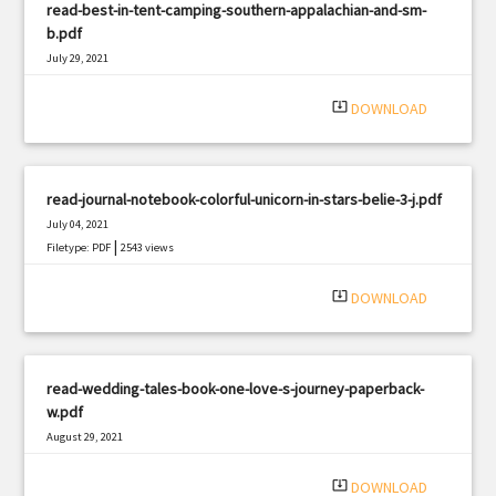
read-best-in-tent-camping-southern-appalachian-and-sm-
b.pdf
July 29, 2021
|
Filetype: PDF
643 views
system_update_alt
DOWNLOAD
read-journal-notebook-colorful-unicorn-in-stars-belie-3-j.pdf
July 04, 2021
|
Filetype: PDF
2543 views
system_update_alt
DOWNLOAD
read-wedding-tales-book-one-love-s-journey-paperback-
w.pdf
August 29, 2021
|
Filetype: PDF
2592 views
system_update_alt
DOWNLOAD