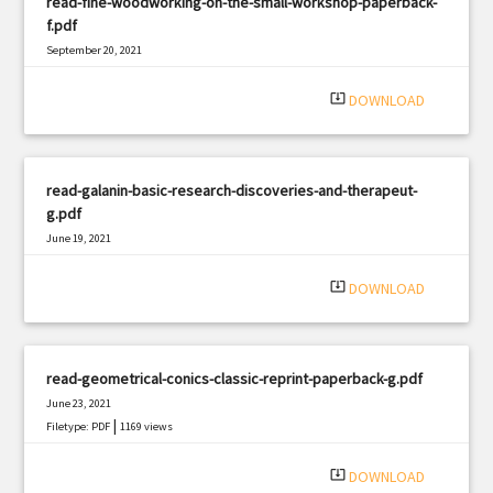
read-fine-woodworking-on-the-small-workshop-paperback-
f.pdf
September 20, 2021
|
Filetype: PDF
702 views
system_update_alt
DOWNLOAD
read-galanin-basic-research-discoveries-and-therapeut-
g.pdf
June 19, 2021
|
Filetype: PDF
898 views
system_update_alt
DOWNLOAD
read-geometrical-conics-classic-reprint-paperback-g.pdf
June 23, 2021
|
Filetype: PDF
1169 views
system_update_alt
DOWNLOAD