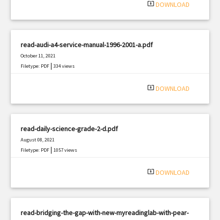
system_update_alt
DOWNLOAD
read-audi-a4-service-manual-1996-2001-a.pdf
October 11, 2021
|
Filetype: PDF
334 views
system_update_alt
DOWNLOAD
read-daily-science-grade-2-d.pdf
August 08, 2021
|
Filetype: PDF
1057 views
system_update_alt
DOWNLOAD
read-bridging-the-gap-with-new-myreadinglab-with-pear-