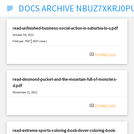
DOCS ARCHIVE NBUZ7XKRJ0P
subject
read-unfinished-business-social-action-in-suburbia-lo-u.pdf
October 04, 2021
|
Filetype: PDF
3047 views
system_update_alt
DOWNLOAD
read-desmond-pucket-and-the-mountain-full-of-monsters-
d.pdf
November 21, 2021
|
Filetype: PDF
2011 views
system_update_alt
DOWNLOAD
read-extreme-sports-coloring-book-dover-coloring-book-