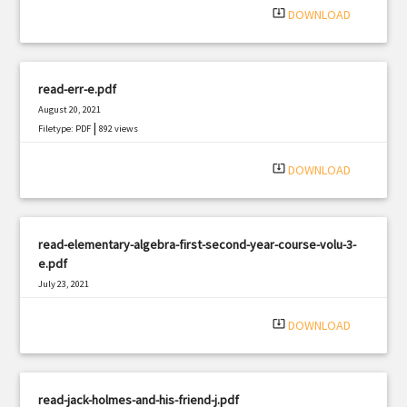
system_update_alt
DOWNLOAD
read-err-e.pdf
August 20, 2021
|
Filetype: PDF
892 views
system_update_alt
DOWNLOAD
read-elementary-algebra-first-second-year-course-volu-3-
e.pdf
July 23, 2021
|
Filetype: PDF
1121 views
system_update_alt
DOWNLOAD
read-jack-holmes-and-his-friend-j.pdf