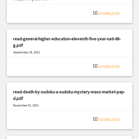
system_update_alt
DOWNLOAD
read-general-higher-education-eleventh-five-year-nati-68-
g.pdf
September 18, 2021
|
Filetype: PDF
340 views
system_update_alt
DOWNLOAD
read-death-by-sudoku-a-sudoku-mystery-mass-market-pap-
d.pdf
November 02, 2021
|
Filetype: PDF
2974 views
system_update_alt
DOWNLOAD