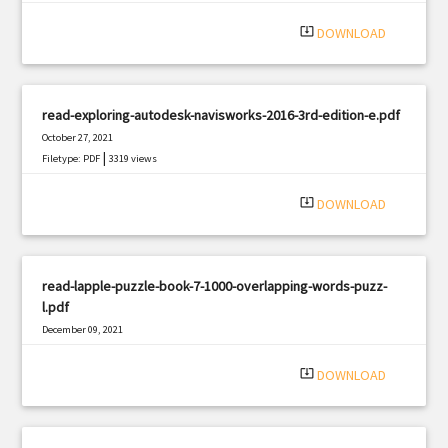
|
Filetype: PDF
1066 views
system_update_alt
DOWNLOAD
read-exploring-autodesk-navisworks-2016-3rd-edition-e.pdf
October 27, 2021
|
Filetype: PDF
3319 views
system_update_alt
DOWNLOAD
read-lapple-puzzle-book-7-1000-overlapping-words-puzz-
l.pdf
December 09, 2021
|
Filetype: PDF
2650 views
system_update_alt
DOWNLOAD