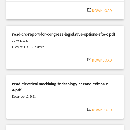
system_update_alt
DOWNLOAD
read-crs-report-for-congress-legislative-options-afte-c.pdf
July 01, 2021
|
Filetype: PDF
537 views
system_update_alt
DOWNLOAD
read-electrical-machining-technology-second-edition-e-
e.pdf
December 12, 2021
|
Filetype: PDF
2134 views
system_update_alt
DOWNLOAD