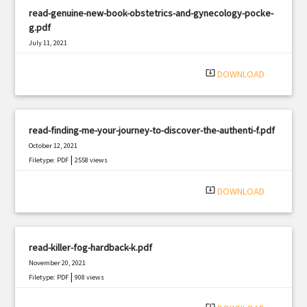
read-genuine-new-book-obstetrics-and-gynecology-pocke-
g.pdf
July 11, 2021
|
Filetype: PDF
1080 views
system_update_alt
DOWNLOAD
read-finding-me-your-journey-to-discover-the-authenti-f.pdf
October 12, 2021
|
Filetype: PDF
2558 views
system_update_alt
DOWNLOAD
read-killer-fog-hardback-k.pdf
November 20, 2021
|
Filetype: PDF
908 views