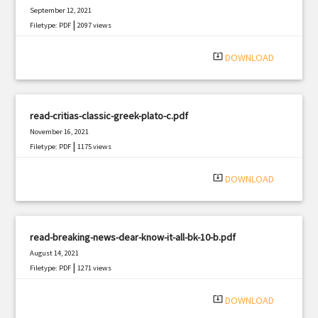
September 12, 2021
|
Filetype: PDF
2097 views
system_update_alt
DOWNLOAD
read-critias-classic-greek-plato-c.pdf
November 16, 2021
|
Filetype: PDF
1175 views
system_update_alt
DOWNLOAD
read-breaking-news-dear-know-it-all-bk-10-b.pdf
August 14, 2021
|
Filetype: PDF
1271 views
system_update_alt
DOWNLOAD