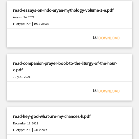
read-essays-on-indo-aryan-mythology-volume-1-e.pdf
August 24, 2021
|
Filetype: PDF
1965 views
system_update_alt
DOWNLOAD
read-companion-prayer-book-to-the-liturgy-of-the-hour-
c.pdf
July 21, 2021
|
Filetype: PDF
1603 views
system_update_alt
DOWNLOAD
read-hey-god-what-are-my-chances-h.pdf
December 12, 2021
|
Filetype: PDF
931 views