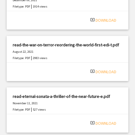
December 09, 2021
|
Filetype: PDF
1914 views
system_update_alt
DOWNLOAD
read-the-war-on-terror-reordering-the-world-first-edi-t.pdf
August 22, 2021
|
Filetype: PDF
2983 views
system_update_alt
DOWNLOAD
read-eternal-sonata-a-thriller-of-the-near-future-e.pdf
November 11, 2021
|
Filetype: PDF
527 views
system_update_alt
DOWNLOAD