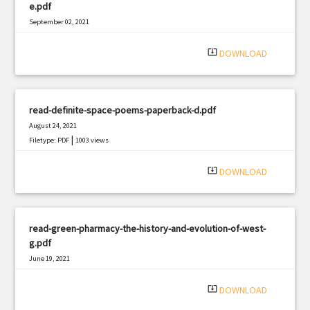
e.pdf
September 02, 2021
|
Filetype: PDF
618 views
system_update_alt
DOWNLOAD
read-definite-space-poems-paperback-d.pdf
August 24, 2021
|
Filetype: PDF
1003 views
system_update_alt
DOWNLOAD
read-green-pharmacy-the-history-and-evolution-of-west-
g.pdf
June 19, 2021
|
Filetype: PDF
2951 views
system_update_alt
DOWNLOAD