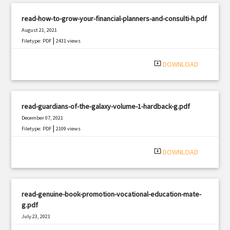
read-how-to-grow-your-financial-planners-and-consulti-h.pdf
August 21, 2021
|
Filetype: PDF
2431 views
system_update_alt
DOWNLOAD
read-guardians-of-the-galaxy-volume-1-hardback-g.pdf
December 07, 2021
|
Filetype: PDF
2109 views
system_update_alt
DOWNLOAD
read-genuine-book-promotion-vocational-education-mate-
g.pdf
July 23, 2021
|
Filetype: PDF
3203 views