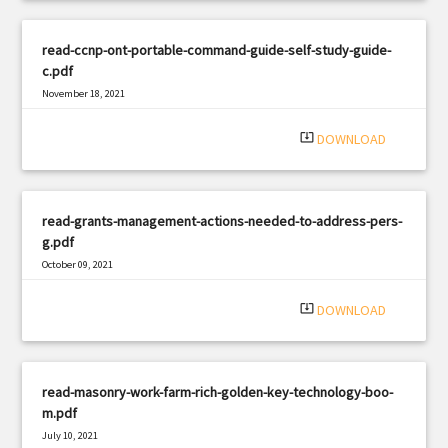
read-ccnp-ont-portable-command-guide-self-study-guide-
c.pdf
November 18, 2021
|
Filetype: PDF
1307 views
system_update_alt
DOWNLOAD
read-grants-management-actions-needed-to-address-pers-
g.pdf
October 09, 2021
|
Filetype: PDF
1359 views
system_update_alt
DOWNLOAD
read-masonry-work-farm-rich-golden-key-technology-boo-
m.pdf
July 10, 2021