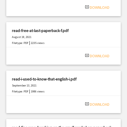
system_update_alt
DOWNLOAD
read-free-at-last-paperback-f.pdf
August 18, 2021
|
Filetype: PDF
2235 views
system_update_alt
DOWNLOAD
read-i-used-to-know-that-english-i.pdf
September 13, 2021
|
Filetype: PDF
1986 views
system_update_alt
DOWNLOAD