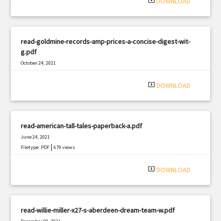
system_update_alt
DOWNLOAD
read-goldmine-records-amp-prices-a-concise-digest-wit-
g.pdf
October 24, 2021
|
Filetype: PDF
2007 views
system_update_alt
DOWNLOAD
read-american-tall-tales-paperback-a.pdf
June 24, 2021
|
Filetype: PDF
679 views
system_update_alt
DOWNLOAD
read-willie-miller-x27-s-aberdeen-dream-team-w.pdf