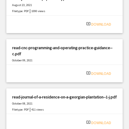
August 23, 2021
|
Filetype: PDF
1090 views
system_update_alt
DOWNLOAD
read-cnc-programming-and-operating-practice-guidance--
c.pdf
October 09, 2021
|
Filetype: PDF
1848 views
system_update_alt
DOWNLOAD
read-journal-of-a-residence-on-a-georgian-plantation--1-j.pdf
October 08, 2021
|
Filetype: PDF
411 views
system_update_alt
DOWNLOAD