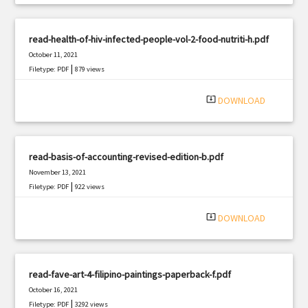
read-health-of-hiv-infected-people-vol-2-food-nutriti-h.pdf
October 11, 2021
|
Filetype: PDF
879 views
system_update_alt
DOWNLOAD
read-basis-of-accounting-revised-edition-b.pdf
November 13, 2021
|
Filetype: PDF
922 views
system_update_alt
DOWNLOAD
read-fave-art-4-filipino-paintings-paperback-f.pdf
October 16, 2021
|
Filetype: PDF
3292 views