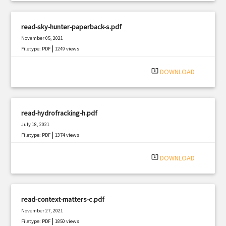
read-sky-hunter-paperback-s.pdf
November 05, 2021
|
Filetype: PDF
1249 views
system_update_alt
DOWNLOAD
read-hydrofracking-h.pdf
July 18, 2021
|
Filetype: PDF
1374 views
system_update_alt
DOWNLOAD
read-context-matters-c.pdf
November 27, 2021
|
Filetype: PDF
1850 views