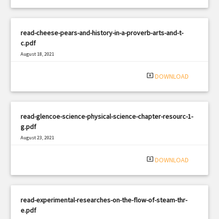
read-cheese-pears-and-history-in-a-proverb-arts-and-t-
c.pdf
August 18, 2021
|
Filetype: PDF
2075 views
system_update_alt
DOWNLOAD
read-glencoe-science-physical-science-chapter-resourc-1-
g.pdf
August 23, 2021
|
Filetype: PDF
3239 views
system_update_alt
DOWNLOAD
read-experimental-researches-on-the-flow-of-steam-thr-
e.pdf