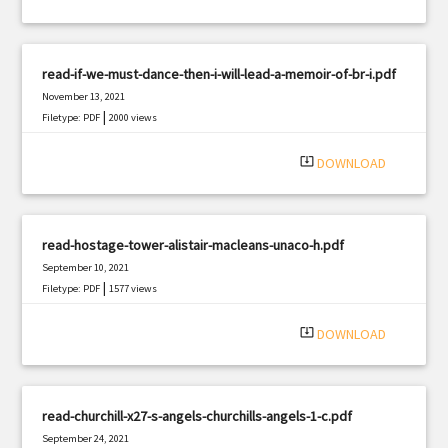
read-if-we-must-dance-then-i-will-lead-a-memoir-of-br-i.pdf
November 13, 2021
|
Filetype: PDF
2000 views
system_update_alt
DOWNLOAD
read-hostage-tower-alistair-macleans-unaco-h.pdf
September 10, 2021
|
Filetype: PDF
1577 views
system_update_alt
DOWNLOAD
read-churchill-x27-s-angels-churchills-angels-1-c.pdf
September 24, 2021