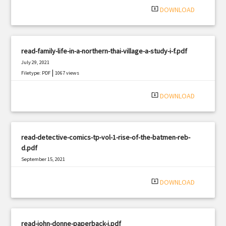
system_update_alt
DOWNLOAD
read-family-life-in-a-northern-thai-village-a-study-i-f.pdf
July 29, 2021
|
Filetype: PDF
1067 views
system_update_alt
DOWNLOAD
read-detective-comics-tp-vol-1-rise-of-the-batmen-reb-
d.pdf
September 15, 2021
|
Filetype: PDF
2842 views
system_update_alt
DOWNLOAD
read-john-donne-paperback-j.pdf