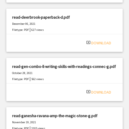
read-deerbrook-paperback-d.pdf
December 06, 2021
|
Filetype: PDF
627 views
system_update_alt
DOWNLOAD
read-gen-combo-ll-writing-skills-with-readings-connec-g.pdf
October 28, 2021
|
Filetype: PDF
562 views
system_update_alt
DOWNLOAD
read-ganesha-ravana-amp-the-magic-stone-g.pdf
November 19, 2021
|
Filetype: PDF
3105 views