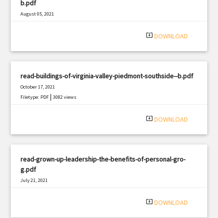
b.pdf
August 05, 2021
|
Filetype: PDF
797 views
system_update_alt
DOWNLOAD
read-buildings-of-virginia-valley-piedmont-southside--b.pdf
October 17, 2021
|
Filetype: PDF
3082 views
system_update_alt
DOWNLOAD
read-grown-up-leadership-the-benefits-of-personal-gro-
g.pdf
July 21, 2021
|
Filetype: PDF
874 views
system_update_alt
DOWNLOAD