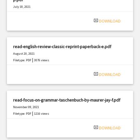
July 18, 2021
|
Filetype: PDF
1648 views
system_update_alt
DOWNLOAD
read-english-review-classic-reprint-paperback-e.pdf
August 20, 2021
|
Filetype: PDF
3076 views
system_update_alt
DOWNLOAD
read-focus-on-grammar-taschenbuch-by-maurer-jay-f.pdf
November 09, 2021
|
Filetype: PDF
1216 views
system_update_alt
DOWNLOAD