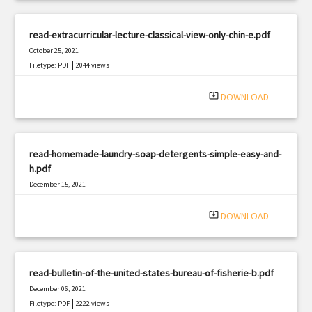
read-extracurricular-lecture-classical-view-only-chin-e.pdf
October 25, 2021
|
Filetype: PDF
2044 views
system_update_alt
DOWNLOAD
read-homemade-laundry-soap-detergents-simple-easy-and-
h.pdf
December 15, 2021
|
Filetype: PDF
798 views
system_update_alt
DOWNLOAD
read-bulletin-of-the-united-states-bureau-of-fisherie-b.pdf
December 06, 2021
|
Filetype: PDF
2222 views