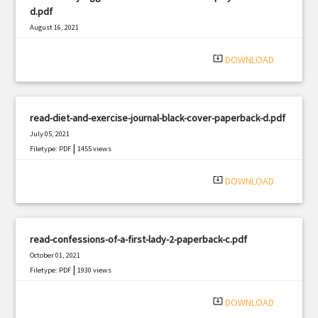
d.pdf
August 16, 2021
|
Filetype: PDF
2123 views
system_update_alt
DOWNLOAD
read-diet-and-exercise-journal-black-cover-paperback-d.pdf
July 05, 2021
|
Filetype: PDF
1455 views
system_update_alt
DOWNLOAD
read-confessions-of-a-first-lady-2-paperback-c.pdf
October 01, 2021
|
Filetype: PDF
1930 views
system_update_alt
DOWNLOAD