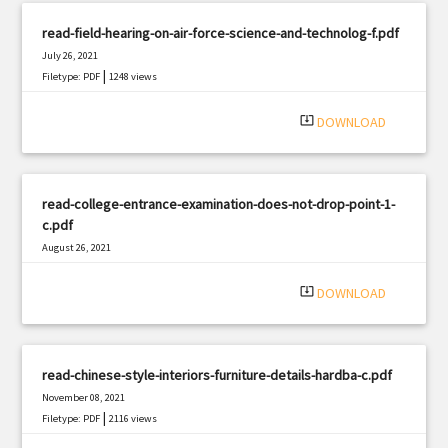
read-field-hearing-on-air-force-science-and-technolog-f.pdf
July 26, 2021
|
Filetype: PDF
1248 views
system_update_alt
DOWNLOAD
read-college-entrance-examination-does-not-drop-point-1-
c.pdf
August 26, 2021
|
Filetype: PDF
710 views
system_update_alt
DOWNLOAD
read-chinese-style-interiors-furniture-details-hardba-c.pdf
November 08, 2021
|
Filetype: PDF
2116 views