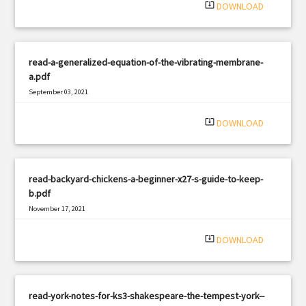
system_update_alt
DOWNLOAD
read-a-generalized-equation-of-the-vibrating-membrane-
a.pdf
September 03, 2021
|
Filetype: PDF
1449 views
system_update_alt
DOWNLOAD
read-backyard-chickens-a-beginner-x27-s-guide-to-keep-
b.pdf
November 17, 2021
|
Filetype: PDF
2701 views
system_update_alt
DOWNLOAD
read-york-notes-for-ks3-shakespeare-the-tempest-york--