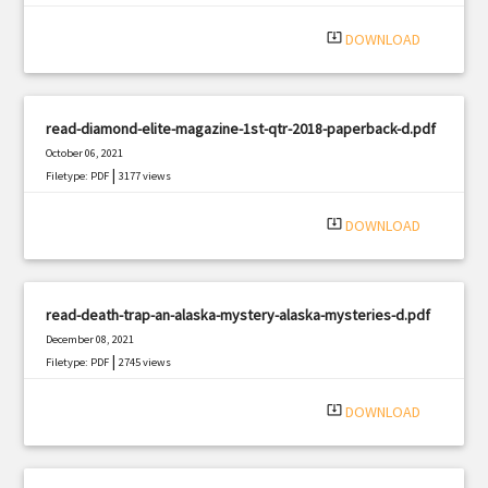
system_update_alt
DOWNLOAD
read-diamond-elite-magazine-1st-qtr-2018-paperback-d.pdf
October 06, 2021
|
Filetype: PDF
3177 views
system_update_alt
DOWNLOAD
read-death-trap-an-alaska-mystery-alaska-mysteries-d.pdf
December 08, 2021
|
Filetype: PDF
2745 views
system_update_alt
DOWNLOAD