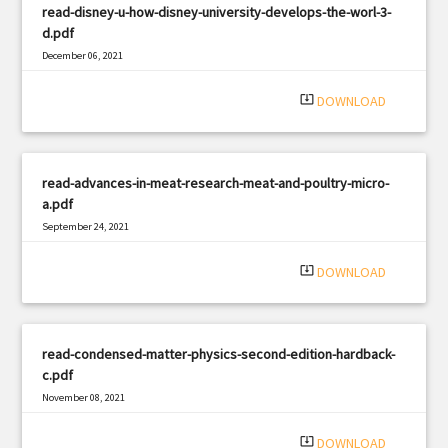
read-disney-u-how-disney-university-develops-the-worl-3-
d.pdf
December 06, 2021
|
Filetype: PDF
1085 views
system_update_alt
DOWNLOAD
read-advances-in-meat-research-meat-and-poultry-micro-
a.pdf
September 24, 2021
|
Filetype: PDF
1645 views
system_update_alt
DOWNLOAD
read-condensed-matter-physics-second-edition-hardback-
c.pdf
November 08, 2021
|
Filetype: PDF
1614 views
system_update_alt
DOWNLOAD