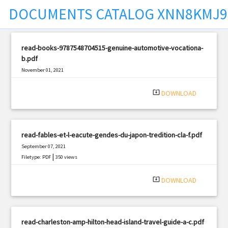
DOCUMENTS CATALOG XNN8KMJ
t
read-books-9787548704515-genuine-automotive-vocationa-
b.pdf
November 01, 2021
|
Filetype: PDF
708 views
system_update_alt
DOWNLOAD
read-fables-et-l-eacute-gendes-du-japon-tredition-cla-f.pdf
September 07, 2021
|
Filetype: PDF
350 views
system_update_alt
DOWNLOAD
read-charleston-amp-hilton-head-island-travel-guide-a-c.pdf