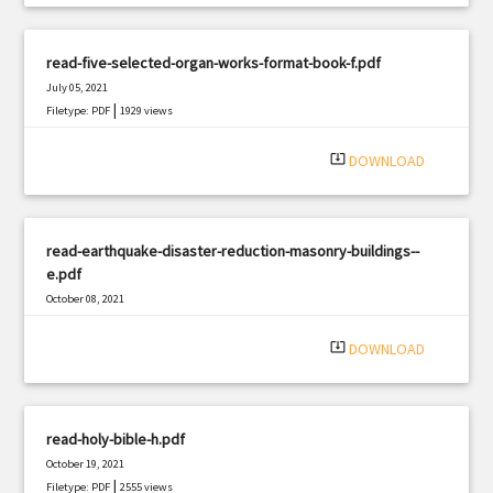
read-five-selected-organ-works-format-book-f.pdf
July 05, 2021
|
Filetype: PDF
1929 views
system_update_alt
DOWNLOAD
read-earthquake-disaster-reduction-masonry-buildings--
e.pdf
October 08, 2021
|
Filetype: PDF
2108 views
system_update_alt
DOWNLOAD
read-holy-bible-h.pdf
October 19, 2021
|
Filetype: PDF
2555 views