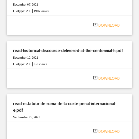
December 07, 2021
|
Filetype: PDF
1916 views
system_update_alt
DOWNLOAD
read-historical-discourse-delivered-at-the-centennial-h.pdf
December 10, 2021
|
Filetype: PDF
658 views
system_update_alt
DOWNLOAD
read-estatuto-de-roma-de-la-corte-penal-internacional-
e.pdf
September 26, 2021
|
Filetype: PDF
1048 views
system_update_alt
DOWNLOAD