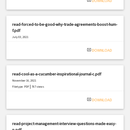
system_update_alt
DOWNLOAD
read-forced-to-be-good-why-trade-agreements-boost-hum-
f.pdf
July 03, 2021
|
Filetype: PDF
2743 views
system_update_alt
DOWNLOAD
read-cool-as-a-cucumber-inspirational-journal-c.pdf
November 16, 2021
|
Filetype: PDF
767 views
system_update_alt
DOWNLOAD
read-project-management-interview-questions-made-easy-
p.pdf