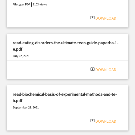
|
Filetype: PDF
3103 views
system_update_alt
DOWNLOAD
read-eating-disorders-the-ultimate-teen-guide-paperba-1-
e.pdf
July 02, 2021
|
Filetype: PDF
3230 views
system_update_alt
DOWNLOAD
read-biochemical-basis-of-experimental-methods-and-te-
b.pdf
September 23, 2021
|
Filetype: PDF
1882 views
system_update_alt
DOWNLOAD