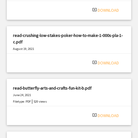
system_update_alt
DOWNLOAD
read-crushing-low-stakes-poker-how-to-make-1-000s-pla-1-
c.pdf
August 19, 2021
|
Filetype: PDF
2783 views
system_update_alt
DOWNLOAD
read-butterfly-arts-and-crafts-fun-kit-b.pdf
June 24, 2021
|
Filetype: PDF
520 views
system_update_alt
DOWNLOAD