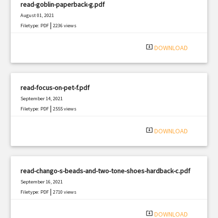
read-goblin-paperback-g.pdf
August 01, 2021
|
Filetype: PDF
2236 views
system_update_alt
DOWNLOAD
read-focus-on-pet-f.pdf
September 14, 2021
|
Filetype: PDF
2555 views
system_update_alt
DOWNLOAD
read-chango-s-beads-and-two-tone-shoes-hardback-c.pdf
September 16, 2021
|
Filetype: PDF
2710 views
system_update_alt
DOWNLOAD