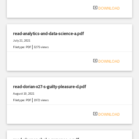
|
Filetype: PDF
2870 views
system_update_alt
DOWNLOAD
read-analytics-and-data-science-a.pdf
July 21, 2021
|
Filetype: PDF
3275 views
system_update_alt
DOWNLOAD
read-dorian-x27-s-guilty-pleasure-d.pdf
August 10, 2021
|
Filetype: PDF
1972 views
system_update_alt
DOWNLOAD