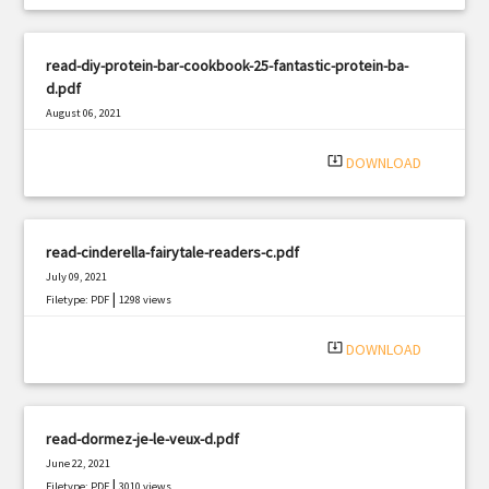
read-diy-protein-bar-cookbook-25-fantastic-protein-ba-
d.pdf
August 06, 2021
|
Filetype: PDF
1743 views
system_update_alt
DOWNLOAD
read-cinderella-fairytale-readers-c.pdf
July 09, 2021
|
Filetype: PDF
1298 views
system_update_alt
DOWNLOAD
read-dormez-je-le-veux-d.pdf
June 22, 2021
|
Filetype: PDF
3010 views