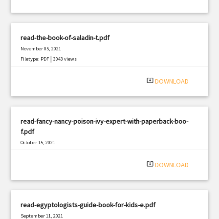
read-the-book-of-saladin-t.pdf
November 05, 2021
|
Filetype: PDF
3043 views
system_update_alt
DOWNLOAD
read-fancy-nancy-poison-ivy-expert-with-paperback-boo-
f.pdf
October 15, 2021
|
Filetype: PDF
2242 views
system_update_alt
DOWNLOAD
read-egyptologists-guide-book-for-kids-e.pdf
September 11, 2021