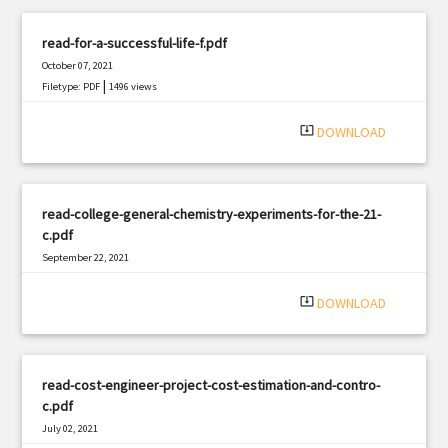
read-for-a-successful-life-f.pdf
October 07, 2021
|
Filetype: PDF
1496 views
system_update_alt
DOWNLOAD
read-college-general-chemistry-experiments-for-the-21-
c.pdf
September 22, 2021
|
Filetype: PDF
3013 views
system_update_alt
DOWNLOAD
read-cost-engineer-project-cost-estimation-and-contro-
c.pdf
July 02, 2021