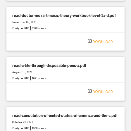
read-doctor-mozart-music-theory-workbook-level-1a-d.pdf
November 06, 2021
|
Filetype: PDF
3329 views
system_update_alt
DOWNLOAD
read-a-life-through-disposable-pens-a.pdf
August 15, 2021
|
Filetype: PDF
1071 views
system_update_alt
DOWNLOAD
read-constitution-of-united-states-of-america-and-the-c.pdf
October 23, 2021
|
Filetype: PDF
1958 views