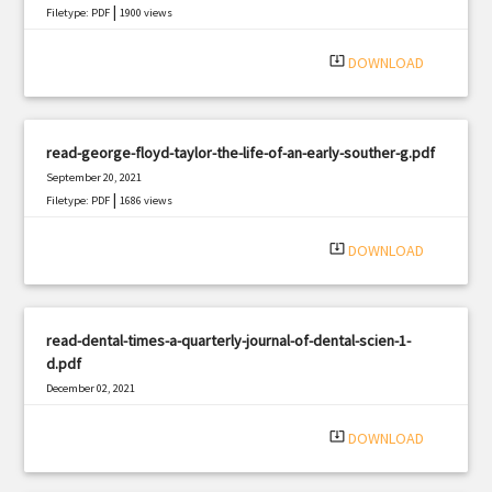
|
Filetype: PDF
1900 views
system_update_alt
DOWNLOAD
read-george-floyd-taylor-the-life-of-an-early-souther-g.pdf
September 20, 2021
|
Filetype: PDF
1686 views
system_update_alt
DOWNLOAD
read-dental-times-a-quarterly-journal-of-dental-scien-1-
d.pdf
December 02, 2021
|
Filetype: PDF
2837 views
system_update_alt
DOWNLOAD