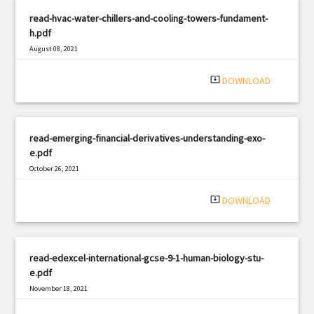
read-hvac-water-chillers-and-cooling-towers-fundament-
h.pdf
August 08, 2021
|
Filetype: PDF
511 views
system_update_alt
DOWNLOAD
read-emerging-financial-derivatives-understanding-exo-
e.pdf
October 26, 2021
|
Filetype: PDF
2024 views
system_update_alt
DOWNLOAD
read-edexcel-international-gcse-9-1-human-biology-stu-
e.pdf
November 18, 2021
|
Filetype: PDF
2820 views