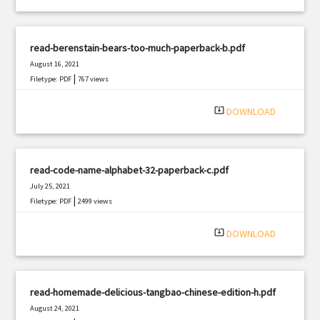
read-berenstain-bears-too-much-paperback-b.pdf
August 16, 2021
|
Filetype: PDF
767 views
system_update_alt
DOWNLOAD
read-code-name-alphabet-32-paperback-c.pdf
July 25, 2021
|
Filetype: PDF
2499 views
system_update_alt
DOWNLOAD
read-homemade-delicious-tangbao-chinese-edition-h.pdf
August 24, 2021