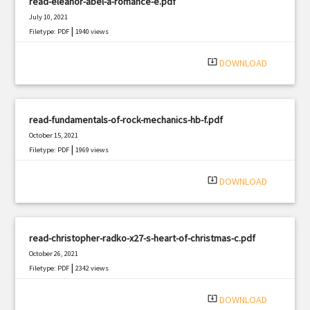
read-eleanor-abel-a-romance-e.pdf
July 10, 2021
|
Filetype: PDF
1940 views
system_update_alt
DOWNLOAD
read-fundamentals-of-rock-mechanics-hb-f.pdf
October 15, 2021
|
Filetype: PDF
1969 views
system_update_alt
DOWNLOAD
read-christopher-radko-x27-s-heart-of-christmas-c.pdf
October 26, 2021
|
Filetype: PDF
2342 views
system_update_alt
DOWNLOAD