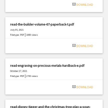
system_update_alt
DOWNLOAD
read-the-builder-volume-67-paperback-t.pdf
July 05, 2021
|
Filetype: PDF
1080 views
system_update_alt
DOWNLOAD
read-engraving-on-precious-metals-hardback-e.pdf
October 27, 2021
|
Filetype: PDF
2743 views
system_update_alt
DOWNLOAD
read-disney-tigger-and-the-christmas-tree-play-a-soun-