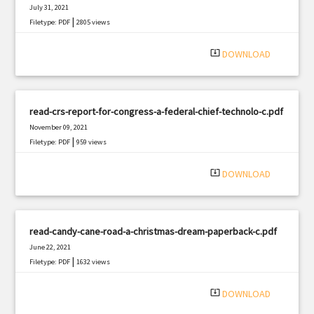
July 31, 2021
|
Filetype: PDF
2805 views
system_update_alt
DOWNLOAD
read-crs-report-for-congress-a-federal-chief-technolo-c.pdf
November 09, 2021
|
Filetype: PDF
959 views
system_update_alt
DOWNLOAD
read-candy-cane-road-a-christmas-dream-paperback-c.pdf
June 22, 2021
|
Filetype: PDF
1632 views
system_update_alt
DOWNLOAD