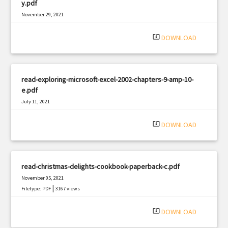
y.pdf
November 29, 2021
|
Filetype: PDF
2860 views
system_update_alt
DOWNLOAD
read-exploring-microsoft-excel-2002-chapters-9-amp-10-
e.pdf
July 11, 2021
|
Filetype: PDF
2935 views
system_update_alt
DOWNLOAD
read-christmas-delights-cookbook-paperback-c.pdf
November 05, 2021
|
Filetype: PDF
3167 views
system_update_alt
DOWNLOAD