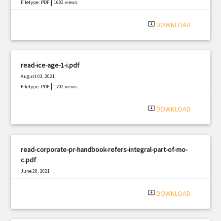
|
Filetype: PDF
1683 views
system_update_alt
DOWNLOAD
read-ice-age-1-i.pdf
August 03, 2021
|
Filetype: PDF
1702 views
system_update_alt
DOWNLOAD
read-corporate-pr-handbook-refers-integral-part-of-mo-
c.pdf
June 20, 2021
|
Filetype: PDF
2947 views
system_update_alt
DOWNLOAD