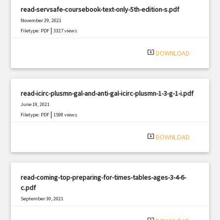
read-servsafe-coursebook-text-only-5th-edition-s.pdf
November 29, 2021
|
Filetype: PDF
3327 views
system_update_alt
DOWNLOAD
read-icirc-plusmn-gal-and-anti-gal-icirc-plusmn-1-3-g-1-i.pdf
June 19, 2021
|
Filetype: PDF
1598 views
system_update_alt
DOWNLOAD
read-coming-top-preparing-for-times-tables-ages-3-4-6-
c.pdf
September 30, 2021
|
Filetype: PDF
787 views