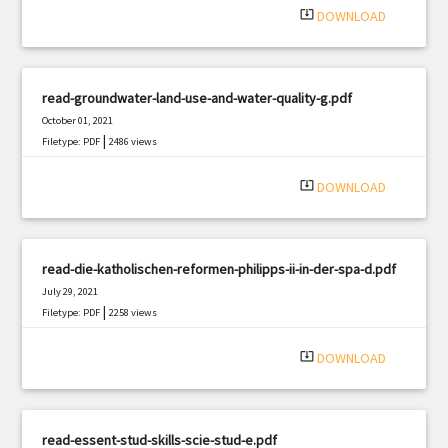
system_update_alt
DOWNLOAD
read-groundwater-land-use-and-water-quality-g.pdf
October 01, 2021
|
Filetype: PDF
2486 views
system_update_alt
DOWNLOAD
read-die-katholischen-reformen-philipps-ii-in-der-spa-d.pdf
July 29, 2021
|
Filetype: PDF
2258 views
system_update_alt
DOWNLOAD
read-essent-stud-skills-scie-stud-e.pdf