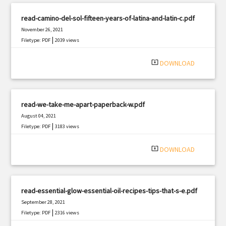
read-camino-del-sol-fifteen-years-of-latina-and-latin-c.pdf
November 26, 2021
|
Filetype: PDF
2039 views
system_update_alt
DOWNLOAD
read-we-take-me-apart-paperback-w.pdf
August 04, 2021
|
Filetype: PDF
3183 views
system_update_alt
DOWNLOAD
read-essential-glow-essential-oil-recipes-tips-that-s-e.pdf
September 28, 2021
|
Filetype: PDF
2316 views