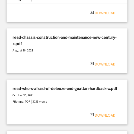
system_update_alt
DOWNLOAD
read-chassis-construction-and-maintenance-new-century-
c.pdf
August 30, 2021
|
Filetype: PDF
2950 views
system_update_alt
DOWNLOAD
read-who-s-afraid-of-deleuze-and-guattari-hardback-w.pdf
October 30, 2021
|
Filetype: PDF
3133 views
system_update_alt
DOWNLOAD