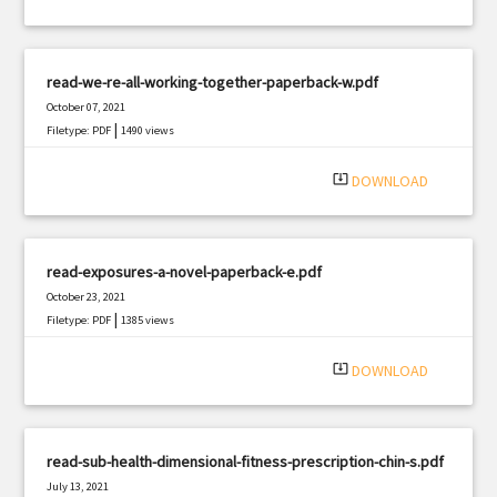
read-we-re-all-working-together-paperback-w.pdf
October 07, 2021
|
Filetype: PDF
1490 views
system_update_alt
DOWNLOAD
read-exposures-a-novel-paperback-e.pdf
October 23, 2021
|
Filetype: PDF
1385 views
system_update_alt
DOWNLOAD
read-sub-health-dimensional-fitness-prescription-chin-s.pdf
July 13, 2021