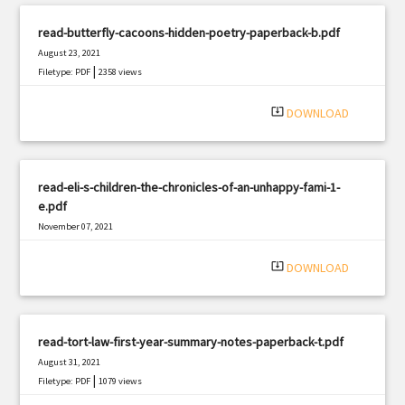
read-butterfly-cacoons-hidden-poetry-paperback-b.pdf
August 23, 2021
|
Filetype: PDF
2358 views
system_update_alt
DOWNLOAD
read-eli-s-children-the-chronicles-of-an-unhappy-fami-1-
e.pdf
November 07, 2021
|
Filetype: PDF
1871 views
system_update_alt
DOWNLOAD
read-tort-law-first-year-summary-notes-paperback-t.pdf
August 31, 2021
|
Filetype: PDF
1079 views