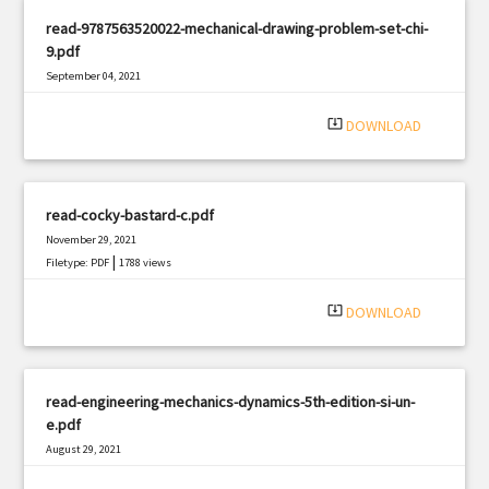
read-9787563520022-mechanical-drawing-problem-set-chi-
9.pdf
September 04, 2021
|
Filetype: PDF
2186 views
system_update_alt
DOWNLOAD
read-cocky-bastard-c.pdf
November 29, 2021
|
Filetype: PDF
1788 views
system_update_alt
DOWNLOAD
read-engineering-mechanics-dynamics-5th-edition-si-un-
e.pdf
August 29, 2021
|
Filetype: PDF
561 views