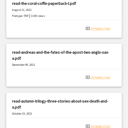
read-the-coral-coffin-paperback-t.pdf
August 21, 2021
|
Filetype: PDF
1159 views
system_update_alt
DOWNLOAD
read-andreas-and-the-fates-of-the-apost-two-anglo-sax-
a.pdf
December 08, 2021
|
Filetype: PDF
2530 views
system_update_alt
DOWNLOAD
read-autumn-trilogy-three-stories-about-sex-death-and-
a.pdf
October 23, 2021
|
Filetype: PDF
2022 views
system_update_alt
DOWNLOAD