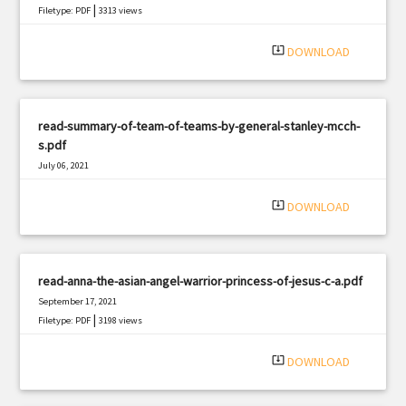
|
Filetype: PDF
3313 views
system_update_alt
DOWNLOAD
read-summary-of-team-of-teams-by-general-stanley-mcch-
s.pdf
July 06, 2021
|
Filetype: PDF
1620 views
system_update_alt
DOWNLOAD
read-anna-the-asian-angel-warrior-princess-of-jesus-c-a.pdf
September 17, 2021
|
Filetype: PDF
3198 views
system_update_alt
DOWNLOAD