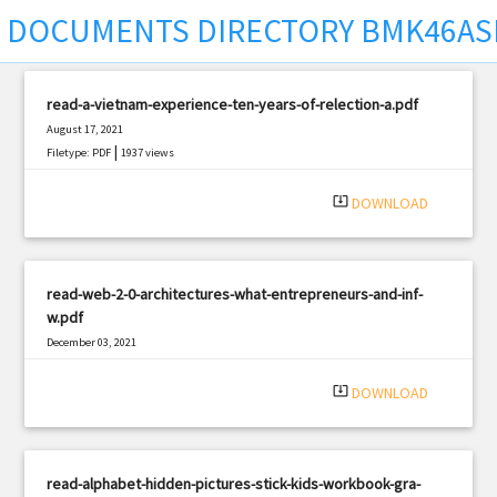
DOCUMENTS DIRECTORY BMK46AS
read-a-vietnam-experience-ten-years-of-relection-a.pdf
August 17, 2021
|
Filetype: PDF
1937 views
system_update_alt
DOWNLOAD
read-web-2-0-architectures-what-entrepreneurs-and-inf-
w.pdf
December 03, 2021
|
Filetype: PDF
536 views
system_update_alt
DOWNLOAD
read-alphabet-hidden-pictures-stick-kids-workbook-gra-