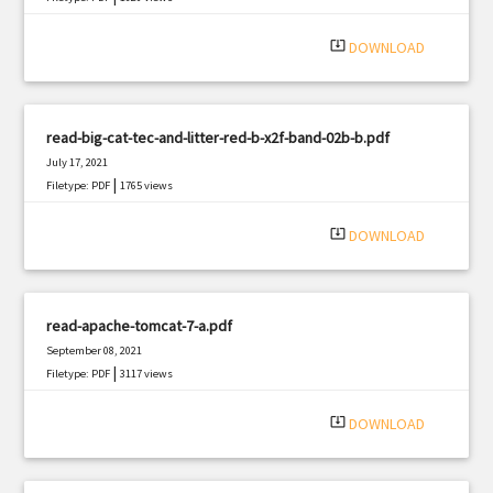
system_update_alt
DOWNLOAD
read-big-cat-tec-and-litter-red-b-x2f-band-02b-b.pdf
July 17, 2021
|
Filetype: PDF
1765 views
system_update_alt
DOWNLOAD
read-apache-tomcat-7-a.pdf
September 08, 2021
|
Filetype: PDF
3117 views
system_update_alt
DOWNLOAD