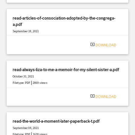
read-articles-of-consociation-adopted-by-the-congrega-
a.pdf
September 19, 2021
|
Filetype: PDF
2437 views
system_update_alt
DOWNLOAD
read-always-liza-to-me-a-memoir-for-my-silent-sister-a.pdf
October 31, 2021
|
Filetype: PDF
2869 views
system_update_alt
DOWNLOAD
read-the-world-a-moment-later-paperback-t.pdf
September 04, 2021
|
Filetype: PDF
1620 views