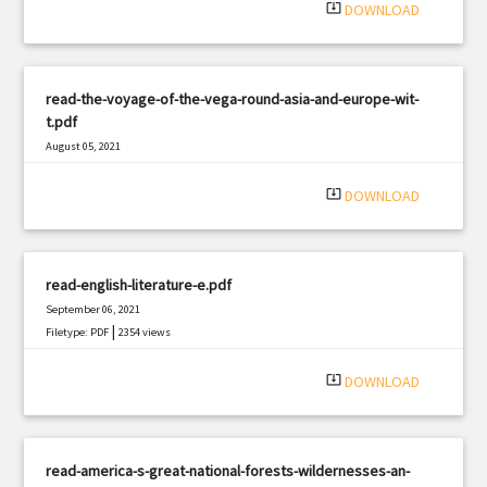
system_update_alt
DOWNLOAD
read-the-voyage-of-the-vega-round-asia-and-europe-wit-
t.pdf
August 05, 2021
|
Filetype: PDF
1360 views
system_update_alt
DOWNLOAD
read-english-literature-e.pdf
September 06, 2021
|
Filetype: PDF
2354 views
system_update_alt
DOWNLOAD
read-america-s-great-national-forests-wildernesses-an-