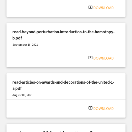
system_update_alt
DOWNLOAD
read-beyond-perturbation-introduction-to-the-homotopy-
b.pdf
September 16, 2021
|
Filetype: PDF
490 views
system_update_alt
DOWNLOAD
read-articles-on-awards-and-decorations-of-the-united-1-
a.pdf
August 06, 2021
|
Filetype: PDF
1757 views
system_update_alt
DOWNLOAD