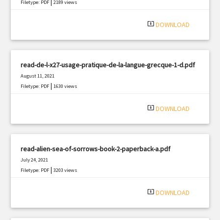
|
Filetype: PDF
2189 views
system_update_alt
DOWNLOAD
read-de-l-x27-usage-pratique-de-la-langue-grecque-1-d.pdf
August 11, 2021
|
Filetype: PDF
1630 views
system_update_alt
DOWNLOAD
read-alien-sea-of-sorrows-book-2-paperback-a.pdf
July 24, 2021
|
Filetype: PDF
3203 views
system_update_alt
DOWNLOAD