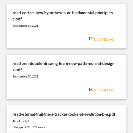
read-certain-new-hypotheses-or-fundamental-principles-
c.pdf
September 15, 2021
|
Filetype: PDF
1356 views
system_update_alt
DOWNLOAD
read-zen-doodle-drawing-learn-new-patterns-and-design-
z.pdf
September 28, 2021
|
Filetype: PDF
1804 views
system_update_alt
DOWNLOAD
read-eternal-trail-the-a-tracker-looks-at-evolution-b-e.pdf
July 11, 2021
|
Filetype: PDF
503 views