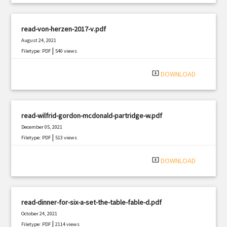
read-von-herzen-2017-v.pdf
August 24, 2021
|
Filetype: PDF
540 views
system_update_alt
DOWNLOAD
read-wilfrid-gordon-mcdonald-partridge-w.pdf
December 05, 2021
|
Filetype: PDF
513 views
system_update_alt
DOWNLOAD
read-dinner-for-six-a-set-the-table-fable-d.pdf
October 24, 2021
|
Filetype: PDF
2114 views