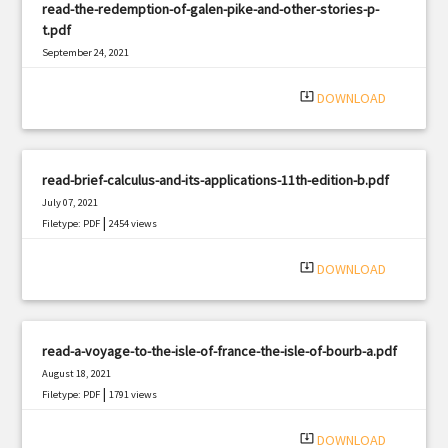
read-the-redemption-of-galen-pike-and-other-stories-p-
t.pdf
September 24, 2021
|
Filetype: PDF
2855 views
system_update_alt
DOWNLOAD
read-brief-calculus-and-its-applications-11th-edition-b.pdf
July 07, 2021
|
Filetype: PDF
2454 views
system_update_alt
DOWNLOAD
read-a-voyage-to-the-isle-of-france-the-isle-of-bourb-a.pdf
August 18, 2021
|
Filetype: PDF
1791 views
system_update_alt
DOWNLOAD