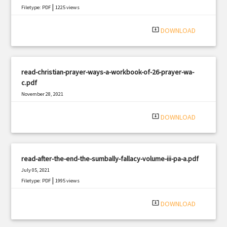
|
Filetype: PDF
1225 views
system_update_alt
DOWNLOAD
read-christian-prayer-ways-a-workbook-of-26-prayer-wa-
c.pdf
November 28, 2021
|
Filetype: PDF
519 views
system_update_alt
DOWNLOAD
read-after-the-end-the-sumbally-fallacy-volume-iii-pa-a.pdf
July 05, 2021
|
Filetype: PDF
1995 views
system_update_alt
DOWNLOAD