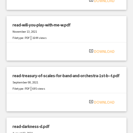
system_update_alt
DOWNLOAD
read-will-you-play-with-me-w.pdf
November 13, 2021
|
Filetype: PDF
1644 views
system_update_alt
DOWNLOAD
read-treasury-of-scales-for-band-and-orchestra-1st-b--t.pdf
September 08, 2021
|
Filetype: PDF
695 views
system_update_alt
DOWNLOAD
read-darkness-d.pdf