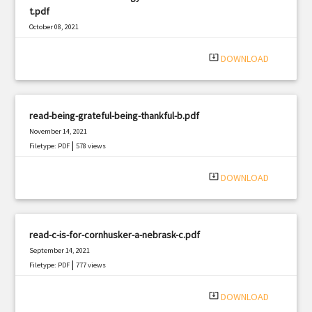
t.pdf
October 08, 2021
|
Filetype: PDF
1774 views
system_update_alt
DOWNLOAD
read-being-grateful-being-thankful-b.pdf
November 14, 2021
|
Filetype: PDF
578 views
system_update_alt
DOWNLOAD
read-c-is-for-cornhusker-a-nebrask-c.pdf
September 14, 2021
|
Filetype: PDF
777 views
system_update_alt
DOWNLOAD