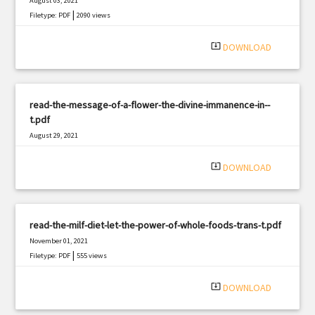
August 03, 2021
|
Filetype: PDF
2090 views
system_update_alt
DOWNLOAD
read-the-message-of-a-flower-the-divine-immanence-in--
t.pdf
August 29, 2021
|
Filetype: PDF
783 views
system_update_alt
DOWNLOAD
read-the-milf-diet-let-the-power-of-whole-foods-trans-t.pdf
November 01, 2021
|
Filetype: PDF
555 views
system_update_alt
DOWNLOAD