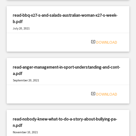
read-bbq-x27-s-and-salads-australian-woman-x27-s-week-
b.pdf
July 20, 2021
|
Filetype: PDF
3074 views
system_update_alt
DOWNLOAD
read-anger-management-in-sport-understanding-and-cont-
a.pdf
September 20, 2021
|
Filetype: PDF
583 views
system_update_alt
DOWNLOAD
read-nobody-knew-what-to-do-a-story-about-bullying-pa-
n.pdf
November 10, 2021