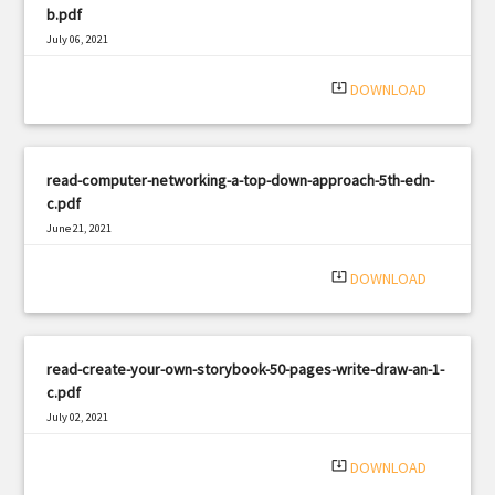
b.pdf
July 06, 2021
|
Filetype: PDF
2744 views
system_update_alt
DOWNLOAD
read-computer-networking-a-top-down-approach-5th-edn-
c.pdf
June 21, 2021
|
Filetype: PDF
1782 views
system_update_alt
DOWNLOAD
read-create-your-own-storybook-50-pages-write-draw-an-1-
c.pdf
July 02, 2021
|
Filetype: PDF
1739 views
system_update_alt
DOWNLOAD