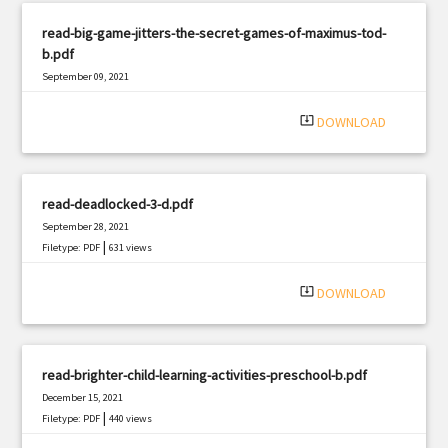
read-big-game-jitters-the-secret-games-of-maximus-tod-
b.pdf
September 09, 2021
|
Filetype: PDF
1659 views
system_update_alt
DOWNLOAD
read-deadlocked-3-d.pdf
September 28, 2021
|
Filetype: PDF
631 views
system_update_alt
DOWNLOAD
read-brighter-child-learning-activities-preschool-b.pdf
December 15, 2021
|
Filetype: PDF
440 views