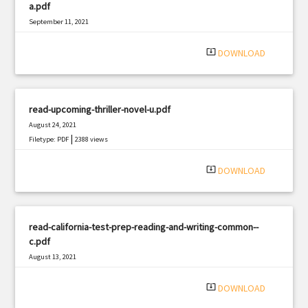
a.pdf
September 11, 2021
|
Filetype: PDF
1316 views
system_update_alt
DOWNLOAD
read-upcoming-thriller-novel-u.pdf
August 24, 2021
|
Filetype: PDF
2388 views
system_update_alt
DOWNLOAD
read-california-test-prep-reading-and-writing-common--
c.pdf
August 13, 2021
|
Filetype: PDF
939 views
system_update_alt
DOWNLOAD