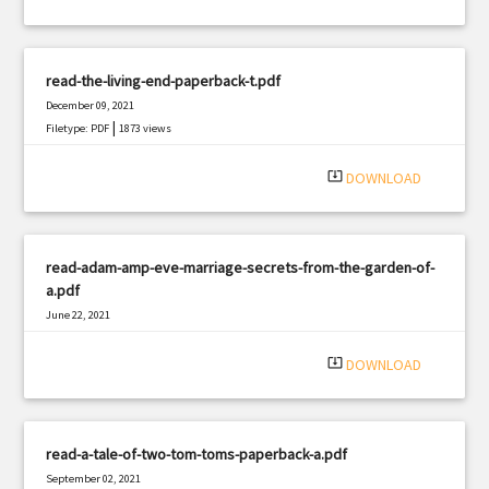
read-the-living-end-paperback-t.pdf
December 09, 2021
|
Filetype: PDF
1873 views
system_update_alt
DOWNLOAD
read-adam-amp-eve-marriage-secrets-from-the-garden-of-
a.pdf
June 22, 2021
|
Filetype: PDF
877 views
system_update_alt
DOWNLOAD
read-a-tale-of-two-tom-toms-paperback-a.pdf
September 02, 2021