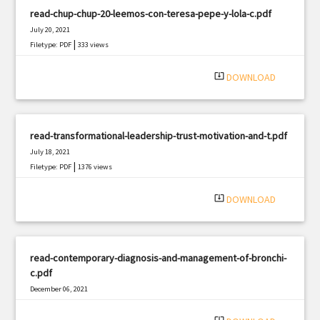
read-chup-chup-20-leemos-con-teresa-pepe-y-lola-c.pdf
July 20, 2021
|
Filetype: PDF
333 views
system_update_alt
DOWNLOAD
read-transformational-leadership-trust-motivation-and-t.pdf
July 18, 2021
|
Filetype: PDF
1376 views
system_update_alt
DOWNLOAD
read-contemporary-diagnosis-and-management-of-bronchi-
c.pdf
December 06, 2021
|
Filetype: PDF
1955 views