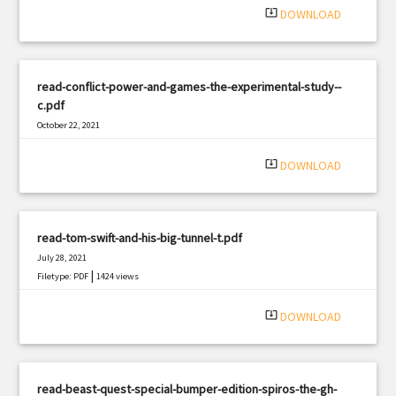
system_update_alt
DOWNLOAD
read-conflict-power-and-games-the-experimental-study--
c.pdf
October 22, 2021
|
Filetype: PDF
1189 views
system_update_alt
DOWNLOAD
read-tom-swift-and-his-big-tunnel-t.pdf
July 28, 2021
|
Filetype: PDF
1424 views
system_update_alt
DOWNLOAD
read-beast-quest-special-bumper-edition-spiros-the-gh-