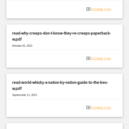
|
Filetype: PDF
3146 views
system_update_alt
DOWNLOAD
read-why-creeps-don-t-know-they-re-creeps-paperback-
w.pdf
October 02, 2021
|
Filetype: PDF
3243 views
system_update_alt
DOWNLOAD
read-world-whisky-a-nation-by-nation-guide-to-the-bes-
w.pdf
September 11, 2021
|
Filetype: PDF
1358 views
system_update_alt
DOWNLOAD