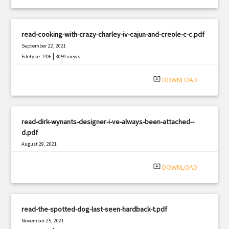
read-cooking-with-crazy-charley-iv-cajun-and-creole-c-c.pdf
September 22, 2021
|
Filetype: PDF
3059 views
system_update_alt
DOWNLOAD
read-dirk-wynants-designer-i-ve-always-been-attached--
d.pdf
August 29, 2021
|
Filetype: PDF
1768 views
system_update_alt
DOWNLOAD
read-the-spotted-dog-last-seen-hardback-t.pdf
November 25, 2021