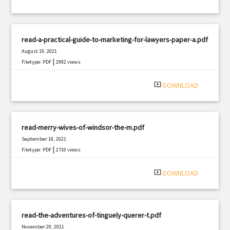
read-a-practical-guide-to-marketing-for-lawyers-paper-a.pdf
August 19, 2021
|
Filetype: PDF
2992 views
system_update_alt
DOWNLOAD
read-merry-wives-of-windsor-the-m.pdf
September 18, 2021
|
Filetype: PDF
2710 views
system_update_alt
DOWNLOAD
read-the-adventures-of-tinguely-querer-t.pdf
November 29, 2021