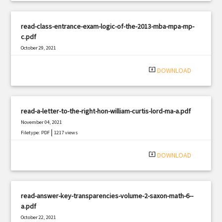
read-class-entrance-exam-logic-of-the-2013-mba-mpa-mp-
c.pdf
October 29, 2021
|
Filetype: PDF
3070 views
system_update_alt
DOWNLOAD
read-a-letter-to-the-right-hon-william-curtis-lord-ma-a.pdf
November 04, 2021
|
Filetype: PDF
1217 views
system_update_alt
DOWNLOAD
read-answer-key-transparencies-volume-2-saxon-math-6--
a.pdf
October 22, 2021