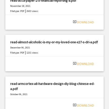
read-acca-paper-2-5-financial-reporting-a.pdf
November 18, 2021
|
Filetype: PDF
2603 views
system_update_alt
DOWNLOAD
read-almost-alcoholic-is-my-or-my-loved-one-x27-s-dri-a.pdf
December 06, 2021
|
Filetype: PDF
1231 views
system_update_alt
DOWNLOAD
read-armcortex-a8-hardware-design-diy-blog-chinese-ed-
a.pdf
October 06, 2021
|
Filetype: PDF
3036 views
system_update_alt
DOWNLOAD