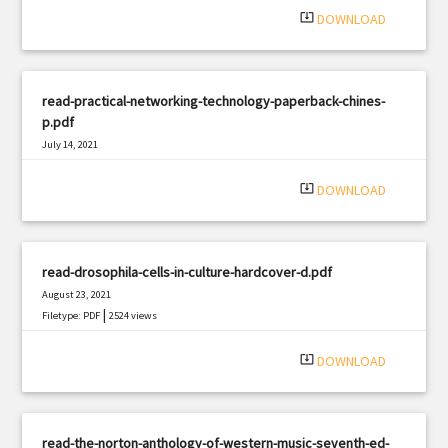
system_update_alt
DOWNLOAD
read-practical-networking-technology-paperback-chines-
p.pdf
July 14, 2021
|
Filetype: PDF
1381 views
system_update_alt
DOWNLOAD
read-drosophila-cells-in-culture-hardcover-d.pdf
August 23, 2021
|
Filetype: PDF
2524 views
system_update_alt
DOWNLOAD
read-the-norton-anthology-of-western-music-seventh-ed-