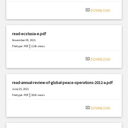
|
Filetype: PDF
3248 views
system_update_alt
DOWNLOAD
read-ecstasia-e.pdf
November 09, 2021
|
Filetype: PDF
1156 views
system_update_alt
DOWNLOAD
read-annual-review-of-global-peace-operations-2012-a.pdf
June 25, 2021
|
Filetype: PDF
1826 views
system_update_alt
DOWNLOAD