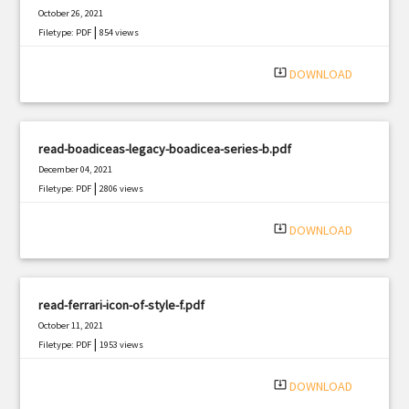
October 26, 2021
|
Filetype: PDF
854 views
system_update_alt
DOWNLOAD
read-boadiceas-legacy-boadicea-series-b.pdf
December 04, 2021
|
Filetype: PDF
2806 views
system_update_alt
DOWNLOAD
read-ferrari-icon-of-style-f.pdf
October 11, 2021
|
Filetype: PDF
1953 views
system_update_alt
DOWNLOAD