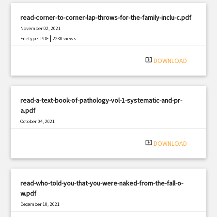
read-corner-to-corner-lap-throws-for-the-family-inclu-c.pdf
November 02, 2021
|
Filetype: PDF
2230 views
system_update_alt
DOWNLOAD
read-a-text-book-of-pathology-vol-1-systematic-and-pr-
a.pdf
October 04, 2021
|
Filetype: PDF
3097 views
system_update_alt
DOWNLOAD
read-who-told-you-that-you-were-naked-from-the-fall-o-
w.pdf
December 10, 2021
|
Filetype: PDF
1122 views