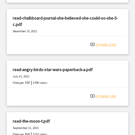
read-chalkboard-journal-she-believed-she-could-so-she-5-
c.pdf
December 15, 2021
|
Filetype: PDF
1550 views
system_update_alt
DOWNLOAD
read-angry-birds-star-wars-paperback-a.pdf
July 31, 2021
|
Filetype: PDF
2708 views
system_update_alt
DOWNLOAD
read-the-moon-t.pdf
September 11, 2021
|
Filetype: PDF
2252 views