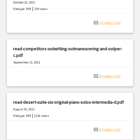
October 22, 2021
|
Filetype: PDF
724 views
system_update_alt
DOWNLOAD
read-competitors-outwitting-outmaneuvering-and-outper-
c.pdf
September 13, 2021
|
Filetype: PDF
1474 views
system_update_alt
DOWNLOAD
read-desert-suite-six-original-piano-solos-intermedia-d.pdf
August 25, 2021
|
Filetype: PDF
1218 views
system_update_alt
DOWNLOAD