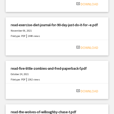
system_update_alt
DOWNLOAD
read-exercise-diet-journal-for-90-day-just-do-it-for--e.pdf
November 06, 2021
|
Filetype: PDF
1448 views
system_update_alt
DOWNLOAD
read-five-little-zombies-and-fred-paperback-f.pdf
October 24, 2021
|
Filetype: PDF
1362 views
system_update_alt
DOWNLOAD
read-the-wolves-of-willoughby-chase-t.pdf