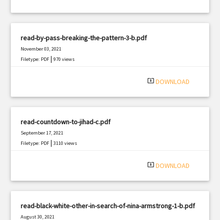
read-by-pass-breaking-the-pattern-3-b.pdf
November 03, 2021
|
Filetype: PDF
970 views
system_update_alt
DOWNLOAD
read-countdown-to-jihad-c.pdf
September 17, 2021
|
Filetype: PDF
3110 views
system_update_alt
DOWNLOAD
read-black-white-other-in-search-of-nina-armstrong-1-b.pdf
August 30, 2021