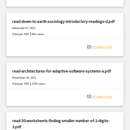
read-down-to-earth-sociology-introductory-readings-d.pdf
December 07, 2021
|
Filetype: PDF
806 views
system_update_alt
DOWNLOAD
read-architectures-for-adaptive-software-systems-a.pdf
November 18, 2021
|
Filetype: PDF
2339 views
system_update_alt
DOWNLOAD
read-30-worksheets-finding-smaller-number-of-2-digits-
3.pdf