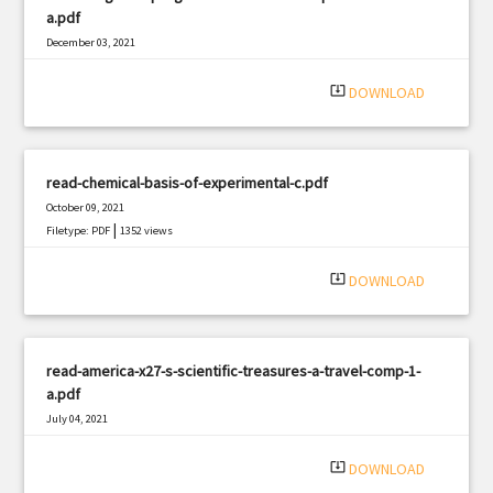
a.pdf
December 03, 2021
|
Filetype: PDF
516 views
system_update_alt
DOWNLOAD
read-chemical-basis-of-experimental-c.pdf
October 09, 2021
|
Filetype: PDF
1352 views
system_update_alt
DOWNLOAD
read-america-x27-s-scientific-treasures-a-travel-comp-1-
a.pdf
July 04, 2021
|
Filetype: PDF
800 views
system_update_alt
DOWNLOAD