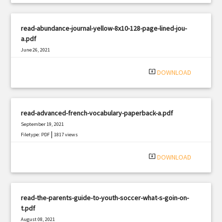
read-abundance-journal-yellow-8x10-128-page-lined-jou-
a.pdf
June 26, 2021
|
Filetype: PDF
1781 views
system_update_alt
DOWNLOAD
read-advanced-french-vocabulary-paperback-a.pdf
September 19, 2021
|
Filetype: PDF
1817 views
system_update_alt
DOWNLOAD
read-the-parents-guide-to-youth-soccer-what-s-goin-on-
t.pdf
August 08, 2021