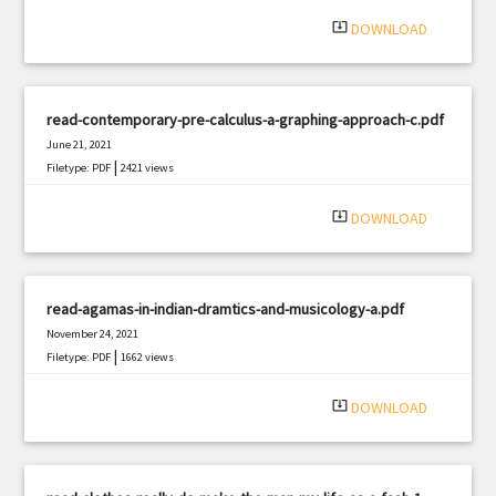
|
Filetype: PDF
1484 views
system_update_alt
DOWNLOAD
read-contemporary-pre-calculus-a-graphing-approach-c.pdf
June 21, 2021
|
Filetype: PDF
2421 views
system_update_alt
DOWNLOAD
read-agamas-in-indian-dramtics-and-musicology-a.pdf
November 24, 2021
|
Filetype: PDF
1662 views
system_update_alt
DOWNLOAD