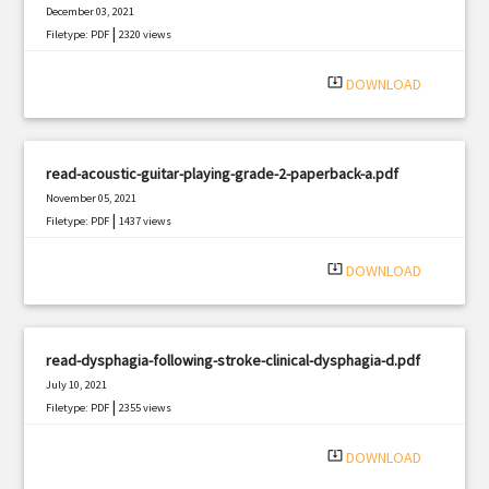
December 03, 2021
|
Filetype: PDF
2320 views
system_update_alt
DOWNLOAD
read-acoustic-guitar-playing-grade-2-paperback-a.pdf
November 05, 2021
|
Filetype: PDF
1437 views
system_update_alt
DOWNLOAD
read-dysphagia-following-stroke-clinical-dysphagia-d.pdf
July 10, 2021
|
Filetype: PDF
2355 views
system_update_alt
DOWNLOAD