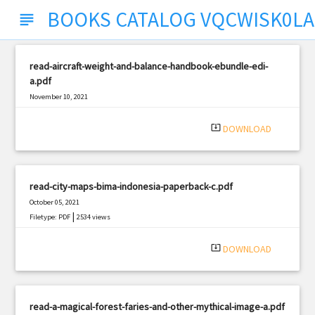
BOOKS CATALOG VQCWISK0L
subject
read-aircraft-weight-and-balance-handbook-ebundle-edi-
a.pdf
November 10, 2021
|
Filetype: PDF
699 views
system_update_alt
DOWNLOAD
read-city-maps-bima-indonesia-paperback-c.pdf
October 05, 2021
|
Filetype: PDF
2534 views
system_update_alt
DOWNLOAD
read-a-magical-forest-faries-and-other-mythical-image-a.pdf