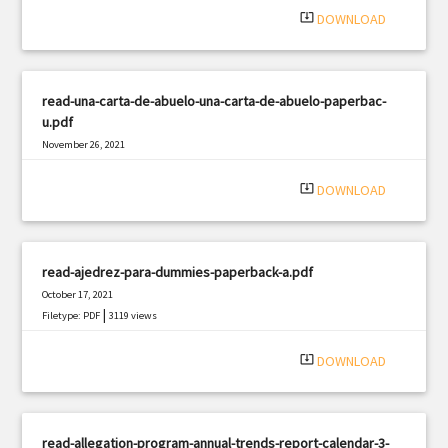
system_update_alt
DOWNLOAD
read-una-carta-de-abuelo-una-carta-de-abuelo-paperbac-
u.pdf
November 26, 2021
|
Filetype: PDF
2152 views
system_update_alt
DOWNLOAD
read-ajedrez-para-dummies-paperback-a.pdf
October 17, 2021
|
Filetype: PDF
3119 views
system_update_alt
DOWNLOAD
read-allegation-program-annual-trends-report-calendar-3-