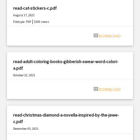
read-cat-stickers-c.pdf
August 17, 2021
|
Filetype: PDF
2200 views
system_update_alt
DOWNLOAD
read-adult-coloring-books-gibberish-swear-word-colori-
a.pdf
October 22, 2021
|
Filetype: PDF
2525 views
system_update_alt
DOWNLOAD
read-christmas-diamond-a-novella-inspired-by-the-jewe-
c.pdf
December 05, 2021
|
Filetype: PDF
1062 views