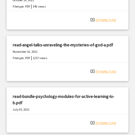
October 19, 2021
|
Filetype: PDF
346 views
system_update_alt
DOWNLOAD
read-angel-talks-unraveling-the-mysteries-of-god-a.pdf
November 16, 2021
|
Filetype: PDF
1257 views
system_update_alt
DOWNLOAD
read-bundle-psychology-modules-for-active-learning-lo-
b.pdf
July 05, 2021
|
Filetype: PDF
2632 views
system_update_alt
DOWNLOAD