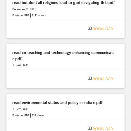
read-but-dont-all-religions-lead-to-god-navigating-th-b.pdf
December 02, 2021
|
Filetype: PDF
2111 views
system_update_alt
DOWNLOAD
read-co-teaching-and-technology-enhancing-communicati-
c.pdf
July 04, 2021
|
Filetype: PDF
1954 views
system_update_alt
DOWNLOAD
read-environmental-status-and-policy-in-india-e.pdf
July 20, 2021
|
Filetype: PDF
722 views
system_update_alt
DOWNLOAD