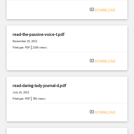
system_update_alt
DOWNLOAD
read-the-passive-voice-t.pdf
November 19, 2021
|
Filetype: PDF
2100 views
system_update_alt
DOWNLOAD
read-daring-lady-journal-d.pdf
July 16, 2021
|
Filetype: PDF
780 views
system_update_alt
DOWNLOAD