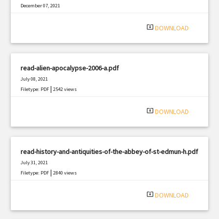
December 07, 2021
|
Filetype: PDF
922 views
system_update_alt
DOWNLOAD
read-alien-apocalypse-2006-a.pdf
July 08, 2021
|
Filetype: PDF
2542 views
system_update_alt
DOWNLOAD
read-history-and-antiquities-of-the-abbey-of-st-edmun-h.pdf
July 31, 2021
|
Filetype: PDF
2840 views
system_update_alt
DOWNLOAD