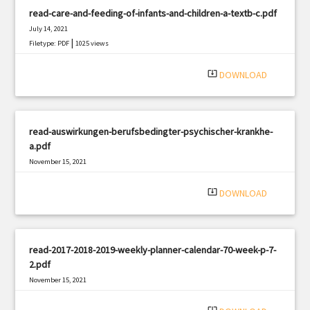
read-care-and-feeding-of-infants-and-children-a-textb-c.pdf
July 14, 2021
|
Filetype: PDF
1025 views
system_update_alt
DOWNLOAD
read-auswirkungen-berufsbedingter-psychischer-krankhe-
a.pdf
November 15, 2021
|
Filetype: PDF
575 views
system_update_alt
DOWNLOAD
read-2017-2018-2019-weekly-planner-calendar-70-week-p-7-
2.pdf
November 15, 2021
|
Filetype: PDF
842 views