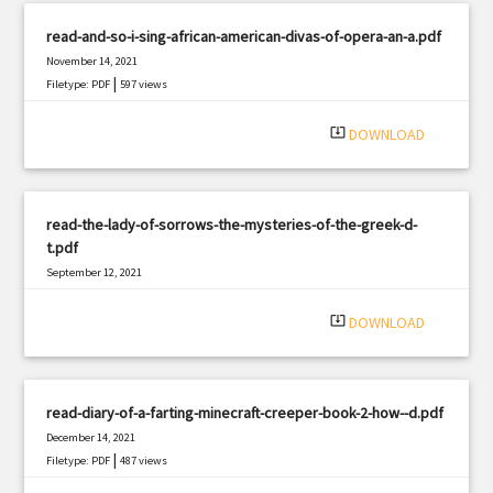
read-and-so-i-sing-african-american-divas-of-opera-an-a.pdf
November 14, 2021
|
Filetype: PDF
597 views
system_update_alt
DOWNLOAD
read-the-lady-of-sorrows-the-mysteries-of-the-greek-d-
t.pdf
September 12, 2021
|
Filetype: PDF
1374 views
system_update_alt
DOWNLOAD
read-diary-of-a-farting-minecraft-creeper-book-2-how--d.pdf
December 14, 2021
|
Filetype: PDF
487 views