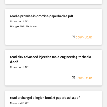
read-a-promise-is-promise-paperback-a.pdf
November 12, 2021
|
Filetype: PDF
1803 views
system_update_alt
DOWNLOAD
read-d15-advanced-injection-mold-engineering-technolo-
d.pdf
November 11, 2021
|
Filetype: PDF
1981 views
system_update_alt
DOWNLOAD
read-archangel-s-legion-book-6-paperback-a.pdf
November 05, 2021