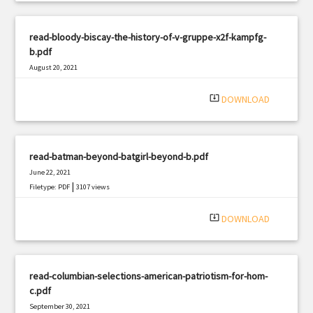
read-bloody-biscay-the-history-of-v-gruppe-x2f-kampfg-
b.pdf
August 20, 2021
|
Filetype: PDF
3326 views
system_update_alt
DOWNLOAD
read-batman-beyond-batgirl-beyond-b.pdf
June 22, 2021
|
Filetype: PDF
3107 views
system_update_alt
DOWNLOAD
read-columbian-selections-american-patriotism-for-hom-
c.pdf
September 30, 2021