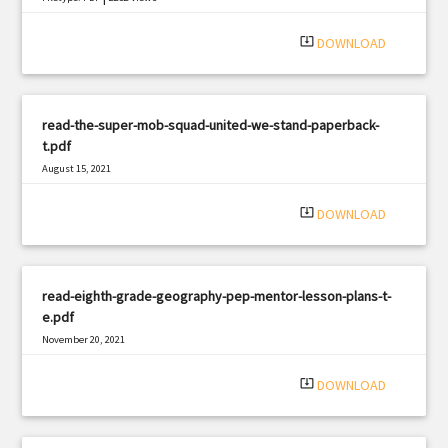
system_update_alt
DOWNLOAD
read-the-super-mob-squad-united-we-stand-paperback-
t.pdf
August 15, 2021
|
Filetype: PDF
374 views
system_update_alt
DOWNLOAD
read-eighth-grade-geography-pep-mentor-lesson-plans-t-
e.pdf
November 20, 2021
|
Filetype: PDF
975 views
system_update_alt
DOWNLOAD