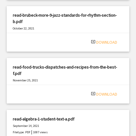
read-brubeck-more-9-jazz-standards-for-rhythm-section-
b.pdf
October 22, 2021
|
Filetype: PDF
2159 views
system_update_alt
DOWNLOAD
read-food-trucks-dispatches-and-recipes-from-the-best-
f.pdf
November 25, 2021
|
Filetype: PDF
847 views
system_update_alt
DOWNLOAD
read-algebra-1-student-text-a.pdf
September 14, 2021
|
Filetype: PDF
1087 views