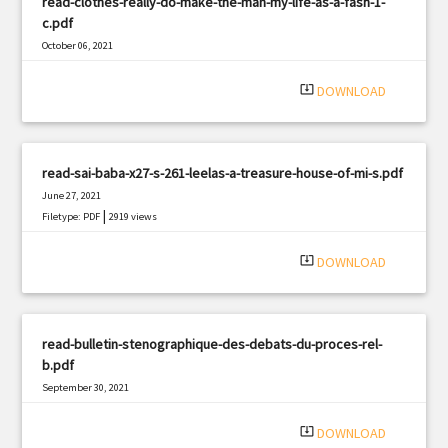
read-clothes-really-do-make-the-man-my-life-as-a-fash-1-
c.pdf
October 06, 2021
|
Filetype: PDF
2002 views
system_update_alt
DOWNLOAD
read-sai-baba-x27-s-261-leelas-a-treasure-house-of-mi-s.pdf
June 27, 2021
|
Filetype: PDF
2919 views
system_update_alt
DOWNLOAD
read-bulletin-stenographique-des-debats-du-proces-rel-
b.pdf
September 30, 2021
|
Filetype: PDF
3038 views
system_update_alt
DOWNLOAD