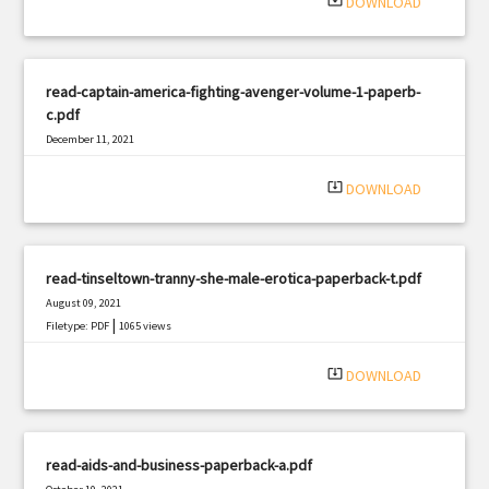
system_update_alt
DOWNLOAD
read-captain-america-fighting-avenger-volume-1-paperb-
c.pdf
December 11, 2021
|
Filetype: PDF
2703 views
system_update_alt
DOWNLOAD
read-tinseltown-tranny-she-male-erotica-paperback-t.pdf
August 09, 2021
|
Filetype: PDF
1065 views
system_update_alt
DOWNLOAD
read-aids-and-business-paperback-a.pdf