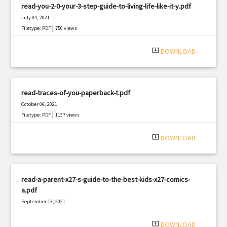
read-you-2-0-your-3-step-guide-to-living-life-like-it-y.pdf
July 04, 2021
|
Filetype: PDF
750 views
system_update_alt
DOWNLOAD
read-traces-of-you-paperback-t.pdf
October 06, 2021
|
Filetype: PDF
1137 views
system_update_alt
DOWNLOAD
read-a-parent-x27-s-guide-to-the-best-kids-x27-comics-
a.pdf
September 13, 2021
|
Filetype: PDF
848 views
system_update_alt
DOWNLOAD