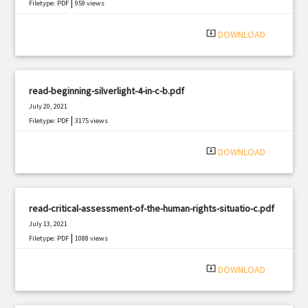
|
Filetype: PDF
959 views
system_update_alt
DOWNLOAD
read-beginning-silverlight-4-in-c-b.pdf
July 20, 2021
|
Filetype: PDF
3175 views
system_update_alt
DOWNLOAD
read-critical-assessment-of-the-human-rights-situatio-c.pdf
July 13, 2021
|
Filetype: PDF
1088 views
system_update_alt
DOWNLOAD