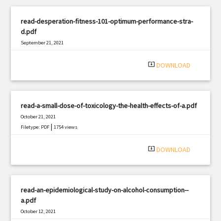
read-desperation-fitness-101-optimum-performance-stra-
d.pdf
September 21, 2021
|
Filetype: PDF
2260 views
system_update_alt
DOWNLOAD
read-a-small-dose-of-toxicology-the-health-effects-of-a.pdf
October 21, 2021
|
Filetype: PDF
1754 views
system_update_alt
DOWNLOAD
read-an-epidemiological-study-on-alcohol-consumption--
a.pdf
October 12, 2021