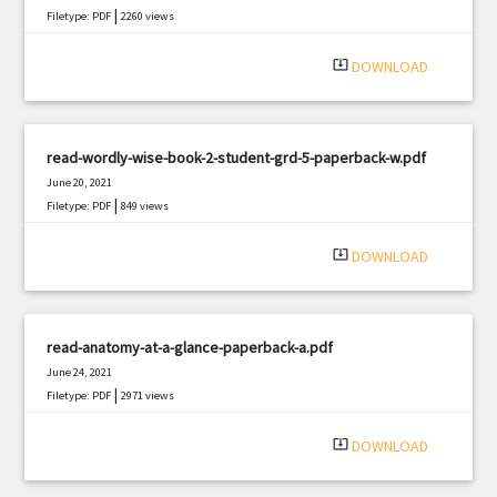
|
Filetype: PDF
2260 views
system_update_alt
DOWNLOAD
read-wordly-wise-book-2-student-grd-5-paperback-w.pdf
June 20, 2021
|
Filetype: PDF
849 views
system_update_alt
DOWNLOAD
read-anatomy-at-a-glance-paperback-a.pdf
June 24, 2021
|
Filetype: PDF
2971 views
system_update_alt
DOWNLOAD