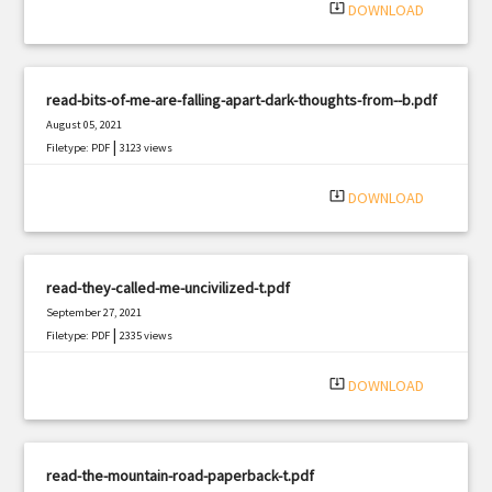
system_update_alt
DOWNLOAD
read-bits-of-me-are-falling-apart-dark-thoughts-from--b.pdf
August 05, 2021
|
Filetype: PDF
3123 views
system_update_alt
DOWNLOAD
read-they-called-me-uncivilized-t.pdf
September 27, 2021
|
Filetype: PDF
2335 views
system_update_alt
DOWNLOAD
read-the-mountain-road-paperback-t.pdf