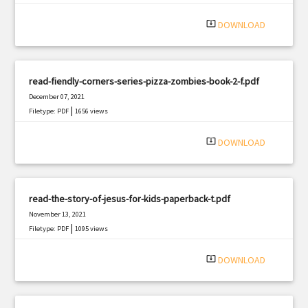
|
Filetype: PDF
2201 views
system_update_alt
DOWNLOAD
read-fiendly-corners-series-pizza-zombies-book-2-f.pdf
December 07, 2021
|
Filetype: PDF
1656 views
system_update_alt
DOWNLOAD
read-the-story-of-jesus-for-kids-paperback-t.pdf
November 13, 2021
|
Filetype: PDF
1095 views
system_update_alt
DOWNLOAD