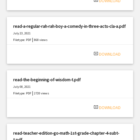
system_update_alt
DOWNLOAD
read-a-regular-rah-rah-boy-a-comedy-in-three-acts-cla-a.pdf
July 23, 2021
|
Filetype: PDF
868 views
system_update_alt
DOWNLOAD
read-the-beginning-of-wisdom-t.pdf
July 08, 2021
|
Filetype: PDF
2720 views
system_update_alt
DOWNLOAD
read-teacher-edition-go-math-1st-grade-chapter-4-subt-
t.pdf