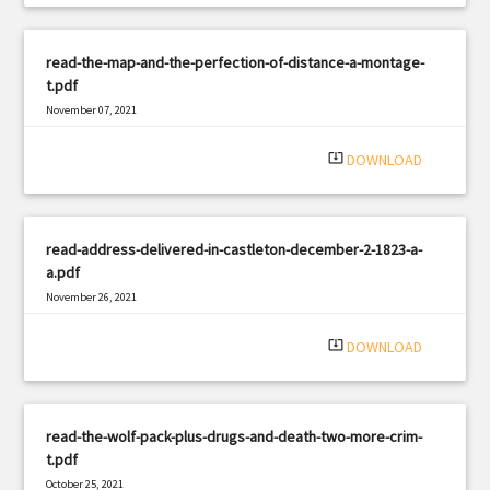
read-the-map-and-the-perfection-of-distance-a-montage-
t.pdf
November 07, 2021
|
Filetype: PDF
1662 views
system_update_alt
DOWNLOAD
read-address-delivered-in-castleton-december-2-1823-a-
a.pdf
November 26, 2021
|
Filetype: PDF
2320 views
system_update_alt
DOWNLOAD
read-the-wolf-pack-plus-drugs-and-death-two-more-crim-
t.pdf
October 25, 2021