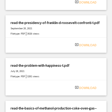
system_update_alt
DOWNLOAD
read-the-presidency-of-franklin-d-roosevelt-confronti-t.pdf
September 20, 2021
|
Filetype: PDF
3026 views
system_update_alt
DOWNLOAD
read-the-problem-with-happiness-t.pdf
July 18, 2021
|
Filetype: PDF
3281 views
system_update_alt
DOWNLOAD
read-the-basics-of-methanol-production-coke-oven-gas--