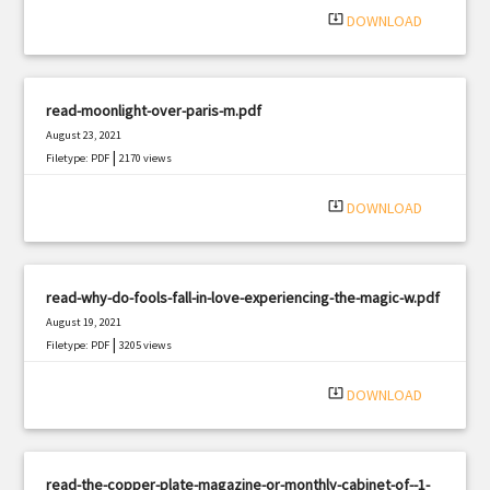
system_update_alt
DOWNLOAD
read-moonlight-over-paris-m.pdf
August 23, 2021
|
Filetype: PDF
2170 views
system_update_alt
DOWNLOAD
read-why-do-fools-fall-in-love-experiencing-the-magic-w.pdf
August 19, 2021
|
Filetype: PDF
3205 views
system_update_alt
DOWNLOAD
read-the-copper-plate-magazine-or-monthly-cabinet-of--1-