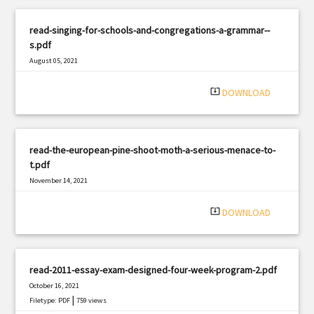
read-singing-for-schools-and-congregations-a-grammar--
s.pdf
August 05, 2021
|
Filetype: PDF
2047 views
system_update_alt
DOWNLOAD
read-the-european-pine-shoot-moth-a-serious-menace-to-
t.pdf
November 14, 2021
|
Filetype: PDF
485 views
system_update_alt
DOWNLOAD
read-2011-essay-exam-designed-four-week-program-2.pdf
October 16, 2021
|
Filetype: PDF
759 views