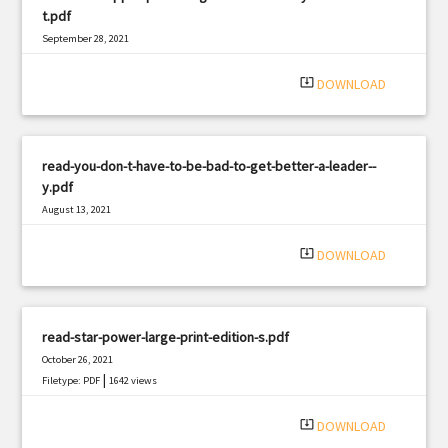
t.pdf
September 28, 2021
|
Filetype: PDF
1567 views
system_update_alt
DOWNLOAD
read-you-don-t-have-to-be-bad-to-get-better-a-leader--
y.pdf
August 13, 2021
|
Filetype: PDF
2371 views
system_update_alt
DOWNLOAD
read-star-power-large-print-edition-s.pdf
October 26, 2021
|
Filetype: PDF
1642 views
system_update_alt
DOWNLOAD