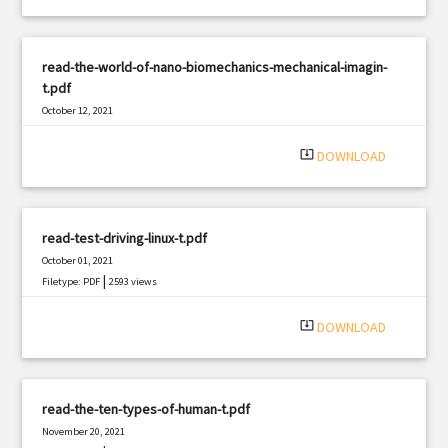
read-the-world-of-nano-biomechanics-mechanical-imagin-
t.pdf
October 12, 2021
|
Filetype: PDF
1945 views
system_update_alt
DOWNLOAD
read-test-driving-linux-t.pdf
October 01, 2021
|
Filetype: PDF
2593 views
system_update_alt
DOWNLOAD
read-the-ten-types-of-human-t.pdf
November 20, 2021