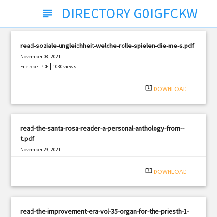
DIRECTORY G0IGFCKW
subject
read-soziale-ungleichheit-welche-rolle-spielen-die-me-s.pdf
November 08, 2021
|
Filetype: PDF
1030 views
system_update_alt
DOWNLOAD
read-the-santa-rosa-reader-a-personal-anthology-from--
t.pdf
November 29, 2021
|
Filetype: PDF
631 views
system_update_alt
DOWNLOAD
read-the-improvement-era-vol-35-organ-for-the-priesth-1-