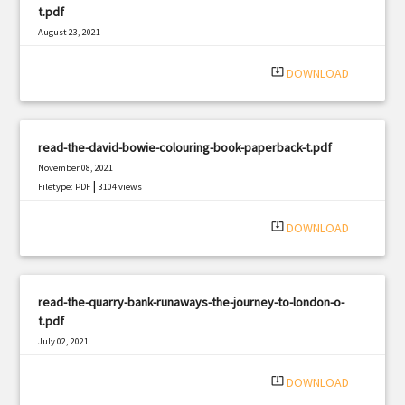
t.pdf
August 23, 2021
|
Filetype: PDF
2577 views
system_update_alt
DOWNLOAD
read-the-david-bowie-colouring-book-paperback-t.pdf
November 08, 2021
|
Filetype: PDF
3104 views
system_update_alt
DOWNLOAD
read-the-quarry-bank-runaways-the-journey-to-london-o-
t.pdf
July 02, 2021
|
Filetype: PDF
2152 views
system_update_alt
DOWNLOAD