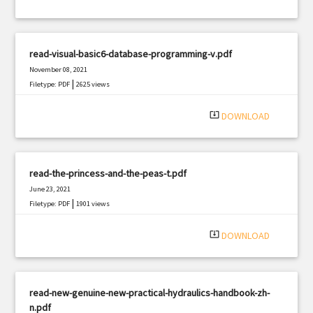
read-visual-basic6-database-programming-v.pdf
November 08, 2021
|
Filetype: PDF
2625 views
system_update_alt
DOWNLOAD
read-the-princess-and-the-peas-t.pdf
June 23, 2021
|
Filetype: PDF
1901 views
system_update_alt
DOWNLOAD
read-new-genuine-new-practical-hydraulics-handbook-zh-
n.pdf