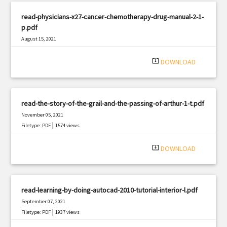
read-physicians-x27-cancer-chemotherapy-drug-manual-2-1-
p.pdf
August 15, 2021
|
Filetype: PDF
1692 views
system_update_alt
DOWNLOAD
read-the-story-of-the-grail-and-the-passing-of-arthur-1-t.pdf
November 05, 2021
|
Filetype: PDF
1574 views
system_update_alt
DOWNLOAD
read-learning-by-doing-autocad-2010-tutorial-interior-l.pdf
September 07, 2021
|
Filetype: PDF
1937 views