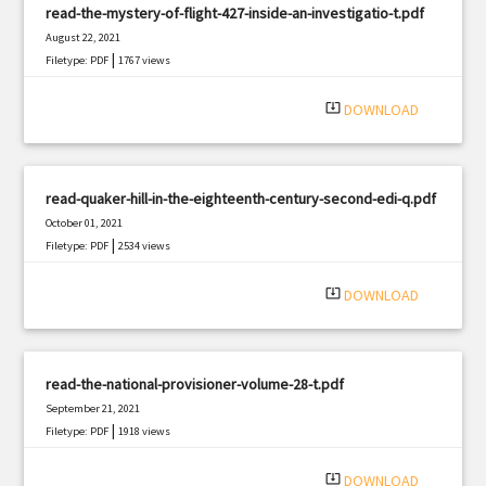
read-the-mystery-of-flight-427-inside-an-investigatio-t.pdf
August 22, 2021
|
Filetype: PDF
1767 views
system_update_alt
DOWNLOAD
read-quaker-hill-in-the-eighteenth-century-second-edi-q.pdf
October 01, 2021
|
Filetype: PDF
2534 views
system_update_alt
DOWNLOAD
read-the-national-provisioner-volume-28-t.pdf
September 21, 2021
|
Filetype: PDF
1918 views
system_update_alt
DOWNLOAD