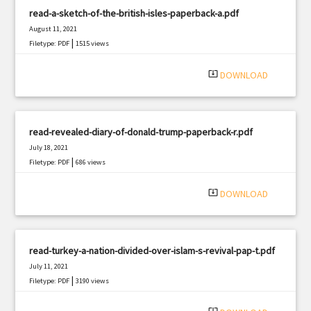
read-a-sketch-of-the-british-isles-paperback-a.pdf
August 11, 2021
|
Filetype: PDF
1515 views
system_update_alt
DOWNLOAD
read-revealed-diary-of-donald-trump-paperback-r.pdf
July 18, 2021
|
Filetype: PDF
686 views
system_update_alt
DOWNLOAD
read-turkey-a-nation-divided-over-islam-s-revival-pap-t.pdf
July 11, 2021
|
Filetype: PDF
3190 views