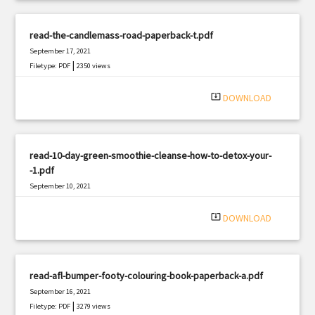
read-the-candlemass-road-paperback-t.pdf
September 17, 2021
|
Filetype: PDF
2350 views
system_update_alt
DOWNLOAD
read-10-day-green-smoothie-cleanse-how-to-detox-your-
-1.pdf
September 10, 2021
|
Filetype: PDF
3129 views
system_update_alt
DOWNLOAD
read-afl-bumper-footy-colouring-book-paperback-a.pdf
September 16, 2021
|
Filetype: PDF
3279 views