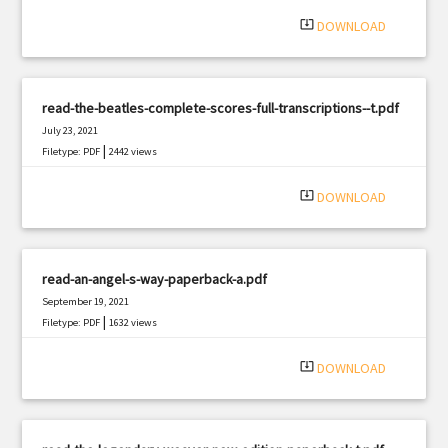
system_update_alt
DOWNLOAD
read-the-beatles-complete-scores-full-transcriptions--t.pdf
July 23, 2021
|
Filetype: PDF
2442 views
system_update_alt
DOWNLOAD
read-an-angel-s-way-paperback-a.pdf
September 19, 2021
|
Filetype: PDF
1632 views
system_update_alt
DOWNLOAD