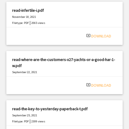
read-infertile-i.pdf
November 18, 2021
|
Filetype: PDF
2065 views
system_update_alt
DOWNLOAD
read-where-are-the-customers-x27-yachts-or-a-good-har-1-
w.pdf
September 22, 2021
|
Filetype: PDF
3162 views
system_update_alt
DOWNLOAD
read-the-key-to-yesterday-paperback-t.pdf
September 25, 2021
|
Filetype: PDF
2309 views