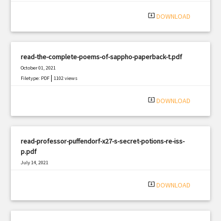
system_update_alt
DOWNLOAD
read-the-complete-poems-of-sappho-paperback-t.pdf
October 01, 2021
|
Filetype: PDF
1102 views
system_update_alt
DOWNLOAD
read-professor-puffendorf-x27-s-secret-potions-re-iss-
p.pdf
July 14, 2021
|
Filetype: PDF
1322 views
system_update_alt
DOWNLOAD