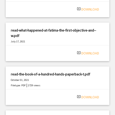
system_update_alt
DOWNLOAD
read-what-happened-at-fatima-the-first-objective-and--
w.pdf
July 17, 2021
|
Filetype: PDF
3135 views
system_update_alt
DOWNLOAD
read-the-book-of-a-hundred-hands-paperback-t.pdf
October 01, 2021
|
Filetype: PDF
2729 views
system_update_alt
DOWNLOAD