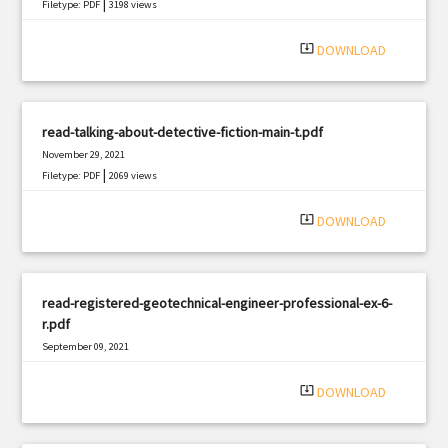
|
Filetype: PDF
3198 views
system_update_alt
DOWNLOAD
read-talking-about-detective-fiction-main-t.pdf
November 29, 2021
|
Filetype: PDF
2069 views
system_update_alt
DOWNLOAD
read-registered-geotechnical-engineer-professional-ex-6-
r.pdf
September 09, 2021
|
Filetype: PDF
1373 views
system_update_alt
DOWNLOAD