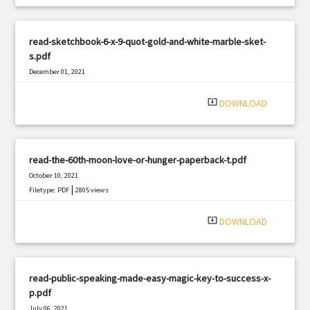
read-sketchbook-6-x-9-quot-gold-and-white-marble-sket-
s.pdf
December 01, 2021
|
Filetype: PDF
1970 views
system_update_alt
DOWNLOAD
read-the-60th-moon-love-or-hunger-paperback-t.pdf
October 10, 2021
|
Filetype: PDF
2805 views
system_update_alt
DOWNLOAD
read-public-speaking-made-easy-magic-key-to-success-x-
p.pdf
July 06, 2021