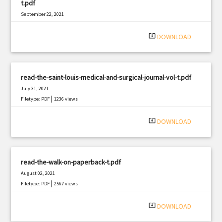
t.pdf
September 22, 2021
|
Filetype: PDF
2021 views
system_update_alt
DOWNLOAD
read-the-saint-louis-medical-and-surgical-journal-vol-t.pdf
July 31, 2021
|
Filetype: PDF
1236 views
system_update_alt
DOWNLOAD
read-the-walk-on-paperback-t.pdf
August 02, 2021
|
Filetype: PDF
2567 views
system_update_alt
DOWNLOAD