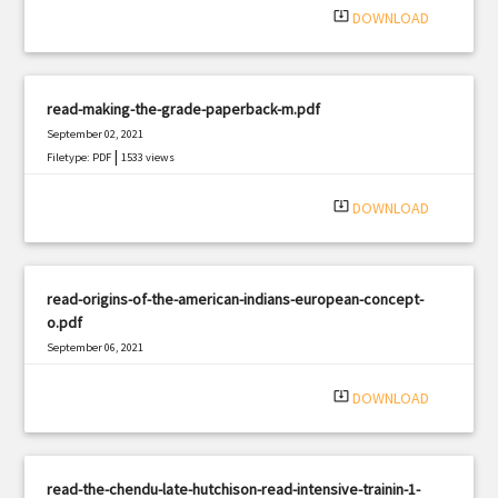
system_update_alt
DOWNLOAD
read-making-the-grade-paperback-m.pdf
September 02, 2021
|
Filetype: PDF
1533 views
system_update_alt
DOWNLOAD
read-origins-of-the-american-indians-european-concept-
o.pdf
September 06, 2021
|
Filetype: PDF
777 views
system_update_alt
DOWNLOAD
read-the-chendu-late-hutchison-read-intensive-trainin-1-