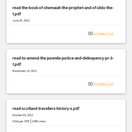
read-the-book-of-shemaiah-the-prophet-and-of-iddo-the-
t.pdf
June 20, 2021
|
Filetype: PDF
1290 views
system_update_alt
DOWNLOAD
read-to-amend-the-juvenile-justice-and-delinquency-pr-3-
t.pdf
November 14, 2021
|
Filetype: PDF
584 views
system_update_alt
DOWNLOAD
read-scotland-travellers-history-s.pdf
October 05, 2021
|
Filetype: PDF
2598 views