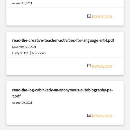
August 31, 2021
|
Filetype: PDF
358 views
system_update_alt
DOWNLOAD
read-the-creative-teacher-activities-for-language-art-t.pdf
November 25, 2021
|
Filetype: PDF
3250 views
system_update_alt
DOWNLOAD
read-the-log-cabin-lady-an-anonymous-autobiography-pa-
t.pdf
August 09, 2021
|
Filetype: PDF
2702 views
system_update_alt
DOWNLOAD