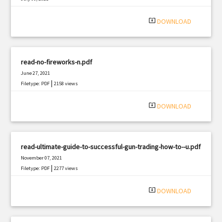
|
Filetype: PDF
1957 views
system_update_alt
DOWNLOAD
read-no-fireworks-n.pdf
June 27, 2021
|
Filetype: PDF
2158 views
system_update_alt
DOWNLOAD
read-ultimate-guide-to-successful-gun-trading-how-to--u.pdf
November 07, 2021
|
Filetype: PDF
2277 views
system_update_alt
DOWNLOAD