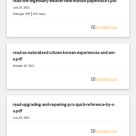
read-the-legendary-weaver-new-edition-paperback-t.pdf
July 23, 2021
|
Filetype: PDF
925 views
system_update_alt
DOWNLOAD
read-us-naturalized-citizen-korean-experiences-and-am-
u.pdf
October 18, 2021
|
Filetype: PDF
649 views
system_update_alt
DOWNLOAD
read-upgrading-and-repairing-pcs-quick-reference-by-s-
u.pdf
July 05, 2021
|
Filetype: PDF
2256 views
system_update_alt
DOWNLOAD