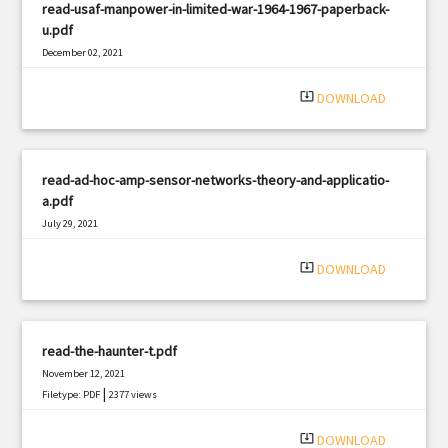
read-usaf-manpower-in-limited-war-1964-1967-paperback-
u.pdf
December 02, 2021
|
Filetype: PDF
2848 views
system_update_alt
DOWNLOAD
read-ad-hoc-amp-sensor-networks-theory-and-applicatio-
a.pdf
July 29, 2021
|
Filetype: PDF
1906 views
system_update_alt
DOWNLOAD
read-the-haunter-t.pdf
November 12, 2021
|
Filetype: PDF
2377 views
system_update_alt
DOWNLOAD