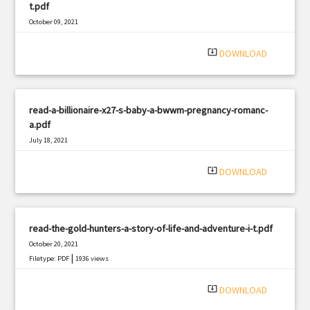
t.pdf
October 09, 2021
|
Filetype: PDF
569 views
system_update_alt
DOWNLOAD
read-a-billionaire-x27-s-baby-a-bwwm-pregnancy-romanc-
a.pdf
July 18, 2021
|
Filetype: PDF
1417 views
system_update_alt
DOWNLOAD
read-the-gold-hunters-a-story-of-life-and-adventure-i-t.pdf
October 20, 2021
|
Filetype: PDF
1936 views
system_update_alt
DOWNLOAD