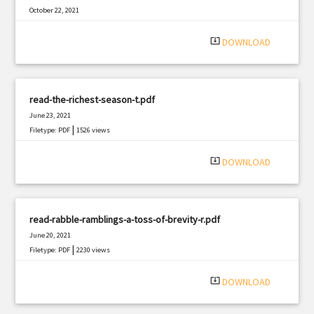
October 22, 2021
|
Filetype: PDF
755 views
system_update_alt
DOWNLOAD
read-the-richest-season-t.pdf
June 23, 2021
|
Filetype: PDF
1526 views
system_update_alt
DOWNLOAD
read-rabble-ramblings-a-toss-of-brevity-r.pdf
June 20, 2021
|
Filetype: PDF
2230 views
system_update_alt
DOWNLOAD