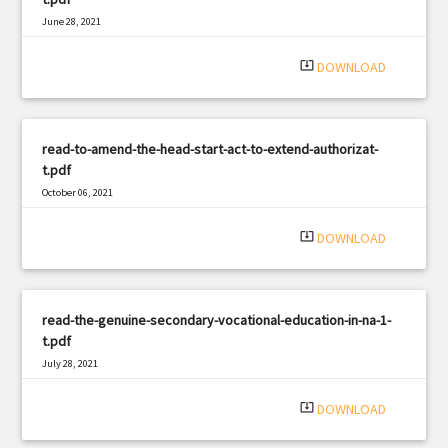
June 28, 2021
|
Filetype: PDF
3025 views
system_update_alt
DOWNLOAD
read-to-amend-the-head-start-act-to-extend-authorizat-
t.pdf
October 06, 2021
|
Filetype: PDF
2141 views
system_update_alt
DOWNLOAD
read-the-genuine-secondary-vocational-education-in-na-1-
t.pdf
July 28, 2021
|
Filetype: PDF
1784 views
system_update_alt
DOWNLOAD