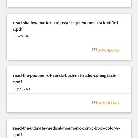
read-shadow-matter-and-psychic-phenomena-scientific-i-
s.pdf
June 22, 2021
|
Filetype: PDF
1883 views
system_update_alt
DOWNLOAD
read-the-prisoner-of-zenda-buch-mit-audio-cd-englisch-
t.pdf
July 21, 2021
|
Filetype: PDF
1300 views
system_update_alt
DOWNLOAD
read-the-ultimate-medical-mnemonic-comic-book-color-v-
t.pdf