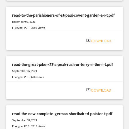
read-to-the-parishioners-of-st-paul-covent-garden-a-r-t.pdf
December 06, 2021
|
Filetype: PDF
3308 views
system_update_alt
DOWNLOAD
read-the-great-pike-x27-s-peak-rush-or-terry-in-the-n-t.pdf
September 06, 2021
|
Filetype: PDF
696 views
system_update_alt
DOWNLOAD
read-the-new-complete-german-shorthaired-pointer-t.pdf
September 08, 2021
|
Filetype: PDF
2610 views