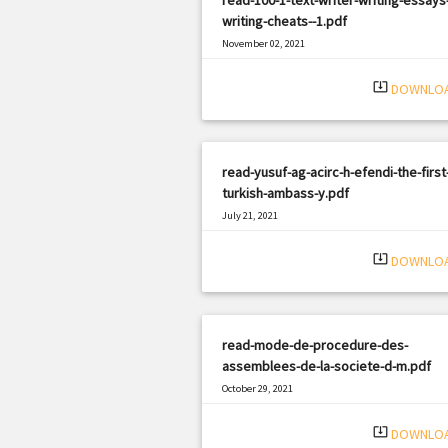
writing-cheats--1.pdf
November 02, 2021
|
Filetype: PDF
1841 views
system_update_alt
DOWNLO
read-yusuf-ag-acirc-h-efendi-the-first
turkish-ambass-y.pdf
July 21, 2021
|
Filetype: PDF
2179 views
system_update_alt
DOWNLO
read-mode-de-procedure-des-
assemblees-de-la-societe-d-m.pdf
October 29, 2021
|
Filetype: PDF
2288 views
system_update_alt
DOWNLO