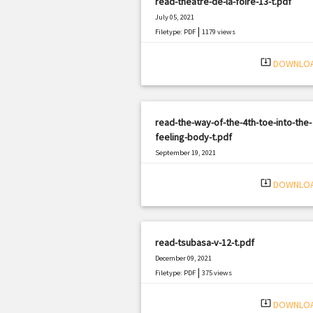
read-theatre-de-la-foire-13-t.pdf
July 05, 2021
|
Filetype: PDF
1179 views
system_update_alt
DOWNLO
read-the-way-of-the-4th-toe-into-the-
feeling-body-t.pdf
September 19, 2021
|
Filetype: PDF
3075 views
system_update_alt
DOWNLO
read-tsubasa-v-12-t.pdf
December 09, 2021
|
Filetype: PDF
375 views
system_update_alt
DOWNLO