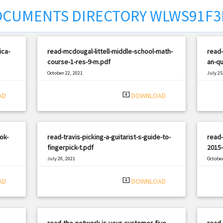
CUMENTS DIRECTORY WLWS91F3
ica-
read-mcdougal-littell-middle-school-math-
read
course-1-res-9-m.pdf
an-qu
October 22, 2021
July 25
|
Filetype: PDF
1703 views
Filetyp
system_update_alt
AD
DOWNLOAD
ok-
read-travis-picking-a-guitarist-s-guide-to-
read-
fingerpick-t.pdf
2015-
July 20, 2021
October
|
Filetype: PDF
1320 views
Filetyp
system_update_alt
AD
DOWNLOAD
-
read-the-network-is-your-customer-five-
read-