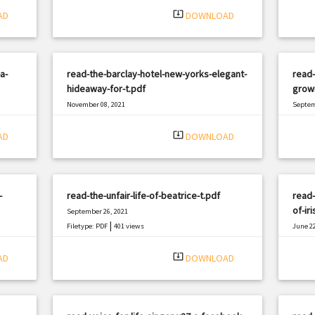
system_update_alt
AD
DOWNLOAD
a-
read-the-barclay-hotel-new-yorks-elegant-
read
hideaway-for-t.pdf
growi
November 08, 2021
Septem
|
Filetype: PDF
1415 views
Filetyp
system_update_alt
AD
DOWNLOAD
-
read-the-unfair-life-of-beatrice-t.pdf
read-
of-iri
September 26, 2021
|
Filetype: PDF
401 views
June 22
Filetyp
system_update_alt
AD
DOWNLOAD