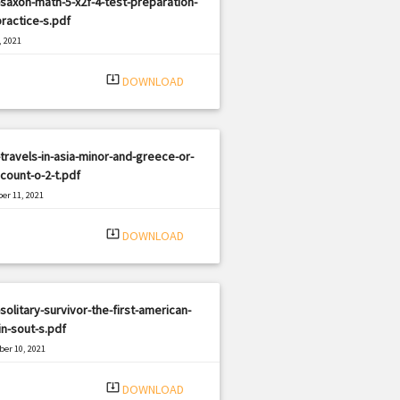
saxon-math-5-x2f-4-test-preparation-
ractice-s.pdf
, 2021
|
e: PDF
661 views
system_update_alt
DOWNLOAD
travels-in-asia-minor-and-greece-or-
count-o-2-t.pdf
er 11, 2021
|
e: PDF
1746 views
system_update_alt
DOWNLOAD
solitary-survivor-the-first-american-
n-sout-s.pdf
er 10, 2021
|
e: PDF
769 views
system_update_alt
DOWNLOAD