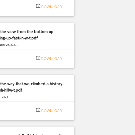
system_update_alt
DOWNLOAD
-the-view-from-the-bottom-up-
ng-up-fast-in-w-t.pdf
ber 29, 2021
|
e: PDF
1905 views
system_update_alt
DOWNLOAD
the-way-that-we-climbed-a-history-
sh-hillw-t.pdf
, 2021
|
e: PDF
885 views
system_update_alt
DOWNLOAD