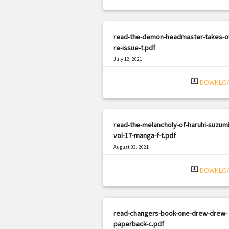
read-the-demon-headmaster-takes-o
re-issue-t.pdf
July 12, 2021
|
Filetype: PDF
2647 views
system_update_alt
DOWNLO
read-the-melancholy-of-haruhi-suzumi
vol-17-manga-f-t.pdf
August 03, 2021
|
Filetype: PDF
2649 views
system_update_alt
DOWNLO
read-changers-book-one-drew-drew-
paperback-c.pdf