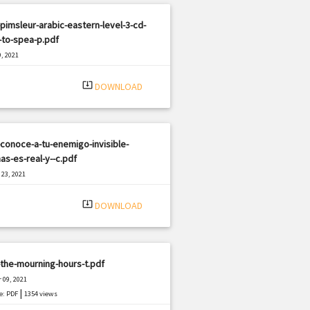
pimsleur-arabic-eastern-level-3-cd-
-to-spea-p.pdf
, 2021
|
e: PDF
342 views
system_update_alt
DOWNLOAD
conoce-a-tu-enemigo-invisible-
as-es-real-y--c.pdf
23, 2021
|
e: PDF
2036 views
system_update_alt
DOWNLOAD
the-mourning-hours-t.pdf
 09, 2021
|
e: PDF
1354 views