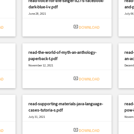
read-voice-for-life-singer-x27-s-facebook-
read-
dark-blue-l-v.pdf
and-p
June 28, 2021
July 06
|
Filetype: PDF
2111 views
Filetyp
system_update_alt
AD
DOWNLOAD
read-the-world-of-myth-an-anthology-
read-
paperback-t.pdf
an-ac
November 12, 2021
Decemb
|
Filetype: PDF
490 views
Filetyp
system_update_alt
AD
DOWNLOAD
read-supporting-materials-java-language-
read-
cases-tutoria-s.pdf
pow-i
July 31, 2021
Novemb
|
Filetype: PDF
2339 views
Filetyp
system_update_alt
AD
DOWNLOAD