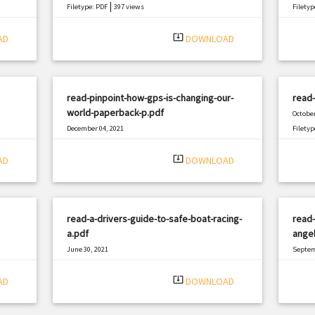
|
Filetype: PDF
397 views
Filetyp
system_update_alt
AD
DOWNLOAD
read-pinpoint-how-gps-is-changing-our-
read-
world-paperback-p.pdf
October
December 04, 2021
Filetyp
|
Filetype: PDF
2834 views
system_update_alt
AD
DOWNLOAD
read-a-drivers-guide-to-safe-boat-racing-
read-
a.pdf
angel
June 30, 2021
Septem
|
Filetype: PDF
1873 views
Filetyp
system_update_alt
AD
DOWNLOAD