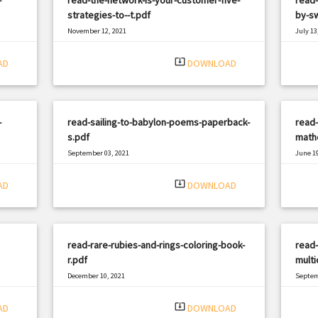
strategies-to--t.pdf
by-s
November 12, 2021
July 13
|
Filetype: PDF
2252 views
Filetyp
system_update_alt
AD
DOWNLOAD
-
read-sailing-to-babylon-poems-paperback-
read-
s.pdf
mathe
September 03, 2021
June 19
|
Filetype: PDF
2571 views
Filetyp
system_update_alt
AD
DOWNLOAD
read-rare-rubies-and-rings-coloring-book-
read-
r.pdf
multi
December 10, 2021
Septem
|
Filetype: PDF
1143 views
Filetyp
system_update_alt
AD
DOWNLOAD