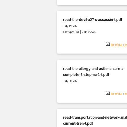
read-the-devil-x27-s-assassin-t.pdf
July 19, 2021
|
Filetype: PDF
2419 views
system_update_alt
DOWNLO
read-the-allergy-and-asthma-cure-a-
complete-8-step-nu-1-t.pdf
July 30, 2021
|
Filetype: PDF
2642 views
system_update_alt
DOWNLO
read-transportation-and-network-anal
current-tren-t.pdf