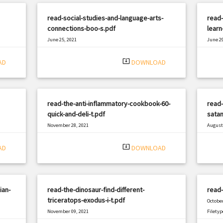
read-social-studies-and-language-arts-
read-
connections-boo-s.pdf
learn
June 25, 2021
June 29
|
Filetype: PDF
986 views
Filetyp
system_update_alt
AD
DOWNLOAD
read-the-anti-inflammatory-cookbook-60-
read-
quick-and-deli-t.pdf
satan
November 28, 2021
August 
|
Filetype: PDF
593 views
Filetyp
system_update_alt
AD
DOWNLOAD
ian-
read-the-dinosaur-find-different-
read-
triceratops-exodus-i-t.pdf
October
November 09, 2021
Filetyp
|
Filetype: PDF
2698 views