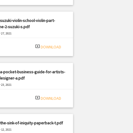
suzuki-violin-school-violin-part-
e-2-suzuki-s.pdf
 27, 2021
|
e: PDF
2879 views
system_update_alt
DOWNLOAD
a-pocket-business-guide-for-artists-
esigner-a.pdf
 23, 2021
|
e: PDF
1314 views
system_update_alt
DOWNLOAD
the-sink-of-iniquity-paperback-t.pdf
 12, 2021