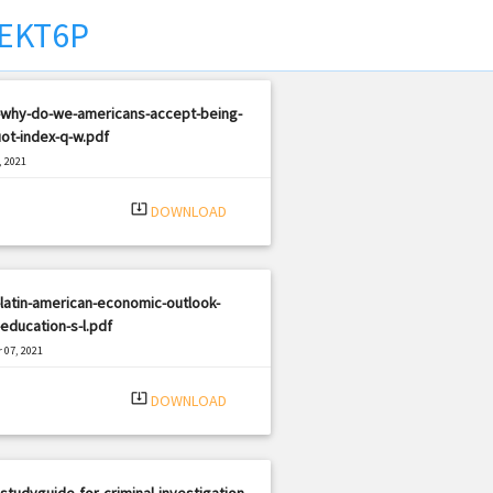
EKT6P
-why-do-we-americans-accept-being-
ot-index-q-w.pdf
, 2021
|
e: PDF
452 views
system_update_alt
DOWNLOAD
latin-american-economic-outlook-
education-s-l.pdf
 07, 2021
|
e: PDF
1508 views
system_update_alt
DOWNLOAD
studyguide-for-criminal-investigation-