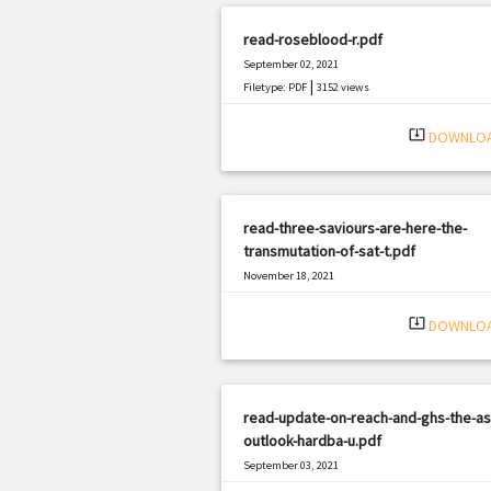
read-roseblood-r.pdf
September 02, 2021
|
Filetype: PDF
3152 views
system_update_alt
DOWNLO
read-three-saviours-are-here-the-
transmutation-of-sat-t.pdf
November 18, 2021
|
Filetype: PDF
2031 views
system_update_alt
DOWNLO
read-update-on-reach-and-ghs-the-as
outlook-hardba-u.pdf
September 03, 2021
|
Filetype: PDF
365 views