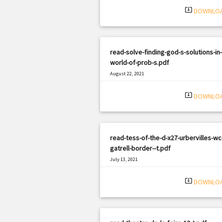
system_update_alt
DOWNLO
read-solve-finding-god-s-solutions-in-
world-of-prob-s.pdf
August 22, 2021
|
Filetype: PDF
2085 views
system_update_alt
DOWNLO
read-tess-of-the-d-x27-urbervilles-wc
gatrell-border--t.pdf
July 13, 2021
|
Filetype: PDF
1826 views
system_update_alt
DOWNLO