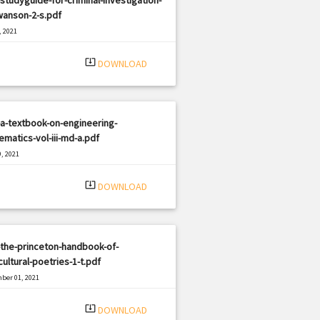
wanson-2-s.pdf
, 2021
|
e: PDF
831 views
system_update_alt
DOWNLOAD
a-textbook-on-engineering-
matics-vol-iii-md-a.pdf
, 2021
|
e: PDF
2796 views
system_update_alt
DOWNLOAD
the-princeton-handbook-of-
cultural-poetries-1-t.pdf
ber 01, 2021
|
e: PDF
2649 views
system_update_alt
DOWNLOAD