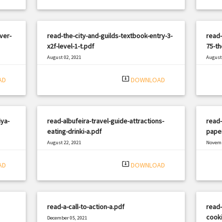
ver-
read-the-city-and-guilds-textbook-entry-3-
read-
x2f-level-1-t.pdf
75-th
August 02, 2021
August 
|
Filetype: PDF
1049 views
Filetyp
system_update_alt
AD
DOWNLOAD
ya-
read-albufeira-travel-guide-attractions-
read-
eating-drinki-a.pdf
pape
August 22, 2021
Novemb
|
Filetype: PDF
2356 views
Filetyp
system_update_alt
AD
DOWNLOAD
read-a-call-to-action-a.pdf
read-
cooki
December 05, 2021