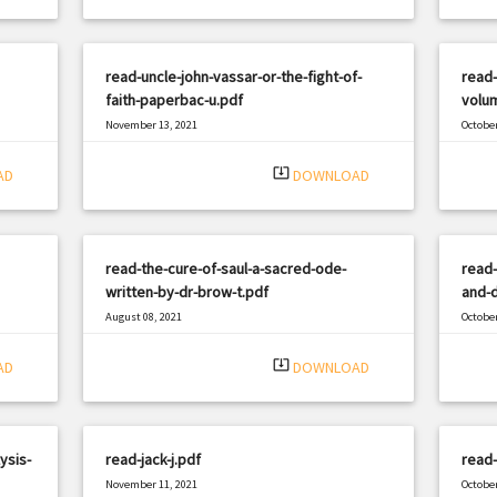
read-uncle-john-vassar-or-the-fight-of-
read-
faith-paperbac-u.pdf
volum
November 13, 2021
October
|
Filetype: PDF
3327 views
Filetyp
system_update_alt
AD
DOWNLOAD
read-the-cure-of-saul-a-sacred-ode-
read-
written-by-dr-brow-t.pdf
and-d
August 08, 2021
October
|
Filetype: PDF
3288 views
Filetyp
system_update_alt
AD
DOWNLOAD
ysis-
read-jack-j.pdf
read-
November 11, 2021
October