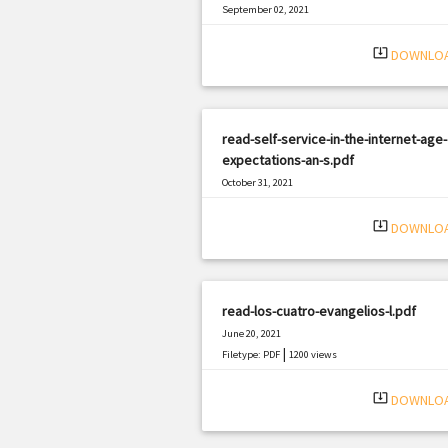
September 02, 2021
|
Filetype: PDF
828 views
system_update_alt
DOWNLO
read-self-service-in-the-internet-age-
expectations-an-s.pdf
October 31, 2021
|
Filetype: PDF
1919 views
system_update_alt
DOWNLO
read-los-cuatro-evangelios-l.pdf
June 20, 2021
|
Filetype: PDF
1200 views
system_update_alt
DOWNLO