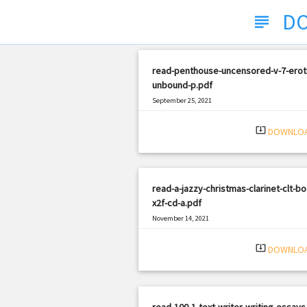
DO
subject
read-penthouse-uncensored-v-7-erot
unbound-p.pdf
September 25, 2021
|
Filetype: PDF
2894 views
system_update_alt
DOWNLO
read-a-jazzy-christmas-clarinet-clt-bo
x2f-cd-a.pdf
November 14, 2021
|
Filetype: PDF
2372 views
system_update_alt
DOWNLO
read-100-1-text-writer-writing-essays