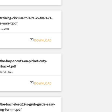
training-circular-tc-3-21-75-fm-3-21-
e-warr-t.pdf
15, 2021
|
e: PDF
2935 views
system_update_alt
DOWNLOAD
the-boy-scouts-on-picket-duty-
rback-t.pdf
er 30, 2021
|
e: PDF
2879 views
system_update_alt
DOWNLOAD
the-bachelor-x27-s-grub-guide-easy-
ng-for-m-t.pdf