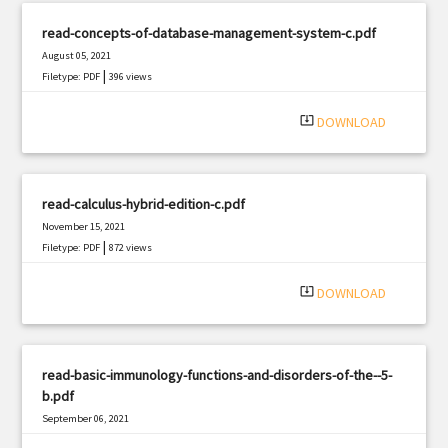
read-concepts-of-database-management-system-c.pdf
August 05, 2021
|
Filetype: PDF
396 views
system_update_alt
DOWNLOAD
read-calculus-hybrid-edition-c.pdf
November 15, 2021
|
Filetype: PDF
872 views
system_update_alt
DOWNLOAD
read-basic-immunology-functions-and-disorders-of-the--5-
b.pdf
September 06, 2021
|
Filetype: PDF
1635 views