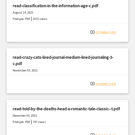
read-classification-in-the-information-age-c.pdf
August 14, 2021
|
Filetype: PDF
3272 views
system_update_alt
DOWNLOAD
read-crazy-cats-lined-journal-medium-lined-journaling-3-
c.pdf
November 03, 2021
|
Filetype: PDF
473 views
system_update_alt
DOWNLOAD
read-told-by-the-deaths-head-a-romantic-tale-classic--t.pdf
December 05, 2021
|
Filetype: PDF
747 views