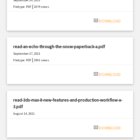
September 24, 2021
|
Filetype: PDF
2074 views
system_update_alt
DOWNLOAD
read-an-echo-through-the-snow-paperback-a.pdf
September 27, 2021
|
Filetype: PDF
2991 views
system_update_alt
DOWNLOAD
read-3ds-max-8-new-features-and-production-workflow-a-
3.pdf
August 14, 2021
|
Filetype: PDF
1448 views
system_update_alt
DOWNLOAD