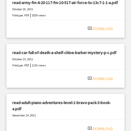
read-army-fm-4-20-117-fm-10-517-air-force-to-13c7-1-1-a.pdf
October 26, 2021
|
Filetype: PDF
1829 views
system_update_alt
DOWNLOAD
read-car-full-of-death-a-shelf-chloe-barker-mystery-p-c.pdf
October 25, 2021
|
Filetype: PDF
1210 views
system_update_alt
DOWNLOAD
read-adult-piano-adventures-level-1-bravo-pack-3-book-
a.pdf
December 14, 2021
|
Filetype: PDF
1839 views
system_update_alt
DOWNLOAD