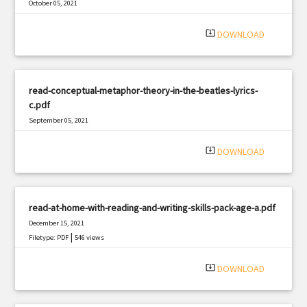
October 05, 2021
|
Filetype: PDF
355 views
system_update_alt
DOWNLOAD
read-conceptual-metaphor-theory-in-the-beatles-lyrics-
c.pdf
September 05, 2021
|
Filetype: PDF
2801 views
system_update_alt
DOWNLOAD
read-at-home-with-reading-and-writing-skills-pack-age-a.pdf
December 15, 2021
|
Filetype: PDF
546 views
system_update_alt
DOWNLOAD