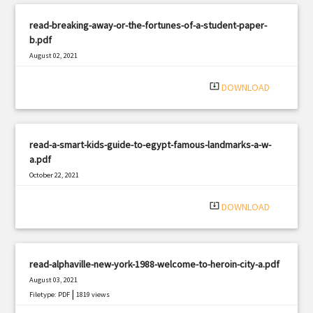
read-breaking-away-or-the-fortunes-of-a-student-paper-
b.pdf
August 02, 2021
|
Filetype: PDF
2208 views
system_update_alt
DOWNLOAD
read-a-smart-kids-guide-to-egypt-famous-landmarks-a-w-
a.pdf
October 22, 2021
|
Filetype: PDF
958 views
system_update_alt
DOWNLOAD
read-alphaville-new-york-1988-welcome-to-heroin-city-a.pdf
August 03, 2021
|
Filetype: PDF
1819 views