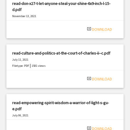
read-don-x27-t-let-anyone-steal-your-shine-6x9-inch-l-15-
d.pdf
November 13, 2021
|
Filetype: PDF
1385 views
system_update_alt
DOWNLOAD
read-culture-and-politics-at-the-court-of-charles-ii--c.pdf
July 11, 2021
|
Filetype: PDF
1581 views
system_update_alt
DOWNLOAD
read-empowering-spirit-wisdom-a-warrior-of-light-s-gu-
e.pdf
July 06, 2021
|
Filetype: PDF
1985 views
system_update_alt
DOWNLOAD