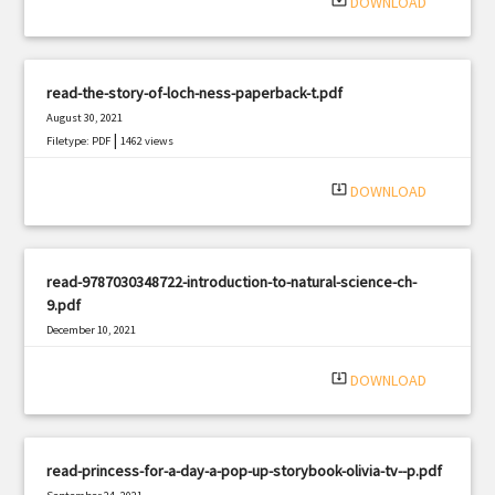
system_update_alt
DOWNLOAD
read-the-story-of-loch-ness-paperback-t.pdf
August 30, 2021
|
Filetype: PDF
1462 views
system_update_alt
DOWNLOAD
read-9787030348722-introduction-to-natural-science-ch-
9.pdf
December 10, 2021
|
Filetype: PDF
2220 views
system_update_alt
DOWNLOAD
read-princess-for-a-day-a-pop-up-storybook-olivia-tv--p.pdf