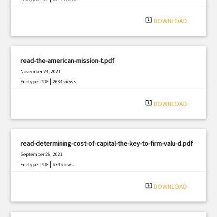
system_update_alt
DOWNLOAD
read-the-american-mission-t.pdf
November 24, 2021
|
Filetype: PDF
2634 views
system_update_alt
DOWNLOAD
read-determining-cost-of-capital-the-key-to-firm-valu-d.pdf
September 26, 2021
|
Filetype: PDF
634 views
system_update_alt
DOWNLOAD