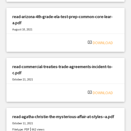
read-arizona-4th-grade-ela-test-prep-common-core-lear-
a.pdf
August 10, 2021
|
Filetype: PDF
2973 views
system_update_alt
DOWNLOAD
read-commercial-treaties-trade-agreements-incident-to-
c.pdf
October 21, 2021
|
Filetype: PDF
2937 views
system_update_alt
DOWNLOAD
read-agatha-christie-the-mysterious-affair-at-styles--a.pdf
October 11, 2021
|
Filetype: PDF
662 views