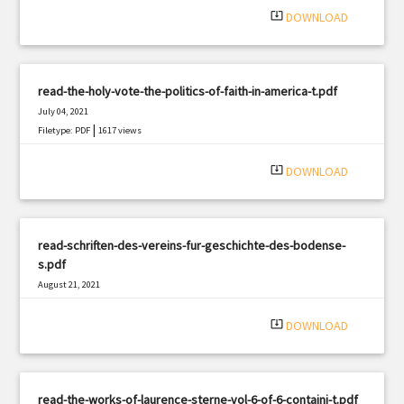
system_update_alt
DOWNLOAD
read-the-holy-vote-the-politics-of-faith-in-america-t.pdf
July 04, 2021
|
Filetype: PDF
1617 views
system_update_alt
DOWNLOAD
read-schriften-des-vereins-fur-geschichte-des-bodense-
s.pdf
August 21, 2021
|
Filetype: PDF
2014 views
system_update_alt
DOWNLOAD
read-the-works-of-laurence-sterne-vol-6-of-6-containi-t.pdf