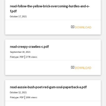
read-follow-the-yellow-brick-overcoming-hurdles-and-o-
f.pdf
October 17, 2021
|
Filetype: PDF
2825 views
system_update_alt
DOWNLOAD
read-creepy-crawlies-c.pdf
September 18, 2021
|
Filetype: PDF
2778 views
system_update_alt
DOWNLOAD
read-aussie-bush-poet-red-gum-soul-paperback-a.pdf
October 12, 2021
|
Filetype: PDF
1006 views