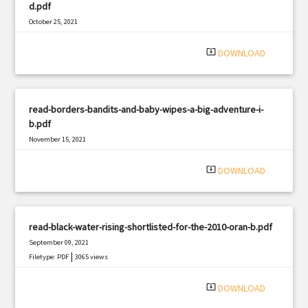
d.pdf
October 25, 2021
|
Filetype: PDF
2461 views
system_update_alt
DOWNLOAD
read-borders-bandits-and-baby-wipes-a-big-adventure-i-
b.pdf
November 15, 2021
|
Filetype: PDF
3314 views
system_update_alt
DOWNLOAD
read-black-water-rising-shortlisted-for-the-2010-oran-b.pdf
September 09, 2021
|
Filetype: PDF
3065 views
system_update_alt
DOWNLOAD