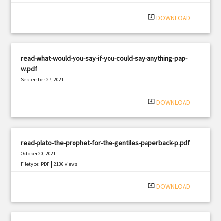
system_update_alt
DOWNLOAD
read-what-would-you-say-if-you-could-say-anything-pap-
w.pdf
September 27, 2021
|
Filetype: PDF
2487 views
system_update_alt
DOWNLOAD
read-plato-the-prophet-for-the-gentiles-paperback-p.pdf
October 20, 2021
|
Filetype: PDF
2136 views
system_update_alt
DOWNLOAD