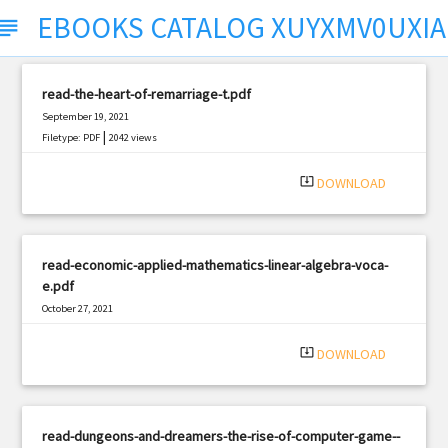
EBOOKS CATALOG XUYXMV0UXI
ubject
read-the-heart-of-remarriage-t.pdf
September 19, 2021
|
Filetype: PDF
2042 views
system_update_alt
DOWNLOAD
read-economic-applied-mathematics-linear-algebra-voca-
e.pdf
October 27, 2021
|
Filetype: PDF
427 views
system_update_alt
DOWNLOAD
read-dungeons-and-dreamers-the-rise-of-computer-game--