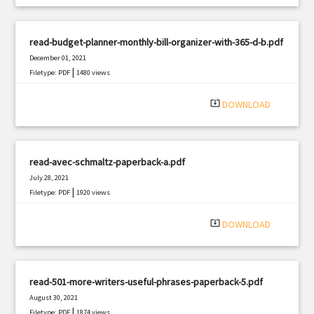
read-budget-planner-monthly-bill-organizer-with-365-d-b.pdf
December 01, 2021
|
Filetype: PDF
1480 views
system_update_alt
DOWNLOAD
read-avec-schmaltz-paperback-a.pdf
July 28, 2021
|
Filetype: PDF
1920 views
system_update_alt
DOWNLOAD
read-501-more-writers-useful-phrases-paperback-5.pdf
August 30, 2021
|
Filetype: PDF
1874 views