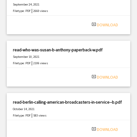
September 24, 2021
|
Filetype: PDF
2660 views
system_update_alt
DOWNLOAD
read-who-was-susan-b-anthony-paperback-w.pdf
September 10, 2021
|
Filetype: PDF
2106 views
system_update_alt
DOWNLOAD
read-berlin-calling-american-broadcasters-in-service--b.pdf
October 14, 2021
|
Filetype: PDF
583 views
system_update_alt
DOWNLOAD