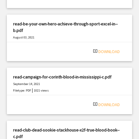
read-be-your-own-hero-achieve-through-sport-excel-in--
b.pdf
August 03, 2021
|
Filetype: PDF
3302 views
system_update_alt
DOWNLOAD
read-campaign-for-corinth-blood-in-mississippi-c.pdf
September 14, 2021
|
Filetype: PDF
1021 views
system_update_alt
DOWNLOAD
read-club-dead-sookie-stackhouse-x2f-true-blood-book--
c.pdf