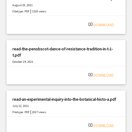
August 20, 2021
|
Filetype: PDF
1519 views
system_update_alt
DOWNLOAD
read-the-penobscot-dance-of-resistance-tradition-in-t-1-
t.pdf
October 24, 2021
|
Filetype: PDF
1129 views
system_update_alt
DOWNLOAD
read-an-experimental-inquiry-into-the-botanical-histo-a.pdf
July 22, 2021
|
Filetype: PDF
2027 views
system_update_alt
DOWNLOAD