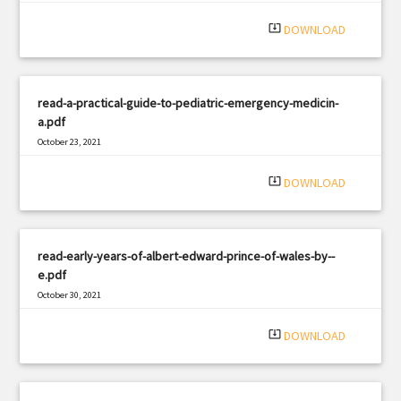
|
Filetype: PDF
981 views
system_update_alt
DOWNLOAD
read-a-practical-guide-to-pediatric-emergency-medicin-
a.pdf
October 23, 2021
|
Filetype: PDF
1329 views
system_update_alt
DOWNLOAD
read-early-years-of-albert-edward-prince-of-wales-by--
e.pdf
October 30, 2021
|
Filetype: PDF
3262 views
system_update_alt
DOWNLOAD