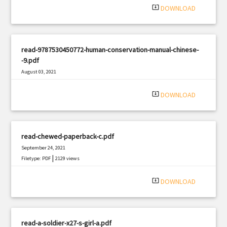
system_update_alt
DOWNLOAD
read-9787530450772-human-conservation-manual-chinese-
-9.pdf
August 03, 2021
|
Filetype: PDF
2521 views
system_update_alt
DOWNLOAD
read-chewed-paperback-c.pdf
September 24, 2021
|
Filetype: PDF
2129 views
system_update_alt
DOWNLOAD
read-a-soldier-x27-s-girl-a.pdf