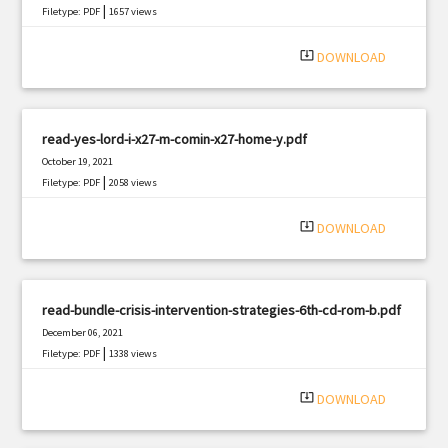
|
Filetype: PDF
1657 views
system_update_alt
DOWNLOAD
read-yes-lord-i-x27-m-comin-x27-home-y.pdf
October 19, 2021
|
Filetype: PDF
2058 views
system_update_alt
DOWNLOAD
read-bundle-crisis-intervention-strategies-6th-cd-rom-b.pdf
December 06, 2021
|
Filetype: PDF
1338 views
system_update_alt
DOWNLOAD