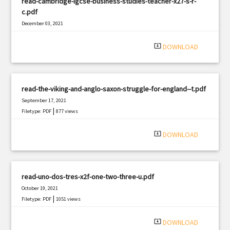
read-cambridge-igcse-business-studies-teacher-x27-s-r-
c.pdf
December 03, 2021
|
Filetype: PDF
1864 views
system_update_alt
DOWNLOAD
read-the-viking-and-anglo-saxon-struggle-for-england--t.pdf
September 17, 2021
|
Filetype: PDF
877 views
system_update_alt
DOWNLOAD
read-uno-dos-tres-x2f-one-two-three-u.pdf
October 19, 2021
|
Filetype: PDF
1051 views
system_update_alt
DOWNLOAD