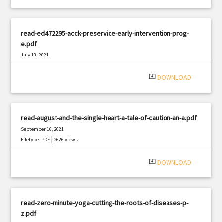
read-ed472295-acck-preservice-early-intervention-prog-
e.pdf
July 13, 2021
|
Filetype: PDF
1219 views
system_update_alt
DOWNLOAD
read-august-and-the-single-heart-a-tale-of-caution-an-a.pdf
September 16, 2021
|
Filetype: PDF
2626 views
system_update_alt
DOWNLOAD
read-zero-minute-yoga-cutting-the-roots-of-diseases-p-
z.pdf