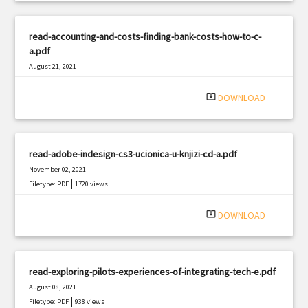
read-accounting-and-costs-finding-bank-costs-how-to-c-
a.pdf
August 21, 2021
|
Filetype: PDF
1713 views
system_update_alt
DOWNLOAD
read-adobe-indesign-cs3-ucionica-u-knjizi-cd-a.pdf
November 02, 2021
|
Filetype: PDF
1720 views
system_update_alt
DOWNLOAD
read-exploring-pilots-experiences-of-integrating-tech-e.pdf
August 08, 2021
|
Filetype: PDF
938 views