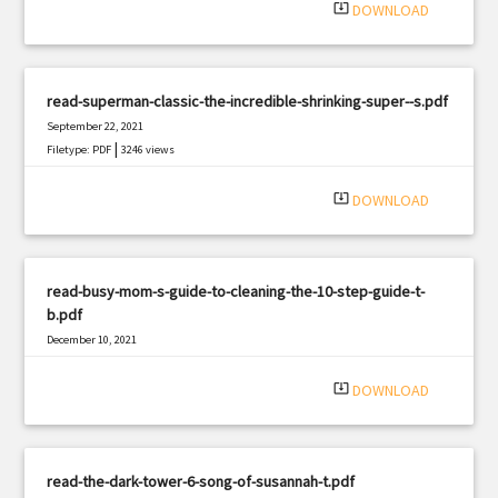
system_update_alt
DOWNLOAD
read-superman-classic-the-incredible-shrinking-super--s.pdf
September 22, 2021
|
Filetype: PDF
3246 views
system_update_alt
DOWNLOAD
read-busy-mom-s-guide-to-cleaning-the-10-step-guide-t-
b.pdf
December 10, 2021
|
Filetype: PDF
1623 views
system_update_alt
DOWNLOAD
read-the-dark-tower-6-song-of-susannah-t.pdf