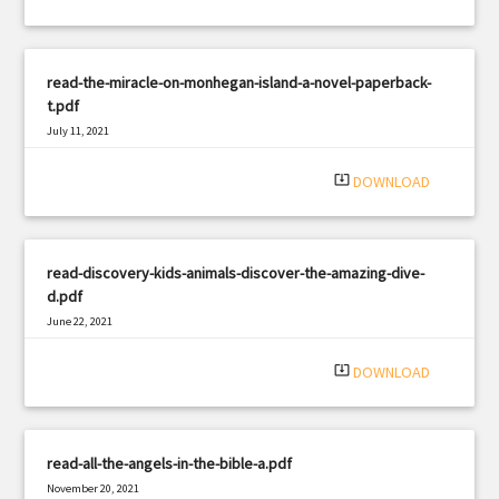
read-the-miracle-on-monhegan-island-a-novel-paperback-
t.pdf
July 11, 2021
|
Filetype: PDF
2509 views
system_update_alt
DOWNLOAD
read-discovery-kids-animals-discover-the-amazing-dive-
d.pdf
June 22, 2021
|
Filetype: PDF
2521 views
system_update_alt
DOWNLOAD
read-all-the-angels-in-the-bible-a.pdf
November 20, 2021