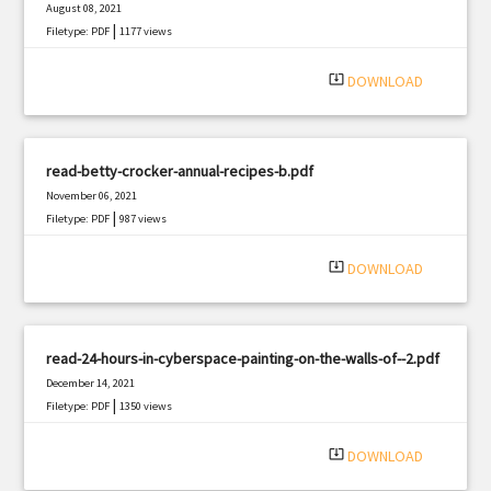
August 08, 2021
|
Filetype: PDF
1177 views
system_update_alt
DOWNLOAD
read-betty-crocker-annual-recipes-b.pdf
November 06, 2021
|
Filetype: PDF
987 views
system_update_alt
DOWNLOAD
read-24-hours-in-cyberspace-painting-on-the-walls-of--2.pdf
December 14, 2021
|
Filetype: PDF
1350 views
system_update_alt
DOWNLOAD