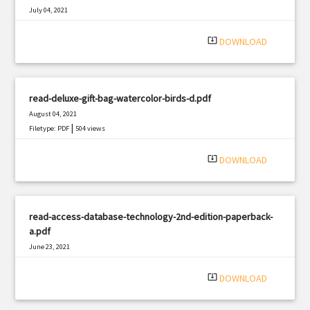
July 04, 2021
|
Filetype: PDF
1401 views
system_update_alt
DOWNLOAD
read-deluxe-gift-bag-watercolor-birds-d.pdf
August 04, 2021
|
Filetype: PDF
504 views
system_update_alt
DOWNLOAD
read-access-database-technology-2nd-edition-paperback-
a.pdf
June 23, 2021
|
Filetype: PDF
802 views
system_update_alt
DOWNLOAD