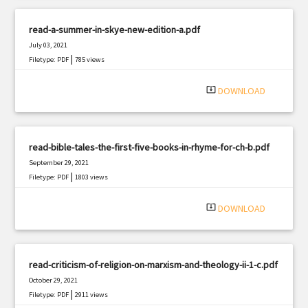
read-a-summer-in-skye-new-edition-a.pdf
July 03, 2021
|
Filetype: PDF
785 views
system_update_alt
DOWNLOAD
read-bible-tales-the-first-five-books-in-rhyme-for-ch-b.pdf
September 29, 2021
|
Filetype: PDF
1803 views
system_update_alt
DOWNLOAD
read-criticism-of-religion-on-marxism-and-theology-ii-1-c.pdf
October 29, 2021
|
Filetype: PDF
2911 views