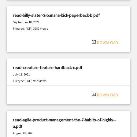
read-billy-slater-2-banana-kick-paperback-b.pdf
September 18, 2021
|
Filetype: PDF
3289 views
system_update_alt
DOWNLOAD
read-creature-feature-hardback-c.pdf
July 16, 2021
|
Filetype: PDF
957 views
system_update_alt
DOWNLOAD
read-agile-product-management-the-7-habits-of-highly--
a.pdf
August 03, 2021