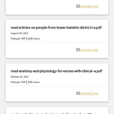
system_update_alt
DOWNLOAD
read-articles-on-people-from-tower-hamlets-district-i-a.pdf
August 28, 2021
|
Filetype: PDF
2258 views
system_update_alt
DOWNLOAD
read-anatomy-and-physiology-for-nurses-with-clinical--a.pdf
October 30, 2021
|
Filetype: PDF
2496 views
system_update_alt
DOWNLOAD