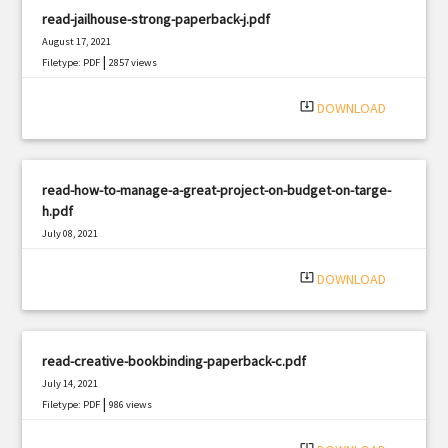
read-jailhouse-strong-paperback-j.pdf
August 17, 2021
|
Filetype: PDF
2857 views
system_update_alt
DOWNLOAD
read-how-to-manage-a-great-project-on-budget-on-targe-
h.pdf
July 08, 2021
|
Filetype: PDF
2356 views
system_update_alt
DOWNLOAD
read-creative-bookbinding-paperback-c.pdf
July 14, 2021
|
Filetype: PDF
986 views