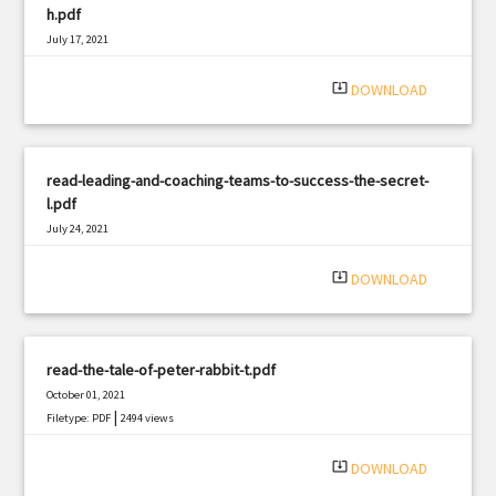
h.pdf
July 17, 2021
|
Filetype: PDF
2426 views
system_update_alt
DOWNLOAD
read-leading-and-coaching-teams-to-success-the-secret-
l.pdf
July 24, 2021
|
Filetype: PDF
641 views
system_update_alt
DOWNLOAD
read-the-tale-of-peter-rabbit-t.pdf
October 01, 2021
|
Filetype: PDF
2494 views
system_update_alt
DOWNLOAD