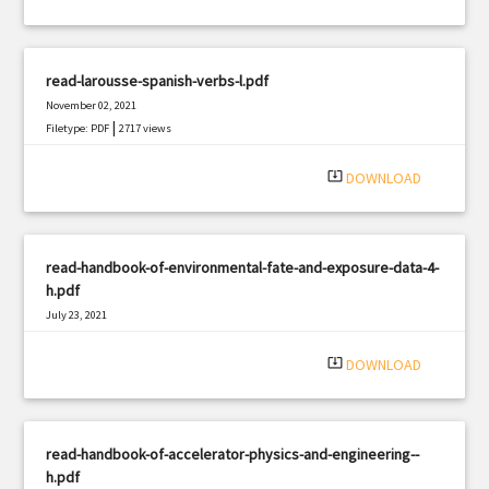
read-larousse-spanish-verbs-l.pdf
November 02, 2021
|
Filetype: PDF
2717 views
system_update_alt
DOWNLOAD
read-handbook-of-environmental-fate-and-exposure-data-4-
h.pdf
July 23, 2021
|
Filetype: PDF
2785 views
system_update_alt
DOWNLOAD
read-handbook-of-accelerator-physics-and-engineering--
h.pdf