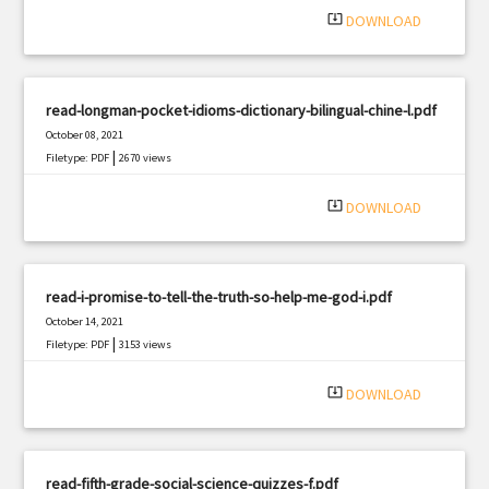
system_update_alt
DOWNLOAD
read-longman-pocket-idioms-dictionary-bilingual-chine-l.pdf
October 08, 2021
|
Filetype: PDF
2670 views
system_update_alt
DOWNLOAD
read-i-promise-to-tell-the-truth-so-help-me-god-i.pdf
October 14, 2021
|
Filetype: PDF
3153 views
system_update_alt
DOWNLOAD
read-fifth-grade-social-science-quizzes-f.pdf