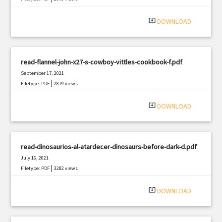
system_update_alt
DOWNLOAD
read-flannel-john-x27-s-cowboy-vittles-cookbook-f.pdf
September 17, 2021
|
Filetype: PDF
2879 views
system_update_alt
DOWNLOAD
read-dinosaurios-al-atardecer-dinosaurs-before-dark-d.pdf
July 16, 2021
|
Filetype: PDF
3282 views
system_update_alt
DOWNLOAD