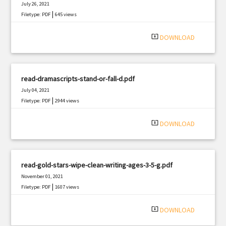
July 26, 2021
|
Filetype: PDF
645 views
system_update_alt
DOWNLOAD
read-dramascripts-stand-or-fall-d.pdf
July 04, 2021
|
Filetype: PDF
2944 views
system_update_alt
DOWNLOAD
read-gold-stars-wipe-clean-writing-ages-3-5-g.pdf
November 01, 2021
|
Filetype: PDF
1607 views
system_update_alt
DOWNLOAD