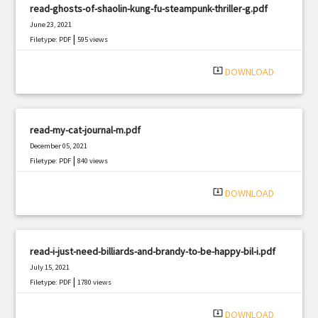
read-ghosts-of-shaolin-kung-fu-steampunk-thriller-g.pdf
June 23, 2021
|
Filetype: PDF
595 views
system_update_alt
DOWNLOAD
read-my-cat-journal-m.pdf
December 05, 2021
|
Filetype: PDF
840 views
system_update_alt
DOWNLOAD
read-i-just-need-billiards-and-brandy-to-be-happy-bil-i.pdf
July 15, 2021
|
Filetype: PDF
1780 views
system_update_alt
DOWNLOAD