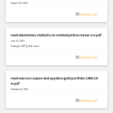
August 03, 2021
|
Filetype: PDF
2529 views
system_update_alt
DOWNLOAD
read-elementary-statistics-in-criminal-justice-resear-2-e.pdf
July 15, 2021
|
Filetype: PDF
1642 views
system_update_alt
DOWNLOAD
read-marcos-coupes-and-spyders-gold-portfolio-1960-19-
m.pdf
October 23, 2021
|
Filetype: PDF
1219 views
system_update_alt
DOWNLOAD