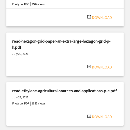
|
Filetype: PDF
2584 views
system_update_alt
DOWNLOAD
read-hexagon-grid-paper-an-extra-large-hexagon-grid-p-
h.pdf
July 25, 2021
|
Filetype: PDF
1339 views
system_update_alt
DOWNLOAD
read-ethylene-agricultural-sources-and-applications-p-e.pdf
July 25, 2021
|
Filetype: PDF
2651 views
system_update_alt
DOWNLOAD