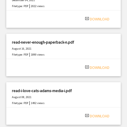
December 04, 2021
|
Filetype: PDF
2022 views
system_update_alt
DOWNLOAD
read-never-enough-paperback-n.pdf
August 16, 2021
|
Filetype: PDF
1890 views
system_update_alt
DOWNLOAD
read-i-love-cats-adams-media-i.pdf
August 08, 2021
|
Filetype: PDF
1492 views
system_update_alt
DOWNLOAD