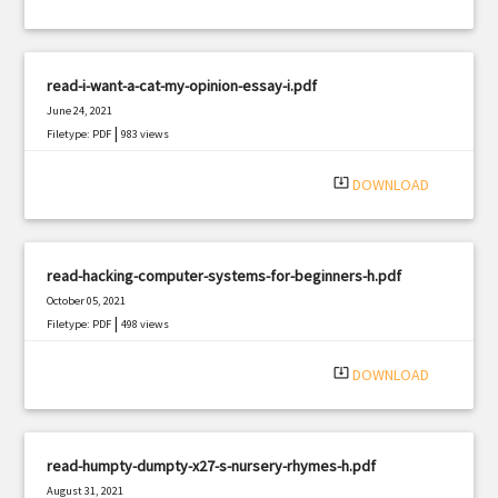
read-i-want-a-cat-my-opinion-essay-i.pdf
June 24, 2021
|
Filetype: PDF
983 views
system_update_alt
DOWNLOAD
read-hacking-computer-systems-for-beginners-h.pdf
October 05, 2021
|
Filetype: PDF
498 views
system_update_alt
DOWNLOAD
read-humpty-dumpty-x27-s-nursery-rhymes-h.pdf
August 31, 2021