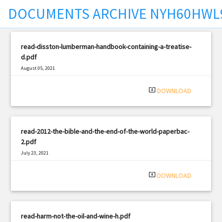
DOCUMENTS ARCHIVE NYH60HW
t
read-disston-lumberman-handbook-containing-a-treatise-
d.pdf
August 05, 2021
|
Filetype: PDF
486 views
system_update_alt
DOWNLOAD
read-2012-the-bible-and-the-end-of-the-world-paperbac-
2.pdf
July 23, 2021
|
Filetype: PDF
2382 views
system_update_alt
DOWNLOAD
read-harm-not-the-oil-and-wine-h.pdf