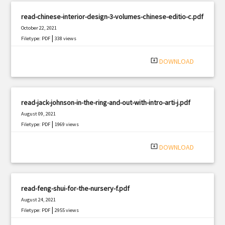
read-chinese-interior-design-3-volumes-chinese-editio-c.pdf
October 22, 2021
|
Filetype: PDF
338 views
system_update_alt
DOWNLOAD
read-jack-johnson-in-the-ring-and-out-with-intro-arti-j.pdf
August 09, 2021
|
Filetype: PDF
1969 views
system_update_alt
DOWNLOAD
read-feng-shui-for-the-nursery-f.pdf
August 24, 2021
|
Filetype: PDF
2955 views