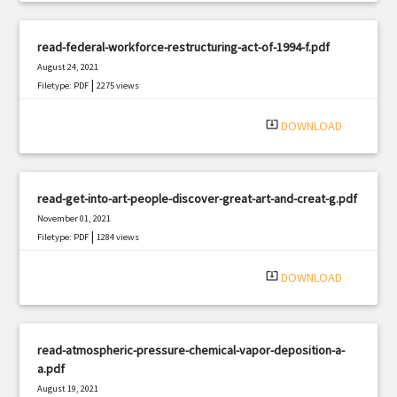
read-federal-workforce-restructuring-act-of-1994-f.pdf
August 24, 2021
|
Filetype: PDF
2275 views
system_update_alt
DOWNLOAD
read-get-into-art-people-discover-great-art-and-creat-g.pdf
November 01, 2021
|
Filetype: PDF
1284 views
system_update_alt
DOWNLOAD
read-atmospheric-pressure-chemical-vapor-deposition-a-
a.pdf
August 19, 2021