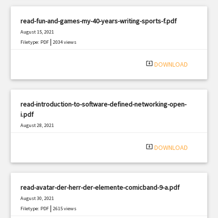
read-fun-and-games-my-40-years-writing-sports-f.pdf
August 15, 2021
|
Filetype: PDF
2034 views
system_update_alt
DOWNLOAD
read-introduction-to-software-defined-networking-open-
i.pdf
August 28, 2021
|
Filetype: PDF
1745 views
system_update_alt
DOWNLOAD
read-avatar-der-herr-der-elemente-comicband-9-a.pdf
August 30, 2021
|
Filetype: PDF
2615 views