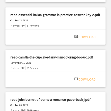
read-essential-italian-grammar-in-practice-answer-key-e.pdf
October 12, 2021
|
Filetype: PDF
1770 views
system_update_alt
DOWNLOAD
read-camilla-the-cupcake-fairy-mini-coloring-book-c.pdf
November 15, 2021
|
Filetype: PDF
697 views
system_update_alt
DOWNLOAD
read-john-burnet-of-barns-a-romance-paperback-j.pdf
October 06, 2021
|
Filetype: PDF
2649 views