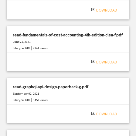
system_update_alt
DOWNLOAD
read-fundamentals-of-cost-accounting-4th-edition-clea-f.pdf
June 21, 2021
|
Filetype: PDF
2341 views
system_update_alt
DOWNLOAD
read-graphql-api-design-paperback-g.pdf
September 02, 2021
|
Filetype: PDF
1450 views
system_update_alt
DOWNLOAD