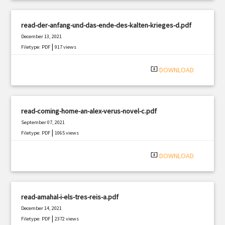
read-der-anfang-und-das-ende-des-kalten-krieges-d.pdf
December 13, 2021
|
Filetype: PDF
917 views
system_update_alt
DOWNLOAD
read-coming-home-an-alex-verus-novel-c.pdf
September 07, 2021
|
Filetype: PDF
1065 views
system_update_alt
DOWNLOAD
read-amahal-i-els-tres-reis-a.pdf
December 14, 2021
|
Filetype: PDF
2372 views