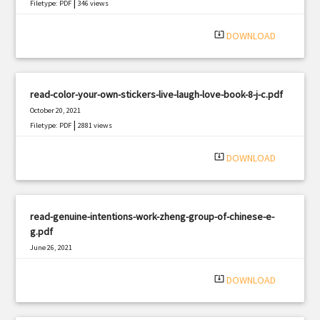
|
Filetype: PDF
346 views
system_update_alt
DOWNLOAD
read-color-your-own-stickers-live-laugh-love-book-8-j-c.pdf
October 20, 2021
|
Filetype: PDF
2881 views
system_update_alt
DOWNLOAD
read-genuine-intentions-work-zheng-group-of-chinese-e-
g.pdf
June 26, 2021
|
Filetype: PDF
342 views
system_update_alt
DOWNLOAD