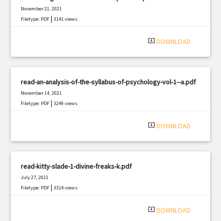
November 21, 2021
|
Filetype: PDF
3141 views
system_update_alt
DOWNLOAD
read-an-analysis-of-the-syllabus-of-psychology-vol-1--a.pdf
November 14, 2021
|
Filetype: PDF
3249 views
system_update_alt
DOWNLOAD
read-kitty-slade-1-divine-freaks-k.pdf
July 27, 2021
|
Filetype: PDF
3314 views
system_update_alt
DOWNLOAD