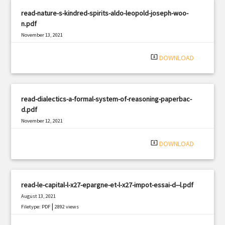
read-nature-s-kindred-spirits-aldo-leopold-joseph-woo-
n.pdf
November 13, 2021
|
Filetype: PDF
2621 views
system_update_alt
DOWNLOAD
read-dialectics-a-formal-system-of-reasoning-paperbac-
d.pdf
November 12, 2021
|
Filetype: PDF
3203 views
system_update_alt
DOWNLOAD
read-le-capital-l-x27-epargne-et-l-x27-impot-essai-d--l.pdf
August 13, 2021
|
Filetype: PDF
2892 views