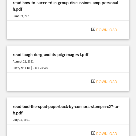
read-how-to-succeed-in-group-discussions-amp-personal-
h.pdf
June 19, 2021
|
Filetype: PDF
3054 views
system_update_alt
DOWNLOAD
read-lough-derg-and-its-pilgrimages-l.pdf
August 12, 2021
|
Filetype: PDF
3168 views
system_update_alt
DOWNLOAD
read-bud-the-spud-paperback-by-connors-stompin-x27-to-
b.pdf
July 19, 2021
|
Filetype: PDF
2859 views
system_update_alt
DOWNLOAD