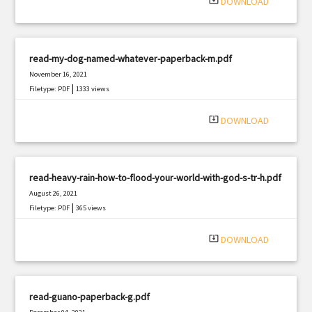
system_update_alt
DOWNLOAD
read-my-dog-named-whatever-paperback-m.pdf
November 16, 2021
|
Filetype: PDF
1333 views
system_update_alt
DOWNLOAD
read-heavy-rain-how-to-flood-your-world-with-god-s-tr-h.pdf
August 26, 2021
|
Filetype: PDF
365 views
system_update_alt
DOWNLOAD
read-guano-paperback-g.pdf