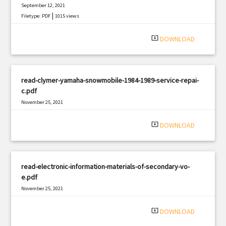
September 12, 2021
|
Filetype: PDF
1015 views
system_update_alt
DOWNLOAD
read-clymer-yamaha-snowmobile-1984-1989-service-repai-
c.pdf
November 25, 2021
|
Filetype: PDF
2187 views
system_update_alt
DOWNLOAD
read-electronic-information-materials-of-secondary-vo-
e.pdf
November 25, 2021
|
Filetype: PDF
612 views
system_update_alt
DOWNLOAD