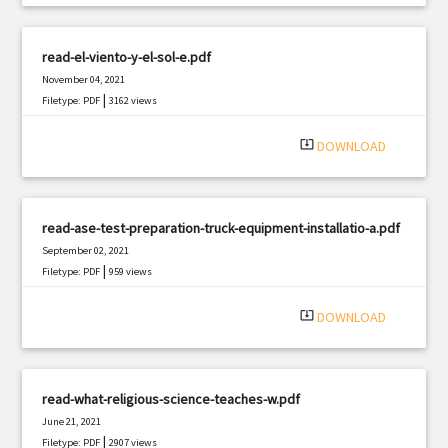
read-el-viento-y-el-sol-e.pdf
November 04, 2021
|
Filetype: PDF
3162 views
system_update_alt
DOWNLOAD
read-ase-test-preparation-truck-equipment-installatio-a.pdf
September 02, 2021
|
Filetype: PDF
959 views
system_update_alt
DOWNLOAD
read-what-religious-science-teaches-w.pdf
June 21, 2021
|
Filetype: PDF
2907 views