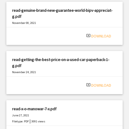
read-genuine-brand-new-guarantee-world-bipv-appreciat-
g.pdf
November 08, 2021
|
Filetype: PDF
1130 views
system_update_alt
DOWNLOAD
read-getting-the-best-price-on-a-used-car-paperback-1-
g.pdf
November 24, 2021
|
Filetype: PDF
3260 views
system_update_alt
DOWNLOAD
read-x-o-manowar-7-x.pdf
June 27, 2021
|
Filetype: PDF
3091 views