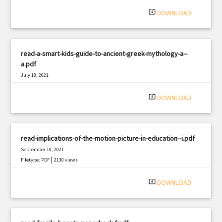
system_update_alt
DOWNLOAD
read-a-smart-kids-guide-to-ancient-greek-mythology-a--
a.pdf
July 18, 2021
|
Filetype: PDF
1702 views
system_update_alt
DOWNLOAD
read-implications-of-the-motion-picture-in-education--i.pdf
September 10, 2021
|
Filetype: PDF
2130 views
system_update_alt
DOWNLOAD