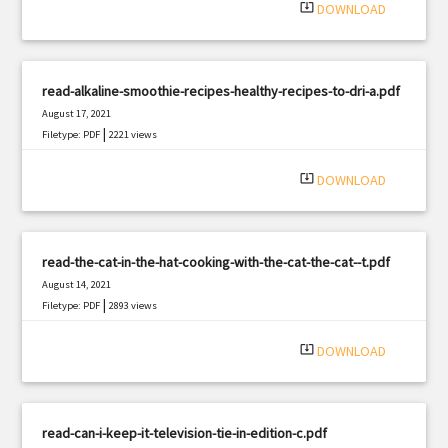
system_update_alt
DOWNLOAD
read-alkaline-smoothie-recipes-healthy-recipes-to-dri-a.pdf
August 17, 2021
|
Filetype: PDF
2221 views
system_update_alt
DOWNLOAD
read-the-cat-in-the-hat-cooking-with-the-cat-the-cat--t.pdf
August 14, 2021
|
Filetype: PDF
2893 views
system_update_alt
DOWNLOAD
read-can-i-keep-it-television-tie-in-edition-c.pdf