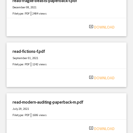
read-fragile-beasts-paperback-f.pdf
December 08, 2021
|
Filetype: PDF
2484 views
system_update_alt
DOWNLOAD
read-fictions-f.pdf
September 01, 2021
|
Filetype: PDF
1242 views
system_update_alt
DOWNLOAD
read-modern-auditing-paperback-m.pdf
July 29, 2021
|
Filetype: PDF
1686 views
system_update_alt
DOWNLOAD