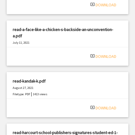
system_update_alt
DOWNLOAD
read-a-face-like-a-chicken-s-backside-an-unconvention-
a.pdf
July 11, 2021
|
Filetype: PDF
2381 views
system_update_alt
DOWNLOAD
read-kandak-k.pdf
August 27, 2021
|
Filetype: PDF
1413 views
system_update_alt
DOWNLOAD
read-harcourt-school-publishers-signatures-student-ed-1-