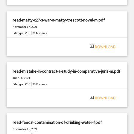
read-matty-x27-s-war-a-matty-trescott-novel-m.pdf
November 17, 2021
|
Filetype: PDF
2642 views
system_update_alt
DOWNLOAD
read-mistake-in-contract-a-study-in-comparative-juris-m.pdf
June 26, 2021
|
Filetype: PDF
2000 views
system_update_alt
DOWNLOAD
read-faecal-contamination-of-drinking-water-f.pdf
November 15, 2021