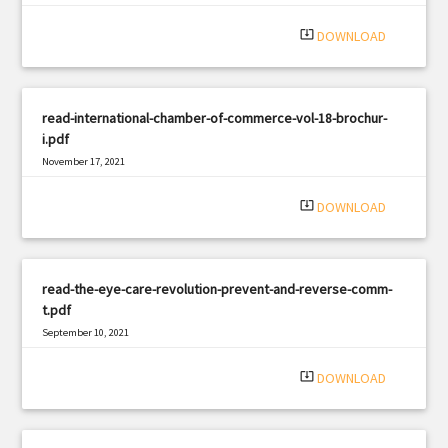
|
Filetype: PDF
1511 views
system_update_alt
DOWNLOAD
read-international-chamber-of-commerce-vol-18-brochur-
i.pdf
November 17, 2021
|
Filetype: PDF
3245 views
system_update_alt
DOWNLOAD
read-the-eye-care-revolution-prevent-and-reverse-comm-
t.pdf
September 10, 2021
|
Filetype: PDF
521 views
system_update_alt
DOWNLOAD