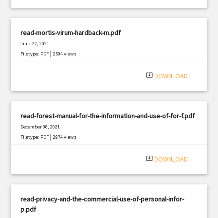
read-mortis-virum-hardback-m.pdf
June 22, 2021
|
Filetype: PDF
2504 views
system_update_alt
DOWNLOAD
read-forest-manual-for-the-information-and-use-of-for-f.pdf
December 08, 2021
|
Filetype: PDF
2974 views
system_update_alt
DOWNLOAD
read-privacy-and-the-commercial-use-of-personal-infor-
p.pdf