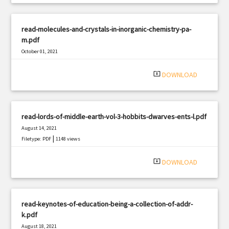
read-molecules-and-crystals-in-inorganic-chemistry-pa-
m.pdf
October 01, 2021
|
Filetype: PDF
3230 views
system_update_alt
DOWNLOAD
read-lords-of-middle-earth-vol-3-hobbits-dwarves-ents-l.pdf
August 14, 2021
|
Filetype: PDF
1148 views
system_update_alt
DOWNLOAD
read-keynotes-of-education-being-a-collection-of-addr-
k.pdf
August 18, 2021