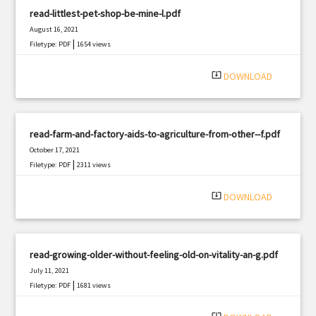
read-littlest-pet-shop-be-mine-l.pdf
August 16, 2021
|
Filetype: PDF
1654 views
system_update_alt
DOWNLOAD
read-farm-and-factory-aids-to-agriculture-from-other--f.pdf
October 17, 2021
|
Filetype: PDF
2311 views
system_update_alt
DOWNLOAD
read-growing-older-without-feeling-old-on-vitality-an-g.pdf
July 11, 2021
|
Filetype: PDF
1681 views