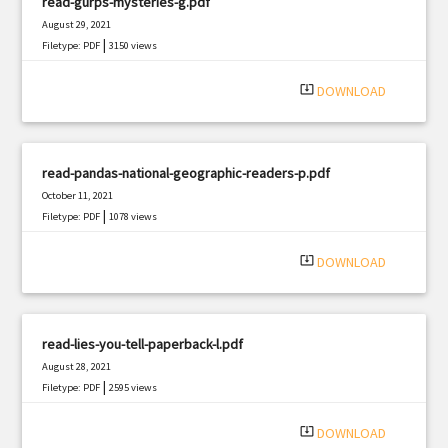
read-gurps-mysteries-g.pdf
August 29, 2021
|
Filetype: PDF
3150 views
system_update_alt
DOWNLOAD
read-pandas-national-geographic-readers-p.pdf
October 11, 2021
|
Filetype: PDF
1078 views
system_update_alt
DOWNLOAD
read-lies-you-tell-paperback-l.pdf
August 28, 2021
|
Filetype: PDF
2595 views
system_update_alt
DOWNLOAD