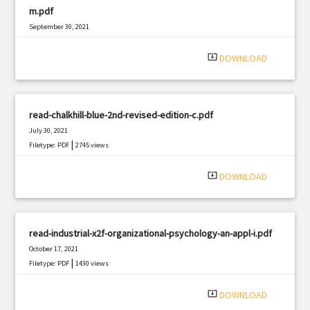
m.pdf
September 30, 2021
|
Filetype: PDF
1003 views
system_update_alt
DOWNLOAD
read-chalkhill-blue-2nd-revised-edition-c.pdf
July 30, 2021
|
Filetype: PDF
2745 views
system_update_alt
DOWNLOAD
read-industrial-x2f-organizational-psychology-an-appl-i.pdf
October 17, 2021
|
Filetype: PDF
1430 views
system_update_alt
DOWNLOAD