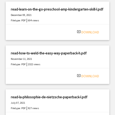
read-learn-on-the-go-preschool-amp-kindergarten-skill-l.pdf
December 09, 2021
|
Filetype: PDF
604 views
system_update_alt
DOWNLOAD
read-how-to-weld-the-easy-way-paperback-h.pdf
November 11, 2021
|
Filetype: PDF
2322 views
system_update_alt
DOWNLOAD
read-la-philosophie-de-nietzsche-paperback-l.pdf
July 07, 2021
|
Filetype: PDF
927 views