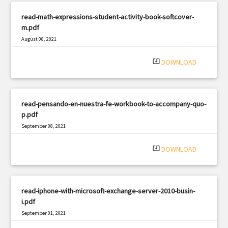
read-math-expressions-student-activity-book-softcover-
m.pdf
August 08, 2021
|
Filetype: PDF
1807 views
system_update_alt
DOWNLOAD
read-pensando-en-nuestra-fe-workbook-to-accompany-quo-
p.pdf
September 08, 2021
|
Filetype: PDF
2567 views
system_update_alt
DOWNLOAD
read-iphone-with-microsoft-exchange-server-2010-busin-
i.pdf
September 01, 2021
|
Filetype: PDF
1208 views