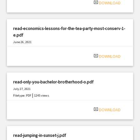
system_update_alt
DOWNLOAD
read-economics-lessons-for-the-tea-party-most-conserv-1-
e.pdf
June 26, 2021
|
Filetype: PDF
3330 views
system_update_alt
DOWNLOAD
read-only-you-bachelor-brotherhood-o.pdf
July 27, 2021
|
Filetype: PDF
1245 views
system_update_alt
DOWNLOAD
read-jumping-in-sunset-j.pdf