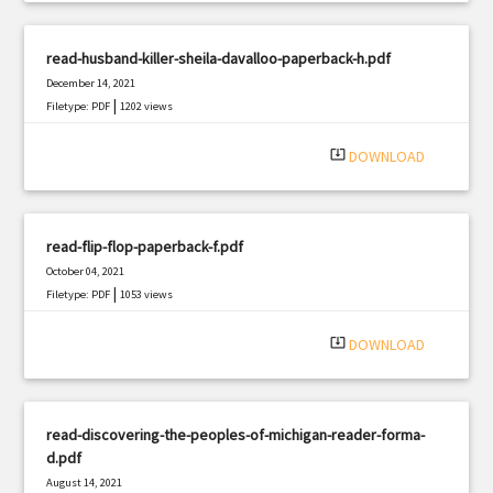
read-husband-killer-sheila-davalloo-paperback-h.pdf
December 14, 2021
|
Filetype: PDF
1202 views
system_update_alt
DOWNLOAD
read-flip-flop-paperback-f.pdf
October 04, 2021
|
Filetype: PDF
1053 views
system_update_alt
DOWNLOAD
read-discovering-the-peoples-of-michigan-reader-forma-
d.pdf
August 14, 2021