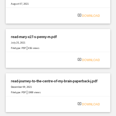
August 07, 2021
|
Filetype: PDF
3245 views
system_update_alt
DOWNLOAD
read-mary-x27-s-penny-m.pdf
July 25, 2021
|
Filetype: PDF
656 views
system_update_alt
DOWNLOAD
read-journey-to-the-centre-of-my-brain-paperback-j.pdf
December 09, 2021
|
Filetype: PDF
1988 views
system_update_alt
DOWNLOAD