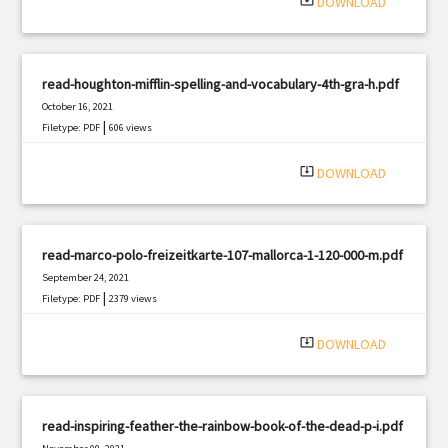
system_update_alt
DOWNLOAD
read-houghton-mifflin-spelling-and-vocabulary-4th-gra-h.pdf
October 16, 2021
|
Filetype: PDF
606 views
system_update_alt
DOWNLOAD
read-marco-polo-freizeitkarte-107-mallorca-1-120-000-m.pdf
September 24, 2021
|
Filetype: PDF
2379 views
system_update_alt
DOWNLOAD
read-inspiring-feather-the-rainbow-book-of-the-dead-p-i.pdf