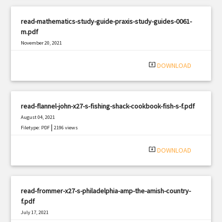
read-mathematics-study-guide-praxis-study-guides-0061-
m.pdf
November 20, 2021
|
Filetype: PDF
1751 views
system_update_alt
DOWNLOAD
read-flannel-john-x27-s-fishing-shack-cookbook-fish-s-f.pdf
August 04, 2021
|
Filetype: PDF
2196 views
system_update_alt
DOWNLOAD
read-frommer-x27-s-philadelphia-amp-the-amish-country-
f.pdf
July 17, 2021