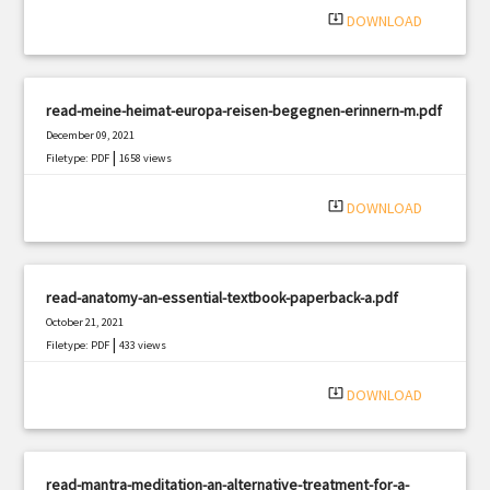
system_update_alt
DOWNLOAD
read-meine-heimat-europa-reisen-begegnen-erinnern-m.pdf
December 09, 2021
|
Filetype: PDF
1658 views
system_update_alt
DOWNLOAD
read-anatomy-an-essential-textbook-paperback-a.pdf
October 21, 2021
|
Filetype: PDF
433 views
system_update_alt
DOWNLOAD
read-mantra-meditation-an-alternative-treatment-for-a-