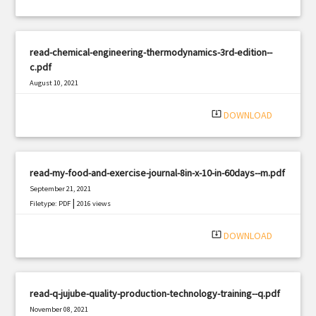
read-chemical-engineering-thermodynamics-3rd-edition--
c.pdf
August 10, 2021
|
Filetype: PDF
2975 views
system_update_alt
DOWNLOAD
read-my-food-and-exercise-journal-8in-x-10-in-60days--m.pdf
September 21, 2021
|
Filetype: PDF
2016 views
system_update_alt
DOWNLOAD
read-q-jujube-quality-production-technology-training--q.pdf
November 08, 2021