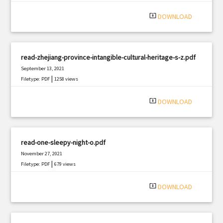
system_update_alt
DOWNLOAD
read-zhejiang-province-intangible-cultural-heritage-s-z.pdf
September 13, 2021
|
Filetype: PDF
1258 views
system_update_alt
DOWNLOAD
read-one-sleepy-night-o.pdf
November 27, 2021
|
Filetype: PDF
679 views
system_update_alt
DOWNLOAD