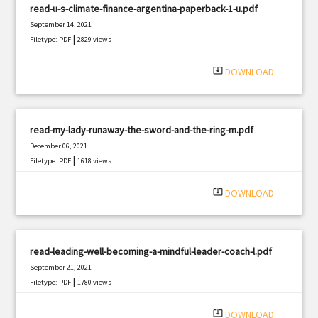
read-u-s-climate-finance-argentina-paperback-1-u.pdf
September 14, 2021
|
Filetype: PDF
2829 views
system_update_alt
DOWNLOAD
read-my-lady-runaway-the-sword-and-the-ring-m.pdf
December 06, 2021
|
Filetype: PDF
1618 views
system_update_alt
DOWNLOAD
read-leading-well-becoming-a-mindful-leader-coach-l.pdf
September 21, 2021
|
Filetype: PDF
1780 views
system_update_alt
DOWNLOAD