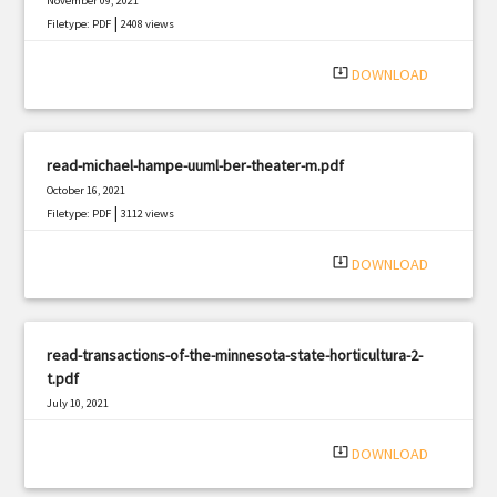
November 09, 2021
|
Filetype: PDF
2408 views
system_update_alt
DOWNLOAD
read-michael-hampe-uuml-ber-theater-m.pdf
October 16, 2021
|
Filetype: PDF
3112 views
system_update_alt
DOWNLOAD
read-transactions-of-the-minnesota-state-horticultura-2-
t.pdf
July 10, 2021
|
Filetype: PDF
2000 views
system_update_alt
DOWNLOAD