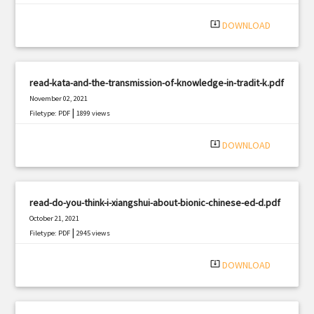
|
Filetype: PDF
2764 views
system_update_alt
DOWNLOAD
read-kata-and-the-transmission-of-knowledge-in-tradit-k.pdf
November 02, 2021
|
Filetype: PDF
1899 views
system_update_alt
DOWNLOAD
read-do-you-think-i-xiangshui-about-bionic-chinese-ed-d.pdf
October 21, 2021
|
Filetype: PDF
2945 views
system_update_alt
DOWNLOAD