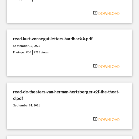
system_update_alt
DOWNLOAD
read-kurt-vonnegut-letters-hardback-k.pdf
September 19, 2021
|
Filetype: PDF
2715 views
system_update_alt
DOWNLOAD
read-de-theaters-van-herman-hertzberger-x2f-the-theat-
d.pdf
September 01, 2021
|
Filetype: PDF
372 views
system_update_alt
DOWNLOAD