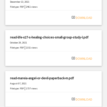
December 13, 2021
|
Filetype: PDF
2461 views
system_update_alt
DOWNLOAD
read-life-x27-s-healing-choices-small-group-study-l.pdf
October 29, 2021
|
Filetype: PDF
2151 views
system_update_alt
DOWNLOAD
read-mareia-angel-or-devil-paperback-m.pdf
August 07, 2021
|
Filetype: PDF
1737 views
system_update_alt
DOWNLOAD