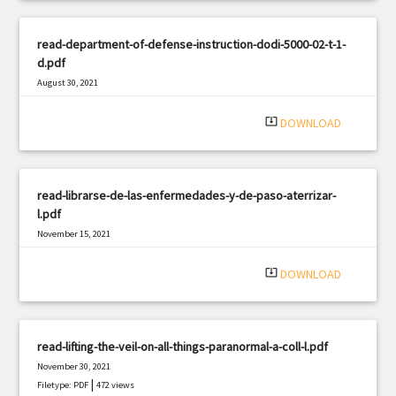
read-department-of-defense-instruction-dodi-5000-02-t-1-
d.pdf
August 30, 2021
|
Filetype: PDF
1641 views
system_update_alt
DOWNLOAD
read-librarse-de-las-enfermedades-y-de-paso-aterrizar-
l.pdf
November 15, 2021
|
Filetype: PDF
2498 views
system_update_alt
DOWNLOAD
read-lifting-the-veil-on-all-things-paranormal-a-coll-l.pdf
November 30, 2021
|
Filetype: PDF
472 views