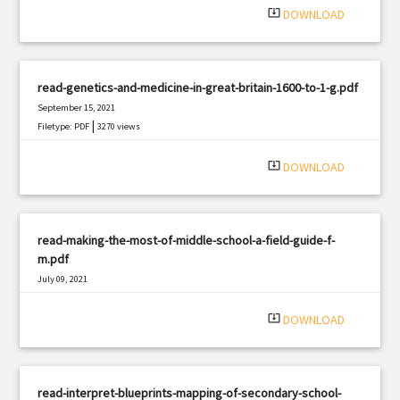
system_update_alt
DOWNLOAD
read-genetics-and-medicine-in-great-britain-1600-to-1-g.pdf
September 15, 2021
|
Filetype: PDF
3270 views
system_update_alt
DOWNLOAD
read-making-the-most-of-middle-school-a-field-guide-f-
m.pdf
July 09, 2021
|
Filetype: PDF
611 views
system_update_alt
DOWNLOAD
read-interpret-blueprints-mapping-of-secondary-school-