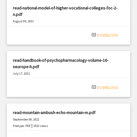
read-national-model-of-higher-vocational-colleges-foc-2-
n.pdf
August 04, 2021
|
Filetype: PDF
652 views
system_update_alt
DOWNLOAD
read-handbook-of-psychopharmacology-volume-16-
neurope-h.pdf
July 17, 2021
|
Filetype: PDF
1682 views
system_update_alt
DOWNLOAD
read-mountain-ambush-echo-mountain-m.pdf
September 08, 2021
|
Filetype: PDF
1922 views