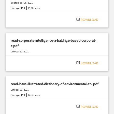
September 05, 2021
|
Filetype: PDF
1570 views
system_update_alt
DOWNLOAD
read-corporate-intelligence-a-baldrige-based-corporat-
c.pdf
October 20, 2021
|
Filetype: PDF
2729 views
system_update_alt
DOWNLOAD
read-lotus-illustrated-dictionary-of-environmental-st-l.pdf
October 09, 2021
|
Filetype: PDF
1245 views
system_update_alt
DOWNLOAD