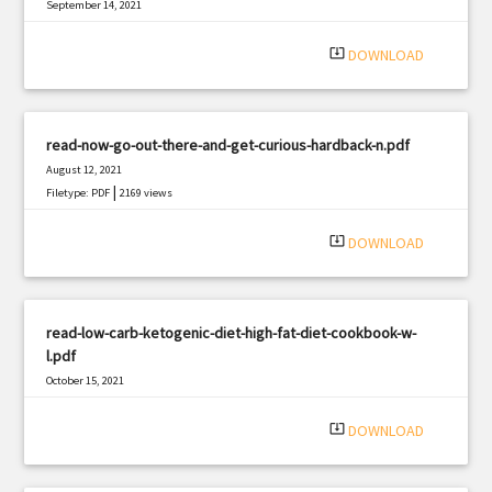
September 14, 2021
|
Filetype: PDF
792 views
system_update_alt
DOWNLOAD
read-now-go-out-there-and-get-curious-hardback-n.pdf
August 12, 2021
|
Filetype: PDF
2169 views
system_update_alt
DOWNLOAD
read-low-carb-ketogenic-diet-high-fat-diet-cookbook-w-
l.pdf
October 15, 2021
|
Filetype: PDF
3157 views
system_update_alt
DOWNLOAD