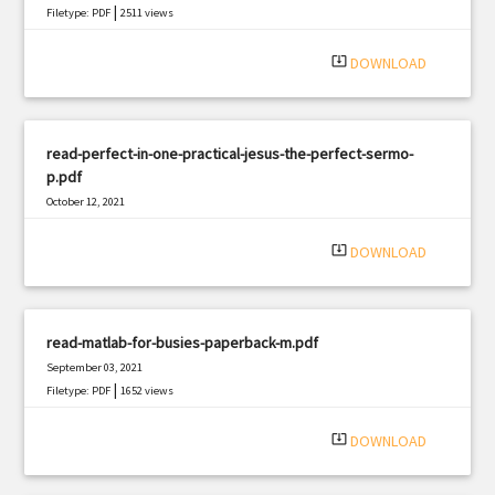
|
Filetype: PDF
2511 views
system_update_alt
DOWNLOAD
read-perfect-in-one-practical-jesus-the-perfect-sermo-
p.pdf
October 12, 2021
|
Filetype: PDF
1712 views
system_update_alt
DOWNLOAD
read-matlab-for-busies-paperback-m.pdf
September 03, 2021
|
Filetype: PDF
1652 views
system_update_alt
DOWNLOAD