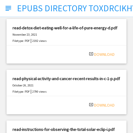
EPUBS DIRECTORY TOXDRCIKH
subject
read-detox-diet-eating-well-for-a-life-of-pure-energy-d.pdf
November 23, 2021
|
Filetype: PDF
2192 views
system_update_alt
DOWNLOAD
read-physical-activity-and-cancer-recent-results-in-c-1-p.pdf
October 26, 2021
|
Filetype: PDF
2790 views
system_update_alt
DOWNLOAD
read-instructions-for-observing-the-total-solar-eclip-i.pdf