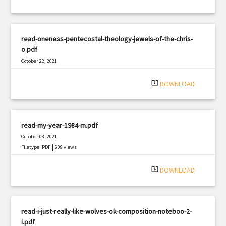
read-oneness-pentecostal-theology-jewels-of-the-chris-
o.pdf
October 22, 2021
|
Filetype: PDF
2437 views
system_update_alt
DOWNLOAD
read-my-year-1984-m.pdf
October 03, 2021
|
Filetype: PDF
609 views
system_update_alt
DOWNLOAD
read-i-just-really-like-wolves-ok-composition-noteboo-2-
i.pdf