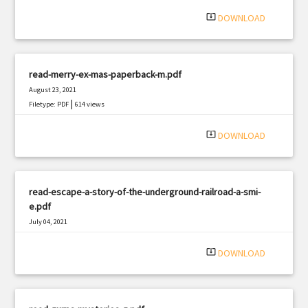
|
Filetype: PDF
868 views
system_update_alt
DOWNLOAD
read-merry-ex-mas-paperback-m.pdf
August 23, 2021
|
Filetype: PDF
614 views
system_update_alt
DOWNLOAD
read-escape-a-story-of-the-underground-railroad-a-smi-
e.pdf
July 04, 2021
|
Filetype: PDF
692 views
system_update_alt
DOWNLOAD