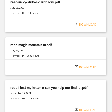
read-lucky-strikes-hardback-l.pdf
July 13, 2021
|
Filetype: PDF
718 views
system_update_alt
DOWNLOAD
read-magic-mountain-m.pdf
July 29, 2021
|
Filetype: PDF
1837 views
system_update_alt
DOWNLOAD
read-i-lost-my-letter-e-can-you-help-me-find-it-i.pdf
November 10, 2021
|
Filetype: PDF
2718 views
system_update_alt
DOWNLOAD