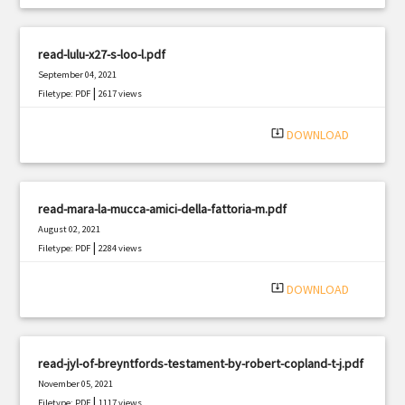
read-lulu-x27-s-loo-l.pdf
September 04, 2021
|
Filetype: PDF
2617 views
system_update_alt
DOWNLOAD
read-mara-la-mucca-amici-della-fattoria-m.pdf
August 02, 2021
|
Filetype: PDF
2284 views
system_update_alt
DOWNLOAD
read-jyl-of-breyntfords-testament-by-robert-copland-t-j.pdf
November 05, 2021
|
Filetype: PDF
1117 views