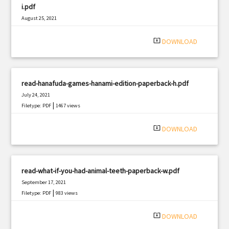
i.pdf
August 25, 2021
|
Filetype: PDF
3288 views
system_update_alt
DOWNLOAD
read-hanafuda-games-hanami-edition-paperback-h.pdf
July 24, 2021
|
Filetype: PDF
1467 views
system_update_alt
DOWNLOAD
read-what-if-you-had-animal-teeth-paperback-w.pdf
September 17, 2021
|
Filetype: PDF
983 views
system_update_alt
DOWNLOAD