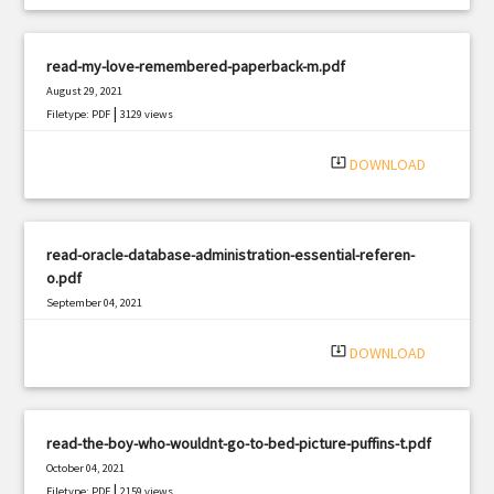
read-my-love-remembered-paperback-m.pdf
August 29, 2021
|
Filetype: PDF
3129 views
system_update_alt
DOWNLOAD
read-oracle-database-administration-essential-referen-
o.pdf
September 04, 2021
|
Filetype: PDF
1199 views
system_update_alt
DOWNLOAD
read-the-boy-who-wouldnt-go-to-bed-picture-puffins-t.pdf
October 04, 2021
|
Filetype: PDF
2159 views