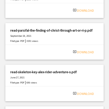
system_update_alt
DOWNLOAD
read-parsifal-the-finding-of-christ-through-art-or-ri-p.pdf
September 26, 2021
|
Filetype: PDF
3191 views
system_update_alt
DOWNLOAD
read-skeleton-key-alex-rider-adventure-s.pdf
June 27, 2021
|
Filetype: PDF
606 views
system_update_alt
DOWNLOAD