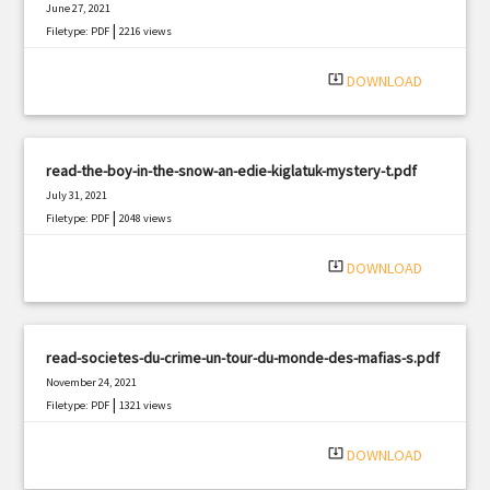
June 27, 2021
|
Filetype: PDF
2216 views
system_update_alt
DOWNLOAD
read-the-boy-in-the-snow-an-edie-kiglatuk-mystery-t.pdf
July 31, 2021
|
Filetype: PDF
2048 views
system_update_alt
DOWNLOAD
read-societes-du-crime-un-tour-du-monde-des-mafias-s.pdf
November 24, 2021
|
Filetype: PDF
1321 views
system_update_alt
DOWNLOAD