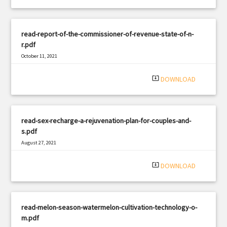
read-report-of-the-commissioner-of-revenue-state-of-n-
r.pdf
October 11, 2021
|
Filetype: PDF
2590 views
system_update_alt
DOWNLOAD
read-sex-recharge-a-rejuvenation-plan-for-couples-and-
s.pdf
August 27, 2021
|
Filetype: PDF
1851 views
system_update_alt
DOWNLOAD
read-melon-season-watermelon-cultivation-technology-o-
m.pdf