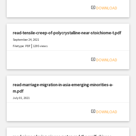
system_update_alt
DOWNLOAD
read-tensile-creep-of-polycrystalline-near-stoichiome-t.pdf
September 24, 2021
|
Filetype: PDF
1295 views
system_update_alt
DOWNLOAD
read-marriage-migration-in-asia-emerging-minorities-a-
m.pdf
July 01, 2021
|
Filetype: PDF
1935 views
system_update_alt
DOWNLOAD