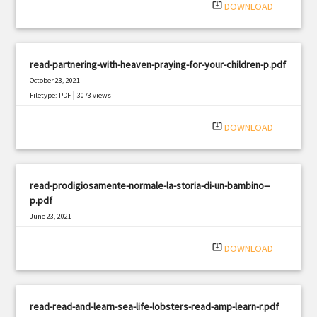
system_update_alt
DOWNLOAD
read-partnering-with-heaven-praying-for-your-children-p.pdf
October 23, 2021
|
Filetype: PDF
3073 views
system_update_alt
DOWNLOAD
read-prodigiosamente-normale-la-storia-di-un-bambino--
p.pdf
June 23, 2021
|
Filetype: PDF
1415 views
system_update_alt
DOWNLOAD
read-read-and-learn-sea-life-lobsters-read-amp-learn-r.pdf