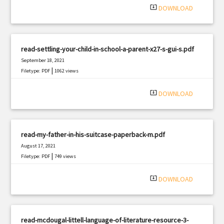
system_update_alt
DOWNLOAD
read-settling-your-child-in-school-a-parent-x27-s-gui-s.pdf
September 18, 2021
|
Filetype: PDF
1062 views
system_update_alt
DOWNLOAD
read-my-father-in-his-suitcase-paperback-m.pdf
August 17, 2021
|
Filetype: PDF
749 views
system_update_alt
DOWNLOAD
read-mcdougal-littell-language-of-literature-resource-3-