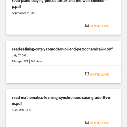
read-piano-playing-pieces-peter-and-the-wolf-chinese--
p.pdf
September 24, 2021
|
Filetype: PDF
1022 views
system_update_alt
DOWNLOAD
read-refining-catalyst-modern-oil-and-petrochemical-i-r.pdf
July 07, 2021
|
Filetype: PDF
790 views
system_update_alt
DOWNLOAD
read-mathematics-learning-synchronous-case-grade-6-vo-
m.pdf
August 01, 2021
|
Filetype: PDF
3211 views
system_update_alt
DOWNLOAD