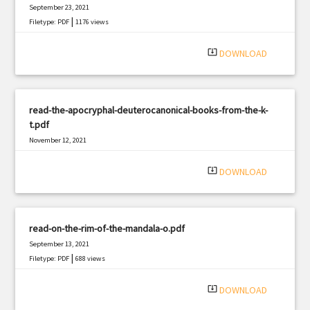
September 23, 2021
|
Filetype: PDF
1176 views
system_update_alt
DOWNLOAD
read-the-apocryphal-deuterocanonical-books-from-the-k-
t.pdf
November 12, 2021
|
Filetype: PDF
2179 views
system_update_alt
DOWNLOAD
read-on-the-rim-of-the-mandala-o.pdf
September 13, 2021
|
Filetype: PDF
688 views
system_update_alt
DOWNLOAD