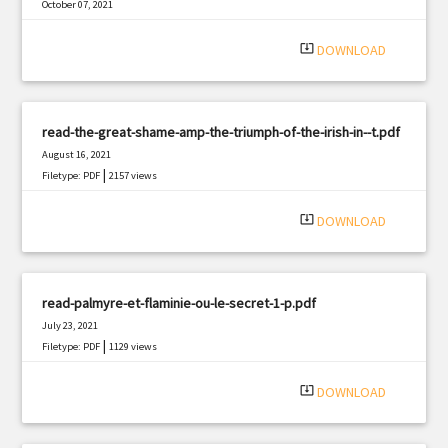
October 07, 2021
|
Filetype: PDF
2867 views
system_update_alt
DOWNLOAD
read-the-great-shame-amp-the-triumph-of-the-irish-in--t.pdf
August 16, 2021
|
Filetype: PDF
2157 views
system_update_alt
DOWNLOAD
read-palmyre-et-flaminie-ou-le-secret-1-p.pdf
July 23, 2021
|
Filetype: PDF
1129 views
system_update_alt
DOWNLOAD