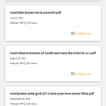
read-little-known-facts-a-novel-l.pdf
July 21, 2021
|
Filetype: PDF
1779 views
system_update_alt
DOWNLOAD
read-chinese-houses-of-south-east-asia-the-eclectic-a-c.pdf
August 18, 2021
|
Filetype: PDF
1527 views
system_update_alt
DOWNLOAD
read-praise-suite-god-x27-s-love-your-love-never-fail-p.pdf
September 09, 2021
|
Filetype: PDF
1256 views