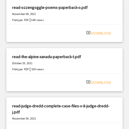
read-ozzengoggle-poems-paperback-o.pdf
November 08, 2021
|
Filetype: PDF
649 views
system_update_alt
DOWNLOAD
read-the-alpine-xanadu-paperback-t.pdf
October 20, 2021
|
Filetype: PDF
554 views
system_update_alt
DOWNLOAD
read-judge-dredd-complete-case-files-v-8-judge-dredd-
j.pdf
November 06, 2021
|
Filetype: PDF
2086 views