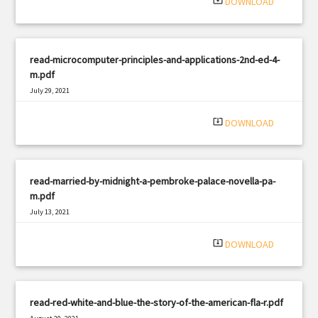
system_update_alt
DOWNLOAD
read-microcomputer-principles-and-applications-2nd-ed-4-
m.pdf
July 29, 2021
|
Filetype: PDF
1355 views
system_update_alt
DOWNLOAD
read-married-by-midnight-a-pembroke-palace-novella-pa-
m.pdf
July 13, 2021
|
Filetype: PDF
1126 views
system_update_alt
DOWNLOAD
read-red-white-and-blue-the-story-of-the-american-fla-r.pdf