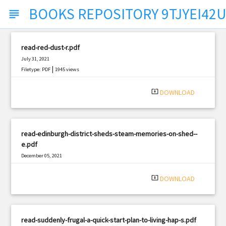
BOOKS REPOSITORY 9TJYEI42U
subject
read-red-dust-r.pdf
July 31, 2021
|
Filetype: PDF
1945 views
system_update_alt
DOWNLOAD
read-edinburgh-district-sheds-steam-memories-on-shed--
e.pdf
December 05, 2021
|
Filetype: PDF
678 views
system_update_alt
DOWNLOAD
read-suddenly-frugal-a-quick-start-plan-to-living-hap-s.pdf