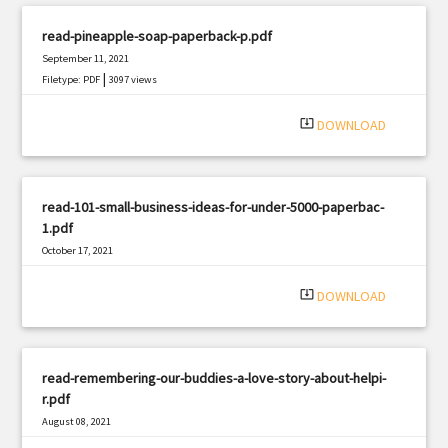
read-pineapple-soap-paperback-p.pdf
September 11, 2021
|
Filetype: PDF
3097 views
system_update_alt
DOWNLOAD
read-101-small-business-ideas-for-under-5000-paperbac-
1.pdf
October 17, 2021
|
Filetype: PDF
2115 views
system_update_alt
DOWNLOAD
read-remembering-our-buddies-a-love-story-about-helpi-
r.pdf
August 08, 2021
|
Filetype: PDF
3050 views