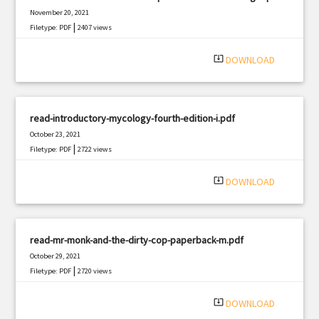
November 20, 2021
|
Filetype: PDF
2407 views
system_update_alt
DOWNLOAD
read-introductory-mycology-fourth-edition-i.pdf
October 23, 2021
|
Filetype: PDF
2722 views
system_update_alt
DOWNLOAD
read-mr-monk-and-the-dirty-cop-paperback-m.pdf
October 29, 2021
|
Filetype: PDF
2720 views
system_update_alt
DOWNLOAD