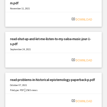
m.pdf
November 11, 2021
|
Filetype: PDF
1025 views
system_update_alt
DOWNLOAD
read-shut-up-and-let-me-listen-to-my-salsa-music-jour-1-
s.pdf
September 24, 2021
|
Filetype: PDF
1710 views
system_update_alt
DOWNLOAD
read-problems-in-historical-epistemology-paperback-p.pdf
October 07, 2021
|
Filetype: PDF
2565 views
system_update_alt
DOWNLOAD