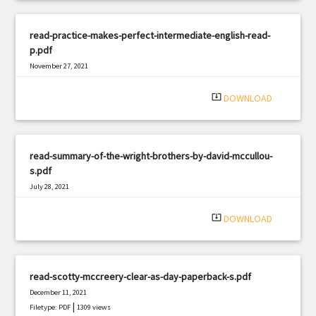
read-practice-makes-perfect-intermediate-english-read-
p.pdf
November 27, 2021
|
Filetype: PDF
1592 views
system_update_alt
DOWNLOAD
read-summary-of-the-wright-brothers-by-david-mccullou-
s.pdf
July 28, 2021
|
Filetype: PDF
3332 views
system_update_alt
DOWNLOAD
read-scotty-mccreery-clear-as-day-paperback-s.pdf
December 11, 2021
|
Filetype: PDF
1309 views