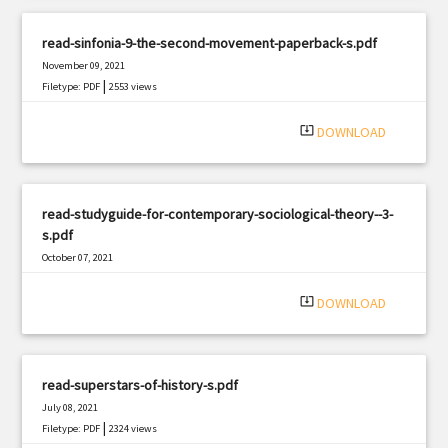
read-sinfonia-9-the-second-movement-paperback-s.pdf
November 09, 2021
|
Filetype: PDF
2553 views
system_update_alt
DOWNLOAD
read-studyguide-for-contemporary-sociological-theory--3-
s.pdf
October 07, 2021
|
Filetype: PDF
2505 views
system_update_alt
DOWNLOAD
read-superstars-of-history-s.pdf
July 08, 2021
|
Filetype: PDF
2324 views