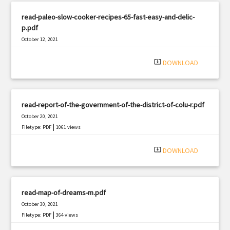
read-paleo-slow-cooker-recipes-65-fast-easy-and-delic-
p.pdf
October 12, 2021
|
Filetype: PDF
1913 views
system_update_alt
DOWNLOAD
read-report-of-the-government-of-the-district-of-colu-r.pdf
October 20, 2021
|
Filetype: PDF
1061 views
system_update_alt
DOWNLOAD
read-map-of-dreams-m.pdf
October 30, 2021
|
Filetype: PDF
364 views