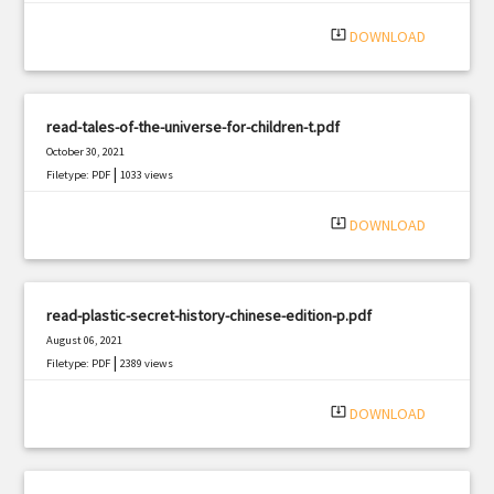
system_update_alt
DOWNLOAD
read-tales-of-the-universe-for-children-t.pdf
October 30, 2021
|
Filetype: PDF
1033 views
system_update_alt
DOWNLOAD
read-plastic-secret-history-chinese-edition-p.pdf
August 06, 2021
|
Filetype: PDF
2389 views
system_update_alt
DOWNLOAD