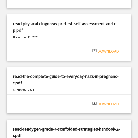
read-physical-diagnosis-pretest-self-assessment-and-r-
p.pdf
November 12, 2021
|
Filetype: PDF
2882 views
system_update_alt
DOWNLOAD
read-the-complete-guide-to-everyday-risks-in-pregnanc-
t.pdf
August 02, 2021
|
Filetype: PDF
1213 views
system_update_alt
DOWNLOAD
read-readygen-grade-4-scaffolded-strategies-handook-2-
r.pdf