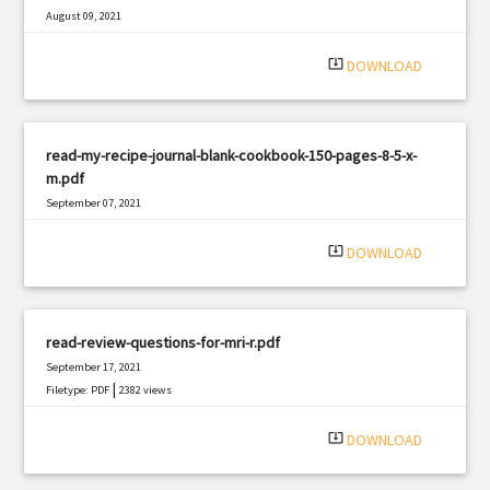
August 09, 2021
|
Filetype: PDF
2280 views
system_update_alt
DOWNLOAD
read-my-recipe-journal-blank-cookbook-150-pages-8-5-x-
m.pdf
September 07, 2021
|
Filetype: PDF
1277 views
system_update_alt
DOWNLOAD
read-review-questions-for-mri-r.pdf
September 17, 2021
|
Filetype: PDF
2382 views
system_update_alt
DOWNLOAD