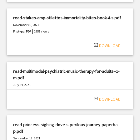
read-stakes-amp-stilettos-immortality-bites-book-4-s.pdf
November 05, 2021
|
Filetype: PDF
1952 views
system_update_alt
DOWNLOAD
read-multimodal-psychiatric-music-therapy-for-adults--1-
m.pdf
July 24, 2021
|
Filetype: PDF
509 views
system_update_alt
DOWNLOAD
read-princess-sighing-dove-s-perilous-journey-paperba-
p.pdf
September 12, 2021