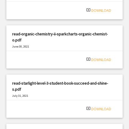
system_update_alt
DOWNLOAD
read-organic-chemistry-ii-sparkcharts-organic-chemist-
o.pdf
June 30, 2021
|
Filetype: PDF
3322 views
system_update_alt
DOWNLOAD
read-starlight-level-3-student-book-succeed-and-shine-
s.pdf
July 31, 2021
|
Filetype: PDF
1018 views
system_update_alt
DOWNLOAD