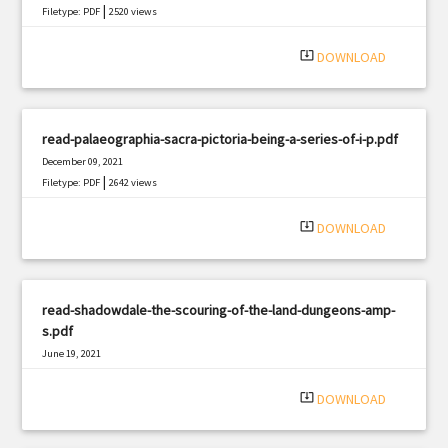
|
Filetype: PDF
2520 views
system_update_alt
DOWNLOAD
read-palaeographia-sacra-pictoria-being-a-series-of-i-p.pdf
December 09, 2021
|
Filetype: PDF
2642 views
system_update_alt
DOWNLOAD
read-shadowdale-the-scouring-of-the-land-dungeons-amp-
s.pdf
June 19, 2021
|
Filetype: PDF
1070 views
system_update_alt
DOWNLOAD