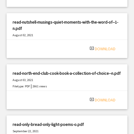
read-nutshell-musings-quiet-moments-with-the-word-of--1-
n.pdf
August 02, 2021
|
Filetype: PDF
1934 views
system_update_alt
DOWNLOAD
read-north-end-club-cook-book-a-collection-of-choice--n.pdf
August 03, 2021
|
Filetype: PDF
2661 views
system_update_alt
DOWNLOAD
read-only-bread-only-light-poems-o.pdf
September 22, 2021