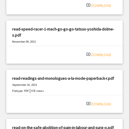
system_update_alt
DOWNLOAD
read-speed-racer-1-mach-go-go-go-tatsuo-yoshida-dolme-
s.pdf
November 08, 2021
|
Filetype: PDF
3205 views
system_update_alt
DOWNLOAD
read-readings-and-monologues-a-la-mode-paperback-r.pdf
September 16, 2021
|
Filetype: PDF
976 views
system_update_alt
DOWNLOAD
read-on-the-safe-abolition-of-pain-in-labour-and-surg-o.pdf