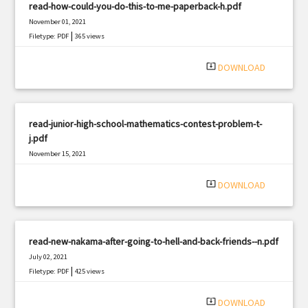
read-how-could-you-do-this-to-me-paperback-h.pdf
November 01, 2021
|
Filetype: PDF
365 views
system_update_alt
DOWNLOAD
read-junior-high-school-mathematics-contest-problem-t-
j.pdf
November 15, 2021
|
Filetype: PDF
1206 views
system_update_alt
DOWNLOAD
read-new-nakama-after-going-to-hell-and-back-friends--n.pdf
July 02, 2021
|
Filetype: PDF
425 views
system_update_alt
DOWNLOAD