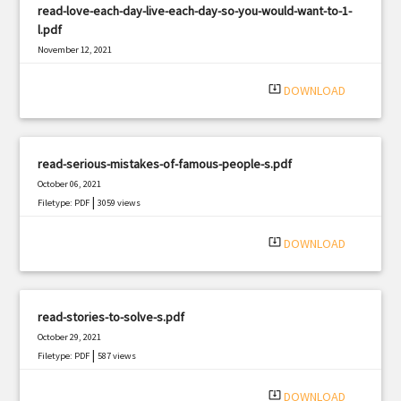
read-love-each-day-live-each-day-so-you-would-want-to-1-
l.pdf
November 12, 2021
|
Filetype: PDF
1441 views
system_update_alt
DOWNLOAD
read-serious-mistakes-of-famous-people-s.pdf
October 06, 2021
|
Filetype: PDF
3059 views
system_update_alt
DOWNLOAD
read-stories-to-solve-s.pdf
October 29, 2021
|
Filetype: PDF
587 views
system_update_alt
DOWNLOAD