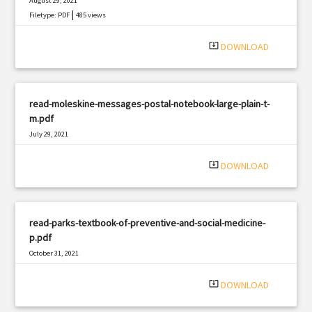
August 29, 2021
|
Filetype: PDF
485 views
system_update_alt
DOWNLOAD
read-moleskine-messages-postal-notebook-large-plain-t-
m.pdf
July 29, 2021
|
Filetype: PDF
2505 views
system_update_alt
DOWNLOAD
read-parks-textbook-of-preventive-and-social-medicine-
p.pdf
October 31, 2021
|
Filetype: PDF
3103 views
system_update_alt
DOWNLOAD