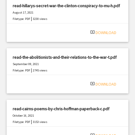
read-hillarys-secret-war-the-clinton-conspiracy-to-mu-h.pdf
August 17, 2021
|
Filetype: PDF
3230 views
system_update_alt
DOWNLOAD
read-the-abolitionists-and-their-relations-to-the-war-t.pdf
September 09, 2021
|
Filetype: PDF
2745 views
system_update_alt
DOWNLOAD
read-cairns-poems-by-chris-hoffman-paperback-c.pdf
October 16, 2021
|
Filetype: PDF
3153 views