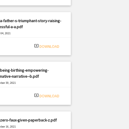
a-father-s-triumphant-story-raising-
ssful-a-a.pdf
04, 2021
|
e: PDF
1059 views
system_update_alt
DOWNLOAD
-being-birthing-empowering-
native-narrative--b.pdf
ber 30, 2021
|
e: PDF
386 views
system_update_alt
DOWNLOAD
zero-faux-given-paperback-z.pdf
ber 16, 2021