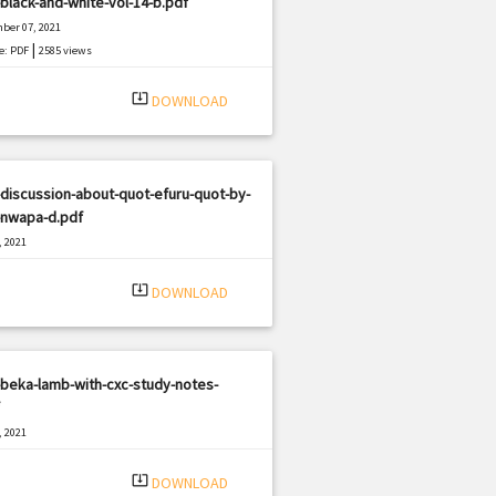
black-and-white-vol-14-b.pdf
ber 07, 2021
|
e: PDF
2585 views
system_update_alt
DOWNLOAD
discussion-about-quot-efuru-quot-by-
-nwapa-d.pdf
, 2021
|
e: PDF
3166 views
system_update_alt
DOWNLOAD
beka-lamb-with-cxc-study-notes-
, 2021
|
e: PDF
945 views
system_update_alt
DOWNLOAD