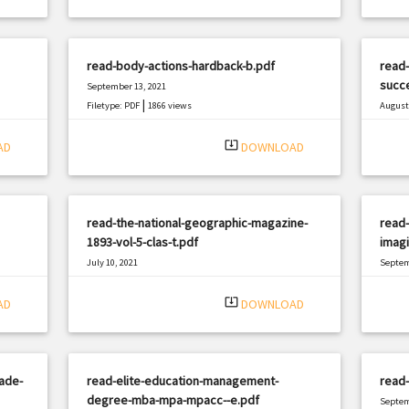
read-body-actions-hardback-b.pdf
read-
succe
September 13, 2021
|
Filetype: PDF
1866 views
August 
Filetyp
system_update_alt
AD
DOWNLOAD
read-the-national-geographic-magazine-
read
1893-vol-5-clas-t.pdf
imagi
July 10, 2021
Septem
|
Filetype: PDF
1065 views
Filetyp
system_update_alt
AD
DOWNLOAD
rade-
read-elite-education-management-
read-
degree-mba-mpa-mpacc--e.pdf
Septem