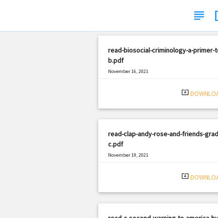
subject
read-biosocial-criminology-a-primer-t
b.pdf
November 16, 2021
|
Filetype: PDF
2340 views
system_update_alt
DOWNLO
read-clap-andy-rose-and-friends-grad
c.pdf
November 19, 2021
|
Filetype: PDF
928 views
system_update_alt
DOWNLO
read-a-second-warning-to-america-by