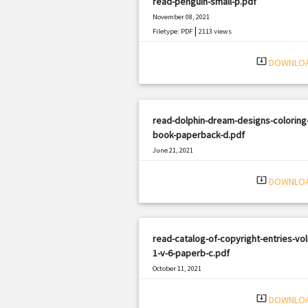
read-penguin-small-p.pdf
November 08, 2021
|
Filetype: PDF
2113 views
system_update_alt
DOWNLO
read-dolphin-dream-designs-coloring
book-paperback-d.pdf
June 21, 2021
|
Filetype: PDF
1738 views
system_update_alt
DOWNLO
read-catalog-of-copyright-entries-vo
1-v-6-paperb-c.pdf
October 11, 2021
|
Filetype: PDF
1154 views
system_update_alt
DOWNLO