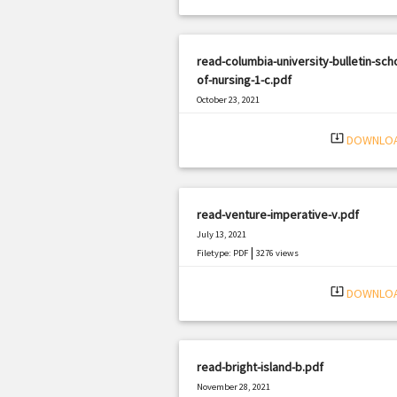
read-columbia-university-bulletin-sch
of-nursing-1-c.pdf
October 23, 2021
|
Filetype: PDF
1983 views
system_update_alt
DOWNLO
read-venture-imperative-v.pdf
July 13, 2021
|
Filetype: PDF
3276 views
system_update_alt
DOWNLO
read-bright-island-b.pdf
November 28, 2021