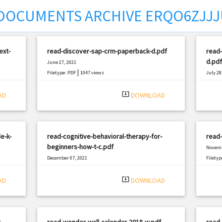
DOCUMENTS ARCHIVE ERQO6ZJJ
ext-
read-discover-sap-crm-paperback-d.pdf
read-
d.pdf
June 27, 2021
|
Filetype: PDF
1047 views
July 28
Filetyp
system_update_alt
AD
DOWNLOAD
e-k-
read-cognitive-behavioral-therapy-for-
read
beginners-how-t-c.pdf
Novemb
December 07, 2021
Filetyp
|
Filetype: PDF
1392 views
system_update_alt
AD
DOWNLOAD
-
read-wonder-wall-calendar-2018-w.pdf
read