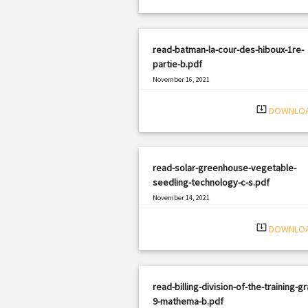
read-batman-la-cour-des-hiboux-1re-
partie-b.pdf
November 16, 2021
|
Filetype: PDF
2476 views
system_update_alt
DOWNLO
read-solar-greenhouse-vegetable-
seedling-technology-c-s.pdf
November 14, 2021
|
Filetype: PDF
500 views
system_update_alt
DOWNLO
read-billing-division-of-the-training-g
9-mathema-b.pdf