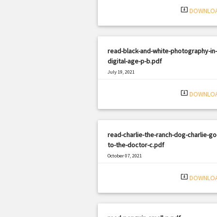
system_update_alt
DOWNLO
read-black-and-white-photography-in-
digital-age-p-b.pdf
July 19, 2021
|
Filetype: PDF
2483 views
system_update_alt
DOWNLO
read-charlie-the-ranch-dog-charlie-go
to-the-doctor-c.pdf
October 07, 2021
|
Filetype: PDF
2102 views
system_update_alt
DOWNLO