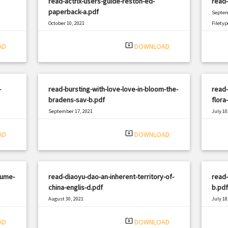
read-actrix-users-guide-reston-ed-
read-
paperback-a.pdf
Septem
October 10, 2021
Filetyp
|
Filetype: PDF
928 views
system_update_alt
AD
DOWNLOAD
-
read-bursting-with-love-love-in-bloom-the-
read-
bradens-sav-b.pdf
flora
September 17, 2021
July 10
|
Filetype: PDF
2983 views
Filetyp
system_update_alt
AD
DOWNLOAD
lume-
read-diaoyu-dao-an-inherent-territory-of-
read-
china-englis-d.pdf
b.pdf
August 30, 2021
July 18
|
Filetype: PDF
2742 views
Filetyp
system_update_alt
AD
DOWNLOAD