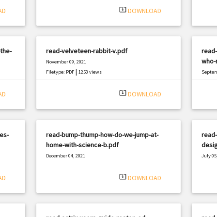
system_update_alt
AD
DOWNLOAD
the-
read-velveteen-rabbit-v.pdf
read-
who-r
November 09, 2021
|
Filetype: PDF
1253 views
Septem
Filetyp
system_update_alt
AD
DOWNLOAD
es-
read-bump-thump-how-do-we-jump-at-
read-
home-with-science-b.pdf
desi
December 04, 2021
July 05
|
Filetype: PDF
2785 views
Filetyp
system_update_alt
AD
DOWNLOAD