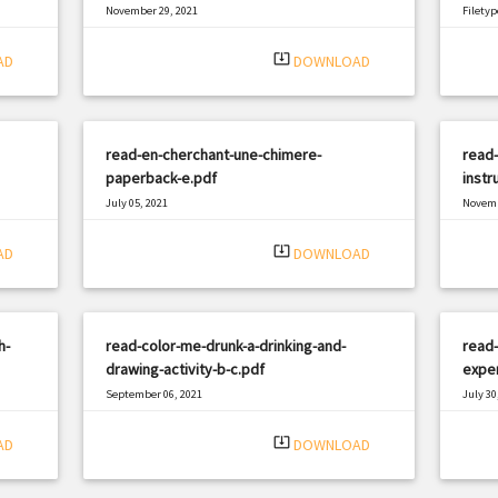
November 29, 2021
Filetyp
|
Filetype: PDF
1498 views
system_update_alt
AD
DOWNLOAD
read-en-cherchant-une-chimere-
read-
paperback-e.pdf
instr
July 05, 2021
Novemb
|
Filetype: PDF
2637 views
Filetyp
system_update_alt
AD
DOWNLOAD
h-
read-color-me-drunk-a-drinking-and-
read-
drawing-activity-b-c.pdf
exper
September 06, 2021
July 30
|
Filetype: PDF
2302 views
Filetyp
system_update_alt
AD
DOWNLOAD