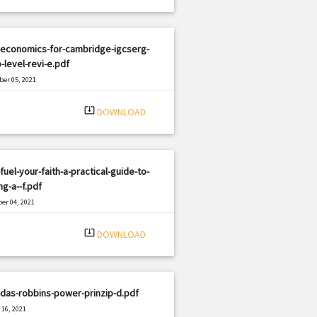
-economics-for-cambridge-igcserg-
-level-revi-e.pdf
er 05, 2021
|
e: PDF
3197 views
system_update_alt
DOWNLOAD
fuel-your-faith-a-practical-guide-to-
ng-a--f.pdf
er 04, 2021
|
e: PDF
1829 views
system_update_alt
DOWNLOAD
das-robbins-power-prinzip-d.pdf
16, 2021