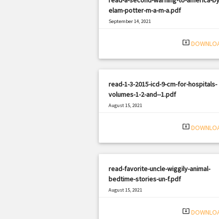
elam-potter-m-a-m-a.pdf
September 14, 2021
|
Filetype: PDF
3047 views
system_update_alt
DOWNLO
read-1-3-2015-icd-9-cm-for-hospitals-
volumes-1-2-and--1.pdf
August 15, 2021
|
Filetype: PDF
1718 views
system_update_alt
DOWNLO
read-favorite-uncle-wiggily-animal-
bedtime-stories-un-f.pdf
August 15, 2021
|
Filetype: PDF
2978 views
system_update_alt
DOWNLO