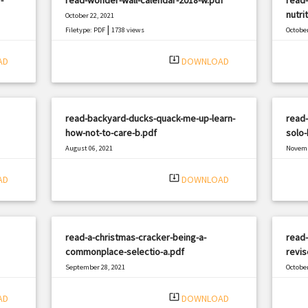
nutri
October 22, 2021
|
Filetype: PDF
1738 views
October
Filetyp
system_update_alt
AD
DOWNLOAD
read-backyard-ducks-quack-me-up-learn-
read-
how-not-to-care-b.pdf
solo
August 06, 2021
Novemb
|
Filetype: PDF
2953 views
Filetyp
system_update_alt
AD
DOWNLOAD
read-a-christmas-cracker-being-a-
read
commonplace-selectio-a.pdf
revis
September 28, 2021
October
|
Filetype: PDF
3182 views
Filetyp
system_update_alt
AD
DOWNLOAD