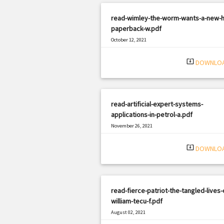
read-wimley-the-worm-wants-a-new-
paperback-w.pdf
October 12, 2021
|
Filetype: PDF
431 views
system_update_alt
DOWNLO
read-artificial-expert-systems-
applications-in-petrol-a.pdf
November 26, 2021
|
Filetype: PDF
1194 views
system_update_alt
DOWNLO
read-fierce-patriot-the-tangled-lives-
william-tecu-f.pdf
August 02, 2021
|
Filetype: PDF
1908 views