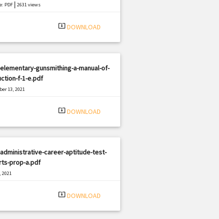
|
e: PDF
2631 views
system_update_alt
DOWNLOAD
elementary-gunsmithing-a-manual-of-
uction-f-1-e.pdf
er 13, 2021
|
e: PDF
1381 views
system_update_alt
DOWNLOAD
administrative-career-aptitude-test-
ts-prop-a.pdf
, 2021
|
e: PDF
2922 views
system_update_alt
DOWNLOAD