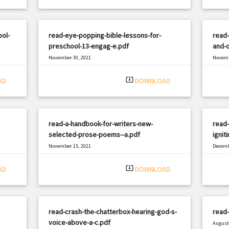
ool-
read-eye-popping-bible-lessons-for-
read
preschool-13-engag-e.pdf
and-o
November 30, 2021
Novemb
|
Filetype: PDF
2648 views
Filetyp
system_update_alt
AD
DOWNLOAD
read-a-handbook-for-writers-new-
read-
selected-prose-poems--a.pdf
igniti
November 15, 2021
Decemb
|
Filetype: PDF
2872 views
Filetyp
system_update_alt
AD
DOWNLOAD
read-crash-the-chatterbox-hearing-god-s-
read-
voice-above-a-c.pdf
August 