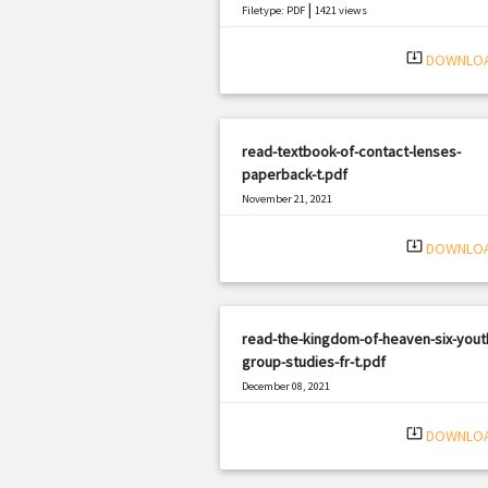
|
Filetype: PDF
1421 views
system_update_alt
DOWNLO
read-textbook-of-contact-lenses-
paperback-t.pdf
November 21, 2021
|
Filetype: PDF
1419 views
system_update_alt
DOWNLO
read-the-kingdom-of-heaven-six-yout
group-studies-fr-t.pdf
December 08, 2021
|
Filetype: PDF
650 views
system_update_alt
DOWNLO