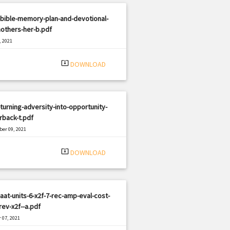
bible-memory-plan-and-devotional-
others-her-b.pdf
, 2021
|
e: PDF
2716 views
system_update_alt
DOWNLOAD
turning-adversity-into-opportunity-
rback-t.pdf
er 09, 2021
|
e: PDF
2620 views
system_update_alt
DOWNLOAD
aat-units-6-x2f-7-rec-amp-eval-cost-
ev-x2f--a.pdf
 07, 2021
|
e: PDF
1224 views