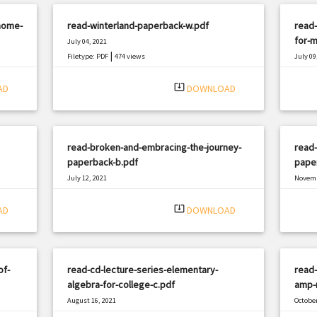
home-
read-winterland-paperback-w.pdf
read-
for-m
July 04, 2021
|
Filetype: PDF
474 views
July 09
Filetyp
system_update_alt
AD
DOWNLOAD
read-broken-and-embracing-the-journey-
read-
paperback-b.pdf
pape
July 12, 2021
Novemb
|
Filetype: PDF
3076 views
Filetyp
system_update_alt
AD
DOWNLOAD
of-
read-cd-lecture-series-elementary-
read-
algebra-for-college-c.pdf
amp-r
August 16, 2021
October
|
Filetype: PDF
432 views
Filetyp