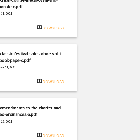
tion-4e-c.pdf
 31, 2021
|
e: PDF
962 views
system_update_alt
DOWNLOAD
classic-festival-solos-oboe-vol-1-
-book-pape-c.pdf
er 24, 2021
|
e: PDF
826 views
system_update_alt
DOWNLOAD
-amendments-to-the-charter-and-
ed-ordinances-a.pdf
 29, 2021
|
e: PDF
2033 views
system_update_alt
DOWNLOAD