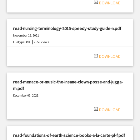
system_update_alt
DOWNLOAD
read-nursing-terminology-2015-speedy-study-guide-n.pdf
November 17, 2021
|
Filetype: PDF
2556 views
system_update_alt
DOWNLOAD
read-menace-or-music-the-insane-clown-posse-and-jugga-
m.pdf
December 09, 2021
|
Filetype: PDF
2204 views
system_update_alt
DOWNLOAD
read-foundations-of-earth-science-books-a-la-carte-pl-f.pdf