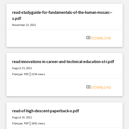
read-studyguide-for-fundamentals-of-the-human-mosaic--
s.pdf
November 13, 2021
|
Filetype: PDF
1348 views
system_update_alt
DOWNLOAD
read-innovations-in-career-and-technical-education-st-i.pdf
August 15, 2021
|
Filetype: PDF
3154 views
system_update_alt
DOWNLOAD
read-of-high-descent-paperback-o.pdf
August 10, 2021
|
Filetype: PDF
1842 views