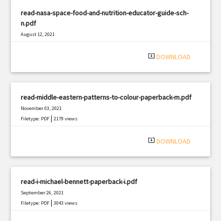
read-nasa-space-food-and-nutrition-educator-guide-sch-
n.pdf
August 12, 2021
|
Filetype: PDF
522 views
system_update_alt
DOWNLOAD
read-middle-eastern-patterns-to-colour-paperback-m.pdf
November 03, 2021
|
Filetype: PDF
2179 views
system_update_alt
DOWNLOAD
read-i-michael-bennett-paperback-i.pdf
September 26, 2021
|
Filetype: PDF
3043 views