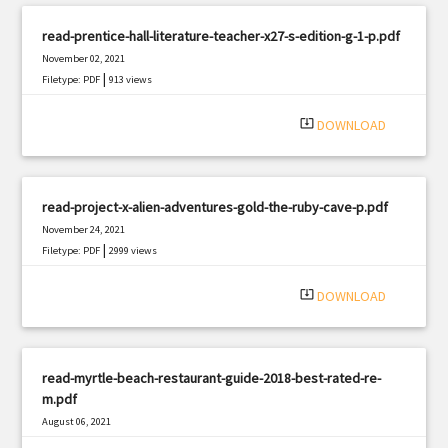
read-prentice-hall-literature-teacher-x27-s-edition-g-1-p.pdf
November 02, 2021
|
Filetype: PDF
913 views
system_update_alt
DOWNLOAD
read-project-x-alien-adventures-gold-the-ruby-cave-p.pdf
November 24, 2021
|
Filetype: PDF
2999 views
system_update_alt
DOWNLOAD
read-myrtle-beach-restaurant-guide-2018-best-rated-re-
m.pdf
August 06, 2021
|
Filetype: PDF
3251 views