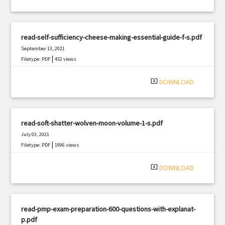
read-self-sufficiency-cheese-making-essential-guide-f-s.pdf
September 13, 2021
|
Filetype: PDF
432 views
system_update_alt
DOWNLOAD
read-soft-shatter-wolven-moon-volume-1-s.pdf
July 03, 2021
|
Filetype: PDF
1996 views
system_update_alt
DOWNLOAD
read-pmp-exam-preparation-600-questions-with-explanat-
p.pdf