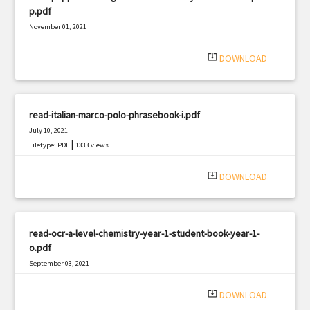
p.pdf
November 01, 2021
|
Filetype: PDF
970 views
system_update_alt
DOWNLOAD
read-italian-marco-polo-phrasebook-i.pdf
July 10, 2021
|
Filetype: PDF
1333 views
system_update_alt
DOWNLOAD
read-ocr-a-level-chemistry-year-1-student-book-year-1-
o.pdf
September 03, 2021
|
Filetype: PDF
2777 views
system_update_alt
DOWNLOAD