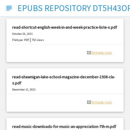
EPUBS REPOSITORY DT5H43O
subject
read-shortcut-english-week-in-and-week-practice-liste-s.pdf
October 26, 2021
|
Filetype: PDF
753 views
system_update_alt
DOWNLOAD
read-shawnigan-lake-school-magazine-december-1938-cla-
s.pdf
December 11, 2021
|
Filetype: PDF
1338 views
system_update_alt
DOWNLOAD
read-music-downloads-for-music-an-appreciation-7th-m.pdf