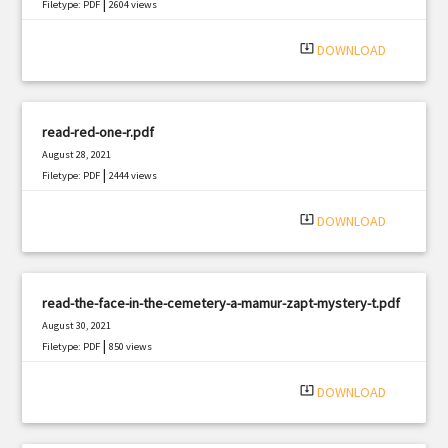
|
Filetype: PDF
2604 views
system_update_alt
DOWNLOAD
read-red-one-r.pdf
August 28, 2021
|
Filetype: PDF
2444 views
system_update_alt
DOWNLOAD
read-the-face-in-the-cemetery-a-mamur-zapt-mystery-t.pdf
August 30, 2021
|
Filetype: PDF
850 views
system_update_alt
DOWNLOAD