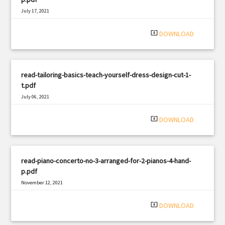
July 17, 2021
|
Filetype: PDF
1240 views
system_update_alt
DOWNLOAD
read-tailoring-basics-teach-yourself-dress-design-cut-1-
t.pdf
July 06, 2021
|
Filetype: PDF
2199 views
system_update_alt
DOWNLOAD
read-piano-concerto-no-3-arranged-for-2-pianos-4-hand-
p.pdf
November 12, 2021
|
Filetype: PDF
3142 views
system_update_alt
DOWNLOAD