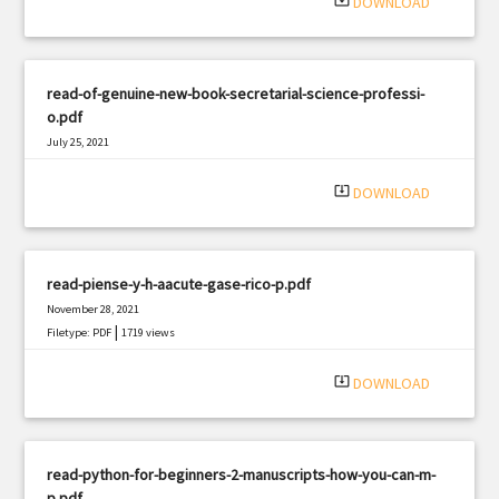
system_update_alt
DOWNLOAD
read-of-genuine-new-book-secretarial-science-professi-
o.pdf
July 25, 2021
|
Filetype: PDF
980 views
system_update_alt
DOWNLOAD
read-piense-y-h-aacute-gase-rico-p.pdf
November 28, 2021
|
Filetype: PDF
1719 views
system_update_alt
DOWNLOAD
read-python-for-beginners-2-manuscripts-how-you-can-m-
p.pdf