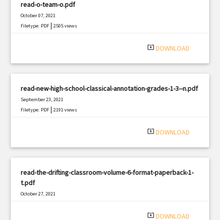
read-o-team-o.pdf
October 07, 2021
|
Filetype: PDF
2505 views
system_update_alt
DOWNLOAD
read-new-high-school-classical-annotation-grades-1-3--n.pdf
September 23, 2021
|
Filetype: PDF
2191 views
system_update_alt
DOWNLOAD
read-the-drifting-classroom-volume-6-format-paperback-1-
t.pdf
October 27, 2021
|
Filetype: PDF
917 views
system_update_alt
DOWNLOAD