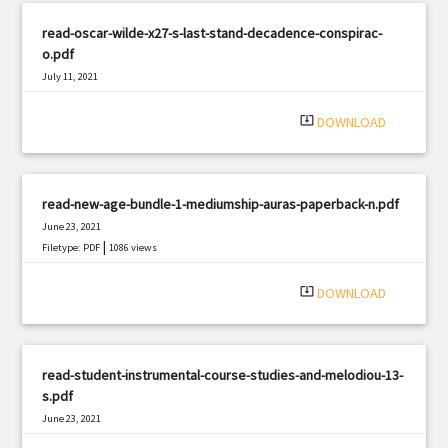
read-oscar-wilde-x27-s-last-stand-decadence-conspirac-
o.pdf
July 11, 2021
|
Filetype: PDF
1355 views
system_update_alt
DOWNLOAD
read-new-age-bundle-1-mediumship-auras-paperback-n.pdf
June 23, 2021
|
Filetype: PDF
1086 views
system_update_alt
DOWNLOAD
read-student-instrumental-course-studies-and-melodiou-13-
s.pdf
June 23, 2021
|
Filetype: PDF
1819 views