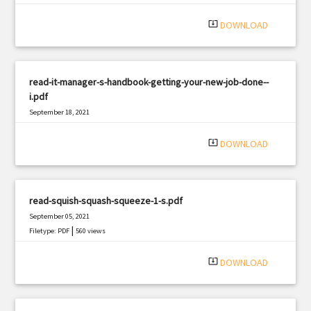
system_update_alt
DOWNLOAD
read-it-manager-s-handbook-getting-your-new-job-done--
i.pdf
September 18, 2021
|
Filetype: PDF
1896 views
system_update_alt
DOWNLOAD
read-squish-squash-squeeze-1-s.pdf
September 05, 2021
|
Filetype: PDF
560 views
system_update_alt
DOWNLOAD