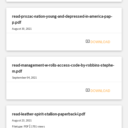
read-prozac-nation-young-and-depressed-in-america-pap-
p.pdf
August 30, 2021
|
Filetype: PDF
2053 views
system_update_alt
DOWNLOAD
read-management-w-rolls-access-code-by-robbins-stephe-
m.pdf
September 04, 2021
|
Filetype: PDF
1975 views
system_update_alt
DOWNLOAD
read-leather-spirit-stallion-paperback-l.pdf
August 23, 2021
|
Filetype: PDF
1701 views