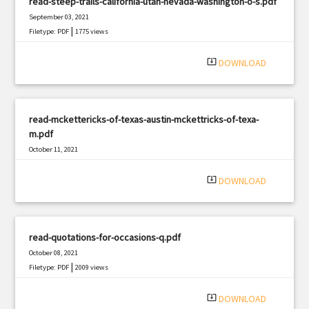
read-steep-trails-california-utah-nevada-washington-o-s.pdf
September 03, 2021
|
Filetype: PDF
1775 views
system_update_alt
DOWNLOAD
read-mckettericks-of-texas-austin-mckettricks-of-texa-
m.pdf
October 11, 2021
|
Filetype: PDF
1989 views
system_update_alt
DOWNLOAD
read-quotations-for-occasions-q.pdf
October 08, 2021
|
Filetype: PDF
2009 views
system_update_alt
DOWNLOAD