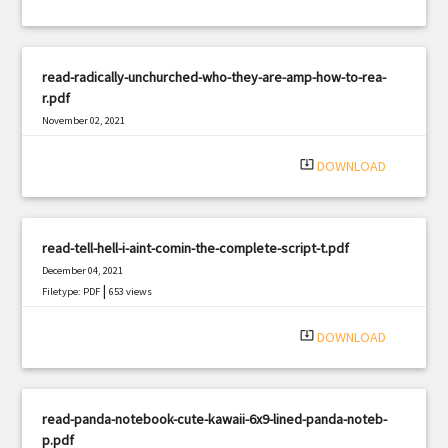
read-radically-unchurched-who-they-are-amp-how-to-rea-
r.pdf
November 02, 2021
|
Filetype: PDF
1289 views
system_update_alt
DOWNLOAD
read-tell-hell-i-aint-comin-the-complete-script-t.pdf
December 04, 2021
|
Filetype: PDF
653 views
system_update_alt
DOWNLOAD
read-panda-notebook-cute-kawaii-6x9-lined-panda-noteb-
p.pdf