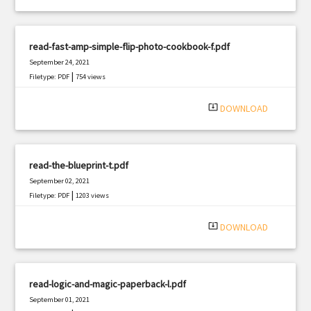
read-fast-amp-simple-flip-photo-cookbook-f.pdf
September 24, 2021
|
Filetype: PDF
754 views
system_update_alt
DOWNLOAD
read-the-blueprint-t.pdf
September 02, 2021
|
Filetype: PDF
1203 views
system_update_alt
DOWNLOAD
read-logic-and-magic-paperback-l.pdf
September 01, 2021