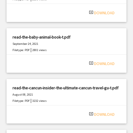
system_update_alt
DOWNLOAD
read-the-baby-animal-book-t.pdf
September 24, 2021
|
Filetype: PDF
2801 views
system_update_alt
DOWNLOAD
read-the-cancun-insider-the-ultimate-cancun-travel-gu-t.pdf
August 08, 2021
|
Filetype: PDF
3232 views
system_update_alt
DOWNLOAD