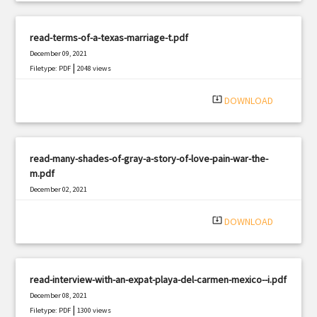
read-terms-of-a-texas-marriage-t.pdf
December 09, 2021
|
Filetype: PDF
2048 views
system_update_alt
DOWNLOAD
read-many-shades-of-gray-a-story-of-love-pain-war-the-
m.pdf
December 02, 2021
|
Filetype: PDF
2411 views
system_update_alt
DOWNLOAD
read-interview-with-an-expat-playa-del-carmen-mexico--i.pdf
December 08, 2021
|
Filetype: PDF
1300 views