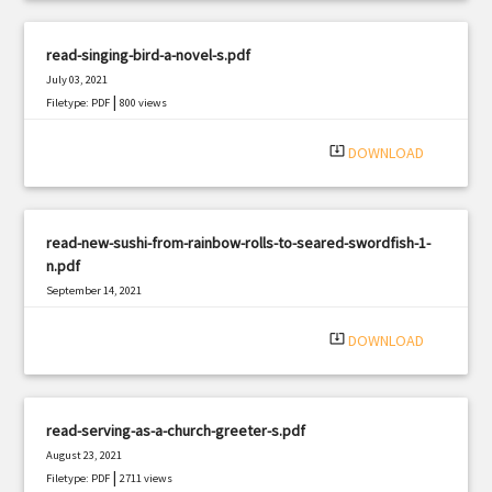
read-singing-bird-a-novel-s.pdf
July 03, 2021
|
Filetype: PDF
800 views
system_update_alt
DOWNLOAD
read-new-sushi-from-rainbow-rolls-to-seared-swordfish-1-
n.pdf
September 14, 2021
|
Filetype: PDF
3214 views
system_update_alt
DOWNLOAD
read-serving-as-a-church-greeter-s.pdf
August 23, 2021
|
Filetype: PDF
2711 views