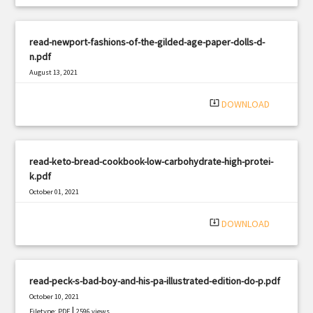
read-newport-fashions-of-the-gilded-age-paper-dolls-d-
n.pdf
August 13, 2021
|
Filetype: PDF
2756 views
system_update_alt
DOWNLOAD
read-keto-bread-cookbook-low-carbohydrate-high-protei-
k.pdf
October 01, 2021
|
Filetype: PDF
786 views
system_update_alt
DOWNLOAD
read-peck-s-bad-boy-and-his-pa-illustrated-edition-do-p.pdf
October 10, 2021
|
Filetype: PDF
2596 views