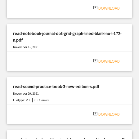
system_update_alt
DOWNLOAD
read-notebook-journal-dot-grid-graph-lined-blank-no-l-172-
n.pdf
November 15, 2021
|
Filetype: PDF
1133 views
system_update_alt
DOWNLOAD
read-sound-practice-book-3-new-edition-s.pdf
November 29, 2021
|
Filetype: PDF
3137 views
system_update_alt
DOWNLOAD