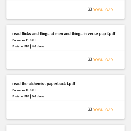
system_update_alt
DOWNLOAD
read-flicks-and-flings-at-men-and-things-in-verse-pap-f.pdf
December 13, 2021
|
Filetype: PDF
498 views
system_update_alt
DOWNLOAD
read-the-alchemist-paperback-t.pdf
December 10, 2021
|
Filetype: PDF
702 views
system_update_alt
DOWNLOAD