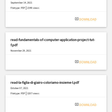
September 14, 2021
|
Filetype: PDF
2349 views
system_update_alt
DOWNLOAD
read-fundamentals-of-computer-application-project-tut-
f.pdf
November 29, 2021
|
Filetype: PDF
2965 views
system_update_alt
DOWNLOAD
read-la-figlia-di-giairo-coloriamo-insieme-l.pdf
October 07, 2021
|
Filetype: PDF
3207 views
system_update_alt
DOWNLOAD