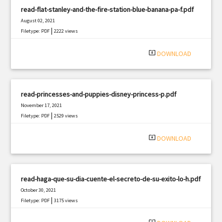
read-flat-stanley-and-the-fire-station-blue-banana-pa-f.pdf
August 02, 2021
|
Filetype: PDF
2222 views
system_update_alt
DOWNLOAD
read-princesses-and-puppies-disney-princess-p.pdf
November 17, 2021
|
Filetype: PDF
2529 views
system_update_alt
DOWNLOAD
read-haga-que-su-dia-cuente-el-secreto-de-su-exito-lo-h.pdf
October 30, 2021
|
Filetype: PDF
3175 views