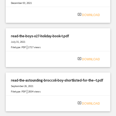
December 03, 2021
|
Filetype: PDF
583 views
system_update_alt
DOWNLOAD
read-the-boys-x27-holiday-book-t.pdf
July 31, 2021
|
Filetype: PDF
2717 views
system_update_alt
DOWNLOAD
read-the-astounding-broccoli-boy-shortlisted-for-the--t.pdf
September 26, 2021
|
Filetype: PDF
2834 views
system_update_alt
DOWNLOAD