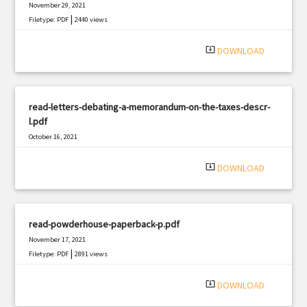
November 29, 2021
|
Filetype: PDF
2440 views
system_update_alt
DOWNLOAD
read-letters-debating-a-memorandum-on-the-taxes-descr-
l.pdf
October 16, 2021
|
Filetype: PDF
3131 views
system_update_alt
DOWNLOAD
read-powderhouse-paperback-p.pdf
November 17, 2021
|
Filetype: PDF
2891 views
system_update_alt
DOWNLOAD