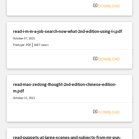
system_update_alt
DOWNLOAD
read-i-m-in-a-job-search-now-what-2nd-edition-using-l-i.pdf
October 07, 2021
|
Filetype: PDF
1687 views
system_update_alt
DOWNLOAD
read-mao-zedong-thought-2nd-edition-chinese-edition-
m.pdf
October 11, 2021
|
Filetype: PDF
541 views
system_update_alt
DOWNLOAD
read-puppets-at-large-scenes-and-subjects-from-mr-pun-