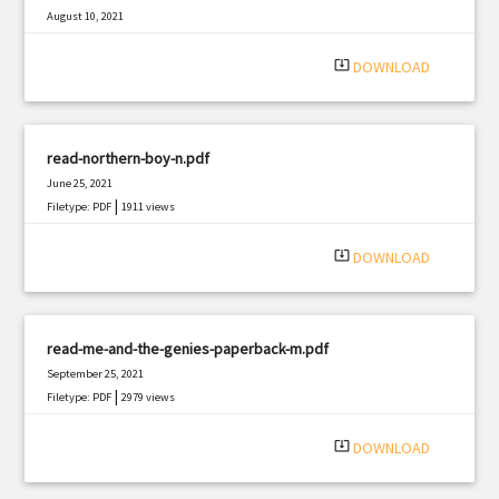
August 10, 2021
|
Filetype: PDF
939 views
system_update_alt
DOWNLOAD
read-northern-boy-n.pdf
June 25, 2021
|
Filetype: PDF
1911 views
system_update_alt
DOWNLOAD
read-me-and-the-genies-paperback-m.pdf
September 25, 2021
|
Filetype: PDF
2979 views
system_update_alt
DOWNLOAD