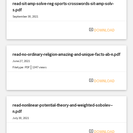
read-sit-amp-solve-reg-sports-crosswords-sit-amp-solv-
s.pdf
September 30, 2021
|
Filetype: PDF
1897 views
system_update_alt
DOWNLOAD
read-no-ordinary-religion-amazing-and-unique-facts-ab-n.pdf
June 27, 2021
|
Filetype: PDF
1347 views
system_update_alt
DOWNLOAD
read-nonlinear-potential-theory-and-weighted-sobolev--
n.pdf
July 30, 2021
|
Filetype: PDF
2749 views
system_update_alt
DOWNLOAD