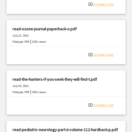
system_update_alt
DOWNLOAD
read-ozone-journal-paperback-o.pdf
July 21, 2021
|
Filetype: PDF
2551 views
system_update_alt
DOWNLOAD
read-the-hunters-if-you-seek-they-will-find-t.pdf
July 03, 2021
|
Filetype: PDF
3291 views
system_update_alt
DOWNLOAD
read-pediatric-neurology-part-ii-volume-112-hardback-p.pdf