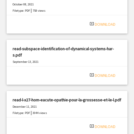
October 08, 2021
|
Filetype: PDF
758 views
system_update_alt
DOWNLOAD
read-subspace-identification-of-dynamical-systems-har-
s.pdf
September 13, 2021
|
Filetype: PDF
3231 views
system_update_alt
DOWNLOAD
read-l-x27-hom-eacute-opathie-pour-la-grossesse-et-le-l.pdf
December 11, 2021
|
Filetype: PDF
3044 views
system_update_alt
DOWNLOAD