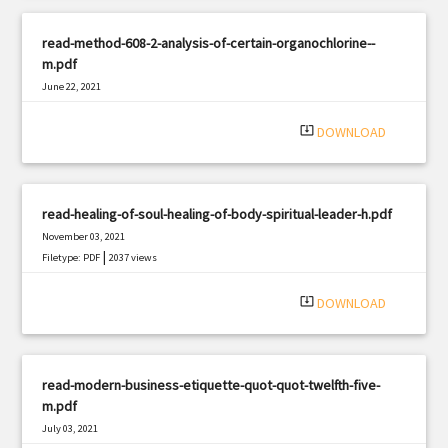
read-method-608-2-analysis-of-certain-organochlorine--
m.pdf
June 22, 2021
|
Filetype: PDF
3306 views
system_update_alt
DOWNLOAD
read-healing-of-soul-healing-of-body-spiritual-leader-h.pdf
November 03, 2021
|
Filetype: PDF
2037 views
system_update_alt
DOWNLOAD
read-modern-business-etiquette-quot-quot-twelfth-five-
m.pdf
July 03, 2021