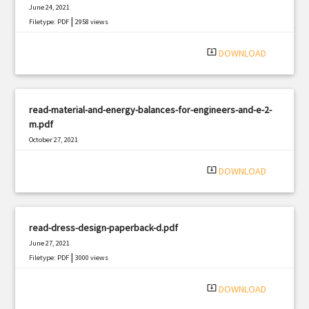
June 24, 2021
|
Filetype: PDF
2958 views
system_update_alt
DOWNLOAD
read-material-and-energy-balances-for-engineers-and-e-2-
m.pdf
October 27, 2021
|
Filetype: PDF
2214 views
system_update_alt
DOWNLOAD
read-dress-design-paperback-d.pdf
June 27, 2021
|
Filetype: PDF
3000 views
system_update_alt
DOWNLOAD