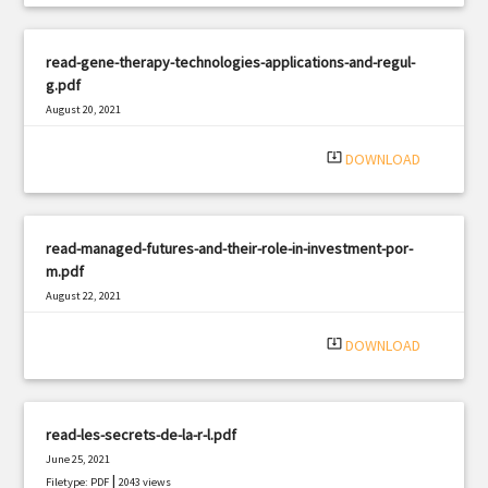
read-gene-therapy-technologies-applications-and-regul-
g.pdf
August 20, 2021
|
Filetype: PDF
2066 views
system_update_alt
DOWNLOAD
read-managed-futures-and-their-role-in-investment-por-
m.pdf
August 22, 2021
|
Filetype: PDF
2106 views
system_update_alt
DOWNLOAD
read-les-secrets-de-la-r-l.pdf
June 25, 2021
|
Filetype: PDF
2043 views