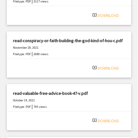
|
Filetype: PDF
3117 views
system_update_alt
DOWNLOAD
read-conspiracy-or-faith-building-the-god-kind-of-hou-c.pdf
November 28, 2021
|
Filetype: PDF
2688 views
system_update_alt
DOWNLOAD
read-valuable-free-advice-book-47-v.pdf
October 14, 2021
|
Filetype: PDF
793 views
system_update_alt
DOWNLOAD