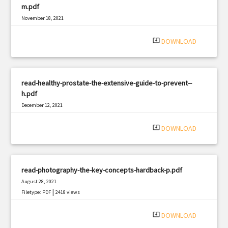
m.pdf
November 18, 2021
|
Filetype: PDF
1668 views
system_update_alt
DOWNLOAD
read-healthy-prostate-the-extensive-guide-to-prevent--
h.pdf
December 12, 2021
|
Filetype: PDF
1500 views
system_update_alt
DOWNLOAD
read-photography-the-key-concepts-hardback-p.pdf
August 28, 2021
|
Filetype: PDF
2418 views
system_update_alt
DOWNLOAD