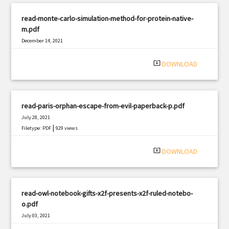
read-monte-carlo-simulation-method-for-protein-native-
m.pdf
December 14, 2021
|
Filetype: PDF
3143 views
system_update_alt
DOWNLOAD
read-paris-orphan-escape-from-evil-paperback-p.pdf
July 28, 2021
|
Filetype: PDF
929 views
system_update_alt
DOWNLOAD
read-owl-notebook-gifts-x2f-presents-x2f-ruled-notebo-
o.pdf
July 03, 2021
|
Filetype: PDF
1505 views