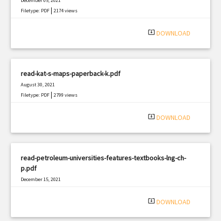
December 05, 2021
|
Filetype: PDF
2174 views
system_update_alt
DOWNLOAD
read-kat-s-maps-paperback-k.pdf
August 30, 2021
|
Filetype: PDF
2799 views
system_update_alt
DOWNLOAD
read-petroleum-universities-features-textbooks-lng-ch-
p.pdf
December 15, 2021
|
Filetype: PDF
424 views
system_update_alt
DOWNLOAD