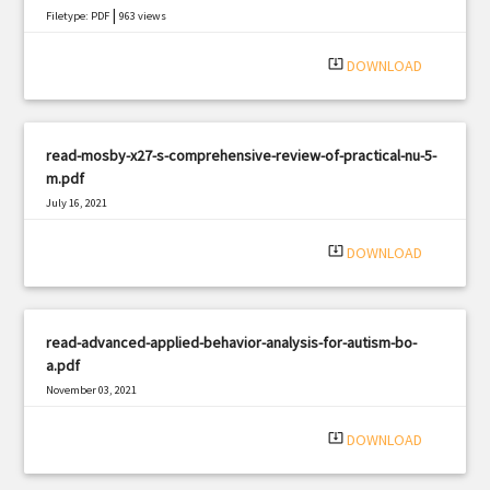
|
Filetype: PDF
963 views
system_update_alt
DOWNLOAD
read-mosby-x27-s-comprehensive-review-of-practical-nu-5-
m.pdf
July 16, 2021
|
Filetype: PDF
2719 views
system_update_alt
DOWNLOAD
read-advanced-applied-behavior-analysis-for-autism-bo-
a.pdf
November 03, 2021
|
Filetype: PDF
2218 views
system_update_alt
DOWNLOAD