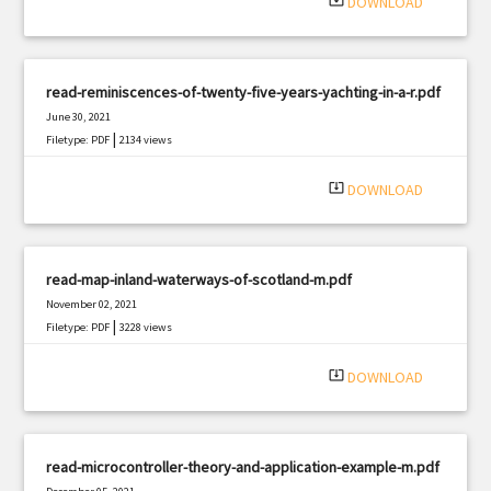
system_update_alt
DOWNLOAD
read-reminiscences-of-twenty-five-years-yachting-in-a-r.pdf
June 30, 2021
|
Filetype: PDF
2134 views
system_update_alt
DOWNLOAD
read-map-inland-waterways-of-scotland-m.pdf
November 02, 2021
|
Filetype: PDF
3228 views
system_update_alt
DOWNLOAD
read-microcontroller-theory-and-application-example-m.pdf