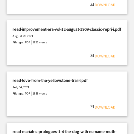
system_update_alt
DOWNLOAD
read-improvement-era-vol-12-august-1909-classic-repri-i.pdf
August 29, 2021
|
Filetype: PDF
1922 views
system_update_alt
DOWNLOAD
read-love-from-the-yellowstone-trail-l.pdf
July 04, 2021
|
Filetype: PDF
1858 views
system_update_alt
DOWNLOAD
read-mariah-s-prologues-1-4-the-dog-with-no-name-moth-