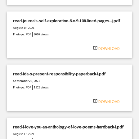
read-journals-self-exploration-6-x-9-108-lined-pages--j.pdf
August 19, 2021
|
Filetype: PDF
3010 views
system_update_alt
DOWNLOAD
read-ida-s-present-responsibility-paperback-i.pdf
September 22, 2021
|
Filetype: PDF
1502 views
system_update_alt
DOWNLOAD
read-i-love-you-an-anthology-of-love-poems-hardback-i.pdf
August 17, 2021