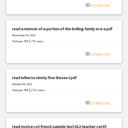
system_update_alt
DOWNLOAD
read-a-memoir-of-a-portion-of-the-bolling-family-in-e-a.pdf
November 04, 2021
|
Filetype: PDF
775 views
system_update_alt
DOWNLOAD
read-lutherss-ninety-five-theses-l.pdf
October 09, 2021
|
Filetype: PDF
2711 views
system_update_alt
DOWNLOAD
read-nystce-cst-french-sample-test-012-teacher-certif-