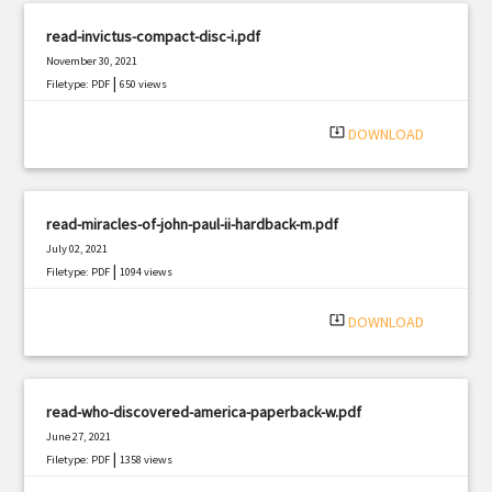
read-invictus-compact-disc-i.pdf
November 30, 2021
|
Filetype: PDF
650 views
system_update_alt
DOWNLOAD
read-miracles-of-john-paul-ii-hardback-m.pdf
July 02, 2021
|
Filetype: PDF
1094 views
system_update_alt
DOWNLOAD
read-who-discovered-america-paperback-w.pdf
June 27, 2021
|
Filetype: PDF
1358 views