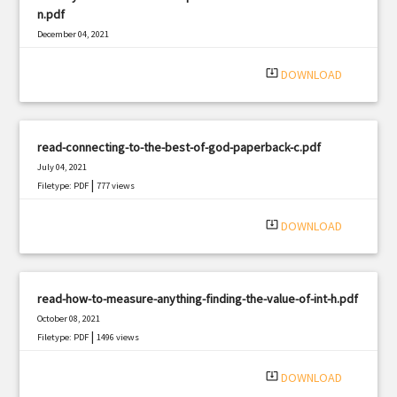
n.pdf
December 04, 2021
|
Filetype: PDF
3069 views
system_update_alt
DOWNLOAD
read-connecting-to-the-best-of-god-paperback-c.pdf
July 04, 2021
|
Filetype: PDF
777 views
system_update_alt
DOWNLOAD
read-how-to-measure-anything-finding-the-value-of-int-h.pdf
October 08, 2021
|
Filetype: PDF
1496 views
system_update_alt
DOWNLOAD