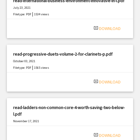
read-international-business-environment-innovative-in-i.pdf
July 23, 2021
|
Filetype: PDF
1534 views
system_update_alt
DOWNLOAD
read-progressive-duets-volume-2-for-clarinets-p.pdf
October 03, 2021
|
Filetype: PDF
1565 views
system_update_alt
DOWNLOAD
read-ladders-non-common-core-4-worth-saving-two-below-
l.pdf
November 17, 2021
|
Filetype: PDF
757 views
system_update_alt
DOWNLOAD