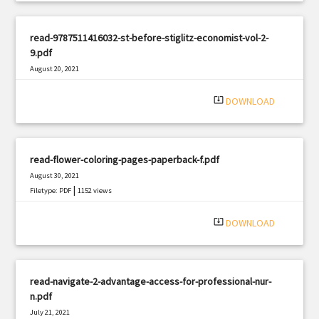
read-9787511416032-st-before-stiglitz-economist-vol-2-
9.pdf
August 20, 2021
|
Filetype: PDF
412 views
system_update_alt
DOWNLOAD
read-flower-coloring-pages-paperback-f.pdf
August 30, 2021
|
Filetype: PDF
1152 views
system_update_alt
DOWNLOAD
read-navigate-2-advantage-access-for-professional-nur-
n.pdf
July 21, 2021