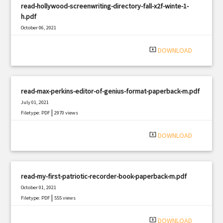
read-hollywood-screenwriting-directory-fall-x2f-winte-1-
h.pdf
October 06, 2021
|
Filetype: PDF
2337 views
system_update_alt
DOWNLOAD
read-max-perkins-editor-of-genius-format-paperback-m.pdf
July 01, 2021
|
Filetype: PDF
2970 views
system_update_alt
DOWNLOAD
read-my-first-patriotic-recorder-book-paperback-m.pdf
October 01, 2021
|
Filetype: PDF
555 views
system_update_alt
DOWNLOAD