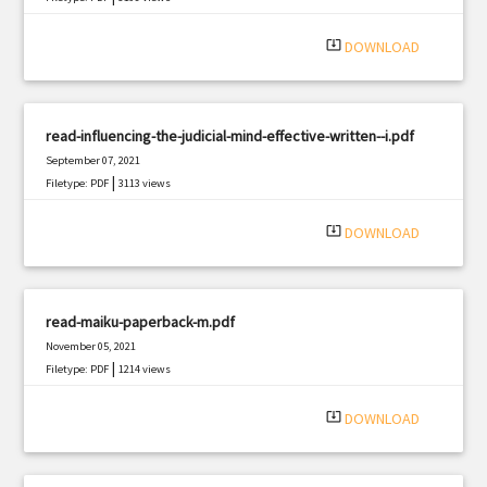
system_update_alt
DOWNLOAD
read-influencing-the-judicial-mind-effective-written--i.pdf
September 07, 2021
|
Filetype: PDF
3113 views
system_update_alt
DOWNLOAD
read-maiku-paperback-m.pdf
November 05, 2021
|
Filetype: PDF
1214 views
system_update_alt
DOWNLOAD