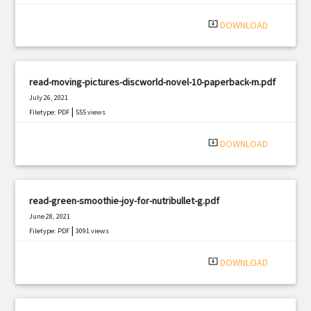
|
Filetype: PDF
1624 views
system_update_alt
DOWNLOAD
read-moving-pictures-discworld-novel-10-paperback-m.pdf
July 26, 2021
|
Filetype: PDF
555 views
system_update_alt
DOWNLOAD
read-green-smoothie-joy-for-nutribullet-g.pdf
June 28, 2021
|
Filetype: PDF
3091 views
system_update_alt
DOWNLOAD