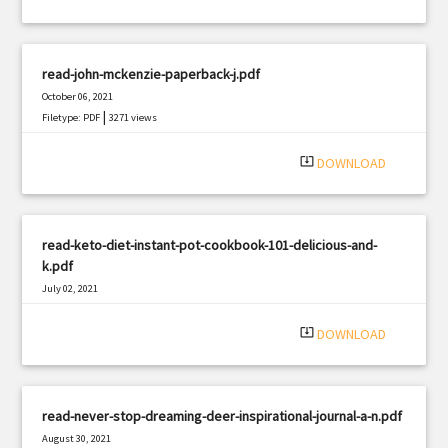
read-john-mckenzie-paperback-j.pdf
October 06, 2021
|
Filetype: PDF
3271 views
system_update_alt
DOWNLOAD
read-keto-diet-instant-pot-cookbook-101-delicious-and-
k.pdf
July 02, 2021
|
Filetype: PDF
838 views
system_update_alt
DOWNLOAD
read-never-stop-dreaming-deer-inspirational-journal-a-n.pdf
August 30, 2021