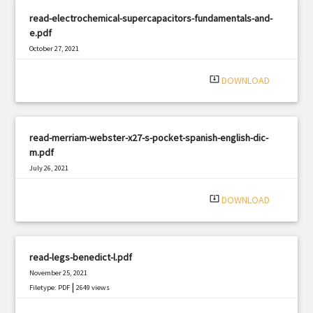
read-electrochemical-supercapacitors-fundamentals-and-
e.pdf
October 27, 2021
|
Filetype: PDF
2382 views
system_update_alt
DOWNLOAD
read-merriam-webster-x27-s-pocket-spanish-english-dic-
m.pdf
July 26, 2021
|
Filetype: PDF
3187 views
system_update_alt
DOWNLOAD
read-legs-benedict-l.pdf
November 25, 2021
|
Filetype: PDF
2649 views