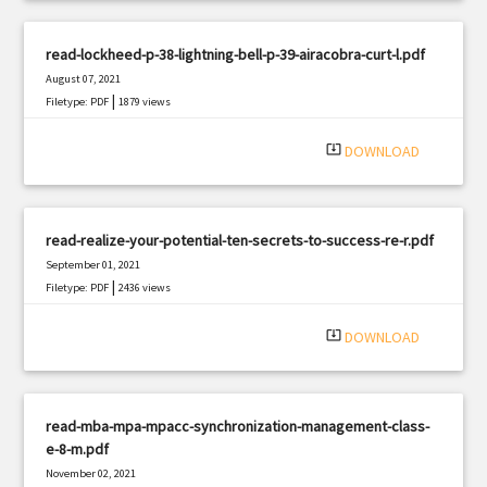
read-lockheed-p-38-lightning-bell-p-39-airacobra-curt-l.pdf
August 07, 2021
|
Filetype: PDF
1879 views
system_update_alt
DOWNLOAD
read-realize-your-potential-ten-secrets-to-success-re-r.pdf
September 01, 2021
|
Filetype: PDF
2436 views
system_update_alt
DOWNLOAD
read-mba-mpa-mpacc-synchronization-management-class-
e-8-m.pdf
November 02, 2021