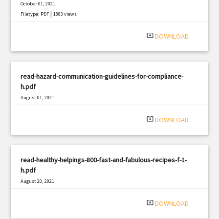
October 01, 2021
|
Filetype: PDF
1883 views
system_update_alt
DOWNLOAD
read-hazard-communication-guidelines-for-compliance-
h.pdf
August 01, 2021
|
Filetype: PDF
646 views
system_update_alt
DOWNLOAD
read-healthy-helpings-800-fast-and-fabulous-recipes-f-1-
h.pdf
August 20, 2021
|
Filetype: PDF
3125 views
system_update_alt
DOWNLOAD