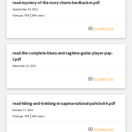
read-mystery-of-the-ivory-charm-hardback-m.pdf
September 24, 2021
|
Filetype: PDF
984 views
system_update_alt
DOWNLOAD
read-the-complete-blues-and-ragtime-guitar-player-pap-
t.pdf
December 12, 2021
|
Filetype: PDF
2357 views
system_update_alt
DOWNLOAD
read-hiking-and-trekking-in-sajama-national-park-boli-h.pdf
October 17, 2021
|
Filetype: PDF
495 views
system_update_alt
DOWNLOAD