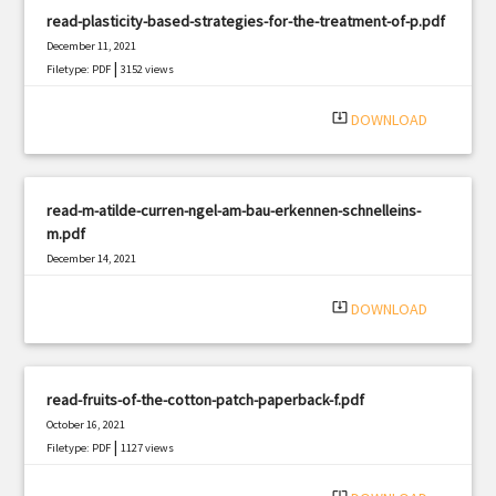
read-plasticity-based-strategies-for-the-treatment-of-p.pdf
December 11, 2021
|
Filetype: PDF
3152 views
system_update_alt
DOWNLOAD
read-m-atilde-curren-ngel-am-bau-erkennen-schnelleins-
m.pdf
December 14, 2021
|
Filetype: PDF
1501 views
system_update_alt
DOWNLOAD
read-fruits-of-the-cotton-patch-paperback-f.pdf
October 16, 2021
|
Filetype: PDF
1127 views