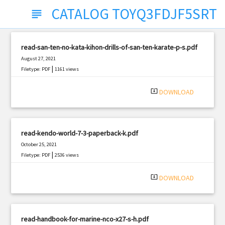
CATALOG TOYQ3FDJF5SRT
subject
read-san-ten-no-kata-kihon-drills-of-san-ten-karate-p-s.pdf
August 27, 2021
|
Filetype: PDF
1161 views
system_update_alt
DOWNLOAD
read-kendo-world-7-3-paperback-k.pdf
October 25, 2021
|
Filetype: PDF
2536 views
system_update_alt
DOWNLOAD
read-handbook-for-marine-nco-x27-s-h.pdf