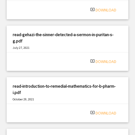
|
Filetype: PDF
900 views
system_update_alt
DOWNLOAD
read-gehazi-the-sinner-detected-a-sermon-in-puritan-s-
g.pdf
July 27, 2021
|
Filetype: PDF
1894 views
system_update_alt
DOWNLOAD
read-introduction-to-remedial-mathematics-for-b-pharm-
i.pdf
October 29, 2021
|
Filetype: PDF
2370 views
system_update_alt
DOWNLOAD