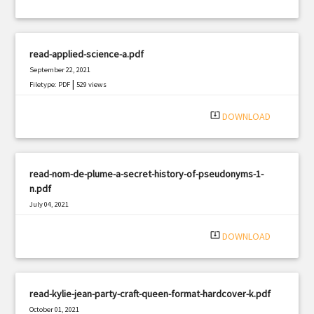
read-applied-science-a.pdf
September 22, 2021
|
Filetype: PDF
529 views
system_update_alt
DOWNLOAD
read-nom-de-plume-a-secret-history-of-pseudonyms-1-
n.pdf
July 04, 2021
|
Filetype: PDF
2532 views
system_update_alt
DOWNLOAD
read-kylie-jean-party-craft-queen-format-hardcover-k.pdf
October 01, 2021