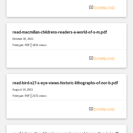
|
Filetype: PDF
2906 views
system_update_alt
DOWNLOAD
read-macmillan-childrens-readers-a-world-of-s-m.pdf
October 30, 2021
|
Filetype: PDF
1833 views
system_update_alt
DOWNLOAD
read-bird-x27-s-eye-views-historic-lithographs-of-nor-b.pdf
August 14, 2021
|
Filetype: PDF
2572 views
system_update_alt
DOWNLOAD