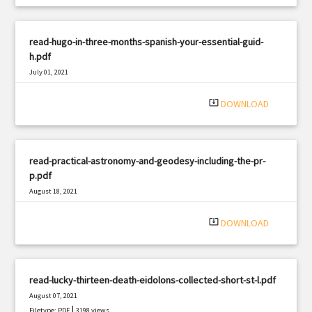
read-hugo-in-three-months-spanish-your-essential-guid-
h.pdf
July 01, 2021
|
Filetype: PDF
2458 views
system_update_alt
DOWNLOAD
read-practical-astronomy-and-geodesy-including-the-pr-
p.pdf
August 18, 2021
|
Filetype: PDF
2090 views
system_update_alt
DOWNLOAD
read-lucky-thirteen-death-eidolons-collected-short-st-l.pdf
August 07, 2021
|
Filetype: PDF
3198 views