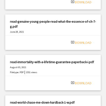
system_update_alt
DOWNLOAD
read-genuine-young-people-read-what-the-essence-of-ch-7-
g.pdf
June 28, 2021
|
Filetype: PDF
1578 views
system_update_alt
DOWNLOAD
read-immortality-with-a-lifetime-guarantee-paperback-i.pdf
August 05, 2021
|
Filetype: PDF
1551 views
system_update_alt
DOWNLOAD
read-world-chase-me-down-hardback-1-w.pdf