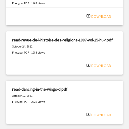
|
Filetype: PDF
1468 views
system_update_alt
DOWNLOAD
read-revue-de-l-histoire-des-religions-1887-vol-15-hu-r.pdf
October 24, 2021
|
Filetype: PDF
1988 views
system_update_alt
DOWNLOAD
read-dancing-in-the-wings-d.pdf
October 10, 2021
|
Filetype: PDF
2829 views
system_update_alt
DOWNLOAD