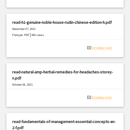
read-h1-genuine-noble-house-rudin-chinese-edition-h.pdf
December 07, 2021
|
Filetype: PDF
966 views
system_update_alt
DOWNLOAD
read-natural-amp-herbal-remedies-for-headaches-storey-
n.pdf
October 06, 2021
|
Filetype: PDF
401 views
system_update_alt
DOWNLOAD
read-fundamentals-of-management-essential-concepts-an-
2-f.pdf