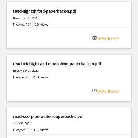
read-nightshifted-paperback-n.pdf
November 03, 2021
|
Filetype: PDF
3196 views
system_update_alt
DOWNLOAD
read-midnight-and-moonshine-paperback-m.pdf
November 01, 2021
|
Filetype: PDF
2380 views
system_update_alt
DOWNLOAD
read-scorpion-winter-paperback-s.pdf
June 27, 2021
|
Filetype: PDF
3333 views