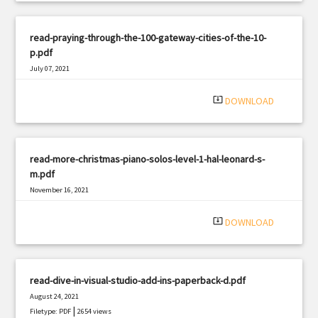
read-praying-through-the-100-gateway-cities-of-the-10-
p.pdf
July 07, 2021
|
Filetype: PDF
1628 views
system_update_alt
DOWNLOAD
read-more-christmas-piano-solos-level-1-hal-leonard-s-
m.pdf
November 16, 2021
|
Filetype: PDF
3020 views
system_update_alt
DOWNLOAD
read-dive-in-visual-studio-add-ins-paperback-d.pdf
August 24, 2021
|
Filetype: PDF
2654 views