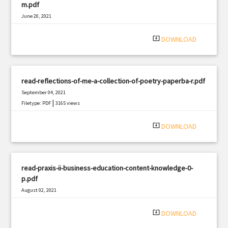
m.pdf
June 20, 2021
|
Filetype: PDF
423 views
system_update_alt
DOWNLOAD
read-reflections-of-me-a-collection-of-poetry-paperba-r.pdf
September 04, 2021
|
Filetype: PDF
3165 views
system_update_alt
DOWNLOAD
read-praxis-ii-business-education-content-knowledge-0-
p.pdf
August 02, 2021
|
Filetype: PDF
2548 views
system_update_alt
DOWNLOAD