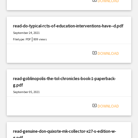
system_update_alt
DOWNLOAD
read-do-typical-rcts-of-education-interventions-have--d.pdf
September 24, 2021
|
Filetype: PDF
809 views
system_update_alt
DOWNLOAD
read-goblinopolis-the-tol-chronicles-book-1-paperback-
g.pdf
September 05, 2021
|
Filetype: PDF
1499 views
system_update_alt
DOWNLOAD
read-genuine-don-quixote-mk-collector-x27-s-edition-w-
g.pdf