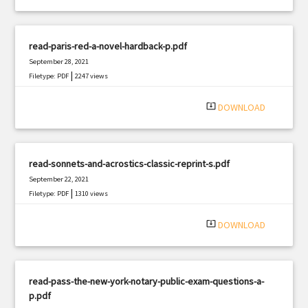
read-paris-red-a-novel-hardback-p.pdf
September 28, 2021
|
Filetype: PDF
2247 views
system_update_alt
DOWNLOAD
read-sonnets-and-acrostics-classic-reprint-s.pdf
September 22, 2021
|
Filetype: PDF
1310 views
system_update_alt
DOWNLOAD
read-pass-the-new-york-notary-public-exam-questions-a-
p.pdf