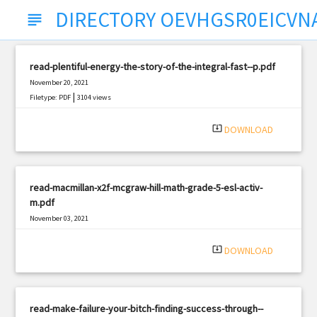
DIRECTORY OEVHGSR0EICVN
subject
read-plentiful-energy-the-story-of-the-integral-fast--p.pdf
November 20, 2021
|
Filetype: PDF
3104 views
system_update_alt
DOWNLOAD
read-macmillan-x2f-mcgraw-hill-math-grade-5-esl-activ-
m.pdf
November 03, 2021
|
Filetype: PDF
3202 views
system_update_alt
DOWNLOAD
read-make-failure-your-bitch-finding-success-through--