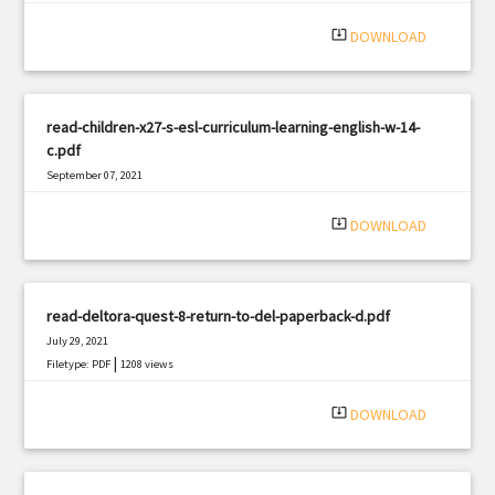
system_update_alt
DOWNLOAD
read-children-x27-s-esl-curriculum-learning-english-w-14-
c.pdf
September 07, 2021
|
Filetype: PDF
1522 views
system_update_alt
DOWNLOAD
read-deltora-quest-8-return-to-del-paperback-d.pdf
July 29, 2021
|
Filetype: PDF
1208 views
system_update_alt
DOWNLOAD