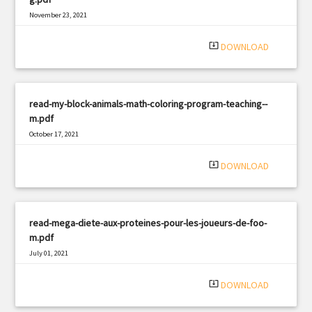
November 23, 2021
|
Filetype: PDF
3217 views
system_update_alt
DOWNLOAD
read-my-block-animals-math-coloring-program-teaching--
m.pdf
October 17, 2021
|
Filetype: PDF
1870 views
system_update_alt
DOWNLOAD
read-mega-diete-aux-proteines-pour-les-joueurs-de-foo-
m.pdf
July 01, 2021
|
Filetype: PDF
386 views
system_update_alt
DOWNLOAD