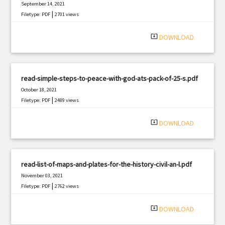
September 14, 2021
|
Filetype: PDF
2701 views
system_update_alt
DOWNLOAD
read-simple-steps-to-peace-with-god-ats-pack-of-25-s.pdf
October 18, 2021
|
Filetype: PDF
2489 views
system_update_alt
DOWNLOAD
read-list-of-maps-and-plates-for-the-history-civil-an-l.pdf
November 03, 2021
|
Filetype: PDF
2762 views
system_update_alt
DOWNLOAD