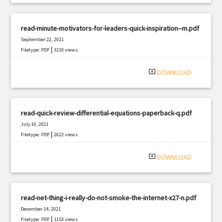
read-minute-motivators-for-leaders-quick-inspiration--m.pdf
September 22, 2021
|
Filetype: PDF
3210 views
system_update_alt
DOWNLOAD
read-quick-review-differential-equations-paperback-q.pdf
July 10, 2021
|
Filetype: PDF
2622 views
system_update_alt
DOWNLOAD
read-net-thing-i-really-do-not-smoke-the-internet-x27-n.pdf
December 14, 2021
|
Filetype: PDF
1153 views