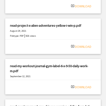
system_update_alt
DOWNLOAD
read-project-x-alien-adventures-yellow-i-win-p.pdf
August 29, 2021
|
Filetype: PDF
826 views
system_update_alt
DOWNLOAD
read-my-workout-journal-gym-label-6-x-9-50-daily-work-
m.pdf
September 12, 2021
|
Filetype: PDF
2285 views
system_update_alt
DOWNLOAD