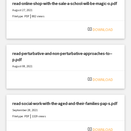
read-online-shop-with-the-sale-a-school-will-be-magic-o.pdf
August 27, 2021
|
Filetype: PDF
882 views
system_update_alt
DOWNLOAD
read-perturbative-and-non-perturbative-approaches-to--
p.pdf
August 08, 2021
|
Filetype: PDF
1750 views
system_update_alt
DOWNLOAD
read-social-work-with-the-aged-and-their-families-pap-s.pdf
September 28, 2021
|
Filetype: PDF
1329 views
system_update_alt
DOWNLOAD