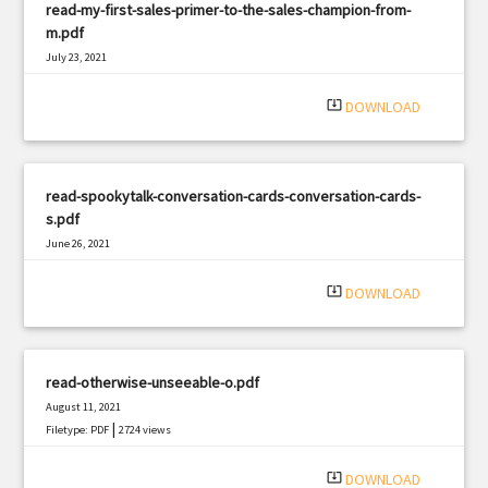
read-my-first-sales-primer-to-the-sales-champion-from-
m.pdf
July 23, 2021
|
Filetype: PDF
737 views
system_update_alt
DOWNLOAD
read-spookytalk-conversation-cards-conversation-cards-
s.pdf
June 26, 2021
|
Filetype: PDF
915 views
system_update_alt
DOWNLOAD
read-otherwise-unseeable-o.pdf
August 11, 2021
|
Filetype: PDF
2724 views
system_update_alt
DOWNLOAD