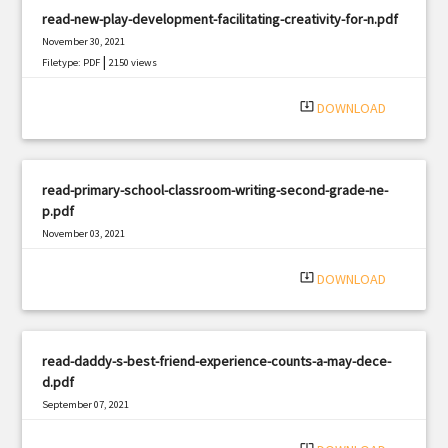
read-new-play-development-facilitating-creativity-for-n.pdf
November 30, 2021
|
Filetype: PDF
2150 views
system_update_alt
DOWNLOAD
read-primary-school-classroom-writing-second-grade-ne-
p.pdf
November 03, 2021
|
Filetype: PDF
2756 views
system_update_alt
DOWNLOAD
read-daddy-s-best-friend-experience-counts-a-may-dece-
d.pdf
September 07, 2021
|
Filetype: PDF
2335 views