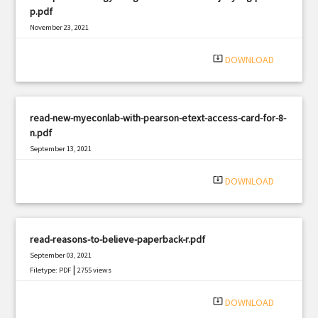
p.pdf
November 23, 2021
|
Filetype: PDF
3013 views
system_update_alt
DOWNLOAD
read-new-myeconlab-with-pearson-etext-access-card-for-8-
n.pdf
September 13, 2021
|
Filetype: PDF
1026 views
system_update_alt
DOWNLOAD
read-reasons-to-believe-paperback-r.pdf
September 03, 2021
|
Filetype: PDF
2755 views
system_update_alt
DOWNLOAD