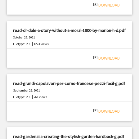
system_update_alt
DOWNLOAD
read-dr-dale-a-story-without-a-moral-1900-by-marion-h-d.pdf
October 29, 2021
|
Filetype: PDF
1223 views
system_update_alt
DOWNLOAD
read-grandi-capolavori-per-corno-francese-pezzi-facil-g.pdf
September 27, 2021
|
Filetype: PDF
761 views
system_update_alt
DOWNLOAD
read-gardenalia-creating-the-stylish-garden-hardback-g.pdf