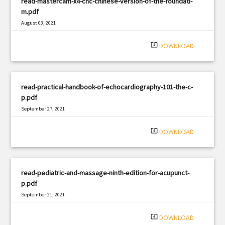
read-mastercam-x4-cnc-chinese-version-of-the-foundati-
m.pdf
August 03, 2021
|
Filetype: PDF
572 views
system_update_alt
DOWNLOAD
read-practical-handbook-of-echocardiography-101-the-c-
p.pdf
September 27, 2021
|
Filetype: PDF
1442 views
system_update_alt
DOWNLOAD
read-pediatric-and-massage-ninth-edition-for-acupunct-
p.pdf
September 21, 2021
|
Filetype: PDF
463 views
system_update_alt
DOWNLOAD