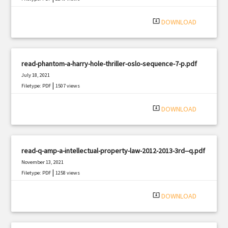
system_update_alt
DOWNLOAD
read-phantom-a-harry-hole-thriller-oslo-sequence-7-p.pdf
July 18, 2021
|
Filetype: PDF
1507 views
system_update_alt
DOWNLOAD
read-q-amp-a-intellectual-property-law-2012-2013-3rd--q.pdf
November 13, 2021
|
Filetype: PDF
1258 views
system_update_alt
DOWNLOAD