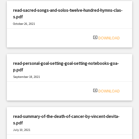
read-sacred-songs-and-solos-twelve-hundred-hymns-clas-
s.pdf
October 26, 2021
|
Filetype: PDF
1054 views
system_update_alt
DOWNLOAD
read-personal-goal-setting-goal-setting-notebooks-goa-
p.pdf
September 18, 2021
|
Filetype: PDF
916 views
system_update_alt
DOWNLOAD
read-summary-of-the-death-of-cancer-by-vincent-devita-
s.pdf
July 10, 2021
|
Filetype: PDF
2361 views