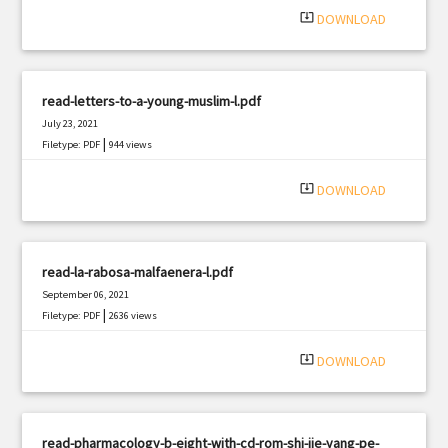
system_update_alt
DOWNLOAD
read-letters-to-a-young-muslim-l.pdf
July 23, 2021
|
Filetype: PDF
944 views
system_update_alt
DOWNLOAD
read-la-rabosa-malfaenera-l.pdf
September 06, 2021
|
Filetype: PDF
2636 views
system_update_alt
DOWNLOAD
read-pharmacology-b-eight-with-cd-rom-shi-jie-yang-pe-