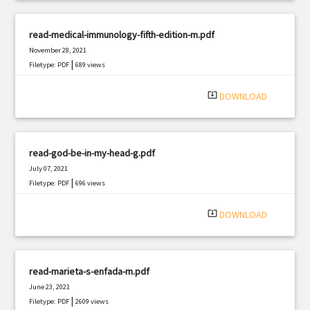
read-medical-immunology-fifth-edition-m.pdf
November 28, 2021
|
Filetype: PDF
689 views
system_update_alt
DOWNLOAD
read-god-be-in-my-head-g.pdf
July 07, 2021
|
Filetype: PDF
696 views
system_update_alt
DOWNLOAD
read-marieta-s-enfada-m.pdf
June 23, 2021
|
Filetype: PDF
2609 views