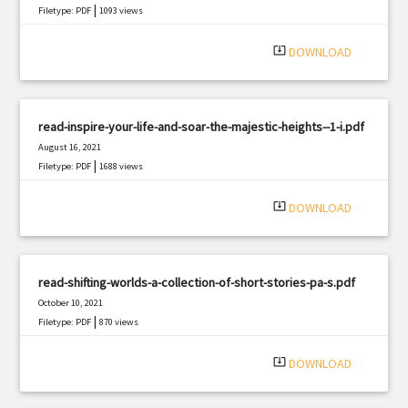
|
Filetype: PDF
1093 views
system_update_alt
DOWNLOAD
read-inspire-your-life-and-soar-the-majestic-heights--1-i.pdf
August 16, 2021
|
Filetype: PDF
1688 views
system_update_alt
DOWNLOAD
read-shifting-worlds-a-collection-of-short-stories-pa-s.pdf
October 10, 2021
|
Filetype: PDF
870 views
system_update_alt
DOWNLOAD