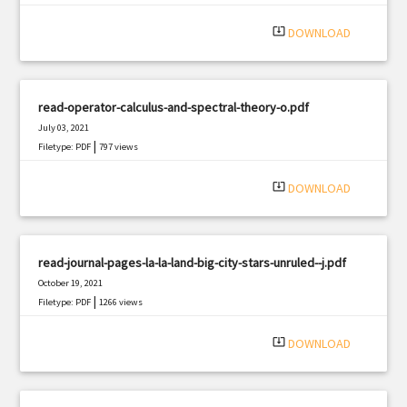
system_update_alt
DOWNLOAD
read-operator-calculus-and-spectral-theory-o.pdf
July 03, 2021
|
Filetype: PDF
797 views
system_update_alt
DOWNLOAD
read-journal-pages-la-la-land-big-city-stars-unruled--j.pdf
October 19, 2021
|
Filetype: PDF
1266 views
system_update_alt
DOWNLOAD