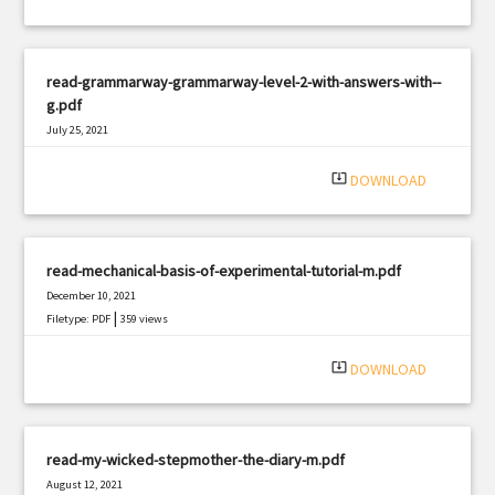
read-grammarway-grammarway-level-2-with-answers-with--
g.pdf
July 25, 2021
|
Filetype: PDF
2405 views
system_update_alt
DOWNLOAD
read-mechanical-basis-of-experimental-tutorial-m.pdf
December 10, 2021
|
Filetype: PDF
359 views
system_update_alt
DOWNLOAD
read-my-wicked-stepmother-the-diary-m.pdf
August 12, 2021