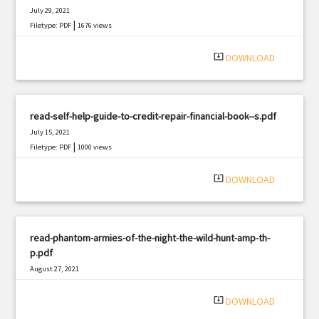
July 29, 2021
|
Filetype: PDF
1676 views
system_update_alt
DOWNLOAD
read-self-help-guide-to-credit-repair-financial-book--s.pdf
July 15, 2021
|
Filetype: PDF
1000 views
system_update_alt
DOWNLOAD
read-phantom-armies-of-the-night-the-wild-hunt-amp-th-
p.pdf
August 27, 2021
|
Filetype: PDF
3023 views
system_update_alt
DOWNLOAD