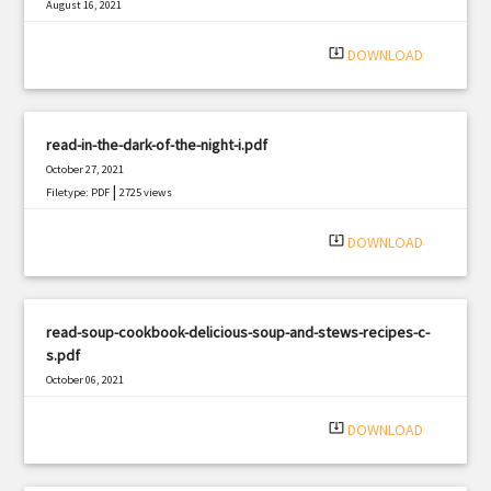
August 16, 2021
|
Filetype: PDF
1167 views
system_update_alt
DOWNLOAD
read-in-the-dark-of-the-night-i.pdf
October 27, 2021
|
Filetype: PDF
2725 views
system_update_alt
DOWNLOAD
read-soup-cookbook-delicious-soup-and-stews-recipes-c-
s.pdf
October 06, 2021
|
Filetype: PDF
758 views
system_update_alt
DOWNLOAD