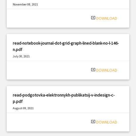
November 08, 2021
|
Filetype: PDF
718 views
system_update_alt
DOWNLOAD
read-notebook-journal-dot-grid-graph-lined-blank-no-l-146-
n.pdf
July 30, 2021
|
Filetype: PDF
589 views
system_update_alt
DOWNLOAD
read-podgotovka-elektronnykh-publikatsij-v-indesign-c-
p.pdf
August 09, 2021
|
Filetype: PDF
1309 views
system_update_alt
DOWNLOAD