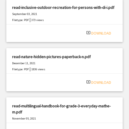
read-inclusive-outdoor-recreation-for-persons-with-di-i.pdf
September 03, 2021
|
Filetype: PDF
373 views
system_update_alt
DOWNLOAD
read-nature-hidden-pictures-paperback-n.pdf
December 11, 2021
|
Filetype: PDF
1836 views
system_update_alt
DOWNLOAD
read-multilingual-handbook-for-grade-3-everyday-mathe-
m.pdf
November 05, 2021
|
Filetype: PDF
2317 views