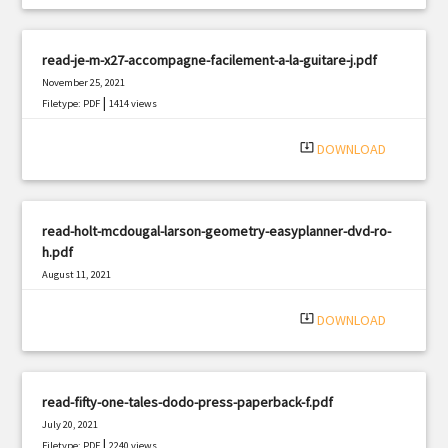
read-je-m-x27-accompagne-facilement-a-la-guitare-j.pdf
November 25, 2021
|
Filetype: PDF
1414 views
system_update_alt
DOWNLOAD
read-holt-mcdougal-larson-geometry-easyplanner-dvd-ro-
h.pdf
August 11, 2021
|
Filetype: PDF
2294 views
system_update_alt
DOWNLOAD
read-fifty-one-tales-dodo-press-paperback-f.pdf
July 20, 2021
|
Filetype: PDF
2240 views