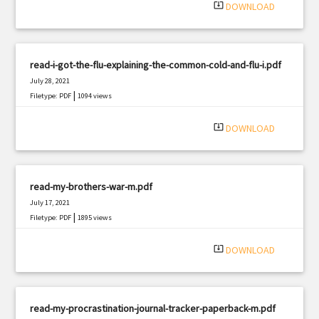
system_update_alt
DOWNLOAD
read-i-got-the-flu-explaining-the-common-cold-and-flu-i.pdf
July 28, 2021
|
Filetype: PDF
1094 views
system_update_alt
DOWNLOAD
read-my-brothers-war-m.pdf
July 17, 2021
|
Filetype: PDF
1895 views
system_update_alt
DOWNLOAD
read-my-procrastination-journal-tracker-paperback-m.pdf