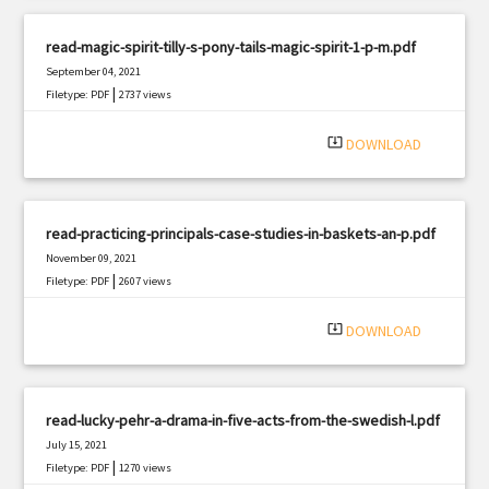
read-magic-spirit-tilly-s-pony-tails-magic-spirit-1-p-m.pdf
September 04, 2021
|
Filetype: PDF
2737 views
system_update_alt
DOWNLOAD
read-practicing-principals-case-studies-in-baskets-an-p.pdf
November 09, 2021
|
Filetype: PDF
2607 views
system_update_alt
DOWNLOAD
read-lucky-pehr-a-drama-in-five-acts-from-the-swedish-l.pdf
July 15, 2021
|
Filetype: PDF
1270 views