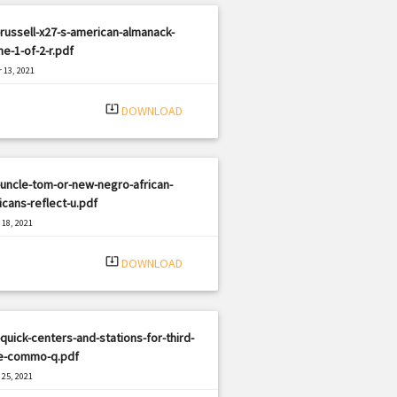
russell-x27-s-american-almanack-
e-1-of-2-r.pdf
 13, 2021
|
e: PDF
592 views
system_update_alt
DOWNLOAD
uncle-tom-or-new-negro-african-
cans-reflect-u.pdf
18, 2021
|
e: PDF
405 views
system_update_alt
DOWNLOAD
quick-centers-and-stations-for-third-
e-commo-q.pdf
25, 2021
|
e: PDF
3145 views