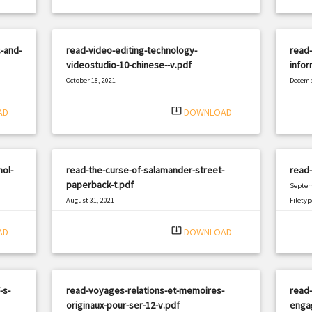
c-and-
read-video-editing-technology-
read-
videostudio-10-chinese--v.pdf
infor
October 18, 2021
Decemb
|
Filetype: PDF
2182 views
Filetyp
system_update_alt
AD
DOWNLOAD
ol-
read-the-curse-of-salamander-street-
read
paperback-t.pdf
Septem
August 31, 2021
Filetyp
|
Filetype: PDF
2479 views
system_update_alt
AD
DOWNLOAD
-s-
read-voyages-relations-et-memoires-
read-
originaux-pour-ser-12-v.pdf
enga