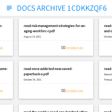
DOCS ARCHIVE 1CDKKZQF6
subject
c-
read-risk-management-strategies-for-an-
read-
aging-workforc-r.pdf
and-
August 14, 2021
October
|
Filetype: PDF
1522 views
Filetyp
system_update_alt
AD
DOWNLOAD
lume-
read-once-addicted-now-saved-
read-
paperback-o.pdf
Decemb
October 30, 2021
Filetyp
|
Filetype: PDF
800 views
system_update_alt
AD
DOWNLOAD
read-the-world-s-need-one-hundred-other-
read-