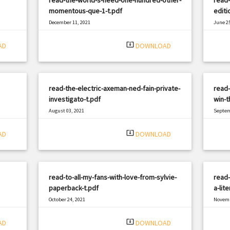
momentous-que-1-t.pdf
editi
December 11, 2021
June 25
|
Filetype: PDF
2948 views
Filetyp
system_update_alt
AD
DOWNLOAD
read-the-electric-axeman-ned-fain-private-
read-
investigato-t.pdf
win-t
August 03, 2021
Septem
|
Filetype: PDF
3051 views
Filetyp
system_update_alt
AD
DOWNLOAD
read-to-all-my-fans-with-love-from-sylvie-
read-
paperback-t.pdf
a-lit
October 24, 2021
Novemb
|
Filetype: PDF
3178 views
Filetyp
system_update_alt
AD
DOWNLOAD