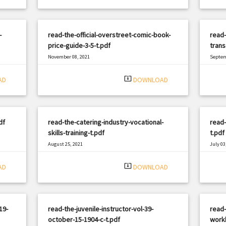
-
read-the-official-overstreet-comic-book-
read-
price-guide-3-5-t.pdf
trans
November 08, 2021
Septem
|
Filetype: PDF
1951 views
Filetyp
system_update_alt
AD
DOWNLOAD
df
read-the-catering-industry-vocational-
read
skills-training-t.pdf
t.pdf
August 25, 2021
July 03
|
Filetype: PDF
3174 views
Filetyp
system_update_alt
AD
DOWNLOAD
19-
read-the-juvenile-instructor-vol-39-
read-
october-15-1904-c-t.pdf
work