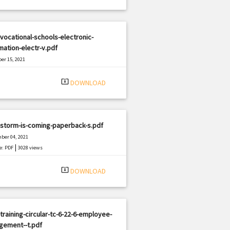
vocational-schools-electronic-
mation-electr-v.pdf
er 15, 2021
|
e: PDF
1797 views
system_update_alt
DOWNLOAD
-storm-is-coming-paperback-s.pdf
ber 04, 2021
|
e: PDF
3028 views
system_update_alt
DOWNLOAD
training-circular-tc-6-22-6-employee-
gement--t.pdf