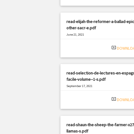
read-elijah-the-reformer-a-ballad-epi
other-sacr-e.pdf
June 21, 2021
|
Filetype: PDF
2678 views
system_update_alt
DOWNLO
read-selection-de-lectures-en-espagn
facile-volume--1-s.pdf
September 17, 2021
|
Filetype: PDF
984 views
system_update_alt
DOWNLO
read-shaun-the-sheep-the-farmer-x27
llamas-s.pdf