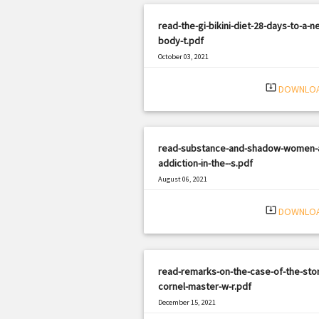
read-the-gi-bikini-diet-28-days-to-a-n
body-t.pdf
October 03, 2021
|
Filetype: PDF
362 views
system_update_alt
DOWNLO
read-substance-and-shadow-women-
addiction-in-the--s.pdf
August 06, 2021
|
Filetype: PDF
1905 views
system_update_alt
DOWNLO
read-remarks-on-the-case-of-the-stor
cornel-master-w-r.pdf
December 15, 2021
|
Filetype: PDF
1230 views