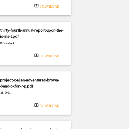
system_update_alt
DOWNLOAD
thirty-fourth-annual-report-upon-the-
io-ins-t.pdf
er 15, 2021
|
e: PDF
1969 views
system_update_alt
DOWNLOAD
project-x-alien-adventures-brown-
band-oxfor-7-p.pdf
28, 2021
|
e: PDF
753 views
system_update_alt
DOWNLOAD