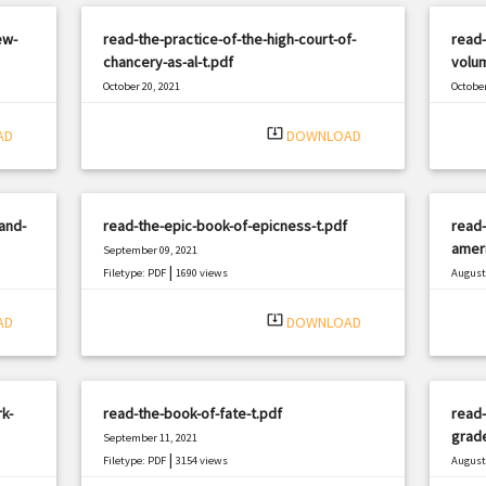
ew-
read-the-practice-of-the-high-court-of-
read-
chancery-as-al-t.pdf
volum
October 20, 2021
October
|
Filetype: PDF
367 views
Filetyp
system_update_alt
AD
DOWNLOAD
and-
read-the-epic-book-of-epicness-t.pdf
read-
ameri
September 09, 2021
|
Filetype: PDF
1690 views
August 
Filetyp
system_update_alt
AD
DOWNLOAD
k-
read-the-book-of-fate-t.pdf
read-
grad
September 11, 2021
|
Filetype: PDF
3154 views
August 
Filetyp