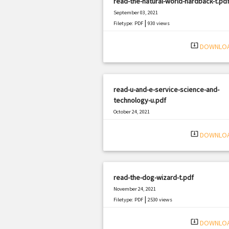
read-the-natural-world-hardback-t.pd
September 03, 2021
|
Filetype: PDF
930 views
system_update_alt
DOWNLO
read-u-and-e-service-science-and-
technology-u.pdf
October 24, 2021
|
Filetype: PDF
1222 views
system_update_alt
DOWNLO
read-the-dog-wizard-t.pdf
November 24, 2021
|
Filetype: PDF
2530 views
system_update_alt
DOWNLO