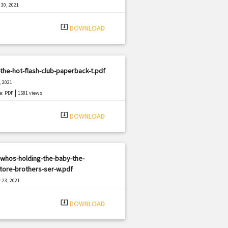
30, 2021
|
e: PDF
2757 views
system_update_alt
DOWNLOAD
the-hot-flash-club-paperback-t.pdf
, 2021
|
e: PDF
1581 views
system_update_alt
DOWNLOAD
whos-holding-the-baby-the-
tore-brothers-ser-w.pdf
 23, 2021
|
e: PDF
1542 views
system_update_alt
DOWNLOAD