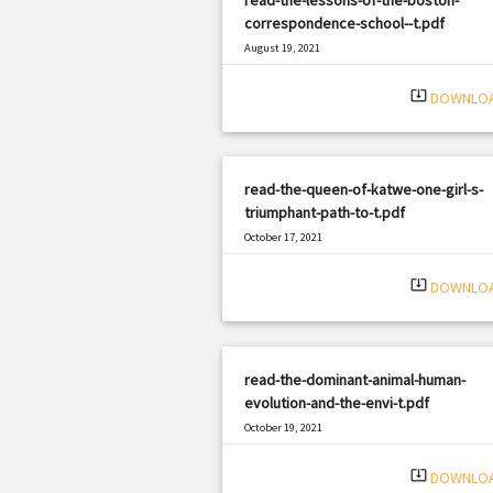
correspondence-school--t.pdf
August 19, 2021
|
Filetype: PDF
639 views
system_update_alt
DOWNLO
read-the-queen-of-katwe-one-girl-s-
triumphant-path-to-t.pdf
October 17, 2021
|
Filetype: PDF
2377 views
system_update_alt
DOWNLO
read-the-dominant-animal-human-
evolution-and-the-envi-t.pdf
October 19, 2021
|
Filetype: PDF
1506 views
system_update_alt
DOWNLO