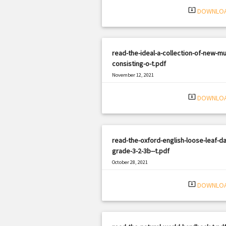
system_update_alt
DOWNLO
read-the-ideal-a-collection-of-new-mu
consisting-o-t.pdf
November 12, 2021
|
Filetype: PDF
1947 views
system_update_alt
DOWNLO
read-the-oxford-english-loose-leaf-da
grade-3-2-3b--t.pdf
October 28, 2021
|
Filetype: PDF
3128 views
system_update_alt
DOWNLO