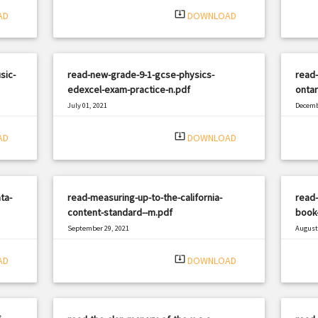
system_update_alt
AD
DOWNLOAD
sic-
read-new-grade-9-1-gcse-physics-
read-
edexcel-exam-practice-n.pdf
ontar
July 01, 2021
Decemb
|
Filetype: PDF
2332 views
Filetyp
system_update_alt
AD
DOWNLOAD
ta-
read-measuring-up-to-the-california-
read-
content-standard--m.pdf
book-
September 29, 2021
August 
|
Filetype: PDF
1640 views
Filetyp
system_update_alt
AD
DOWNLOAD