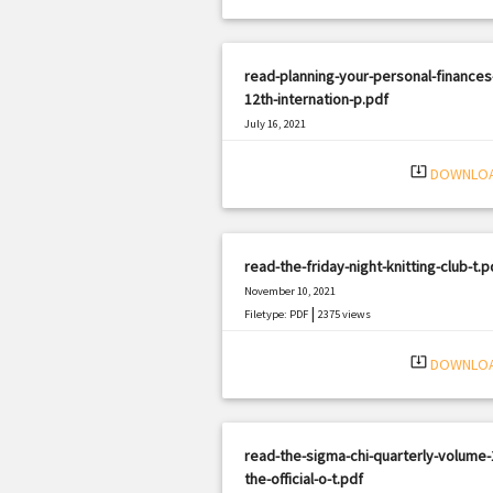
read-planning-your-personal-finances
12th-internation-p.pdf
July 16, 2021
|
Filetype: PDF
2770 views
system_update_alt
DOWNLO
read-the-friday-night-knitting-club-t.p
November 10, 2021
|
Filetype: PDF
2375 views
system_update_alt
DOWNLO
read-the-sigma-chi-quarterly-volume-
the-official-o-t.pdf