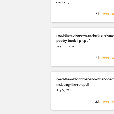
October 14, 2021
|
Filetype: PDF
1684 views
system_update_alt
DOWNLO
read-the-college-years-further-along-
poetry-book-ii-p-t.pdf
August 12, 2021
|
Filetype: PDF
1071 views
system_update_alt
DOWNLO
read-the-old-cobbler-and-other-poem
including-the-ro-t.pdf
July 04, 2021
|
Filetype: PDF
2831 views
system_update_alt
DOWNLO