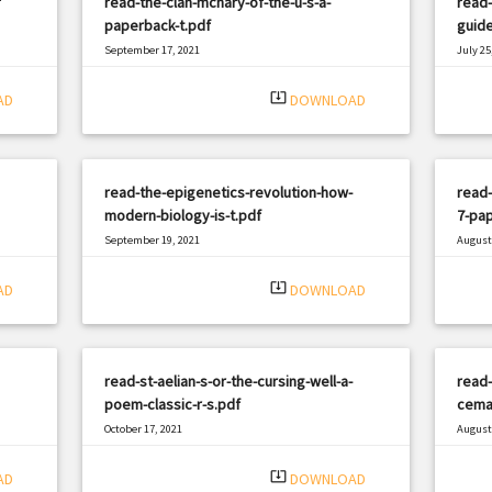
f
read-the-clan-mcnary-of-the-u-s-a-
read-
paperback-t.pdf
guide
September 17, 2021
July 25
|
Filetype: PDF
2379 views
Filetyp
system_update_alt
AD
DOWNLOAD
read-the-epigenetics-revolution-how-
read-
modern-biology-is-t.pdf
7-pap
September 19, 2021
August 
|
Filetype: PDF
2597 views
Filetyp
system_update_alt
AD
DOWNLOAD
read-st-aelian-s-or-the-cursing-well-a-
read-
poem-classic-r-s.pdf
cemal
October 17, 2021
August 
|
Filetype: PDF
3044 views
Filetyp
system_update_alt
AD
DOWNLOAD