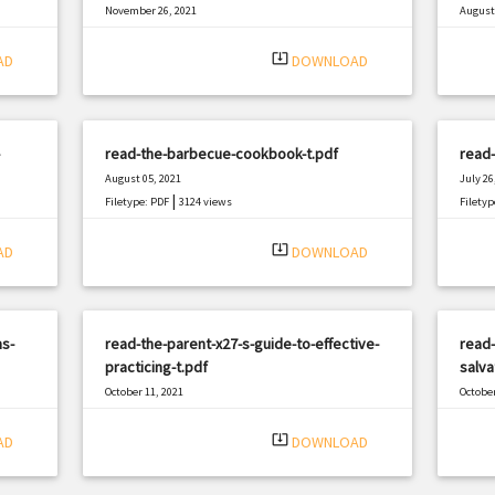
November 26, 2021
August 
|
Filetype: PDF
3198 views
Filetyp
system_update_alt
AD
DOWNLOAD
read-the-barbecue-cookbook-t.pdf
read-
August 05, 2021
July 26
|
Filetype: PDF
3124 views
Filetyp
system_update_alt
AD
DOWNLOAD
s-
read-the-parent-x27-s-guide-to-effective-
read-
practicing-t.pdf
salva
October 11, 2021
October
|
Filetype: PDF
2454 views
Filetyp
system_update_alt
AD
DOWNLOAD