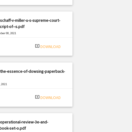
schaff-v-miller-u-s-supreme-court-
cript-of--s.pdf
ber 08, 2021
|
e: PDF
1218 views
system_update_alt
DOWNLOAD
-the-essence-of-dowsing-paperback-
, 2021
|
e: PDF
964 views
system_update_alt
DOWNLOAD
operational-review-3e-and-
book-set-o.pdf