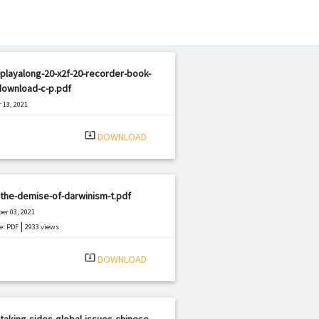
playalong-20-x2f-20-recorder-book-
download-c-p.pdf
 13, 2021
|
e: PDF
1296 views
system_update_alt
DOWNLOAD
the-demise-of-darwinism-t.pdf
er 03, 2021
|
e: PDF
2933 views
system_update_alt
DOWNLOAD
taking-sides-global-issues-chinese-