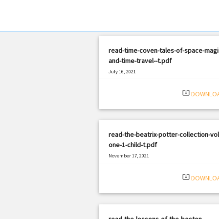
read-time-coven-tales-of-space-magi
and-time-travel--t.pdf
July 16, 2021
|
Filetype: PDF
1081 views
system_update_alt
DOWNLO
read-the-beatrix-potter-collection-vo
one-1-child-t.pdf
November 17, 2021
|
Filetype: PDF
523 views
system_update_alt
DOWNLO
read-the-lessons-of-the-boston-