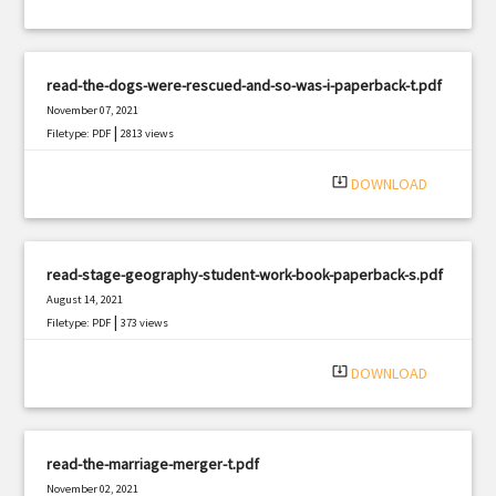
read-the-dogs-were-rescued-and-so-was-i-paperback-t.pdf
November 07, 2021
|
Filetype: PDF
2813 views
system_update_alt
DOWNLOAD
read-stage-geography-student-work-book-paperback-s.pdf
August 14, 2021
|
Filetype: PDF
373 views
system_update_alt
DOWNLOAD
read-the-marriage-merger-t.pdf
November 02, 2021