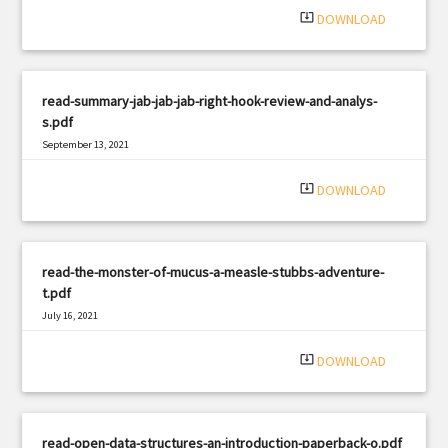
system_update_alt
DOWNLOAD
read-summary-jab-jab-jab-right-hook-review-and-analys-
s.pdf
September 13, 2021
|
Filetype: PDF
960 views
system_update_alt
DOWNLOAD
read-the-monster-of-mucus-a-measle-stubbs-adventure-
t.pdf
July 16, 2021
|
Filetype: PDF
598 views
system_update_alt
DOWNLOAD
read-open-data-structures-an-introduction-paperback-o.pdf