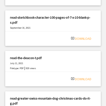
read-sketchbook-character-100-pages-of-7-x-10-blank-p-
s.pdf
September 16, 2021
|
Filetype: PDF
769 views
system_update_alt
DOWNLOAD
read-the-deacon-t.pdf
July 11, 2021
|
Filetype: PDF
920 views
system_update_alt
DOWNLOAD
read-greater-swiss-mountain-dog-christmas-cards-do-it-
g.pdf