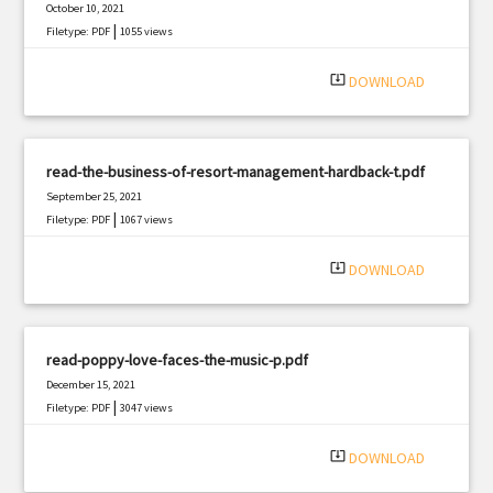
October 10, 2021
|
Filetype: PDF
1055 views
system_update_alt
DOWNLOAD
read-the-business-of-resort-management-hardback-t.pdf
September 25, 2021
|
Filetype: PDF
1067 views
system_update_alt
DOWNLOAD
read-poppy-love-faces-the-music-p.pdf
December 15, 2021
|
Filetype: PDF
3047 views
system_update_alt
DOWNLOAD