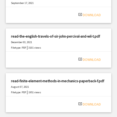
September 17, 2021
|
Filetype: PDF
3163 views
system_update_alt
DOWNLOAD
read-the-english-travels-of-sir-john-percival-and-wil-t.pdf
December 03, 2021
|
Filetype: PDF
3101 views
system_update_alt
DOWNLOAD
read-finite-element-methods-in-mechanics-paperback-f.pdf
August 07, 2021
|
Filetype: PDF
1951 views
system_update_alt
DOWNLOAD