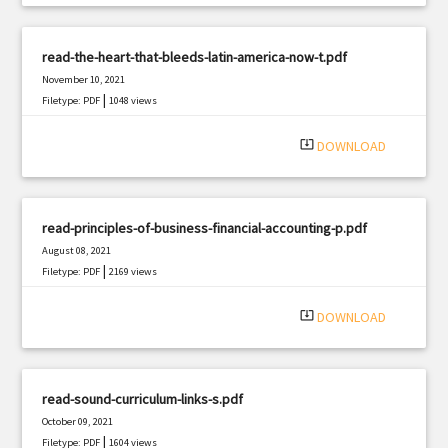
read-the-heart-that-bleeds-latin-america-now-t.pdf
November 10, 2021
|
Filetype: PDF
1048 views
system_update_alt
DOWNLOAD
read-principles-of-business-financial-accounting-p.pdf
August 08, 2021
|
Filetype: PDF
2169 views
system_update_alt
DOWNLOAD
read-sound-curriculum-links-s.pdf
October 09, 2021
|
Filetype: PDF
1604 views