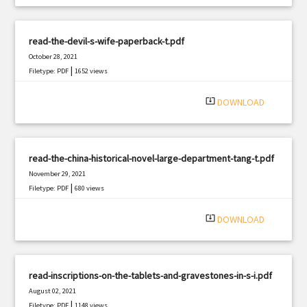
read-the-devil-s-wife-paperback-t.pdf
October 28, 2021
|
Filetype: PDF
1652 views
system_update_alt
DOWNLOAD
read-the-china-historical-novel-large-department-tang-t.pdf
November 29, 2021
|
Filetype: PDF
680 views
system_update_alt
DOWNLOAD
read-inscriptions-on-the-tablets-and-gravestones-in-s-i.pdf
August 02, 2021
|
Filetype: PDF
1148 views