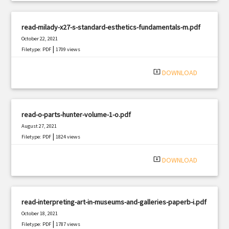
read-milady-x27-s-standard-esthetics-fundamentals-m.pdf
October 22, 2021
|
Filetype: PDF
1709 views
system_update_alt
DOWNLOAD
read-o-parts-hunter-volume-1-o.pdf
August 27, 2021
|
Filetype: PDF
1824 views
system_update_alt
DOWNLOAD
read-interpreting-art-in-museums-and-galleries-paperb-i.pdf
October 18, 2021
|
Filetype: PDF
1787 views