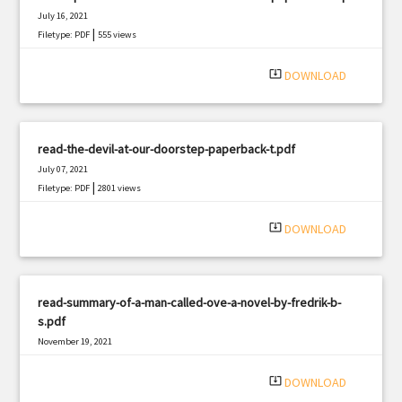
July 16, 2021
|
Filetype: PDF
555 views
system_update_alt
DOWNLOAD
read-the-devil-at-our-doorstep-paperback-t.pdf
July 07, 2021
|
Filetype: PDF
2801 views
system_update_alt
DOWNLOAD
read-summary-of-a-man-called-ove-a-novel-by-fredrik-b-
s.pdf
November 19, 2021
|
Filetype: PDF
1894 views
system_update_alt
DOWNLOAD