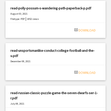
read-polly-possum-s-wandering-path-paperback-p.pdf
August 03, 2021
|
Filetype: PDF
1852 views
system_update_alt
DOWNLOAD
read-unsportsmanlike-conduct-college-football-and-the-
u.pdf
December 08, 2021
|
Filetype: PDF
1855 views
system_update_alt
DOWNLOAD
read-russian-classic-puzzle-game-the-seven-dwarfs-ser-1-
r.pdf
July 08, 2021
|
Filetype: PDF
1509 views