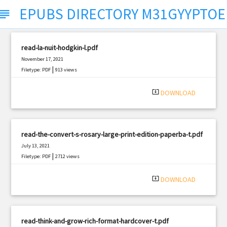
EPUBS DIRECTORY M31GYYPTO
ubject
read-la-nuit-hodgkin-l.pdf
November 17, 2021
|
Filetype: PDF
913 views
system_update_alt
DOWNLOAD
read-the-convert-s-rosary-large-print-edition-paperba-t.pdf
July 13, 2021
|
Filetype: PDF
2712 views
system_update_alt
DOWNLOAD
read-think-and-grow-rich-format-hardcover-t.pdf