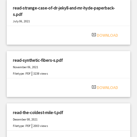
read-strange-case-of-dr-jekyll-and-mr-hyde-paperback-
s.pdf
July 06, 2021
|
Filetype: PDF
1986 views
system_update_alt
DOWNLOAD
read-synthetic-fibers-s.pdf
November 06, 2021
|
Filetype: PDF
3238 views
system_update_alt
DOWNLOAD
read-the-coldest-mile-t.pdf
December 08, 2021
|
Filetype: PDF
2003 views