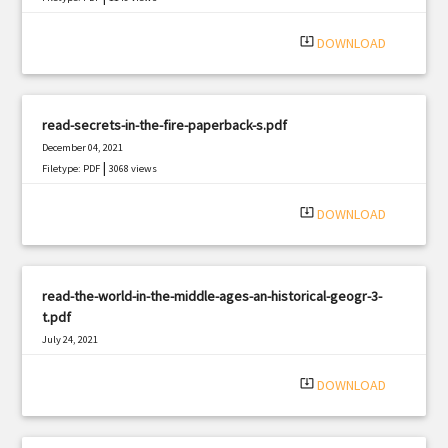
system_update_alt
DOWNLOAD
read-secrets-in-the-fire-paperback-s.pdf
December 04, 2021
|
Filetype: PDF
3068 views
system_update_alt
DOWNLOAD
read-the-world-in-the-middle-ages-an-historical-geogr-3-
t.pdf
July 24, 2021
|
Filetype: PDF
2285 views
system_update_alt
DOWNLOAD