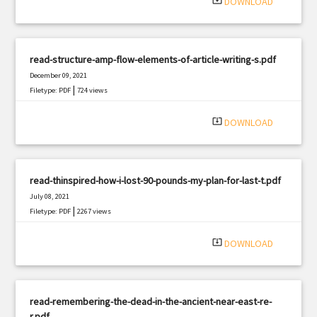
system_update_alt
DOWNLOAD
read-structure-amp-flow-elements-of-article-writing-s.pdf
December 09, 2021
|
Filetype: PDF
724 views
system_update_alt
DOWNLOAD
read-thinspired-how-i-lost-90-pounds-my-plan-for-last-t.pdf
July 08, 2021
|
Filetype: PDF
2267 views
system_update_alt
DOWNLOAD
read-remembering-the-dead-in-the-ancient-near-east-re-
r.pdf