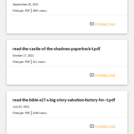
September 26, 2021
|
Filetype: PDF
1891 views
system_update_alt
DOWNLOAD
read-the-castle-of-the-shadows-paperback-t.pdf
October 17, 2021
|
Filetype: PDF
511 views
system_update_alt
DOWNLOAD
read-the-bible-x27-s-big-story-salvation-history-for--t.pdf
July 02, 2021
|
Filetype: PDF
2344 views
system_update_alt
DOWNLOAD