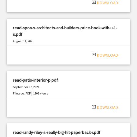
system_update_alt
DOWNLOAD
read-spon-s-architects-and-builders-price-book-with-u-1-
s.pdf
August 14, 2021
|
Filetype: PDF
2712 views
system_update_alt
DOWNLOAD
read-patio-interior-p.pdf
September 07, 2021
|
Filetype: PDF
1506 views
system_update_alt
DOWNLOAD
read-randy-riley-s-really-big-hit-paperback-r.pdf