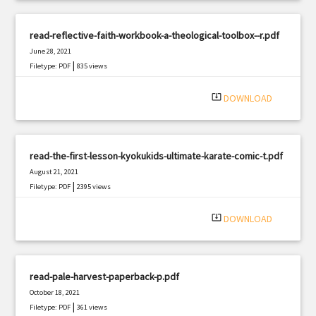
read-reflective-faith-workbook-a-theological-toolbox--r.pdf
June 28, 2021
|
Filetype: PDF
835 views
system_update_alt
DOWNLOAD
read-the-first-lesson-kyokukids-ultimate-karate-comic-t.pdf
August 21, 2021
|
Filetype: PDF
2395 views
system_update_alt
DOWNLOAD
read-pale-harvest-paperback-p.pdf
October 18, 2021
|
Filetype: PDF
361 views