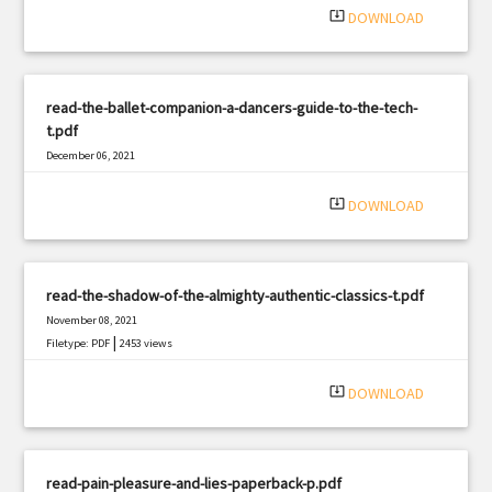
system_update_alt
DOWNLOAD
read-the-ballet-companion-a-dancers-guide-to-the-tech-
t.pdf
December 06, 2021
|
Filetype: PDF
3103 views
system_update_alt
DOWNLOAD
read-the-shadow-of-the-almighty-authentic-classics-t.pdf
November 08, 2021
|
Filetype: PDF
2453 views
system_update_alt
DOWNLOAD
read-pain-pleasure-and-lies-paperback-p.pdf