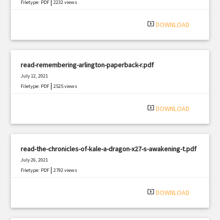
|
Filetype: PDF
2232 views
system_update_alt
DOWNLOAD
read-remembering-arlington-paperback-r.pdf
July 12, 2021
|
Filetype: PDF
2525 views
system_update_alt
DOWNLOAD
read-the-chronicles-of-kale-a-dragon-x27-s-awakening-t.pdf
July 26, 2021
|
Filetype: PDF
2792 views
system_update_alt
DOWNLOAD