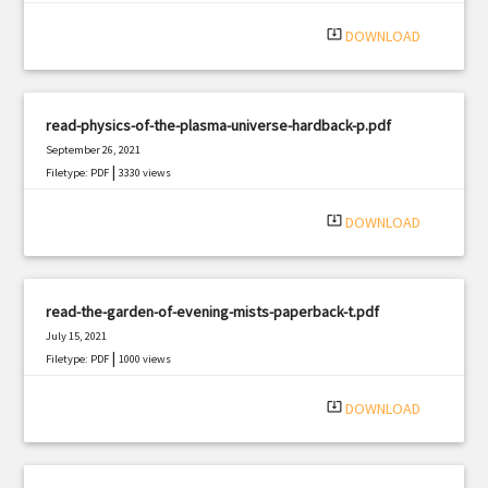
system_update_alt
DOWNLOAD
read-physics-of-the-plasma-universe-hardback-p.pdf
September 26, 2021
|
Filetype: PDF
3330 views
system_update_alt
DOWNLOAD
read-the-garden-of-evening-mists-paperback-t.pdf
July 15, 2021
|
Filetype: PDF
1000 views
system_update_alt
DOWNLOAD