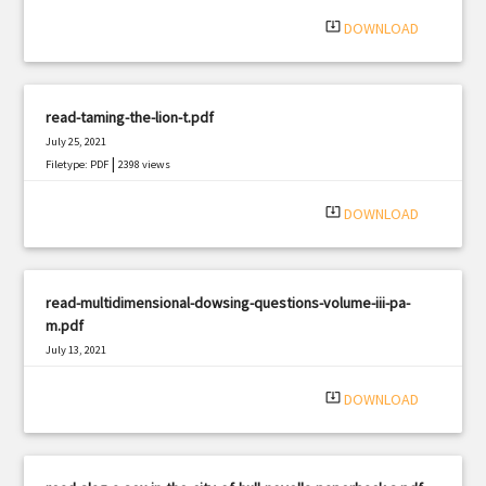
|
Filetype: PDF
493 views
system_update_alt
DOWNLOAD
read-taming-the-lion-t.pdf
July 25, 2021
|
Filetype: PDF
2398 views
system_update_alt
DOWNLOAD
read-multidimensional-dowsing-questions-volume-iii-pa-
m.pdf
July 13, 2021
|
Filetype: PDF
1315 views
system_update_alt
DOWNLOAD