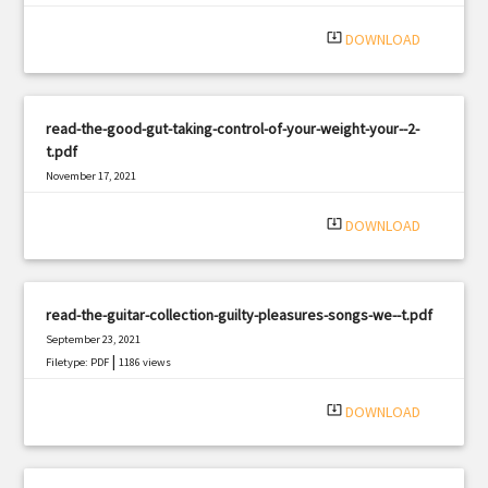
system_update_alt
DOWNLOAD
read-the-good-gut-taking-control-of-your-weight-your--2-
t.pdf
November 17, 2021
|
Filetype: PDF
399 views
system_update_alt
DOWNLOAD
read-the-guitar-collection-guilty-pleasures-songs-we--t.pdf
September 23, 2021
|
Filetype: PDF
1186 views
system_update_alt
DOWNLOAD