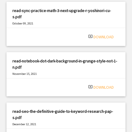
read-sync-practice-math-3-next-upgrade-r-yoshinori-cu-
s.pdf
October 09, 2021
|
Filetype: PDF
1118 views
system_update_alt
DOWNLOAD
read-notebook-dot-dark-background-in-grunge-style-not-1-
n.pdf
November 15, 2021
|
Filetype: PDF
716 views
system_update_alt
DOWNLOAD
read-seo-the-definitive-guide-to-keyword-research-pap-
s.pdf
December 12, 2021
|
Filetype: PDF
1042 views