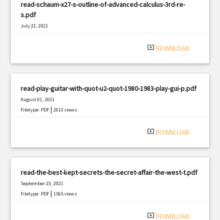
read-schaum-x27-s-outline-of-advanced-calculus-3rd-re-
s.pdf
July 22, 2021
|
Filetype: PDF
1131 views
system_update_alt
DOWNLOAD
read-play-guitar-with-quot-u2-quot-1980-1983-play-gui-p.pdf
August 01, 2021
|
Filetype: PDF
2613 views
system_update_alt
DOWNLOAD
read-the-best-kept-secrets-the-secret-affair-the-west-t.pdf
September 23, 2021
|
Filetype: PDF
1565 views
system_update_alt
DOWNLOAD