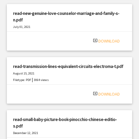
read-new-genuine-love-counselor-marriage-and-family-s-
n.pdf
July 01, 2021
|
Filetype: PDF
1330 views
system_update_alt
DOWNLOAD
read-transmission-lines-equivalent-circuits-electroma-t.pdf
August 15, 2021
|
Filetype: PDF
3064 views
system_update_alt
DOWNLOAD
read-small-baby-picture-book-pinocchio-chinese-editio-
s.pdf
December 12, 2021