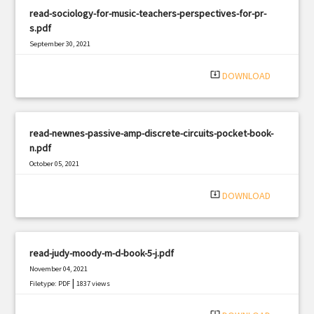
read-sociology-for-music-teachers-perspectives-for-pr-
s.pdf
September 30, 2021
|
Filetype: PDF
1296 views
system_update_alt
DOWNLOAD
read-newnes-passive-amp-discrete-circuits-pocket-book-
n.pdf
October 05, 2021
|
Filetype: PDF
1973 views
system_update_alt
DOWNLOAD
read-judy-moody-m-d-book-5-j.pdf
November 04, 2021
|
Filetype: PDF
1837 views