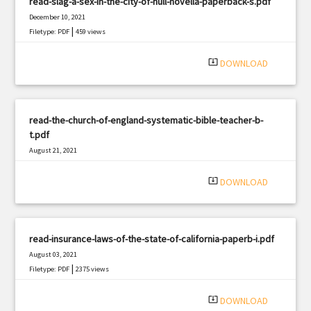
read-slag-a-sex-in-the-city-of-hull-novella-paperback-s.pdf
December 10, 2021
|
Filetype: PDF
459 views
system_update_alt
DOWNLOAD
read-the-church-of-england-systematic-bible-teacher-b-
t.pdf
August 21, 2021
|
Filetype: PDF
2574 views
system_update_alt
DOWNLOAD
read-insurance-laws-of-the-state-of-california-paperb-i.pdf
August 03, 2021
|
Filetype: PDF
2375 views
system_update_alt
DOWNLOAD