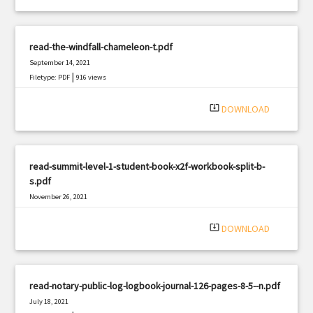
read-the-windfall-chameleon-t.pdf
September 14, 2021
|
Filetype: PDF
916 views
system_update_alt
DOWNLOAD
read-summit-level-1-student-book-x2f-workbook-split-b-
s.pdf
November 26, 2021
|
Filetype: PDF
703 views
system_update_alt
DOWNLOAD
read-notary-public-log-logbook-journal-126-pages-8-5--n.pdf
July 18, 2021