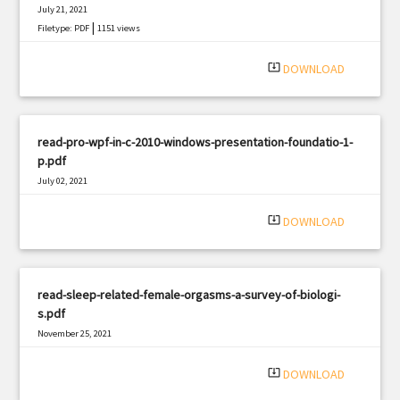
July 21, 2021
|
Filetype: PDF
1151 views
system_update_alt
DOWNLOAD
read-pro-wpf-in-c-2010-windows-presentation-foundatio-1-
p.pdf
July 02, 2021
|
Filetype: PDF
3034 views
system_update_alt
DOWNLOAD
read-sleep-related-female-orgasms-a-survey-of-biologi-
s.pdf
November 25, 2021
|
Filetype: PDF
1667 views
system_update_alt
DOWNLOAD