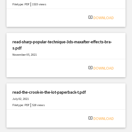
|
Filetype: PDF
1533 views
system_update_alt
DOWNLOAD
read-sharp-popular-technique-3ds-maxafter-effects-bra-
s.pdf
November 05, 2021
|
Filetype: PDF
2405 views
system_update_alt
DOWNLOAD
read-the-crook-in-the-lot-paperback-t.pdf
July 02, 2021
|
Filetype: PDF
518 views
system_update_alt
DOWNLOAD