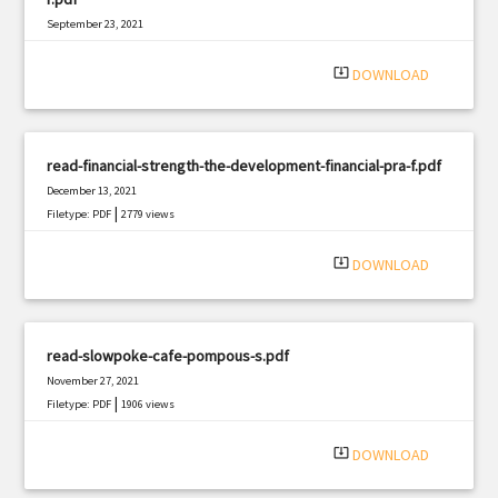
September 23, 2021
|
Filetype: PDF
1930 views
system_update_alt
DOWNLOAD
read-financial-strength-the-development-financial-pra-f.pdf
December 13, 2021
|
Filetype: PDF
2779 views
system_update_alt
DOWNLOAD
read-slowpoke-cafe-pompous-s.pdf
November 27, 2021
|
Filetype: PDF
1906 views
system_update_alt
DOWNLOAD