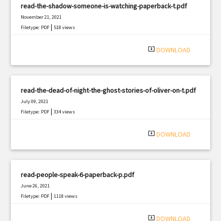
read-the-shadow-someone-is-watching-paperback-t.pdf
November 21, 2021
|
Filetype: PDF
518 views
system_update_alt
DOWNLOAD
read-the-dead-of-night-the-ghost-stories-of-oliver-on-t.pdf
July 09, 2021
|
Filetype: PDF
334 views
system_update_alt
DOWNLOAD
read-people-speak-6-paperback-p.pdf
June 26, 2021
|
Filetype: PDF
1118 views
system_update_alt
DOWNLOAD