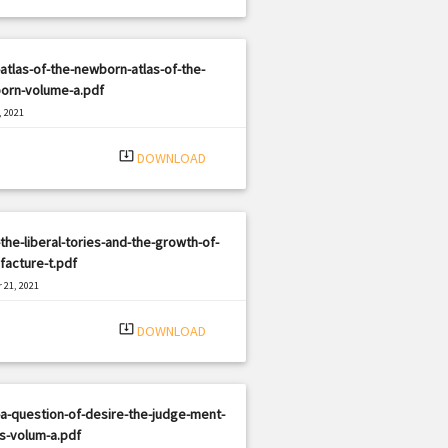
atlas-of-the-newborn-atlas-of-the-
orn-volume-a.pdf
, 2021
|
e: PDF
3144 views
system_update_alt
DOWNLOAD
the-liberal-tories-and-the-growth-of-
acture-t.pdf
 21, 2021
|
e: PDF
2549 views
system_update_alt
DOWNLOAD
a-question-of-desire-the-judge-ment-
s-volum-a.pdf