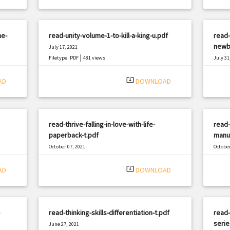
he-
read-unity-volume-1-to-kill-a-king-u.pdf
read-
newb
July 17, 2021
|
Filetype: PDF
481 views
July 31
Filetyp
system_update_alt
AD
DOWNLOAD
read-thrive-falling-in-love-with-life-
read-
paperback-t.pdf
manuf
October 07, 2021
October
|
Filetype: PDF
2896 views
Filetyp
system_update_alt
AD
DOWNLOAD
read-thinking-skills-differentiation-t.pdf
read-
serie
June 27, 2021