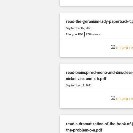
read-the-geranium-lady-paperback-t.
September 07, 2021
|
Filetype: PDF
2720 views
system_update_alt
DOWNLO
read-bioinspired-mono-and-dinuclear
nickel-zinc-and-c-b.pdf
September 18, 2021
|
Filetype: PDF
1058 views
system_update_alt
DOWNLO
read-a-dramatization-of-the-book-of-
the-problem-o-a.pdf