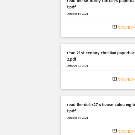
read-the-sir-foxley-fox-tales-paperba
t.pdf
October 14, 2021
|
Filetype: PDF
1318 views
system_update_alt
DOWNLO
read-21st-century-christian-paperbac
2.pdf
October 03, 2021
|
Filetype: PDF
2356 views
system_update_alt
DOWNLO
read-the-doll-x27-s-house-colouring-
t.pdf
October 24, 2021
|
Filetype: PDF
589 views
system_update_alt
DOWNLO