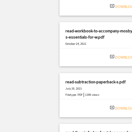
system_update_alt
DOWNLO
read-workbook-to-accompany-mosby
s-essentials-for-w.pdf
October 24, 2021
|
Filetype: PDF
2771 views
system_update_alt
DOWNLO
read-subtraction-paperback-s.pdf
July 20, 2021
|
Filetype: PDF
1198 views
system_update_alt
DOWNLO