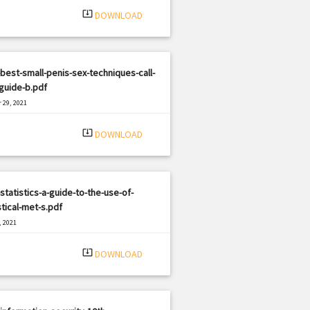
system_update_alt
DOWNLOAD
best-small-penis-sex-techniques-call-
-guide-b.pdf
 29, 2021
|
e: PDF
1666 views
system_update_alt
DOWNLOAD
statistics-a-guide-to-the-use-of-
stical-met-s.pdf
, 2021
|
e: PDF
2315 views
system_update_alt
DOWNLOAD