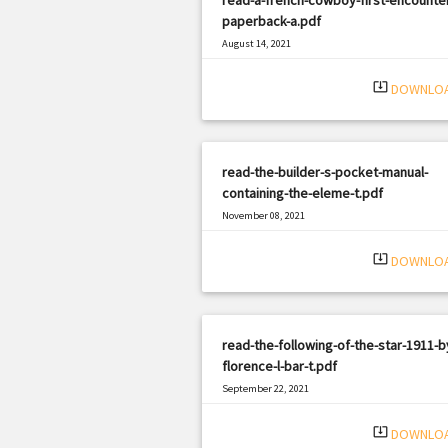
paperback-a.pdf
August 14, 2021
|
Filetype: PDF
362 views
system_update_alt
DOWNLO
read-the-builder-s-pocket-manual-
containing-the-eleme-t.pdf
November 08, 2021
|
Filetype: PDF
1063 views
system_update_alt
DOWNLO
read-the-following-of-the-star-1911-b
florence-l-bar-t.pdf
September 22, 2021
|
Filetype: PDF
1085 views
system_update_alt
DOWNLO