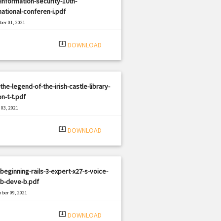
information-security-10th-
national-conferen-i.pdf
er 01, 2021
|
e: PDF
937 views
system_update_alt
DOWNLOAD
the-legend-of-the-irish-castle-library-
on-t-t.pdf
03, 2021
|
e: PDF
2879 views
system_update_alt
DOWNLOAD
beginning-rails-3-expert-x27-s-voice-
eb-deve-b.pdf
ber 09, 2021
|
e: PDF
2546 views
system_update_alt
DOWNLOAD