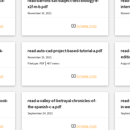
ck-
read-barrons-sat-subject-test-biology-e-
read-
x2f-m-b.pdf
inter
November 10, 2021
Novemb
|
Filetype: PDF
1799 views
Filetyp
system_update_alt
AD
DOWNLOAD
k-
read-auto-cad-project-based-tutorial-a.pdf
read-
editi
November 10, 2021
|
Filetype: PDF
407 views
August 
Filetyp
system_update_alt
AD
DOWNLOAD
book-
read-a-valley-of-betrayal-chronicles-of-
read-
the-spanish-c-a.pdf
in-w
September 24, 2021
Septem
|
Filetype: PDF
2747 views
Filetyp
system_update_alt
AD
DOWNLOAD