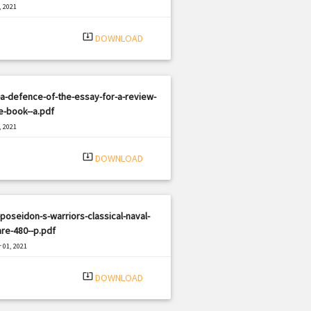
, 2021
|
e: PDF
2635 views
system_update_alt
DOWNLOAD
a-defence-of-the-essay-for-a-review-
e-book--a.pdf
, 2021
|
e: PDF
836 views
system_update_alt
DOWNLOAD
poseidon-s-warriors-classical-naval-
re-480--p.pdf
 01, 2021
|
e: PDF
1460 views
system_update_alt
DOWNLOAD