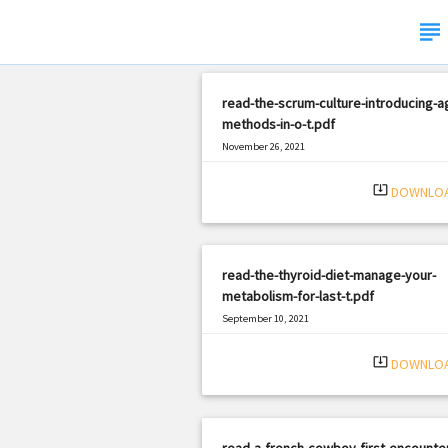
subject
read-the-scrum-culture-introducing-ag
methods-in-o-t.pdf
November 26, 2021
|
Filetype: PDF
2068 views
system_update_alt
DOWNLO
read-the-thyroid-diet-manage-your-
metabolism-for-last-t.pdf
September 10, 2021
|
Filetype: PDF
2446 views
system_update_alt
DOWNLO
read-a-french-cowboy-first-encounte