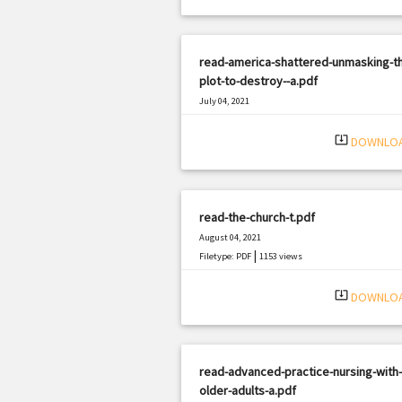
read-america-shattered-unmasking-t
plot-to-destroy--a.pdf
July 04, 2021
|
Filetype: PDF
882 views
system_update_alt
DOWNLO
read-the-church-t.pdf
August 04, 2021
|
Filetype: PDF
1153 views
system_update_alt
DOWNLO
read-advanced-practice-nursing-with-
older-adults-a.pdf