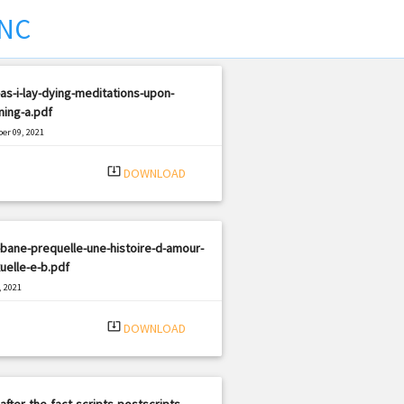
NC
as-i-lay-dying-meditations-upon-
ning-a.pdf
er 09, 2021
|
e: PDF
738 views
system_update_alt
DOWNLOAD
bane-prequelle-une-histoire-d-amour-
uelle-e-b.pdf
, 2021
|
e: PDF
3152 views
system_update_alt
DOWNLOAD
after-the-fact-scripts-postscripts-