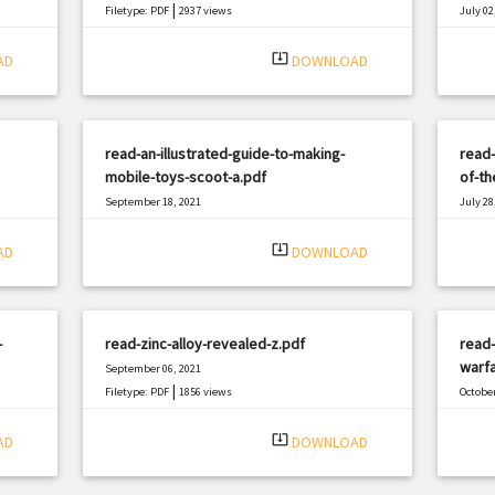
|
Filetype: PDF
2937 views
July 02
Filetyp
system_update_alt
AD
DOWNLOAD
read-an-illustrated-guide-to-making-
read-
mobile-toys-scoot-a.pdf
of-th
September 18, 2021
July 28
|
Filetype: PDF
1040 views
Filetyp
system_update_alt
AD
DOWNLOAD
-
read-zinc-alloy-revealed-z.pdf
read-
warfa
September 06, 2021
|
Filetype: PDF
1856 views
October
Filetyp
system_update_alt
AD
DOWNLOAD