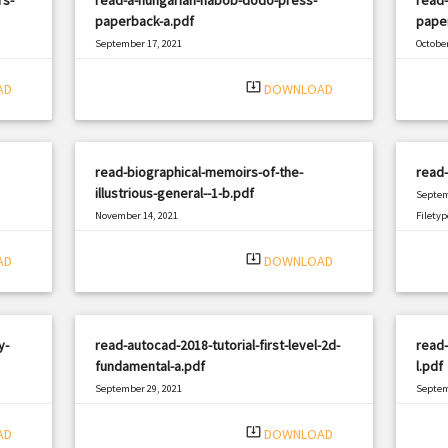
paperback-a.pdf
pape
September 17, 2021
October
|
Filetype: PDF
2158 views
Filetyp
system_update_alt
AD
DOWNLOAD
read-biographical-memoirs-of-the-
read
illustrious-general--1-b.pdf
Septem
November 14, 2021
Filetyp
|
Filetype: PDF
2472 views
system_update_alt
AD
DOWNLOAD
y-
read-autocad-2018-tutorial-first-level-2d-
read-
fundamental-a.pdf
l.pdf
September 29, 2021
Septem
|
Filetype: PDF
683 views
Filetyp
system_update_alt
AD
DOWNLOAD