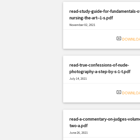
read-study-guide-for-fundamentals-o
nursing-the-art--1-s.pdf
November 02, 2021
|
Filetype: PDF
832 views
system_update_alt
DOWNLO
read-true-confessions-of-nude-
photography-a-step-by-s-1-t.pdf
July 14, 2021
|
Filetype: PDF
2259 views
system_update_alt
DOWNLO
read-a-commentary-on-judges-volum
two-a.pdf
June 26, 2021
|
Filetype: PDF
1474 views