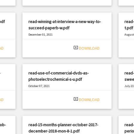
pdf
read-winning-at-interview-a-new-way-to-
read-
succeed-paperb-w.pdf
t.pdf
December 01, 2021
August 
|
Filetype: PDF
1809 views
Filetyp
system_update_alt
AD
DOWNLOAD
-
read-use-of-commercial-dvds-as-
read-
photoelectrochemical-s-u.pdf
sweet
October 07, 2021
July 23
|
Filetype: PDF
2367 views
Filetyp
system_update_alt
AD
DOWNLOAD
job-
read-15-months-planner-october-2017-
read-
december-2018-mon-8-1.pdf
perio