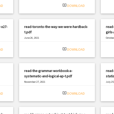
system_update_alt
AD
DOWNLOAD
-x27-
read-toronto-the-way-we-were-hardback-
read-
t.pdf
girls
June 26, 2021
October
|
Filetype: PDF
2786 views
Filetyp
system_update_alt
AD
DOWNLOAD
read-the-grammar-workbook-a-
read-
systematic-and-logical-ap-t.pdf
stati
November 27, 2021
July 25
|
Filetype: PDF
511 views
Filetyp
system_update_alt
AD
DOWNLOAD