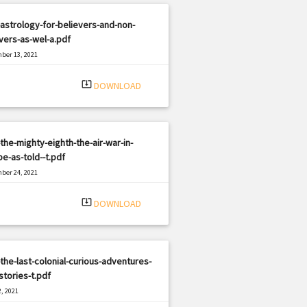
astrology-for-believers-and-non-
vers-as-wel-a.pdf
ber 13, 2021
|
e: PDF
367 views
system_update_alt
DOWNLOAD
the-mighty-eighth-the-air-war-in-
e-as-told--t.pdf
ber 24, 2021
|
e: PDF
394 views
system_update_alt
DOWNLOAD
the-last-colonial-curious-adventures-
tories-t.pdf
, 2021
|
e: PDF
2082 views