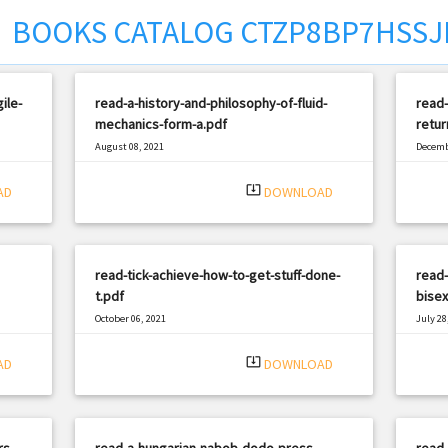
BOOKS CATALOG CTZP8BP7HSSJ
ile-
read-a-history-and-philosophy-of-fluid-
read-
mechanics-form-a.pdf
retur
August 08, 2021
Decemb
|
Filetype: PDF
651 views
Filetyp
system_update_alt
AD
DOWNLOAD
read-tick-achieve-how-to-get-stuff-done-
read-
t.pdf
bisex
October 06, 2021
July 28
|
Filetype: PDF
2545 views
Filetyp
system_update_alt
AD
DOWNLOAD
rs-
read-a-hungarian-nabob-dodo-press-
read-