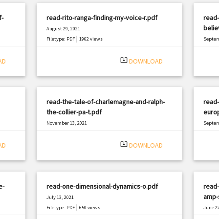
f-
read-rito-ranga-finding-my-voice-r.pdf
read-
belie
August 29, 2021
|
Filetype: PDF
1962 views
Septem
Filetyp
system_update_alt
AD
DOWNLOAD
read-the-tale-of-charlemagne-and-ralph-
read-
the-collier-pa-t.pdf
europ
November 13, 2021
Septem
|
Filetype: PDF
1952 views
Filetyp
system_update_alt
AD
DOWNLOAD
e-
read-one-dimensional-dynamics-o.pdf
read-
amp-s
July 13, 2021
|
Filetype: PDF
650 views
June 22
Filetyp