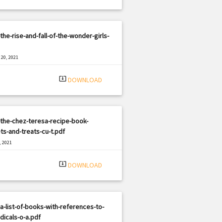
the-rise-and-fall-of-the-wonder-girls-
20, 2021
|
e: PDF
2885 views
system_update_alt
DOWNLOAD
the-chez-teresa-recipe-book-
s-and-treats-cu-t.pdf
, 2021
|
e: PDF
1141 views
system_update_alt
DOWNLOAD
a-list-of-books-with-references-to-
dicals-o-a.pdf