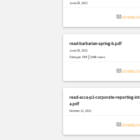
June 28, 2021
|
Filetype: PDF
1750 views
system_update_alt
DOWNLO
read-barbarian-spring-b.pdf
June 29, 2021
|
Filetype: PDF
2448 views
system_update_alt
DOWNLO
read-acca-p2-corporate-reporting-int
a.pdf
October 12, 2021
|
Filetype: PDF
2326 views
system_update_alt
DOWNLO