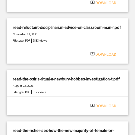
system_update_alt
DOWNLOAD
read-reluctant-disciplinarian-advice-on-classroom-man-r.pdf
November 23, 2021
|
Filetype: PDF
2833 views
system_update_alt
DOWNLOAD
read-the-osiris-ritual-a-newbury-hobbes-investigation-t.pdf
August 03, 2021
|
Filetype: PDF
817 views
system_update_alt
DOWNLOAD
read-the-richer-sex-how-the-new-majority-of-female-br-