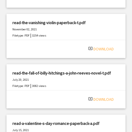
read-the-vanishing-violin-paperback-t.pdf
November 02, 2021
|
Filetype: PDF
3254 views
system_update_alt
DOWNLOAD
read-the-fall-of-billy-hitchings-a-john-reeves-novel-t.pdf
July 20, 2021
|
Filetype: PDF
3082 views
system_update_alt
DOWNLOAD
read-a-valentine-s-day-romance-paperback-a.pdf
July 15, 2021