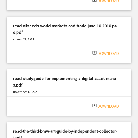
system_update_alt
DOWNLOAD
read-oilseeds-world-markets-and-trade-june-10-2010-pa-
o.pdf
August 29, 2021
|
Filetype: PDF
415 views
system_update_alt
DOWNLOAD
read-studyguide-for-implementing-a-digital-asset-mana-
s.pdf
November 13, 2021
|
Filetype: PDF
2987 views
system_update_alt
DOWNLOAD
read-the-third-bmw-art-guide-by-independent-collector-
t.pdf