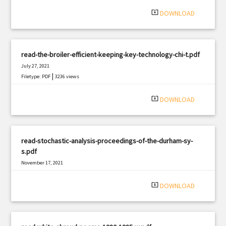
system_update_alt
DOWNLOAD
read-the-broiler-efficient-keeping-key-technology-chi-t.pdf
July 27, 2021
|
Filetype: PDF
3236 views
system_update_alt
DOWNLOAD
read-stochastic-analysis-proceedings-of-the-durham-sy-
s.pdf
November 17, 2021
|
Filetype: PDF
2557 views
system_update_alt
DOWNLOAD