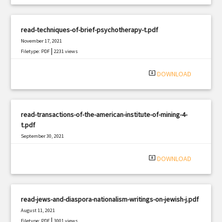
read-techniques-of-brief-psychotherapy-t.pdf
November 17, 2021
|
Filetype: PDF
2231 views
system_update_alt
DOWNLOAD
read-transactions-of-the-american-institute-of-mining-4-
t.pdf
September 30, 2021
|
Filetype: PDF
2353 views
system_update_alt
DOWNLOAD
read-jews-and-diaspora-nationalism-writings-on-jewish-j.pdf
August 11, 2021
|
Filetype: PDF
3001 views