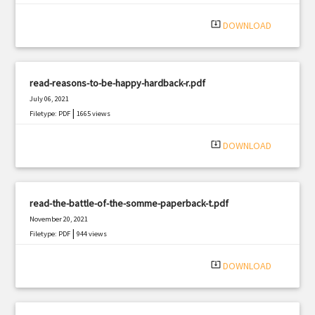
|
Filetype: PDF
1537 views
system_update_alt
DOWNLOAD
read-reasons-to-be-happy-hardback-r.pdf
July 06, 2021
|
Filetype: PDF
1665 views
system_update_alt
DOWNLOAD
read-the-battle-of-the-somme-paperback-t.pdf
November 20, 2021
|
Filetype: PDF
944 views
system_update_alt
DOWNLOAD