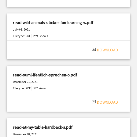
read-wild-animals-sticker-fun-learning-w.pdf
July 05, 2021
|
Filetype: PDF
2493 views
system_update_alt
DOWNLOAD
read-ouml-ffentlich-sprechen-o.pdf
December 05, 2021
|
Filetype: PDF
532 views
system_update_alt
DOWNLOAD
read-at-my-table-hardback-a.pdf
December 10, 2021