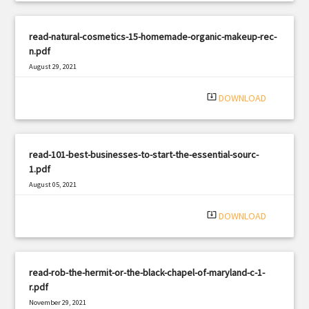
read-natural-cosmetics-15-homemade-organic-makeup-rec-
n.pdf
August 29, 2021
|
Filetype: PDF
2815 views
system_update_alt
DOWNLOAD
read-101-best-businesses-to-start-the-essential-sourc-
1.pdf
August 05, 2021
|
Filetype: PDF
443 views
system_update_alt
DOWNLOAD
read-rob-the-hermit-or-the-black-chapel-of-maryland-c-1-
r.pdf
November 29, 2021