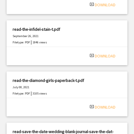
system_update_alt
DOWNLOAD
read-the-infidel-stain-t.pdf
September 26, 2021
|
Filetype: PDF
1846 views
system_update_alt
DOWNLOAD
read-the-diamond-girls-paperback-t.pdf
July 08, 2021
|
Filetype: PDF
3105 views
system_update_alt
DOWNLOAD
read-save-the-date-wedding-blank-journal-save-the-dat-