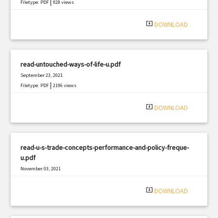
|
Filetype: PDF
928 views
system_update_alt
DOWNLOAD
read-untouched-ways-of-life-u.pdf
September 23, 2021
|
Filetype: PDF
2196 views
system_update_alt
DOWNLOAD
read-u-s-trade-concepts-performance-and-policy-freque-
u.pdf
November 03, 2021
|
Filetype: PDF
2340 views
system_update_alt
DOWNLOAD