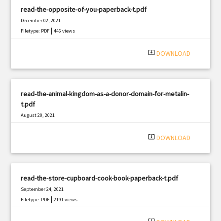
read-the-opposite-of-you-paperback-t.pdf
December 02, 2021
|
Filetype: PDF
446 views
system_update_alt
DOWNLOAD
read-the-animal-kingdom-as-a-donor-domain-for-metalin-
t.pdf
August 20, 2021
|
Filetype: PDF
1304 views
system_update_alt
DOWNLOAD
read-the-store-cupboard-cook-book-paperback-t.pdf
September 24, 2021
|
Filetype: PDF
2191 views