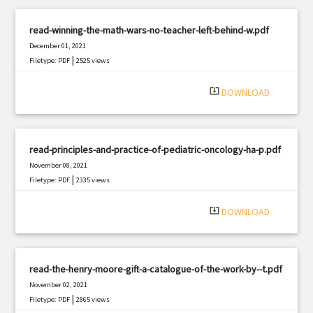
read-winning-the-math-wars-no-teacher-left-behind-w.pdf
December 01, 2021
|
Filetype: PDF
2525 views
system_update_alt
DOWNLOAD
read-principles-and-practice-of-pediatric-oncology-ha-p.pdf
November 08, 2021
|
Filetype: PDF
2335 views
system_update_alt
DOWNLOAD
read-the-henry-moore-gift-a-catalogue-of-the-work-by--t.pdf
November 02, 2021
|
Filetype: PDF
2865 views