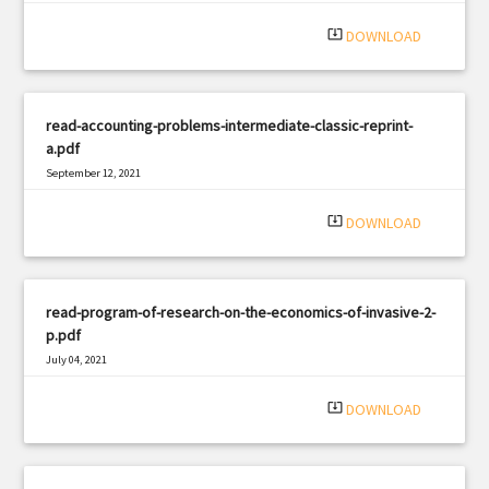
|
Filetype: PDF
735 views
system_update_alt
DOWNLOAD
read-accounting-problems-intermediate-classic-reprint-
a.pdf
September 12, 2021
|
Filetype: PDF
1141 views
system_update_alt
DOWNLOAD
read-program-of-research-on-the-economics-of-invasive-2-
p.pdf
July 04, 2021
|
Filetype: PDF
2656 views
system_update_alt
DOWNLOAD