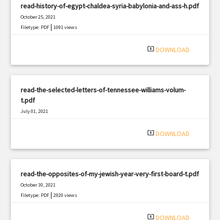
read-history-of-egypt-chaldea-syria-babylonia-and-ass-h.pdf
October 25, 2021
|
Filetype: PDF
1091 views
system_update_alt
DOWNLOAD
read-the-selected-letters-of-tennessee-williams-volum-
t.pdf
July 01, 2021
|
Filetype: PDF
2871 views
system_update_alt
DOWNLOAD
read-the-opposites-of-my-jewish-year-very-first-board-t.pdf
October 30, 2021
|
Filetype: PDF
2920 views
system_update_alt
DOWNLOAD