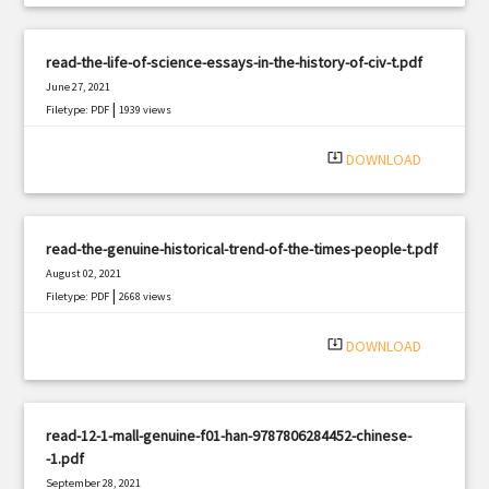
read-the-life-of-science-essays-in-the-history-of-civ-t.pdf
June 27, 2021
|
Filetype: PDF
1939 views
system_update_alt
DOWNLOAD
read-the-genuine-historical-trend-of-the-times-people-t.pdf
August 02, 2021
|
Filetype: PDF
2668 views
system_update_alt
DOWNLOAD
read-12-1-mall-genuine-f01-han-9787806284452-chinese-
-1.pdf
September 28, 2021