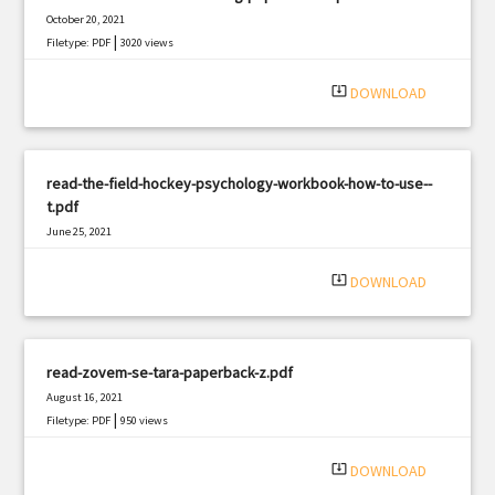
October 20, 2021
|
Filetype: PDF
3020 views
system_update_alt
DOWNLOAD
read-the-field-hockey-psychology-workbook-how-to-use--
t.pdf
June 25, 2021
|
Filetype: PDF
503 views
system_update_alt
DOWNLOAD
read-zovem-se-tara-paperback-z.pdf
August 16, 2021
|
Filetype: PDF
950 views
system_update_alt
DOWNLOAD