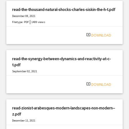
read-the-thousand-natural-shocks-charles-siskin-the-h-t.pdf
December 08, 2021
|
Filetype: PDF
1409 views
system_update_alt
DOWNLOAD
read-the-synergy-between-dynamics-and-reactivity-at-c-
t.pdf
September 02, 2021
|
Filetype: PDF
3111 views
system_update_alt
DOWNLOAD
read-zionist-arabesques-modern-landscapes-non-modern--
z.pdf
December 11, 2021
|
Filetype: PDF
3147 views