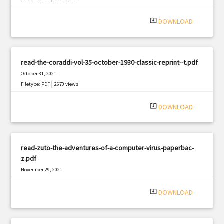
system_update_alt
DOWNLOAD
read-the-coraddi-vol-35-october-1930-classic-reprint--t.pdf
October 31, 2021
|
Filetype: PDF
2670 views
system_update_alt
DOWNLOAD
read-zuto-the-adventures-of-a-computer-virus-paperbac-
z.pdf
November 29, 2021
|
Filetype: PDF
1555 views
system_update_alt
DOWNLOAD