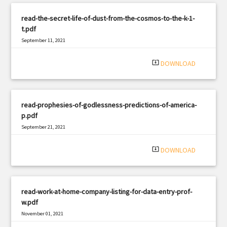
read-the-secret-life-of-dust-from-the-cosmos-to-the-k-1-
t.pdf
September 11, 2021
|
Filetype: PDF
1730 views
system_update_alt
DOWNLOAD
read-prophesies-of-godlessness-predictions-of-america-
p.pdf
September 21, 2021
|
Filetype: PDF
2537 views
system_update_alt
DOWNLOAD
read-work-at-home-company-listing-for-data-entry-prof-
w.pdf
November 01, 2021
|
Filetype: PDF
1796 views