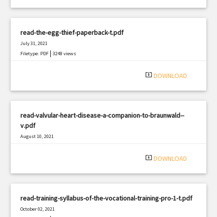
read-the-egg-thief-paperback-t.pdf
July 31, 2021
|
Filetype: PDF
3248 views
system_update_alt
DOWNLOAD
read-valvular-heart-disease-a-companion-to-braunwald--
v.pdf
August 10, 2021
|
Filetype: PDF
3181 views
system_update_alt
DOWNLOAD
read-training-syllabus-of-the-vocational-training-pro-1-t.pdf
October 02, 2021