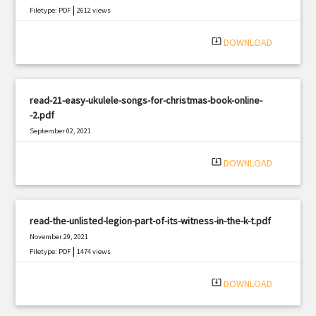
|
Filetype: PDF
2612 views
system_update_alt
DOWNLOAD
read-21-easy-ukulele-songs-for-christmas-book-online-
-2.pdf
September 02, 2021
|
Filetype: PDF
2497 views
system_update_alt
DOWNLOAD
read-the-unlisted-legion-part-of-its-witness-in-the-k-t.pdf
November 29, 2021
|
Filetype: PDF
1474 views
system_update_alt
DOWNLOAD