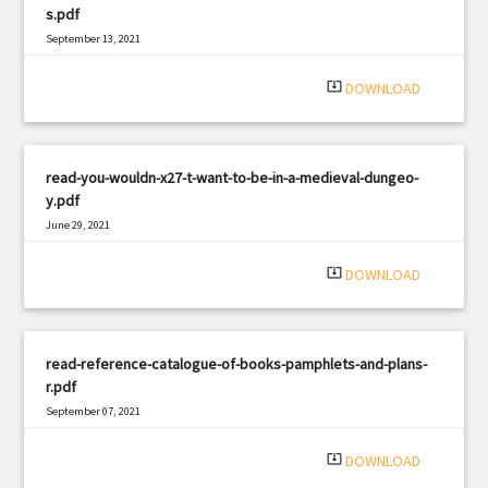
s.pdf
September 13, 2021
|
Filetype: PDF
1174 views
system_update_alt
DOWNLOAD
read-you-wouldn-x27-t-want-to-be-in-a-medieval-dungeo-
y.pdf
June 29, 2021
|
Filetype: PDF
2906 views
system_update_alt
DOWNLOAD
read-reference-catalogue-of-books-pamphlets-and-plans-
r.pdf
September 07, 2021
|
Filetype: PDF
2111 views
system_update_alt
DOWNLOAD