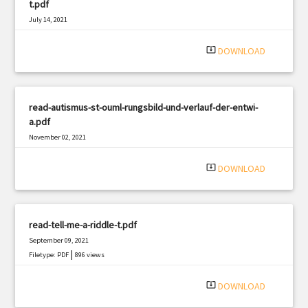
t.pdf
July 14, 2021
|
Filetype: PDF
1297 views
system_update_alt
DOWNLOAD
read-autismus-st-ouml-rungsbild-und-verlauf-der-entwi-
a.pdf
November 02, 2021
|
Filetype: PDF
1757 views
system_update_alt
DOWNLOAD
read-tell-me-a-riddle-t.pdf
September 09, 2021
|
Filetype: PDF
896 views
system_update_alt
DOWNLOAD