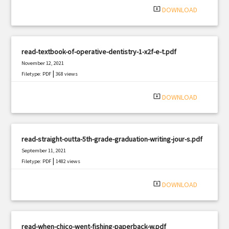
system_update_alt
DOWNLOAD
read-textbook-of-operative-dentistry-1-x2f-e-t.pdf
November 12, 2021
|
Filetype: PDF
368 views
system_update_alt
DOWNLOAD
read-straight-outta-5th-grade-graduation-writing-jour-s.pdf
September 11, 2021
|
Filetype: PDF
1482 views
system_update_alt
DOWNLOAD
read-when-chico-went-fishing-paperback-w.pdf