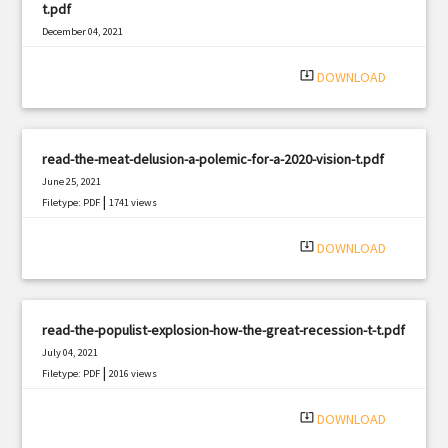
t.pdf
December 04, 2021
|
Filetype: PDF
1797 views
system_update_alt
DOWNLOAD
read-the-meat-delusion-a-polemic-for-a-2020-vision-t.pdf
June 25, 2021
|
Filetype: PDF
1741 views
system_update_alt
DOWNLOAD
read-the-populist-explosion-how-the-great-recession-t-t.pdf
July 04, 2021
|
Filetype: PDF
2016 views
system_update_alt
DOWNLOAD