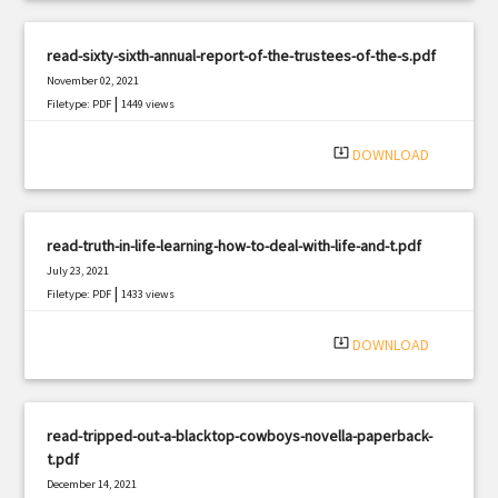
read-sixty-sixth-annual-report-of-the-trustees-of-the-s.pdf
November 02, 2021
|
Filetype: PDF
1449 views
system_update_alt
DOWNLOAD
read-truth-in-life-learning-how-to-deal-with-life-and-t.pdf
July 23, 2021
|
Filetype: PDF
1433 views
system_update_alt
DOWNLOAD
read-tripped-out-a-blacktop-cowboys-novella-paperback-
t.pdf
December 14, 2021