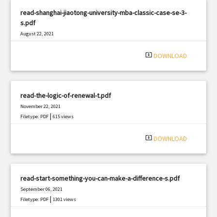
read-shanghai-jiaotong-university-mba-classic-case-se-3-
s.pdf
August 22, 2021
|
Filetype: PDF
3165 views
system_update_alt
DOWNLOAD
read-the-logic-of-renewal-t.pdf
November 22, 2021
|
Filetype: PDF
615 views
system_update_alt
DOWNLOAD
read-start-something-you-can-make-a-difference-s.pdf
September 06, 2021
|
Filetype: PDF
1301 views