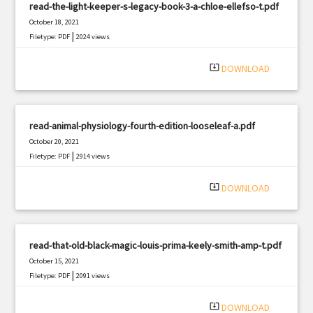
read-the-light-keeper-s-legacy-book-3-a-chloe-ellefso-t.pdf
October 18, 2021
|
Filetype: PDF
2024 views
system_update_alt
DOWNLOAD
read-animal-physiology-fourth-edition-looseleaf-a.pdf
October 20, 2021
|
Filetype: PDF
2914 views
system_update_alt
DOWNLOAD
read-that-old-black-magic-louis-prima-keely-smith-amp-t.pdf
October 15, 2021
|
Filetype: PDF
2091 views
system_update_alt
DOWNLOAD