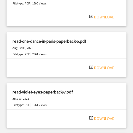
|
Filetype: PDF
1990 views
system_update_alt
DOWNLOAD
read-one-dance-in-paris-paperback-o.pdf
August 01, 2021
|
Filetype: PDF
2361 views
system_update_alt
DOWNLOAD
read-violet-eyes-paperback-v.pdf
July 03, 2021
|
Filetype: PDF
1061 views
system_update_alt
DOWNLOAD