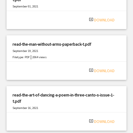
September 01, 2021
|
Filetype: PDF
2838 views
system_update_alt
DOWNLOAD
read-the-man-without-arms-paperback-t.pdf
September 19, 2021
|
Filetype: PDF
2064 views
system_update_alt
DOWNLOAD
read-the-art-of-dancing-a-poem-in-three-canto-s-issue-1-
t.pdf
September 16, 2021
|
Filetype: PDF
2067 views
system_update_alt
DOWNLOAD