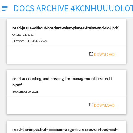
DOCS ARCHIVE 4KCNHUUUOLO
subject
read-jesus-without-borders-what-planes-trains-and-ric-j.pdf
October 21, 2021
|
Filetype: PDF
3330 views
system_update_alt
DOWNLOAD
read-accounting-and-costing-for-management-first-edit-
a.pdf
September 09, 2021
|
Filetype: PDF
2372 views
system_update_alt
DOWNLOAD
read-the-impact-of-minimum-wage-increases-on-food-and-