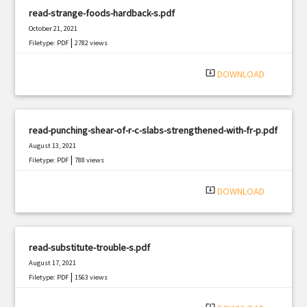
read-strange-foods-hardback-s.pdf
October 21, 2021
|
Filetype: PDF
2782 views
system_update_alt
DOWNLOAD
read-punching-shear-of-r-c-slabs-strengthened-with-fr-p.pdf
August 13, 2021
|
Filetype: PDF
788 views
system_update_alt
DOWNLOAD
read-substitute-trouble-s.pdf
August 17, 2021
|
Filetype: PDF
1563 views