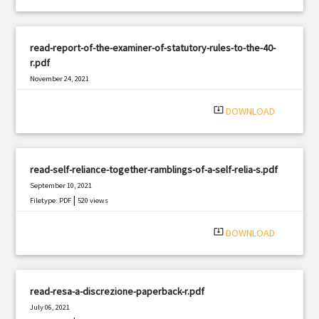
read-report-of-the-examiner-of-statutory-rules-to-the-40-
r.pdf
November 24, 2021
|
Filetype: PDF
2002 views
system_update_alt
DOWNLOAD
read-self-reliance-together-ramblings-of-a-self-relia-s.pdf
September 10, 2021
|
Filetype: PDF
520 views
system_update_alt
DOWNLOAD
read-resa-a-discrezione-paperback-r.pdf
July 06, 2021