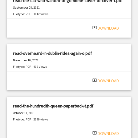
read-the-cat-who-wanted-to-go-home-cover-to-cover-t.pdf
September 08, 2021
|
Filetype: PDF
1012 views
system_update_alt
DOWNLOAD
read-overheard-in-dublin-rides-again-o.pdf
November 10, 2021
|
Filetype: PDF
406 views
system_update_alt
DOWNLOAD
read-the-hundredth-queen-paperback-t.pdf
October 11, 2021
|
Filetype: PDF
2399 views
system_update_alt
DOWNLOAD