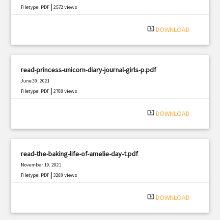
|
Filetype: PDF
2572 views
system_update_alt
DOWNLOAD
read-princess-unicorn-diary-journal-girls-p.pdf
June 30, 2021
|
Filetype: PDF
2788 views
system_update_alt
DOWNLOAD
read-the-baking-life-of-amelie-day-t.pdf
November 19, 2021
|
Filetype: PDF
3280 views
system_update_alt
DOWNLOAD