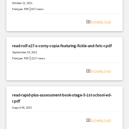
October 12, 2021
|
Filetype: PDF
857 views
system_update_alt
DOWNLOAD
read-rolf-x27-s-corny-copia-featuring-fickle-and-fetc-r.pdf
September 24, 2021
|
Filetype: PDF
2217 views
system_update_alt
DOWNLOAD
read-rapid-plus-assessment-book-stage-5-1st-school-ed-
r.pdf
August 06, 2021
|
Filetype: PDF
857 views
system_update_alt
DOWNLOAD