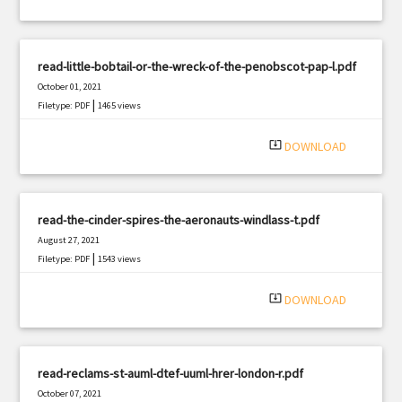
read-little-bobtail-or-the-wreck-of-the-penobscot-pap-l.pdf
October 01, 2021
|
Filetype: PDF
1465 views
system_update_alt
DOWNLOAD
read-the-cinder-spires-the-aeronauts-windlass-t.pdf
August 27, 2021
|
Filetype: PDF
1543 views
system_update_alt
DOWNLOAD
read-reclams-st-auml-dtef-uuml-hrer-london-r.pdf
October 07, 2021