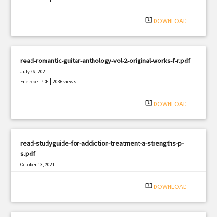
system_update_alt
DOWNLOAD
read-romantic-guitar-anthology-vol-2-original-works-f-r.pdf
July 26, 2021
|
Filetype: PDF
2036 views
system_update_alt
DOWNLOAD
read-studyguide-for-addiction-treatment-a-strengths-p-
s.pdf
October 13, 2021
|
Filetype: PDF
2752 views
system_update_alt
DOWNLOAD