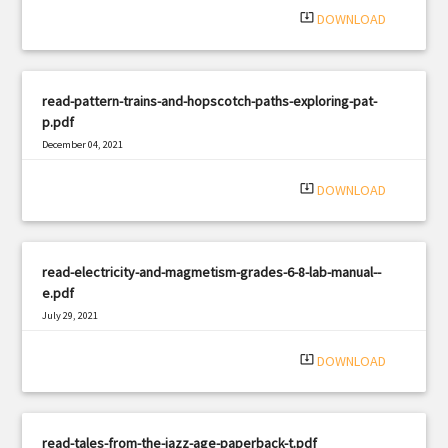
system_update_alt
DOWNLOAD
read-pattern-trains-and-hopscotch-paths-exploring-pat-
p.pdf
December 04, 2021
|
Filetype: PDF
727 views
system_update_alt
DOWNLOAD
read-electricity-and-magmetism-grades-6-8-lab-manual--
e.pdf
July 29, 2021
|
Filetype: PDF
786 views
system_update_alt
DOWNLOAD
read-tales-from-the-jazz-age-paperback-t.pdf