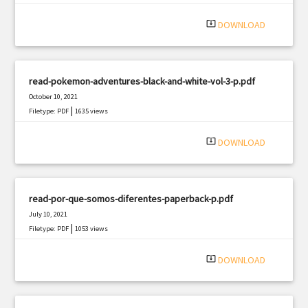
system_update_alt
DOWNLOAD
read-pokemon-adventures-black-and-white-vol-3-p.pdf
October 10, 2021
|
Filetype: PDF
1635 views
system_update_alt
DOWNLOAD
read-por-que-somos-diferentes-paperback-p.pdf
July 10, 2021
|
Filetype: PDF
1053 views
system_update_alt
DOWNLOAD