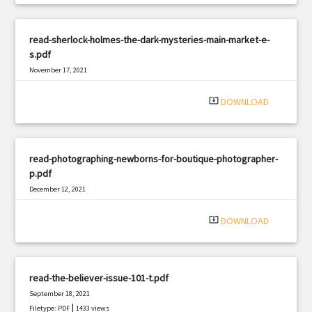
read-sherlock-holmes-the-dark-mysteries-main-market-e-
s.pdf
November 17, 2021
|
Filetype: PDF
2694 views
system_update_alt
DOWNLOAD
read-photographing-newborns-for-boutique-photographer-
p.pdf
December 12, 2021
|
Filetype: PDF
738 views
system_update_alt
DOWNLOAD
read-the-believer-issue-101-t.pdf
September 18, 2021
|
Filetype: PDF
1433 views