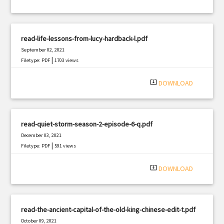
read-life-lessons-from-lucy-hardback-l.pdf
September 02, 2021
|
Filetype: PDF
1703 views
system_update_alt
DOWNLOAD
read-quiet-storm-season-2-episode-6-q.pdf
December 03, 2021
|
Filetype: PDF
591 views
system_update_alt
DOWNLOAD
read-the-ancient-capital-of-the-old-king-chinese-edit-t.pdf
October 09, 2021