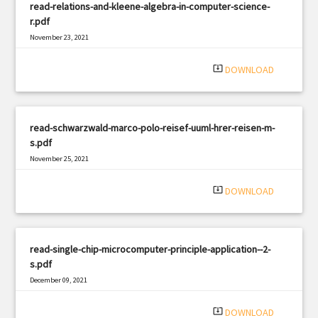
read-relations-and-kleene-algebra-in-computer-science-
r.pdf
November 23, 2021
|
Filetype: PDF
729 views
system_update_alt
DOWNLOAD
read-schwarzwald-marco-polo-reisef-uuml-hrer-reisen-m-
s.pdf
November 25, 2021
|
Filetype: PDF
556 views
system_update_alt
DOWNLOAD
read-single-chip-microcomputer-principle-application--2-
s.pdf
December 09, 2021
|
Filetype: PDF
1194 views
system_update_alt
DOWNLOAD