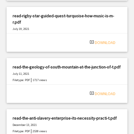
read-rigby-star-guided-quest-turquoise-how-music-is-m-
r.pdf
July 19, 2021
|
Filetype: PDF
1274 views
system_update_alt
DOWNLOAD
read-the-geology-of-south-mountain-at-the-junction-of-t.pdf
July 11, 2021
|
Filetype: PDF
1717 views
system_update_alt
DOWNLOAD
read-the-anti-slavery-enterprise-its-necessity-practi-t.pdf
December 13, 2021
|
Filetype: PDF
2538 views