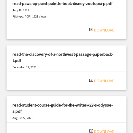
read-paws-up-paint-palette-book-disney-zootopia-p.pdf
July 18, 2021
|
Filetype: PDF
1221 views
system_update_alt
DOWNLOAD
read-the-discovery-of-a-northwest-passage-paperback-
t.pdf
December 13, 2021
|
Filetype: PDF
2570 views
system_update_alt
DOWNLOAD
read-student-course-guide-for-the-writer-x27-s-odysse-
s.pdf
August 22, 2021
|
Filetype: PDF
1741 views
system_update_alt
DOWNLOAD