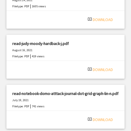
August 24, 2021
|
Filetype: PDF
1605 views
system_update_alt
DOWNLOAD
read-judy-moody-hardback-j.pdf
August 16, 2021
|
Filetype: PDF
419 views
system_update_alt
DOWNLOAD
read-notebook-domo-atttack-journal-dot-grid-graph-lin-n.pdf
July 19, 2021
|
Filetype: PDF
741 views
system_update_alt
DOWNLOAD