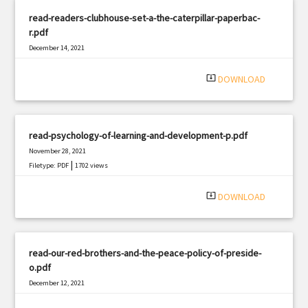
read-readers-clubhouse-set-a-the-caterpillar-paperbac-
r.pdf
December 14, 2021
|
Filetype: PDF
942 views
system_update_alt
DOWNLOAD
read-psychology-of-learning-and-development-p.pdf
November 28, 2021
|
Filetype: PDF
1702 views
system_update_alt
DOWNLOAD
read-our-red-brothers-and-the-peace-policy-of-preside-
o.pdf
December 12, 2021
|
Filetype: PDF
761 views