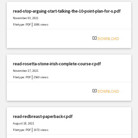
read-stop-arguing-start-talking-the-10-point-plan-for-s.pdf
November 03, 2021
|
Filetype: PDF
1086 views
system_update_alt
DOWNLOAD
read-rosetta-stone-irish-complete-course-r.pdf
November 27, 2021
|
Filetype: PDF
2560 views
system_update_alt
DOWNLOAD
read-redbreast-paperback-r.pdf
August 18, 2021
|
Filetype: PDF
1072 views