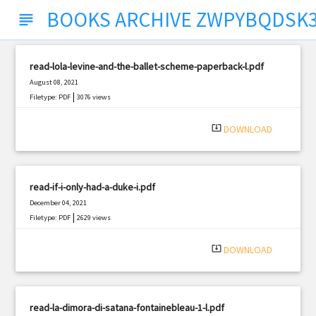
BOOKS ARCHIVE ZWPYBQDSK
subject
read-lola-levine-and-the-ballet-scheme-paperback-l.pdf
August 08, 2021
|
Filetype: PDF
3076 views
system_update_alt
DOWNLOAD
read-if-i-only-had-a-duke-i.pdf
December 04, 2021
|
Filetype: PDF
2629 views
system_update_alt
DOWNLOAD
read-la-dimora-di-satana-fontainebleau-1-l.pdf