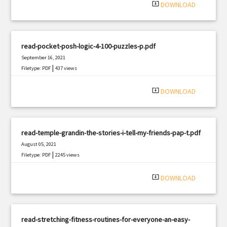
system_update_alt
DOWNLOAD
read-pocket-posh-logic-4-100-puzzles-p.pdf
September 16, 2021
|
Filetype: PDF
437 views
system_update_alt
DOWNLOAD
read-temple-grandin-the-stories-i-tell-my-friends-pap-t.pdf
August 05, 2021
|
Filetype: PDF
2245 views
system_update_alt
DOWNLOAD
read-stretching-fitness-routines-for-everyone-an-easy-