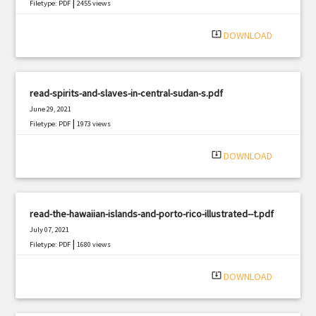
|
Filetype: PDF
2455 views
system_update_alt
DOWNLOAD
read-spirits-and-slaves-in-central-sudan-s.pdf
June 29, 2021
|
Filetype: PDF
1973 views
system_update_alt
DOWNLOAD
read-the-hawaiian-islands-and-porto-rico-illustrated--t.pdf
July 07, 2021
|
Filetype: PDF
1680 views
system_update_alt
DOWNLOAD