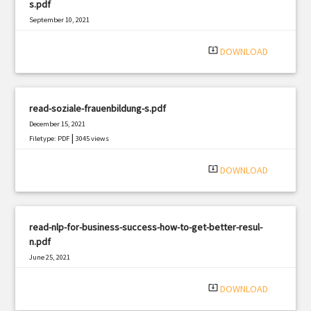
s.pdf
September 10, 2021
|
Filetype: PDF
1772 views
system_update_alt
DOWNLOAD
read-soziale-frauenbildung-s.pdf
December 15, 2021
|
Filetype: PDF
3045 views
system_update_alt
DOWNLOAD
read-nlp-for-business-success-how-to-get-better-resul-
n.pdf
June 25, 2021
|
Filetype: PDF
3241 views
system_update_alt
DOWNLOAD