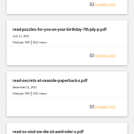
system_update_alt
DOWNLOAD
read-puzzles-for-you-on-your-birthday-7th-july-p.pdf
July 11, 2021
|
Filetype: PDF
1813 views
system_update_alt
DOWNLOAD
read-secrets-at-seaside-paperback-s.pdf
December 11, 2021
|
Filetype: PDF
1557 views
system_update_alt
DOWNLOAD
read-so-sind-sie-die-isl-auml-nder-s.pdf