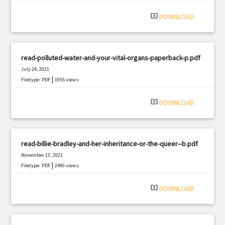
system_update_alt
DOWNLOAD
read-polluted-water-and-your-vital-organs-paperback-p.pdf
July 24, 2021
|
Filetype: PDF
1955 views
system_update_alt
DOWNLOAD
read-billie-bradley-and-her-inheritance-or-the-queer--b.pdf
November 13, 2021
|
Filetype: PDF
2490 views
system_update_alt
DOWNLOAD