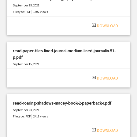
September 25, 2021
|
Filetype: PDF
1502 views
system_update_alt
DOWNLOAD
read-paper-tiles-lined-journal-medium-lined-journalin-51-
p.pdf
September 15, 2021
|
Filetype: PDF
2295 views
system_update_alt
DOWNLOAD
read-roaring-shadows-macey-book-2-paperback-r.pdf
September 24, 2021
|
Filetype: PDF
2413 views
system_update_alt
DOWNLOAD