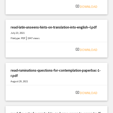
system_update_alt
DOWNLOAD
read-latin-unseens-hints-on-translation-into-english--l.pdf
July 23, 2021
|
Filetype: PDF
1947 views
system_update_alt
DOWNLOAD
read-ruminations-questions-for-contemplation-paperbac-1-
r.pdf
August 29, 2021
|
Filetype: PDF
1041 views
system_update_alt
DOWNLOAD