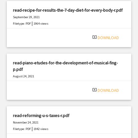
read-recipe-for-results-the-7-day-diet-for-every-body-r.pdf
September 29, 2021
|
Filetype: PDF
1964 views
system_update_alt
DOWNLOAD
read-piano-etudes-for-the-development-of-musical-fing-
p.pdf
August 24, 2021
|
Filetype: PDF
2327 views
system_update_alt
DOWNLOAD
read-reforming-u-s-taxes-r.pdf
November 24, 2021
|
Filetype: PDF
1942 views