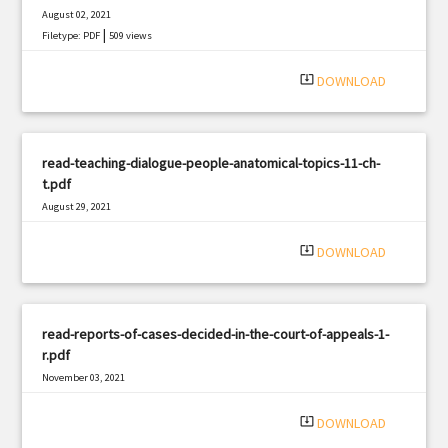
August 02, 2021
|
Filetype: PDF
509 views
system_update_alt
DOWNLOAD
read-teaching-dialogue-people-anatomical-topics-11-ch-
t.pdf
August 29, 2021
|
Filetype: PDF
435 views
system_update_alt
DOWNLOAD
read-reports-of-cases-decided-in-the-court-of-appeals-1-
r.pdf
November 03, 2021
|
Filetype: PDF
2331 views
system_update_alt
DOWNLOAD