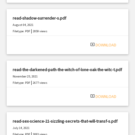
read-shadow-surrender-s.pdf
August 04, 2021
|
Filetype: PDF
2859 views
system_update_alt
DOWNLOAD
read-the-darkened-path-the-witch-of-lone-oak-the-witc-t.pdf
November 25, 2021
|
Filetype: PDF
2677 views
system_update_alt
DOWNLOAD
read-sex-science-21-sizzling-secrets-that-will-transf-s.pdf
July 14, 2021
|
Filetype: PDF
3093 views