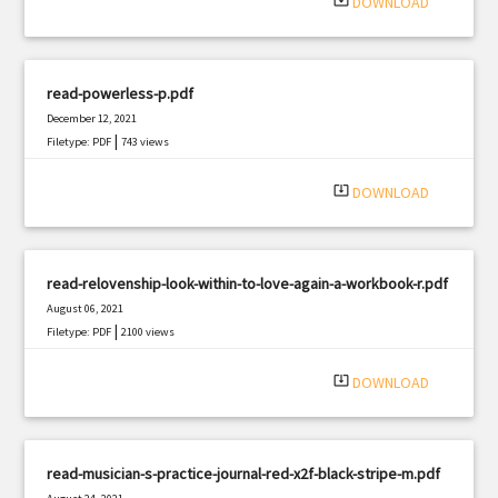
system_update_alt
DOWNLOAD
read-powerless-p.pdf
December 12, 2021
|
Filetype: PDF
743 views
system_update_alt
DOWNLOAD
read-relovenship-look-within-to-love-again-a-workbook-r.pdf
August 06, 2021
|
Filetype: PDF
2100 views
system_update_alt
DOWNLOAD
read-musician-s-practice-journal-red-x2f-black-stripe-m.pdf