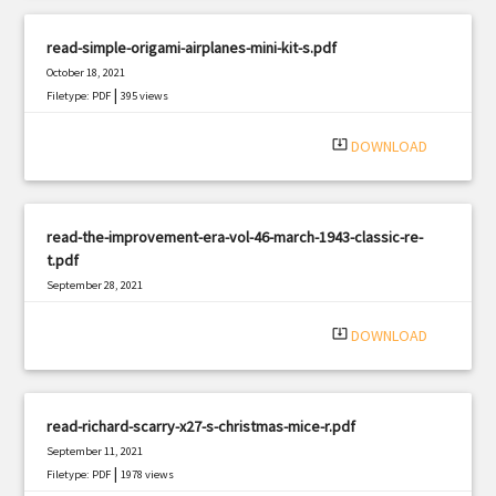
read-simple-origami-airplanes-mini-kit-s.pdf
October 18, 2021
|
Filetype: PDF
395 views
system_update_alt
DOWNLOAD
read-the-improvement-era-vol-46-march-1943-classic-re-
t.pdf
September 28, 2021
|
Filetype: PDF
648 views
system_update_alt
DOWNLOAD
read-richard-scarry-x27-s-christmas-mice-r.pdf
September 11, 2021
|
Filetype: PDF
1978 views