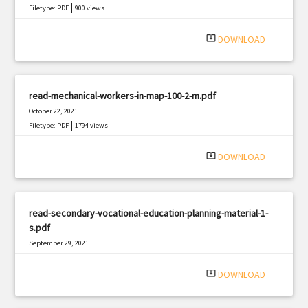
|
Filetype: PDF
900 views
system_update_alt
DOWNLOAD
read-mechanical-workers-in-map-100-2-m.pdf
October 22, 2021
|
Filetype: PDF
1794 views
system_update_alt
DOWNLOAD
read-secondary-vocational-education-planning-material-1-
s.pdf
September 29, 2021
|
Filetype: PDF
2015 views
system_update_alt
DOWNLOAD