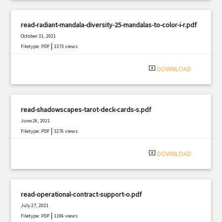
read-radiant-mandala-diversity-25-mandalas-to-color-i-r.pdf
October 31, 2021
|
Filetype: PDF
1373 views
system_update_alt
DOWNLOAD
read-shadowscapes-tarot-deck-cards-s.pdf
June 26, 2021
|
Filetype: PDF
3276 views
system_update_alt
DOWNLOAD
read-operational-contract-support-o.pdf
July 27, 2021
|
Filetype: PDF
1196 views