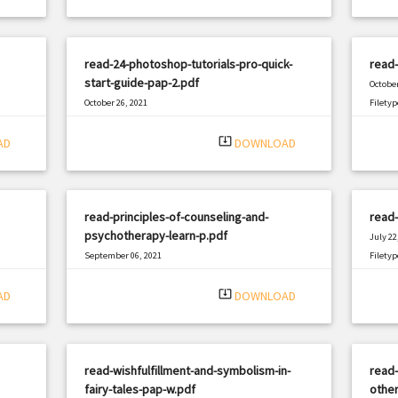
read-24-photoshop-tutorials-pro-quick-
read-
start-guide-pap-2.pdf
October
October 26, 2021
Filetyp
|
Filetype: PDF
1703 views
system_update_alt
AD
DOWNLOAD
read-principles-of-counseling-and-
read-
psychotherapy-learn-p.pdf
July 22
September 06, 2021
Filetyp
|
Filetype: PDF
813 views
system_update_alt
AD
DOWNLOAD
read-wishfulfillment-and-symbolism-in-
read-
fairy-tales-pap-w.pdf
other