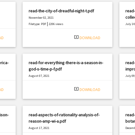
read-the-city-of-dreadful-night-t.pdf
read
colle
November 02, 2021
|
Filetype: PDF
2206 views
July 14
Filetyp
system_update_alt
AD
DOWNLOAD
rica-
read-for-everything-there-is-a-season-in-
read
god-s-time-p-f.pdf
impro
August 07, 2021
July 09
|
Filetype: PDF
2861 views
Filetyp
system_update_alt
AD
DOWNLOAD
ison-
read-aspects-of-rationality-analysis-of-
read
reason-amp-wi-a.pdf
botan
August 17, 2021
Decemb
|
Filetype: PDF
1244 views
Filetyp