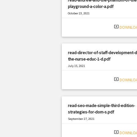
playground-a-color-a.pdf
October 23, 2021
|
Filetype: PDF
2969 views
system_update_alt
DOWNLO
read-director-of-staff-development-d
the-nurse-educ-1-d.pdf
July 15, 2021
|
Filetype: PDF
818 views
system_update_alt
DOWNLO
read-seo-made-simple-third-edition-
strategies-for-dom-s.pdf
September 27, 2021
|
Filetype: PDF
991 views
system_update_alt
DOWNLO