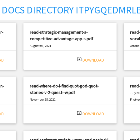
DOCS DIRECTORY ITPYGQEDMRL
r-
read-strategic-management-a-
read
competitive-advantage-app-s.pdf
vocab
August 08, 2021
October
|
Filetype: PDF
2768 views
Filetyp
system_update_alt
AD
DOWNLOAD
n-
read-where-do-i-find-quot-god-quot-
read
stories-v-2-quest--w.pdf
July 28
November 25, 2021
Filetyp
|
Filetype: PDF
1618 views
system_update_alt
AD
DOWNLOAD
-
read-resistant-anxiety-worry-and-panic-86-
read-