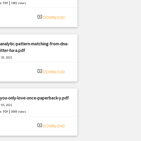
|
e: PDF
1482 views
system_update_alt
DOWNLOAD
analytic-pattern-matching-from-dna-
itter-ha-a.pdf
 30, 2021
|
e: PDF
2070 views
system_update_alt
DOWNLOAD
you-only-love-once-paperback-y.pdf
 05, 2021
|
e: PDF
3089 views
system_update_alt
DOWNLOAD