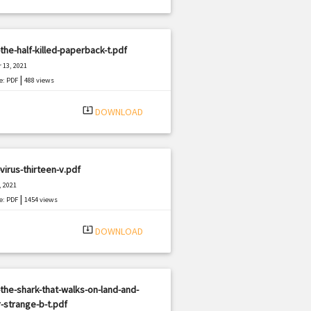
the-half-killed-paperback-t.pdf
 13, 2021
|
e: PDF
488 views
system_update_alt
DOWNLOAD
virus-thirteen-v.pdf
, 2021
|
e: PDF
1454 views
system_update_alt
DOWNLOAD
the-shark-that-walks-on-land-and-
-strange-b-t.pdf