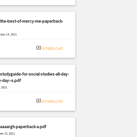
-the-best-of-mercy-me-paperback-
ber 14, 2021
|
e: PDF
578 views
system_update_alt
DOWNLOAD
studyguide-for-social-studies-all-day-
-day--s.pdf
, 2021
|
e: PDF
2111 views
system_update_alt
DOWNLOAD
-aaaargh-paperback-a.pdf
er 15, 2021