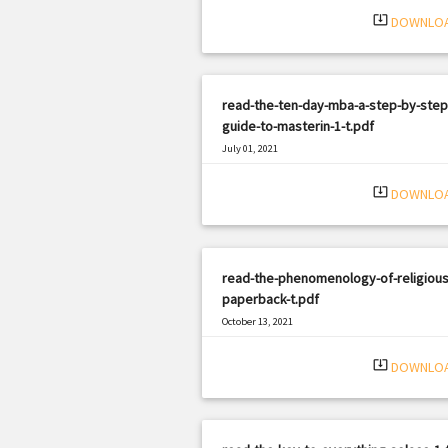
system_update_alt
DOWNLO
read-the-ten-day-mba-a-step-by-step
guide-to-masterin-1-t.pdf
July 01, 2021
|
Filetype: PDF
2696 views
system_update_alt
DOWNLO
read-the-phenomenology-of-religious-
paperback-t.pdf
October 13, 2021
|
Filetype: PDF
1050 views
system_update_alt
DOWNLO