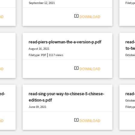
September 12, 2021
Filetyp
|
Filetype: PDF
2979 views
system_update_alt
AD
DOWNLOAD
read-piers-plowman-the-a-version-p.pdf
read-
to-tw
August 16, 2021
|
Filetype: PDF
3117 views
October
Filetyp
system_update_alt
AD
DOWNLOAD
ed-
read-sing-your-way-to-chinese-5-chinese-
read-
edition-s.pdf
October
June 19, 2021
Filetyp
|
Filetype: PDF
761 views
system_update_alt
AD
DOWNLOAD