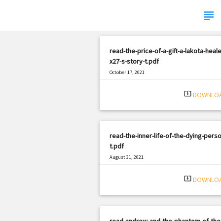
subject
read-the-price-of-a-gift-a-lakota-heale
x27-s-story-t.pdf
October 17, 2021
|
Filetype: PDF
820 views
system_update_alt
DOWNLO
read-the-inner-life-of-the-dying-perso
t.pdf
August 31, 2021
|
Filetype: PDF
1807 views
system_update_alt
DOWNLO
read-andrew-and-the-phantom-of-the