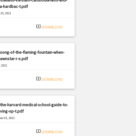
a-hardbac-t.pdf
25, 2021
|
e: PDF
1365 views
system_update_alt
DOWNLOAD
song-of-the-flaming-fountain-when-
awnstar-r-s.pdf
, 2021
|
e: PDF
443 views
system_update_alt
DOWNLOAD
the-harvard-medical-school-guide-to-
ving-op-t.pdf
er 01, 2021
|
e: PDF
452 views
system_update_alt
DOWNLOAD