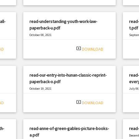
ll-
read-understanding-youth-work-law-
read
paperback-u.pdf
t.pdf
October 08, 2021
Septem
|
Filetype: PDF
1035 views
Filetyp
system_update_alt
AD
DOWNLOAD
read-our-entry-into-hunan-classic-reprint-
read-
paperback-o.pdf
every
October 19, 2021
July 06
|
Filetype: PDF
2619 views
Filetyp
system_update_alt
AD
DOWNLOAD
th-
read-anne-of-green-gables-picture-books-
read
a.pdf
Decemb