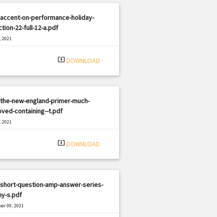
-accent-on-performance-holiday-
ction-22-full-12-a.pdf
, 2021
|
e: PDF
1939 views
system_update_alt
DOWNLOAD
-the-new-england-primer-much-
ved-containing--t.pdf
, 2021
|
e: PDF
2977 views
system_update_alt
DOWNLOAD
-short-question-amp-answer-series-
y-s.pdf
er 09, 2021
|
e: PDF
1161 views