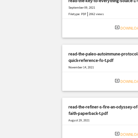
read-the-key-to-everything-solace-1-
September 09, 2021
|
Filetype: PDF
2062 views
system_update_alt
DOWNLO
read-the-paleo-autoimmune-protocol
quick-reference-fo-t.pdf
November 14, 2021
|
Filetype: PDF
637 views
system_update_alt
DOWNLO
read-the-refiner-s-fire-an-odyssey-of
faith-paperback-t.pdf
August 29, 2021
|
Filetype: PDF
1660 views
system_update_alt
DOWNLO