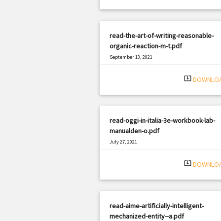
read-the-art-of-writing-reasonable-
organic-reaction-m-t.pdf
September 13, 2021
|
Filetype: PDF
1033 views
system_update_alt
DOWNLO
read-oggi-in-italia-3e-workbook-lab-
manualden-o.pdf
July 27, 2021
|
Filetype: PDF
680 views
system_update_alt
DOWNLO
read-aime-artificially-intelligent-
mechanized-entity--a.pdf