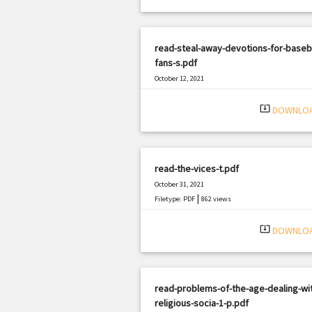
read-steal-away-devotions-for-baseba
fans-s.pdf
October 12, 2021
|
Filetype: PDF
3284 views
system_update_alt
DOWNLO
read-the-vices-t.pdf
October 31, 2021
|
Filetype: PDF
862 views
system_update_alt
DOWNLO
read-problems-of-the-age-dealing-wi
religious-socia-1-p.pdf