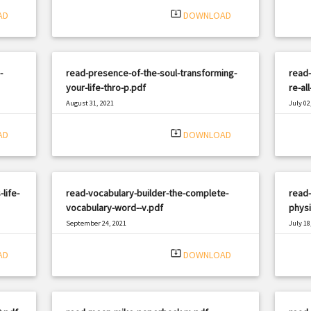
system_update_alt
AD
DOWNLOAD
-
read-presence-of-the-soul-transforming-
read-
your-life-thro-p.pdf
re-al
August 31, 2021
July 02
|
Filetype: PDF
1061 views
Filetyp
system_update_alt
AD
DOWNLOAD
life-
read-vocabulary-builder-the-complete-
read-
vocabulary-word--v.pdf
physi
September 24, 2021
July 18
|
Filetype: PDF
2157 views
Filetyp
system_update_alt
AD
DOWNLOAD