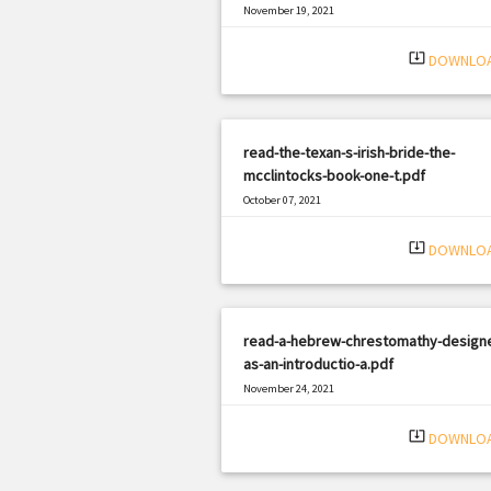
November 19, 2021
|
Filetype: PDF
1019 views
system_update_alt
DOWNLO
read-the-texan-s-irish-bride-the-
mcclintocks-book-one-t.pdf
October 07, 2021
|
Filetype: PDF
3028 views
system_update_alt
DOWNLO
read-a-hebrew-chrestomathy-design
as-an-introductio-a.pdf
November 24, 2021
|
Filetype: PDF
400 views
system_update_alt
DOWNLO