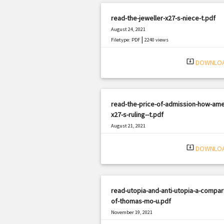
read-the-jeweller-x27-s-niece-t.pdf
August 24, 2021
|
Filetype: PDF
2240 views
system_update_alt
DOWNLO
read-the-price-of-admission-how-ame
x27-s-ruling--t.pdf
August 21, 2021
|
Filetype: PDF
3051 views
system_update_alt
DOWNLO
read-utopia-and-anti-utopia-a-compar
of-thomas-mo-u.pdf
November 19, 2021
|
Filetype: PDF
1963 views