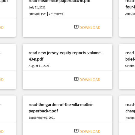
t.pdf
read-mean-mike-paperback-m.pdf
read-
four-
July 11, 2021
|
Filetype: PDF
2747 views
August 
Filetyp
system_update_alt
AD
DOWNLOAD
-
read-new-jersey-equity-reports-volume-
read-
43-n.pdf
brief
August 11, 2021
October
|
Filetype: PDF
498 views
Filetyp
system_update_alt
AD
DOWNLOAD
-
read-the-garden-of-the-villa-mollini-
read-
paperback-t.pdf
chang
September 06, 2021
Novemb
|
Filetype: PDF
628 views
Filetyp
system_update_alt
AD
DOWNLOAD