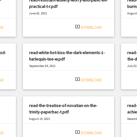
practical-t-r.pdf
burm
June 26, 2021
August 
|
Filetype: PDF
1206 views
Filetyp
system_update_alt
AD
DOWNLOAD
sd-
read-white-hot-kiss-the-dark-elements-1-
read-
harlequin-tee-w.pdf
the-d
September 04, 2021
July 02
|
Filetype: PDF
814 views
Filetyp
system_update_alt
AD
DOWNLOAD
read-the-treatise-of-novatian-on-the-
read-
trinity-paperbac-t.pdf
achie
August 14, 2021
Decemb
|
Filetype: PDF
3287 views
Filetyp
system_update_alt
AD
DOWNLOAD