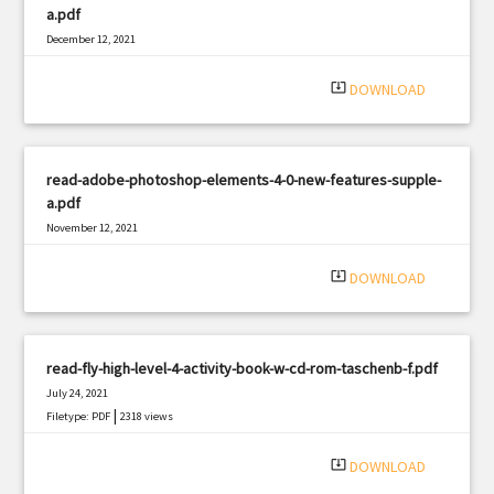
a.pdf
December 12, 2021
|
Filetype: PDF
3082 views
system_update_alt
DOWNLOAD
read-adobe-photoshop-elements-4-0-new-features-supple-
a.pdf
November 12, 2021
|
Filetype: PDF
3093 views
system_update_alt
DOWNLOAD
read-fly-high-level-4-activity-book-w-cd-rom-taschenb-f.pdf
July 24, 2021
|
Filetype: PDF
2318 views
system_update_alt
DOWNLOAD