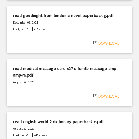
read-goodnight-from-london-a-novel-paperback-g.pdf
December 02, 2021
|
Filetype: PDF
715 views
system_update_alt
DOWNLOAD
read-medical-massage-care-x27-s-fsmtb-massage-amp-
amp-m.pdf
August 29, 2021
|
Filetype: PDF
2414 views
system_update_alt
DOWNLOAD
read-english-world-2-dictionary-paperback-e.pdf
August 20, 2021
|
Filetype: PDF
745 views