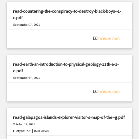
read-countering-the-conspiracy-to-destroy-black-boys--1-
c.pdf
September 14, 2021
|
Filetype: PDF
1451 views
system_update_alt
DOWNLOAD
read-earth-an-introduction-to-physical-geology-11th-e-1-
e.pdf
September 04, 2021
|
Filetype: PDF
1364 views
system_update_alt
DOWNLOAD
read-galapagos-islands-explorer-visitor-s-map-of-the--g.pdf
October 17, 2021
|
Filetype: PDF
1638 views