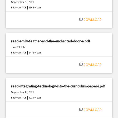
September 27, 2021
|
Filetype: PDF
2665 views
system_update_alt
DOWNLOAD
read-emily-feather-and-the-enchanted-door-e.pdf
June 28, 2021
|
Filetype: PDF
1472 views
system_update_alt
DOWNLOAD
read-integrating-technology-into-the-curriculum-paper-i.pdf
September 17, 2021
|
Filetype: PDF
3038 views
system_update_alt
DOWNLOAD