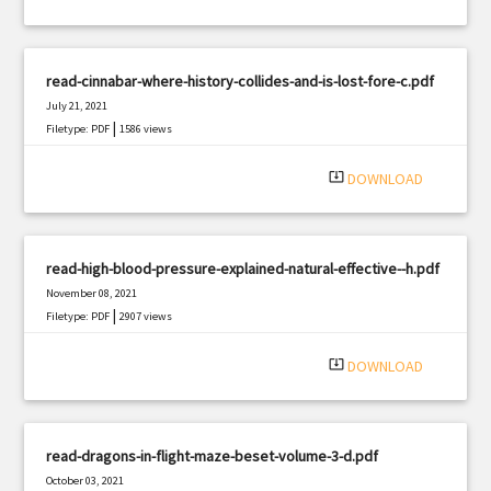
read-cinnabar-where-history-collides-and-is-lost-fore-c.pdf
July 21, 2021
|
Filetype: PDF
1586 views
system_update_alt
DOWNLOAD
read-high-blood-pressure-explained-natural-effective--h.pdf
November 08, 2021
|
Filetype: PDF
2907 views
system_update_alt
DOWNLOAD
read-dragons-in-flight-maze-beset-volume-3-d.pdf
October 03, 2021