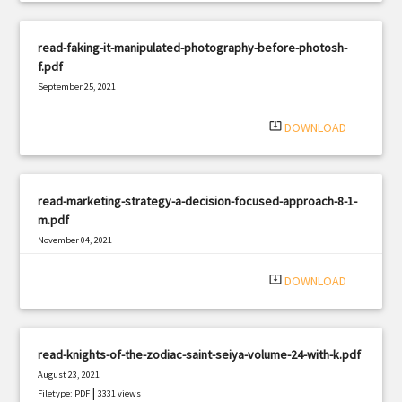
read-faking-it-manipulated-photography-before-photosh-
f.pdf
September 25, 2021
|
Filetype: PDF
1464 views
system_update_alt
DOWNLOAD
read-marketing-strategy-a-decision-focused-approach-8-1-
m.pdf
November 04, 2021
|
Filetype: PDF
903 views
system_update_alt
DOWNLOAD
read-knights-of-the-zodiac-saint-seiya-volume-24-with-k.pdf
August 23, 2021
|
Filetype: PDF
3331 views