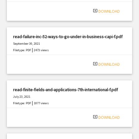
system_update_alt
DOWNLOAD
read-failure-inc-52-ways-to-go-under-in-business-capi-f.pdf
September 30, 2021
|
Filetype: PDF
2473 views
system_update_alt
DOWNLOAD
read-finite-fields-and-applications-7th-international-f.pdf
July 23, 2021
|
Filetype: PDF
1877 views
system_update_alt
DOWNLOAD