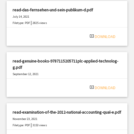
read-das-fernsehen-und-sein-publikum-d.pdf
July 14, 2021
|
Filetype: PDF
2825 views
system_update_alt
DOWNLOAD
read-genuine-books-9787115205711plc-applied-technolog-
g.pdf
September 12, 2021
|
Filetype: PDF
2852 views
system_update_alt
DOWNLOAD
read-examination-of-the-2012-national-accounting-qual-e.pdf
November 23, 2021
|
Filetype: PDF
3153 views