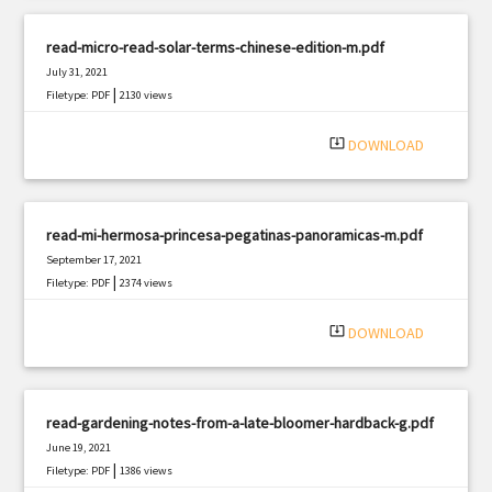
read-micro-read-solar-terms-chinese-edition-m.pdf
July 31, 2021
|
Filetype: PDF
2130 views
system_update_alt
DOWNLOAD
read-mi-hermosa-princesa-pegatinas-panoramicas-m.pdf
September 17, 2021
|
Filetype: PDF
2374 views
system_update_alt
DOWNLOAD
read-gardening-notes-from-a-late-bloomer-hardback-g.pdf
June 19, 2021
|
Filetype: PDF
1386 views