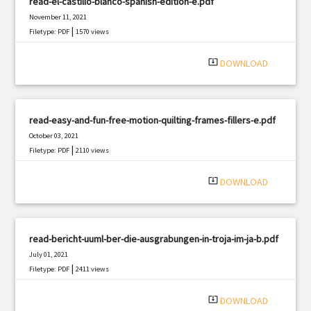
read-el-castillo-blanco-spanish-edition-e.pdf
November 11, 2021
|
Filetype: PDF
1570 views
system_update_alt
DOWNLOAD
read-easy-and-fun-free-motion-quilting-frames-fillers-e.pdf
October 03, 2021
|
Filetype: PDF
2110 views
system_update_alt
DOWNLOAD
read-bericht-uuml-ber-die-ausgrabungen-in-troja-im-ja-b.pdf
July 01, 2021
|
Filetype: PDF
2411 views
system_update_alt
DOWNLOAD