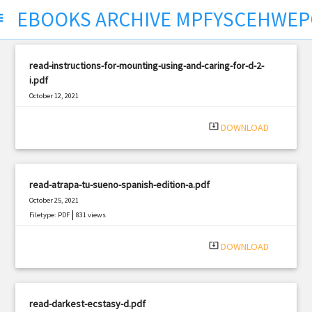
EBOOKS ARCHIVE MPFYSCEHWEP
ect
read-instructions-for-mounting-using-and-caring-for-d-2-
i.pdf
October 12, 2021
|
Filetype: PDF
369 views
system_update_alt
DOWNLOAD
read-atrapa-tu-sueno-spanish-edition-a.pdf
October 25, 2021
|
Filetype: PDF
831 views
system_update_alt
DOWNLOAD
read-darkest-ecstasy-d.pdf