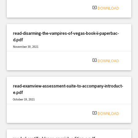
system_update_alt
DOWNLOAD
read-disarming-the-vampires-of-vegas-book-ii-paperbac-
d.pdf
November 30, 2021
|
Filetype: PDF
2922 views
system_update_alt
DOWNLOAD
read-examview-assessment-suite-to-accompany-introduct-
e.pdf
October 19, 2021
|
Filetype: PDF
1821 views
system_update_alt
DOWNLOAD