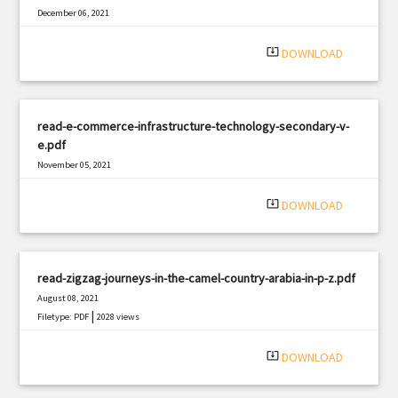
December 06, 2021
|
Filetype: PDF
1770 views
system_update_alt
DOWNLOAD
read-e-commerce-infrastructure-technology-secondary-v-
e.pdf
November 05, 2021
|
Filetype: PDF
432 views
system_update_alt
DOWNLOAD
read-zigzag-journeys-in-the-camel-country-arabia-in-p-z.pdf
August 08, 2021
|
Filetype: PDF
2028 views
system_update_alt
DOWNLOAD