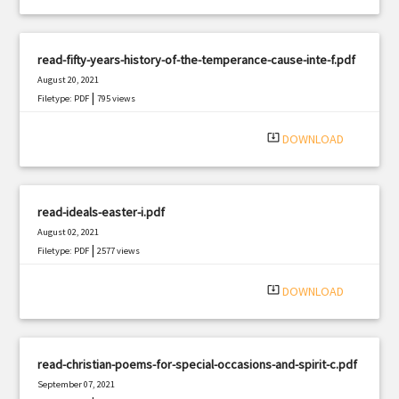
read-fifty-years-history-of-the-temperance-cause-inte-f.pdf
August 20, 2021
|
Filetype: PDF
795 views
system_update_alt
DOWNLOAD
read-ideals-easter-i.pdf
August 02, 2021
|
Filetype: PDF
2577 views
system_update_alt
DOWNLOAD
read-christian-poems-for-special-occasions-and-spirit-c.pdf
September 07, 2021