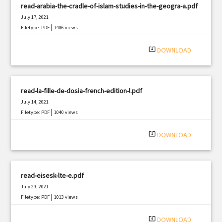
read-arabia-the-cradle-of-islam-studies-in-the-geogra-a.pdf
July 17, 2021
|
Filetype: PDF
1406 views
system_update_alt
DOWNLOAD
read-la-fille-de-dosia-french-edition-l.pdf
July 14, 2021
|
Filetype: PDF
1040 views
system_update_alt
DOWNLOAD
read-eisesk-lte-e.pdf
July 29, 2021
|
Filetype: PDF
1013 views
system_update_alt
DOWNLOAD