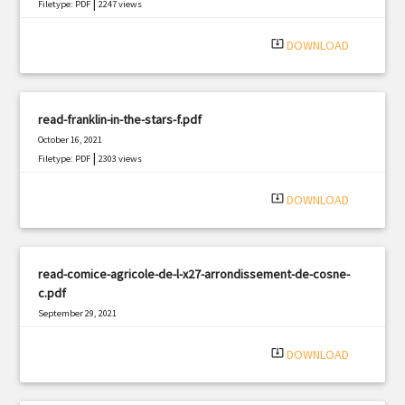
|
Filetype: PDF
2247 views
system_update_alt
DOWNLOAD
read-franklin-in-the-stars-f.pdf
October 16, 2021
|
Filetype: PDF
2303 views
system_update_alt
DOWNLOAD
read-comice-agricole-de-l-x27-arrondissement-de-cosne-
c.pdf
September 29, 2021
|
Filetype: PDF
2204 views
system_update_alt
DOWNLOAD