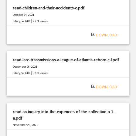
read-children-and-their-accidents-c.pdf
October 04, 2021
|
Filetype: PDF
2774 views
system_update_alt
DOWNLOAD
read-larc-transmissions-a-league-of-atlantis-reborn-c-l.pdf
December 06, 2021
|
Filetype: PDF
3270 views
system_update_alt
DOWNLOAD
read-an-inquiry-into-the-expences-of-the-collection-o-1-
a.pdf
November 29, 2021
|
Filetype: PDF
2576 views