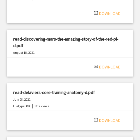
|
Filetype: PDF
1661 views
system_update_alt
DOWNLOAD
read-discovering-mars-the-amazing-story-of-the-red-pl-
d.pdf
August 18, 2021
|
Filetype: PDF
1471 views
system_update_alt
DOWNLOAD
read-delaviers-core-training-anatomy-d.pdf
July 08, 2021
|
Filetype: PDF
3012 views
system_update_alt
DOWNLOAD