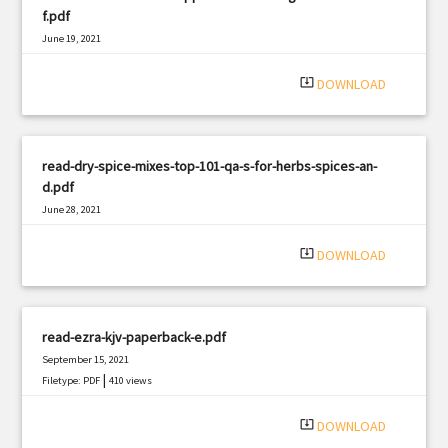
f.pdf
June 19, 2021
|
Filetype: PDF
1007 views
system_update_alt
DOWNLOAD
read-dry-spice-mixes-top-101-qa-s-for-herbs-spices-an-
d.pdf
June 28, 2021
|
Filetype: PDF
2338 views
system_update_alt
DOWNLOAD
read-ezra-kjv-paperback-e.pdf
September 15, 2021
|
Filetype: PDF
410 views
system_update_alt
DOWNLOAD