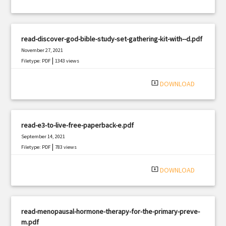
read-discover-god-bible-study-set-gathering-kit-with--d.pdf
November 27, 2021
|
Filetype: PDF
1343 views
system_update_alt
DOWNLOAD
read-e3-to-live-free-paperback-e.pdf
September 14, 2021
|
Filetype: PDF
783 views
system_update_alt
DOWNLOAD
read-menopausal-hormone-therapy-for-the-primary-preve-
m.pdf