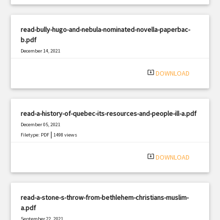
read-bully-hugo-and-nebula-nominated-novella-paperbac-
b.pdf
December 14, 2021
|
Filetype: PDF
2063 views
system_update_alt
DOWNLOAD
read-a-history-of-quebec-its-resources-and-people-ill-a.pdf
December 05, 2021
|
Filetype: PDF
1498 views
system_update_alt
DOWNLOAD
read-a-stone-s-throw-from-bethlehem-christians-muslim-
a.pdf
September 22, 2021