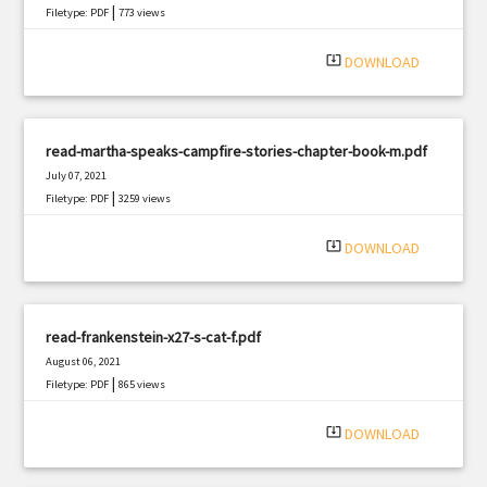
|
Filetype: PDF
773 views
system_update_alt
DOWNLOAD
read-martha-speaks-campfire-stories-chapter-book-m.pdf
July 07, 2021
|
Filetype: PDF
3259 views
system_update_alt
DOWNLOAD
read-frankenstein-x27-s-cat-f.pdf
August 06, 2021
|
Filetype: PDF
865 views
system_update_alt
DOWNLOAD