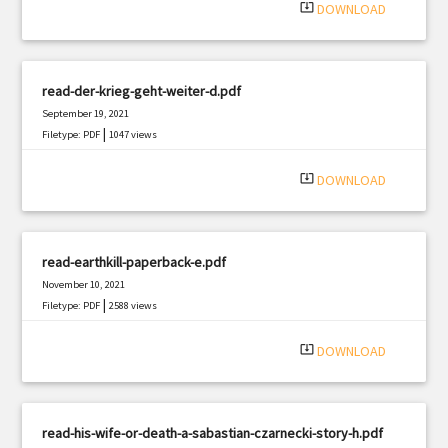
system_update_alt
DOWNLOAD
read-der-krieg-geht-weiter-d.pdf
September 19, 2021
|
Filetype: PDF
1047 views
system_update_alt
DOWNLOAD
read-earthkill-paperback-e.pdf
November 10, 2021
|
Filetype: PDF
2588 views
system_update_alt
DOWNLOAD
read-his-wife-or-death-a-sabastian-czarnecki-story-h.pdf