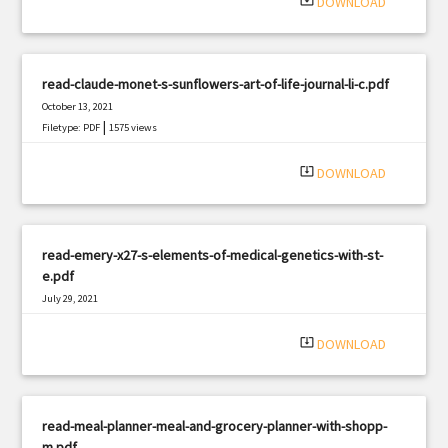
system_update_alt
DOWNLOAD
read-claude-monet-s-sunflowers-art-of-life-journal-li-c.pdf
October 13, 2021
|
Filetype: PDF
1575 views
system_update_alt
DOWNLOAD
read-emery-x27-s-elements-of-medical-genetics-with-st-
e.pdf
July 29, 2021
|
Filetype: PDF
1067 views
system_update_alt
DOWNLOAD
read-meal-planner-meal-and-grocery-planner-with-shopp-
m.pdf