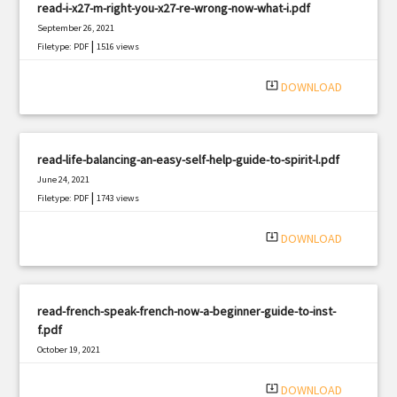
read-i-x27-m-right-you-x27-re-wrong-now-what-i.pdf
September 26, 2021
|
Filetype: PDF
1516 views
system_update_alt
DOWNLOAD
read-life-balancing-an-easy-self-help-guide-to-spirit-l.pdf
June 24, 2021
|
Filetype: PDF
1743 views
system_update_alt
DOWNLOAD
read-french-speak-french-now-a-beginner-guide-to-inst-
f.pdf
October 19, 2021
|
Filetype: PDF
1517 views
system_update_alt
DOWNLOAD