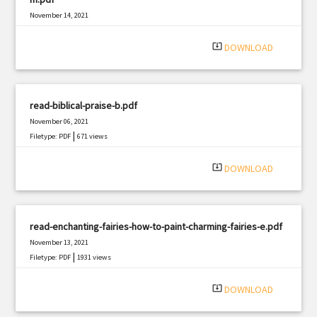
November 14, 2021
|
Filetype: PDF
2859 views
system_update_alt
DOWNLOAD
read-biblical-praise-b.pdf
November 06, 2021
|
Filetype: PDF
671 views
system_update_alt
DOWNLOAD
read-enchanting-fairies-how-to-paint-charming-fairies-e.pdf
November 13, 2021
|
Filetype: PDF
1931 views
system_update_alt
DOWNLOAD