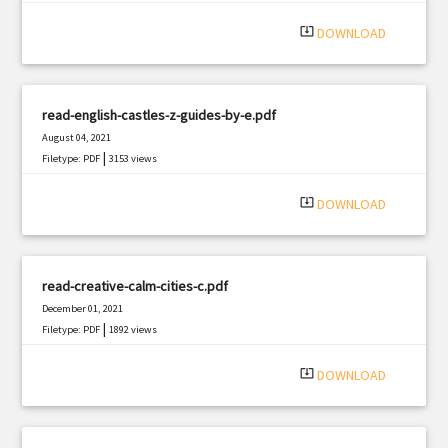
system_update_alt
DOWNLOAD
read-english-castles-z-guides-by-e.pdf
August 04, 2021
|
Filetype: PDF
3153 views
system_update_alt
DOWNLOAD
read-creative-calm-cities-c.pdf
December 01, 2021
|
Filetype: PDF
1892 views
system_update_alt
DOWNLOAD