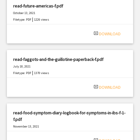
read-future-americas-f.pdf
October 13, 2021
|
Filetype: PDF
1226 views
system_update_alt
DOWNLOAD
read-faggots-and-the-guillotine-paperback-f.pdf
July 18, 2021
|
Filetype: PDF
1370 views
system_update_alt
DOWNLOAD
read-food-symptom-diary-logbook-for-symptoms-in-ibs-f-1-
f.pdf
November 13, 2021
|
Filetype: PDF
898 views