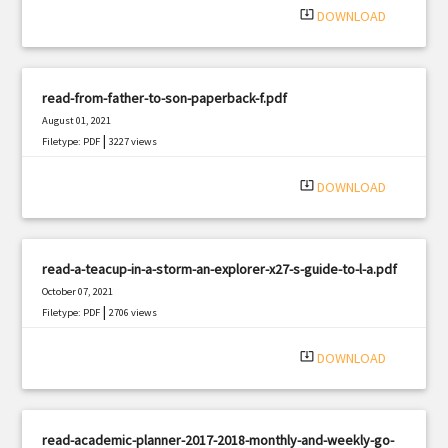
system_update_alt
DOWNLOAD
read-from-father-to-son-paperback-f.pdf
August 01, 2021
|
Filetype: PDF
3227 views
system_update_alt
DOWNLOAD
read-a-teacup-in-a-storm-an-explorer-x27-s-guide-to-l-a.pdf
October 07, 2021
|
Filetype: PDF
2706 views
system_update_alt
DOWNLOAD
read-academic-planner-2017-2018-monthly-and-weekly-go-