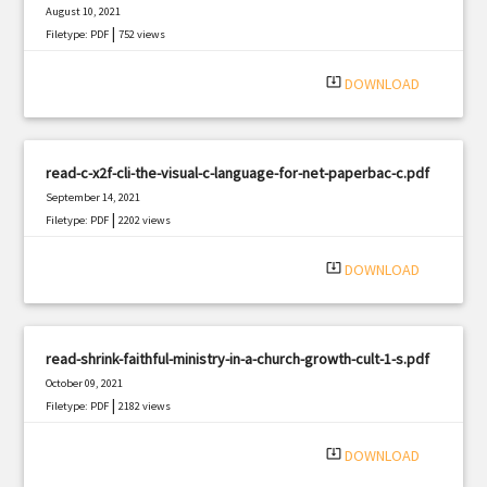
August 10, 2021
|
Filetype: PDF
752 views
system_update_alt
DOWNLOAD
read-c-x2f-cli-the-visual-c-language-for-net-paperbac-c.pdf
September 14, 2021
|
Filetype: PDF
2202 views
system_update_alt
DOWNLOAD
read-shrink-faithful-ministry-in-a-church-growth-cult-1-s.pdf
October 09, 2021
|
Filetype: PDF
2182 views
system_update_alt
DOWNLOAD