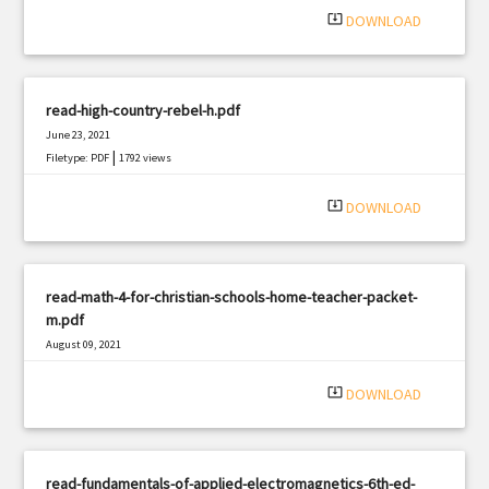
system_update_alt
DOWNLOAD
read-high-country-rebel-h.pdf
June 23, 2021
|
Filetype: PDF
1792 views
system_update_alt
DOWNLOAD
read-math-4-for-christian-schools-home-teacher-packet-
m.pdf
August 09, 2021
|
Filetype: PDF
2639 views
system_update_alt
DOWNLOAD
read-fundamentals-of-applied-electromagnetics-6th-ed-