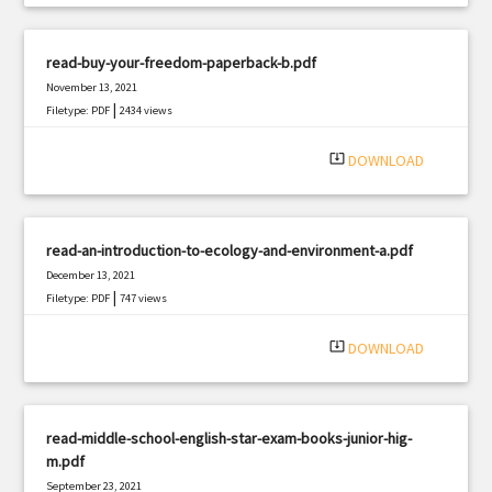
read-buy-your-freedom-paperback-b.pdf
November 13, 2021
|
Filetype: PDF
2434 views
system_update_alt
DOWNLOAD
read-an-introduction-to-ecology-and-environment-a.pdf
December 13, 2021
|
Filetype: PDF
747 views
system_update_alt
DOWNLOAD
read-middle-school-english-star-exam-books-junior-hig-
m.pdf
September 23, 2021