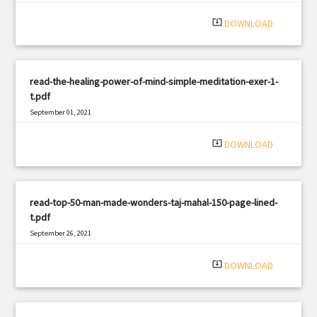
system_update_alt
DOWNLOAD
read-the-healing-power-of-mind-simple-meditation-exer-1-
t.pdf
September 01, 2021
|
Filetype: PDF
1588 views
system_update_alt
DOWNLOAD
read-top-50-man-made-wonders-taj-mahal-150-page-lined-
t.pdf
September 26, 2021
|
Filetype: PDF
504 views
system_update_alt
DOWNLOAD