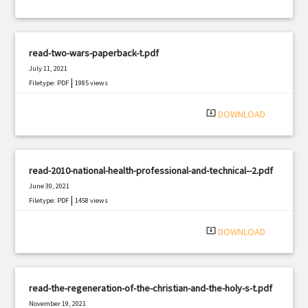
read-two-wars-paperback-t.pdf
July 11, 2021
|
Filetype: PDF
1985 views
system_update_alt
DOWNLOAD
read-2010-national-health-professional-and-technical--2.pdf
June 30, 2021
|
Filetype: PDF
1458 views
system_update_alt
DOWNLOAD
read-the-regeneration-of-the-christian-and-the-holy-s-t.pdf
November 19, 2021