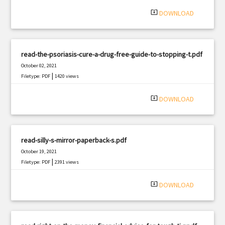
system_update_alt
DOWNLOAD
read-the-psoriasis-cure-a-drug-free-guide-to-stopping-t.pdf
October 02, 2021
|
Filetype: PDF
1420 views
system_update_alt
DOWNLOAD
read-silly-s-mirror-paperback-s.pdf
October 19, 2021
|
Filetype: PDF
2391 views
system_update_alt
DOWNLOAD