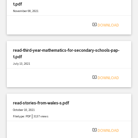
t.pdf
November 08, 2021
|
Filetype: PDF
2052 views
system_update_alt
DOWNLOAD
read-third-year-mathematics-for-secondary-schools-pap-
t.pdf
July 13, 2021
|
Filetype: PDF
2854 views
system_update_alt
DOWNLOAD
read-stories-from-wales-s.pdf
October 10, 2021
|
Filetype: PDF
3137 views
system_update_alt
DOWNLOAD