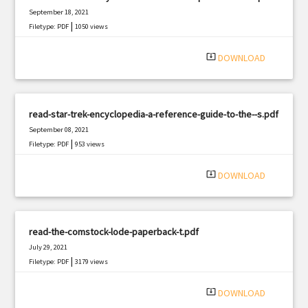
September 18, 2021
|
Filetype: PDF
1050 views
system_update_alt
DOWNLOAD
read-star-trek-encyclopedia-a-reference-guide-to-the--s.pdf
September 08, 2021
|
Filetype: PDF
953 views
system_update_alt
DOWNLOAD
read-the-comstock-lode-paperback-t.pdf
July 29, 2021
|
Filetype: PDF
3179 views
system_update_alt
DOWNLOAD