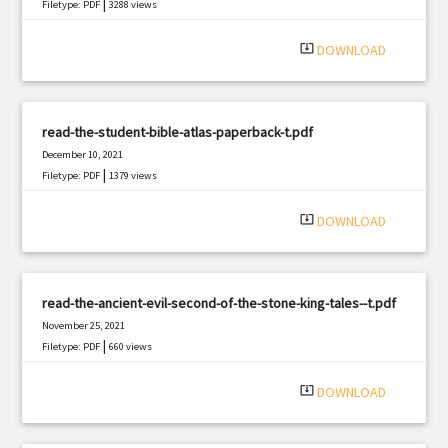
|
Filetype: PDF
3288 views
system_update_alt
DOWNLOAD
read-the-student-bible-atlas-paperback-t.pdf
December 10, 2021
|
Filetype: PDF
1379 views
system_update_alt
DOWNLOAD
read-the-ancient-evil-second-of-the-stone-king-tales--t.pdf
November 25, 2021
|
Filetype: PDF
660 views
system_update_alt
DOWNLOAD