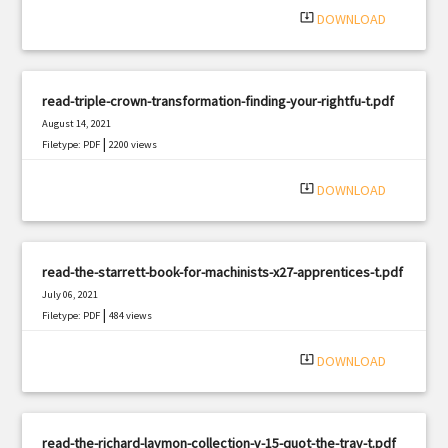
system_update_alt
DOWNLOAD
read-triple-crown-transformation-finding-your-rightfu-t.pdf
August 14, 2021
|
Filetype: PDF
2200 views
system_update_alt
DOWNLOAD
read-the-starrett-book-for-machinists-x27-apprentices-t.pdf
July 06, 2021
|
Filetype: PDF
484 views
system_update_alt
DOWNLOAD
read-the-richard-laymon-collection-v-15-quot-the-trav-t.pdf