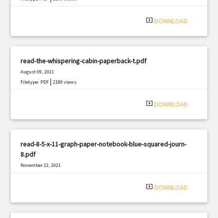
system_update_alt
DOWNLOAD
read-the-whispering-cabin-paperback-t.pdf
August 09, 2021
|
Filetype: PDF
2180 views
system_update_alt
DOWNLOAD
read-8-5-x-11-graph-paper-notebook-blue-squared-journ-
8.pdf
November 22, 2021
|
Filetype: PDF
2198 views
system_update_alt
DOWNLOAD