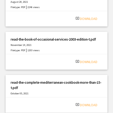
August 28, 2021
|
Filetype: PDF
2246 views
system_update_alt
DOWNLOAD
read-the-book-of-occasional-services-2003-edition-t.pdf
November 14, 2021
|
Filetype: PDF
1203 views
system_update_alt
DOWNLOAD
read-the-complete-mediterranean-cookbook-more-than-15-
t.pdf
October 05, 2021
|
Filetype: PDF
338 views
system_update_alt
DOWNLOAD