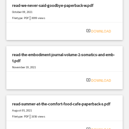
read-we-never-said-goodbye-paperback-w.pdf
October 09, 2021
|
Filetype: PDF
3099 views
system_update_alt
DOWNLOAD
read-the-embodiment-journal-volume-2-somatics-and-emb-
t.pdf
November 19, 2021
|
Filetype: PDF
3086 views
system_update_alt
DOWNLOAD
read-summer-at-the-comfort-food-cafe-paperback-s.pdf
August 05, 2021
|
Filetype: PDF
1656 views