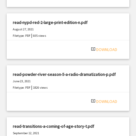
read-nypd-red-2-large-print-edition-n.pdf
August 27, 2021
|
Filetype: PDF
605 views
system_update_alt
DOWNLOAD
read-powder-river-season-5-a-radio-dramatization-p.pdf
June 23, 2021
|
Filetype: PDF
1826 views
system_update_alt
DOWNLOAD
read-transitions-a-coming-of-age-story-t.pdf
September 12, 2021