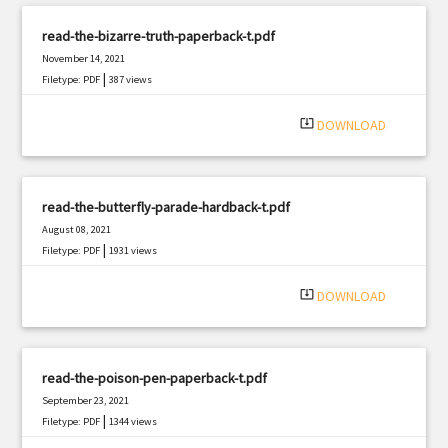
read-the-bizarre-truth-paperback-t.pdf
November 14, 2021
|
Filetype: PDF
387 views
system_update_alt
DOWNLOAD
read-the-butterfly-parade-hardback-t.pdf
August 08, 2021
|
Filetype: PDF
1931 views
system_update_alt
DOWNLOAD
read-the-poison-pen-paperback-t.pdf
September 23, 2021
|
Filetype: PDF
1344 views