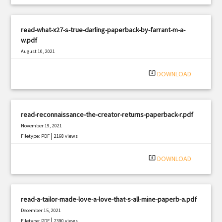
read-what-x27-s-true-darling-paperback-by-farrant-m-a-
w.pdf
August 10, 2021
|
Filetype: PDF
1603 views
system_update_alt
DOWNLOAD
read-reconnaissance-the-creator-returns-paperback-r.pdf
November 19, 2021
|
Filetype: PDF
2168 views
system_update_alt
DOWNLOAD
read-a-tailor-made-love-a-love-that-s-all-mine-paperb-a.pdf
December 15, 2021
|
Filetype: PDF
2390 views