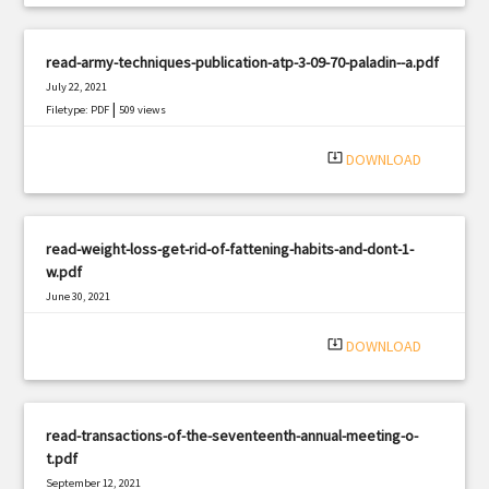
read-army-techniques-publication-atp-3-09-70-paladin--a.pdf
July 22, 2021
|
Filetype: PDF
509 views
system_update_alt
DOWNLOAD
read-weight-loss-get-rid-of-fattening-habits-and-dont-1-
w.pdf
June 30, 2021
|
Filetype: PDF
2275 views
system_update_alt
DOWNLOAD
read-transactions-of-the-seventeenth-annual-meeting-o-
t.pdf
September 12, 2021