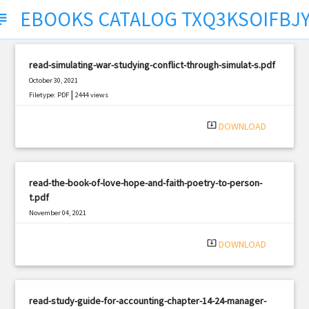
EBOOKS CATALOG TXQ3KSOIFBJ
ject
read-simulating-war-studying-conflict-through-simulat-s.pdf
October 30, 2021
|
Filetype: PDF
2444 views
system_update_alt
DOWNLOAD
read-the-book-of-love-hope-and-faith-poetry-to-person-
t.pdf
November 04, 2021
|
Filetype: PDF
434 views
system_update_alt
DOWNLOAD
read-study-guide-for-accounting-chapter-14-24-manager-