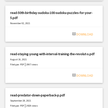
read-50th-birthday-sudoku-100-sudoku-puzzles-for-your-
5.pdf
November 02, 2021
|
Filetype: PDF
1898 views
system_update_alt
DOWNLOAD
read-staying-young-with-interval-training-the-revolut-s.pdf
August 16, 2021
|
Filetype: PDF
2907 views
system_update_alt
DOWNLOAD
read-predator-down-paperback-p.pdf
September 28, 2021
|
Filetype: PDF
2428 views