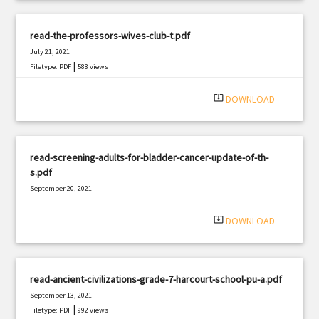
read-the-professors-wives-club-t.pdf
July 21, 2021
|
Filetype: PDF
588 views
system_update_alt
DOWNLOAD
read-screening-adults-for-bladder-cancer-update-of-th-
s.pdf
September 20, 2021
|
Filetype: PDF
2469 views
system_update_alt
DOWNLOAD
read-ancient-civilizations-grade-7-harcourt-school-pu-a.pdf
September 13, 2021
|
Filetype: PDF
992 views