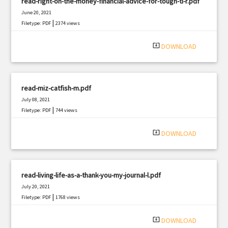
read-right-on-the-money-financial-advice-for-tough-ti-r.pdf
June 20, 2021
|
Filetype: PDF
2374 views
system_update_alt
DOWNLOAD
read-miz-catfish-m.pdf
July 08, 2021
|
Filetype: PDF
744 views
system_update_alt
DOWNLOAD
read-living-life-as-a-thank-you-my-journal-l.pdf
July 20, 2021
|
Filetype: PDF
1768 views
system_update_alt
DOWNLOAD