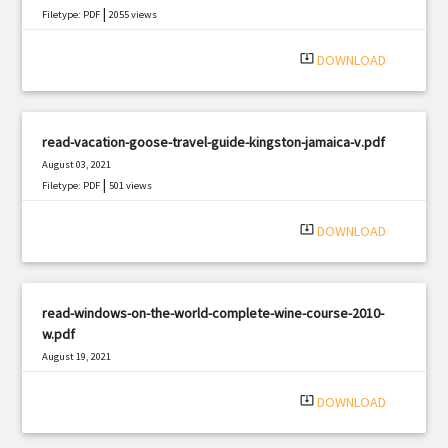
|
Filetype: PDF
2055 views
system_update_alt
DOWNLOAD
read-vacation-goose-travel-guide-kingston-jamaica-v.pdf
August 03, 2021
|
Filetype: PDF
501 views
system_update_alt
DOWNLOAD
read-windows-on-the-world-complete-wine-course-2010-
w.pdf
August 19, 2021
|
Filetype: PDF
2731 views
system_update_alt
DOWNLOAD