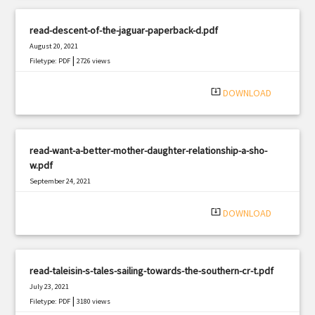
read-descent-of-the-jaguar-paperback-d.pdf
August 20, 2021
|
Filetype: PDF
2726 views
system_update_alt
DOWNLOAD
read-want-a-better-mother-daughter-relationship-a-sho-
w.pdf
September 24, 2021
|
Filetype: PDF
912 views
system_update_alt
DOWNLOAD
read-taleisin-s-tales-sailing-towards-the-southern-cr-t.pdf
July 23, 2021
|
Filetype: PDF
3180 views