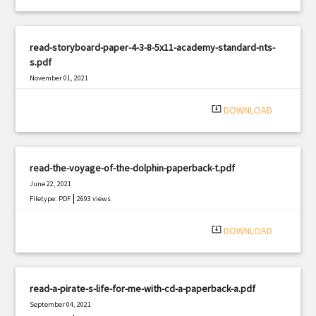
read-storyboard-paper-4-3-8-5x11-academy-standard-nts-
s.pdf
November 01, 2021
|
Filetype: PDF
2444 views
system_update_alt
DOWNLOAD
read-the-voyage-of-the-dolphin-paperback-t.pdf
June 22, 2021
|
Filetype: PDF
2693 views
system_update_alt
DOWNLOAD
read-a-pirate-s-life-for-me-with-cd-a-paperback-a.pdf
September 04, 2021