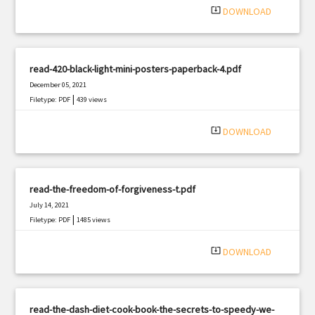
system_update_alt
DOWNLOAD
read-420-black-light-mini-posters-paperback-4.pdf
December 05, 2021
|
Filetype: PDF
439 views
system_update_alt
DOWNLOAD
read-the-freedom-of-forgiveness-t.pdf
July 14, 2021
|
Filetype: PDF
1485 views
system_update_alt
DOWNLOAD
read-the-dash-diet-cook-book-the-secrets-to-speedy-we-