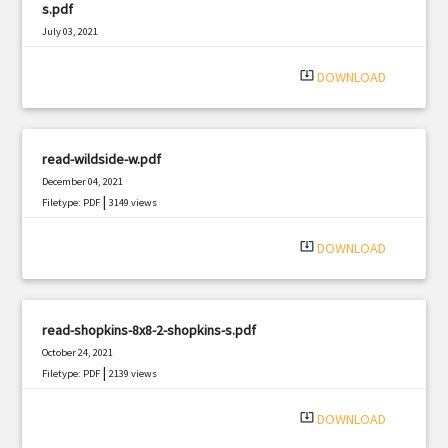
s.pdf
July 03, 2021
|
Filetype: PDF
2185 views
system_update_alt
DOWNLOAD
read-wildside-w.pdf
December 04, 2021
|
Filetype: PDF
3149 views
system_update_alt
DOWNLOAD
read-shopkins-8x8-2-shopkins-s.pdf
October 24, 2021
|
Filetype: PDF
2139 views
system_update_alt
DOWNLOAD