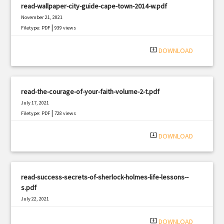
read-wallpaper-city-guide-cape-town-2014-w.pdf
November 21, 2021
|
Filetype: PDF
939 views
system_update_alt
DOWNLOAD
read-the-courage-of-your-faith-volume-2-t.pdf
July 17, 2021
|
Filetype: PDF
728 views
system_update_alt
DOWNLOAD
read-success-secrets-of-sherlock-holmes-life-lessons--
s.pdf
July 22, 2021
|
Filetype: PDF
503 views
system_update_alt
DOWNLOAD