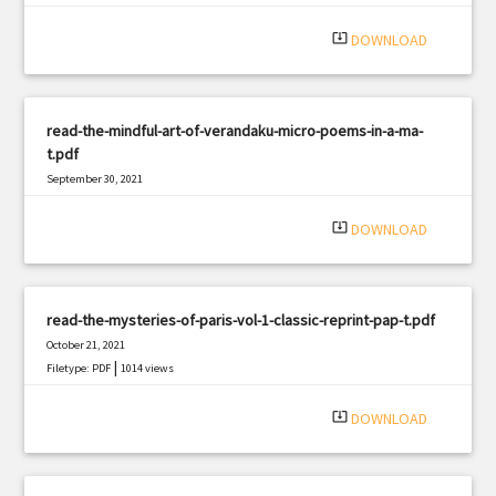
system_update_alt
DOWNLOAD
read-the-mindful-art-of-verandaku-micro-poems-in-a-ma-
t.pdf
September 30, 2021
|
Filetype: PDF
2300 views
system_update_alt
DOWNLOAD
read-the-mysteries-of-paris-vol-1-classic-reprint-pap-t.pdf
October 21, 2021
|
Filetype: PDF
1014 views
system_update_alt
DOWNLOAD