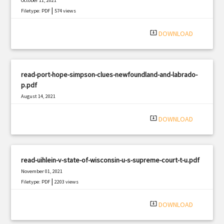
October 11, 2021
|
Filetype: PDF
574 views
system_update_alt
DOWNLOAD
read-port-hope-simpson-clues-newfoundland-and-labrado-
p.pdf
August 14, 2021
|
Filetype: PDF
2794 views
system_update_alt
DOWNLOAD
read-uihlein-v-state-of-wisconsin-u-s-supreme-court-t-u.pdf
November 01, 2021
|
Filetype: PDF
2203 views
system_update_alt
DOWNLOAD