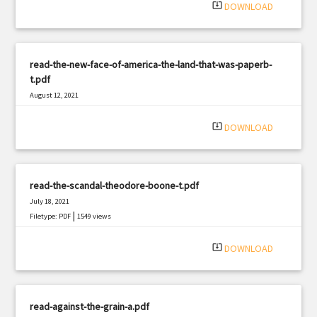
system_update_alt
DOWNLOAD
read-the-new-face-of-america-the-land-that-was-paperb-
t.pdf
August 12, 2021
|
Filetype: PDF
2365 views
system_update_alt
DOWNLOAD
read-the-scandal-theodore-boone-t.pdf
July 18, 2021
|
Filetype: PDF
1549 views
system_update_alt
DOWNLOAD
read-against-the-grain-a.pdf