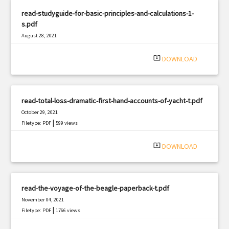
read-studyguide-for-basic-principles-and-calculations-1-
s.pdf
August 28, 2021
|
Filetype: PDF
1818 views
system_update_alt
DOWNLOAD
read-total-loss-dramatic-first-hand-accounts-of-yacht-t.pdf
October 29, 2021
|
Filetype: PDF
599 views
system_update_alt
DOWNLOAD
read-the-voyage-of-the-beagle-paperback-t.pdf
November 04, 2021
|
Filetype: PDF
1766 views