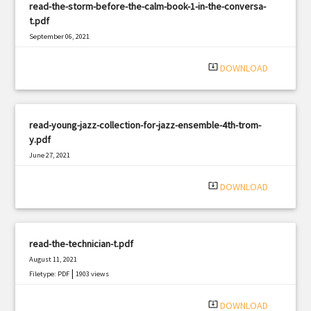
read-the-storm-before-the-calm-book-1-in-the-conversa-
t.pdf
September 06, 2021
|
Filetype: PDF
2533 views
system_update_alt
DOWNLOAD
read-young-jazz-collection-for-jazz-ensemble-4th-trom-
y.pdf
June 27, 2021
|
Filetype: PDF
1376 views
system_update_alt
DOWNLOAD
read-the-technician-t.pdf
August 11, 2021
|
Filetype: PDF
1903 views
system_update_alt
DOWNLOAD