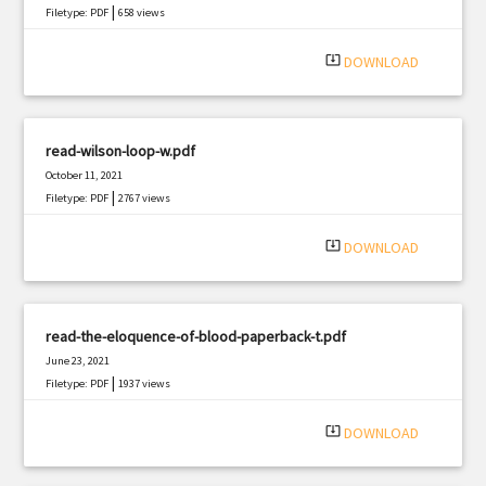
|
Filetype: PDF
658 views
system_update_alt
DOWNLOAD
read-wilson-loop-w.pdf
October 11, 2021
|
Filetype: PDF
2767 views
system_update_alt
DOWNLOAD
read-the-eloquence-of-blood-paperback-t.pdf
June 23, 2021
|
Filetype: PDF
1937 views
system_update_alt
DOWNLOAD