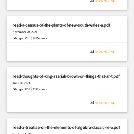
system_update_alt
DOWNLOAD
read-a-census-of-the-plants-of-new-south-wales-a.pdf
November 20, 2021
|
Filetype: PDF
1205 views
system_update_alt
DOWNLOAD
read-thoughts-of-king-azariah-brown-on-things-that-ar-t.pdf
June 28, 2021
|
Filetype: PDF
3182 views
system_update_alt
DOWNLOAD
read-a-treatise-on-the-elements-of-algebra-classic-re-a.pdf