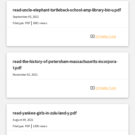
read-uncle-elephant-turtleback-school-amp-library-bin-u.pdf
September 05, 2021
|
Filetype: PDF
1881 views
system_update_alt
DOWNLOAD
read-the-history-of-petersham-massachusetts-incorpora-
t.pdf
November 02, 2021
|
Filetype: PDF
3170 views
system_update_alt
DOWNLOAD
read-yankee-girls-in-zulu-land-y.pdf
August 09, 2021
|
Filetype: PDF
1308 views