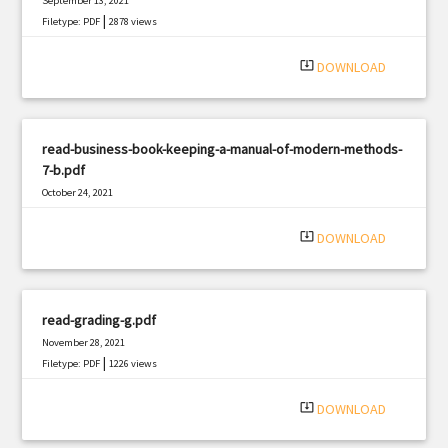
September 13, 2021
|
Filetype: PDF
2878 views
system_update_alt
DOWNLOAD
read-business-book-keeping-a-manual-of-modern-methods-
7-b.pdf
October 24, 2021
|
Filetype: PDF
1481 views
system_update_alt
DOWNLOAD
read-grading-g.pdf
November 28, 2021
|
Filetype: PDF
1226 views
system_update_alt
DOWNLOAD