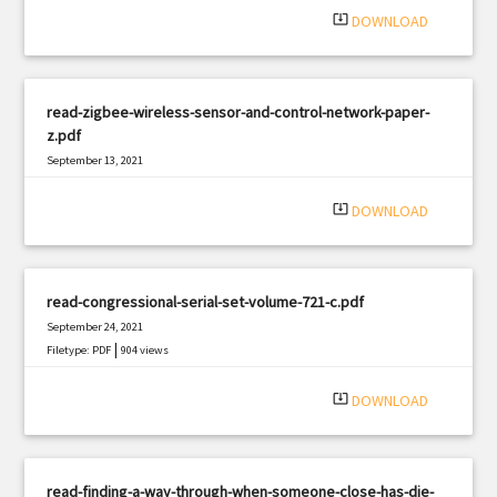
system_update_alt
DOWNLOAD
read-zigbee-wireless-sensor-and-control-network-paper-
z.pdf
September 13, 2021
|
Filetype: PDF
1145 views
system_update_alt
DOWNLOAD
read-congressional-serial-set-volume-721-c.pdf
September 24, 2021
|
Filetype: PDF
904 views
system_update_alt
DOWNLOAD
read-finding-a-way-through-when-someone-close-has-die-