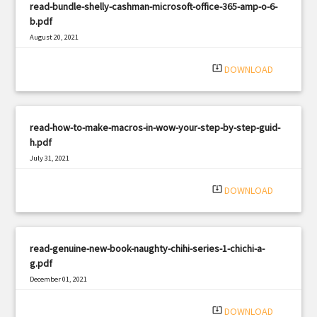
read-bundle-shelly-cashman-microsoft-office-365-amp-o-6-
b.pdf
August 20, 2021
|
Filetype: PDF
1458 views
system_update_alt
DOWNLOAD
read-how-to-make-macros-in-wow-your-step-by-step-guid-
h.pdf
July 31, 2021
|
Filetype: PDF
2753 views
system_update_alt
DOWNLOAD
read-genuine-new-book-naughty-chihi-series-1-chichi-a-
g.pdf
December 01, 2021
|
Filetype: PDF
1784 views
system_update_alt
DOWNLOAD