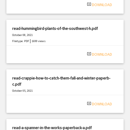
system_update_alt
DOWNLOAD
read-hummingbird-plants-of-the-southwest-h.pdf
October 08, 2021
|
Filetype: PDF
1699 views
system_update_alt
DOWNLOAD
read-crappie-how-to-catch-them-fall-and-winter-paperb-
c.pdf
October 05, 2021
|
Filetype: PDF
1966 views
system_update_alt
DOWNLOAD
read-a-spanner-in-the-works-paperback-a.pdf