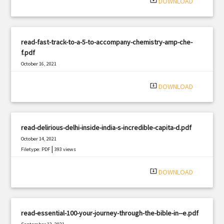
system_update_alt
DOWNLOAD
read-fast-track-to-a-5-to-accompany-chemistry-amp-che-
f.pdf
October 16, 2021
|
Filetype: PDF
344 views
system_update_alt
DOWNLOAD
read-delirious-delhi-inside-india-s-incredible-capita-d.pdf
October 14, 2021
|
Filetype: PDF
393 views
system_update_alt
DOWNLOAD
read-essential-100-your-journey-through-the-bible-in--e.pdf