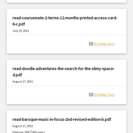
read-coursemate-2-terms-12-months-printed-access-card-
6-c.pdf
July 14, 2021
|
Filetype: PDF
437 views
system_update_alt
DOWNLOAD
read-doodle-adventures-the-search-for-the-slimy-space-
d.pdf
August 17, 2021
|
Filetype: PDF
2618 views
system_update_alt
DOWNLOAD
read-baroque-music-in-focus-2nd-revised-edition-b.pdf
August 17, 2021
|
Filetype: PDF
905 views