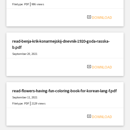
|
Filetype: PDF
986 views
system_update_alt
DOWNLOAD
read-benja-krik-konarmejskij-dnevnik-1920-goda-rasska-
b.pdf
September 20, 2021
|
Filetype: PDF
1867 views
system_update_alt
DOWNLOAD
read-flowers-having-fun-coloring-book-for-korean-lang-f.pdf
September 11, 2021
|
Filetype: PDF
2129 views
system_update_alt
DOWNLOAD