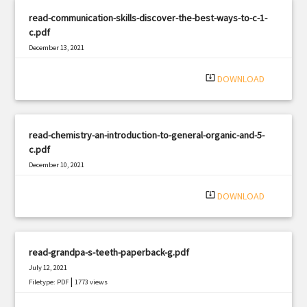
read-communication-skills-discover-the-best-ways-to-c-1-
c.pdf
December 13, 2021
|
Filetype: PDF
2600 views
system_update_alt
DOWNLOAD
read-chemistry-an-introduction-to-general-organic-and-5-
c.pdf
December 10, 2021
|
Filetype: PDF
2872 views
system_update_alt
DOWNLOAD
read-grandpa-s-teeth-paperback-g.pdf
July 12, 2021
|
Filetype: PDF
1773 views