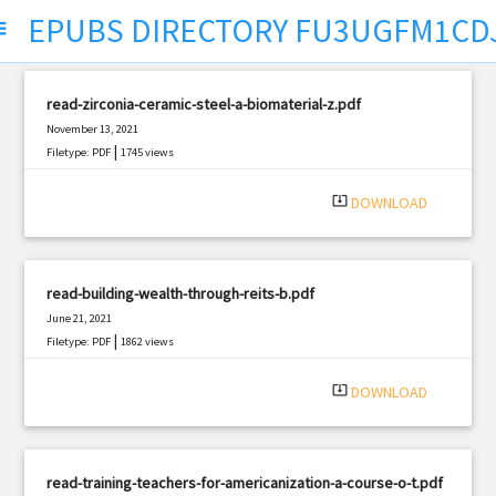
EPUBS DIRECTORY FU3UGFM1CD
ect
read-zirconia-ceramic-steel-a-biomaterial-z.pdf
November 13, 2021
|
Filetype: PDF
1745 views
system_update_alt
DOWNLOAD
read-building-wealth-through-reits-b.pdf
June 21, 2021
|
Filetype: PDF
1862 views
system_update_alt
DOWNLOAD
read-training-teachers-for-americanization-a-course-o-t.pdf