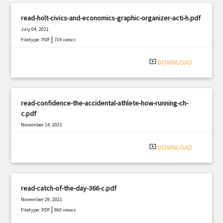
read-holt-civics-and-economics-graphic-organizer-acti-h.pdf
July 04, 2021
|
Filetype: PDF
714 views
system_update_alt
DOWNLOAD
read-confidence-the-accidental-athlete-how-running-ch-
c.pdf
November 14, 2021
|
Filetype: PDF
372 views
system_update_alt
DOWNLOAD
read-catch-of-the-day-366-c.pdf
November 29, 2021
|
Filetype: PDF
960 views