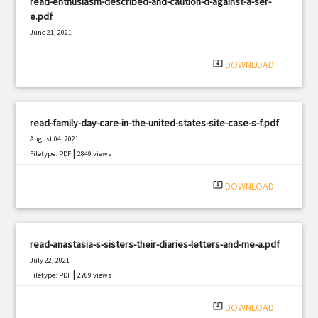
read-enthusiasm-described-and-caution-d-against-a-ser-
e.pdf
June 21, 2021
|
Filetype: PDF
1180 views
system_update_alt
DOWNLOAD
read-family-day-care-in-the-united-states-site-case-s-f.pdf
August 04, 2021
|
Filetype: PDF
2849 views
system_update_alt
DOWNLOAD
read-anastasia-s-sisters-their-diaries-letters-and-me-a.pdf
July 22, 2021
|
Filetype: PDF
2769 views
system_update_alt
DOWNLOAD