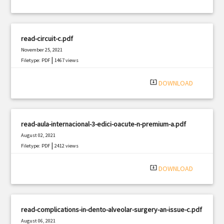
read-circuit-c.pdf
November 25, 2021
|
Filetype: PDF
1467 views
system_update_alt
DOWNLOAD
read-aula-internacional-3-edici-oacute-n-premium-a.pdf
August 02, 2021
|
Filetype: PDF
2412 views
system_update_alt
DOWNLOAD
read-complications-in-dento-alveolar-surgery-an-issue-c.pdf
August 06, 2021