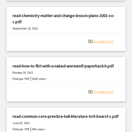
read-chemistry-matter-and-change-lesson-plans-2001-co-
c.pdf
September 18, 2021
|
Filetype: PDF
1117 views
system_update_alt
DOWNLOAD
read-how-to-flirt-with-a-naked-werewolf-paperback-h.pdf
October 29, 2021
|
Filetype: PDF
2029 views
system_update_alt
DOWNLOAD
read-common-core-prentice-hall-literature-tvtt-bearst-c.pdf
June 29, 2021
|
Filetype: PDF
690 views