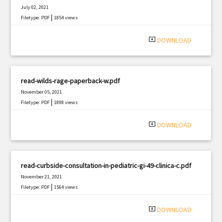
July 02, 2021
|
Filetype: PDF
1854 views
system_update_alt
DOWNLOAD
read-wilds-rage-paperback-w.pdf
November 05, 2021
|
Filetype: PDF
1898 views
system_update_alt
DOWNLOAD
read-curbside-consultation-in-pediatric-gi-49-clinica-c.pdf
November 21, 2021
|
Filetype: PDF
1564 views
system_update_alt
DOWNLOAD