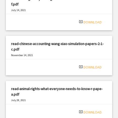
f.pdf
July 14, 2021
|
Filetype: PDF
1350 views
system_update_alt
DOWNLOAD
read-chinese-accounting-wang-xiao-simulation-papers-2-1-
c.pdf
November 14, 2021
|
Filetype: PDF
2452 views
system_update_alt
DOWNLOAD
read-animal-rights-what-everyone-needs-to-know-r-pape-
a.pdf
July 28, 2021
|
Filetype: PDF
2412 views
system_update_alt
DOWNLOAD