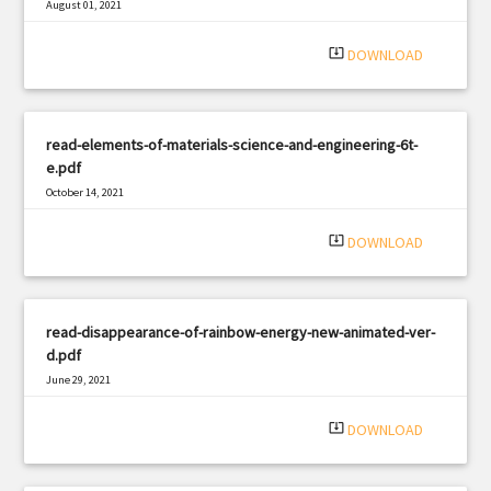
August 01, 2021
|
Filetype: PDF
1078 views
system_update_alt
DOWNLOAD
read-elements-of-materials-science-and-engineering-6t-
e.pdf
October 14, 2021
|
Filetype: PDF
1969 views
system_update_alt
DOWNLOAD
read-disappearance-of-rainbow-energy-new-animated-ver-
d.pdf
June 29, 2021
|
Filetype: PDF
3122 views
system_update_alt
DOWNLOAD