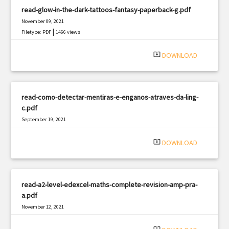
read-glow-in-the-dark-tattoos-fantasy-paperback-g.pdf
November 09, 2021
|
Filetype: PDF
1466 views
system_update_alt
DOWNLOAD
read-como-detectar-mentiras-e-enganos-atraves-da-ling-
c.pdf
September 19, 2021
|
Filetype: PDF
1132 views
system_update_alt
DOWNLOAD
read-a2-level-edexcel-maths-complete-revision-amp-pra-
a.pdf
November 12, 2021
|
Filetype: PDF
474 views