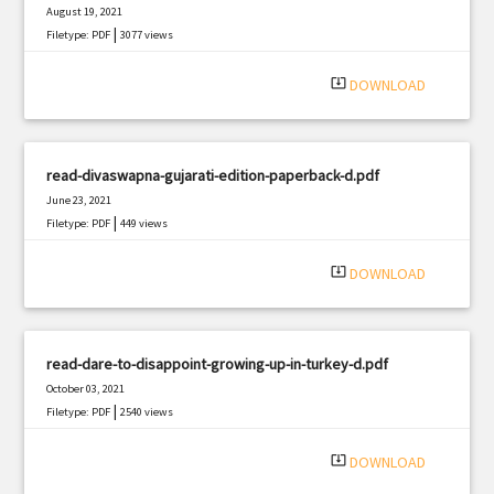
August 19, 2021
|
Filetype: PDF
3077 views
system_update_alt
DOWNLOAD
read-divaswapna-gujarati-edition-paperback-d.pdf
June 23, 2021
|
Filetype: PDF
449 views
system_update_alt
DOWNLOAD
read-dare-to-disappoint-growing-up-in-turkey-d.pdf
October 03, 2021
|
Filetype: PDF
2540 views
system_update_alt
DOWNLOAD