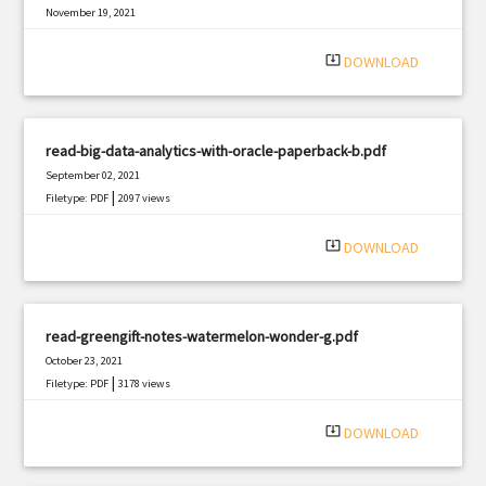
November 19, 2021
|
Filetype: PDF
464 views
system_update_alt
DOWNLOAD
read-big-data-analytics-with-oracle-paperback-b.pdf
September 02, 2021
|
Filetype: PDF
2097 views
system_update_alt
DOWNLOAD
read-greengift-notes-watermelon-wonder-g.pdf
October 23, 2021
|
Filetype: PDF
3178 views
system_update_alt
DOWNLOAD