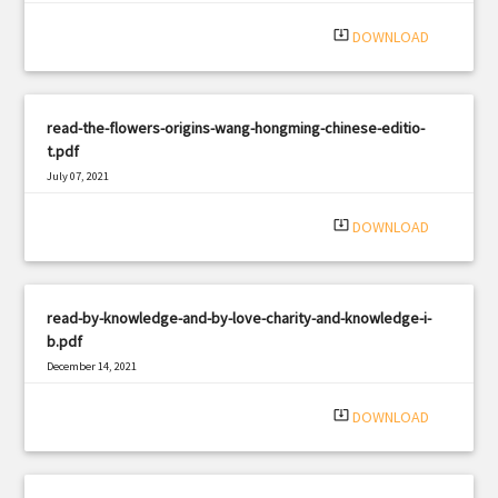
|
Filetype: PDF
2362 views
system_update_alt
DOWNLOAD
read-the-flowers-origins-wang-hongming-chinese-editio-
t.pdf
July 07, 2021
|
Filetype: PDF
3033 views
system_update_alt
DOWNLOAD
read-by-knowledge-and-by-love-charity-and-knowledge-i-
b.pdf
December 14, 2021
|
Filetype: PDF
1612 views
system_update_alt
DOWNLOAD