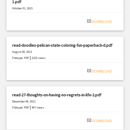
1.pdf
October 01, 2021
|
Filetype: PDF
2631 views
system_update_alt
DOWNLOAD
read-doodles-pelican-state-coloring-fun-paperback-d.pdf
August 08, 2021
|
Filetype: PDF
2323 views
system_update_alt
DOWNLOAD
read-27-thoughts-on-having-no-regrets-in-life-2.pdf
December 08, 2021
|
Filetype: PDF
497 views
system_update_alt
DOWNLOAD