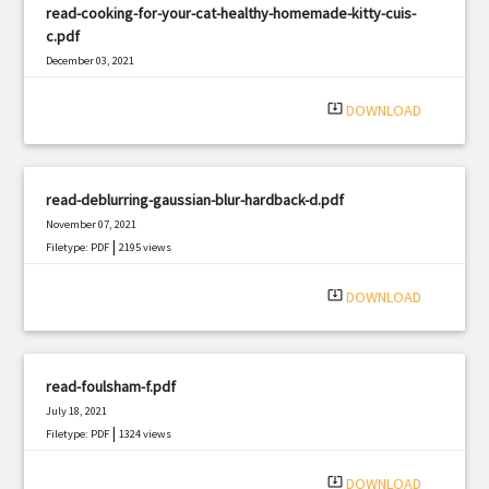
read-cooking-for-your-cat-healthy-homemade-kitty-cuis-
c.pdf
December 03, 2021
|
Filetype: PDF
460 views
system_update_alt
DOWNLOAD
read-deblurring-gaussian-blur-hardback-d.pdf
November 07, 2021
|
Filetype: PDF
2195 views
system_update_alt
DOWNLOAD
read-foulsham-f.pdf
July 18, 2021
|
Filetype: PDF
1324 views
system_update_alt
DOWNLOAD