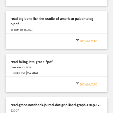
read-big-bone-lick-the-cradle-of-american-paleontolog-
b.pdf
September 28, 2021
|
Filetype: PDF
689 views
system_update_alt
DOWNLOAD
read-falling-into-grace-f.pdf
December 02, 2021
|
Filetype: PDF
963 views
system_update_alt
DOWNLOAD
read-gmco-notebook-journal-dot-grid-lined-graph-120-p-12-
g.pdf