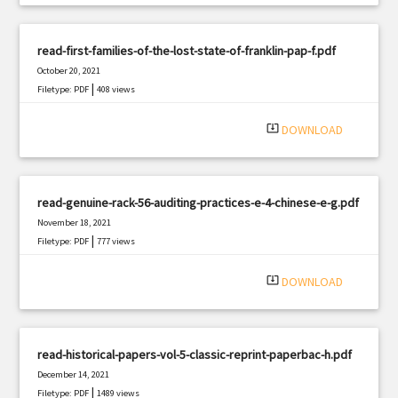
read-first-families-of-the-lost-state-of-franklin-pap-f.pdf
October 20, 2021
|
Filetype: PDF
408 views
system_update_alt
DOWNLOAD
read-genuine-rack-56-auditing-practices-e-4-chinese-e-g.pdf
November 18, 2021
|
Filetype: PDF
777 views
system_update_alt
DOWNLOAD
read-historical-papers-vol-5-classic-reprint-paperbac-h.pdf
December 14, 2021
|
Filetype: PDF
1489 views