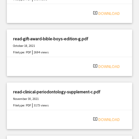
system_update_alt
DOWNLOAD
read-gift-award-bible-boys-edition-g.pdf
October 18, 2021
|
Filetype: PDF
2694 views
system_update_alt
DOWNLOAD
read-clinical-periodontology-supplement-c.pdf
November 30, 2021
|
Filetype: PDF
3173 views
system_update_alt
DOWNLOAD