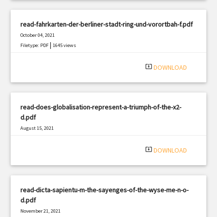
read-fahrkarten-der-berliner-stadt-ring-und-vorortbah-f.pdf
October 04, 2021
|
Filetype: PDF
1645 views
system_update_alt
DOWNLOAD
read-does-globalisation-represent-a-triumph-of-the-x2-
d.pdf
August 15, 2021
|
Filetype: PDF
1994 views
system_update_alt
DOWNLOAD
read-dicta-sapientu-m-the-sayenges-of-the-wyse-me-n-o-
d.pdf
November 21, 2021