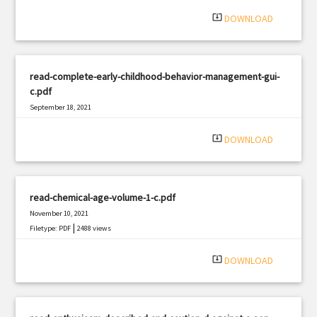
system_update_alt
DOWNLOAD
read-complete-early-childhood-behavior-management-gui-
c.pdf
September 18, 2021
|
Filetype: PDF
2848 views
system_update_alt
DOWNLOAD
read-chemical-age-volume-1-c.pdf
November 10, 2021
|
Filetype: PDF
2488 views
system_update_alt
DOWNLOAD