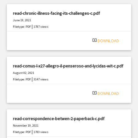
read-chronic-illness-facing-its-challenges-c.pdf
June 19, 2021
|
Filetype: PDF
1787 views
system_update_alt
DOWNLOAD
read-comus-l-x27-allegro-il-penseroso-and-lycidas-wit-c.pdf
August 02, 2021
|
Filetype: PDF
3147 views
system_update_alt
DOWNLOAD
read-correspondence-betwen-2-paperback-c.pdf
November 19, 2021
|
Filetype: PDF
1783 views