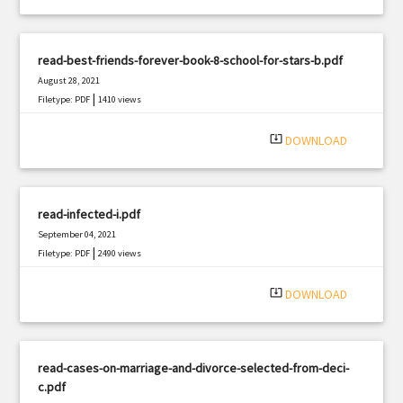
read-best-friends-forever-book-8-school-for-stars-b.pdf
August 28, 2021
|
Filetype: PDF
1410 views
system_update_alt
DOWNLOAD
read-infected-i.pdf
September 04, 2021
|
Filetype: PDF
2490 views
system_update_alt
DOWNLOAD
read-cases-on-marriage-and-divorce-selected-from-deci-
c.pdf