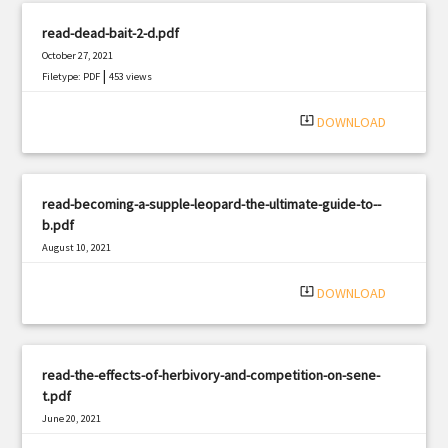
read-dead-bait-2-d.pdf
October 27, 2021
|
Filetype: PDF
453 views
system_update_alt
DOWNLOAD
read-becoming-a-supple-leopard-the-ultimate-guide-to--
b.pdf
August 10, 2021
|
Filetype: PDF
2698 views
system_update_alt
DOWNLOAD
read-the-effects-of-herbivory-and-competition-on-sene-
t.pdf
June 20, 2021
|
Filetype: PDF
1622 views