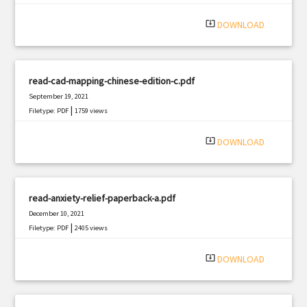
system_update_alt
DOWNLOAD
read-cad-mapping-chinese-edition-c.pdf
September 19, 2021
|
Filetype: PDF
1759 views
system_update_alt
DOWNLOAD
read-anxiety-relief-paperback-a.pdf
December 10, 2021
|
Filetype: PDF
2405 views
system_update_alt
DOWNLOAD