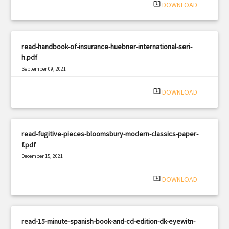
system_update_alt
DOWNLOAD
read-handbook-of-insurance-huebner-international-seri-
h.pdf
September 09, 2021
|
Filetype: PDF
670 views
system_update_alt
DOWNLOAD
read-fugitive-pieces-bloomsbury-modern-classics-paper-
f.pdf
December 15, 2021
|
Filetype: PDF
2616 views
system_update_alt
DOWNLOAD
read-15-minute-spanish-book-and-cd-edition-dk-eyewitn-