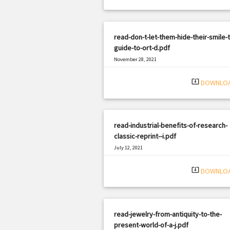
read-don-t-let-them-hide-their-smile-
guide-to-ort-d.pdf
November 28, 2021
|
Filetype: PDF
1147 views
system_update_alt
DOWNLO
read-industrial-benefits-of-research-
classic-reprint--i.pdf
July 12, 2021
|
Filetype: PDF
382 views
system_update_alt
DOWNLO
read-jewelry-from-antiquity-to-the-
present-world-of-a-j.pdf