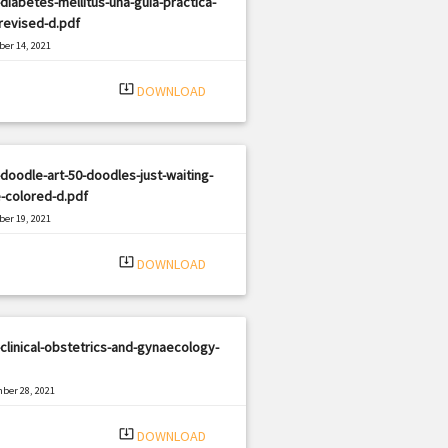
diabetes-mellitus-una-guia-practica-
revised-d.pdf
er 14, 2021
|
e: PDF
1872 views
system_update_alt
DOWNLOAD
doodle-art-50-doodles-just-waiting-
-colored-d.pdf
er 19, 2021
|
e: PDF
889 views
system_update_alt
DOWNLOAD
clinical-obstetrics-and-gynaecology-
ber 28, 2021
|
e: PDF
2484 views
system_update_alt
DOWNLOAD