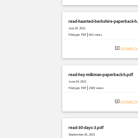
read-haunted-berkshire-paperback-h
July 29, 2021
|
Filetype: PDF
663 views
system_update_alt
DOWNLO
read-hey-milkman-paperback-h.pdf
June 24, 2021
|
Filetype: PDF
2420 views
system_update_alt
DOWNLO
read-30-days-3.pdf
September 26, 2021