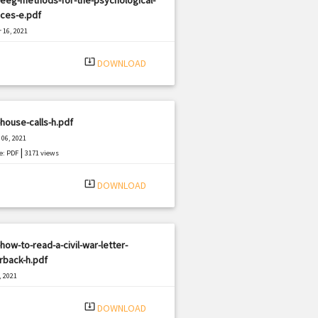
ces-e.pdf
 16, 2021
|
e: PDF
2219 views
system_update_alt
DOWNLOAD
house-calls-h.pdf
06, 2021
|
e: PDF
3171 views
system_update_alt
DOWNLOAD
how-to-read-a-civil-war-letter-
rback-h.pdf
, 2021
|
e: PDF
1359 views
system_update_alt
DOWNLOAD