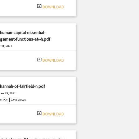
system_update_alt
DOWNLOAD
human-capital-essential-
gement-functions-at--h.pdf
 31, 2021
|
e: PDF
1488 views
system_update_alt
DOWNLOAD
hannah-of-fairfield-h.pdf
er 29, 2021
|
e: PDF
2248 views
system_update_alt
DOWNLOAD