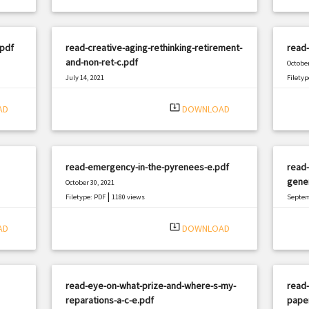
.pdf
read-creative-aging-rethinking-retirement-
read-
and-non-ret-c.pdf
October
July 14, 2021
Filetyp
|
Filetype: PDF
2182 views
system_update_alt
AD
DOWNLOAD
read-emergency-in-the-pyrenees-e.pdf
read-
gener
October 30, 2021
|
Filetype: PDF
1180 views
Septem
Filetyp
system_update_alt
AD
DOWNLOAD
read-eye-on-what-prize-and-where-s-my-
read-
reparations-a-c-e.pdf
pape