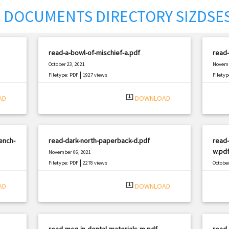
DOCUMENTS DIRECTORY SIZDSE
read-a-bowl-of-mischief-a.pdf
read-
October 23, 2021
Novemb
|
Filetype: PDF
1927 views
Filetyp
system_update_alt
AD
DOWNLOAD
ench-
read-dark-north-paperback-d.pdf
read-
w.pd
November 06, 2021
|
Filetype: PDF
2278 views
October
Filetyp
system_update_alt
AD
DOWNLOAD
read-mcq-in-dental-materials-m.pdf
read-