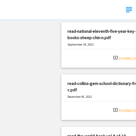
subject
read-national-eleventh-five-year-key-
books-sheep-chin-n.pdf
September 19, 2021
|
Filetype: PDF
1613 views
system_update_alt
DOWNLO
read-collins-gem-school-dictionary-fr
c.pdf
December 06, 2021
|
Filetype: PDF
757 views
system_update_alt
DOWNLO
read-the-world-book-vol-9-of-10-