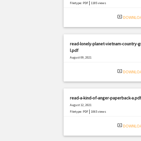
|
Filetype: PDF
1185 views
system_update_alt
DOWNLO
read-lonely-planet-vietnam-country-g
l.pdf
August 09, 2021
|
Filetype: PDF
408 views
system_update_alt
DOWNLO
read-a-kind-of-anger-paperback-a.pd
August 12, 2021
|
Filetype: PDF
1065 views
system_update_alt
DOWNLO