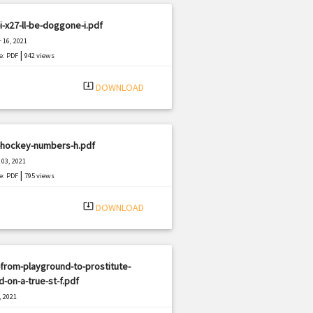
i-x27-ll-be-doggone-i.pdf
 16, 2021
|
e: PDF
942 views
system_update_alt
DOWNLOAD
-hockey-numbers-h.pdf
03, 2021
|
e: PDF
795 views
system_update_alt
DOWNLOAD
from-playground-to-prostitute-
-on-a-true-st-f.pdf
, 2021
|
e: PDF
2254 views