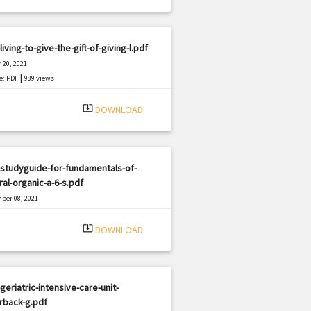
living-to-give-the-gift-of-giving-l.pdf
 20, 2021
|
e: PDF
989 views
system_update_alt
DOWNLOAD
studyguide-for-fundamentals-of-
al-organic-a-6-s.pdf
ber 08, 2021
|
e: PDF
1815 views
system_update_alt
DOWNLOAD
geriatric-intensive-care-unit-
rback-g.pdf