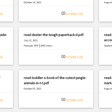
October 14, 2021
August 
|
Filetype: PDF
696 views
Filetyp
system_update_alt
AD
DOWNLOAD
uide-
read-dexter-the-tough-paperback-d.pdf
read-
accou
July 12, 2021
|
Filetype: PDF
2843 views
Septem
Filetyp
system_update_alt
AD
DOWNLOAD
f
read-toddler-s-book-of-the-cutest-jungle-
read
animals-in-t-t.pdf
marke
October 03, 2021
August 
|
Filetype: PDF
2899 views
Filetyp
system_update_alt
AD
DOWNLOAD