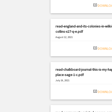
system_update_alt
DOWNLO
read-england-and-its-colonies-in-wilki
collins-x27-q-e.pdf
August 12, 2021
|
Filetype: PDF
424 views
system_update_alt
DOWNLO
read-chalkboard-journal-this-is-my-ha
place-sage-1-c.pdf
July 16, 2021
|
Filetype: PDF
2103 views
system_update_alt
DOWNLO