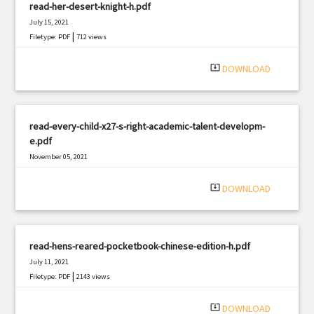
read-her-desert-knight-h.pdf
July 15, 2021
|
Filetype: PDF
712 views
system_update_alt
DOWNLOAD
read-every-child-x27-s-right-academic-talent-developm-
e.pdf
November 05, 2021
|
Filetype: PDF
3262 views
system_update_alt
DOWNLOAD
read-hens-reared-pocketbook-chinese-edition-h.pdf
July 11, 2021
|
Filetype: PDF
2143 views
system_update_alt
DOWNLOAD