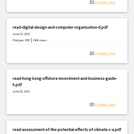
system_update_alt
DOWNLOAD
read-digital-design-and-computer-organisation-d.pdf
June 25, 2021
|
Filetype: PDF
1568 views
system_update_alt
DOWNLOAD
read-hong-kong-offshore-investment-and-business-guide-
h.pdf
June 22, 2021
|
Filetype: PDF
2649 views
system_update_alt
DOWNLOAD
read-assessment-of-the-potential-effects-of-climate-c-a.pdf