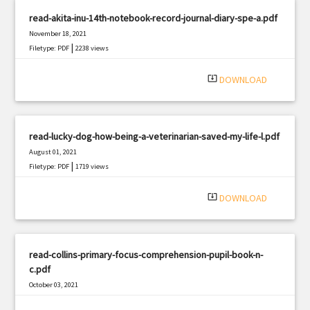
read-akita-inu-14th-notebook-record-journal-diary-spe-a.pdf
November 18, 2021
|
Filetype: PDF
2238 views
system_update_alt
DOWNLOAD
read-lucky-dog-how-being-a-veterinarian-saved-my-life-l.pdf
August 01, 2021
|
Filetype: PDF
1719 views
system_update_alt
DOWNLOAD
read-collins-primary-focus-comprehension-pupil-book-n-
c.pdf
October 03, 2021
|
Filetype: PDF
833 views