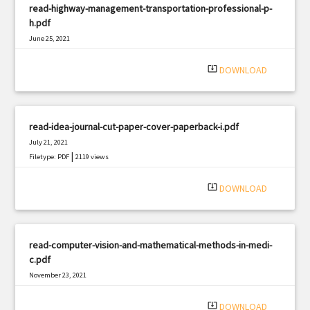
read-highway-management-transportation-professional-p-
h.pdf
June 25, 2021
|
Filetype: PDF
1264 views
system_update_alt
DOWNLOAD
read-idea-journal-cut-paper-cover-paperback-i.pdf
July 21, 2021
|
Filetype: PDF
2119 views
system_update_alt
DOWNLOAD
read-computer-vision-and-mathematical-methods-in-medi-
c.pdf
November 23, 2021
|
Filetype: PDF
602 views
system_update_alt
DOWNLOAD