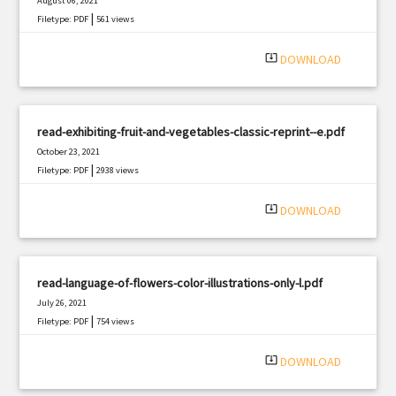
August 06, 2021
|
Filetype: PDF
561 views
system_update_alt
DOWNLOAD
read-exhibiting-fruit-and-vegetables-classic-reprint--e.pdf
October 23, 2021
|
Filetype: PDF
2938 views
system_update_alt
DOWNLOAD
read-language-of-flowers-color-illustrations-only-l.pdf
July 26, 2021
|
Filetype: PDF
754 views
system_update_alt
DOWNLOAD