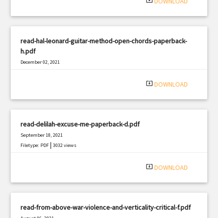
system_update_alt
DOWNLOAD
read-hal-leonard-guitar-method-open-chords-paperback-
h.pdf
December 02, 2021
|
Filetype: PDF
2126 views
system_update_alt
DOWNLOAD
read-delilah-excuse-me-paperback-d.pdf
September 18, 2021
|
Filetype: PDF
3032 views
system_update_alt
DOWNLOAD
read-from-above-war-violence-and-verticality-critical-f.pdf