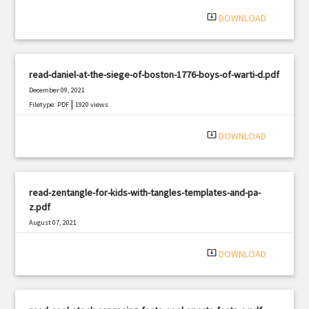
|
Filetype: PDF
2414 views
system_update_alt
DOWNLOAD
read-daniel-at-the-siege-of-boston-1776-boys-of-warti-d.pdf
December 09, 2021
|
Filetype: PDF
1920 views
system_update_alt
DOWNLOAD
read-zentangle-for-kids-with-tangles-templates-and-pa-
z.pdf
August 07, 2021
|
Filetype: PDF
1705 views
system_update_alt
DOWNLOAD