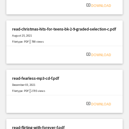
system_update_alt
DOWNLOAD
read-christmas-hits-for-teens-bk-2-9-graded-selection-c.pdf
August 25, 2021
|
Filetype: PDF
788 views
system_update_alt
DOWNLOAD
read-fearless-mp3-cd-f.pdf
December 03, 2021
|
Filetype: PDF
2705 views
system_update_alt
DOWNLOAD
read-flirting-with-forever-f.pdf