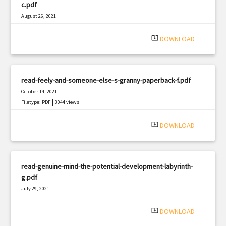
c.pdf
August 26, 2021
|
Filetype: PDF
2920 views
system_update_alt
DOWNLOAD
read-feely-and-someone-else-s-granny-paperback-f.pdf
October 14, 2021
|
Filetype: PDF
3044 views
system_update_alt
DOWNLOAD
read-genuine-mind-the-potential-development-labyrinth-
g.pdf
July 29, 2021
|
Filetype: PDF
2648 views
system_update_alt
DOWNLOAD