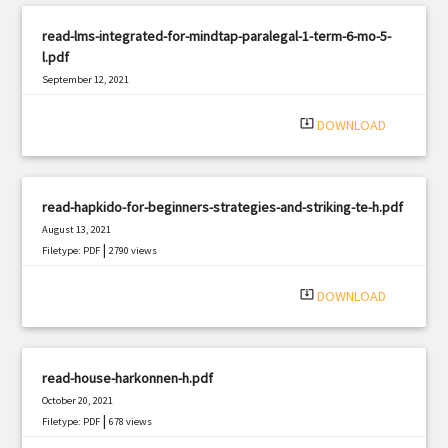
read-lms-integrated-for-mindtap-paralegal-1-term-6-mo-5-
l.pdf
September 12, 2021
|
Filetype: PDF
1355 views
system_update_alt
DOWNLOAD
read-hapkido-for-beginners-strategies-and-striking-te-h.pdf
August 13, 2021
|
Filetype: PDF
2790 views
system_update_alt
DOWNLOAD
read-house-harkonnen-h.pdf
October 20, 2021
|
Filetype: PDF
678 views