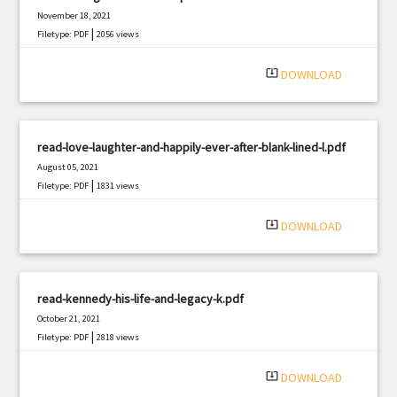
November 18, 2021
|
Filetype: PDF
2056 views
system_update_alt
DOWNLOAD
read-love-laughter-and-happily-ever-after-blank-lined-l.pdf
August 05, 2021
|
Filetype: PDF
1831 views
system_update_alt
DOWNLOAD
read-kennedy-his-life-and-legacy-k.pdf
October 21, 2021
|
Filetype: PDF
2818 views
system_update_alt
DOWNLOAD