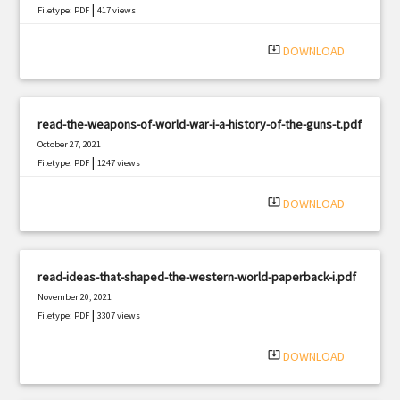
|
Filetype: PDF
417 views
system_update_alt
DOWNLOAD
read-the-weapons-of-world-war-i-a-history-of-the-guns-t.pdf
October 27, 2021
|
Filetype: PDF
1247 views
system_update_alt
DOWNLOAD
read-ideas-that-shaped-the-western-world-paperback-i.pdf
November 20, 2021
|
Filetype: PDF
3307 views
system_update_alt
DOWNLOAD