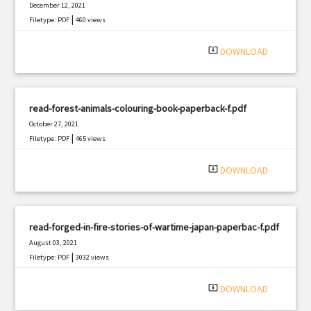
December 12, 2021
|
Filetype: PDF
460 views
system_update_alt
DOWNLOAD
read-forest-animals-colouring-book-paperback-f.pdf
October 27, 2021
|
Filetype: PDF
465 views
system_update_alt
DOWNLOAD
read-forged-in-fire-stories-of-wartime-japan-paperbac-f.pdf
August 03, 2021
|
Filetype: PDF
3032 views
system_update_alt
DOWNLOAD