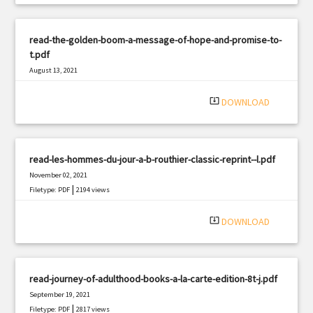
read-the-golden-boom-a-message-of-hope-and-promise-to-
t.pdf
August 13, 2021
|
Filetype: PDF
379 views
system_update_alt
DOWNLOAD
read-les-hommes-du-jour-a-b-routhier-classic-reprint--l.pdf
November 02, 2021
|
Filetype: PDF
2194 views
system_update_alt
DOWNLOAD
read-journey-of-adulthood-books-a-la-carte-edition-8t-j.pdf
September 19, 2021
|
Filetype: PDF
2817 views