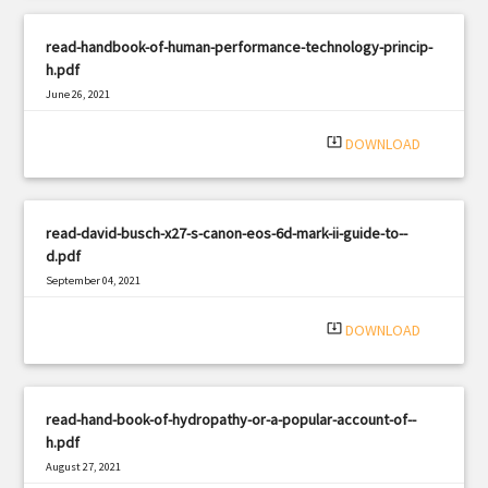
read-handbook-of-human-performance-technology-princip-
h.pdf
June 26, 2021
|
Filetype: PDF
463 views
system_update_alt
DOWNLOAD
read-david-busch-x27-s-canon-eos-6d-mark-ii-guide-to--
d.pdf
September 04, 2021
|
Filetype: PDF
1549 views
system_update_alt
DOWNLOAD
read-hand-book-of-hydropathy-or-a-popular-account-of--
h.pdf
August 27, 2021