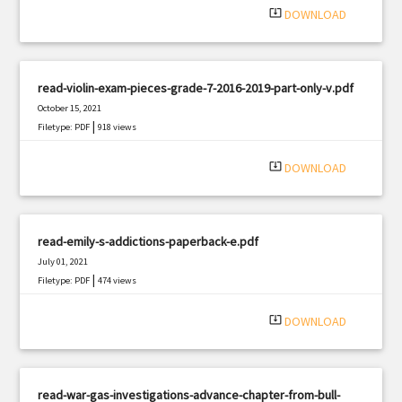
system_update_alt
DOWNLOAD
read-violin-exam-pieces-grade-7-2016-2019-part-only-v.pdf
October 15, 2021
|
Filetype: PDF
918 views
system_update_alt
DOWNLOAD
read-emily-s-addictions-paperback-e.pdf
July 01, 2021
|
Filetype: PDF
474 views
system_update_alt
DOWNLOAD
read-war-gas-investigations-advance-chapter-from-bull-