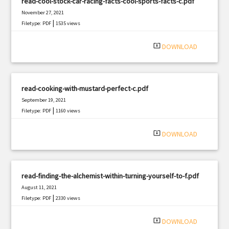
read-cool-stock-car-racing-facts-cool-sports-facts-c.pdf
November 27, 2021
|
Filetype: PDF
1535 views
system_update_alt
DOWNLOAD
read-cooking-with-mustard-perfect-c.pdf
September 19, 2021
|
Filetype: PDF
1160 views
system_update_alt
DOWNLOAD
read-finding-the-alchemist-within-turning-yourself-to-f.pdf
August 11, 2021
|
Filetype: PDF
2330 views
system_update_alt
DOWNLOAD