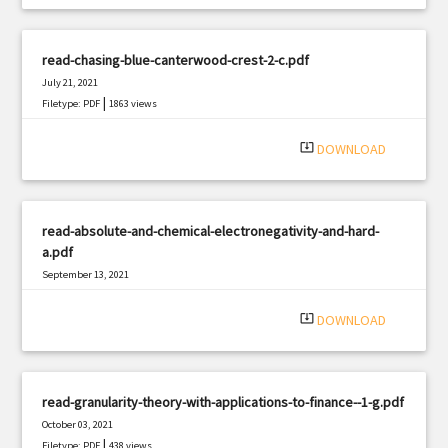
read-chasing-blue-canterwood-crest-2-c.pdf
July 21, 2021
|
Filetype: PDF
1863 views
system_update_alt
DOWNLOAD
read-absolute-and-chemical-electronegativity-and-hard-
a.pdf
September 13, 2021
|
Filetype: PDF
2837 views
system_update_alt
DOWNLOAD
read-granularity-theory-with-applications-to-finance--1-g.pdf
October 03, 2021
|
Filetype: PDF
438 views