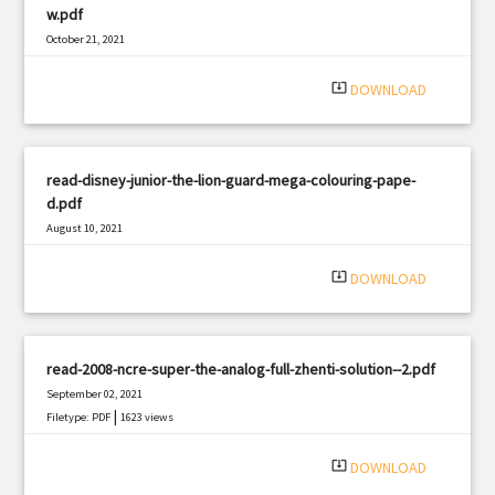
w.pdf
October 21, 2021
|
Filetype: PDF
2086 views
system_update_alt
DOWNLOAD
read-disney-junior-the-lion-guard-mega-colouring-pape-
d.pdf
August 10, 2021
|
Filetype: PDF
2870 views
system_update_alt
DOWNLOAD
read-2008-ncre-super-the-analog-full-zhenti-solution--2.pdf
September 02, 2021
|
Filetype: PDF
1623 views
system_update_alt
DOWNLOAD