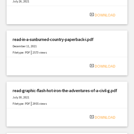
July 26, 2021
|
Filetype: PDF
2824 views
system_update_alt
DOWNLOAD
read-in-a-sunburned-country-paperback-i.pdf
December 11, 2021
|
Filetype: PDF
2573 views
system_update_alt
DOWNLOAD
read-graphic-flash-hot-iron-the-adventures-of-a-civil-g.pdf
July 30, 2021
|
Filetype: PDF
2955 views
system_update_alt
DOWNLOAD