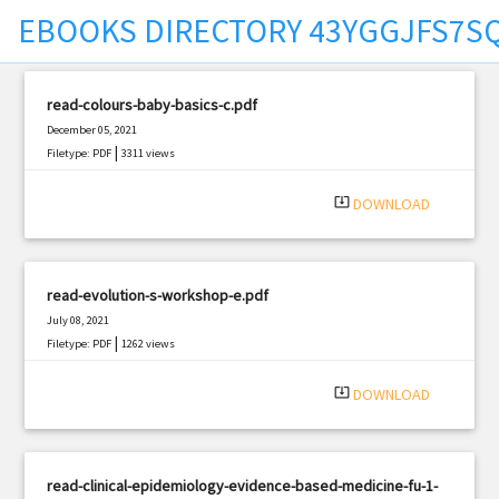
EBOOKS DIRECTORY 43YGGJFS7S
t
read-colours-baby-basics-c.pdf
December 05, 2021
|
Filetype: PDF
3311 views
system_update_alt
DOWNLOAD
read-evolution-s-workshop-e.pdf
July 08, 2021
|
Filetype: PDF
1262 views
system_update_alt
DOWNLOAD
read-clinical-epidemiology-evidence-based-medicine-fu-1-