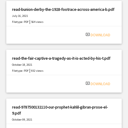
read-bunion-derby-the-1928-footrace-across-america-b.pdf
July 16, 2021
|
Filetype: PDF
564 views
system_update_alt
DOWNLOAD
read-the-fair-captive-a-tragedy-as-it-is-acted-by-his-t.pdf
October 18, 2021
|
Filetype: PDF
932 views
system_update_alt
DOWNLOAD
read-9787500132110-our-prophet-kahlil-gibran-prose-el-
9.pdf
October 09, 2021
|
Filetype: PDF
2308 views