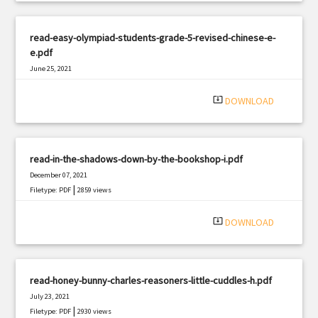
read-easy-olympiad-students-grade-5-revised-chinese-e-
e.pdf
June 25, 2021
|
Filetype: PDF
652 views
system_update_alt
DOWNLOAD
read-in-the-shadows-down-by-the-bookshop-i.pdf
December 07, 2021
|
Filetype: PDF
2859 views
system_update_alt
DOWNLOAD
read-honey-bunny-charles-reasoners-little-cuddles-h.pdf
July 23, 2021
|
Filetype: PDF
2930 views