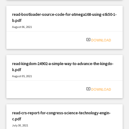
read-bootloader-source-code-for-atmega168-using-stk50-1-
b.pdf
August 06, 2021
|
Filetype: PDF
1793 views
system_update_alt
DOWNLOAD
read-kingdom-24902-a-simple-way-to-advance-the-kingdo-
k.pdf
August 05, 2021
|
Filetype: PDF
764 views
system_update_alt
DOWNLOAD
read-crs-report-for-congress-science-technology-engin-
c.pdf
July 30, 2021