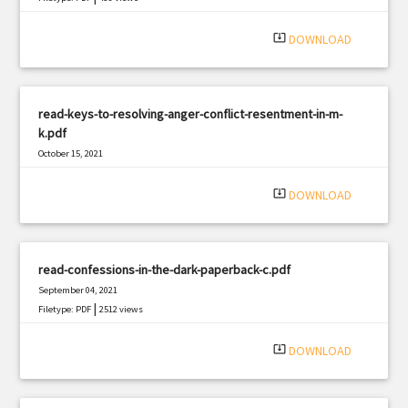
system_update_alt
DOWNLOAD
read-keys-to-resolving-anger-conflict-resentment-in-m-
k.pdf
October 15, 2021
|
Filetype: PDF
1562 views
system_update_alt
DOWNLOAD
read-confessions-in-the-dark-paperback-c.pdf
September 04, 2021
|
Filetype: PDF
2512 views
system_update_alt
DOWNLOAD