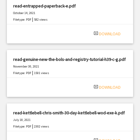
read-entrapped-paperback-e.pdf
October 14, 2021
|
Filetype: PDF
582 views
system_update_alt
DOWNLOAD
read-genuine-new-the-bols-and-registry-tutorial-h39-c-g.pdf
November 30, 2021
|
Filetype: PDF
1501 views
system_update_alt
DOWNLOAD
read-kettlebell-chris-smith-30-day-kettlebell-wod-exe-k.pdf
July 18, 2021
|
Filetype: PDF
2302 views