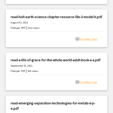
read-holt-earth-science-chapter-resource-file-3-model-h.pdf
August 01, 2021
|
Filetype: PDF
1313 views
system_update_alt
DOWNLOAD
read-a-life-of-grace-for-the-whole-world-adult-book-a-a.pdf
September 26, 2021
|
Filetype: PDF
518 views
system_update_alt
DOWNLOAD
read-emerging-separation-technologies-for-metals-ii-p-
e.pdf