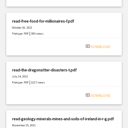
read-free-food-for-millionaires-f.pdf
October 26, 2021
|
Filetype: PDF
385 views
system_update_alt
DOWNLOAD
read-the-dragonsitter-disasters-t.pdf
July 14, 2021
|
Filetype: PDF
2217 views
system_update_alt
DOWNLOAD
read-geology-minerals-mines-and-soils-of-ireland-in-r-g.pdf
November 25, 2021