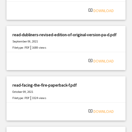
system_update_alt
DOWNLOAD
read-dubliners-revised-edition-of-original-version-pa-d.pdf
September 06, 2021
|
Filetype: PDF
1688 views
system_update_alt
DOWNLOAD
read-facing-the-fire-paperback-f.pdf
October 09, 2021
|
Filetype: PDF
3324 views
system_update_alt
DOWNLOAD