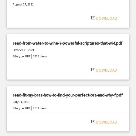
August 07, 2021
|
Filetype: PDF
1183 views
system_update_alt
DOWNLOAD
read-from-water-to-wine-7-powerful-scriptures-that-wi-f.pdf
October 01, 2021
|
Filetype: PDF
2725 views
system_update_alt
DOWNLOAD
read-fit-my-bras-how-to-find-your-perfect-bra-and-why-f.pdf
July 31, 2021
|
Filetype: PDF
2519 views
system_update_alt
DOWNLOAD