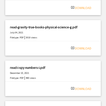
|
Filetype: PDF
2548 views
system_update_alt
DOWNLOAD
read-gravity-true-books-physical-science-g.pdf
July 04, 2021
|
Filetype: PDF
3010 views
system_update_alt
DOWNLOAD
read-i-spy-numbers-i.pdf
December 10, 2021
|
Filetype: PDF
480 views
system_update_alt
DOWNLOAD