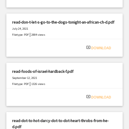
read-don-t-let-s-go-to-the-dogs-tonight-an-african-ch-d.pdf
July 24, 2021
|
Filetype: PDF
2884 views
system_update_alt
DOWNLOAD
read-foods-of-israel-hardback-f.pdf
September 12, 2021
|
Filetype: PDF
1326 views
system_update_alt
DOWNLOAD
read-dot-to-hot-darcy-dot-to-dot-heart-throbs-from-he-
d.pdf