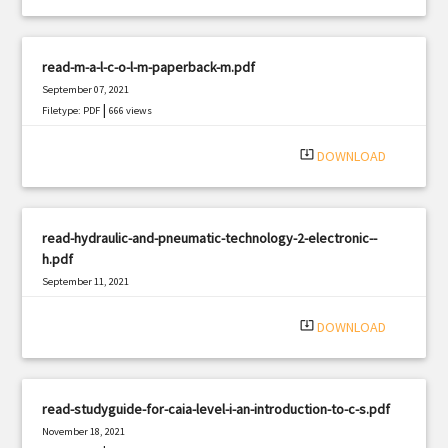
read-m-a-l-c-o-l-m-paperback-m.pdf
September 07, 2021
|
Filetype: PDF
666 views
system_update_alt
DOWNLOAD
read-hydraulic-and-pneumatic-technology-2-electronic--
h.pdf
September 11, 2021
|
Filetype: PDF
1058 views
system_update_alt
DOWNLOAD
read-studyguide-for-caia-level-i-an-introduction-to-c-s.pdf
November 18, 2021