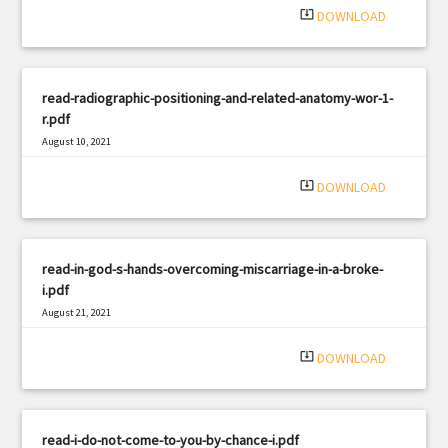
system_update_alt
DOWNLOAD
read-radiographic-positioning-and-related-anatomy-wor-1-
r.pdf
August 10, 2021
|
Filetype: PDF
927 views
system_update_alt
DOWNLOAD
read-in-god-s-hands-overcoming-miscarriage-in-a-broke-
i.pdf
August 21, 2021
|
Filetype: PDF
658 views
system_update_alt
DOWNLOAD
read-i-do-not-come-to-you-by-chance-i.pdf