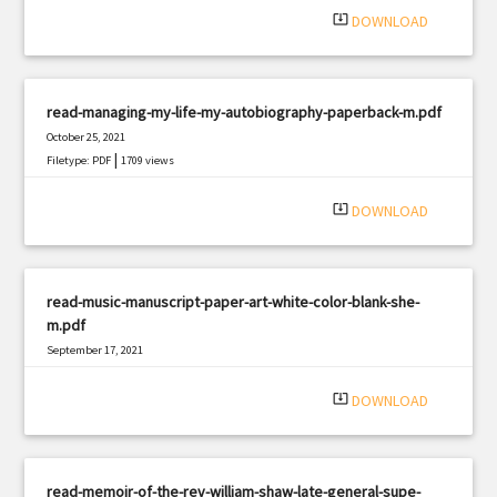
system_update_alt
DOWNLOAD
read-managing-my-life-my-autobiography-paperback-m.pdf
October 25, 2021
|
Filetype: PDF
1709 views
system_update_alt
DOWNLOAD
read-music-manuscript-paper-art-white-color-blank-she-
m.pdf
September 17, 2021
|
Filetype: PDF
2538 views
system_update_alt
DOWNLOAD
read-memoir-of-the-rev-william-shaw-late-general-supe-