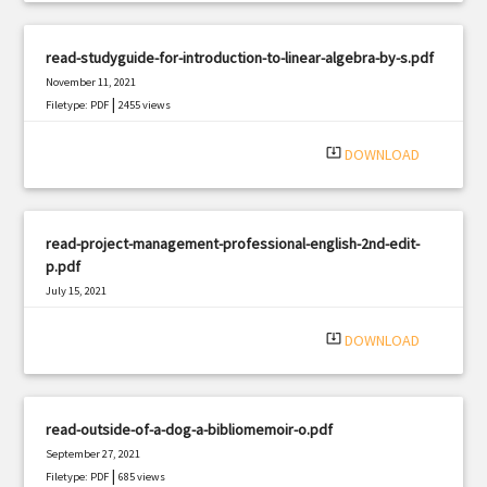
read-studyguide-for-introduction-to-linear-algebra-by-s.pdf
November 11, 2021
|
Filetype: PDF
2455 views
system_update_alt
DOWNLOAD
read-project-management-professional-english-2nd-edit-
p.pdf
July 15, 2021
|
Filetype: PDF
1647 views
system_update_alt
DOWNLOAD
read-outside-of-a-dog-a-bibliomemoir-o.pdf
September 27, 2021
|
Filetype: PDF
685 views