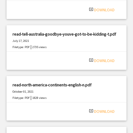
system_update_alt
DOWNLOAD
read-tell-australia-goodbye-youve-got-to-be-kidding-t.pdf
July 17, 2021
|
Filetype: PDF
2735 views
system_update_alt
DOWNLOAD
read-north-america-continents-english-n.pdf
October 01, 2021
|
Filetype: PDF
1828 views
system_update_alt
DOWNLOAD