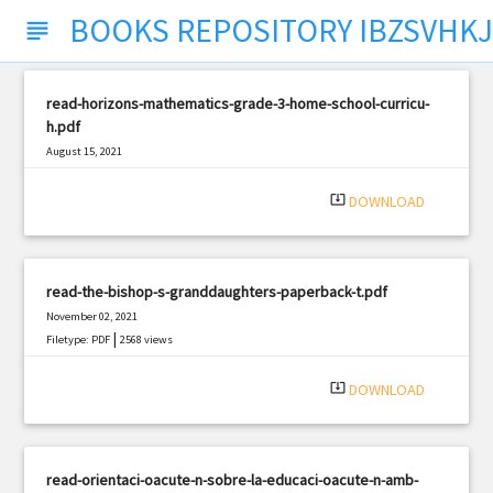
BOOKS REPOSITORY IBZSVHKJ
subject
read-horizons-mathematics-grade-3-home-school-curricu-
h.pdf
August 15, 2021
|
Filetype: PDF
3055 views
system_update_alt
DOWNLOAD
read-the-bishop-s-granddaughters-paperback-t.pdf
November 02, 2021
|
Filetype: PDF
2568 views
system_update_alt
DOWNLOAD
read-orientaci-oacute-n-sobre-la-educaci-oacute-n-amb-