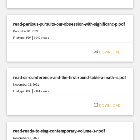
read-perilous-pursuits-our-obsession-with-significanc-p.pdf
December 06, 2021
|
Filetype: PDF
3040 views
system_update_alt
DOWNLOAD
read-sir-cumference-and-the-first-round-table-a-math--s.pdf
November 15, 2021
|
Filetype: PDF
2161 views
system_update_alt
DOWNLOAD
read-ready-to-sing-contemporary-volume-3-r.pdf
November 03, 2021