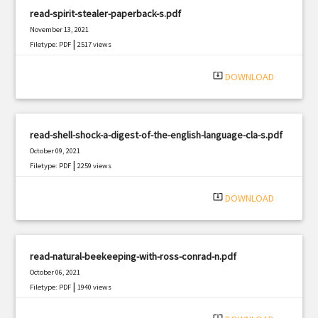
read-spirit-stealer-paperback-s.pdf
November 13, 2021
|
Filetype: PDF
2517 views
system_update_alt
DOWNLOAD
read-shell-shock-a-digest-of-the-english-language-cla-s.pdf
October 09, 2021
|
Filetype: PDF
2259 views
system_update_alt
DOWNLOAD
read-natural-beekeeping-with-ross-conrad-n.pdf
October 06, 2021
|
Filetype: PDF
1940 views