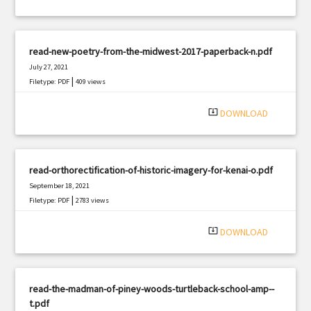
read-new-poetry-from-the-midwest-2017-paperback-n.pdf
July 27, 2021
|
Filetype: PDF
409 views
system_update_alt
DOWNLOAD
read-orthorectification-of-historic-imagery-for-kenai-o.pdf
September 18, 2021
|
Filetype: PDF
2783 views
system_update_alt
DOWNLOAD
read-the-madman-of-piney-woods-turtleback-school-amp--
t.pdf