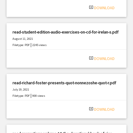
|
Filetype: PDF
1169 views
system_update_alt
DOWNLOAD
read-student-edition-audio-exercises-on-cd-for-irelan-s.pdf
August 11, 2021
|
Filetype: PDF
2245 views
system_update_alt
DOWNLOAD
read-richard-foster-presents-quot-nonnezoshe-quot-r.pdf
July 19, 2021
|
Filetype: PDF
908 views
system_update_alt
DOWNLOAD