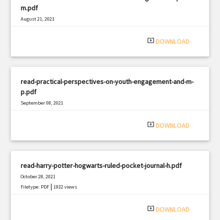
m.pdf
August 21, 2021
|
Filetype: PDF
1074 views
system_update_alt
DOWNLOAD
read-practical-perspectives-on-youth-engagement-and-m-
p.pdf
September 08, 2021
|
Filetype: PDF
1277 views
system_update_alt
DOWNLOAD
read-harry-potter-hogwarts-ruled-pocket-journal-h.pdf
October 28, 2021
|
Filetype: PDF
1932 views
system_update_alt
DOWNLOAD