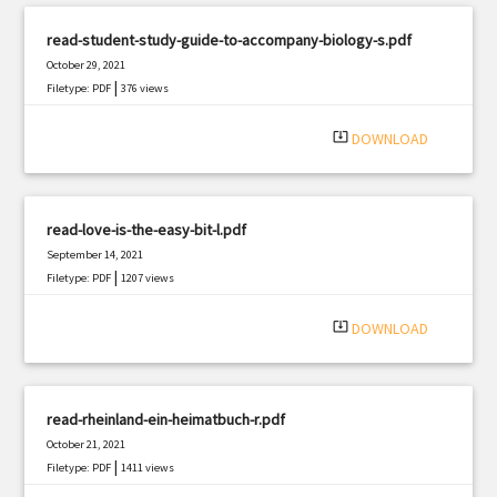
read-student-study-guide-to-accompany-biology-s.pdf
October 29, 2021
|
Filetype: PDF
376 views
system_update_alt
DOWNLOAD
read-love-is-the-easy-bit-l.pdf
September 14, 2021
|
Filetype: PDF
1207 views
system_update_alt
DOWNLOAD
read-rheinland-ein-heimatbuch-r.pdf
October 21, 2021
|
Filetype: PDF
1411 views