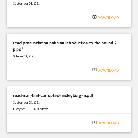
September 24, 2021
|
Filetype: PDF
1235 views
system_update_alt
DOWNLOAD
read-pronunciation-pairs-an-introduction-to-the-sound-2-
p.pdf
October 09, 2021
|
Filetype: PDF
2705 views
system_update_alt
DOWNLOAD
read-man-that-corrupted-hadleyburg-m.pdf
September 28, 2021
|
Filetype: PDF
3036 views
system_update_alt
DOWNLOAD