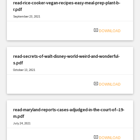
read-rice-cooker-vegan-recipes-easy-meal-prep-plant-b-
r.pdf
September 23, 2021
|
Filetype: PDF
2937 views
system_update_alt
DOWNLOAD
read-secrets-of-walt-disney-world-weird-and-wonderful-
s.pdf
October 13, 2021
|
Filetype: PDF
1700 views
system_update_alt
DOWNLOAD
read-maryland-reports-cases-adjudged-in-the-court-of--19-
m.pdf
July 24, 2021
|
Filetype: PDF
1476 views
system_update_alt
DOWNLOAD