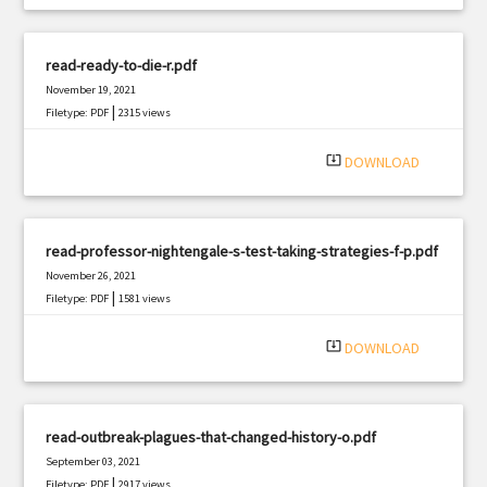
read-ready-to-die-r.pdf
November 19, 2021
|
Filetype: PDF
2315 views
system_update_alt
DOWNLOAD
read-professor-nightengale-s-test-taking-strategies-f-p.pdf
November 26, 2021
|
Filetype: PDF
1581 views
system_update_alt
DOWNLOAD
read-outbreak-plagues-that-changed-history-o.pdf
September 03, 2021
|
Filetype: PDF
2917 views