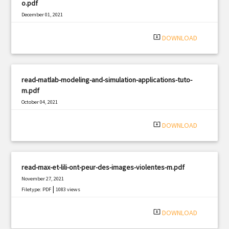
o.pdf
December 01, 2021
|
Filetype: PDF
1264 views
system_update_alt
DOWNLOAD
read-matlab-modeling-and-simulation-applications-tuto-
m.pdf
October 04, 2021
|
Filetype: PDF
3116 views
system_update_alt
DOWNLOAD
read-max-et-lili-ont-peur-des-images-violentes-m.pdf
November 27, 2021
|
Filetype: PDF
1083 views
system_update_alt
DOWNLOAD