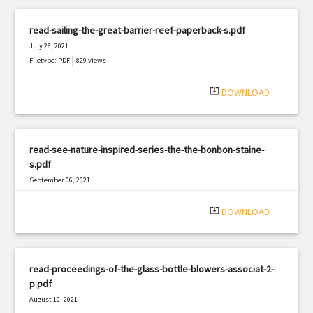
read-sailing-the-great-barrier-reef-paperback-s.pdf
July 26, 2021
|
Filetype: PDF
829 views
system_update_alt
DOWNLOAD
read-see-nature-inspired-series-the-the-bonbon-staine-
s.pdf
September 06, 2021
|
Filetype: PDF
3184 views
system_update_alt
DOWNLOAD
read-proceedings-of-the-glass-bottle-blowers-associat-2-
p.pdf
August 10, 2021