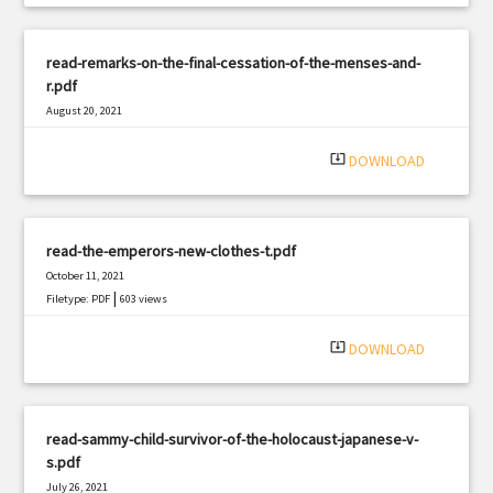
read-remarks-on-the-final-cessation-of-the-menses-and-
r.pdf
August 20, 2021
|
Filetype: PDF
3120 views
system_update_alt
DOWNLOAD
read-the-emperors-new-clothes-t.pdf
October 11, 2021
|
Filetype: PDF
603 views
system_update_alt
DOWNLOAD
read-sammy-child-survivor-of-the-holocaust-japanese-v-
s.pdf
July 26, 2021