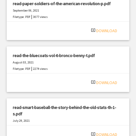
read-paper-soldiers-of-the-american-revolution-p.pdf
September 06, 2021
|
Filetype: PDF
3077 views
system_update_alt
DOWNLOAD
read-the-bluecoats-vol-6-bronco-benny-t.pdf
August 03, 2021
|
Filetype: PDF
2274 views
system_update_alt
DOWNLOAD
read-smart-baseball-the-story-behind-the-old-stats-th-1-
s.pdf
July 29, 2021
|
Filetype: PDF
3243 views
system_update_alt
DOWNLOAD