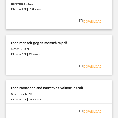
November 27, 2021
|
Filetype: PDF
1754 views
system_update_alt
DOWNLOAD
read-mensch-gegen-mensch-m.pdf
August 13, 2021
|
Filetype: PDF
728 views
system_update_alt
DOWNLOAD
read-romances-and-narratives-volume-7-r.pdf
September 12, 2021
|
Filetype: PDF
1605 views
system_update_alt
DOWNLOAD