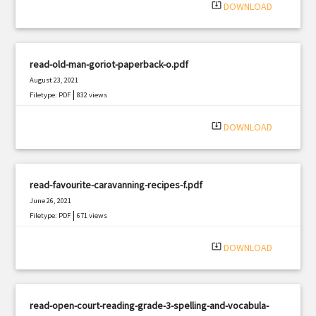
system_update_alt
DOWNLOAD
read-old-man-goriot-paperback-o.pdf
August 23, 2021
|
Filetype: PDF
832 views
system_update_alt
DOWNLOAD
read-favourite-caravanning-recipes-f.pdf
June 26, 2021
|
Filetype: PDF
671 views
system_update_alt
DOWNLOAD
read-open-court-reading-grade-3-spelling-and-vocabula-