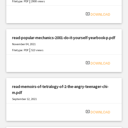
|
Filetype: PDF
2908 views
system_update_alt
DOWNLOAD
read-popular-mechanics-2001-do-it-yourself-yearbook-p.pdf
November 04, 2021
|
Filetype: PDF
513 views
system_update_alt
DOWNLOAD
read-memoirs-of-tetralogy-of-2-the-angry-teenager-chi-
m.pdf
September 12, 2021
|
Filetype: PDF
1647 views
system_update_alt
DOWNLOAD