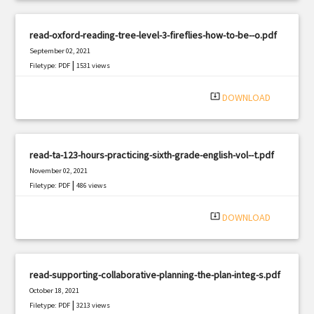
read-oxford-reading-tree-level-3-fireflies-how-to-be--o.pdf
September 02, 2021
|
Filetype: PDF
1531 views
system_update_alt
DOWNLOAD
read-ta-123-hours-practicing-sixth-grade-english-vol--t.pdf
November 02, 2021
|
Filetype: PDF
486 views
system_update_alt
DOWNLOAD
read-supporting-collaborative-planning-the-plan-integ-s.pdf
October 18, 2021
|
Filetype: PDF
3213 views