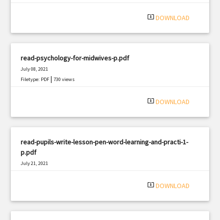
system_update_alt
DOWNLOAD
read-psychology-for-midwives-p.pdf
July 08, 2021
|
Filetype: PDF
730 views
system_update_alt
DOWNLOAD
read-pupils-write-lesson-pen-word-learning-and-practi-1-
p.pdf
July 21, 2021
|
Filetype: PDF
660 views
system_update_alt
DOWNLOAD