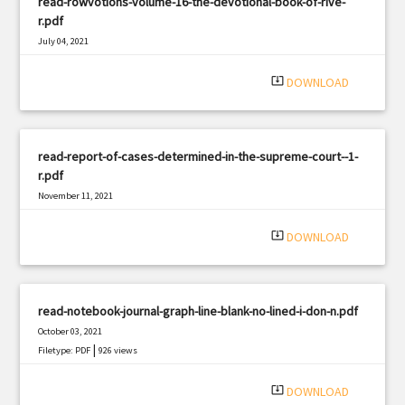
read-rowvotions-volume-16-the-devotional-book-of-rive-
r.pdf
July 04, 2021
|
Filetype: PDF
2791 views
system_update_alt
DOWNLOAD
read-report-of-cases-determined-in-the-supreme-court--1-
r.pdf
November 11, 2021
|
Filetype: PDF
1134 views
system_update_alt
DOWNLOAD
read-notebook-journal-graph-line-blank-no-lined-i-don-n.pdf
October 03, 2021
|
Filetype: PDF
926 views
system_update_alt
DOWNLOAD