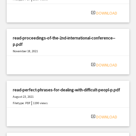
system_update_alt
DOWNLOAD
read-proceedings-of-the-2nd-international-conference--
p.pdf
November 18, 2021
|
Filetype: PDF
2277 views
system_update_alt
DOWNLOAD
read-perfect-phrases-for-dealing-with-difficult-peopl-p.pdf
August 23, 2021
|
Filetype: PDF
1190 views
system_update_alt
DOWNLOAD