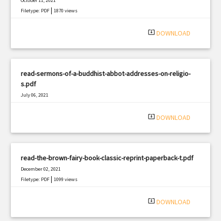
October 11, 2021
|
Filetype: PDF
1870 views
system_update_alt
DOWNLOAD
read-sermons-of-a-buddhist-abbot-addresses-on-religio-
s.pdf
July 06, 2021
|
Filetype: PDF
1962 views
system_update_alt
DOWNLOAD
read-the-brown-fairy-book-classic-reprint-paperback-t.pdf
December 02, 2021
|
Filetype: PDF
1099 views
system_update_alt
DOWNLOAD