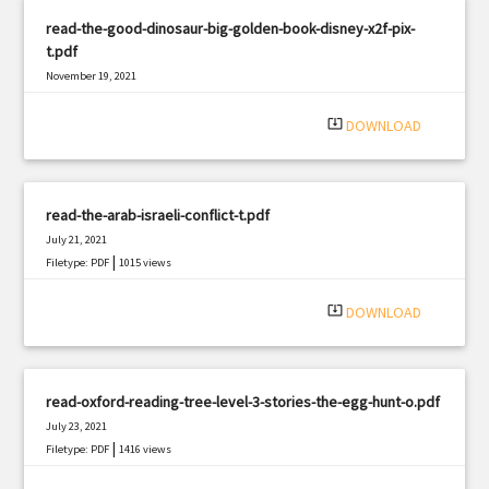
read-the-good-dinosaur-big-golden-book-disney-x2f-pix-
t.pdf
November 19, 2021
|
Filetype: PDF
1351 views
system_update_alt
DOWNLOAD
read-the-arab-israeli-conflict-t.pdf
July 21, 2021
|
Filetype: PDF
1015 views
system_update_alt
DOWNLOAD
read-oxford-reading-tree-level-3-stories-the-egg-hunt-o.pdf
July 23, 2021
|
Filetype: PDF
1416 views