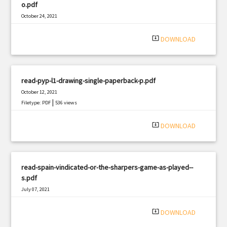
o.pdf
October 24, 2021
|
Filetype: PDF
1279 views
system_update_alt
DOWNLOAD
read-pyp-l1-drawing-single-paperback-p.pdf
October 12, 2021
|
Filetype: PDF
536 views
system_update_alt
DOWNLOAD
read-spain-vindicated-or-the-sharpers-game-as-played--
s.pdf
July 07, 2021
|
Filetype: PDF
496 views
system_update_alt
DOWNLOAD