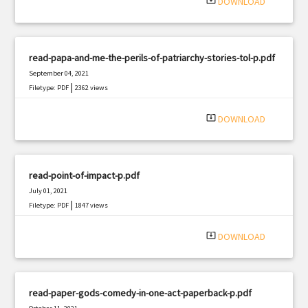
system_update_alt
DOWNLOAD
read-papa-and-me-the-perils-of-patriarchy-stories-tol-p.pdf
September 04, 2021
|
Filetype: PDF
2362 views
system_update_alt
DOWNLOAD
read-point-of-impact-p.pdf
July 01, 2021
|
Filetype: PDF
1847 views
system_update_alt
DOWNLOAD
read-paper-gods-comedy-in-one-act-paperback-p.pdf