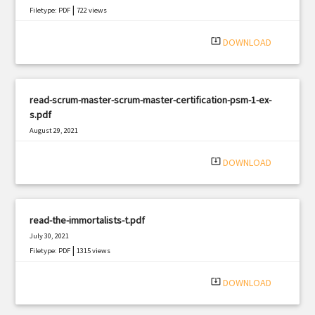
|
Filetype: PDF
722 views
system_update_alt
DOWNLOAD
read-scrum-master-scrum-master-certification-psm-1-ex-
s.pdf
August 29, 2021
|
Filetype: PDF
1588 views
system_update_alt
DOWNLOAD
read-the-immortalists-t.pdf
July 30, 2021
|
Filetype: PDF
1315 views
system_update_alt
DOWNLOAD