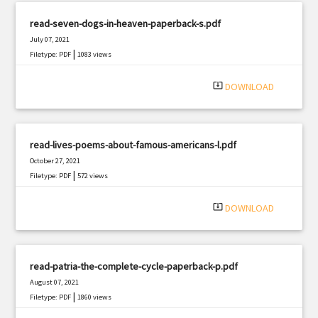
read-seven-dogs-in-heaven-paperback-s.pdf
July 07, 2021
|
Filetype: PDF
1083 views
system_update_alt
DOWNLOAD
read-lives-poems-about-famous-americans-l.pdf
October 27, 2021
|
Filetype: PDF
572 views
system_update_alt
DOWNLOAD
read-patria-the-complete-cycle-paperback-p.pdf
August 07, 2021
|
Filetype: PDF
1860 views