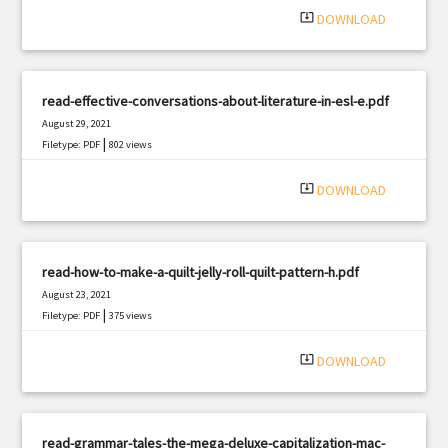
system_update_alt
DOWNLOAD
read-effective-conversations-about-literature-in-esl-e.pdf
August 29, 2021
|
Filetype: PDF
802 views
system_update_alt
DOWNLOAD
read-how-to-make-a-quilt-jelly-roll-quilt-pattern-h.pdf
August 23, 2021
|
Filetype: PDF
375 views
system_update_alt
DOWNLOAD
read-grammar-tales-the-mega-deluxe-capitalization-mac-