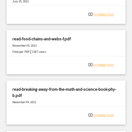
July 19, 2021
|
Filetype: PDF
3006 views
system_update_alt
DOWNLOAD
read-food-chains-and-webs-f.pdf
November 05, 2021
|
Filetype: PDF
1507 views
system_update_alt
DOWNLOAD
read-breaking-away-from-the-math-and-science-book-phy-
b.pdf
December 04, 2021
|
Filetype: PDF
2095 views
system_update_alt
DOWNLOAD