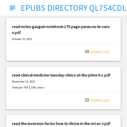
EPUBS DIRECTORY QL7S4CDL
subject
read-notes-gauguin-notebook-175-page-parau-na-te-varu-
n.pdf
October 23, 2021
|
Filetype: PDF
549 views
system_update_alt
DOWNLOAD
read-clinical-medicine-tuesday-clinics-at-the-johns-h-c.pdf
November 12, 2021
|
Filetype: PDF
1381 views
system_update_alt
DOWNLOAD
read-the-inversion-factor-how-to-thrive-in-the-iot-ec-t.pdf