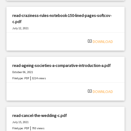
read-craziness-rules-notebook-150-lined-pages-softcov-
c.pdf
July 12, 2021
|
Filetype: PDF
2821 views
system_update_alt
DOWNLOAD
read-ageing-societies-a-comparative-introduction-a.pdf
October 06, 2021
|
Filetype: PDF
3214 views
system_update_alt
DOWNLOAD
read-cancel-the-wedding-c.pdf
July 15, 2021
|
Filetype: PDF
793 views