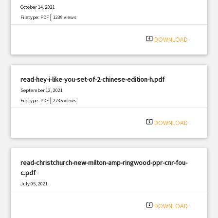
October 14, 2021
|
Filetype: PDF
1239 views
system_update_alt
DOWNLOAD
read-hey-i-like-you-set-of-2-chinese-edition-h.pdf
September 12, 2021
|
Filetype: PDF
2735 views
system_update_alt
DOWNLOAD
read-christchurch-new-milton-amp-ringwood-ppr-cnr-fou-
c.pdf
July 05, 2021
|
Filetype: PDF
2593 views
system_update_alt
DOWNLOAD