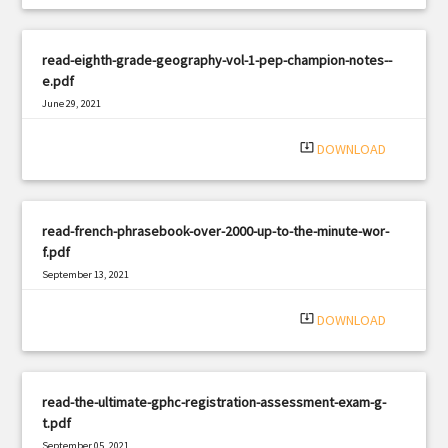
read-eighth-grade-geography-vol-1-pep-champion-notes--
e.pdf
June 29, 2021
|
Filetype: PDF
2267 views
system_update_alt
DOWNLOAD
read-french-phrasebook-over-2000-up-to-the-minute-wor-
f.pdf
September 13, 2021
|
Filetype: PDF
549 views
system_update_alt
DOWNLOAD
read-the-ultimate-gphc-registration-assessment-exam-g-
t.pdf
September 05, 2021