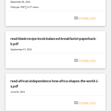
December 06, 2021
|
Filetype: PDF
1177 views
system_update_alt
DOWNLOAD
read-blank-recipe-book-balanced-breakfastst-paperback-
b.pdf
September 07, 2021
|
Filetype: PDF
2191 views
system_update_alt
DOWNLOAD
read-african-independence-how-africa-shapes-the-world-1-
a.pdf
June 26, 2021
|
Filetype: PDF
1283 views
system_update_alt
DOWNLOAD