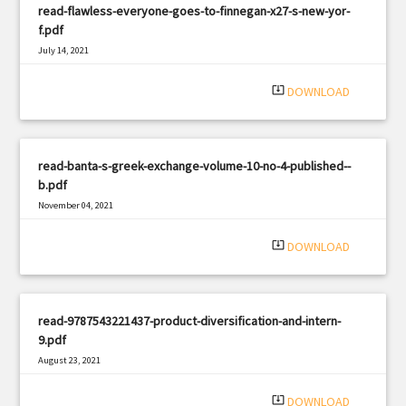
read-flawless-everyone-goes-to-finnegan-x27-s-new-yor-
f.pdf
July 14, 2021
|
Filetype: PDF
536 views
system_update_alt
DOWNLOAD
read-banta-s-greek-exchange-volume-10-no-4-published--
b.pdf
November 04, 2021
|
Filetype: PDF
2472 views
system_update_alt
DOWNLOAD
read-9787543221437-product-diversification-and-intern-
9.pdf
August 23, 2021
|
Filetype: PDF
1857 views
system_update_alt
DOWNLOAD