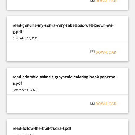
system_update_alt
DOWNLOAD
read-genuine-my-son-is-very-rebellious-well-known-wri-
g.pdf
November 14, 2021
|
Filetype: PDF
2416 views
system_update_alt
DOWNLOAD
read-adorable-animals-grayscale-coloring-book-paperba-
a.pdf
December 03, 2021
|
Filetype: PDF
2244 views
system_update_alt
DOWNLOAD
read-follow-the-trail-trucks-f.pdf