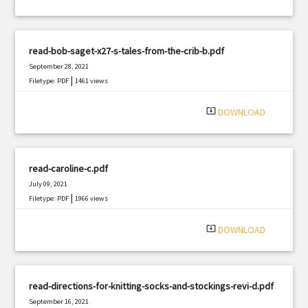
read-bob-saget-x27-s-tales-from-the-crib-b.pdf
September 28, 2021
|
Filetype: PDF
1461 views
system_update_alt
DOWNLOAD
read-caroline-c.pdf
July 09, 2021
|
Filetype: PDF
1966 views
system_update_alt
DOWNLOAD
read-directions-for-knitting-socks-and-stockings-revi-d.pdf
September 16, 2021