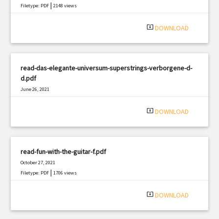
|
Filetype: PDF
2148 views
system_update_alt
DOWNLOAD
read-das-elegante-universum-superstrings-verborgene-d-
d.pdf
June 26, 2021
|
Filetype: PDF
1188 views
system_update_alt
DOWNLOAD
read-fun-with-the-guitar-f.pdf
October 27, 2021
|
Filetype: PDF
1706 views
system_update_alt
DOWNLOAD