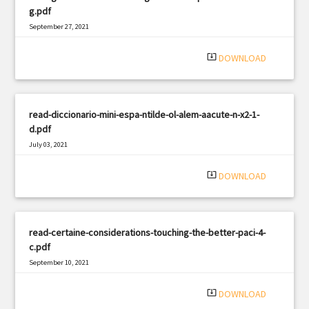
g.pdf
September 27, 2021
|
Filetype: PDF
966 views
system_update_alt
DOWNLOAD
read-diccionario-mini-espa-ntilde-ol-alem-aacute-n-x2-1-
d.pdf
July 03, 2021
|
Filetype: PDF
1504 views
system_update_alt
DOWNLOAD
read-certaine-considerations-touching-the-better-paci-4-
c.pdf
September 10, 2021
|
Filetype: PDF
2863 views
system_update_alt
DOWNLOAD