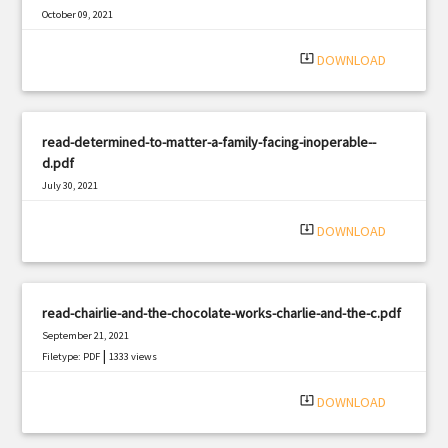
October 09, 2021
|
Filetype: PDF
1207 views
system_update_alt
DOWNLOAD
read-determined-to-matter-a-family-facing-inoperable--
d.pdf
July 30, 2021
|
Filetype: PDF
2585 views
system_update_alt
DOWNLOAD
read-chairlie-and-the-chocolate-works-charlie-and-the-c.pdf
September 21, 2021
|
Filetype: PDF
1333 views
system_update_alt
DOWNLOAD