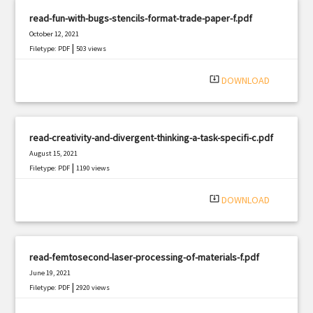
read-fun-with-bugs-stencils-format-trade-paper-f.pdf
October 12, 2021
|
Filetype: PDF
503 views
system_update_alt
DOWNLOAD
read-creativity-and-divergent-thinking-a-task-specifi-c.pdf
August 15, 2021
|
Filetype: PDF
1190 views
system_update_alt
DOWNLOAD
read-femtosecond-laser-processing-of-materials-f.pdf
June 19, 2021
|
Filetype: PDF
2920 views