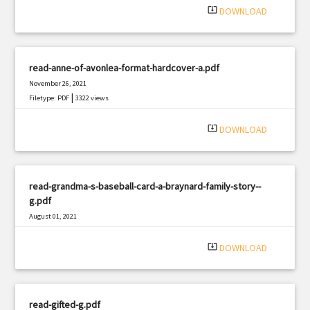
system_update_alt
DOWNLOAD
read-anne-of-avonlea-format-hardcover-a.pdf
November 26, 2021
|
Filetype: PDF
3322 views
system_update_alt
DOWNLOAD
read-grandma-s-baseball-card-a-braynard-family-story--
g.pdf
August 01, 2021
|
Filetype: PDF
1114 views
system_update_alt
DOWNLOAD
read-gifted-g.pdf