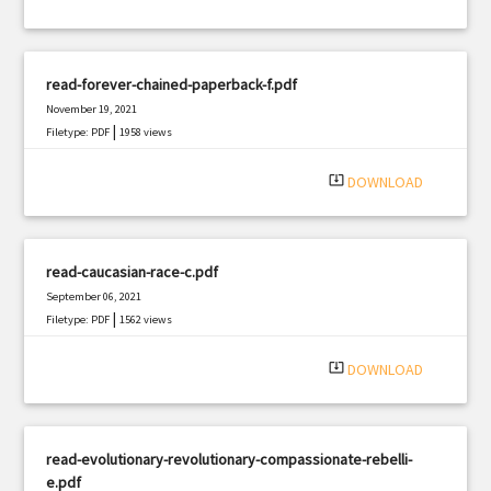
read-forever-chained-paperback-f.pdf
November 19, 2021
|
Filetype: PDF
1958 views
system_update_alt
DOWNLOAD
read-caucasian-race-c.pdf
September 06, 2021
|
Filetype: PDF
1562 views
system_update_alt
DOWNLOAD
read-evolutionary-revolutionary-compassionate-rebelli-
e.pdf