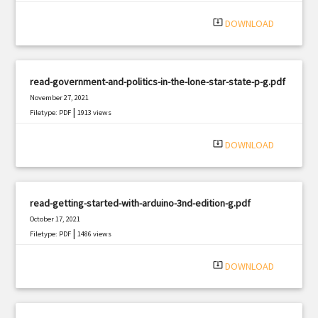
system_update_alt
DOWNLOAD
read-government-and-politics-in-the-lone-star-state-p-g.pdf
November 27, 2021
|
Filetype: PDF
1913 views
system_update_alt
DOWNLOAD
read-getting-started-with-arduino-3nd-edition-g.pdf
October 17, 2021
|
Filetype: PDF
1486 views
system_update_alt
DOWNLOAD