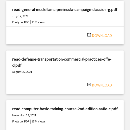
read-general-mcclellan-s-peninsula-campaign-classic-r-g.pdf
July 17, 2021
|
Filetype: PDF
3153 views
system_update_alt
DOWNLOAD
read-defense-transportation-commercial-practices-offe-
d.pdf
August 16, 2021
|
Filetype: PDF
2092 views
system_update_alt
DOWNLOAD
read-computer-basic-training-course-2nd-edition-natio-c.pdf
November 25, 2021
|
Filetype: PDF
1974 views