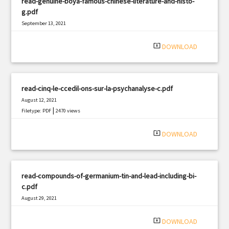
read-genuine-boya-famous-chinese-literature-and-histo-
g.pdf
September 13, 2021
|
Filetype: PDF
571 views
system_update_alt
DOWNLOAD
read-cinq-le-ccedil-ons-sur-la-psychanalyse-c.pdf
August 12, 2021
|
Filetype: PDF
2470 views
system_update_alt
DOWNLOAD
read-compounds-of-germanium-tin-and-lead-including-bi-
c.pdf
August 29, 2021
|
Filetype: PDF
1190 views
system_update_alt
DOWNLOAD