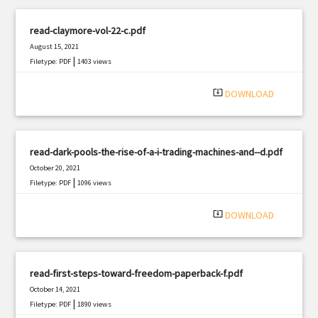
read-claymore-vol-22-c.pdf
August 15, 2021
|
Filetype: PDF
1403 views
system_update_alt
DOWNLOAD
read-dark-pools-the-rise-of-a-i-trading-machines-and--d.pdf
October 20, 2021
|
Filetype: PDF
1096 views
system_update_alt
DOWNLOAD
read-first-steps-toward-freedom-paperback-f.pdf
October 14, 2021
|
Filetype: PDF
1890 views