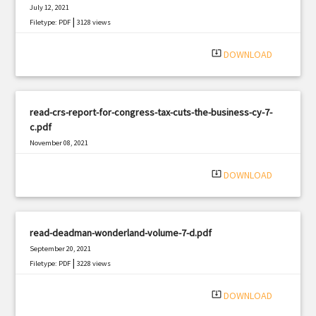
July 12, 2021
|
Filetype: PDF
3128 views
system_update_alt
DOWNLOAD
read-crs-report-for-congress-tax-cuts-the-business-cy-7-
c.pdf
November 08, 2021
|
Filetype: PDF
3113 views
system_update_alt
DOWNLOAD
read-deadman-wonderland-volume-7-d.pdf
September 20, 2021
|
Filetype: PDF
3228 views
system_update_alt
DOWNLOAD