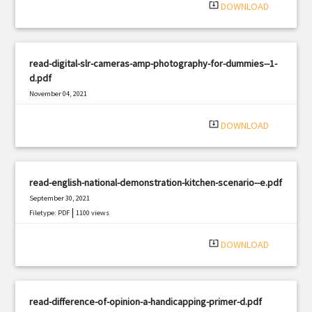
system_update_alt
DOWNLOAD
read-digital-slr-cameras-amp-photography-for-dummies--1-
d.pdf
November 04, 2021
|
Filetype: PDF
1049 views
system_update_alt
DOWNLOAD
read-english-national-demonstration-kitchen-scenario--e.pdf
September 30, 2021
|
Filetype: PDF
1100 views
system_update_alt
DOWNLOAD
read-difference-of-opinion-a-handicapping-primer-d.pdf