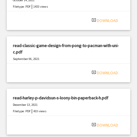
October 14, 2021
|
Filetype: PDF
1433 views
system_update_alt
DOWNLOAD
read-classic-game-design-from-pong-to-pacman-with-uni-
c.pdf
September 06, 2021
|
Filetype: PDF
1299 views
system_update_alt
DOWNLOAD
read-harley-p-davidsun-s-loony-bin-paperback-h.pdf
December 13, 2021
|
Filetype: PDF
433 views
system_update_alt
DOWNLOAD