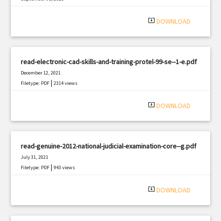
|
Filetype: PDF
832 views
system_update_alt
DOWNLOAD
read-electronic-cad-skills-and-training-protel-99-se--1-e.pdf
December 12, 2021
|
Filetype: PDF
2314 views
system_update_alt
DOWNLOAD
read-genuine-2012-national-judicial-examination-core--g.pdf
July 31, 2021
|
Filetype: PDF
943 views
system_update_alt
DOWNLOAD