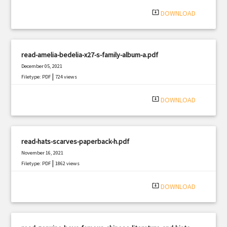
system_update_alt
DOWNLOAD
read-amelia-bedelia-x27-s-family-album-a.pdf
December 05, 2021
|
Filetype: PDF
724 views
system_update_alt
DOWNLOAD
read-hats-scarves-paperback-h.pdf
November 16, 2021
|
Filetype: PDF
1862 views
system_update_alt
DOWNLOAD