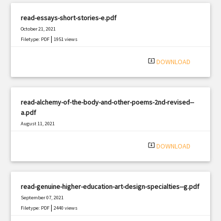
read-essays-short-stories-e.pdf
October 21, 2021
|
Filetype: PDF
1951 views
system_update_alt
DOWNLOAD
read-alchemy-of-the-body-and-other-poems-2nd-revised--
a.pdf
August 11, 2021
|
Filetype: PDF
1357 views
system_update_alt
DOWNLOAD
read-genuine-higher-education-art-design-specialties--g.pdf
September 07, 2021
|
Filetype: PDF
2440 views