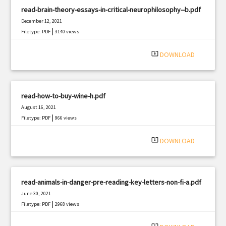
read-brain-theory-essays-in-critical-neurophilosophy--b.pdf
December 12, 2021
|
Filetype: PDF
3140 views
system_update_alt
DOWNLOAD
read-how-to-buy-wine-h.pdf
August 16, 2021
|
Filetype: PDF
966 views
system_update_alt
DOWNLOAD
read-animals-in-danger-pre-reading-key-letters-non-fi-a.pdf
June 30, 2021
|
Filetype: PDF
2968 views