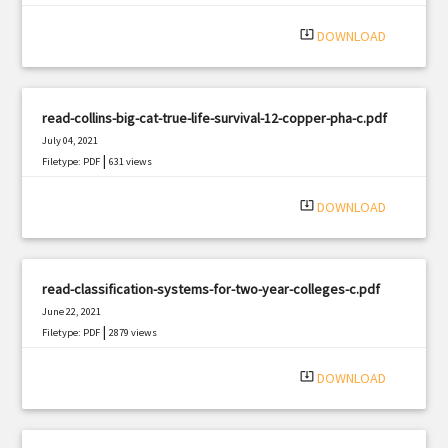
system_update_alt
DOWNLOAD
read-collins-big-cat-true-life-survival-12-copper-pha-c.pdf
July 04, 2021
|
Filetype: PDF
631 views
system_update_alt
DOWNLOAD
read-classification-systems-for-two-year-colleges-c.pdf
June 22, 2021
|
Filetype: PDF
2879 views
system_update_alt
DOWNLOAD