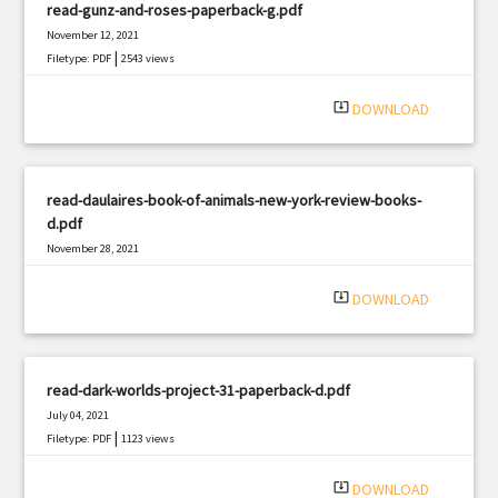
read-gunz-and-roses-paperback-g.pdf
November 12, 2021
|
Filetype: PDF
2543 views
system_update_alt
DOWNLOAD
read-daulaires-book-of-animals-new-york-review-books-
d.pdf
November 28, 2021
|
Filetype: PDF
495 views
system_update_alt
DOWNLOAD
read-dark-worlds-project-31-paperback-d.pdf
July 04, 2021
|
Filetype: PDF
1123 views
system_update_alt
DOWNLOAD