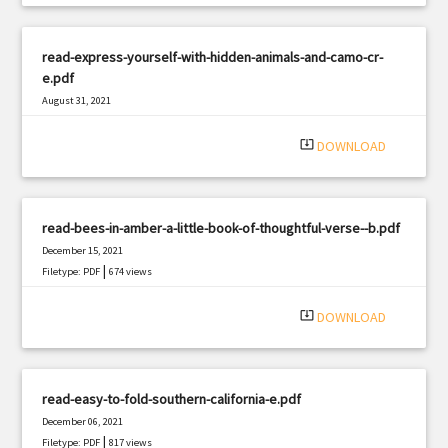
read-express-yourself-with-hidden-animals-and-camo-cr-
e.pdf
August 31, 2021
|
Filetype: PDF
1130 views
system_update_alt
DOWNLOAD
read-bees-in-amber-a-little-book-of-thoughtful-verse--b.pdf
December 15, 2021
|
Filetype: PDF
674 views
system_update_alt
DOWNLOAD
read-easy-to-fold-southern-california-e.pdf
December 06, 2021
|
Filetype: PDF
817 views