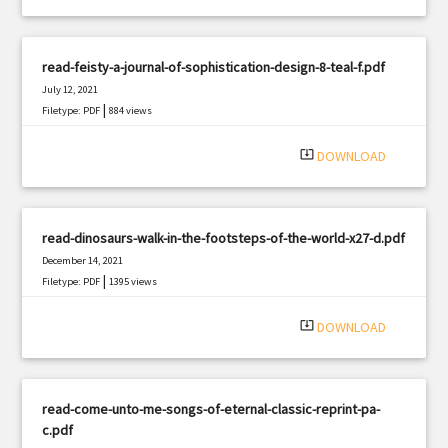
read-feisty-a-journal-of-sophistication-design-8-teal-f.pdf
July 12, 2021
|
Filetype: PDF
884 views
system_update_alt
DOWNLOAD
read-dinosaurs-walk-in-the-footsteps-of-the-world-x27-d.pdf
December 14, 2021
|
Filetype: PDF
1395 views
system_update_alt
DOWNLOAD
read-come-unto-me-songs-of-eternal-classic-reprint-pa-
c.pdf