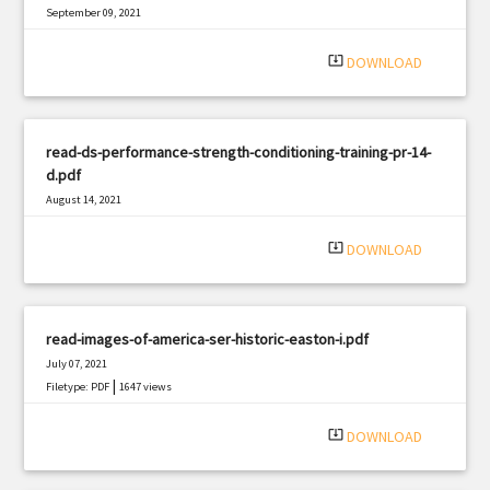
September 09, 2021
|
Filetype: PDF
760 views
system_update_alt
DOWNLOAD
read-ds-performance-strength-conditioning-training-pr-14-
d.pdf
August 14, 2021
|
Filetype: PDF
1769 views
system_update_alt
DOWNLOAD
read-images-of-america-ser-historic-easton-i.pdf
July 07, 2021
|
Filetype: PDF
1647 views
system_update_alt
DOWNLOAD