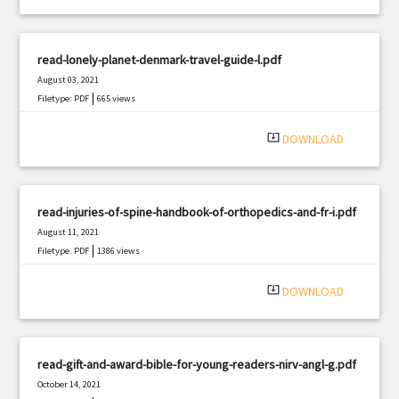
read-lonely-planet-denmark-travel-guide-l.pdf
August 03, 2021
|
Filetype: PDF
665 views
system_update_alt
DOWNLOAD
read-injuries-of-spine-handbook-of-orthopedics-and-fr-i.pdf
August 11, 2021
|
Filetype: PDF
1386 views
system_update_alt
DOWNLOAD
read-gift-and-award-bible-for-young-readers-nirv-angl-g.pdf
October 14, 2021