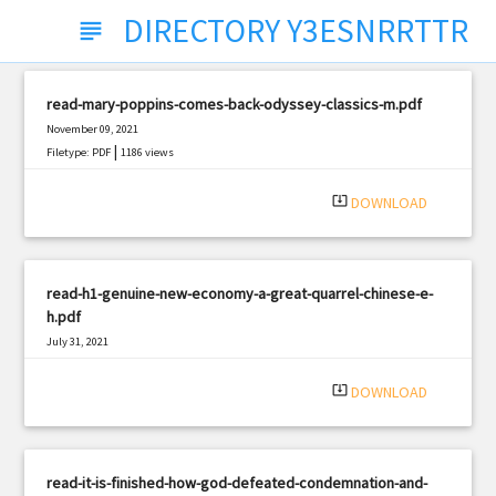
DIRECTORY Y3ESNRRTTR
subject
read-mary-poppins-comes-back-odyssey-classics-m.pdf
November 09, 2021
|
Filetype: PDF
1186 views
system_update_alt
DOWNLOAD
read-h1-genuine-new-economy-a-great-quarrel-chinese-e-
h.pdf
July 31, 2021
|
Filetype: PDF
1941 views
system_update_alt
DOWNLOAD
read-it-is-finished-how-god-defeated-condemnation-and-