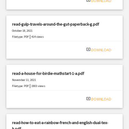
system_update_alt
DOWNLOAD
read-gulp-travels-around-the-gut-paperback-g.pdf
October 18, 2021
|
Filetype: PDF
414 views
system_update_alt
DOWNLOAD
read-a-house-for-birdie-mathstart-1-a.pdf
November 11, 2021
|
Filetype: PDF
1903 views
system_update_alt
DOWNLOAD
read-how-to-eat-a-rainbow-french-and-english-dual-tex-
h.pdf