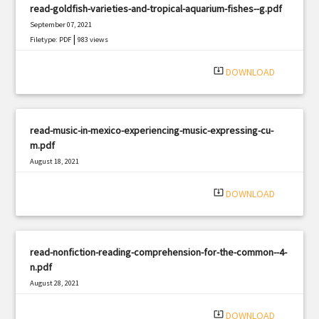
read-goldfish-varieties-and-tropical-aquarium-fishes--g.pdf
September 07, 2021
|
Filetype: PDF
983 views
system_update_alt
DOWNLOAD
read-music-in-mexico-experiencing-music-expressing-cu-
m.pdf
August 18, 2021
|
Filetype: PDF
707 views
system_update_alt
DOWNLOAD
read-nonfiction-reading-comprehension-for-the-common--4-
n.pdf
August 28, 2021
|
Filetype: PDF
425 views
system_update_alt
DOWNLOAD