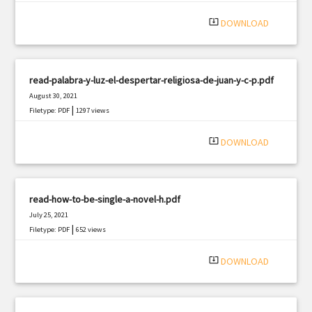
system_update_alt
DOWNLOAD
read-palabra-y-luz-el-despertar-religiosa-de-juan-y-c-p.pdf
August 30, 2021
|
Filetype: PDF
1297 views
system_update_alt
DOWNLOAD
read-how-to-be-single-a-novel-h.pdf
July 25, 2021
|
Filetype: PDF
652 views
system_update_alt
DOWNLOAD