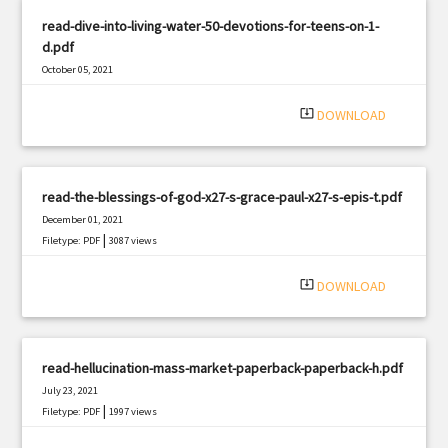
read-dive-into-living-water-50-devotions-for-teens-on-1-
d.pdf
October 05, 2021
|
Filetype: PDF
1392 views
system_update_alt
DOWNLOAD
read-the-blessings-of-god-x27-s-grace-paul-x27-s-epis-t.pdf
December 01, 2021
|
Filetype: PDF
3087 views
system_update_alt
DOWNLOAD
read-hellucination-mass-market-paperback-paperback-h.pdf
July 23, 2021
|
Filetype: PDF
1997 views