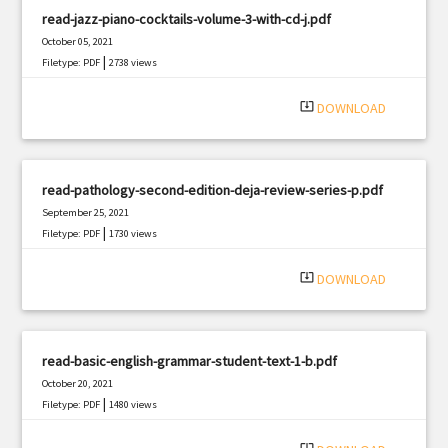
read-jazz-piano-cocktails-volume-3-with-cd-j.pdf
October 05, 2021
|
Filetype: PDF
2738 views
system_update_alt
DOWNLOAD
read-pathology-second-edition-deja-review-series-p.pdf
September 25, 2021
|
Filetype: PDF
1730 views
system_update_alt
DOWNLOAD
read-basic-english-grammar-student-text-1-b.pdf
October 20, 2021
|
Filetype: PDF
1480 views