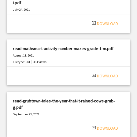
i.pdf
July 24, 2021
|
Filetype: PDF
1900 views
system_update_alt
DOWNLOAD
read-mathsmart-activity-number-mazes-grade-1-m.pdf
August 18, 2021
|
Filetype: PDF
434 views
system_update_alt
DOWNLOAD
read-grubtown-tales-the-year-that-it-rained-cows-grub-
g.pdf
September 23, 2021
|
Filetype: PDF
1057 views
system_update_alt
DOWNLOAD