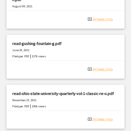
August 09, 2021
|
Filetype: PDF
2766 views
system_update_alt
DOWNLOAD
read-gushing-fountain-g.pdf
June 29, 2021
|
Filetype: PDF
2376 views
system_update_alt
DOWNLOAD
read-ohio-state-university-quarterly-vol-1-classic-re-o.pdf
November 23, 2021
|
Filetype: PDF
1906 views
system_update_alt
DOWNLOAD