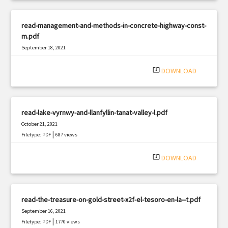
read-management-and-methods-in-concrete-highway-const-
m.pdf
September 18, 2021
|
Filetype: PDF
2053 views
system_update_alt
DOWNLOAD
read-lake-vyrnwy-and-llanfyllin-tanat-valley-l.pdf
October 21, 2021
|
Filetype: PDF
687 views
system_update_alt
DOWNLOAD
read-the-treasure-on-gold-street-x2f-el-tesoro-en-la--t.pdf
September 16, 2021
|
Filetype: PDF
1770 views