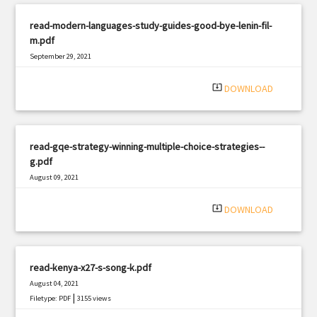
read-modern-languages-study-guides-good-bye-lenin-fil-
m.pdf
September 29, 2021
|
Filetype: PDF
610 views
system_update_alt
DOWNLOAD
read-gqe-strategy-winning-multiple-choice-strategies--
g.pdf
August 09, 2021
|
Filetype: PDF
1297 views
system_update_alt
DOWNLOAD
read-kenya-x27-s-song-k.pdf
August 04, 2021
|
Filetype: PDF
3155 views