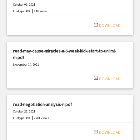
October 01, 2021
|
Filetype: PDF
640 views
system_update_alt
DOWNLOAD
read-may-cause-miracles-a-6-week-kick-start-to-unlimi-
m.pdf
November 14, 2021
|
Filetype: PDF
557 views
system_update_alt
DOWNLOAD
read-negotiation-analysis-n.pdf
October 21, 2021
|
Filetype: PDF
2781 views
system_update_alt
DOWNLOAD