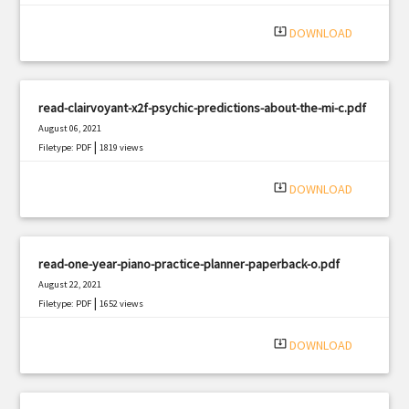
|
Filetype: PDF
1483 views
system_update_alt
DOWNLOAD
read-clairvoyant-x2f-psychic-predictions-about-the-mi-c.pdf
August 06, 2021
|
Filetype: PDF
1819 views
system_update_alt
DOWNLOAD
read-one-year-piano-practice-planner-paperback-o.pdf
August 22, 2021
|
Filetype: PDF
1652 views
system_update_alt
DOWNLOAD