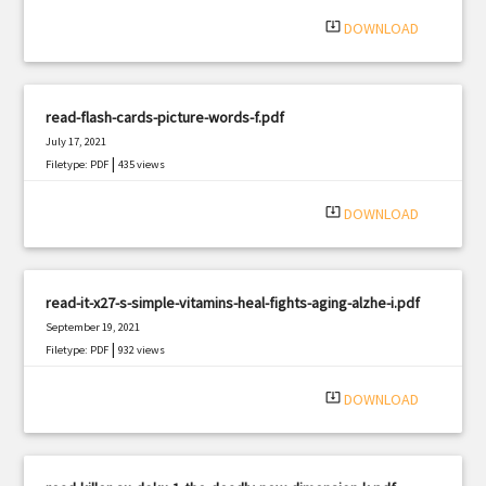
system_update_alt
DOWNLOAD
read-flash-cards-picture-words-f.pdf
July 17, 2021
|
Filetype: PDF
435 views
system_update_alt
DOWNLOAD
read-it-x27-s-simple-vitamins-heal-fights-aging-alzhe-i.pdf
September 19, 2021
|
Filetype: PDF
932 views
system_update_alt
DOWNLOAD