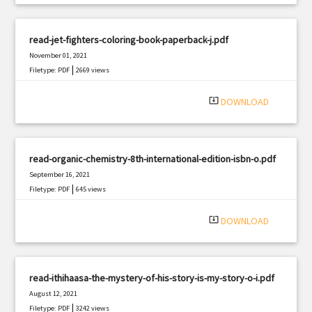
read-jet-fighters-coloring-book-paperback-j.pdf
November 01, 2021
|
Filetype: PDF
2669 views
system_update_alt
DOWNLOAD
read-organic-chemistry-8th-international-edition-isbn-o.pdf
September 16, 2021
|
Filetype: PDF
645 views
system_update_alt
DOWNLOAD
read-ithihaasa-the-mystery-of-his-story-is-my-story-o-i.pdf
August 12, 2021
|
Filetype: PDF
3242 views