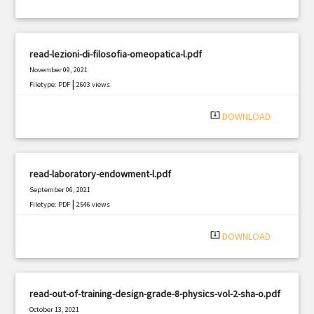
read-lezioni-di-filosofia-omeopatica-l.pdf
November 09, 2021
|
Filetype: PDF
2603 views
system_update_alt
DOWNLOAD
read-laboratory-endowment-l.pdf
September 06, 2021
|
Filetype: PDF
2546 views
system_update_alt
DOWNLOAD
read-out-of-training-design-grade-8-physics-vol-2-sha-o.pdf
October 13, 2021