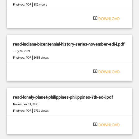
|
Filetype: PDF
582 views
system_update_alt
DOWNLOAD
read-indiana-bicentennial-history-series-november-edi-i.pdf
July 24, 2021
|
Filetype: PDF
1654 views
system_update_alt
DOWNLOAD
read-lonely-planet-philippines-philippines-7th-ed-l.pdf
November 03, 2021
|
Filetype: PDF
2711 views
system_update_alt
DOWNLOAD