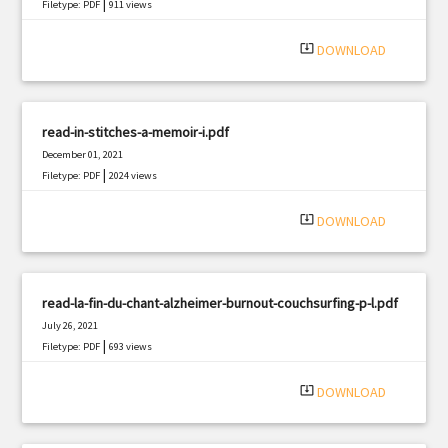
|
Filetype: PDF
911 views
system_update_alt
DOWNLOAD
read-in-stitches-a-memoir-i.pdf
December 01, 2021
|
Filetype: PDF
2024 views
system_update_alt
DOWNLOAD
read-la-fin-du-chant-alzheimer-burnout-couchsurfing-p-l.pdf
July 26, 2021
|
Filetype: PDF
693 views
system_update_alt
DOWNLOAD