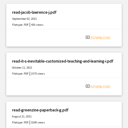
read-jacob-lawrence-j.pdf
September 02, 2021
|
Filetype: PDF
430 views
system_update_alt
DOWNLOAD
read-it-s-inevitable-customized-teaching-and-learning-i.pdf
October 11, 2021
|
Filetype: PDF
2375 views
system_update_alt
DOWNLOAD
read-greenzine-paperback-g.pdf
August 21, 2021
|
Filetype: PDF
3249 views