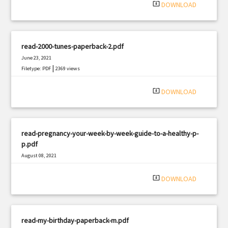
system_update_alt
DOWNLOAD
read-2000-tunes-paperback-2.pdf
June 23, 2021
|
Filetype: PDF
2369 views
system_update_alt
DOWNLOAD
read-pregnancy-your-week-by-week-guide-to-a-healthy-p-
p.pdf
August 08, 2021
|
Filetype: PDF
543 views
system_update_alt
DOWNLOAD
read-my-birthday-paperback-m.pdf