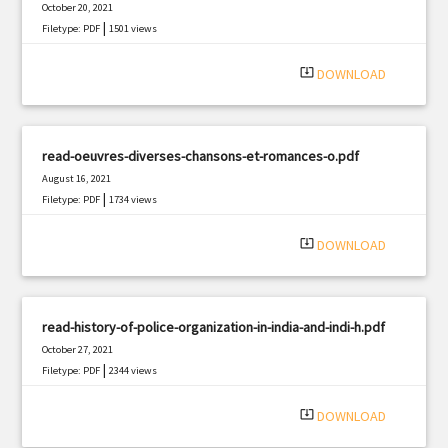
October 20, 2021
|
Filetype: PDF
1501 views
system_update_alt
DOWNLOAD
read-oeuvres-diverses-chansons-et-romances-o.pdf
August 16, 2021
|
Filetype: PDF
1734 views
system_update_alt
DOWNLOAD
read-history-of-police-organization-in-india-and-indi-h.pdf
October 27, 2021
|
Filetype: PDF
2344 views
system_update_alt
DOWNLOAD