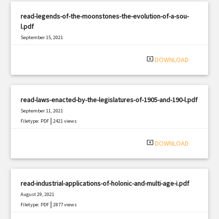
read-legends-of-the-moonstones-the-evolution-of-a-sou-
l.pdf
September 15, 2021
|
Filetype: PDF
2294 views
system_update_alt
DOWNLOAD
read-laws-enacted-by-the-legislatures-of-1905-and-190-l.pdf
September 11, 2021
|
Filetype: PDF
2421 views
system_update_alt
DOWNLOAD
read-industrial-applications-of-holonic-and-multi-age-i.pdf
August 29, 2021
|
Filetype: PDF
2877 views