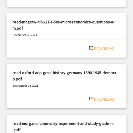
read-mcgraw-hill-x27-s-500-microeconomics-questions-a-
m.pdf
November 02, 2021
|
Filetype: PDF
1995 views
system_update_alt
DOWNLOAD
read-oxford-aqa-gcse-history-germany-1890-1945-democr-
o.pdf
September 04, 2021
|
Filetype: PDF
553 views
system_update_alt
DOWNLOAD
read-inorganic-chemistry-experiment-and-study-guide-h-
i.pdf