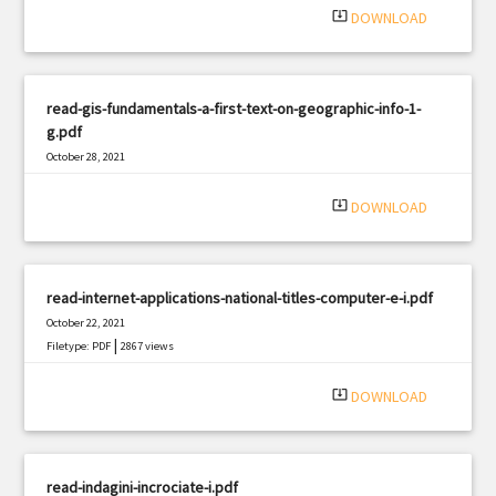
system_update_alt
DOWNLOAD
read-gis-fundamentals-a-first-text-on-geographic-info-1-
g.pdf
October 28, 2021
|
Filetype: PDF
2856 views
system_update_alt
DOWNLOAD
read-internet-applications-national-titles-computer-e-i.pdf
October 22, 2021
|
Filetype: PDF
2867 views
system_update_alt
DOWNLOAD
read-indagini-incrociate-i.pdf