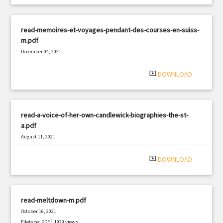
read-memoires-et-voyages-pendant-des-courses-en-suiss-
m.pdf
December 04, 2021
|
Filetype: PDF
2670 views
system_update_alt
DOWNLOAD
read-a-voice-of-her-own-candlewick-biographies-the-st-
a.pdf
August 11, 2021
|
Filetype: PDF
1666 views
system_update_alt
DOWNLOAD
read-meltdown-m.pdf
October 16, 2021
|
Filetype: PDF
1929 views