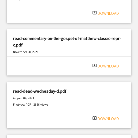
system_update_alt
DOWNLOAD
read-commentary-on-the-gospel-of-matthew-classic-repr-
c.pdf
November 28, 2021
|
Filetype: PDF
1795 views
system_update_alt
DOWNLOAD
read-dead-wednesday-d.pdf
August 04, 2021
|
Filetype: PDF
2866 views
system_update_alt
DOWNLOAD