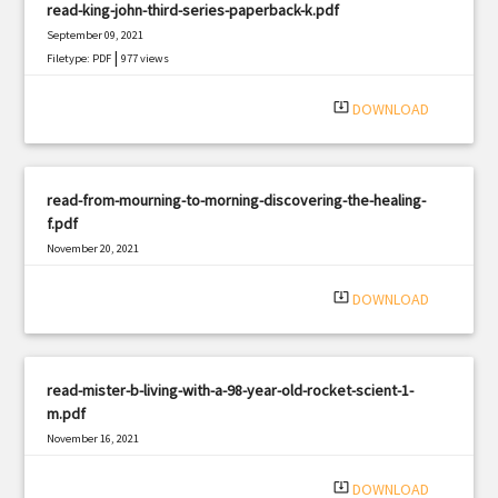
read-king-john-third-series-paperback-k.pdf
September 09, 2021
|
Filetype: PDF
977 views
system_update_alt
DOWNLOAD
read-from-mourning-to-morning-discovering-the-healing-
f.pdf
November 20, 2021
|
Filetype: PDF
1585 views
system_update_alt
DOWNLOAD
read-mister-b-living-with-a-98-year-old-rocket-scient-1-
m.pdf
November 16, 2021
|
Filetype: PDF
2301 views
system_update_alt
DOWNLOAD