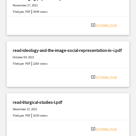
November 27, 2021
|
Filetype: PDF
3044 views
system_update_alt
DOWNLOAD
read-ideology-and-the-image-social-representation-in--i.pdf
October 04, 2021
|
Filetype: PDF
2260 views
system_update_alt
DOWNLOAD
read-liturgical-studies-l.pdf
December 13, 2021
|
Filetype: PDF
1655 views
system_update_alt
DOWNLOAD