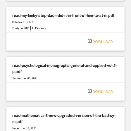
read-my-kinky-step-dad-i-did-it-in-front-of-him-twist-m.pdf
October 01, 2021
|
Filetype: PDF
1115 views
system_update_alt
DOWNLOAD
read-psychological-monographs-general-and-applied-vol-5-
p.pdf
September 06, 2021
|
Filetype: PDF
949 views
system_update_alt
DOWNLOAD
read-mathematics-3-new-upgraded-version-of-the-bsd-sy-
m.pdf
November 13, 2021