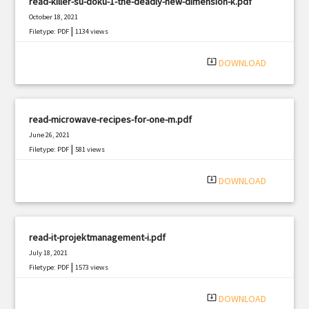
read-killer-su-doku-1-the-deadly-new-dimension-k.pdf
October 18, 2021
|
Filetype: PDF
1134 views
system_update_alt
DOWNLOAD
read-microwave-recipes-for-one-m.pdf
June 26, 2021
|
Filetype: PDF
581 views
system_update_alt
DOWNLOAD
read-it-projektmanagement-i.pdf
July 18, 2021
|
Filetype: PDF
1573 views
system_update_alt
DOWNLOAD