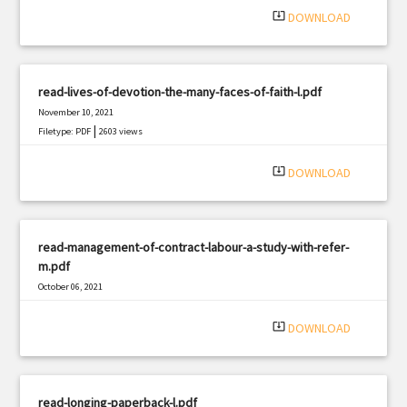
system_update_alt
DOWNLOAD
read-lives-of-devotion-the-many-faces-of-faith-l.pdf
November 10, 2021
|
Filetype: PDF
2603 views
system_update_alt
DOWNLOAD
read-management-of-contract-labour-a-study-with-refer-
m.pdf
October 06, 2021
|
Filetype: PDF
2556 views
system_update_alt
DOWNLOAD
read-longing-paperback-l.pdf