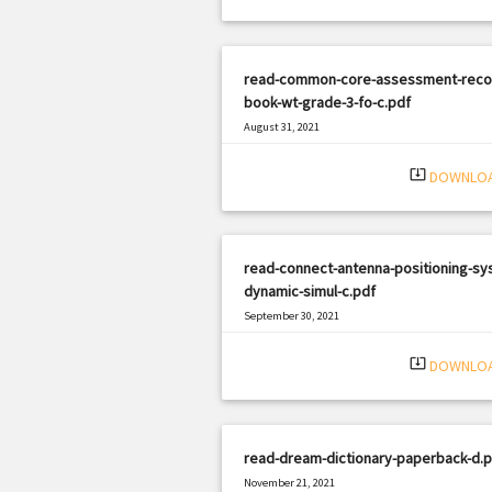
read-common-core-assessment-reco
book-wt-grade-3-fo-c.pdf
August 31, 2021
|
Filetype: PDF
3267 views
system_update_alt
DOWNLO
read-connect-antenna-positioning-sy
dynamic-simul-c.pdf
September 30, 2021
|
Filetype: PDF
3176 views
system_update_alt
DOWNLO
read-dream-dictionary-paperback-d.p
November 21, 2021