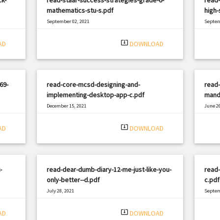
mathematics-stu-s.pdf
high-
September 02, 2021
Septem
|
Filetype: PDF
1657 views
Filetyp
system_update_alt
AD
DOWNLOAD
69-
read-core-mcsd-designing-and-
read-
implementing-desktop-app-c.pdf
manda
December 15, 2021
June 26
|
Filetype: PDF
2302 views
Filetyp
system_update_alt
AD
DOWNLOAD
-
read-dear-dumb-diary-12-me-just-like-you-
read
only-better--d.pdf
c.pdf
July 28, 2021
Septem
|
Filetype: PDF
1371 views
Filetyp
system_update_alt
AD
DOWNLOAD