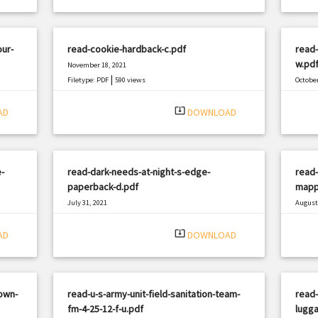
our-
read-cookie-hardback-c.pdf
read
w.pd
November 18, 2021
|
Filetype: PDF
590 views
October
Filetyp
system_update_alt
AD
DOWNLOAD
-
read-dark-needs-at-night-s-edge-
read-
paperback-d.pdf
mappi
July 31, 2021
August 
|
Filetype: PDF
749 views
Filetyp
system_update_alt
AD
DOWNLOAD
own-
read-u-s-army-unit-field-sanitation-team-
read-
fm-4-25-12-f-u.pdf
lugg