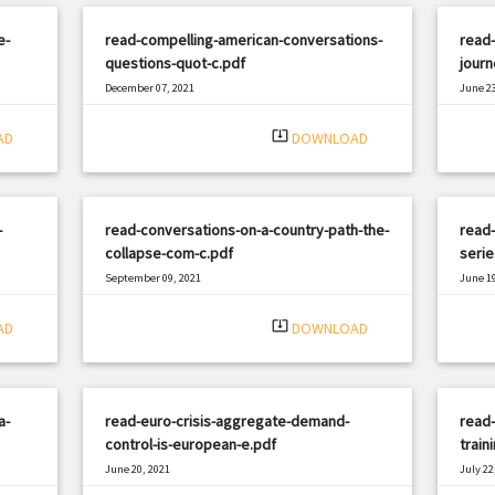
e-
read-compelling-american-conversations-
read-
questions-quot-c.pdf
journ
December 07, 2021
June 23
|
Filetype: PDF
1548 views
Filetyp
system_update_alt
AD
DOWNLOAD
-
read-conversations-on-a-country-path-the-
read-
collapse-com-c.pdf
serie
September 09, 2021
June 19
|
Filetype: PDF
2918 views
Filetyp
system_update_alt
AD
DOWNLOAD
a-
read-euro-crisis-aggregate-demand-
read-
control-is-european-e.pdf
train
June 20, 2021
July 22
|
Filetype: PDF
3125 views
Filetyp