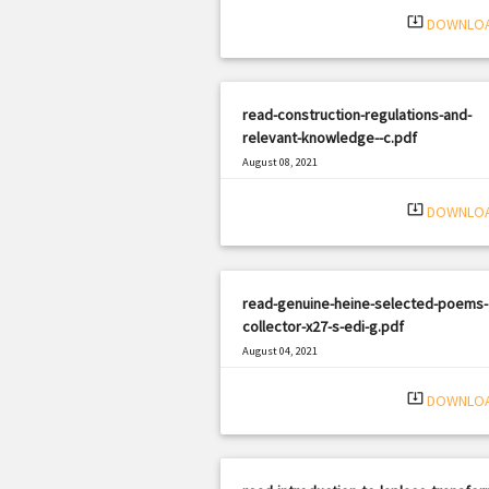
system_update_alt
DOWNLO
read-construction-regulations-and-
relevant-knowledge--c.pdf
August 08, 2021
|
Filetype: PDF
2421 views
system_update_alt
DOWNLO
read-genuine-heine-selected-poems-
collector-x27-s-edi-g.pdf
August 04, 2021
|
Filetype: PDF
2543 views
system_update_alt
DOWNLO