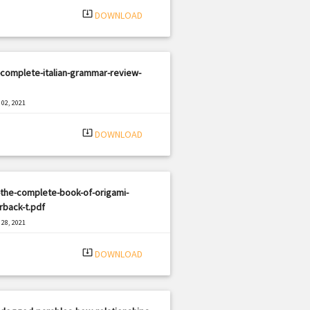
system_update_alt
DOWNLOAD
complete-italian-grammar-review-
02, 2021
|
e: PDF
1230 views
system_update_alt
DOWNLOAD
the-complete-book-of-origami-
rback-t.pdf
28, 2021
|
e: PDF
2149 views
system_update_alt
DOWNLOAD