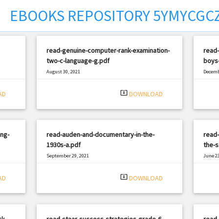
EBOOKS REPOSITORY 5YMYCGC
ct
read-genuine-computer-rank-examination-
read-
two-c-language-g.pdf
boys-
August 30, 2021
Decemb
|
Filetype: PDF
1188 views
Filetyp
system_update_alt
AD
DOWNLOAD
ng-
read-auden-and-documentary-in-the-
read-
1930s-a.pdf
the-s
September 29, 2021
June 23
|
Filetype: PDF
2068 views
Filetyp
system_update_alt
AD
DOWNLOAD
k-
read-staar-success-strategies-grade-6-
read-