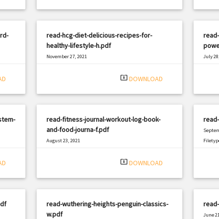
rd-
read-hcg-diet-delicious-recipes-for-
read-
healthy-lifestyle-h.pdf
powe
November 27, 2021
July 28
|
Filetype: PDF
2529 views
Filetyp
system_update_alt
AD
DOWNLOAD
stem-
read-fitness-journal-workout-log-book-
read
and-food-journa-f.pdf
Septem
August 23, 2021
Filetyp
|
Filetype: PDF
2027 views
system_update_alt
AD
DOWNLOAD
df
read-wuthering-heights-penguin-classics-
read
w.pdf
June 21