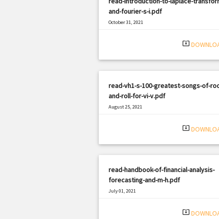
read-introduction-to-laplace-transfor
and-fourier-s-i.pdf
October 31, 2021
|
Filetype: PDF
534 views
system_update_alt
DOWNLO
read-vh1-s-100-greatest-songs-of-roc
and-roll-for-vi-v.pdf
August 25, 2021
|
Filetype: PDF
1478 views
system_update_alt
DOWNLO
read-handbook-of-financial-analysis-
forecasting-and-m-h.pdf
July 01, 2021
|
Filetype: PDF
1954 views
system_update_alt
DOWNLO