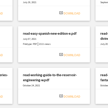
July 19, 2021
Septem
|
Filetype: PDF
1026 views
Filetyp
system_update_alt
AD
DOWNLOAD
read-easy-spanish-new-edition-e.pdf
read-
divin
July 07, 2021
|
Filetype: PDF
2111 views
July 20
Filetyp
system_update_alt
AD
DOWNLOAD
eries-
read-working-guide-to-the-reservoir-
read-
engineering-w.pdf
fanta
October 24, 2021
October
|
Filetype: PDF
2125 views
Filetyp
system_update_alt
AD
DOWNLOAD