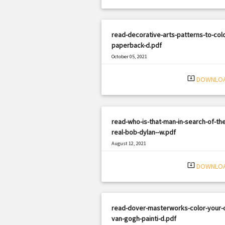
read-decorative-arts-patterns-to-col
paperback-d.pdf
October 05, 2021
|
Filetype: PDF
3224 views
system_update_alt
DOWNLO
read-who-is-that-man-in-search-of-the
real-bob-dylan--w.pdf
August 12, 2021
|
Filetype: PDF
2297 views
system_update_alt
DOWNLO
read-dover-masterworks-color-your-
van-gogh-painti-d.pdf