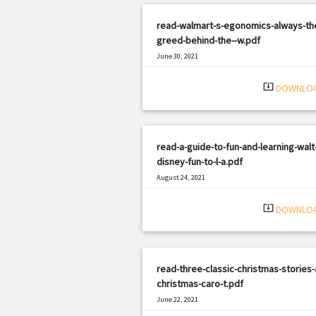
read-walmart-s-egonomics-always-th
greed-behind-the--w.pdf
June 30, 2021
|
Filetype: PDF
1665 views
system_update_alt
DOWNLO
read-a-guide-to-fun-and-learning-walt
disney-fun-to-l-a.pdf
August 24, 2021
|
Filetype: PDF
1697 views
system_update_alt
DOWNLO
read-three-classic-christmas-stories-
christmas-caro-t.pdf
June 22, 2021
|
Filetype: PDF
1461 views