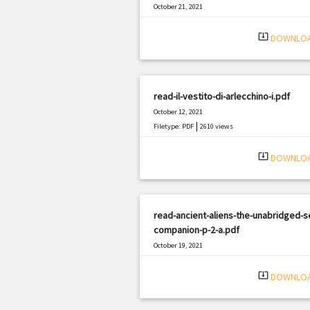
October 21, 2021
|
Filetype: PDF
2933 views
system_update_alt
DOWNLO
read-il-vestito-di-arlecchino-i.pdf
October 12, 2021
|
Filetype: PDF
2610 views
system_update_alt
DOWNLO
read-ancient-aliens-the-unabridged-s
companion-p-2-a.pdf
October 19, 2021
|
Filetype: PDF
530 views
system_update_alt
DOWNLO