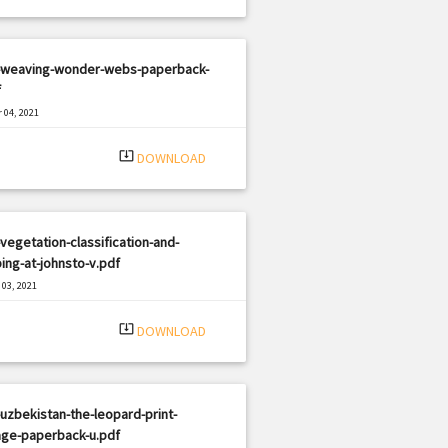
-weaving-wonder-webs-paperback-
f
 04, 2021
|
e: PDF
1539 views
system_update_alt
DOWNLOAD
vegetation-classification-and-
ng-at-johnsto-v.pdf
03, 2021
|
e: PDF
1922 views
system_update_alt
DOWNLOAD
uzbekistan-the-leopard-print-
age-paperback-u.pdf