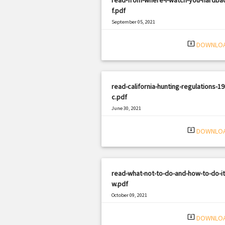
f.pdf
September 05, 2021
|
Filetype: PDF
1061 views
system_update_alt
DOWNLO
read-california-hunting-regulations-19
c.pdf
June 30, 2021
|
Filetype: PDF
3200 views
system_update_alt
DOWNLO
read-what-not-to-do-and-how-to-do-it
w.pdf
October 09, 2021
|
Filetype: PDF
1380 views
system_update_alt
DOWNLO