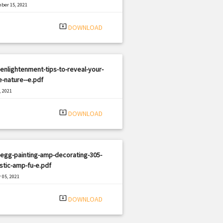
ber 15, 2021
|
e: PDF
2308 views
system_update_alt
DOWNLOAD
enlightenment-tips-to-reveal-your-
e-nature--e.pdf
, 2021
|
e: PDF
2092 views
system_update_alt
DOWNLOAD
egg-painting-amp-decorating-305-
stic-amp-fu-e.pdf
 05, 2021
|
e: PDF
1021 views
system_update_alt
DOWNLOAD