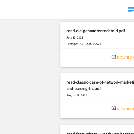
subje
read-die-gesandtenrechte-d.pdf
July 13, 2021
|
Filetype: PDF
2603 views
system_update_alt
DOWNLO
read-classic-case-of-network-marketi
and-training-t-c.pdf
August 19, 2021
|
Filetype: PDF
1486 views
system_update_alt
DOWNLO
read-from-where-i-watch-you-hardbac