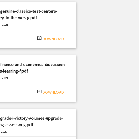
genuine-classics-test-centers-
ey-to-the-wes-g.pdf
, 2021
|
e: PDF
2944 views
system_update_alt
DOWNLOAD
finance-and-economics-discussion-
s-learning-f.pdf
, 2021
|
e: PDF
1191 views
system_update_alt
DOWNLOAD
grade-i-victory-volumes-upgrade-
ing-assessm-g.pdf
, 2021
|
e: PDF
2919 views