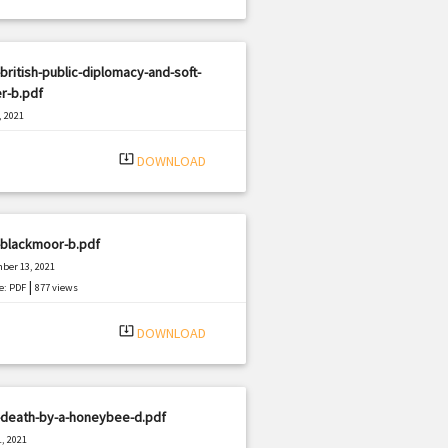
british-public-diplomacy-and-soft-
r-b.pdf
, 2021
|
e: PDF
450 views
system_update_alt
DOWNLOAD
-blackmoor-b.pdf
ber 13, 2021
|
e: PDF
877 views
system_update_alt
DOWNLOAD
-death-by-a-honeybee-d.pdf
, 2021