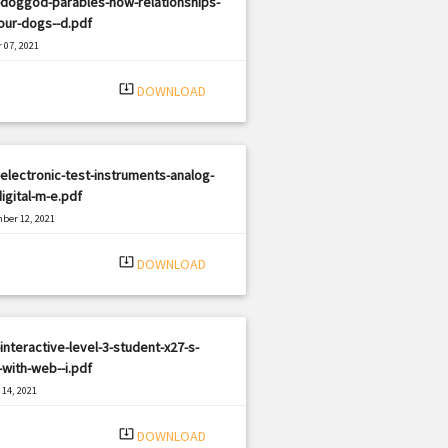
-doggod-parables-how-relationships-
our-dogs--d.pdf
 07, 2021
|
e: PDF
2461 views
system_update_alt
DOWNLOAD
electronic-test-instruments-analog-
igital-m-e.pdf
ber 12, 2021
|
e: PDF
2554 views
system_update_alt
DOWNLOAD
interactive-level-3-student-x27-s-
with-web--i.pdf
14, 2021
|
e: PDF
3129 views
system_update_alt
DOWNLOAD