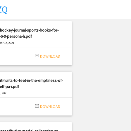
ZQ
hockey-journal-sports-books-for-
6-9-persona-h.pdf
er 12, 2021
|
e: PDF
453 views
system_update_alt
DOWNLOAD
it-hurts-to-feel-in-the-emptiness-of-
elf-pa-i.pdf
, 2021
|
e: PDF
1369 views
system_update_alt
DOWNLOAD
constitutive-model-calibration-at-