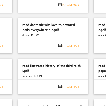
system_update_alt
AD
DOWNLOAD
read-dadtastic-with-love-to-devoted-
read-
dads-everywhere-h-d.pdf
c.pdf
October 18, 2021
August 
|
Filetype: PDF
3197 views
Filetyp
system_update_alt
AD
DOWNLOAD
read-illustrated-history-of-the-third-reich-
read-
i.pdf
pape
November 06, 2021
August 
|
Filetype: PDF
923 views
Filetyp
system_update_alt
AD
DOWNLOAD