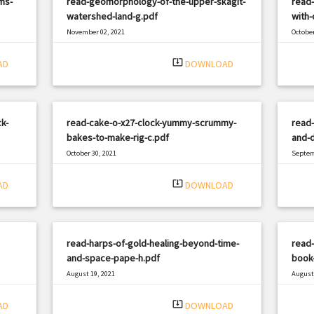
ms-
read-geomorphology-of-the-upper-skagit-
read
watershed-land-g.pdf
with-
November 02, 2021
October
|
Filetype: PDF
3226 views
Filetyp
system_update_alt
AD
DOWNLOAD
k-
read-cake-o-x27-clock-yummy-scrummy-
read-
bakes-to-make-rig-c.pdf
and-d
October 30, 2021
Septem
|
Filetype: PDF
3319 views
Filetyp
system_update_alt
AD
DOWNLOAD
read-harps-of-gold-healing-beyond-time-
read-
and-space-pape-h.pdf
book-
August 19, 2021
August 
|
Filetype: PDF
3074 views
Filetyp
system_update_alt
AD
DOWNLOAD