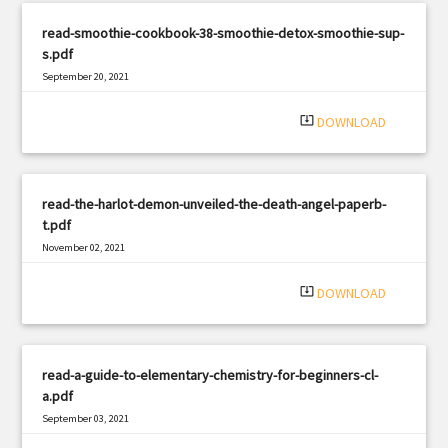
read-smoothie-cookbook-38-smoothie-detox-smoothie-sup-
s.pdf
September 20, 2021
|
Filetype: PDF
726 views
system_update_alt
DOWNLOAD
read-the-harlot-demon-unveiled-the-death-angel-paperb-
t.pdf
November 02, 2021
|
Filetype: PDF
1302 views
system_update_alt
DOWNLOAD
read-a-guide-to-elementary-chemistry-for-beginners-cl-
a.pdf
September 03, 2021
|
Filetype: PDF
2637 views