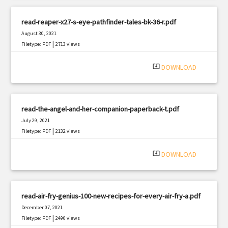
read-reaper-x27-s-eye-pathfinder-tales-bk-36-r.pdf
August 30, 2021
|
Filetype: PDF
2713 views
system_update_alt
DOWNLOAD
read-the-angel-and-her-companion-paperback-t.pdf
July 29, 2021
|
Filetype: PDF
2132 views
system_update_alt
DOWNLOAD
read-air-fry-genius-100-new-recipes-for-every-air-fry-a.pdf
December 07, 2021
|
Filetype: PDF
2490 views