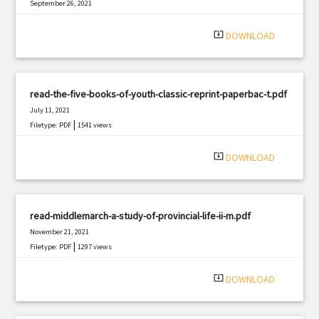
September 26, 2021
|
Filetype: PDF
2237 views
system_update_alt
DOWNLOAD
read-the-five-books-of-youth-classic-reprint-paperbac-t.pdf
July 11, 2021
|
Filetype: PDF
1541 views
system_update_alt
DOWNLOAD
read-middlemarch-a-study-of-provincial-life-ii-m.pdf
November 21, 2021
|
Filetype: PDF
1297 views
system_update_alt
DOWNLOAD