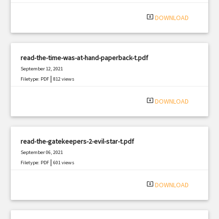
system_update_alt
DOWNLOAD
read-the-time-was-at-hand-paperback-t.pdf
September 12, 2021
|
Filetype: PDF
812 views
system_update_alt
DOWNLOAD
read-the-gatekeepers-2-evil-star-t.pdf
September 06, 2021
|
Filetype: PDF
601 views
system_update_alt
DOWNLOAD