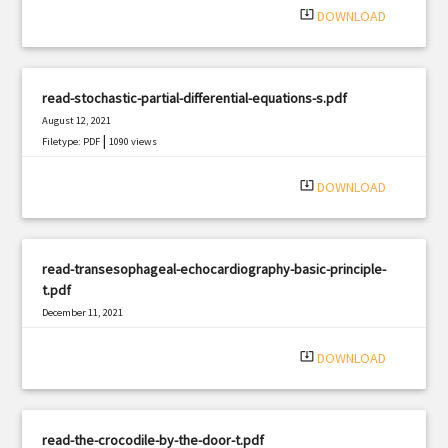
system_update_alt
DOWNLOAD
read-stochastic-partial-differential-equations-s.pdf
August 12, 2021
|
Filetype: PDF
1090 views
system_update_alt
DOWNLOAD
read-transesophageal-echocardiography-basic-principle-
t.pdf
December 11, 2021
|
Filetype: PDF
1861 views
system_update_alt
DOWNLOAD
read-the-crocodile-by-the-door-t.pdf