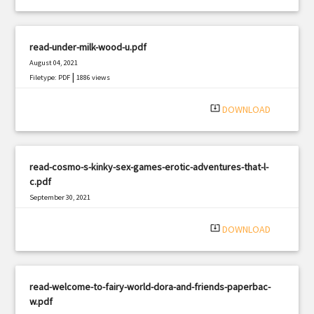
read-under-milk-wood-u.pdf
August 04, 2021
|
Filetype: PDF
1886 views
system_update_alt
DOWNLOAD
read-cosmo-s-kinky-sex-games-erotic-adventures-that-l-
c.pdf
September 30, 2021
|
Filetype: PDF
1749 views
system_update_alt
DOWNLOAD
read-welcome-to-fairy-world-dora-and-friends-paperbac-
w.pdf