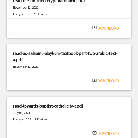
read-the-fur-lined-crypt-hardback-t.pdf
November 12, 2021
|
Filetype: PDF
2850 views
system_update_alt
DOWNLOAD
read-as-salaamu-alaykum-textbook-part-two-arabic-text-
a.pdf
November 12, 2021
|
Filetype: PDF
2169 views
system_update_alt
DOWNLOAD
read-towards-baptist-catholicity-t.pdf
July 06, 2021
|
Filetype: PDF
1833 views
system_update_alt
DOWNLOAD