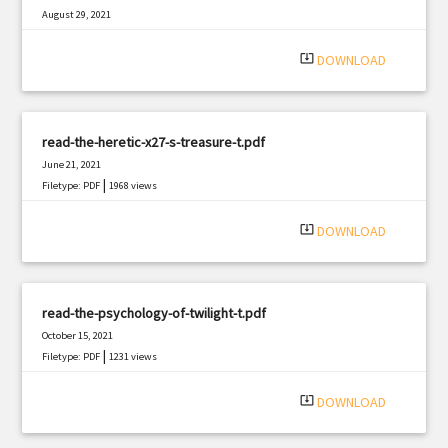
August 29, 2021
|
Filetype: PDF
715 views
system_update_alt
DOWNLOAD
read-the-heretic-x27-s-treasure-t.pdf
June 21, 2021
|
Filetype: PDF
1968 views
system_update_alt
DOWNLOAD
read-the-psychology-of-twilight-t.pdf
October 15, 2021
|
Filetype: PDF
1231 views
system_update_alt
DOWNLOAD