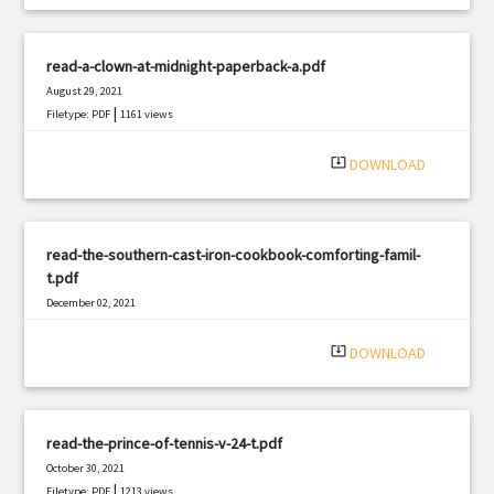
read-a-clown-at-midnight-paperback-a.pdf
August 29, 2021
|
Filetype: PDF
1161 views
system_update_alt
DOWNLOAD
read-the-southern-cast-iron-cookbook-comforting-famil-
t.pdf
December 02, 2021
|
Filetype: PDF
1106 views
system_update_alt
DOWNLOAD
read-the-prince-of-tennis-v-24-t.pdf
October 30, 2021
|
Filetype: PDF
1213 views