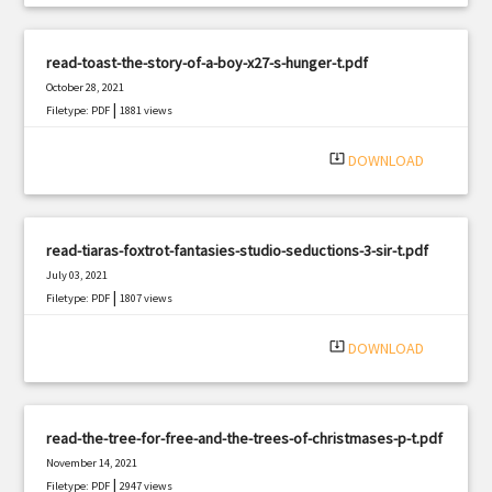
read-toast-the-story-of-a-boy-x27-s-hunger-t.pdf
October 28, 2021
|
Filetype: PDF
1881 views
system_update_alt
DOWNLOAD
read-tiaras-foxtrot-fantasies-studio-seductions-3-sir-t.pdf
July 03, 2021
|
Filetype: PDF
1807 views
system_update_alt
DOWNLOAD
read-the-tree-for-free-and-the-trees-of-christmases-p-t.pdf
November 14, 2021
|
Filetype: PDF
2947 views