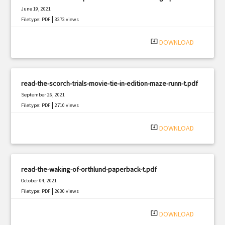
June 19, 2021
|
Filetype: PDF
3272 views
system_update_alt
DOWNLOAD
read-the-scorch-trials-movie-tie-in-edition-maze-runn-t.pdf
September 26, 2021
|
Filetype: PDF
2710 views
system_update_alt
DOWNLOAD
read-the-waking-of-orthlund-paperback-t.pdf
October 04, 2021
|
Filetype: PDF
2630 views
system_update_alt
DOWNLOAD