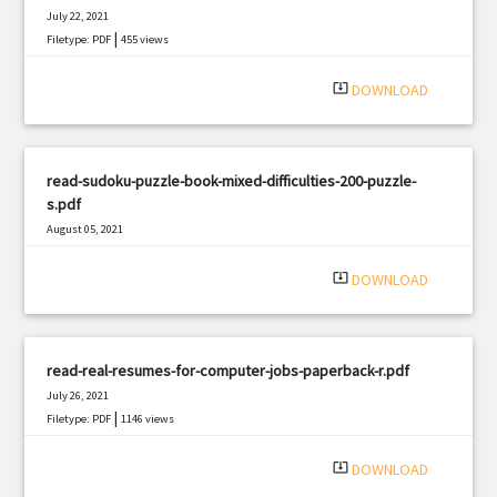
July 22, 2021
|
Filetype: PDF
455 views
system_update_alt
DOWNLOAD
read-sudoku-puzzle-book-mixed-difficulties-200-puzzle-
s.pdf
August 05, 2021
|
Filetype: PDF
3037 views
system_update_alt
DOWNLOAD
read-real-resumes-for-computer-jobs-paperback-r.pdf
July 26, 2021
|
Filetype: PDF
1146 views
system_update_alt
DOWNLOAD