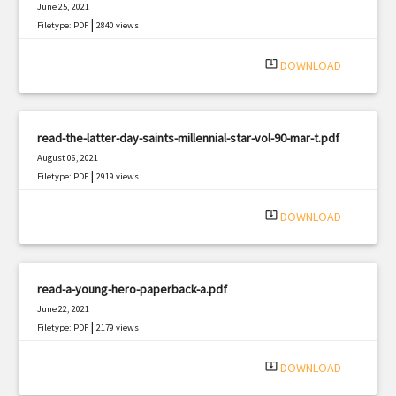
June 25, 2021
|
Filetype: PDF
2840 views
system_update_alt
DOWNLOAD
read-the-latter-day-saints-millennial-star-vol-90-mar-t.pdf
August 06, 2021
|
Filetype: PDF
2919 views
system_update_alt
DOWNLOAD
read-a-young-hero-paperback-a.pdf
June 22, 2021
|
Filetype: PDF
2179 views
system_update_alt
DOWNLOAD