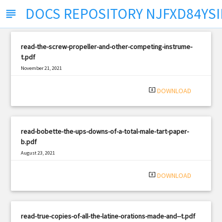
DOCS REPOSITORY NJFXD84YS
subject
read-the-screw-propeller-and-other-competing-instrume-
t.pdf
November 21, 2021
|
Filetype: PDF
2875 views
system_update_alt
DOWNLOAD
read-bobette-the-ups-downs-of-a-total-male-tart-paper-
b.pdf
August 23, 2021
|
Filetype: PDF
370 views
system_update_alt
DOWNLOAD
read-true-copies-of-all-the-latine-orations-made-and--t.pdf