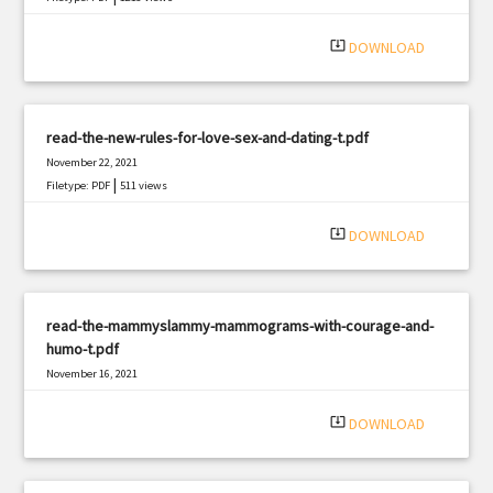
system_update_alt
DOWNLOAD
read-the-new-rules-for-love-sex-and-dating-t.pdf
November 22, 2021
|
Filetype: PDF
511 views
system_update_alt
DOWNLOAD
read-the-mammyslammy-mammograms-with-courage-and-
humo-t.pdf
November 16, 2021
|
Filetype: PDF
810 views
system_update_alt
DOWNLOAD