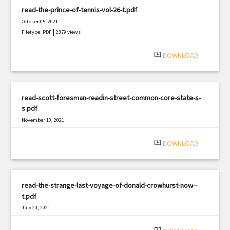
read-the-prince-of-tennis-vol-26-t.pdf
October 05, 2021
|
Filetype: PDF
2879 views
system_update_alt
DOWNLOAD
read-scott-foresman-readin-street-common-core-state-s-
s.pdf
November 10, 2021
|
Filetype: PDF
2134 views
system_update_alt
DOWNLOAD
read-the-strange-last-voyage-of-donald-crowhurst-now--
t.pdf
July 20, 2021
|
Filetype: PDF
1613 views