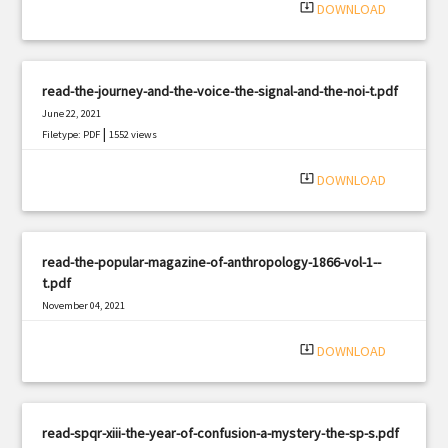
system_update_alt
DOWNLOAD
read-the-journey-and-the-voice-the-signal-and-the-noi-t.pdf
June 22, 2021
|
Filetype: PDF
1552 views
system_update_alt
DOWNLOAD
read-the-popular-magazine-of-anthropology-1866-vol-1--
t.pdf
November 04, 2021
|
Filetype: PDF
2358 views
system_update_alt
DOWNLOAD
read-spqr-xiii-the-year-of-confusion-a-mystery-the-sp-s.pdf