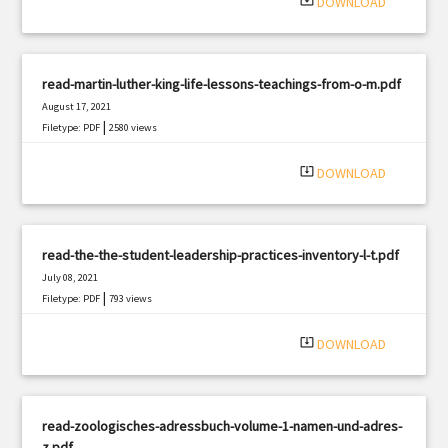
system_update_alt
DOWNLOAD
read-martin-luther-king-life-lessons-teachings-from-o-m.pdf
August 17, 2021
|
Filetype: PDF
2580 views
system_update_alt
DOWNLOAD
read-the-the-student-leadership-practices-inventory-l-t.pdf
July 08, 2021
|
Filetype: PDF
793 views
system_update_alt
DOWNLOAD
read-zoologisches-adressbuch-volume-1-namen-und-adres-
z.pdf