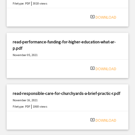
|
Filetype: PDF
3018 views
system_update_alt
DOWNLOAD
read-performance-funding-for-higher-education-what-ar-
p.pdf
November 05, 2021
|
Filetype: PDF
1924 views
system_update_alt
DOWNLOAD
read-responsible-care-for-churchyards-a-brief-practic-r.pdf
November 16, 2021
|
Filetype: PDF
1068 views
system_update_alt
DOWNLOAD