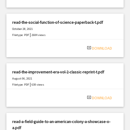
read-the-social-function-of-science-paperback-t.pdf
October 28, 2021
|
Filetype: PDF
2684 views
system_update_alt
DOWNLOAD
read-the-improvement-era-vol-2-classic-reprint-t.pdf
August 06, 2021
|
Filetype: PDF
638 views
system_update_alt
DOWNLOAD
read-a-field-guide-to-an-american-colony-a-showcase-o-
a.pdf