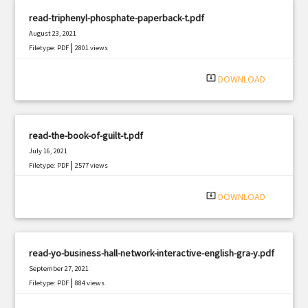
read-triphenyl-phosphate-paperback-t.pdf
August 23, 2021
|
Filetype: PDF
2801 views
system_update_alt
DOWNLOAD
read-the-book-of-guilt-t.pdf
July 16, 2021
|
Filetype: PDF
2577 views
system_update_alt
DOWNLOAD
read-yo-business-hall-network-interactive-english-gra-y.pdf
September 27, 2021
|
Filetype: PDF
884 views