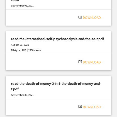
September 05, 2021
|
Filetype: PDF
2429 views
system_update_alt
DOWNLOAD
read-the-international-self-psychoanalysis-and-the-se-t.pdf
August 20, 2021
|
Filetype: PDF
2778 views
system_update_alt
DOWNLOAD
read-the-death-of-money-2-in-1-the-death-of-money-and-
t.pdf
September 30, 2021
|
Filetype: PDF
2807 views
system_update_alt
DOWNLOAD