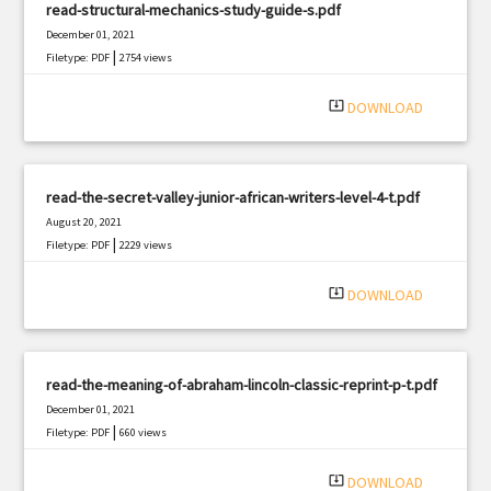
read-structural-mechanics-study-guide-s.pdf
December 01, 2021
|
Filetype: PDF
2754 views
system_update_alt
DOWNLOAD
read-the-secret-valley-junior-african-writers-level-4-t.pdf
August 20, 2021
|
Filetype: PDF
2229 views
system_update_alt
DOWNLOAD
read-the-meaning-of-abraham-lincoln-classic-reprint-p-t.pdf
December 01, 2021
|
Filetype: PDF
660 views
system_update_alt
DOWNLOAD