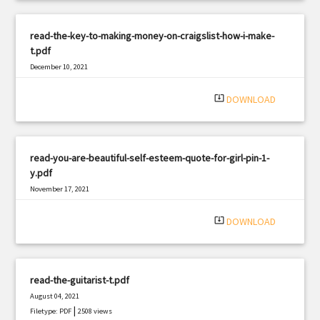
read-the-key-to-making-money-on-craigslist-how-i-make-
t.pdf
December 10, 2021
|
Filetype: PDF
2962 views
system_update_alt
DOWNLOAD
read-you-are-beautiful-self-esteem-quote-for-girl-pin-1-
y.pdf
November 17, 2021
|
Filetype: PDF
2135 views
system_update_alt
DOWNLOAD
read-the-guitarist-t.pdf
August 04, 2021
|
Filetype: PDF
2508 views