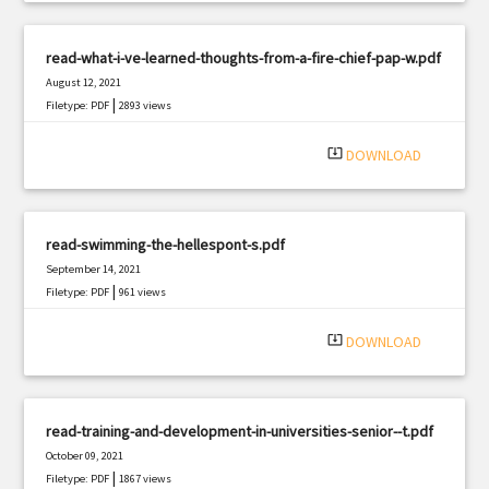
read-what-i-ve-learned-thoughts-from-a-fire-chief-pap-w.pdf
August 12, 2021
|
Filetype: PDF
2893 views
system_update_alt
DOWNLOAD
read-swimming-the-hellespont-s.pdf
September 14, 2021
|
Filetype: PDF
961 views
system_update_alt
DOWNLOAD
read-training-and-development-in-universities-senior--t.pdf
October 09, 2021
|
Filetype: PDF
1867 views