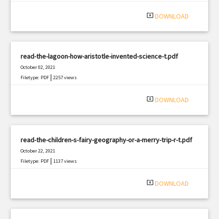
system_update_alt
DOWNLOAD
read-the-lagoon-how-aristotle-invented-science-t.pdf
October 02, 2021
|
Filetype: PDF
2257 views
system_update_alt
DOWNLOAD
read-the-children-s-fairy-geography-or-a-merry-trip-r-t.pdf
October 22, 2021
|
Filetype: PDF
1137 views
system_update_alt
DOWNLOAD