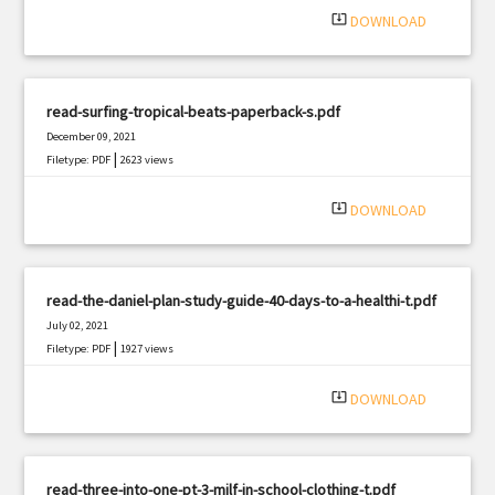
system_update_alt
DOWNLOAD
read-surfing-tropical-beats-paperback-s.pdf
December 09, 2021
|
Filetype: PDF
2623 views
system_update_alt
DOWNLOAD
read-the-daniel-plan-study-guide-40-days-to-a-healthi-t.pdf
July 02, 2021
|
Filetype: PDF
1927 views
system_update_alt
DOWNLOAD
read-three-into-one-pt-3-milf-in-school-clothing-t.pdf