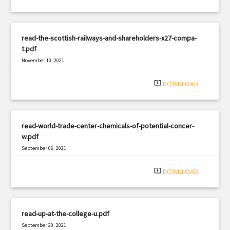
read-the-scottish-railways-and-shareholders-x27-compa-
t.pdf
November 10, 2021
|
Filetype: PDF
1394 views
system_update_alt
DOWNLOAD
read-world-trade-center-chemicals-of-potential-concer-
w.pdf
September 06, 2021
|
Filetype: PDF
1234 views
system_update_alt
DOWNLOAD
read-up-at-the-college-u.pdf
September 20, 2021