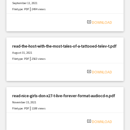
September 11, 2021
|
Filetype: PDF
2494 views
system_update_alt
DOWNLOAD
read-the-host-with-the-most-tales-of-a-tattooed-telev-t.pdf
August 31, 2021
|
Filetype: PDF
2563 views
system_update_alt
DOWNLOAD
read-nice-girls-don-x27-t-live-forever-format-audiocd-n.pdf
November 15, 2021
|
Filetype: PDF
1188 views
system_update_alt
DOWNLOAD