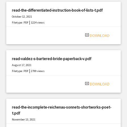
read-the-differentiated-instruction-book-of-lists-t.pdf
October 12, 2021
|
Filetype: PDF
1224 views
system_update_alt
DOWNLOAD
read-valdez-s-bartered-bride-paperback-v.pdf
August 17, 2021
|
Filetype: PDF
2799 views
system_update_alt
DOWNLOAD
read-the-incomplete-reichenau-sonnets-shortworks-poet-
t.pdf
November 13, 2021
|
Filetype: PDF
1678 views