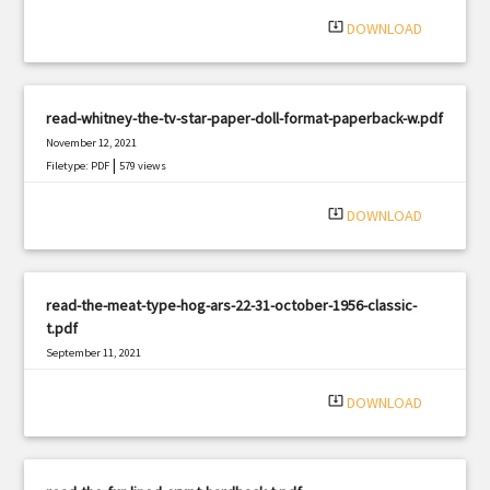
system_update_alt
DOWNLOAD
read-whitney-the-tv-star-paper-doll-format-paperback-w.pdf
November 12, 2021
|
Filetype: PDF
579 views
system_update_alt
DOWNLOAD
read-the-meat-type-hog-ars-22-31-october-1956-classic-
t.pdf
September 11, 2021
|
Filetype: PDF
621 views
system_update_alt
DOWNLOAD