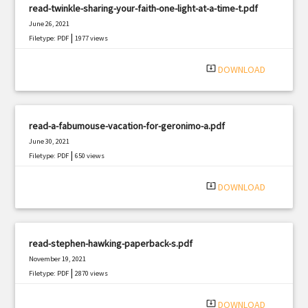
read-twinkle-sharing-your-faith-one-light-at-a-time-t.pdf
June 26, 2021
|
Filetype: PDF
1977 views
system_update_alt
DOWNLOAD
read-a-fabumouse-vacation-for-geronimo-a.pdf
June 30, 2021
|
Filetype: PDF
650 views
system_update_alt
DOWNLOAD
read-stephen-hawking-paperback-s.pdf
November 19, 2021
|
Filetype: PDF
2870 views
system_update_alt
DOWNLOAD