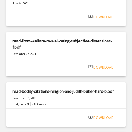
July 24, 2021
|
Filetype: PDF
1109 views
system_update_alt
DOWNLOAD
read-from-welfare-to-well-being-subjective-dimensions-
f.pdf
December 07, 2021
|
Filetype: PDF
3059 views
system_update_alt
DOWNLOAD
read-bodily-citations-religion-and-judith-butler-hard-b.pdf
November 14, 2021
|
Filetype: PDF
2880 views
system_update_alt
DOWNLOAD