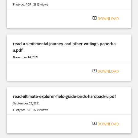
|
Filetype: PDF
2693 views
system_update_alt
DOWNLOAD
read-a-sentimental-journey-and-other-writings-paperba-
a.pdf
November 14, 2021
|
Filetype: PDF
2079 views
system_update_alt
DOWNLOAD
read-ultimate-explorer-field-guide-birds-hardback-u.pdf
September 02, 2021
|
Filetype: PDF
2294 views
system_update_alt
DOWNLOAD