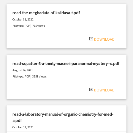
read-the-meghaduta-of-kalidasa-t.pdf
October 01, 2021
|
Filetype: PDF
765 views
system_update_alt
DOWNLOAD
read-squatter-3-a-trinity-macneil-paranormal-mystery--s.pdf
August 14, 2021
|
Filetype: PDF
3258 views
system_update_alt
DOWNLOAD
read-a-laboratory-manual-of-organic-chemistry-for-med-
a.pdf
October 12, 2021