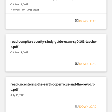
October 12, 2021
|
Filetype: PDF
1923 views
system_update_alt
DOWNLOAD
read-comptia-security-study-guide-exam-sy0-101-tasche-
c.pdf
October 14, 2021
|
Filetype: PDF
3114 views
system_update_alt
DOWNLOAD
read-uncentering-the-earth-copernicus-and-the-revolut-
u.pdf
July 13, 2021
|
Filetype: PDF
1416 views
system_update_alt
DOWNLOAD