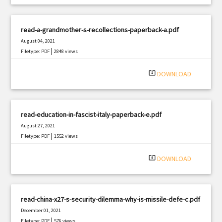
read-a-grandmother-s-recollections-paperback-a.pdf
August 04, 2021
|
Filetype: PDF
2848 views
system_update_alt
DOWNLOAD
read-education-in-fascist-italy-paperback-e.pdf
August 27, 2021
|
Filetype: PDF
1552 views
system_update_alt
DOWNLOAD
read-china-x27-s-security-dilemma-why-is-missile-defe-c.pdf
December 01, 2021
|
Filetype: PDF
576 views