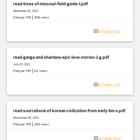
read-trees-of-missouri-field-guide-t.pdf
December 02, 2021
|
Filetype: PDF
1856 views
system_update_alt
DOWNLOAD
read-ganga-and-shantanu-epic-love-stories-2-g.pdf
July 05, 2021
|
Filetype: PDF
621 views
system_update_alt
DOWNLOAD
read-sourcebook-of-korean-civilization-from-early-tim-s.pdf
November 06, 2021
|
Filetype: PDF
1392 views
system_update_alt
DOWNLOAD