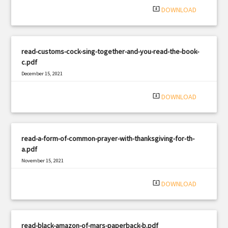
system_update_alt
DOWNLOAD
read-customs-cock-sing-together-and-you-read-the-book-
c.pdf
December 15, 2021
|
Filetype: PDF
2341 views
system_update_alt
DOWNLOAD
read-a-form-of-common-prayer-with-thanksgiving-for-th-
a.pdf
November 15, 2021
|
Filetype: PDF
1716 views
system_update_alt
DOWNLOAD
read-black-amazon-of-mars-paperback-b.pdf