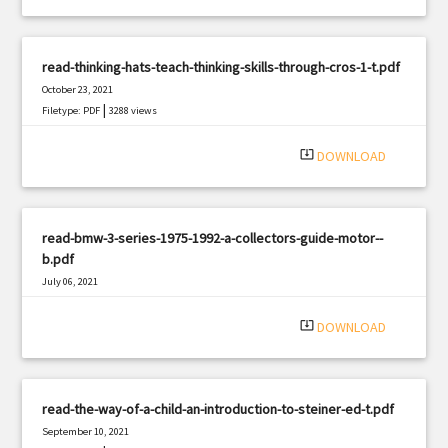
read-thinking-hats-teach-thinking-skills-through-cros-1-t.pdf
October 23, 2021
|
Filetype: PDF
3288 views
system_update_alt
DOWNLOAD
read-bmw-3-series-1975-1992-a-collectors-guide-motor--
b.pdf
July 06, 2021
|
Filetype: PDF
1123 views
system_update_alt
DOWNLOAD
read-the-way-of-a-child-an-introduction-to-steiner-ed-t.pdf
September 10, 2021