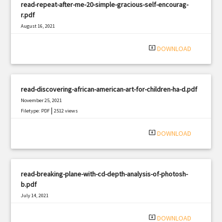
read-repeat-after-me-20-simple-gracious-self-encourag-
r.pdf
August 16, 2021
|
Filetype: PDF
525 views
system_update_alt
DOWNLOAD
read-discovering-african-american-art-for-children-ha-d.pdf
November 25, 2021
|
Filetype: PDF
2512 views
system_update_alt
DOWNLOAD
read-breaking-plane-with-cd-depth-analysis-of-photosh-
b.pdf
July 14, 2021
|
Filetype: PDF
2554 views
system_update_alt
DOWNLOAD