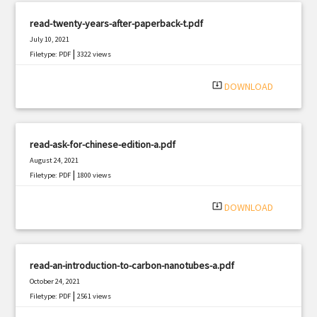
read-twenty-years-after-paperback-t.pdf
July 10, 2021
|
Filetype: PDF
3322 views
system_update_alt
DOWNLOAD
read-ask-for-chinese-edition-a.pdf
August 24, 2021
|
Filetype: PDF
1800 views
system_update_alt
DOWNLOAD
read-an-introduction-to-carbon-nanotubes-a.pdf
October 24, 2021
|
Filetype: PDF
2561 views