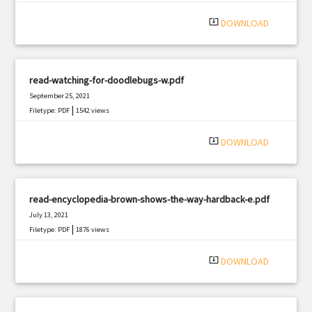
|
Filetype: PDF
3065 views
system_update_alt
DOWNLOAD
read-watching-for-doodlebugs-w.pdf
September 25, 2021
|
Filetype: PDF
1542 views
system_update_alt
DOWNLOAD
read-encyclopedia-brown-shows-the-way-hardback-e.pdf
July 13, 2021
|
Filetype: PDF
1876 views
system_update_alt
DOWNLOAD