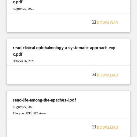
c.pdf
August 20, 2021
|
Filetype: PDF
1788 views
system_update_alt
DOWNLOAD
read-clinical-ophthalmology-a-systematic-approach-exp-
c.pdf
October 06, 2021
|
Filetype: PDF
463 views
system_update_alt
DOWNLOAD
read-life-among-the-apaches-l.pdf
August 27, 2021
|
Filetype: PDF
522 views
system_update_alt
DOWNLOAD