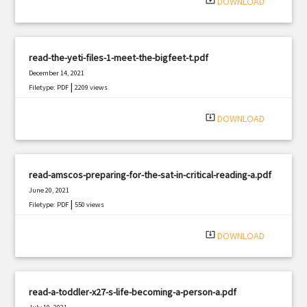
system_update_alt
DOWNLOAD
read-the-yeti-files-1-meet-the-bigfeet-t.pdf
December 14, 2021
|
Filetype: PDF
2209 views
system_update_alt
DOWNLOAD
read-amscos-preparing-for-the-sat-in-critical-reading-a.pdf
June 20, 2021
|
Filetype: PDF
550 views
system_update_alt
DOWNLOAD
read-a-toddler-x27-s-life-becoming-a-person-a.pdf