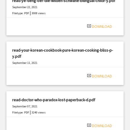
read-ye-tieng-oer-die-wilden-schwane-bilingual-childr-y.pdf
September 22, 2021
|
Filetype: PDF
3008 views
system_update_alt
DOWNLOAD
read-your-korean-cookbook-pure-korean-cooking-bliss-p-
y.pdf
September 11, 2021
|
Filetype: PDF
2620 views
system_update_alt
DOWNLOAD
read-doctor-who-paradox-lost-paperback-d.pdf
September 07, 2021
|
Filetype: PDF
3240 views
system_update_alt
DOWNLOAD