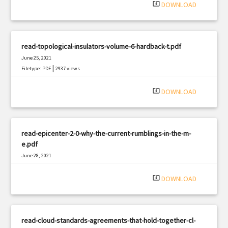
system_update_alt
DOWNLOAD
read-topological-insulators-volume-6-hardback-t.pdf
June 25, 2021
|
Filetype: PDF
2937 views
system_update_alt
DOWNLOAD
read-epicenter-2-0-why-the-current-rumblings-in-the-m-
e.pdf
June 28, 2021
|
Filetype: PDF
1798 views
system_update_alt
DOWNLOAD
read-cloud-standards-agreements-that-hold-together-cl-