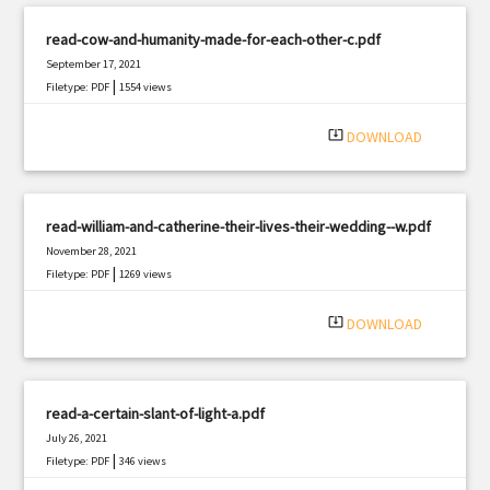
read-cow-and-humanity-made-for-each-other-c.pdf
September 17, 2021
|
Filetype: PDF
1554 views
system_update_alt
DOWNLOAD
read-william-and-catherine-their-lives-their-wedding--w.pdf
November 28, 2021
|
Filetype: PDF
1269 views
system_update_alt
DOWNLOAD
read-a-certain-slant-of-light-a.pdf
July 26, 2021
|
Filetype: PDF
346 views