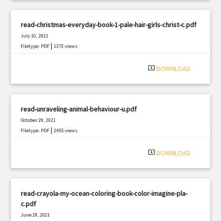
read-christmas-everyday-book-1-pale-hair-girls-christ-c.pdf
July 10, 2021
|
Filetype: PDF
1373 views
system_update_alt
DOWNLOAD
read-unraveling-animal-behaviour-u.pdf
October 29, 2021
|
Filetype: PDF
2455 views
system_update_alt
DOWNLOAD
read-crayola-my-ocean-coloring-book-color-imagine-pla-
c.pdf
June 28, 2021