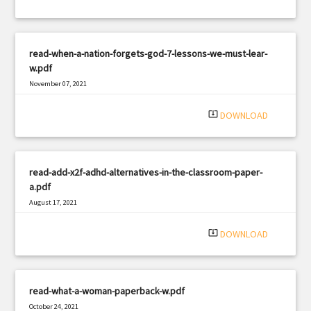
read-when-a-nation-forgets-god-7-lessons-we-must-lear-
w.pdf
November 07, 2021
|
Filetype: PDF
2031 views
system_update_alt
DOWNLOAD
read-add-x2f-adhd-alternatives-in-the-classroom-paper-
a.pdf
August 17, 2021
|
Filetype: PDF
3052 views
system_update_alt
DOWNLOAD
read-what-a-woman-paperback-w.pdf
October 24, 2021