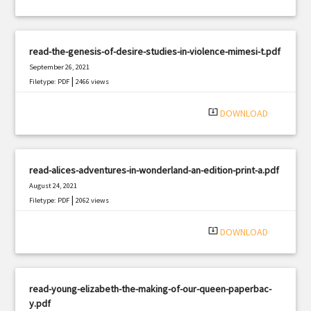
read-the-genesis-of-desire-studies-in-violence-mimesi-t.pdf
September 26, 2021
|
Filetype: PDF
2466 views
system_update_alt
DOWNLOAD
read-alices-adventures-in-wonderland-an-edition-print-a.pdf
August 24, 2021
|
Filetype: PDF
2062 views
system_update_alt
DOWNLOAD
read-young-elizabeth-the-making-of-our-queen-paperbac-
y.pdf