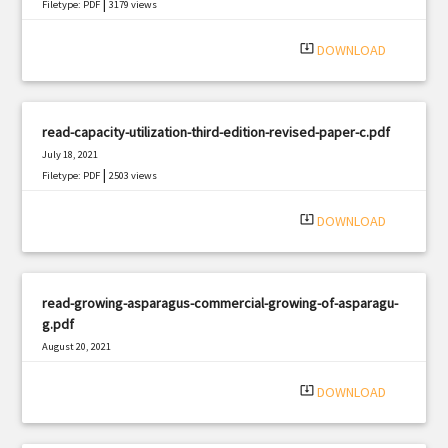
|
Filetype: PDF
3179 views
system_update_alt
DOWNLOAD
read-capacity-utilization-third-edition-revised-paper-c.pdf
July 18, 2021
|
Filetype: PDF
2503 views
system_update_alt
DOWNLOAD
read-growing-asparagus-commercial-growing-of-asparagu-
g.pdf
August 20, 2021
|
Filetype: PDF
696 views
system_update_alt
DOWNLOAD