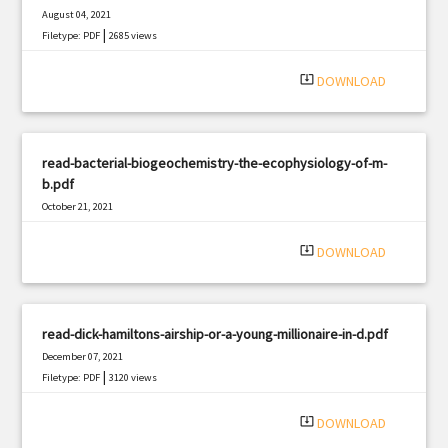
August 04, 2021
|
Filetype: PDF
2685 views
system_update_alt
DOWNLOAD
read-bacterial-biogeochemistry-the-ecophysiology-of-m-
b.pdf
October 21, 2021
|
Filetype: PDF
1781 views
system_update_alt
DOWNLOAD
read-dick-hamiltons-airship-or-a-young-millionaire-in-d.pdf
December 07, 2021
|
Filetype: PDF
3120 views
system_update_alt
DOWNLOAD