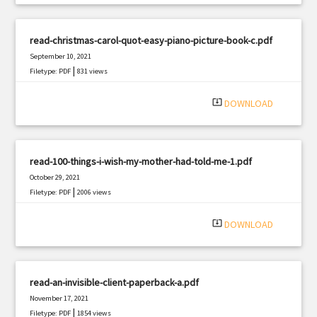
read-christmas-carol-quot-easy-piano-picture-book-c.pdf
September 10, 2021
|
Filetype: PDF
831 views
system_update_alt
DOWNLOAD
read-100-things-i-wish-my-mother-had-told-me-1.pdf
October 29, 2021
|
Filetype: PDF
2006 views
system_update_alt
DOWNLOAD
read-an-invisible-client-paperback-a.pdf
November 17, 2021
|
Filetype: PDF
1854 views