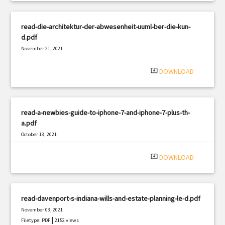
read-die-architektur-der-abwesenheit-uuml-ber-die-kun-
d.pdf
November 21, 2021
|
Filetype: PDF
1516 views
system_update_alt
DOWNLOAD
read-a-newbies-guide-to-iphone-7-and-iphone-7-plus-th-
a.pdf
October 13, 2021
|
Filetype: PDF
2250 views
system_update_alt
DOWNLOAD
read-davenport-s-indiana-wills-and-estate-planning-le-d.pdf
November 03, 2021
|
Filetype: PDF
2152 views