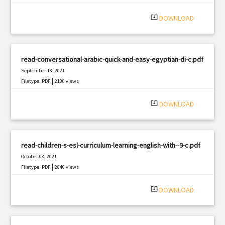
system_update_alt
DOWNLOAD
read-conversational-arabic-quick-and-easy-egyptian-di-c.pdf
September 18, 2021
|
Filetype: PDF
2100 views
system_update_alt
DOWNLOAD
read-children-s-esl-curriculum-learning-english-with--9-c.pdf
October 03, 2021
|
Filetype: PDF
2846 views
system_update_alt
DOWNLOAD