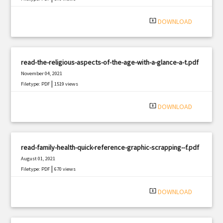
system_update_alt
DOWNLOAD
read-the-religious-aspects-of-the-age-with-a-glance-a-t.pdf
November 04, 2021
|
Filetype: PDF
1519 views
system_update_alt
DOWNLOAD
read-family-health-quick-reference-graphic-scrapping--f.pdf
August 01, 2021
|
Filetype: PDF
670 views
system_update_alt
DOWNLOAD