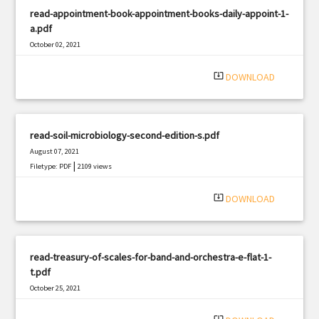
read-appointment-book-appointment-books-daily-appoint-1-
a.pdf
October 02, 2021
|
Filetype: PDF
2615 views
system_update_alt
DOWNLOAD
read-soil-microbiology-second-edition-s.pdf
August 07, 2021
|
Filetype: PDF
2109 views
system_update_alt
DOWNLOAD
read-treasury-of-scales-for-band-and-orchestra-e-flat-1-
t.pdf
October 25, 2021
|
Filetype: PDF
420 views