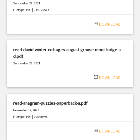
September 29, 2021
|
Filetype: PDF
3196 views
system_update_alt
DOWNLOAD
read-david-winter-cottages-august-grouse-moor-lodge-a-
d.pdf
September 28, 2021
|
Filetype: PDF
949 views
system_update_alt
DOWNLOAD
read-anagram-puzzles-paperback-a.pdf
November 12, 2021
|
Filetype: PDF
965 views
system_update_alt
DOWNLOAD