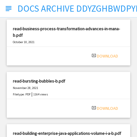
DOCS ARCHIVE DDYZGHBWDPY
subject
read-business-process-transformation-advances-in-mana-
b.pdf
October 10, 2021
|
Filetype: PDF
753 views
system_update_alt
DOWNLOAD
read-bursting-bubbles-b.pdf
November 28, 2021
|
Filetype: PDF
1164 views
system_update_alt
DOWNLOAD
read-building-enterprise-java-applications-volume-i-a-b.pdf