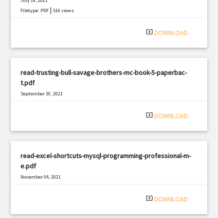
July 19, 2021
|
Filetype: PDF
516 views
system_update_alt
DOWNLOAD
read-trusting-bull-savage-brothers-mc-book-5-paperbac-
t.pdf
September 30, 2021
|
Filetype: PDF
871 views
system_update_alt
DOWNLOAD
read-excel-shortcuts-mysql-programming-professional-m-
e.pdf
November 04, 2021
|
Filetype: PDF
2266 views
system_update_alt
DOWNLOAD