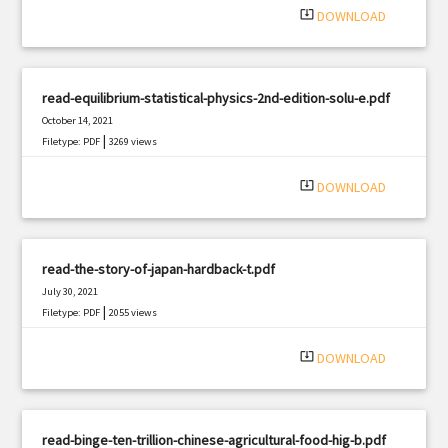
system_update_alt
DOWNLOAD
read-equilibrium-statistical-physics-2nd-edition-solu-e.pdf
October 14, 2021
|
Filetype: PDF
3269 views
system_update_alt
DOWNLOAD
read-the-story-of-japan-hardback-t.pdf
July 30, 2021
|
Filetype: PDF
2055 views
system_update_alt
DOWNLOAD
read-binge-ten-trillion-chinese-agricultural-food-hig-b.pdf