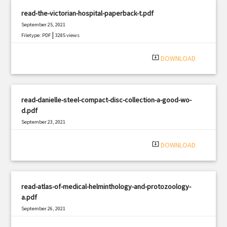
read-the-victorian-hospital-paperback-t.pdf
September 25, 2021
|
Filetype: PDF
3285 views
system_update_alt
DOWNLOAD
read-danielle-steel-compact-disc-collection-a-good-wo-
d.pdf
September 23, 2021
|
Filetype: PDF
388 views
system_update_alt
DOWNLOAD
read-atlas-of-medical-helminthology-and-protozoology-
a.pdf
September 26, 2021
|
Filetype: PDF
2561 views