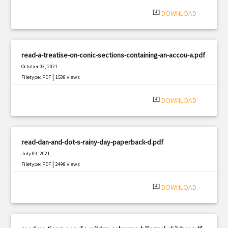
|
Filetype: PDF
1440 views
system_update_alt
DOWNLOAD
read-a-treatise-on-conic-sections-containing-an-accou-a.pdf
October 03, 2021
|
Filetype: PDF
1538 views
system_update_alt
DOWNLOAD
read-dan-and-dot-s-rainy-day-paperback-d.pdf
July 09, 2021
|
Filetype: PDF
2498 views
system_update_alt
DOWNLOAD