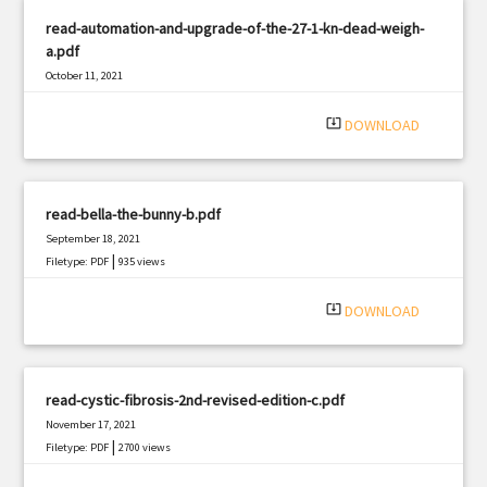
read-automation-and-upgrade-of-the-27-1-kn-dead-weigh-
a.pdf
October 11, 2021
|
Filetype: PDF
3192 views
system_update_alt
DOWNLOAD
read-bella-the-bunny-b.pdf
September 18, 2021
|
Filetype: PDF
935 views
system_update_alt
DOWNLOAD
read-cystic-fibrosis-2nd-revised-edition-c.pdf
November 17, 2021
|
Filetype: PDF
2700 views