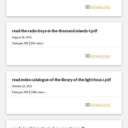
|
Filetype: PDF
452 views
system_update_alt
DOWNLOAD
read-the-radio-boys-in-the-thousand-islands-t.pdf
August 18, 2021
|
Filetype: PDF
841 views
system_update_alt
DOWNLOAD
read-index-catalogue-of-the-library-of-the-light-hous-i.pdf
October 22, 2021
|
Filetype: PDF
1490 views
system_update_alt
DOWNLOAD