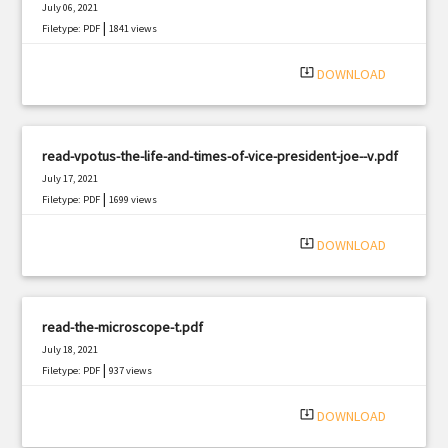
July 06, 2021
|
Filetype: PDF
1841 views
system_update_alt
DOWNLOAD
read-vpotus-the-life-and-times-of-vice-president-joe--v.pdf
July 17, 2021
|
Filetype: PDF
1699 views
system_update_alt
DOWNLOAD
read-the-microscope-t.pdf
July 18, 2021
|
Filetype: PDF
937 views
system_update_alt
DOWNLOAD