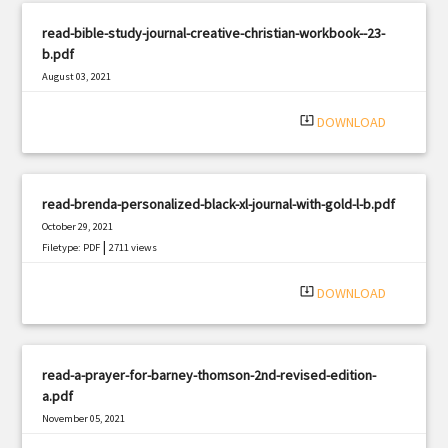
read-bible-study-journal-creative-christian-workbook--23-
b.pdf
August 03, 2021
|
Filetype: PDF
2223 views
system_update_alt
DOWNLOAD
read-brenda-personalized-black-xl-journal-with-gold-l-b.pdf
October 29, 2021
|
Filetype: PDF
2711 views
system_update_alt
DOWNLOAD
read-a-prayer-for-barney-thomson-2nd-revised-edition-
a.pdf
November 05, 2021
|
Filetype: PDF
1950 views