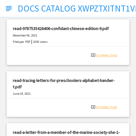
DOCS CATALOG XWPZTXITNT1V
subject
read-9787535426406-confidant-chinese-edition-9.pdf
December 06, 2021
|
Filetype: PDF
1042 views
system_update_alt
DOWNLOAD
read-tracing-letters-for-preschoolers-alphabet-handwr-
t.pdf
June 19, 2021
|
Filetype: PDF
1184 views
system_update_alt
DOWNLOAD
read-a-letter-from-a-member-of-the-marine-society-she-1-