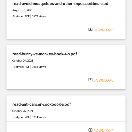
read-avoid-mosquitoes-and-other-impossibilities-a.pdf
August 13, 2021
|
Filetype: PDF
1075 views
system_update_alt
DOWNLOAD
read-bunny-vs-monkey-book-4-b.pdf
October 06, 2021
|
Filetype: PDF
1888 views
system_update_alt
DOWNLOAD
read-anti-cancer-cookbook-a.pdf
October 26, 2021
|
Filetype: PDF
1204 views
system_update_alt
DOWNLOAD