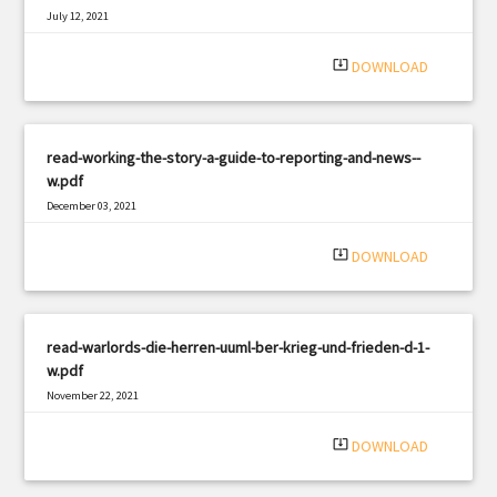
July 12, 2021
|
Filetype: PDF
2371 views
system_update_alt
DOWNLOAD
read-working-the-story-a-guide-to-reporting-and-news--
w.pdf
December 03, 2021
|
Filetype: PDF
1071 views
system_update_alt
DOWNLOAD
read-warlords-die-herren-uuml-ber-krieg-und-frieden-d-1-
w.pdf
November 22, 2021
|
Filetype: PDF
2796 views
system_update_alt
DOWNLOAD