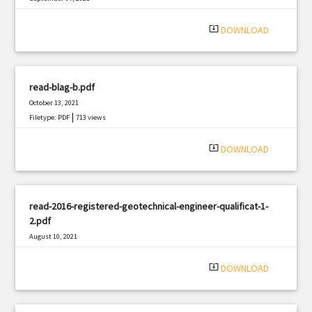
|
Filetype: PDF
1598 views
system_update_alt
DOWNLOAD
read-blag-b.pdf
October 13, 2021
|
Filetype: PDF
713 views
system_update_alt
DOWNLOAD
read-2016-registered-geotechnical-engineer-qualificat-1-
2.pdf
August 10, 2021
|
Filetype: PDF
2370 views
system_update_alt
DOWNLOAD