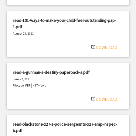
read-101-ways-to-make-your-child-feel-outstanding-pap-
1.pdf
August 24, 2021
|
Filetype: PDF
1363 views
system_update_alt
DOWNLOAD
read-a-gunman-s-destiny-paperback-a.pdf
June 22, 2021
|
Filetype: PDF
437 views
system_update_alt
DOWNLOAD
read-blackstone-x27-s-police-sergeants-x27-amp-inspec-
b.pdf