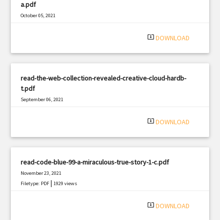
a.pdf
October 05, 2021
|
Filetype: PDF
3330 views
system_update_alt
DOWNLOAD
read-the-web-collection-revealed-creative-cloud-hardb-
t.pdf
September 06, 2021
|
Filetype: PDF
2834 views
system_update_alt
DOWNLOAD
read-code-blue-99-a-miraculous-true-story-1-c.pdf
November 23, 2021
|
Filetype: PDF
1929 views
system_update_alt
DOWNLOAD