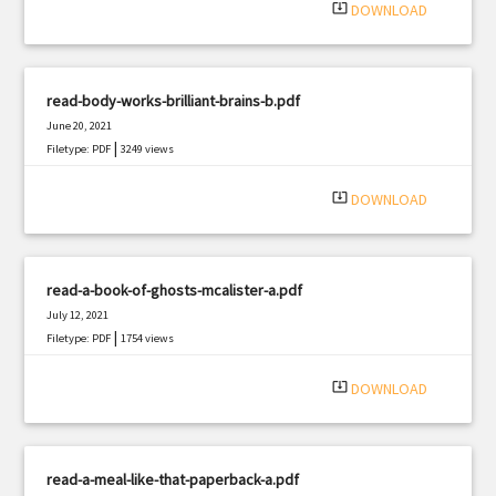
system_update_alt
DOWNLOAD
read-body-works-brilliant-brains-b.pdf
June 20, 2021
|
Filetype: PDF
3249 views
system_update_alt
DOWNLOAD
read-a-book-of-ghosts-mcalister-a.pdf
July 12, 2021
|
Filetype: PDF
1754 views
system_update_alt
DOWNLOAD
read-a-meal-like-that-paperback-a.pdf