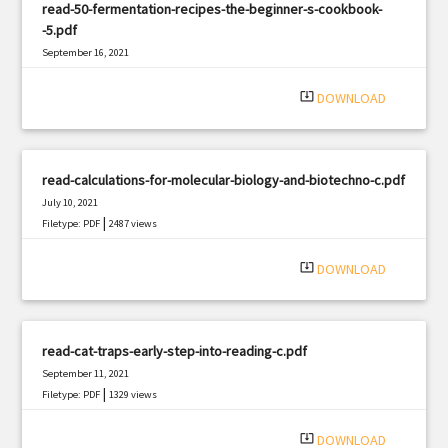
read-50-fermentation-recipes-the-beginner-s-cookbook-
-5.pdf
September 16, 2021
|
Filetype: PDF
1359 views
system_update_alt
DOWNLOAD
read-calculations-for-molecular-biology-and-biotechno-c.pdf
July 10, 2021
|
Filetype: PDF
2487 views
system_update_alt
DOWNLOAD
read-cat-traps-early-step-into-reading-c.pdf
September 11, 2021
|
Filetype: PDF
1329 views
system_update_alt
DOWNLOAD