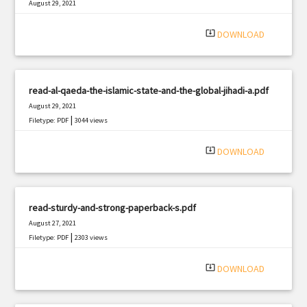
August 29, 2021
|
Filetype: PDF
1129 views
system_update_alt
DOWNLOAD
read-al-qaeda-the-islamic-state-and-the-global-jihadi-a.pdf
August 29, 2021
|
Filetype: PDF
3044 views
system_update_alt
DOWNLOAD
read-sturdy-and-strong-paperback-s.pdf
August 27, 2021
|
Filetype: PDF
2303 views
system_update_alt
DOWNLOAD