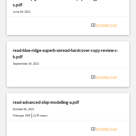
s.pdf
June 24, 2021
|
Filetype: PDF
459 views
system_update_alt
DOWNLOAD
read-blue-ridge-superb-unread-hardcover-copy-review-c-
b.pdf
September 19, 2021
|
Filetype: PDF
2185 views
system_update_alt
DOWNLOAD
read-advanced-ship-modelling-a.pdf
October 06, 2021
|
Filetype: PDF
2179 views
system_update_alt
DOWNLOAD