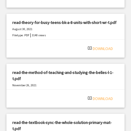
read-theory-for-busy-teens-bk-a-8-units-with-short-wr-t.pdf
August 30, 2021
|
Filetype: PDF
3140 views
system_update_alt
DOWNLOAD
read-the-method-of-teaching-and-studying-the-belles-l-1-
t.pdf
November 26, 2021
|
Filetype: PDF
3058 views
system_update_alt
DOWNLOAD
read-the-textbook-sync-the-whole-solution-primary-mat-
t.pdf