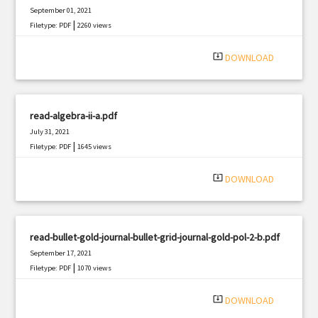
September 01, 2021
|
Filetype: PDF
2260 views
system_update_alt
DOWNLOAD
read-algebra-ii-a.pdf
July 31, 2021
|
Filetype: PDF
1645 views
system_update_alt
DOWNLOAD
read-bullet-gold-journal-bullet-grid-journal-gold-pol-2-b.pdf
September 17, 2021
|
Filetype: PDF
1070 views
system_update_alt
DOWNLOAD