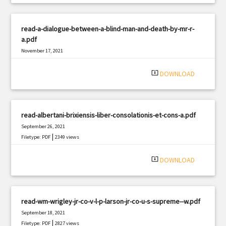
read-a-dialogue-between-a-blind-man-and-death-by-mr-r-
a.pdf
November 17, 2021
|
Filetype: PDF
1604 views
system_update_alt
DOWNLOAD
read-albertani-brixiensis-liber-consolationis-et-cons-a.pdf
September 26, 2021
|
Filetype: PDF
2349 views
system_update_alt
DOWNLOAD
read-wm-wrigley-jr-co-v-l-p-larson-jr-co-u-s-supreme--w.pdf
September 18, 2021
|
Filetype: PDF
2827 views