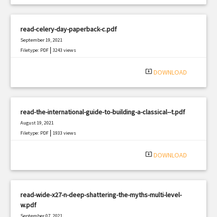
read-celery-day-paperback-c.pdf
September 19, 2021
|
Filetype: PDF
3243 views
system_update_alt
DOWNLOAD
read-the-international-guide-to-building-a-classical--t.pdf
August 19, 2021
|
Filetype: PDF
1933 views
system_update_alt
DOWNLOAD
read-wide-x27-n-deep-shattering-the-myths-multi-level-
w.pdf
September 07, 2021