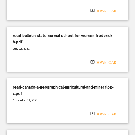
system_update_alt
DOWNLOAD
read-bulletin-state-normal-school-for-women-frederick-
b.pdf
July 22, 2021
|
Filetype: PDF
2759 views
system_update_alt
DOWNLOAD
read-canada-a-geographical-agricultural-and-mineralog-
c.pdf
November 14, 2021
|
Filetype: PDF
2043 views
system_update_alt
DOWNLOAD