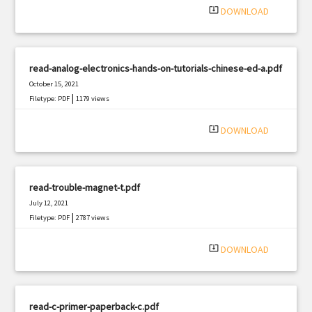
system_update_alt
DOWNLOAD
read-analog-electronics-hands-on-tutorials-chinese-ed-a.pdf
October 15, 2021
|
Filetype: PDF
1179 views
system_update_alt
DOWNLOAD
read-trouble-magnet-t.pdf
July 12, 2021
|
Filetype: PDF
2787 views
system_update_alt
DOWNLOAD
read-c-primer-paperback-c.pdf