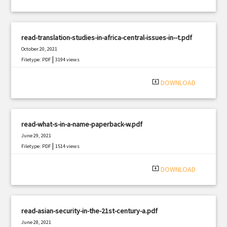
read-translation-studies-in-africa-central-issues-in--t.pdf
October 20, 2021
|
Filetype: PDF
3194 views
system_update_alt
DOWNLOAD
read-what-s-in-a-name-paperback-w.pdf
June 29, 2021
|
Filetype: PDF
1514 views
system_update_alt
DOWNLOAD
read-asian-security-in-the-21st-century-a.pdf
June 28, 2021