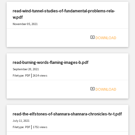
read-wind-tunnel-studies-of-fundamental-problems-rela-
w.pdf
November 05, 2021
|
Filetype: PDF
2182 views
system_update_alt
DOWNLOAD
read-burning-words-flaming-images-b.pdf
September 20, 2021
|
Filetype: PDF
2614 views
system_update_alt
DOWNLOAD
read-the-elfstones-of-shannara-shannara-chronicles-tv-t.pdf
July 11, 2021
|
Filetype: PDF
1751 views