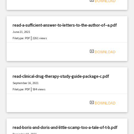
system_update_alt
DOWNLOAD
read-a-sufficient-answer-to-letters-to-the-author-of--a.pdf
June 21, 2021
|
Filetype: PDF
2261 views
system_update_alt
DOWNLOAD
read-clinical-drug-therapy-study-guide-package-c.pdf
September 16, 2021
|
Filetype: PDF
504 views
system_update_alt
DOWNLOAD
read-boris-and-doris-and-little-scamp-too-a-tale-of-t-b.pdf