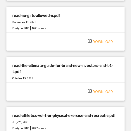
read-no-girls-allowed-n.pdf
December 13, 2021
|
Filetype: PDF
1021 views
system_update_alt
DOWNLOAD
read-the-ultimate-guide-for-brand-new-investors-and-t-1-
t.pdf
October 15, 2021
|
Filetype: PDF
3185 views
system_update_alt
DOWNLOAD
read-athletics-vol-1-or-physical-exercise-and-recreat-a.pdf
July 25, 2021
|
Filetype: PDF
2877 views