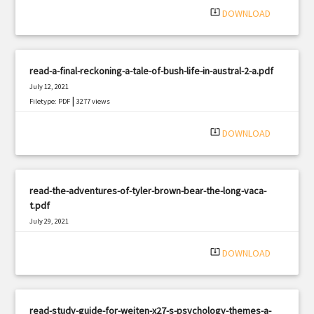
system_update_alt
DOWNLOAD
read-a-final-reckoning-a-tale-of-bush-life-in-austral-2-a.pdf
July 12, 2021
|
Filetype: PDF
3277 views
system_update_alt
DOWNLOAD
read-the-adventures-of-tyler-brown-bear-the-long-vaca-
t.pdf
July 29, 2021
|
Filetype: PDF
2262 views
system_update_alt
DOWNLOAD
read-study-guide-for-weiten-x27-s-psychology-themes-a-