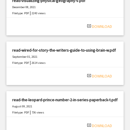
read-visualizing-physical-geography-v.pdf
December 08, 2021
|
Filetype: PDF
2243 views
system_update_alt
DOWNLOAD
read-wired-for-story-the-writers-guide-to-using-brain-w.pdf
September 01, 2021
|
Filetype: PDF
2614 views
system_update_alt
DOWNLOAD
read-the-leopard-prince-number-2-in-series-paperback-t.pdf
August 09, 2021
|
Filetype: PDF
736 views
system_update_alt
DOWNLOAD