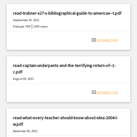
read-trubner-x27-s-bibliographical-guide-to-american--t.pdf
September 30, 2021
|
Filetype: PDF
1309 views
system_update_alt
DOWNLOAD
read-captain-underpants-and-the-terrifying-return-of--1-
c.pdf
August 09, 2021
|
Filetype: PDF
2815 views
system_update_alt
DOWNLOAD
read-what-every-teacher-should-know-about-idea-2004-l-
w.pdf
December 06, 2021