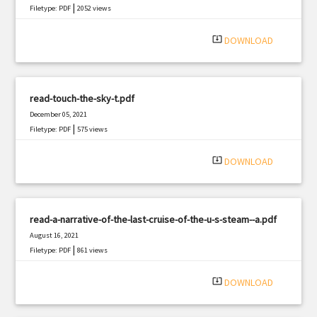
|
Filetype: PDF
2052 views
system_update_alt
DOWNLOAD
read-touch-the-sky-t.pdf
December 05, 2021
|
Filetype: PDF
575 views
system_update_alt
DOWNLOAD
read-a-narrative-of-the-last-cruise-of-the-u-s-steam--a.pdf
August 16, 2021
|
Filetype: PDF
861 views
system_update_alt
DOWNLOAD