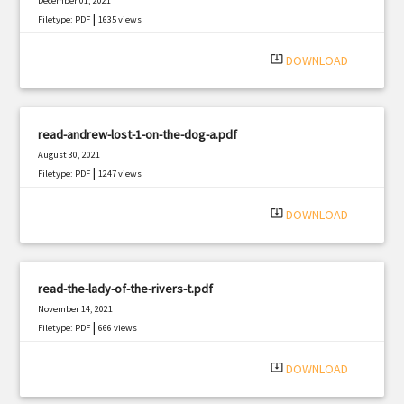
December 01, 2021
|
Filetype: PDF
1635 views
system_update_alt
DOWNLOAD
read-andrew-lost-1-on-the-dog-a.pdf
August 30, 2021
|
Filetype: PDF
1247 views
system_update_alt
DOWNLOAD
read-the-lady-of-the-rivers-t.pdf
November 14, 2021
|
Filetype: PDF
666 views
system_update_alt
DOWNLOAD