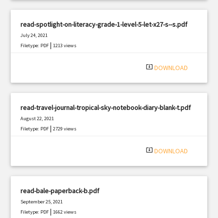
read-spotlight-on-literacy-grade-1-level-5-let-x27-s--s.pdf
July 24, 2021
|
Filetype: PDF
1213 views
system_update_alt
DOWNLOAD
read-travel-journal-tropical-sky-notebook-diary-blank-t.pdf
August 22, 2021
|
Filetype: PDF
2729 views
system_update_alt
DOWNLOAD
read-bale-paperback-b.pdf
September 25, 2021
|
Filetype: PDF
1662 views