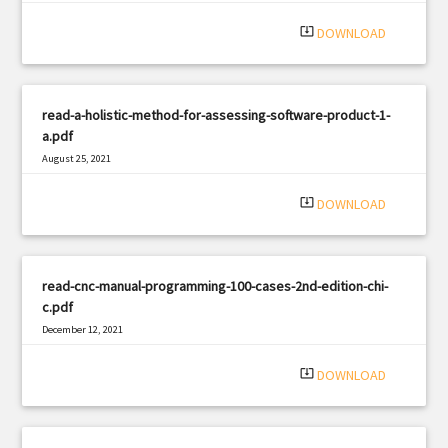
system_update_alt
DOWNLOAD
read-a-holistic-method-for-assessing-software-product-1-
a.pdf
August 25, 2021
|
Filetype: PDF
1821 views
system_update_alt
DOWNLOAD
read-cnc-manual-programming-100-cases-2nd-edition-chi-
c.pdf
December 12, 2021
|
Filetype: PDF
3106 views
system_update_alt
DOWNLOAD