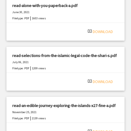
read-alone-with-you-paperback-a.pdf
June 30, 2021
|
Filetype: PDF
1603 views
system_update_alt
DOWNLOAD
read-selections-from-the-islamic-legal-code-the-shari-s.pdf
July 06, 2021
|
Filetype: PDF
1209 views
system_update_alt
DOWNLOAD
read-an-edible-journey-exploring-the-islands-x27-fine-a.pdf
November 25, 2021
|
Filetype: PDF
2139 views