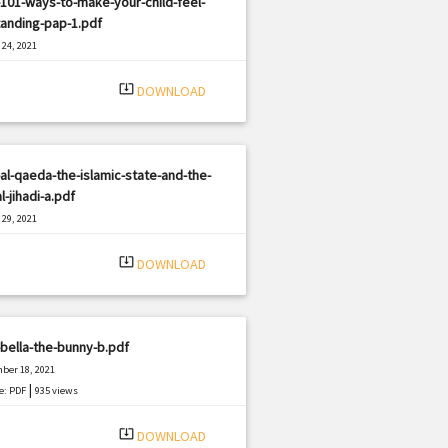
101-ways-to-make-your-child-feel-
anding-pap-1.pdf
24, 2021
|
e: PDF
1363 views
system_update_alt
DOWNLOAD
al-qaeda-the-islamic-state-and-the-
l-jihadi-a.pdf
29, 2021
|
e: PDF
3044 views
system_update_alt
DOWNLOAD
bella-the-bunny-b.pdf
ber 18, 2021
|
e: PDF
935 views
system_update_alt
DOWNLOAD