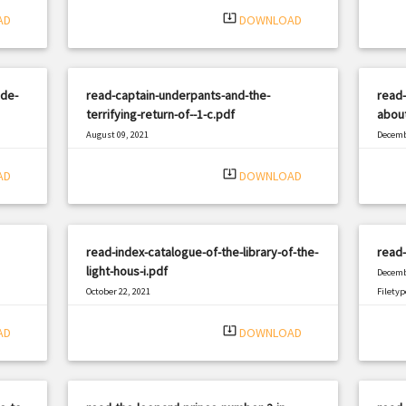
system_update_alt
AD
DOWNLOAD
ide-
read-captain-underpants-and-the-
read
terrifying-return-of--1-c.pdf
about
August 09, 2021
Decemb
|
Filetype: PDF
2815 views
Filetyp
system_update_alt
AD
DOWNLOAD
read-index-catalogue-of-the-library-of-the-
read-
light-hous-i.pdf
Decemb
October 22, 2021
Filetyp
|
Filetype: PDF
1490 views
system_update_alt
AD
DOWNLOAD