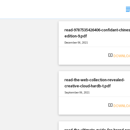
subj
read-9787535426406-confidant-chines
edition-9.pdf
December 06, 2021
|
Filetype: PDF
1042 views
system_update_alt
DOWNLO
read-the-web-collection-revealed-
creative-cloud-hardb-t.pdf
September 06, 2021
|
Filetype: PDF
2834 views
system_update_alt
DOWNLO
read-the-ultimate-guide-for-brand-ne