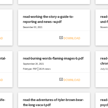
read-working-the-story-a-guide-to-
read-
reporting-and-news--w.pdf
und-f
December 03, 2021
Novemb
|
Filetype: PDF
1071 views
Filetyp
system_update_alt
AD
DOWNLOAD
tal-
read-burning-words-flaming-images-b.pdf
read-
chron
September 20, 2021
|
Filetype: PDF
2614 views
July 11
Filetyp
system_update_alt
AD
DOWNLOAD
ife-
read-the-adventures-of-tyler-brown-bear-
read-
the-long-vaca-t.pdf
psyc