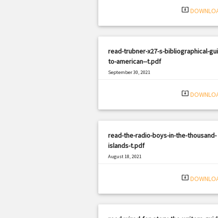
system_update_alt
DOWNLO
read-trubner-x27-s-bibliographical-gu
to-american--t.pdf
September 30, 2021
|
Filetype: PDF
1309 views
system_update_alt
DOWNLO
read-the-radio-boys-in-the-thousand-
islands-t.pdf
August 18, 2021
|
Filetype: PDF
841 views
system_update_alt
DOWNLO