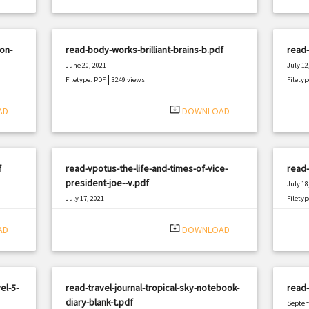
on-
read-body-works-brilliant-brains-b.pdf
read-
June 20, 2021
July 12
|
Filetype: PDF
3249 views
Filetyp
system_update_alt
AD
DOWNLOAD
f
read-vpotus-the-life-and-times-of-vice-
read-
president-joe--v.pdf
July 18
July 17, 2021
Filetyp
|
Filetype: PDF
1699 views
system_update_alt
AD
DOWNLOAD
el-5-
read-travel-journal-tropical-sky-notebook-
read
diary-blank-t.pdf
Septem