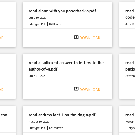
read-alone-with-you-paperback-a.pdf
read-
code-
June 30, 2021
|
Filetype: PDF
1603 views
July 06
Filetyp
system_update_alt
AD
DOWNLOAD
read-a-sufficient-answer-to-letters-to-the-
read-
author-of--a.pdf
pack
June 21, 2021
Septem
|
Filetype: PDF
2261 views
Filetyp
system_update_alt
AD
DOWNLOAD
-too-
read-andrew-lost-1-on-the-dog-a.pdf
read-
August 30, 2021
Novemb
|
Filetype: PDF
1247 views
Filetyp