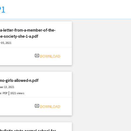
P1
a-letter-from-a-member-of-the-
e-society-she-1-a.pdf
 05, 2021
|
e: PDF
3330 views
system_update_alt
DOWNLOAD
no-girls-allowed-n.pdf
er 13, 2021
|
e: PDF
1021 views
system_update_alt
DOWNLOAD
bulletin-state-normal-school-for-