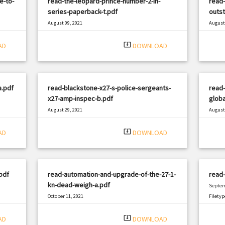
e-to-
read-the-leopard-prince-number-2-in-
read-
series-paperback-t.pdf
outst
August 09, 2021
August 
|
Filetype: PDF
736 views
Filetyp
system_update_alt
AD
DOWNLOAD
a.pdf
read-blackstone-x27-s-police-sergeants-
read-
x27-amp-inspec-b.pdf
globa
August 29, 2021
August 
|
Filetype: PDF
1129 views
Filetyp
system_update_alt
AD
DOWNLOAD
pdf
read-automation-and-upgrade-of-the-27-1-
read-
kn-dead-weigh-a.pdf
Septem
October 11, 2021
Filetyp
|
Filetype: PDF
3192 views
system_update_alt
AD
DOWNLOAD