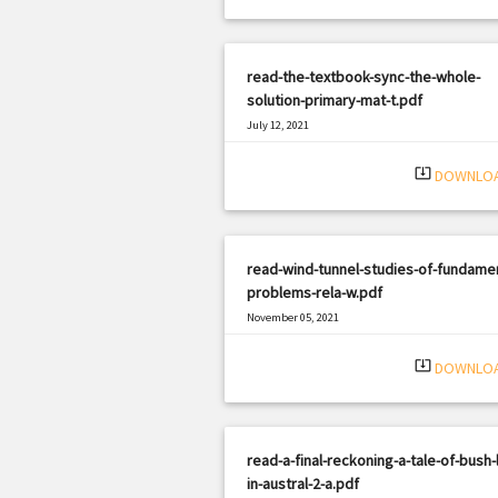
read-the-textbook-sync-the-whole-
solution-primary-mat-t.pdf
July 12, 2021
|
Filetype: PDF
2371 views
system_update_alt
DOWNLO
read-wind-tunnel-studies-of-fundamen
problems-rela-w.pdf
November 05, 2021
|
Filetype: PDF
2182 views
system_update_alt
DOWNLO
read-a-final-reckoning-a-tale-of-bush-l
in-austral-2-a.pdf