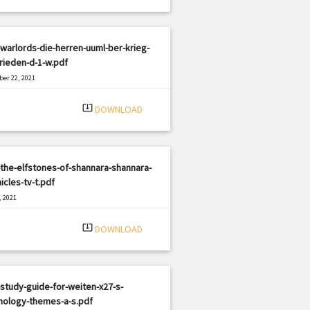
warlords-die-herren-uuml-ber-krieg-
rieden-d-1-w.pdf
er 22, 2021
|
e: PDF
2796 views
system_update_alt
DOWNLOAD
the-elfstones-of-shannara-shannara-
icles-tv-t.pdf
, 2021
|
e: PDF
1751 views
system_update_alt
DOWNLOAD
study-guide-for-weiten-x27-s-
hology-themes-a-s.pdf