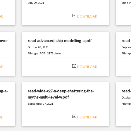
July 29, 2021
June 24
|
Filetype: PDF
2262 views
Filetyp
system_update_alt
AD
DOWNLOAD
over-
read-advanced-ship-modelling-a.pdf
read-
October 06, 2021
Septem
|
Filetype: PDF
2179 views
Filetyp
system_update_alt
AD
DOWNLOAD
ng-a-
read-wide-x27-n-deep-shattering-the-
read-
myths-multi-level-w.pdf
October
September 07, 2021
Filetyp
|
Filetype: PDF
1598 views
system_update_alt
AD
DOWNLOAD