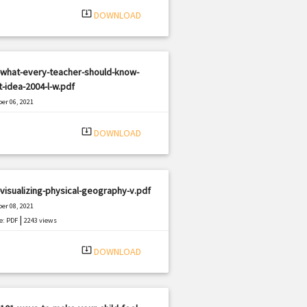
system_update_alt
DOWNLOAD
-what-every-teacher-should-know-
-idea-2004-l-w.pdf
er 06, 2021
|
e: PDF
452 views
system_update_alt
DOWNLOAD
visualizing-physical-geography-v.pdf
er 08, 2021
|
e: PDF
2243 views
system_update_alt
DOWNLOAD