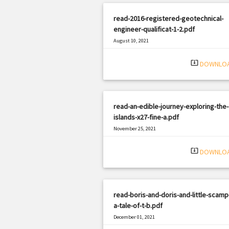
read-2016-registered-geotechnical-
engineer-qualificat-1-2.pdf
August 10, 2021
|
Filetype: PDF
2370 views
system_update_alt
DOWNLO
read-an-edible-journey-exploring-the-
islands-x27-fine-a.pdf
November 25, 2021
|
Filetype: PDF
2139 views
system_update_alt
DOWNLO
read-boris-and-doris-and-little-scamp
a-tale-of-t-b.pdf
December 01, 2021
|
Filetype: PDF
1635 views