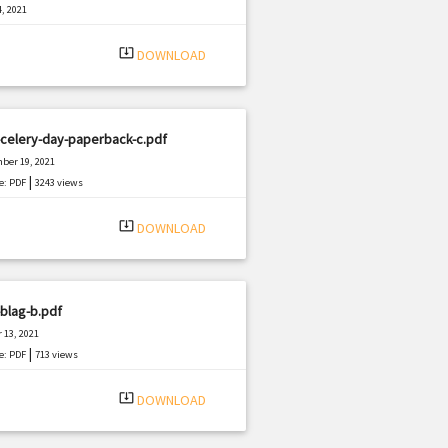
, 2021
|
e: PDF
459 views
system_update_alt
DOWNLOAD
celery-day-paperback-c.pdf
ber 19, 2021
|
e: PDF
3243 views
system_update_alt
DOWNLOAD
blag-b.pdf
 13, 2021
|
e: PDF
713 views
system_update_alt
DOWNLOAD