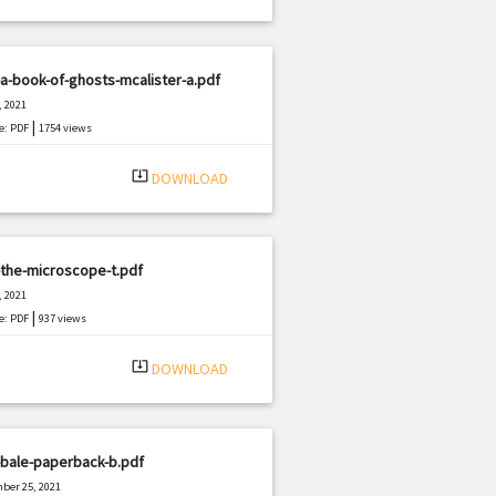
a-book-of-ghosts-mcalister-a.pdf
, 2021
|
e: PDF
1754 views
system_update_alt
DOWNLOAD
the-microscope-t.pdf
, 2021
|
e: PDF
937 views
system_update_alt
DOWNLOAD
-bale-paperback-b.pdf
ber 25, 2021