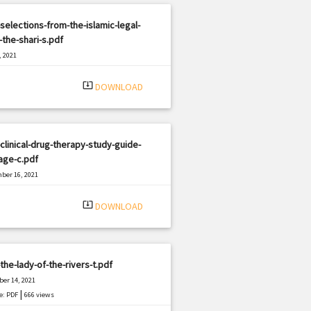
selections-from-the-islamic-legal-
the-shari-s.pdf
, 2021
|
e: PDF
1209 views
system_update_alt
DOWNLOAD
clinical-drug-therapy-study-guide-
age-c.pdf
ber 16, 2021
|
e: PDF
504 views
system_update_alt
DOWNLOAD
the-lady-of-the-rivers-t.pdf
er 14, 2021
|
e: PDF
666 views