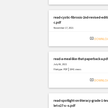
read-cystic-fibrosis-2nd-revised-editi
c.pdf
November 17, 2021
|
Filetype: PDF
2700 views
system_update_alt
DOWNLO
read-a-meal-like-that-paperback-a.pd
July 06, 2021
|
Filetype: PDF
1841 views
system_update_alt
DOWNLO
read-spotlight-on-literacy-grade-1-lev
let-x27-s--s.pdf