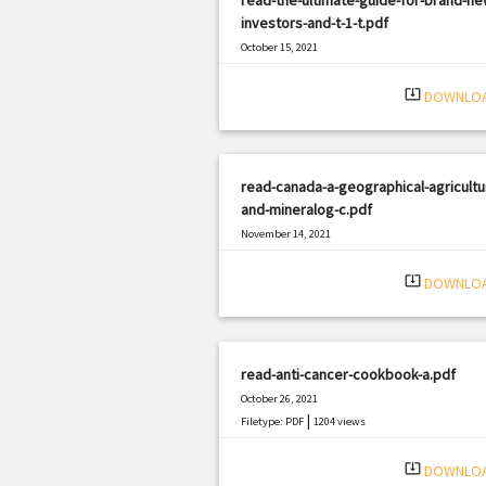
investors-and-t-1-t.pdf
October 15, 2021
|
Filetype: PDF
3185 views
system_update_alt
DOWNLO
read-canada-a-geographical-agricultur
and-mineralog-c.pdf
November 14, 2021
|
Filetype: PDF
2043 views
system_update_alt
DOWNLO
read-anti-cancer-cookbook-a.pdf
October 26, 2021
|
Filetype: PDF
1204 views
system_update_alt
DOWNLO