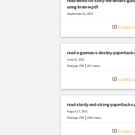
read-wired-for-story-the-writers-guid
using-brain-w.pdf
September 01, 2021
|
Filetype: PDF
2614 views
system_update_alt
DOWNLO
read-a-gunman-s-destiny-paperback-
June 22, 2021
|
Filetype: PDF
437 views
system_update_alt
DOWNLO
read-sturdy-and-strong-paperback-s.
August 27, 2021
|
Filetype: PDF
2303 views
system_update_alt
DOWNLO