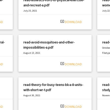
and-recreat-a.pdf
wome
July 25, 2021
July 22
|
Filetype: PDF
2877 views
Filetyp
system_update_alt
AD
DOWNLOAD
al-
read-avoid-mosquitoes-and-other-
read
impossibilities-a.pdf
October
August 13, 2021
Filetyp
|
Filetype: PDF
1075 views
system_update_alt
AD
DOWNLOAD
read-theory-for-busy-teens-bk-a-8-units-
read-
with-short-wr-t.pdf
study
August 30, 2021
Novemb
|
Filetype: PDF
3140 views
Filetyp
system_update_alt
AD
DOWNLOAD