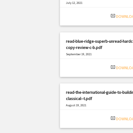
July 12, 2021
|
Filetype: PDF
3277 views
system_update_alt
DOWNLO
read-blue-ridge-superb-unread-hardc
copy-review-c-b.pdf
September 19, 2021
|
Filetype: PDF
2185 views
system_update_alt
DOWNLO
read-the-international-guide-to-buildi
classical--t.pdf
August 19, 2021
|
Filetype: PDF
1933 views
system_update_alt
DOWNLO