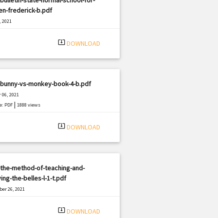
n-frederick-b.pdf
, 2021
|
e: PDF
2759 views
system_update_alt
DOWNLOAD
-bunny-vs-monkey-book-4-b.pdf
 06, 2021
|
e: PDF
1888 views
system_update_alt
DOWNLOAD
the-method-of-teaching-and-
ing-the-belles-l-1-t.pdf
er 26, 2021
|
e: PDF
3058 views
system_update_alt
DOWNLOAD