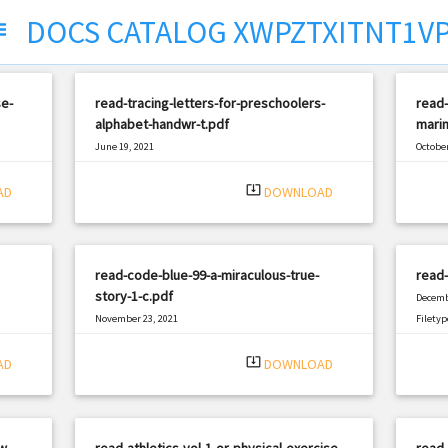
DOCS CATALOG XWPZTXITNT1V
ect
e-
read-tracing-letters-for-preschoolers-
read-
alphabet-handwr-t.pdf
marin
June 19, 2021
October
|
Filetype: PDF
1184 views
Filetyp
system_update_alt
AD
DOWNLOAD
read-code-blue-99-a-miraculous-true-
read-
story-1-c.pdf
Decemb
November 23, 2021
Filetyp
|
Filetype: PDF
1929 views
system_update_alt
AD
DOWNLOAD
w-
read-athletics-vol-1-or-physical-exercise-
read-