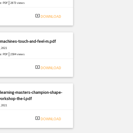
|
e: PDF
2873 views
system_update_alt
DOWNLOAD
-machines-touch-and-feel-m.pdf
, 2021
|
e: PDF
2594 views
system_update_alt
DOWNLOAD
-learning-masters-champion-shape-
orkshop-the-l.pdf
, 2021
|
e: PDF
1295 views
system_update_alt
DOWNLOAD