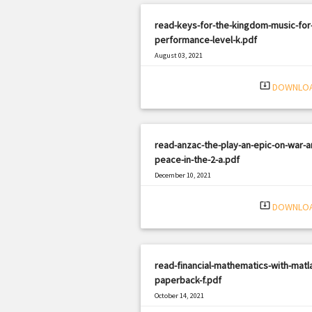
read-keys-for-the-kingdom-music-for
performance-level-k.pdf
August 03, 2021
|
Filetype: PDF
1306 views
system_update_alt
DOWNLO
read-anzac-the-play-an-epic-on-war-a
peace-in-the-2-a.pdf
December 10, 2021
|
Filetype: PDF
3010 views
system_update_alt
DOWNLO
read-financial-mathematics-with-matl
paperback-f.pdf
October 14, 2021
|
Filetype: PDF
710 views