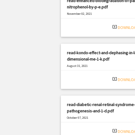
read-enhanced-biodegradation-of-pa
nitrophenol-by-p-e.pdf
November 02, 2021
|
Filetype: PDF
2056 views
system_update_alt
DOWNLO
read-kondo-effect-and-dephasing-in-
dimensional-me-1-k.pdf
August 31, 2021
|
Filetype: PDF
2980 views
system_update_alt
DOWNLO
read-diabetic-renal-retinal-syndrome-
pathogenesis-and-1-d.pdf
October 07, 2021
|
Filetype: PDF
921 views
system_update_alt
DOWNLO