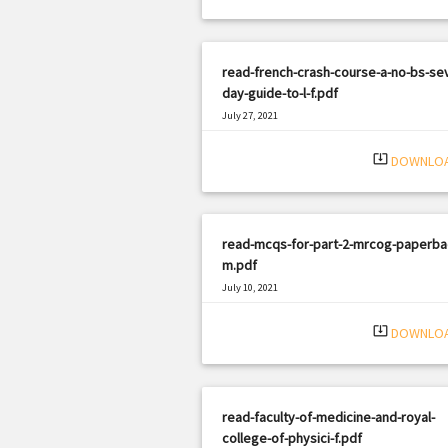
read-french-crash-course-a-no-bs-se
day-guide-to-l-f.pdf
July 27, 2021
|
Filetype: PDF
2469 views
system_update_alt
DOWNLO
read-mcqs-for-part-2-mrcog-paperba
m.pdf
July 10, 2021
|
Filetype: PDF
3139 views
system_update_alt
DOWNLO
read-faculty-of-medicine-and-royal-
college-of-physici-f.pdf