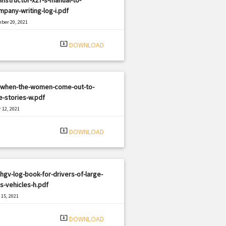
pany-writing-log-i.pdf
ber 20, 2021
|
e: PDF
1606 views
system_update_alt
DOWNLOAD
-when-the-women-come-out-to-
-stories-w.pdf
 12, 2021
|
e: PDF
1053 views
system_update_alt
DOWNLOAD
hgv-log-book-for-drivers-of-large-
-vehicles-h.pdf
15, 2021
|
e: PDF
738 views
system_update_alt
DOWNLOAD