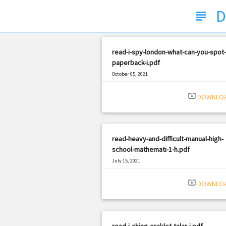
D
subject
read-i-spy-london-what-can-you-spot-
paperback-i.pdf
October 05, 2021
|
Filetype: PDF
2078 views
system_update_alt
DOWNLO
read-heavy-and-difficult-manual-high-
school-mathemati-1-h.pdf
July 15, 2021
|
Filetype: PDF
2815 views
system_update_alt
DOWNLO
read-i-ching-oraklet-talar-i.pdf