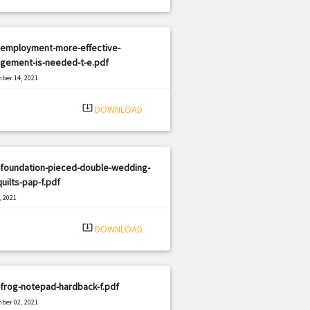
-employment-more-effective-
gement-is-needed-t-e.pdf
ber 14, 2021
|
e: PDF
523 views
system_update_alt
DOWNLOAD
-foundation-pieced-double-wedding-
quilts-pap-f.pdf
, 2021
|
e: PDF
522 views
system_update_alt
DOWNLOAD
frog-notepad-hardback-f.pdf
ber 02, 2021