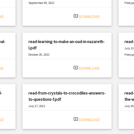
September 09, 2021
Filetyp
|
Filetype: PDF
1721 views
system_update_alt
AD
DOWNLOAD
al-
read-learning-to-make-an-oud-in-nazareth-
read
l.pdf
July 13
October 26, 2021
Filetyp
|
Filetype: PDF
1596 views
system_update_alt
AD
DOWNLOAD
-
read-from-crystals-to-crocodiles-answers-
read
to-questions-f.pdf
the-w
July 27, 2021
July 29
|
Filetype: PDF
886 views
Filetyp
system_update_alt
AD
DOWNLOAD