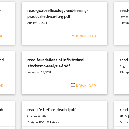
-
read-goat-reflexology-and-healing-
read-
practical-advice-fo-g.pdf
October
August 15, 2021
Filetyp
|
Filetype: PDF
1192 views
system_update_alt
AD
DOWNLOAD
nd-
read-foundations-of-infinitesimal-
read
stochastic-analysis-f.pdf
August 
November 03, 2021
Filetyp
|
Filetype: PDF
2101 views
system_update_alt
AD
DOWNLOAD
ab-
read-life-before-death-l.pdf
read
arts-
October 29, 2021
|
Filetype: PDF
364 views
October
Filetyp