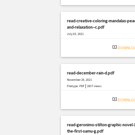
read-creative-coloring-mandalas-pea
and-relaxation--c.pdf
July 03, 2021
|
Filetype: PDF
1528 views
system_update_alt
DOWNLO
read-december-rain-d.pdf
November 20, 2021
|
Filetype: PDF
1837 views
system_update_alt
DOWNLO
read-geronimo-stilton-graphic-novel-
the-first-samu-g.pdf