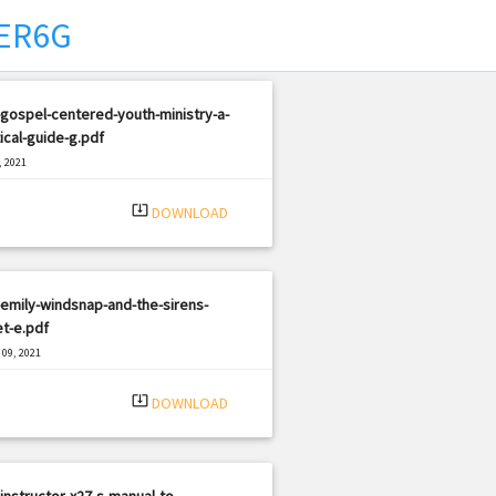
ER6G
gospel-centered-youth-ministry-a-
ical-guide-g.pdf
, 2021
|
e: PDF
2669 views
system_update_alt
DOWNLOAD
emily-windsnap-and-the-sirens-
t-e.pdf
09, 2021
|
e: PDF
3319 views
system_update_alt
DOWNLOAD
instructor-x27-s-manual-to-