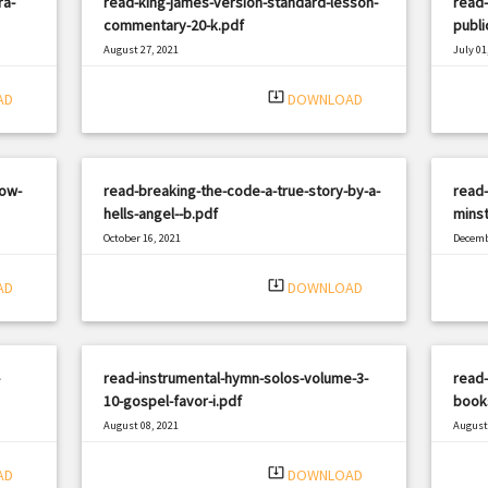
ra-
read-king-james-version-standard-lesson-
read-
commentary-20-k.pdf
publi
August 27, 2021
July 01
|
Filetype: PDF
1792 views
Filetyp
system_update_alt
AD
DOWNLOAD
low-
read-breaking-the-code-a-true-story-by-a-
read-
hells-angel--b.pdf
minst
October 16, 2021
Decemb
|
Filetype: PDF
703 views
Filetyp
system_update_alt
AD
DOWNLOAD
read-instrumental-hymn-solos-volume-3-
read-
10-gospel-favor-i.pdf
books
August 08, 2021
August 
|
Filetype: PDF
3220 views
Filetyp
system_update_alt
AD
DOWNLOAD