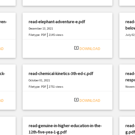
ven-
read-elephant-adventure-e.pdf
read-
below
December 13, 2021
|
Filetype: PDF
2145 views
July 02
Filetyp
system_update_alt
AD
DOWNLOAD
ck-
read-chemical-kinetics-3th-ed-c.pdf
read-
resp
October 01, 2021
|
Filetype: PDF
2751 views
Novemb
Filetyp
system_update_alt
AD
DOWNLOAD
read-genuine-in-higher-education-in-the-
read-
12th-five-yea-1-g.pdf
g.pdf