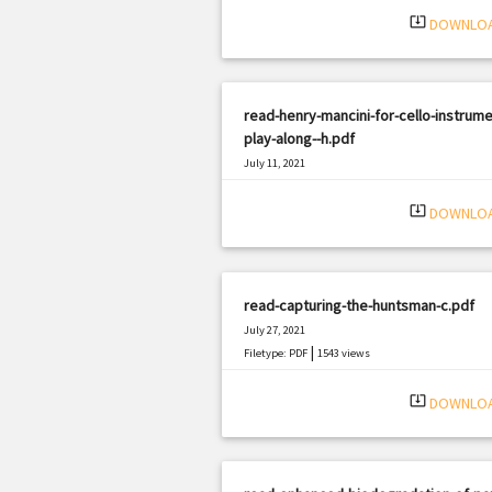
system_update_alt
DOWNLO
read-henry-mancini-for-cello-instrume
play-along--h.pdf
July 11, 2021
|
Filetype: PDF
939 views
system_update_alt
DOWNLO
read-capturing-the-huntsman-c.pdf
July 27, 2021
|
Filetype: PDF
1543 views
system_update_alt
DOWNLO