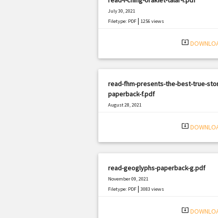
July 30, 2021
|
Filetype: PDF
1256 views
system_update_alt
DOWNLO
read-fhm-presents-the-best-true-stor
paperback-f.pdf
August 28, 2021
|
Filetype: PDF
1936 views
system_update_alt
DOWNLO
read-geoglyphs-paperback-g.pdf
November 09, 2021
|
Filetype: PDF
3083 views
system_update_alt
DOWNLO