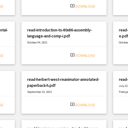
system_update_alt
AD
DOWNLOAD
ntal-
read-introduction-to-80x86-assembly-
read
language-and-comp-i.pdf
e.pdf
October 04, 2021
October
|
Filetype: PDF
1627 views
Filetyp
system_update_alt
AD
DOWNLOAD
read-herbert-west-reanimator-annotated-
read-
paperback-h.pdf
July 22
September 23, 2021
Filetyp
|
Filetype: PDF
2764 views
system_update_alt
AD
DOWNLOAD