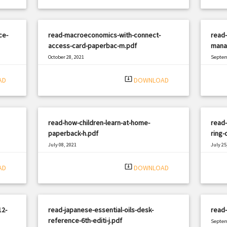
ce-
read-macroeconomics-with-connect-
read
access-card-paperbac-m.pdf
mana
October 28, 2021
Septem
|
Filetype: PDF
2967 views
Filetyp
system_update_alt
AD
DOWNLOAD
read-how-children-learn-at-home-
read
paperback-h.pdf
ring-
July 08, 2021
July 25
|
Filetype: PDF
611 views
Filetyp
system_update_alt
AD
DOWNLOAD
12-
read-japanese-essential-oils-desk-
read-
reference-6th-editi-j.pdf
Septem