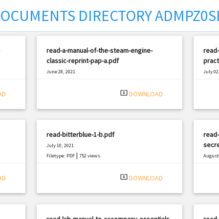
OCUMENTS DIRECTORY ADMPZ0S
read-a-manual-of-the-steam-engine-
read-
classic-reprint-pap-a.pdf
pract
June 28, 2021
July 02
|
Filetype: PDF
1379 views
Filetyp
system_update_alt
AD
DOWNLOAD
read-bitterblue-1-b.pdf
read-
secre
July 10, 2021
|
Filetype: PDF
752 views
August 
Filetyp
system_update_alt
AD
DOWNLOAD
read-lab-manual-to-accompany-essentials-
read-