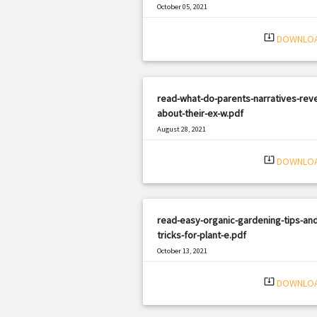
October 05, 2021
|
Filetype: PDF
577 views
system_update_alt
DOWNLO
read-what-do-parents-narratives-reve
about-their-ex-w.pdf
August 28, 2021
|
Filetype: PDF
687 views
system_update_alt
DOWNLO
read-easy-organic-gardening-tips-and
tricks-for-plant-e.pdf
October 13, 2021
|
Filetype: PDF
787 views
system_update_alt
DOWNLO