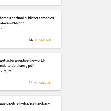
harcourt-school-publishers-trophies-
-level--13-h.pdf
, 2021
|
e: PDF
1120 views
system_update_alt
DOWNLOAD
gettysburg-replies-the-world-
onds-to-abraham-g.pdf
er 02, 2021
|
e: PDF
3231 views
system_update_alt
DOWNLOAD
gas-pipeline-hydraulics-hardback-