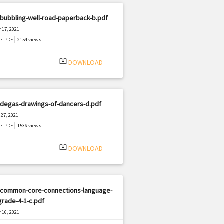
bubbling-well-road-paperback-b.pdf
 17, 2021
|
e: PDF
2154 views
system_update_alt
DOWNLOAD
-degas-drawings-of-dancers-d.pdf
27, 2021
|
e: PDF
1536 views
system_update_alt
DOWNLOAD
-common-core-connections-language-
grade-4-1-c.pdf
 16, 2021
|
e: PDF
373 views