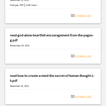
December 13, 2021
|
Filetype: PDF
1128 views
system_update_alt
DOWNLOAD
read-god-alone-heartfelt-encouragement-from-the-pages-
g.pdf
November 24, 2021
|
Filetype: PDF
3279 views
system_update_alt
DOWNLOAD
read-how-to-create-a-mind-the-secret-of-human-thought-1-
h.pdf
December 10, 2021
|
Filetype: PDF
2377 views
system_update_alt
DOWNLOAD