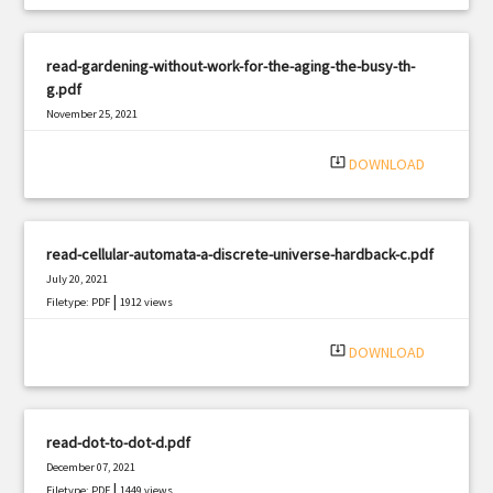
read-gardening-without-work-for-the-aging-the-busy-th-
g.pdf
November 25, 2021
|
Filetype: PDF
2861 views
system_update_alt
DOWNLOAD
read-cellular-automata-a-discrete-universe-hardback-c.pdf
July 20, 2021
|
Filetype: PDF
1912 views
system_update_alt
DOWNLOAD
read-dot-to-dot-d.pdf
December 07, 2021
|
Filetype: PDF
1449 views