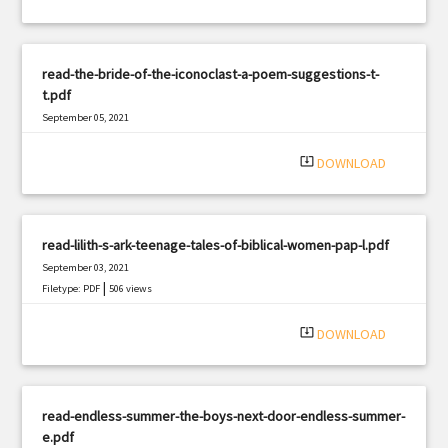
read-the-bride-of-the-iconoclast-a-poem-suggestions-t-
t.pdf
September 05, 2021
|
Filetype: PDF
2639 views
system_update_alt
DOWNLOAD
read-lilith-s-ark-teenage-tales-of-biblical-women-pap-l.pdf
September 03, 2021
|
Filetype: PDF
506 views
system_update_alt
DOWNLOAD
read-endless-summer-the-boys-next-door-endless-summer-
e.pdf