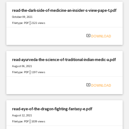
read-the-dark-side-of-medicine-an-insider-s-view-pape-t.pdf
October 09, 2021
|
Filetype: PDF
2121 views
system_update_alt
DOWNLOAD
read-ayurveda-the-science-of-traditional-indian-medic-a.pdf
August 06, 2021
|
Filetype: PDF
1197 views
system_update_alt
DOWNLOAD
read-eye-of-the-dragon-fighting-fantasy-e.pdf
August 12, 2021
|
Filetype: PDF
1039 views