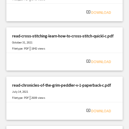
system_update_alt
DOWNLOAD
read-cross-stitching-learn-how-to-cross-stitch-quickl-c.pdf
October 31, 2021
|
Filetype: PDF
1842 views
system_update_alt
DOWNLOAD
read-chronicles-of-the-grim-peddler-v-1-paperback-c.pdf
July 14, 2021
|
Filetype: PDF
2608 views
system_update_alt
DOWNLOAD