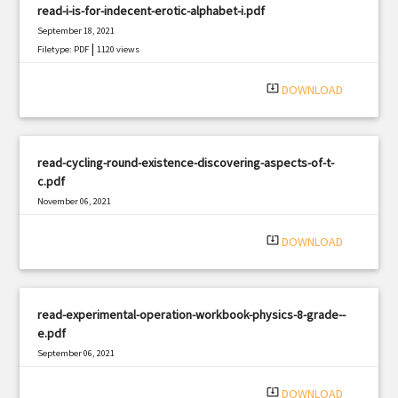
read-i-is-for-indecent-erotic-alphabet-i.pdf
September 18, 2021
|
Filetype: PDF
1120 views
system_update_alt
DOWNLOAD
read-cycling-round-existence-discovering-aspects-of-t-
c.pdf
November 06, 2021
|
Filetype: PDF
462 views
system_update_alt
DOWNLOAD
read-experimental-operation-workbook-physics-8-grade--
e.pdf
September 06, 2021
|
Filetype: PDF
2958 views
system_update_alt
DOWNLOAD