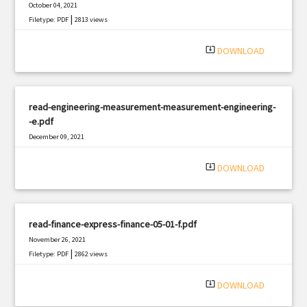
October 04, 2021
|
Filetype: PDF
2813 views
system_update_alt
DOWNLOAD
read-engineering-measurement-measurement-engineering-
-e.pdf
December 09, 2021
|
Filetype: PDF
1271 views
system_update_alt
DOWNLOAD
read-finance-express-finance-05-01-f.pdf
November 26, 2021
|
Filetype: PDF
2862 views
system_update_alt
DOWNLOAD