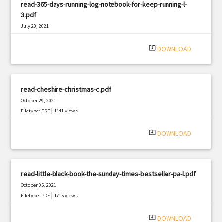
read-365-days-running-log-notebook-for-keep-running-l-
3.pdf
July 20, 2021
|
Filetype: PDF
2920 views
system_update_alt
DOWNLOAD
read-cheshire-christmas-c.pdf
October 29, 2021
|
Filetype: PDF
1441 views
system_update_alt
DOWNLOAD
read-little-black-book-the-sunday-times-bestseller-pa-l.pdf
October 05, 2021
|
Filetype: PDF
1715 views
system_update_alt
DOWNLOAD