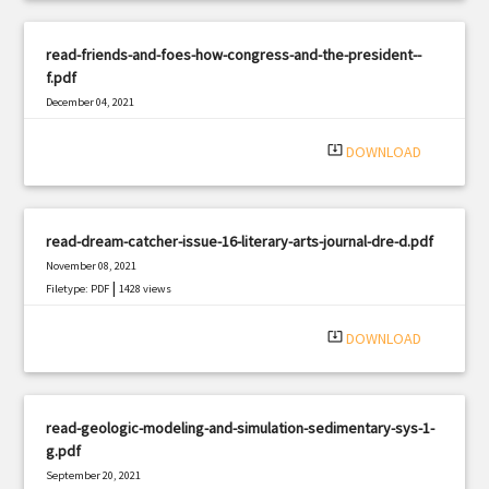
read-friends-and-foes-how-congress-and-the-president--
f.pdf
December 04, 2021
|
Filetype: PDF
1125 views
system_update_alt
DOWNLOAD
read-dream-catcher-issue-16-literary-arts-journal-dre-d.pdf
November 08, 2021
|
Filetype: PDF
1428 views
system_update_alt
DOWNLOAD
read-geologic-modeling-and-simulation-sedimentary-sys-1-
g.pdf
September 20, 2021