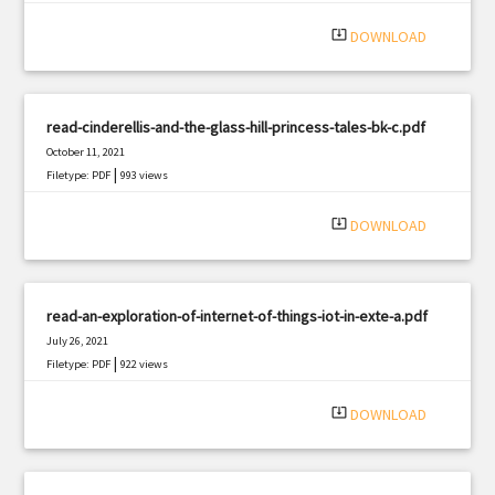
|
Filetype: PDF
529 views
system_update_alt
DOWNLOAD
read-cinderellis-and-the-glass-hill-princess-tales-bk-c.pdf
October 11, 2021
|
Filetype: PDF
993 views
system_update_alt
DOWNLOAD
read-an-exploration-of-internet-of-things-iot-in-exte-a.pdf
July 26, 2021
|
Filetype: PDF
922 views
system_update_alt
DOWNLOAD