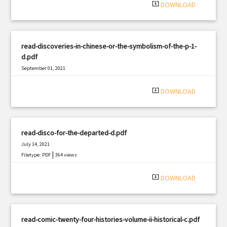
system_update_alt
DOWNLOAD
read-discoveries-in-chinese-or-the-symbolism-of-the-p-1-
d.pdf
September 01, 2021
|
Filetype: PDF
2702 views
system_update_alt
DOWNLOAD
read-disco-for-the-departed-d.pdf
July 14, 2021
|
Filetype: PDF
364 views
system_update_alt
DOWNLOAD
read-comic-twenty-four-histories-volume-ii-historical-c.pdf