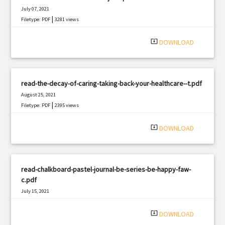
July 07, 2021
|
Filetype: PDF
3281 views
system_update_alt
DOWNLOAD
read-the-decay-of-caring-taking-back-your-healthcare--t.pdf
August 25, 2021
|
Filetype: PDF
2395 views
system_update_alt
DOWNLOAD
read-chalkboard-pastel-journal-be-series-be-happy-faw-
c.pdf
July 15, 2021
|
Filetype: PDF
1030 views
system_update_alt
DOWNLOAD