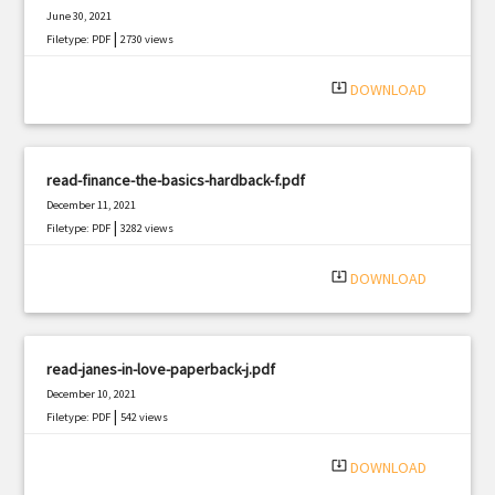
June 30, 2021
|
Filetype: PDF
2730 views
system_update_alt
DOWNLOAD
read-finance-the-basics-hardback-f.pdf
December 11, 2021
|
Filetype: PDF
3282 views
system_update_alt
DOWNLOAD
read-janes-in-love-paperback-j.pdf
December 10, 2021
|
Filetype: PDF
542 views
system_update_alt
DOWNLOAD