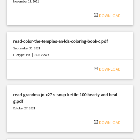
November 18, 2021
|
Filetype: PDF
3079 views
system_update_alt
DOWNLOAD
read-color-the-temples-an-lds-coloring-book-c.pdf
September 30, 2021
|
Filetype: PDF
1933 views
system_update_alt
DOWNLOAD
read-grandma-jo-x27-s-soup-kettle-100-hearty-and-heal-
g.pdf
October 27, 2021
|
Filetype: PDF
2519 views
system_update_alt
DOWNLOAD