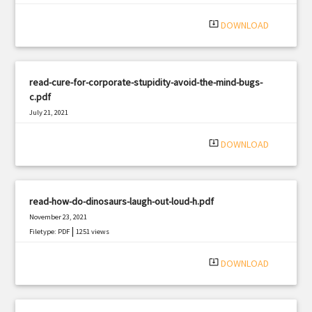
|
Filetype: PDF
2288 views
system_update_alt
DOWNLOAD
read-cure-for-corporate-stupidity-avoid-the-mind-bugs-
c.pdf
July 21, 2021
|
Filetype: PDF
2714 views
system_update_alt
DOWNLOAD
read-how-do-dinosaurs-laugh-out-loud-h.pdf
November 23, 2021
|
Filetype: PDF
1251 views
system_update_alt
DOWNLOAD