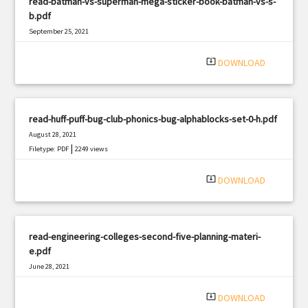
read-batman-vs-superman-mega-sticker-book-batman-vs-s-
b.pdf
September 25, 2021
|
Filetype: PDF
2059 views
system_update_alt
DOWNLOAD
read-huff-puff-bug-club-phonics-bug-alphablocks-set-0-h.pdf
August 28, 2021
|
Filetype: PDF
2249 views
system_update_alt
DOWNLOAD
read-engineering-colleges-second-five-planning-materi-
e.pdf
June 28, 2021
|
Filetype: PDF
1440 views
system_update_alt
DOWNLOAD