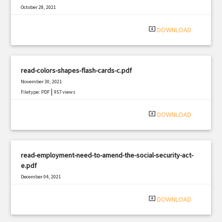
October 28, 2021
|
Filetype: PDF
598 views
system_update_alt
DOWNLOAD
read-colors-shapes-flash-cards-c.pdf
November 30, 2021
|
Filetype: PDF
957 views
system_update_alt
DOWNLOAD
read-employment-need-to-amend-the-social-security-act-
e.pdf
December 04, 2021
|
Filetype: PDF
1988 views
system_update_alt
DOWNLOAD