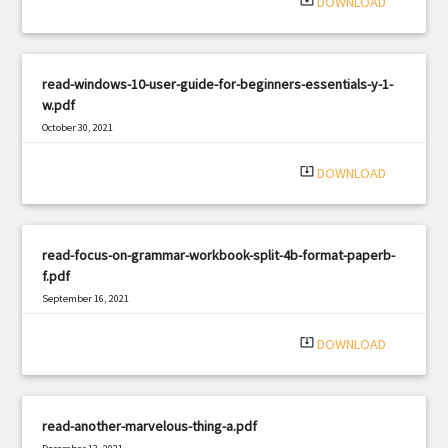
system_update_alt
DOWNLOAD
read-windows-10-user-guide-for-beginners-essentials-y-1-
w.pdf
October 30, 2021
|
Filetype: PDF
585 views
system_update_alt
DOWNLOAD
read-focus-on-grammar-workbook-split-4b-format-paperb-
f.pdf
September 16, 2021
|
Filetype: PDF
1984 views
system_update_alt
DOWNLOAD
read-another-marvelous-thing-a.pdf