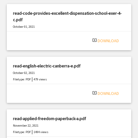
read-code-provides-excellent-dispensation-school-exer-4-
c.pdf
October 01, 2021
|
Filetype: PDF
1958 views
system_update_alt
DOWNLOAD
read-english-electric-canberra-e.pdf
October 02, 2021
|
Filetype: PDF
479 views
system_update_alt
DOWNLOAD
read-applied-freedom-paperback-a.pdf
November 22, 2021
|
Filetype: PDF
1494 views