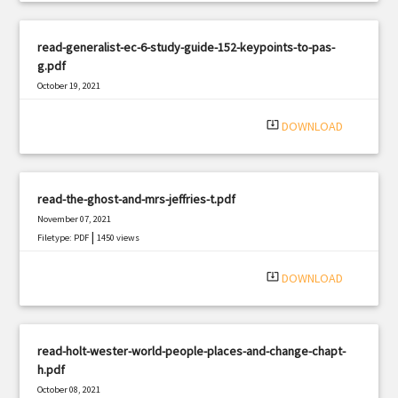
read-generalist-ec-6-study-guide-152-keypoints-to-pas-
g.pdf
October 19, 2021
|
Filetype: PDF
3095 views
system_update_alt
DOWNLOAD
read-the-ghost-and-mrs-jeffries-t.pdf
November 07, 2021
|
Filetype: PDF
1450 views
system_update_alt
DOWNLOAD
read-holt-wester-world-people-places-and-change-chapt-
h.pdf
October 08, 2021