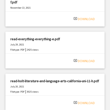
f.pdf
November 13, 2021
|
Filetype: PDF
2091 views
system_update_alt
DOWNLOAD
read-everything-everything-e.pdf
July 29, 2021
|
Filetype: PDF
2425 views
system_update_alt
DOWNLOAD
read-holt-literature-and-language-arts-california-uni-11-h.pdf
July 20, 2021
|
Filetype: PDF
3025 views
system_update_alt
DOWNLOAD