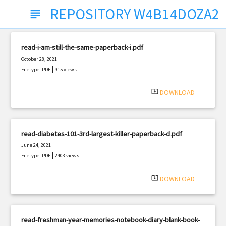
REPOSITORY W4B14DOZA2
subject
read-i-am-still-the-same-paperback-i.pdf
October 28, 2021
|
Filetype: PDF
915 views
system_update_alt
DOWNLOAD
read-diabetes-101-3rd-largest-killer-paperback-d.pdf
June 24, 2021
|
Filetype: PDF
2403 views
system_update_alt
DOWNLOAD
read-freshman-year-memories-notebook-diary-blank-book-