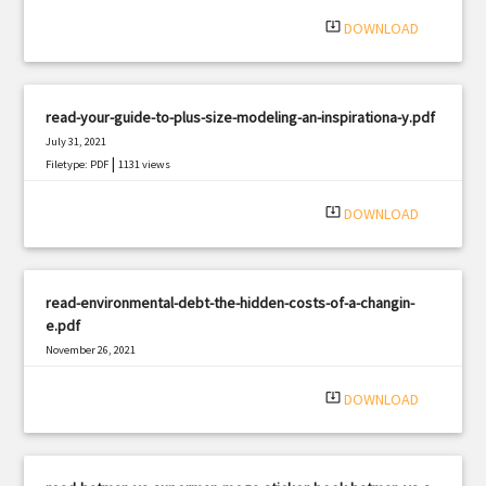
system_update_alt
DOWNLOAD
read-your-guide-to-plus-size-modeling-an-inspirationa-y.pdf
July 31, 2021
|
Filetype: PDF
1131 views
system_update_alt
DOWNLOAD
read-environmental-debt-the-hidden-costs-of-a-changin-
e.pdf
November 26, 2021
|
Filetype: PDF
703 views
system_update_alt
DOWNLOAD