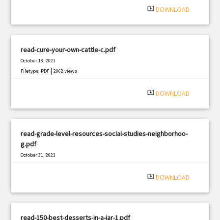
system_update_alt
DOWNLOAD
read-cure-your-own-cattle-c.pdf
October 18, 2021
|
Filetype: PDF
2062 views
system_update_alt
DOWNLOAD
read-grade-level-resources-social-studies-neighborhoo-
g.pdf
October 31, 2021
|
Filetype: PDF
1891 views
system_update_alt
DOWNLOAD
read-150-best-desserts-in-a-jar-1.pdf