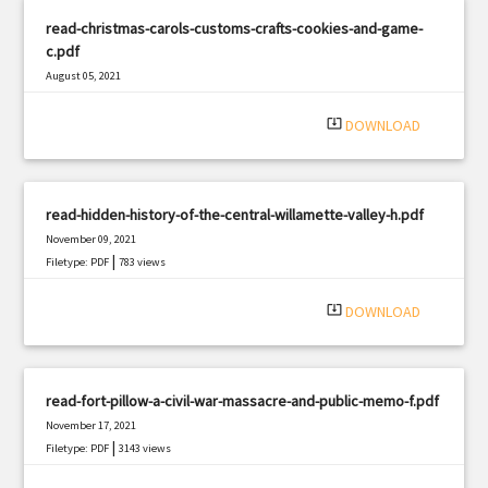
read-christmas-carols-customs-crafts-cookies-and-game-
c.pdf
August 05, 2021
|
Filetype: PDF
1374 views
system_update_alt
DOWNLOAD
read-hidden-history-of-the-central-willamette-valley-h.pdf
November 09, 2021
|
Filetype: PDF
783 views
system_update_alt
DOWNLOAD
read-fort-pillow-a-civil-war-massacre-and-public-memo-f.pdf
November 17, 2021
|
Filetype: PDF
3143 views