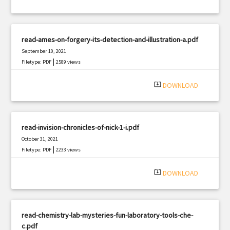
read-ames-on-forgery-its-detection-and-illustration-a.pdf
September 10, 2021
|
Filetype: PDF
2589 views
system_update_alt
DOWNLOAD
read-invision-chronicles-of-nick-1-i.pdf
October 31, 2021
|
Filetype: PDF
2233 views
system_update_alt
DOWNLOAD
read-chemistry-lab-mysteries-fun-laboratory-tools-che-
c.pdf