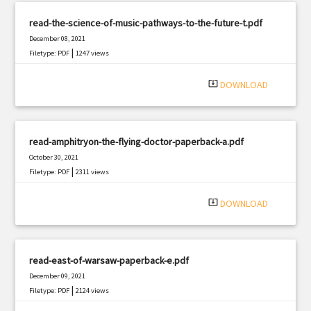
read-the-science-of-music-pathways-to-the-future-t.pdf
December 08, 2021
|
Filetype: PDF
1247 views
system_update_alt
DOWNLOAD
read-amphitryon-the-flying-doctor-paperback-a.pdf
October 30, 2021
|
Filetype: PDF
2311 views
system_update_alt
DOWNLOAD
read-east-of-warsaw-paperback-e.pdf
December 09, 2021
|
Filetype: PDF
2124 views