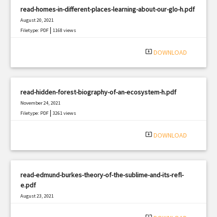
read-homes-in-different-places-learning-about-our-glo-h.pdf
August 20, 2021
|
Filetype: PDF
1168 views
system_update_alt
DOWNLOAD
read-hidden-forest-biography-of-an-ecosystem-h.pdf
November 24, 2021
|
Filetype: PDF
3261 views
system_update_alt
DOWNLOAD
read-edmund-burkes-theory-of-the-sublime-and-its-refl-
e.pdf
August 23, 2021
|
Filetype: PDF
2578 views