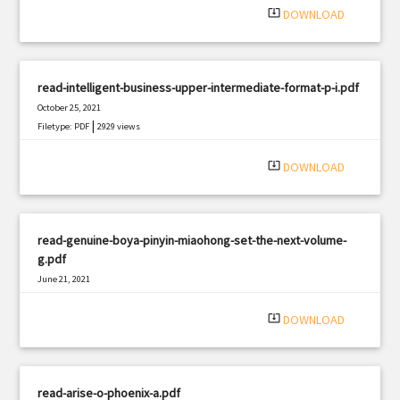
system_update_alt
DOWNLOAD
read-intelligent-business-upper-intermediate-format-p-i.pdf
October 25, 2021
|
Filetype: PDF
2929 views
system_update_alt
DOWNLOAD
read-genuine-boya-pinyin-miaohong-set-the-next-volume-
g.pdf
June 21, 2021
|
Filetype: PDF
498 views
system_update_alt
DOWNLOAD
read-arise-o-phoenix-a.pdf