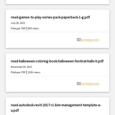
read-games-to-play-series-pack-paperback-1-g.pdf
July 28, 2021
|
Filetype: PDF
904 views
system_update_alt
DOWNLOAD
read-halloween-coloring-book-halloween-festival-hallo-h.pdf
November 09, 2021
|
Filetype: PDF
1336 views
system_update_alt
DOWNLOAD
read-autodesk-revit-2017-r1-bim-management-template-a-
a.pdf