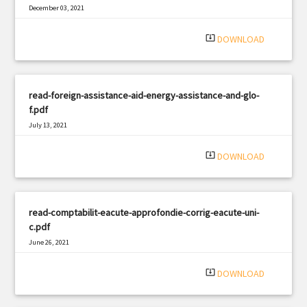
December 03, 2021
|
Filetype: PDF
1636 views
system_update_alt
DOWNLOAD
read-foreign-assistance-aid-energy-assistance-and-glo-
f.pdf
July 13, 2021
|
Filetype: PDF
2308 views
system_update_alt
DOWNLOAD
read-comptabilit-eacute-approfondie-corrig-eacute-uni-
c.pdf
June 26, 2021
|
Filetype: PDF
2679 views
system_update_alt
DOWNLOAD