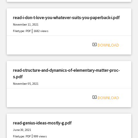
read-i-don-t-love-you-whatever-suits-you-paperback-i.pdf
November 11, 2021
|
Filetype: PDF
1682 views
system_update_alt
DOWNLOAD
read-structure-and-dynamics-of-elementary-matter-proc-
s.pdf
November 05, 2021
|
Filetype: PDF
1122 views
system_update_alt
DOWNLOAD
read-genius-ideas-mostly-g.pdf
June 30, 2021
|
Filetype: PDF
999 views