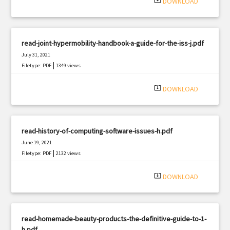
system_update_alt
DOWNLOAD
read-joint-hypermobility-handbook-a-guide-for-the-iss-j.pdf
July 31, 2021
|
Filetype: PDF
1349 views
system_update_alt
DOWNLOAD
read-history-of-computing-software-issues-h.pdf
June 19, 2021
|
Filetype: PDF
2132 views
system_update_alt
DOWNLOAD
read-homemade-beauty-products-the-definitive-guide-to-1-
h.pdf