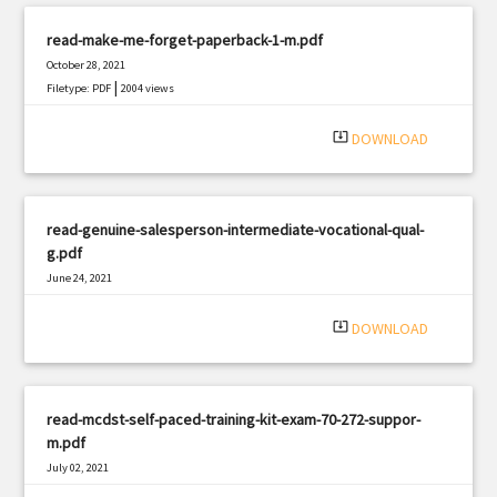
read-make-me-forget-paperback-1-m.pdf
October 28, 2021
|
Filetype: PDF
2004 views
system_update_alt
DOWNLOAD
read-genuine-salesperson-intermediate-vocational-qual-
g.pdf
June 24, 2021
|
Filetype: PDF
724 views
system_update_alt
DOWNLOAD
read-mcdst-self-paced-training-kit-exam-70-272-suppor-
m.pdf
July 02, 2021
|
Filetype: PDF
1140 views