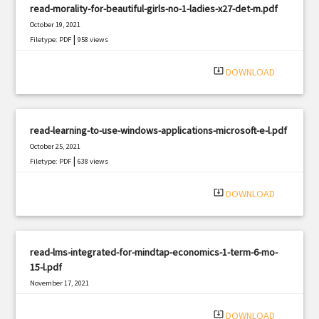
read-morality-for-beautiful-girls-no-1-ladies-x27-det-m.pdf
October 19, 2021
|
Filetype: PDF
958 views
system_update_alt
DOWNLOAD
read-learning-to-use-windows-applications-microsoft-e-l.pdf
October 25, 2021
|
Filetype: PDF
638 views
system_update_alt
DOWNLOAD
read-lms-integrated-for-mindtap-economics-1-term-6-mo-
15-l.pdf
November 17, 2021
|
Filetype: PDF
840 views
system_update_alt
DOWNLOAD