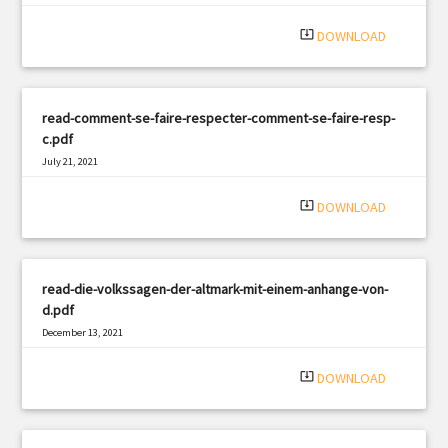
system_update_alt
DOWNLOAD
read-comment-se-faire-respecter-comment-se-faire-resp-
c.pdf
July 21, 2021
|
Filetype: PDF
2223 views
system_update_alt
DOWNLOAD
read-die-volkssagen-der-altmark-mit-einem-anhange-von-
d.pdf
December 13, 2021
|
Filetype: PDF
1252 views
system_update_alt
DOWNLOAD