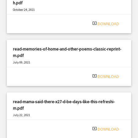
h.pdf
October 24, 2021
|
Filetype: PDF
1115 views
system_update_alt
DOWNLOAD
read-memories-of-home-and-other-poems-classic-reprint-
m.pdf
July 09, 2021
|
Filetype: PDF
563 views
system_update_alt
DOWNLOAD
read-mama-said-there-x27-d-be-days-like-this-refreshi-
m.pdf
July 22, 2021
|
Filetype: PDF
3271 views
system_update_alt
DOWNLOAD