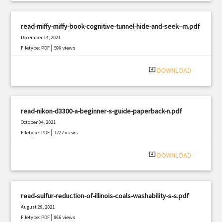
read-miffy-miffy-book-cognitive-tunnel-hide-and-seek--m.pdf
December 14, 2021
|
Filetype: PDF
596 views
system_update_alt
DOWNLOAD
read-nikon-d3300-a-beginner-s-guide-paperback-n.pdf
October 04, 2021
|
Filetype: PDF
1727 views
system_update_alt
DOWNLOAD
read-sulfur-reduction-of-illinois-coals-washability-s-s.pdf
August 29, 2021
|
Filetype: PDF
866 views