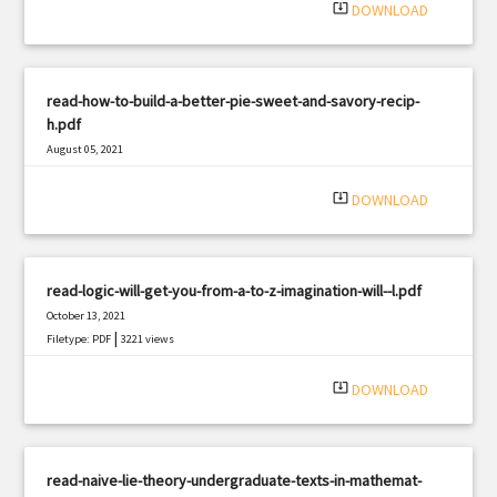
system_update_alt
DOWNLOAD
read-how-to-build-a-better-pie-sweet-and-savory-recip-
h.pdf
August 05, 2021
|
Filetype: PDF
2989 views
system_update_alt
DOWNLOAD
read-logic-will-get-you-from-a-to-z-imagination-will--l.pdf
October 13, 2021
|
Filetype: PDF
3221 views
system_update_alt
DOWNLOAD
read-naive-lie-theory-undergraduate-texts-in-mathemat-