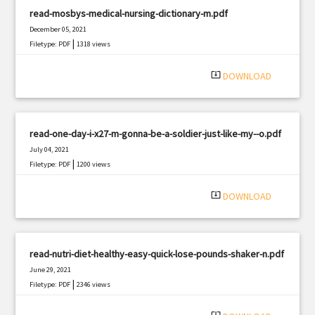
read-mosbys-medical-nursing-dictionary-m.pdf
December 05, 2021
|
Filetype: PDF
1318 views
system_update_alt
DOWNLOAD
read-one-day-i-x27-m-gonna-be-a-soldier-just-like-my--o.pdf
July 04, 2021
|
Filetype: PDF
1200 views
system_update_alt
DOWNLOAD
read-nutri-diet-healthy-easy-quick-lose-pounds-shaker-n.pdf
June 29, 2021
|
Filetype: PDF
2346 views