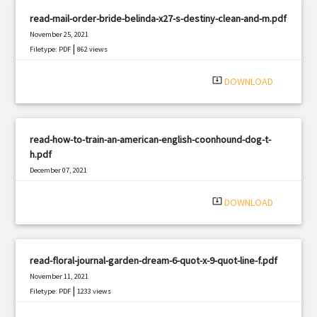
read-mail-order-bride-belinda-x27-s-destiny-clean-and-m.pdf
November 25, 2021
|
Filetype: PDF
862 views
system_update_alt
DOWNLOAD
read-how-to-train-an-american-english-coonhound-dog-t-
h.pdf
December 07, 2021
|
Filetype: PDF
3164 views
system_update_alt
DOWNLOAD
read-floral-journal-garden-dream-6-quot-x-9-quot-line-f.pdf
November 11, 2021
|
Filetype: PDF
1233 views