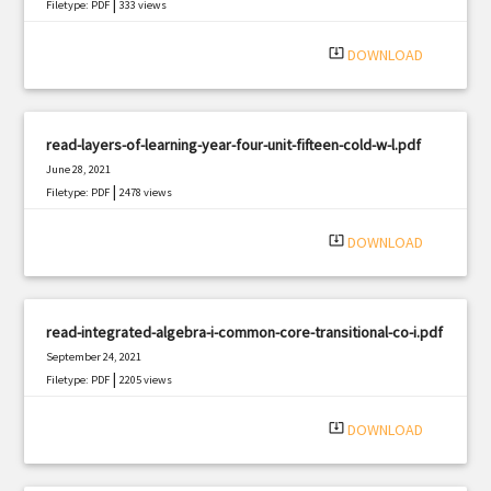
|
Filetype: PDF
333 views
system_update_alt
DOWNLOAD
read-layers-of-learning-year-four-unit-fifteen-cold-w-l.pdf
June 28, 2021
|
Filetype: PDF
2478 views
system_update_alt
DOWNLOAD
read-integrated-algebra-i-common-core-transitional-co-i.pdf
September 24, 2021
|
Filetype: PDF
2205 views
system_update_alt
DOWNLOAD