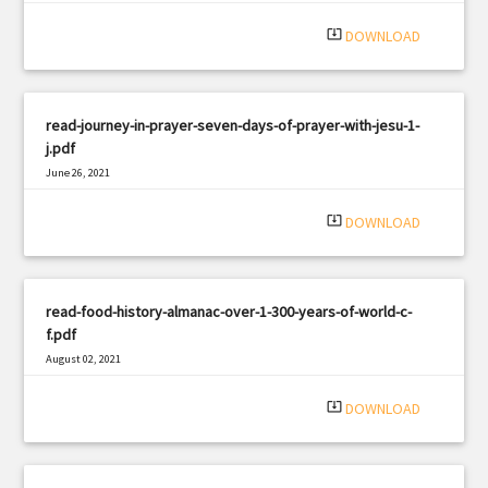
system_update_alt
DOWNLOAD
read-journey-in-prayer-seven-days-of-prayer-with-jesu-1-
j.pdf
June 26, 2021
|
Filetype: PDF
1261 views
system_update_alt
DOWNLOAD
read-food-history-almanac-over-1-300-years-of-world-c-
f.pdf
August 02, 2021
|
Filetype: PDF
1299 views
system_update_alt
DOWNLOAD