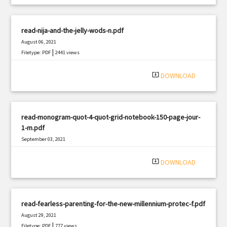
read-nija-and-the-jelly-wods-n.pdf
August 06, 2021
|
Filetype: PDF
2441 views
system_update_alt
DOWNLOAD
read-monogram-quot-4-quot-grid-notebook-150-page-jour-
1-m.pdf
September 03, 2021
|
Filetype: PDF
1825 views
system_update_alt
DOWNLOAD
read-fearless-parenting-for-the-new-millennium-protec-f.pdf
August 29, 2021
|
Filetype: PDF
777 views