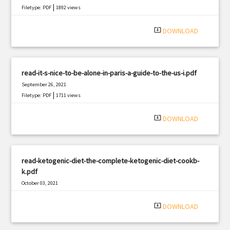
|
Filetype: PDF
1892 views
system_update_alt
DOWNLOAD
read-it-s-nice-to-be-alone-in-paris-a-guide-to-the-us-i.pdf
September 26, 2021
|
Filetype: PDF
1711 views
system_update_alt
DOWNLOAD
read-ketogenic-diet-the-complete-ketogenic-diet-cookb-
k.pdf
October 03, 2021
|
Filetype: PDF
2524 views
system_update_alt
DOWNLOAD