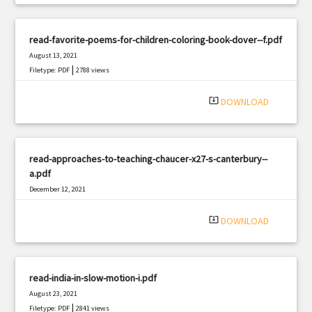
read-favorite-poems-for-children-coloring-book-dover--f.pdf
August 13, 2021
|
Filetype: PDF
2788 views
system_update_alt
DOWNLOAD
read-approaches-to-teaching-chaucer-x27-s-canterbury--
a.pdf
December 12, 2021
|
Filetype: PDF
1887 views
system_update_alt
DOWNLOAD
read-india-in-slow-motion-i.pdf
August 23, 2021
|
Filetype: PDF
2841 views