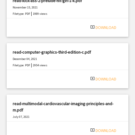
read-kick-ass-2-prelude-hit-girl-1-k.pdf
November 15, 2021
|
Filetype: PDF
1989 views
system_update_alt
DOWNLOAD
read-computer-graphics-third-edition-c.pdf
December 04, 2021
|
Filetype: PDF
2954 views
system_update_alt
DOWNLOAD
read-multimodal-cardiovascular-imaging-principles-and-
m.pdf
July 07, 2021
|
Filetype: PDF
367 views
system_update_alt
DOWNLOAD