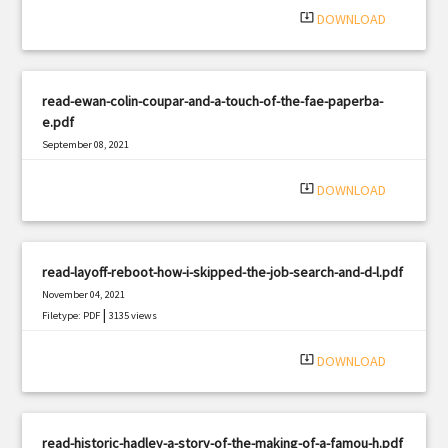
system_update_alt
DOWNLOAD
read-ewan-colin-coupar-and-a-touch-of-the-fae-paperba-
e.pdf
September 08, 2021
|
Filetype: PDF
1619 views
system_update_alt
DOWNLOAD
read-layoff-reboot-how-i-skipped-the-job-search-and-d-l.pdf
November 04, 2021
|
Filetype: PDF
3135 views
system_update_alt
DOWNLOAD
read-historic-hadley-a-story-of-the-making-of-a-famou-h.pdf