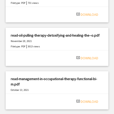
|
Filetype: PDF
731 views
system_update_alt
DOWNLOAD
read-oil-pulling-therapy-detoxifying-and-healing-the--o.pdf
November 20, 2021
|
Filetype: PDF
3013 views
system_update_alt
DOWNLOAD
read-management-in-occupational-therapy-functional-bi-
m.pdf
October 13, 2021
|
Filetype: PDF
1291 views
system_update_alt
DOWNLOAD