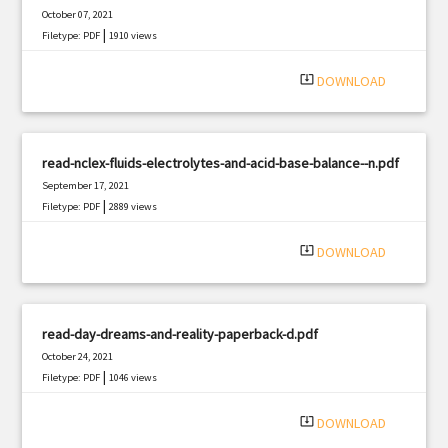
October 07, 2021
|
Filetype: PDF
1910 views
system_update_alt
DOWNLOAD
read-nclex-fluids-electrolytes-and-acid-base-balance--n.pdf
September 17, 2021
|
Filetype: PDF
2889 views
system_update_alt
DOWNLOAD
read-day-dreams-and-reality-paperback-d.pdf
October 24, 2021
|
Filetype: PDF
1046 views
system_update_alt
DOWNLOAD