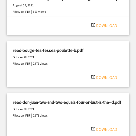
August 07, 2021
|
Filetype: PDF
853 views
system_update_alt
DOWNLOAD
read-bouge-tes-fesses-poulette-b.pdf
October 28, 2021
|
Filetype: PDF
2372 views
system_update_alt
DOWNLOAD
read-don-juan-two-and-two-equals-four-or-lust-is-the--d.pdf
October 09, 2021
|
Filetype: PDF
2271 views
system_update_alt
DOWNLOAD