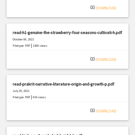
|
Filetype: PDF
1503 views
system_update_alt
DOWNLOAD
read-h1-genuine-the-strawberry-four-seasons-cultivati-h.pdf
October 06, 2021
|
Filetype: PDF
1500 views
system_update_alt
DOWNLOAD
read-prakrit-narrative-literature-origin-and-growth-p.pdf
July 30, 2021
|
Filetype: PDF
655 views
system_update_alt
DOWNLOAD