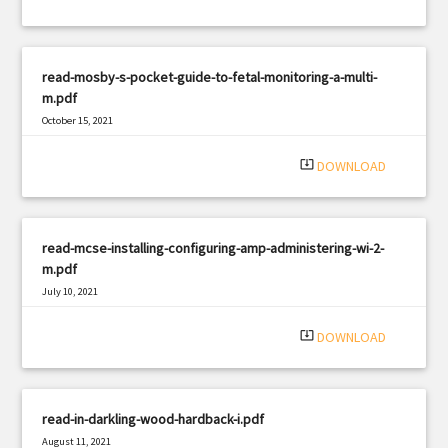
read-mosby-s-pocket-guide-to-fetal-monitoring-a-multi-
m.pdf
October 15, 2021
|
Filetype: PDF
2571 views
system_update_alt
DOWNLOAD
read-mcse-installing-configuring-amp-administering-wi-2-
m.pdf
July 10, 2021
|
Filetype: PDF
1779 views
system_update_alt
DOWNLOAD
read-in-darkling-wood-hardback-i.pdf
August 11, 2021