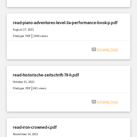
read-piano-adventures-level-3a-performance-book-p.pdf
August 27, 2021
|
Filetype: PDF
2454 views
system_update_alt
DOWNLOAD
read-historische-zeitschrift-78-h.pdf
October 31, 2021
|
Filetype: PDF
691 views
system_update_alt
DOWNLOAD
read-iron-crowned-i.pdf
November 14, 2021