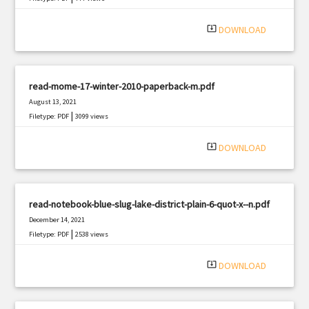
system_update_alt
DOWNLOAD
read-mome-17-winter-2010-paperback-m.pdf
August 13, 2021
|
Filetype: PDF
3099 views
system_update_alt
DOWNLOAD
read-notebook-blue-slug-lake-district-plain-6-quot-x--n.pdf
December 14, 2021
|
Filetype: PDF
2538 views
system_update_alt
DOWNLOAD