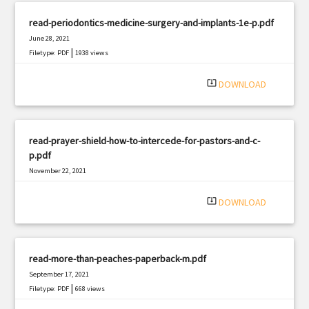
read-periodontics-medicine-surgery-and-implants-1e-p.pdf
June 28, 2021
|
Filetype: PDF
1938 views
system_update_alt
DOWNLOAD
read-prayer-shield-how-to-intercede-for-pastors-and-c-
p.pdf
November 22, 2021
|
Filetype: PDF
1107 views
system_update_alt
DOWNLOAD
read-more-than-peaches-paperback-m.pdf
September 17, 2021
|
Filetype: PDF
668 views