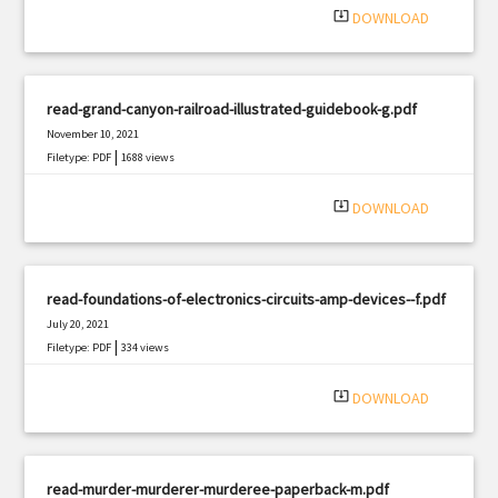
system_update_alt
DOWNLOAD
read-grand-canyon-railroad-illustrated-guidebook-g.pdf
November 10, 2021
|
Filetype: PDF
1688 views
system_update_alt
DOWNLOAD
read-foundations-of-electronics-circuits-amp-devices--f.pdf
July 20, 2021
|
Filetype: PDF
334 views
system_update_alt
DOWNLOAD
read-murder-murderer-murderee-paperback-m.pdf