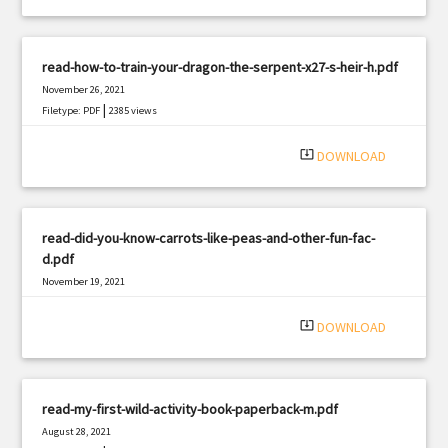
read-how-to-train-your-dragon-the-serpent-x27-s-heir-h.pdf
November 26, 2021
|
Filetype: PDF
2385 views
system_update_alt
DOWNLOAD
read-did-you-know-carrots-like-peas-and-other-fun-fac-
d.pdf
November 19, 2021
|
Filetype: PDF
2653 views
system_update_alt
DOWNLOAD
read-my-first-wild-activity-book-paperback-m.pdf
August 28, 2021