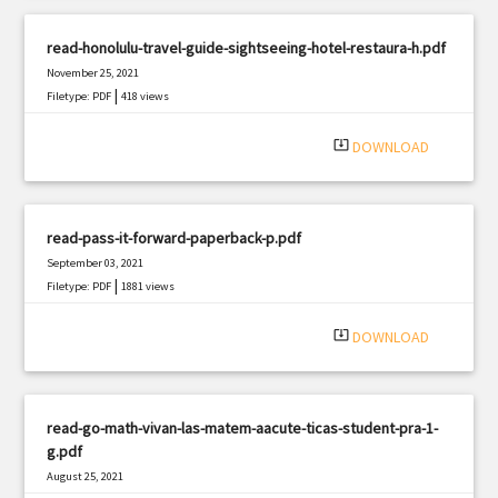
read-honolulu-travel-guide-sightseeing-hotel-restaura-h.pdf
November 25, 2021
|
Filetype: PDF
418 views
system_update_alt
DOWNLOAD
read-pass-it-forward-paperback-p.pdf
September 03, 2021
|
Filetype: PDF
1881 views
system_update_alt
DOWNLOAD
read-go-math-vivan-las-matem-aacute-ticas-student-pra-1-
g.pdf
August 25, 2021