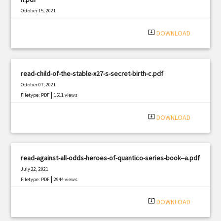
October 15, 2021
|
Filetype: PDF
421 views
system_update_alt
DOWNLOAD
read-child-of-the-stable-x27-s-secret-birth-c.pdf
October 07, 2021
|
Filetype: PDF
1511 views
system_update_alt
DOWNLOAD
read-against-all-odds-heroes-of-quantico-series-book--a.pdf
July 22, 2021
|
Filetype: PDF
2944 views
system_update_alt
DOWNLOAD