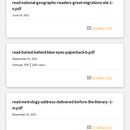
read-national-geographic-readers-great-migrations-ele-1-
n.pdf
June 24, 2021
|
Filetype: PDF
2375 views
system_update_alt
DOWNLOAD
read-buried-behind-blue-eyes-paperback-b.pdf
September 01, 2021
|
Filetype: PDF
1283 views
system_update_alt
DOWNLOAD
read-metrology-address-delivered-before-the-literary--1-
m.pdf
November 22, 2021
|
Filetype: PDF
766 views
system_update_alt
DOWNLOAD