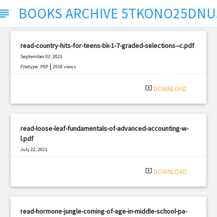
BOOKS ARCHIVE 5TKONO25DNU
ubject
read-country-hits-for-teens-bk-1-7-graded-selections--c.pdf
September 03, 2021
|
Filetype: PDF
2918 views
system_update_alt
DOWNLOAD
read-loose-leaf-fundamentals-of-advanced-accounting-w-
l.pdf
July 22, 2021
|
Filetype: PDF
3316 views
system_update_alt
DOWNLOAD
read-hormone-jungle-coming-of-age-in-middle-school-pa-