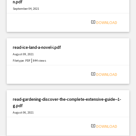
n.pdf
September 04, 2021
|
Filetype: PDF
1888 views
system_update_alt
DOWNLOAD
read-ice-land-a-novel-i.pdf
August 09, 2021
|
Filetype: PDF
844 views
system_update_alt
DOWNLOAD
read-gardening-discover-the-complete-extensive-guide--1-
g.pdf
August 06, 2021
|
Filetype: PDF
2869 views
system_update_alt
DOWNLOAD