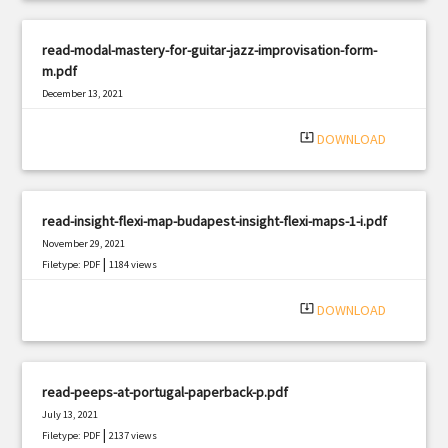
read-modal-mastery-for-guitar-jazz-improvisation-form-
m.pdf
December 13, 2021
|
Filetype: PDF
522 views
system_update_alt
DOWNLOAD
read-insight-flexi-map-budapest-insight-flexi-maps-1-i.pdf
November 29, 2021
|
Filetype: PDF
1184 views
system_update_alt
DOWNLOAD
read-peeps-at-portugal-paperback-p.pdf
July 13, 2021
|
Filetype: PDF
2137 views